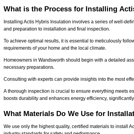
What is the Process for Installing Act
Installing Actis Hybris Insulation involves a series of well-de
and preparation to installation and final inspection.
To achieve optimal results, it is essential to meticulously fol
requirements of your home and the local climate.
Homeowners in Wandsworth should begin with a detailed assess
necessary preparations.
Consulting with experts can provide insights into the most effe
A thorough inspection is crucial to ensure everything meets es
boosts durability and enhances energy efficiency, significantl
What Materials Do We Use for Installa
We use only the highest quality, certified materials to install
industry standards for safety and performance.