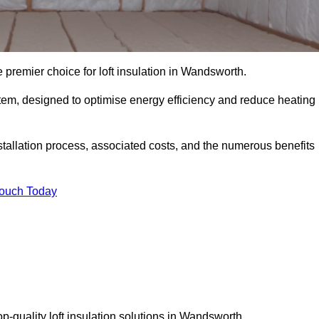
 premier choice for loft insulation in Wandsworth.
ystem, designed to optimise energy efficiency and reduce heating
stallation process, associated costs, and the numerous benefits
Touch Today
top-quality loft insulation solutions in Wandsworth.