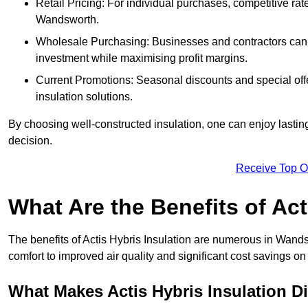
Retail Pricing: For individual purchases, competitive ra
Wandsworth.
Wholesale Purchasing: Businesses and contractors can ta
investment while maximising profit margins.
Current Promotions: Seasonal discounts and special offe
insulation solutions.
By choosing well-constructed insulation, one can enjoy lastin
decision.
Receive Top O
What Are the Benefits of Act
The benefits of Actis Hybris Insulation are numerous in Wand
comfort to improved air quality and significant cost savings on 
What Makes Actis Hybris Insulation Di