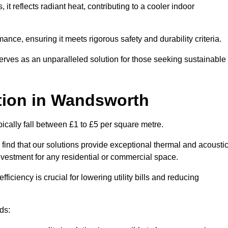
s, it reflects radiant heat, contributing to a cooler indoor
mance, ensuring it meets rigorous safety and durability criteria.
rves as an unparalleled solution for those seeking sustainable
tion
in Wandsworth
ically fall between £1 to £5 per square metre.
 find that our solutions provide exceptional thermal and acousti
vestment for any residential or commercial space.
fficiency is crucial for lowering utility bills and reducing
ds: