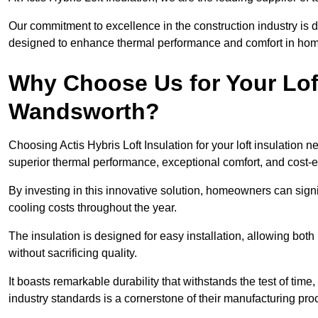
Our commitment to excellence in the construction industry is 
designed to enhance thermal performance and comfort in homes
Why Choose Us for Your Loft
Wandsworth?
Choosing Actis Hybris Loft Insulation for your loft insulatio
superior thermal performance, exceptional comfort, and cost-ef
By investing in this innovative solution, homeowners can sign
cooling costs throughout the year.
The insulation is designed for easy installation, allowing bot
without sacrificing quality.
It boasts remarkable durability that withstands the test of tim
industry standards is a cornerstone of their manufacturing pr