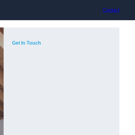
Contact
Get In Touch