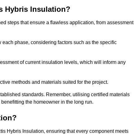
is Hybris Insulation?
fined steps that ensure a flawless application, from assessment
low each phase, considering factors such as the specific
ment of current insulation levels, which will inform any
ctive methods and materials suited for the project.
tablished standards. Remember, utilising certified materials
y benefitting the homeowner in the long run.
tion?
 Actis Hybris Insulation, ensuring that every component meets