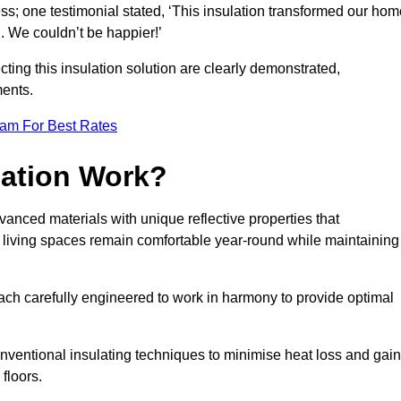
ss; one testimonial stated, ‘This insulation transformed our hom
 We couldn’t be happier!’
ting this insulation solution are clearly demonstrated,
ents.
eam For Best Rates
lation Work?
vanced materials with unique reflective properties that
r living spaces remain comfortable year-round while maintaining
each carefully engineered to work in harmony to provide optimal
nventional insulating techniques to minimise heat loss and gain
floors.