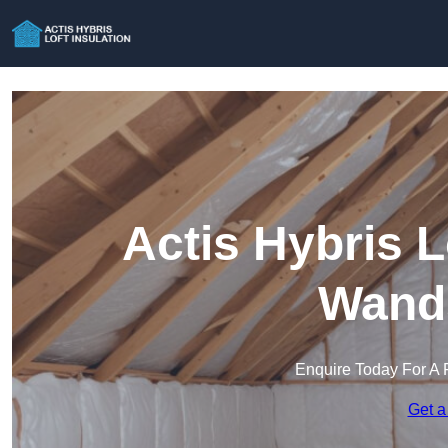
Actis Hybris L
Wand
Enquire Today For A 
Get a