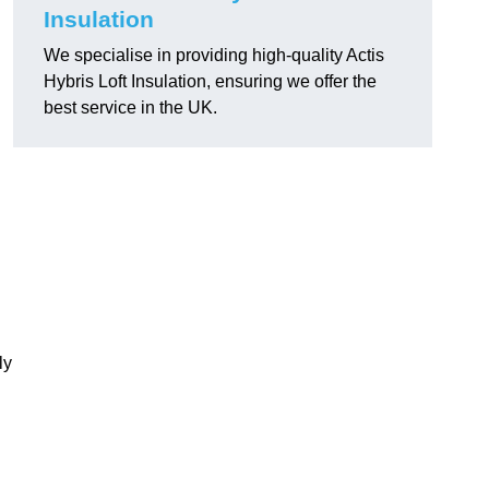
Insulation
We specialise in providing high-quality Actis
Hybris Loft Insulation, ensuring we offer the
best service in the UK.
ly