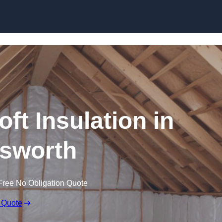
Skip to content
oft Insulation in
sworth
Free No Obligation Quote
 Quote