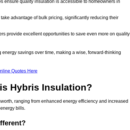
tes ensure quality insulation is accessible to homeowners in
ke advantage of bulk pricing, significantly reducing their
rs provide excellent opportunities to save even more on quality
g energy savings over time, making a wise, forward-thinking
nline Quotes Here
is Hybris Insulation?
sworth, ranging from enhanced energy efficiency and increased
energy bills.
fferent?