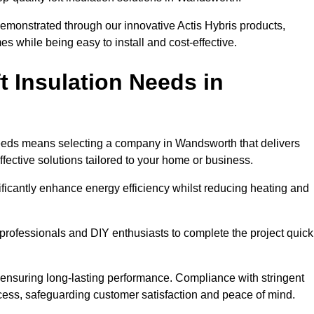
demonstrated through our innovative Actis Hybris products,
 while being easy to install and cost-effective.
 Insulation Needs in
n needs means selecting a company in Wandsworth that delivers
fective solutions tailored to your home or business.
ificantly enhance energy efficiency whilst reducing heating and
h professionals and DIY enthusiasts to complete the project quick
e, ensuring long-lasting performance. Compliance with stringent
ocess, safeguarding customer satisfaction and peace of mind.