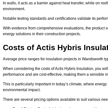
In walls, it acts as a barrier against heat transfer, while on roof
environment.
Notable testing standards and certifications validate its perfor
With evidence from comprehensive evaluations, the product se
energy solutions in their construction projects.
Costs of Actis Hybris Insula
Average price ranges for insulation projects in Wandsworth typ
When considering the costs of Actis Hybris Insulation, you will
performance and are cost-effective, making them a sensible in
This is particularly important in today’s climate, where energy e
environmental impact.
There are several pricing options available to suit various nee