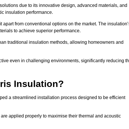
n solutions due to its innovative design, advanced materials, and
ic insulation performance.
it apart from conventional options on the market. The insulation’
aterials to achieve superior performance.
r than traditional insulation methods, allowing homeowners and
ective even in challenging environments, significantly reducing t
ris Insulation?
ed a streamlined installation process designed to be efficient
 are applied properly to maximise their thermal and acoustic