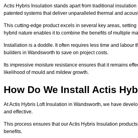
Actis Hybris Insulation stands apart from traditional insulatio
patented systems that deliver unparalleled thermal and acoust
This cutting-edge product excels in several key areas, setting 
hybrid nature enables it to combine the benefits of multiple m
Installation is a doddle. It often requires less time and labou
builders in Wandsworth to save on project costs.
Its impressive moisture resistance ensures that it remains eff
likelihood of mould and mildew growth.
How Do We Install Actis Hyb
At Actis Hybris Loft Insulation in Wandsworth, we have develop
and effective.
This process ensures that our Actis Hybris Insulation products
benefits.