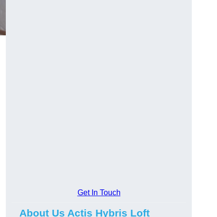
Get In Touch
About Us Actis Hybris Loft