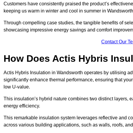
Customers have consistently praised the product’s effectivene
keeping us warm in winter and cool in summer in Wandsworth.
Through compelling case studies, the tangible benefits of selec
showcasing impressive energy savings and comfort improvem
Contact Our T
How Does Actis Hybris Insu
Actis Hybris Insulation in Wandsworth operates by utilising ad
significantly enhance thermal performance, ensuring that you
low U-value.
This insulation’s hybrid nature combines two distinct layers, 
energy efficiency.
This remarkable insulation system leverages reflective and co
across various building applications, such as walls, roofs, and 