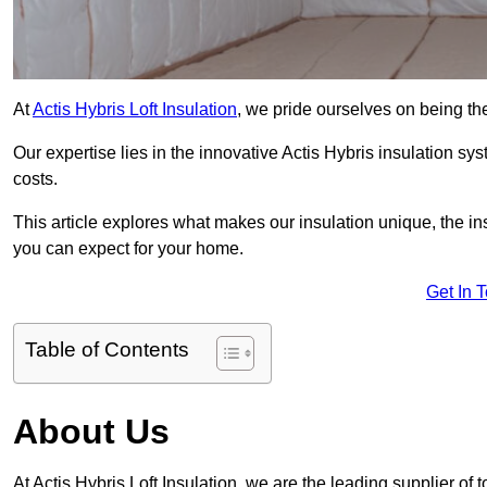
At
Actis Hybris Loft Insulation
, we pride ourselves on being the
Our expertise lies in the innovative Actis Hybris insulation s
costs.
This article explores what makes our insulation unique, the in
you can expect for your home.
Get In 
Table of Contents
About Us
At Actis Hybris Loft Insulation, we are the leading supplier of 