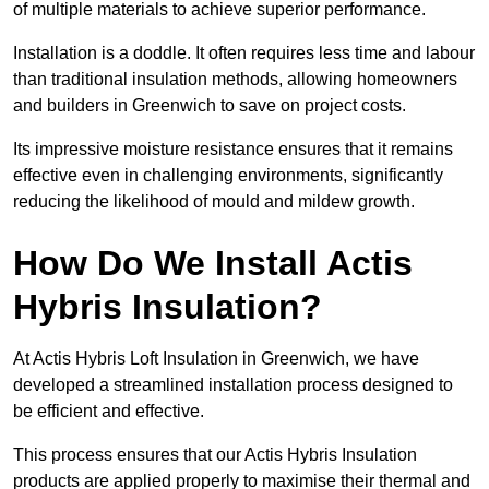
of multiple materials to achieve superior performance.
Installation is a doddle. It often requires less time and labour
than traditional insulation methods, allowing homeowners
and builders in Greenwich to save on project costs.
Its impressive moisture resistance ensures that it remains
effective even in challenging environments, significantly
reducing the likelihood of mould and mildew growth.
How Do We Install Actis
Hybris Insulation?
At Actis Hybris Loft Insulation in Greenwich, we have
developed a streamlined installation process designed to
be efficient and effective.
This process ensures that our Actis Hybris Insulation
products are applied properly to maximise their thermal and