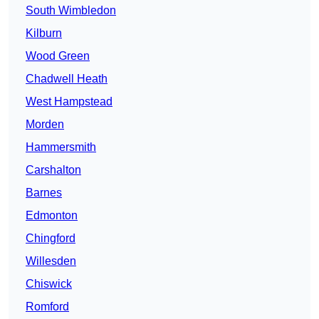
South Wimbledon
Kilburn
Wood Green
Chadwell Heath
West Hampstead
Morden
Hammersmith
Carshalton
Barnes
Edmonton
Chingford
Willesden
Chiswick
Romford