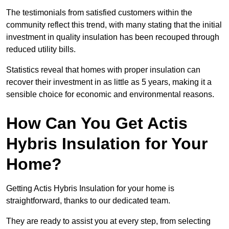
The testimonials from satisfied customers within the
community reflect this trend, with many stating that the initial
investment in quality insulation has been recouped through
reduced utility bills.
Statistics reveal that homes with proper insulation can
recover their investment in as little as 5 years, making it a
sensible choice for economic and environmental reasons.
How Can You Get Actis
Hybris Insulation for Your
Home?
Getting Actis Hybris Insulation for your home is
straightforward, thanks to our dedicated team.
They are ready to assist you at every step, from selecting