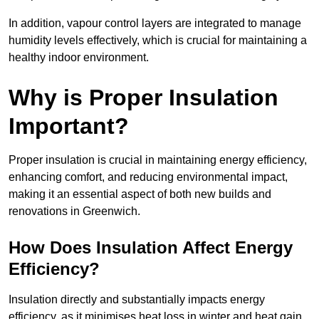
In addition, vapour control layers are integrated to manage
humidity levels effectively, which is crucial for maintaining a
healthy indoor environment.
Why is Proper Insulation
Important?
Proper insulation is crucial in maintaining energy efficiency,
enhancing comfort, and reducing environmental impact,
making it an essential aspect of both new builds and
renovations in Greenwich.
How Does Insulation Affect Energy
Efficiency?
Insulation directly and substantially impacts energy
efficiency, as it minimises heat loss in winter and heat gain