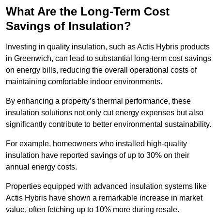
What Are the Long-Term Cost
Savings of Insulation?
Investing in quality insulation, such as Actis Hybris products
in Greenwich, can lead to substantial long-term cost savings
on energy bills, reducing the overall operational costs of
maintaining comfortable indoor environments.
By enhancing a property’s thermal performance, these
insulation solutions not only cut energy expenses but also
significantly contribute to better environmental sustainability.
For example, homeowners who installed high-quality
insulation have reported savings of up to 30% on their
annual energy costs.
Properties equipped with advanced insulation systems like
Actis Hybris have shown a remarkable increase in market
value, often fetching up to 10% more during resale.