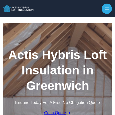
Skip to content
Actis Hybris Loft
Insulation in
Greenwich
Enquire Today For A Free No Obligation Quote
Get a Quote