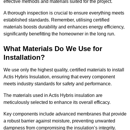
effective methods and materials suited for the project.
A thorough inspection is crucial to ensure everything meets
established standards. Remember, utilising certified
materials boosts durability and enhances energy efficiency,
significantly benefitting the homeowner in the long run.
What Materials Do We Use for
Installation?
We use only the highest quality, certified materials to install
Actis Hybris Insulation, ensuring that every component
meets industry standards for safety and performance.
The materials used in Actis Hybris insulation are
meticulously selected to enhance its overall efficacy.
Key components include advanced membranes that provide
a robust barrier against moisture, preventing unwanted
dampness from compromising the insulation’s integrity.