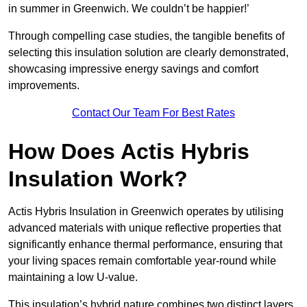
in summer in Greenwich. We couldn’t be happier!’
Through compelling case studies, the tangible benefits of
selecting this insulation solution are clearly demonstrated,
showcasing impressive energy savings and comfort
improvements.
Contact Our Team For Best Rates
How Does Actis Hybris
Insulation Work?
Actis Hybris Insulation in Greenwich operates by utilising
advanced materials with unique reflective properties that
significantly enhance thermal performance, ensuring that
your living spaces remain comfortable year-round while
maintaining a low U-value.
This insulation’s hybrid nature combines two distinct layers,