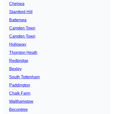
Chelsea
Stamford Hill
Battersea
Camden Town
Camden Town
Holloway
Thornton Heath
Redbridge
Bexley
South Tottenham
Paddington
Chalk Farm
Walthamstow
Becontree