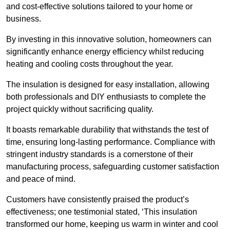
and cost-effective solutions tailored to your home or
business.
By investing in this innovative solution, homeowners can
significantly enhance energy efficiency whilst reducing
heating and cooling costs throughout the year.
The insulation is designed for easy installation, allowing
both professionals and DIY enthusiasts to complete the
project quickly without sacrificing quality.
It boasts remarkable durability that withstands the test of
time, ensuring long-lasting performance. Compliance with
stringent industry standards is a cornerstone of their
manufacturing process, safeguarding customer satisfaction
and peace of mind.
Customers have consistently praised the product’s
effectiveness; one testimonial stated, ‘This insulation
transformed our home, keeping us warm in winter and cool