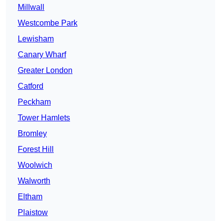
Millwall
Westcombe Park
Lewisham
Canary Wharf
Greater London
Catford
Peckham
Tower Hamlets
Bromley
Forest Hill
Woolwich
Walworth
Eltham
Plaistow