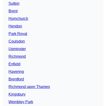
Sutton
Brent
Hornchurch
Hendon
Park Royal
Coulsdon
Upminster
Richmond
Enfield
Havering
Brentford
Richmond upon Thames
Kingsbury
Wembley Park