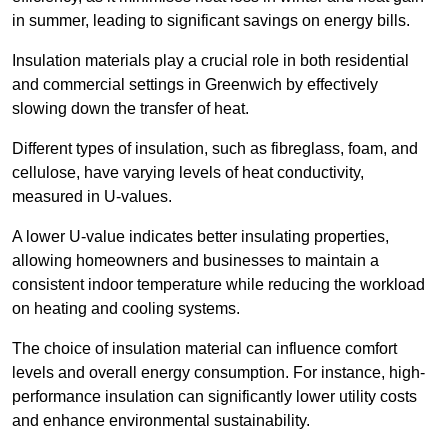
in summer, leading to significant savings on energy bills.
Insulation materials play a crucial role in both residential
and commercial settings in Greenwich by effectively
slowing down the transfer of heat.
Different types of insulation, such as fibreglass, foam, and
cellulose, have varying levels of heat conductivity,
measured in U-values.
A lower U-value indicates better insulating properties,
allowing homeowners and businesses to maintain a
consistent indoor temperature while reducing the workload
on heating and cooling systems.
The choice of insulation material can influence comfort
levels and overall energy consumption. For instance, high-
performance insulation can significantly lower utility costs
and enhance environmental sustainability.