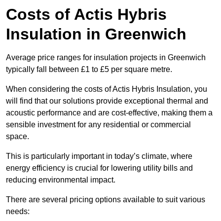
Costs of Actis Hybris
Insulation
in Greenwich
Average price ranges for insulation projects in Greenwich
typically fall between £1 to £5 per square metre.
When considering the costs of Actis Hybris Insulation, you
will find that our solutions provide exceptional thermal and
acoustic performance and are cost-effective, making them a
sensible investment for any residential or commercial
space.
This is particularly important in today’s climate, where
energy efficiency is crucial for lowering utility bills and
reducing environmental impact.
There are several pricing options available to suit various
needs: