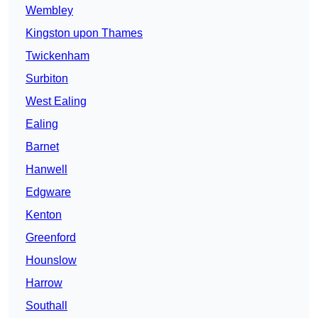
Wembley
Kingston upon Thames
Twickenham
Surbiton
West Ealing
Ealing
Barnet
Hanwell
Edgware
Kenton
Greenford
Hounslow
Harrow
Southall