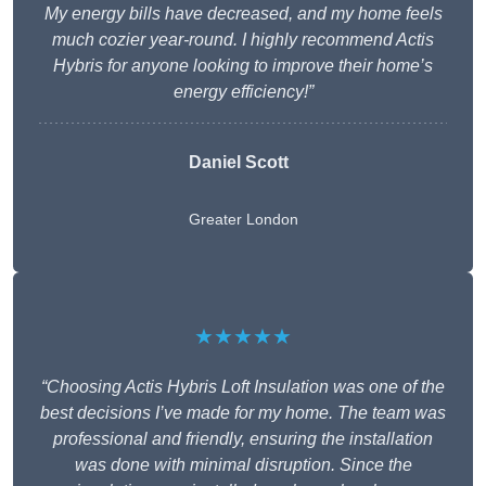
My energy bills have decreased, and my home feels
much cozier year-round. I highly recommend Actis
Hybris for anyone looking to improve their home’s
energy efficiency!”
Daniel Scott
Greater London
★★★★★
“Choosing Actis Hybris Loft Insulation was one of the
best decisions I’ve made for my home. The team was
professional and friendly, ensuring the installation
was done with minimal disruption. Since the