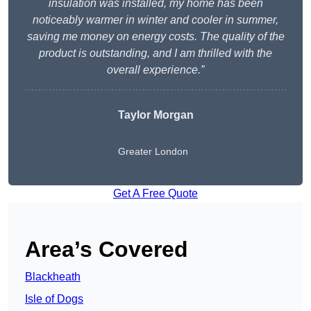
insulation was installed, my home has been
noticeably warmer in winter and cooler in summer,
saving me money on energy costs. The quality of the
product is outstanding, and I am thrilled with the
overall experience.”
Taylor Morgan
Greater London
Get A Free Quote
Area’s Covered
Blackheath
Isle of Dogs