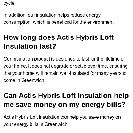
cycle.
In addition, our insulation helps reduce energy
consumption, which is beneficial for the environment.
How long does Actis Hybris Loft
Insulation last?
Our insulation product is designed to last for the lifetime of
your home. It does not degrade or settle over time, ensuring
that your home will remain well-insulated for many years to
come in Greenwich.
Can Actis Hybris Loft Insulation help
me save money on my energy bills?
Actis Hybris Loft Insulation can help you save money on
your energy bills in Greenwich.