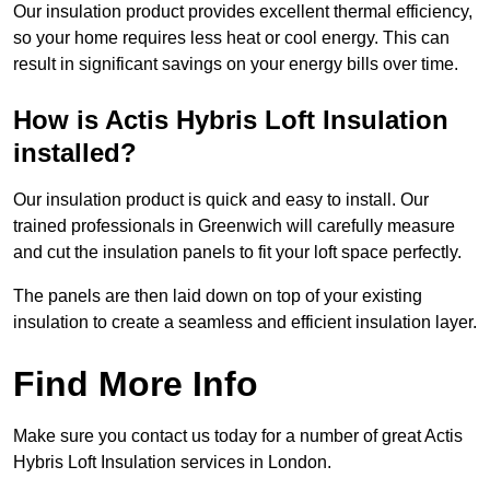
Our insulation product provides excellent thermal efficiency,
so your home requires less heat or cool energy. This can
result in significant savings on your energy bills over time.
How is Actis Hybris Loft Insulation
installed?
Our insulation product is quick and easy to install. Our
trained professionals in Greenwich will carefully measure
and cut the insulation panels to fit your loft space perfectly.
The panels are then laid down on top of your existing
insulation to create a seamless and efficient insulation layer.
Find More Info
Make sure you contact us today for a number of great Actis
Hybris Loft Insulation services in London.