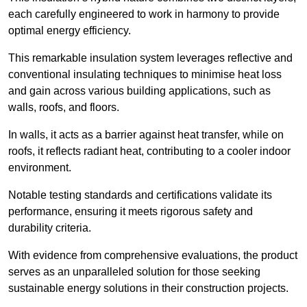
each carefully engineered to work in harmony to provide
optimal energy efficiency.
This remarkable insulation system leverages reflective and
conventional insulating techniques to minimise heat loss
and gain across various building applications, such as
walls, roofs, and floors.
In walls, it acts as a barrier against heat transfer, while on
roofs, it reflects radiant heat, contributing to a cooler indoor
environment.
Notable testing standards and certifications validate its
performance, ensuring it meets rigorous safety and
durability criteria.
With evidence from comprehensive evaluations, the product
serves as an unparalleled solution for those seeking
sustainable energy solutions in their construction projects.