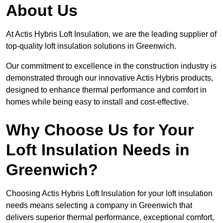
About Us
At Actis Hybris Loft Insulation, we are the leading supplier of
top-quality loft insulation solutions in Greenwich.
Our commitment to excellence in the construction industry is
demonstrated through our innovative Actis Hybris products,
designed to enhance thermal performance and comfort in
homes while being easy to install and cost-effective.
Why Choose Us for Your
Loft Insulation Needs in
Greenwich?
Choosing Actis Hybris Loft Insulation for your loft insulation
needs means selecting a company in Greenwich that
delivers superior thermal performance, exceptional comfort,