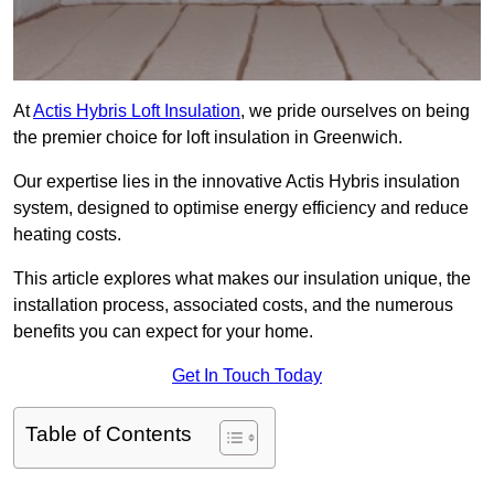
At
Actis Hybris Loft Insulation
, we pride ourselves on being
the premier choice for loft insulation in Greenwich.
Our expertise lies in the innovative Actis Hybris insulation
system, designed to optimise energy efficiency and reduce
heating costs.
This article explores what makes our insulation unique, the
installation process, associated costs, and the numerous
benefits you can expect for your home.
Get In Touch Today
Table of Contents