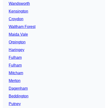
Wandsworth
Kensington
Croydon
Waltham Forest
Maida Vale
Orpington
Haringey
Fulham
Fulham
Mitcham
Merton
Dagenham
Beddington
Putney