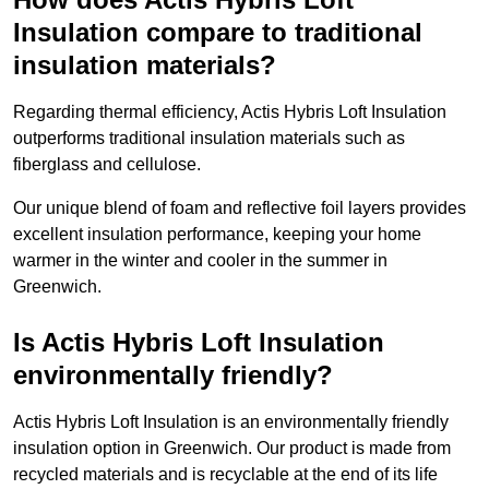
Insulation compare to traditional
insulation materials?
Regarding thermal efficiency, Actis Hybris Loft Insulation
outperforms traditional insulation materials such as
fiberglass and cellulose.
Our unique blend of foam and reflective foil layers provides
excellent insulation performance, keeping your home
warmer in the winter and cooler in the summer in
Greenwich.
Is Actis Hybris Loft Insulation
environmentally friendly?
Actis Hybris Loft Insulation is an environmentally friendly
insulation option in Greenwich. Our product is made from
recycled materials and is recyclable at the end of its life