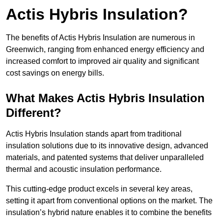
Actis Hybris Insulation?
The benefits of Actis Hybris Insulation are numerous in
Greenwich, ranging from enhanced energy efficiency and
increased comfort to improved air quality and significant
cost savings on energy bills.
What Makes Actis Hybris Insulation
Different?
Actis Hybris Insulation stands apart from traditional
insulation solutions due to its innovative design, advanced
materials, and patented systems that deliver unparalleled
thermal and acoustic insulation performance.
This cutting-edge product excels in several key areas,
setting it apart from conventional options on the market. The
insulation’s hybrid nature enables it to combine the benefits