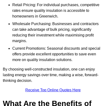
Retail Pricing: For individual purchases, competitive
rates ensure quality insulation is accessible to
homeowners in Greenwich.
Wholesale Purchasing: Businesses and contractors
can take advantage of bulk pricing, significantly
reducing their investment while maximising profit
margins.
Current Promotions: Seasonal discounts and special
offers provide excellent opportunities to save even
more on quality insulation solutions.
By choosing well-constructed insulation, one can enjoy
lasting energy savings over time, making a wise, forward-
thinking decision.
Receive Top Online Quotes Here
What Are the Benefits of