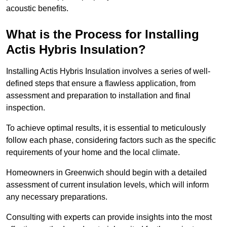
acoustic benefits.
What is the Process for Installing
Actis Hybris Insulation?
Installing Actis Hybris Insulation involves a series of well-
defined steps that ensure a flawless application, from
assessment and preparation to installation and final
inspection.
To achieve optimal results, it is essential to meticulously
follow each phase, considering factors such as the specific
requirements of your home and the local climate.
Homeowners in Greenwich should begin with a detailed
assessment of current insulation levels, which will inform
any necessary preparations.
Consulting with experts can provide insights into the most