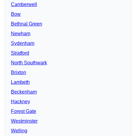
Camberwell
Bow
Bethnal Green
Newham
Sydenham
Stratford
North Southwark
Brixton
Lambeth
Beckenham
Hackney
Forest Gate
Westminster
Welling