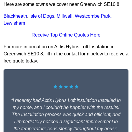
Here are some towns we cover near Greenwich SE10 8
Blackheath
,
Isle of Dogs
,
Millwall
,
Westcombe Park
,
Lewisham
Receive Top Online Quotes Here
For more information on Actis Hybris Loft Insulation in
Greenwich SE10 8, fill in the contact form below to receive a
free quote today.
★★★★★
“I recently had Actis Hybris Loft Insulation installed in
my home, and I couldn’t be happier with the results!
The installation process was quick and efficient, and
I immediately noticed a significant improvement in
the temperature consistency throughout my house.