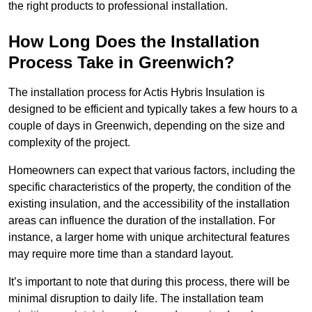
the right products to professional installation.
How Long Does the Installation
Process Take in Greenwich?
The installation process for Actis Hybris Insulation is
designed to be efficient and typically takes a few hours to a
couple of days in Greenwich, depending on the size and
complexity of the project.
Homeowners can expect that various factors, including the
specific characteristics of the property, the condition of the
existing insulation, and the accessibility of the installation
areas can influence the duration of the installation. For
instance, a larger home with unique architectural features
may require more time than a standard layout.
It’s important to note that during this process, there will be
minimal disruption to daily life. The installation team