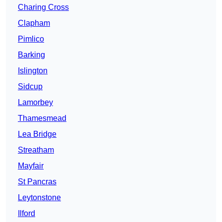
Charing Cross
Clapham
Pimlico
Barking
Islington
Sidcup
Lamorbey
Thamesmead
Lea Bridge
Streatham
Mayfair
St Pancras
Leytonstone
Ilford