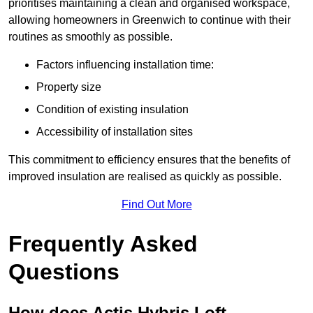
prioritises maintaining a clean and organised workspace,
allowing homeowners in Greenwich to continue with their
routines as smoothly as possible.
Factors influencing installation time:
Property size
Condition of existing insulation
Accessibility of installation sites
This commitment to efficiency ensures that the benefits of
improved insulation are realised as quickly as possible.
Find Out More
Frequently Asked
Questions
How does Actis Hybris Loft