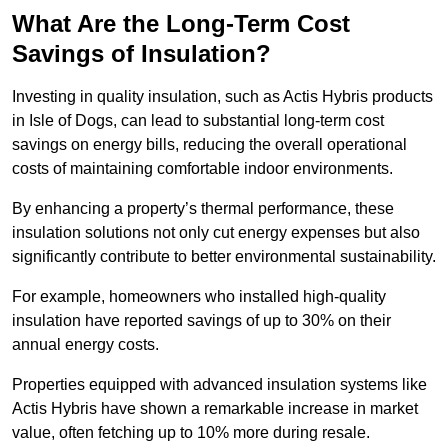
What Are the Long-Term Cost
Savings of Insulation?
Investing in quality insulation, such as Actis Hybris products
in Isle of Dogs, can lead to substantial long-term cost
savings on energy bills, reducing the overall operational
costs of maintaining comfortable indoor environments.
By enhancing a property’s thermal performance, these
insulation solutions not only cut energy expenses but also
significantly contribute to better environmental sustainability.
For example, homeowners who installed high-quality
insulation have reported savings of up to 30% on their
annual energy costs.
Properties equipped with advanced insulation systems like
Actis Hybris have shown a remarkable increase in market
value, often fetching up to 10% more during resale.