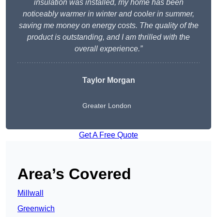
insulation was installed, my home has been
noticeably warmer in winter and cooler in summer,
saving me money on energy costs. The quality of the
product is outstanding, and I am thrilled with the
overall experience.”
Taylor Morgan
Greater London
Get A Free Quote
Area’s Covered
Millwall
Greenwich