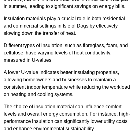
in summer, leading to significant savings on energy bills.
Insulation materials play a crucial role in both residential
and commercial settings in Isle of Dogs by effectively
slowing down the transfer of heat.
Different types of insulation, such as fibreglass, foam, and
cellulose, have varying levels of heat conductivity,
measured in U-values.
A lower U-value indicates better insulating properties,
allowing homeowners and businesses to maintain a
consistent indoor temperature while reducing the workload
on heating and cooling systems.
The choice of insulation material can influence comfort
levels and overall energy consumption. For instance, high-
performance insulation can significantly lower utility costs
and enhance environmental sustainability.