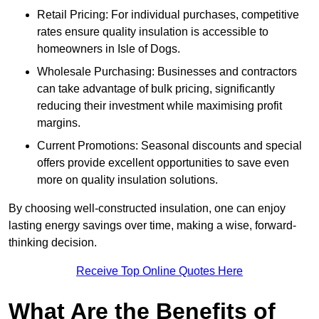
Retail Pricing: For individual purchases, competitive
rates ensure quality insulation is accessible to
homeowners in Isle of Dogs.
Wholesale Purchasing: Businesses and contractors
can take advantage of bulk pricing, significantly
reducing their investment while maximising profit
margins.
Current Promotions: Seasonal discounts and special
offers provide excellent opportunities to save even
more on quality insulation solutions.
By choosing well-constructed insulation, one can enjoy
lasting energy savings over time, making a wise, forward-
thinking decision.
Receive Top Online Quotes Here
What Are the Benefits of