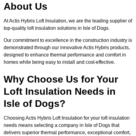
About Us
At Actis Hybris Loft Insulation, we are the leading supplier of
top-quality loft insulation solutions in Isle of Dogs.
Our commitment to excellence in the construction industry is
demonstrated through our innovative Actis Hybris products,
designed to enhance thermal performance and comfort in
homes while being easy to install and cost-effective.
Why Choose Us for Your
Loft Insulation Needs in
Isle of Dogs?
Choosing Actis Hybris Loft Insulation for your loft insulation
needs means selecting a company in Isle of Dogs that
delivers superior thermal performance, exceptional comfort,