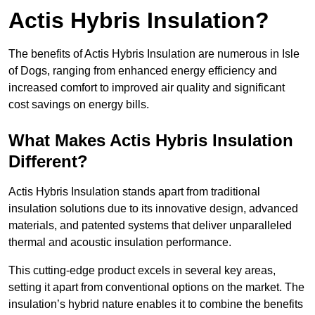
Actis Hybris Insulation?
The benefits of Actis Hybris Insulation are numerous in Isle
of Dogs, ranging from enhanced energy efficiency and
increased comfort to improved air quality and significant
cost savings on energy bills.
What Makes Actis Hybris Insulation
Different?
Actis Hybris Insulation stands apart from traditional
insulation solutions due to its innovative design, advanced
materials, and patented systems that deliver unparalleled
thermal and acoustic insulation performance.
This cutting-edge product excels in several key areas,
setting it apart from conventional options on the market. The
insulation’s hybrid nature enables it to combine the benefits