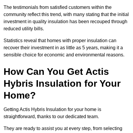
The testimonials from satisfied customers within the
community reflect this trend, with many stating that the initial
investment in quality insulation has been recouped through
reduced utility bills.
Statistics reveal that homes with proper insulation can
recover their investment in as little as 5 years, making it a
sensible choice for economic and environmental reasons.
How Can You Get Actis
Hybris Insulation for Your
Home?
Getting Actis Hybris Insulation for your home is
straightforward, thanks to our dedicated team.
They are ready to assist you at every step, from selecting