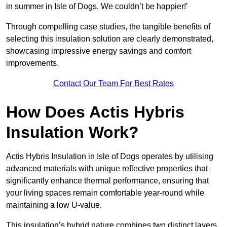
in summer in Isle of Dogs. We couldn’t be happier!’
Through compelling case studies, the tangible benefits of
selecting this insulation solution are clearly demonstrated,
showcasing impressive energy savings and comfort
improvements.
Contact Our Team For Best Rates
How Does Actis Hybris
Insulation Work?
Actis Hybris Insulation in Isle of Dogs operates by utilising
advanced materials with unique reflective properties that
significantly enhance thermal performance, ensuring that
your living spaces remain comfortable year-round while
maintaining a low U-value.
This insulation’s hybrid nature combines two distinct layers,