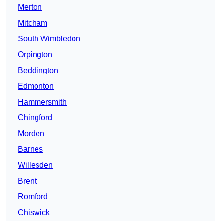
Merton
Mitcham
South Wimbledon
Orpington
Beddington
Edmonton
Hammersmith
Chingford
Morden
Barnes
Willesden
Brent
Romford
Chiswick