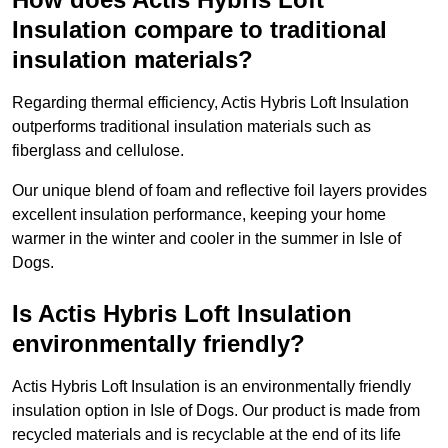
Insulation compare to traditional
insulation materials?
Regarding thermal efficiency, Actis Hybris Loft Insulation
outperforms traditional insulation materials such as
fiberglass and cellulose.
Our unique blend of foam and reflective foil layers provides
excellent insulation performance, keeping your home
warmer in the winter and cooler in the summer in Isle of
Dogs.
Is Actis Hybris Loft Insulation
environmentally friendly?
Actis Hybris Loft Insulation is an environmentally friendly
insulation option in Isle of Dogs. Our product is made from
recycled materials and is recyclable at the end of its life