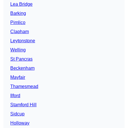
Lea Bridge
Barking
Pimlico
Clapham
Leytonstone
Welling
St Pancras
Beckenham
Mayfair
Thamesmead
Ilford
Stamford Hill
Sidcup
Holloway