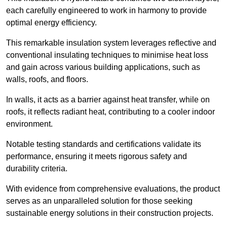
each carefully engineered to work in harmony to provide
optimal energy efficiency.
This remarkable insulation system leverages reflective and
conventional insulating techniques to minimise heat loss
and gain across various building applications, such as
walls, roofs, and floors.
In walls, it acts as a barrier against heat transfer, while on
roofs, it reflects radiant heat, contributing to a cooler indoor
environment.
Notable testing standards and certifications validate its
performance, ensuring it meets rigorous safety and
durability criteria.
With evidence from comprehensive evaluations, the product
serves as an unparalleled solution for those seeking
sustainable energy solutions in their construction projects.