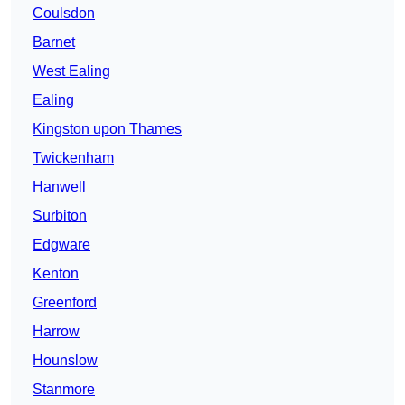
Coulsdon
Barnet
West Ealing
Ealing
Kingston upon Thames
Twickenham
Hanwell
Surbiton
Edgware
Kenton
Greenford
Harrow
Hounslow
Stanmore