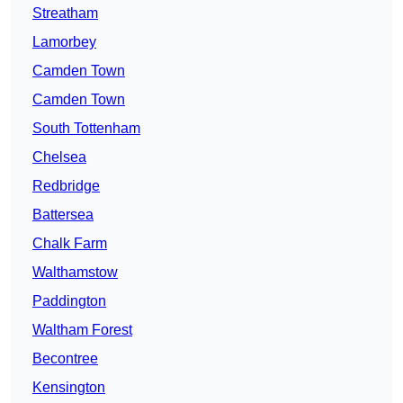
Streatham
Lamorbey
Camden Town
Camden Town
South Tottenham
Chelsea
Redbridge
Battersea
Chalk Farm
Walthamstow
Paddington
Waltham Forest
Becontree
Kensington