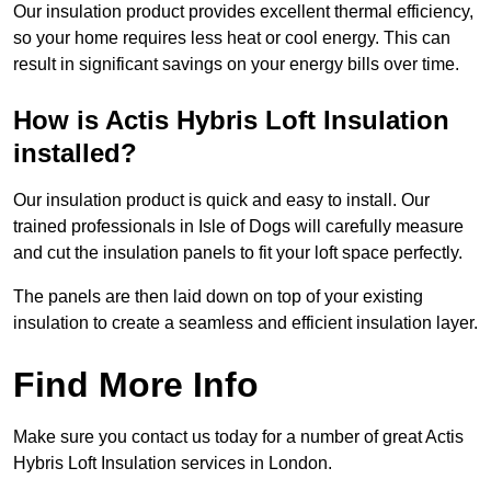
Our insulation product provides excellent thermal efficiency,
so your home requires less heat or cool energy. This can
result in significant savings on your energy bills over time.
How is Actis Hybris Loft Insulation
installed?
Our insulation product is quick and easy to install. Our
trained professionals in Isle of Dogs will carefully measure
and cut the insulation panels to fit your loft space perfectly.
The panels are then laid down on top of your existing
insulation to create a seamless and efficient insulation layer.
Find More Info
Make sure you contact us today for a number of great Actis
Hybris Loft Insulation services in London.