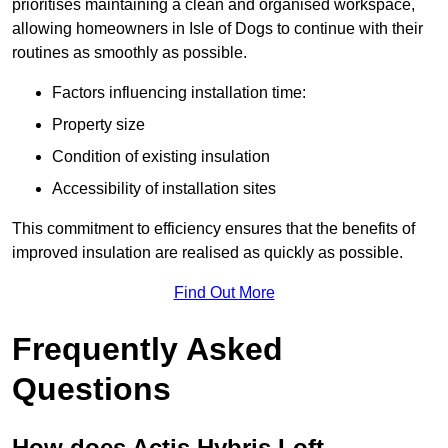
prioritises maintaining a clean and organised workspace,
allowing homeowners in Isle of Dogs to continue with their
routines as smoothly as possible.
Factors influencing installation time:
Property size
Condition of existing insulation
Accessibility of installation sites
This commitment to efficiency ensures that the benefits of
improved insulation are realised as quickly as possible.
Find Out More
Frequently Asked
Questions
How does Actis Hybris Loft