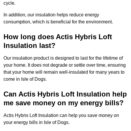
cycle.
In addition, our insulation helps reduce energy
consumption, which is beneficial for the environment.
How long does Actis Hybris Loft
Insulation last?
Our insulation product is designed to last for the lifetime of
your home. It does not degrade or settle over time, ensuring
that your home will remain well-insulated for many years to
come in Isle of Dogs.
Can Actis Hybris Loft Insulation help
me save money on my energy bills?
Actis Hybris Loft Insulation can help you save money on
your energy bills in Isle of Dogs.