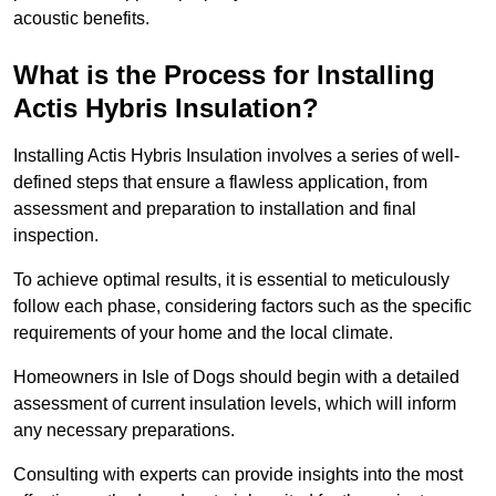
acoustic benefits.
What is the Process for Installing
Actis Hybris Insulation?
Installing Actis Hybris Insulation involves a series of well-
defined steps that ensure a flawless application, from
assessment and preparation to installation and final
inspection.
To achieve optimal results, it is essential to meticulously
follow each phase, considering factors such as the specific
requirements of your home and the local climate.
Homeowners in Isle of Dogs should begin with a detailed
assessment of current insulation levels, which will inform
any necessary preparations.
Consulting with experts can provide insights into the most