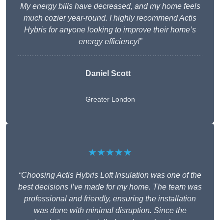
My energy bills have decreased, and my home feels
much cozier year-round. I highly recommend Actis
Hybris for anyone looking to improve their home’s
energy efficiency!”
Daniel Scott
Greater London
★★★★★
“Choosing Actis Hybris Loft Insulation was one of the
best decisions I’ve made for my home. The team was
professional and friendly, ensuring the installation
was done with minimal disruption. Since the