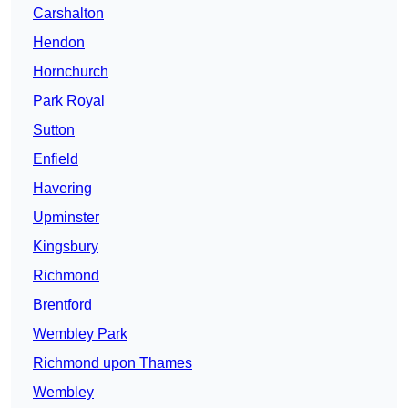
Carshalton
Hendon
Hornchurch
Park Royal
Sutton
Enfield
Havering
Upminster
Kingsbury
Richmond
Brentford
Wembley Park
Richmond upon Thames
Wembley