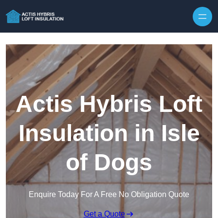
Skip to content
Actis Hybris Loft
Insulation in Isle
of Dogs
Enquire Today For A Free No Obligation Quote
Get a Quote