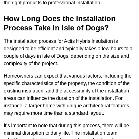
the right products to professional installation.
How Long Does the Installation
Process Take in Isle of Dogs?
The installation process for Actis Hybris Insulation is
designed to be efficient and typically takes a few hours to a
couple of days in Isle of Dogs, depending on the size and
complexity of the project.
Homeowners can expect that various factors, including the
specific characteristics of the property, the condition of the
existing insulation, and the accessibility of the installation
areas can influence the duration of the installation. For
instance, a larger home with unique architectural features
may require more time than a standard layout.
It’s important to note that during this process, there will be
minimal disruption to daily life. The installation team