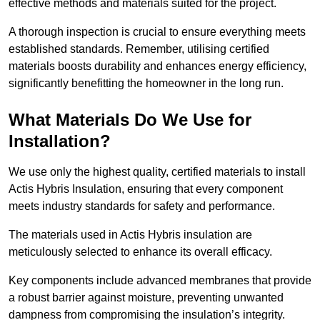
effective methods and materials suited for the project.
A thorough inspection is crucial to ensure everything meets
established standards. Remember, utilising certified
materials boosts durability and enhances energy efficiency,
significantly benefitting the homeowner in the long run.
What Materials Do We Use for
Installation?
We use only the highest quality, certified materials to install
Actis Hybris Insulation, ensuring that every component
meets industry standards for safety and performance.
The materials used in Actis Hybris insulation are
meticulously selected to enhance its overall efficacy.
Key components include advanced membranes that provide
a robust barrier against moisture, preventing unwanted
dampness from compromising the insulation’s integrity.