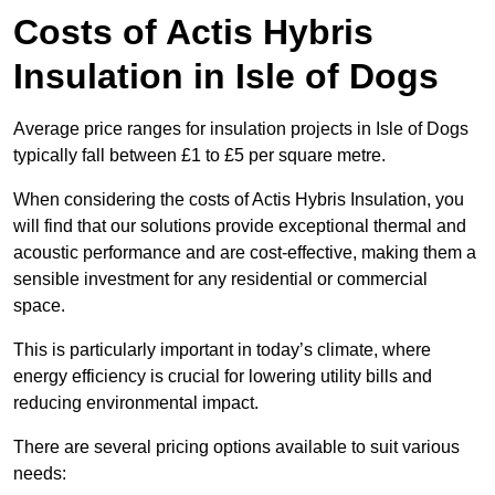
Costs of Actis Hybris
Insulation
in Isle of Dogs
Average price ranges for insulation projects in Isle of Dogs
typically fall between £1 to £5 per square metre.
When considering the costs of Actis Hybris Insulation, you
will find that our solutions provide exceptional thermal and
acoustic performance and are cost-effective, making them a
sensible investment for any residential or commercial
space.
This is particularly important in today’s climate, where
energy efficiency is crucial for lowering utility bills and
reducing environmental impact.
There are several pricing options available to suit various
needs: