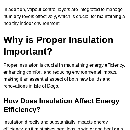
In addition, vapour control layers are integrated to manage
humidity levels effectively, which is crucial for maintaining a
healthy indoor environment.
Why is Proper Insulation
Important?
Proper insulation is crucial in maintaining energy efficiency,
enhancing comfort, and reducing environmental impact,
making it an essential aspect of both new builds and
renovations in Isle of Dogs.
How Does Insulation Affect Energy
Efficiency?
Insulation directly and substantially impacts energy
efficiency, as it minimises heat loss in winter and heat gain