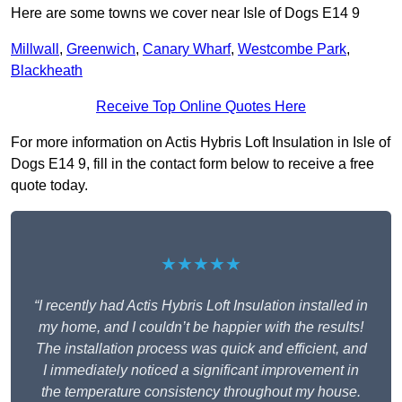
Here are some towns we cover near Isle of Dogs E14 9
Millwall
,
Greenwich
,
Canary Wharf
,
Westcombe Park
,
Blackheath
Receive Top Online Quotes Here
For more information on Actis Hybris Loft Insulation in Isle of
Dogs E14 9, fill in the contact form below to receive a free
quote today.
★★★★★
“I recently had Actis Hybris Loft Insulation installed in
my home, and I couldn’t be happier with the results!
The installation process was quick and efficient, and
I immediately noticed a significant improvement in
the temperature consistency throughout my house.