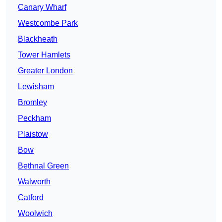
Canary Wharf
Westcombe Park
Blackheath
Tower Hamlets
Greater London
Lewisham
Bromley
Peckham
Plaistow
Bow
Bethnal Green
Walworth
Catford
Woolwich