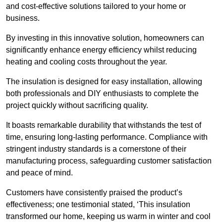
and cost-effective solutions tailored to your home or
business.
By investing in this innovative solution, homeowners can
significantly enhance energy efficiency whilst reducing
heating and cooling costs throughout the year.
The insulation is designed for easy installation, allowing
both professionals and DIY enthusiasts to complete the
project quickly without sacrificing quality.
It boasts remarkable durability that withstands the test of
time, ensuring long-lasting performance. Compliance with
stringent industry standards is a cornerstone of their
manufacturing process, safeguarding customer satisfaction
and peace of mind.
Customers have consistently praised the product’s
effectiveness; one testimonial stated, ‘This insulation
transformed our home, keeping us warm in winter and cool