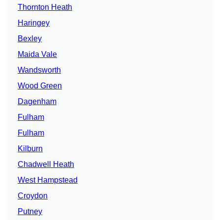
Thornton Heath
Haringey
Bexley
Maida Vale
Wandsworth
Wood Green
Dagenham
Fulham
Fulham
Kilburn
Chadwell Heath
West Hampstead
Croydon
Putney