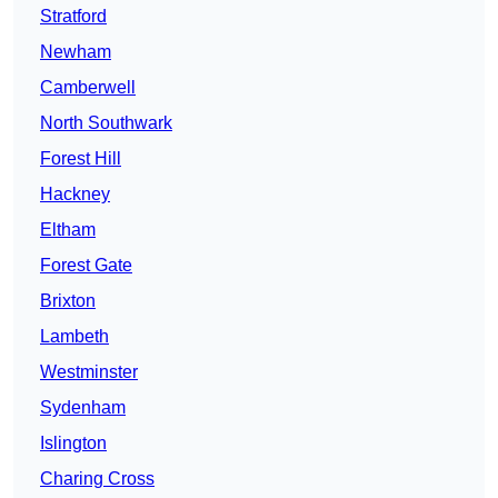
Stratford
Newham
Camberwell
North Southwark
Forest Hill
Hackney
Eltham
Forest Gate
Brixton
Lambeth
Westminster
Sydenham
Islington
Charing Cross