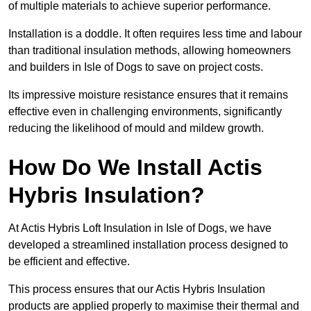
of multiple materials to achieve superior performance.
Installation is a doddle. It often requires less time and labour
than traditional insulation methods, allowing homeowners
and builders in Isle of Dogs to save on project costs.
Its impressive moisture resistance ensures that it remains
effective even in challenging environments, significantly
reducing the likelihood of mould and mildew growth.
How Do We Install Actis
Hybris Insulation?
At Actis Hybris Loft Insulation in Isle of Dogs, we have
developed a streamlined installation process designed to
be efficient and effective.
This process ensures that our Actis Hybris Insulation
products are applied properly to maximise their thermal and