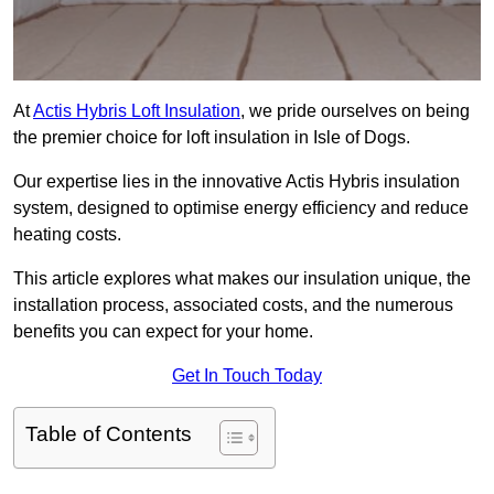
At
Actis Hybris Loft Insulation
, we pride ourselves on being
the premier choice for loft insulation in Isle of Dogs.
Our expertise lies in the innovative Actis Hybris insulation
system, designed to optimise energy efficiency and reduce
heating costs.
This article explores what makes our insulation unique, the
installation process, associated costs, and the numerous
benefits you can expect for your home.
Get In Touch Today
Table of Contents