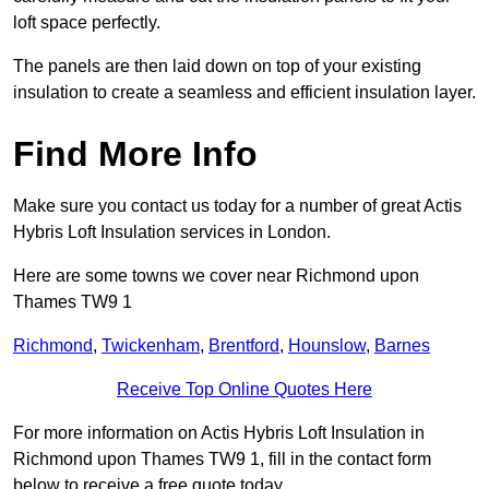
loft space perfectly.
The panels are then laid down on top of your existing
insulation to create a seamless and efficient insulation layer.
Find More Info
Make sure you contact us today for a number of great Actis
Hybris Loft Insulation services in London.
Here are some towns we cover near Richmond upon
Thames TW9 1
Richmond
,
Twickenham
,
Brentford
,
Hounslow
,
Barnes
Receive Top Online Quotes Here
For more information on Actis Hybris Loft Insulation in
Richmond upon Thames TW9 1, fill in the contact form
below to receive a free quote today.