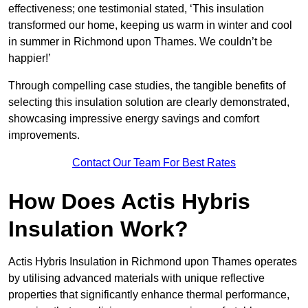
effectiveness; one testimonial stated, ‘This insulation
transformed our home, keeping us warm in winter and cool
in summer in Richmond upon Thames. We couldn’t be
happier!’
Through compelling case studies, the tangible benefits of
selecting this insulation solution are clearly demonstrated,
showcasing impressive energy savings and comfort
improvements.
Contact Our Team For Best Rates
How Does Actis Hybris
Insulation Work?
Actis Hybris Insulation in Richmond upon Thames operates
by utilising advanced materials with unique reflective
properties that significantly enhance thermal performance,