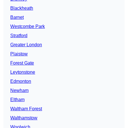
Blackheath
Barnet
Westcombe Park
Stratford
Greater London
Plaistow
Forest Gate
Leytonstone
Edmonton
Newham
Eltham
Waltham Forest
Walthamstow
Woolwich