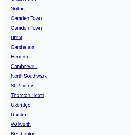
Sutton
Camden Town
Camden Town
Brent
Carshalton
Hendon
Camberwell
North Southwark
St Pancras
Thornton Heath
Uxbridge
Ruislip
Walworth
Beddington