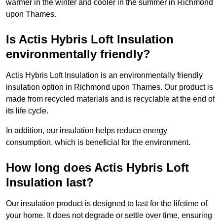
warmer in the winter and cooler in the summer in Richmond
upon Thames.
Is Actis Hybris Loft Insulation
environmentally friendly?
Actis Hybris Loft Insulation is an environmentally friendly
insulation option in Richmond upon Thames. Our product is
made from recycled materials and is recyclable at the end of
its life cycle.
In addition, our insulation helps reduce energy
consumption, which is beneficial for the environment.
How long does Actis Hybris Loft
Insulation last?
Our insulation product is designed to last for the lifetime of
your home. It does not degrade or settle over time, ensuring