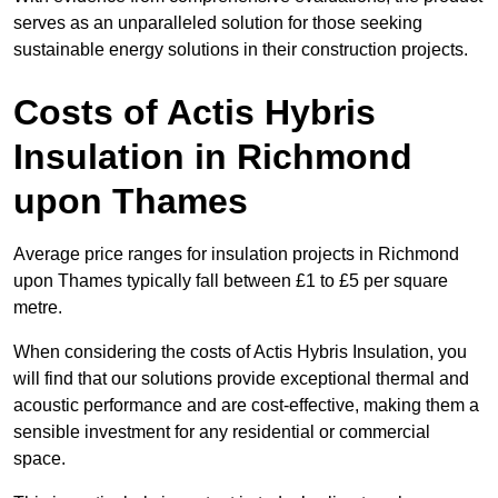
serves as an unparalleled solution for those seeking
sustainable energy solutions in their construction projects.
Costs of Actis Hybris
Insulation
in Richmond
upon Thames
Average price ranges for insulation projects in Richmond
upon Thames typically fall between £1 to £5 per square
metre.
When considering the costs of Actis Hybris Insulation, you
will find that our solutions provide exceptional thermal and
acoustic performance and are cost-effective, making them a
sensible investment for any residential or commercial
space.