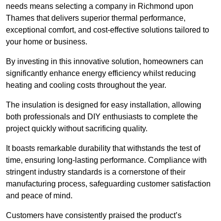
needs means selecting a company in Richmond upon
Thames that delivers superior thermal performance,
exceptional comfort, and cost-effective solutions tailored to
your home or business.
By investing in this innovative solution, homeowners can
significantly enhance energy efficiency whilst reducing
heating and cooling costs throughout the year.
The insulation is designed for easy installation, allowing
both professionals and DIY enthusiasts to complete the
project quickly without sacrificing quality.
It boasts remarkable durability that withstands the test of
time, ensuring long-lasting performance. Compliance with
stringent industry standards is a cornerstone of their
manufacturing process, safeguarding customer satisfaction
and peace of mind.
Customers have consistently praised the product’s