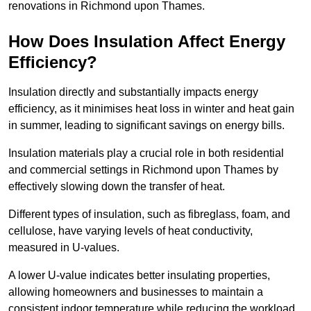
renovations in Richmond upon Thames.
How Does Insulation Affect Energy
Efficiency?
Insulation directly and substantially impacts energy
efficiency, as it minimises heat loss in winter and heat gain
in summer, leading to significant savings on energy bills.
Insulation materials play a crucial role in both residential
and commercial settings in Richmond upon Thames by
effectively slowing down the transfer of heat.
Different types of insulation, such as fibreglass, foam, and
cellulose, have varying levels of heat conductivity,
measured in U-values.
A lower U-value indicates better insulating properties,
allowing homeowners and businesses to maintain a
consistent indoor temperature while reducing the workload