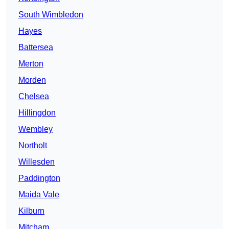
South Wimbledon
Hayes
Battersea
Merton
Morden
Chelsea
Hillingdon
Wembley
Northolt
Willesden
Paddington
Maida Vale
Kilburn
Mitcham