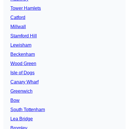
Tower Hamlets
Catford
Millwall
Stamford Hill
Lewisham
Beckenham
Wood Green
Isle of Dogs
Canary Wharf
Greenwich
Bow
South Tottenham
Lea Bridge
Bromley