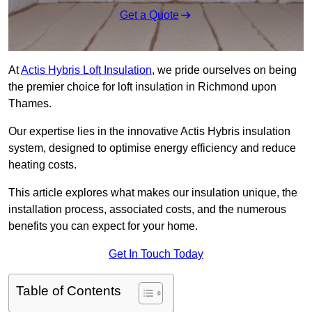
Get a Quote
At
Actis Hybris Loft Insulation
, we pride ourselves on being
the premier choice for loft insulation in Richmond upon
Thames.
Our expertise lies in the innovative Actis Hybris insulation
system, designed to optimise energy efficiency and reduce
heating costs.
This article explores what makes our insulation unique, the
installation process, associated costs, and the numerous
benefits you can expect for your home.
Get In Touch Today
Table of Contents