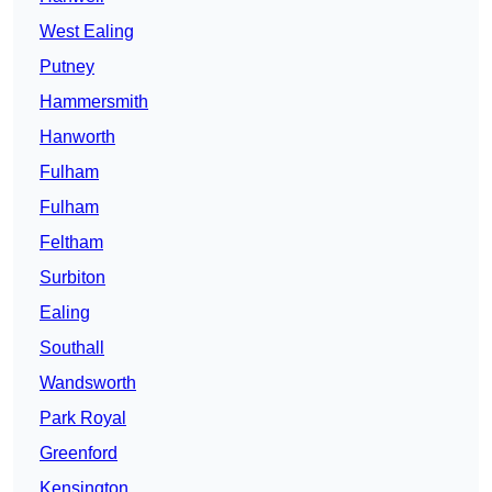
West Ealing
Putney
Hammersmith
Hanworth
Fulham
Fulham
Feltham
Surbiton
Ealing
Southall
Wandsworth
Park Royal
Greenford
Kensington