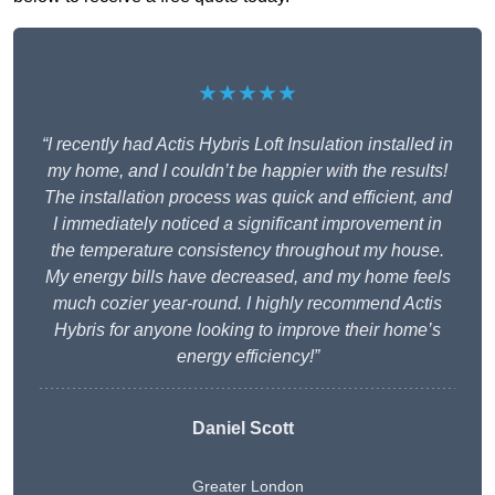
★★★★★
“I recently had Actis Hybris Loft Insulation installed in
my home, and I couldn’t be happier with the results!
The installation process was quick and efficient, and
I immediately noticed a significant improvement in
the temperature consistency throughout my house.
My energy bills have decreased, and my home feels
much cozier year-round. I highly recommend Actis
Hybris for anyone looking to improve their home’s
energy efficiency!”
Daniel Scott
Greater London