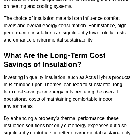
on heating and cooling systems.
The choice of insulation material can influence comfort
levels and overall energy consumption. For instance, high-
performance insulation can significantly lower utility costs
and enhance environmental sustainability.
What Are the Long-Term Cost
Savings of Insulation?
Investing in quality insulation, such as Actis Hybris products
in Richmond upon Thames, can lead to substantial long-
term cost savings on energy bills, reducing the overall
operational costs of maintaining comfortable indoor
environments.
By enhancing a property’s thermal performance, these
insulation solutions not only cut energy expenses but also
significantly contribute to better environmental sustainability.