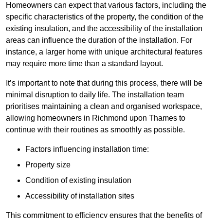
Homeowners can expect that various factors, including the
specific characteristics of the property, the condition of the
existing insulation, and the accessibility of the installation
areas can influence the duration of the installation. For
instance, a larger home with unique architectural features
may require more time than a standard layout.
It’s important to note that during this process, there will be
minimal disruption to daily life. The installation team
prioritises maintaining a clean and organised workspace,
allowing homeowners in Richmond upon Thames to
continue with their routines as smoothly as possible.
Factors influencing installation time:
Property size
Condition of existing insulation
Accessibility of installation sites
This commitment to efficiency ensures that the benefits of