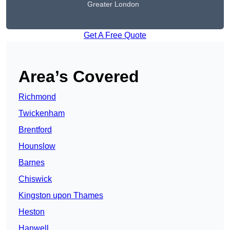
Greater London
Get A Free Quote
Area’s Covered
Richmond
Twickenham
Brentford
Hounslow
Barnes
Chiswick
Kingston upon Thames
Heston
Hanwell