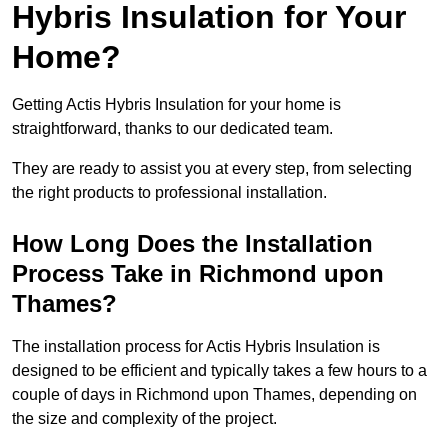
Hybris Insulation for Your
Home?
Getting Actis Hybris Insulation for your home is
straightforward, thanks to our dedicated team.
They are ready to assist you at every step, from selecting
the right products to professional installation.
How Long Does the Installation
Process Take in Richmond upon
Thames?
The installation process for Actis Hybris Insulation is
designed to be efficient and typically takes a few hours to a
couple of days in Richmond upon Thames, depending on
the size and complexity of the project.