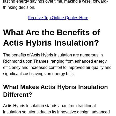
lasting energy savings over time, making a wise, forward-
thinking decision.
Receive Top Online Quotes Here
What Are the Benefits of
Actis Hybris Insulation?
The benefits of Actis Hybris Insulation are numerous in
Richmond upon Thames, ranging from enhanced energy
efficiency and increased comfort to improved air quality and
significant cost savings on energy bills.
What Makes Actis Hybris Insulation
Different?
Actis Hybris Insulation stands apart from traditional
insulation solutions due to its innovative design, advanced