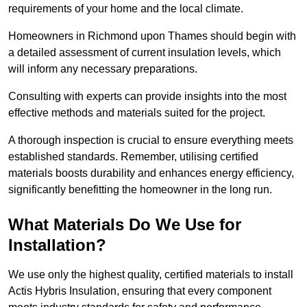
requirements of your home and the local climate.
Homeowners in Richmond upon Thames should begin with
a detailed assessment of current insulation levels, which
will inform any necessary preparations.
Consulting with experts can provide insights into the most
effective methods and materials suited for the project.
A thorough inspection is crucial to ensure everything meets
established standards. Remember, utilising certified
materials boosts durability and enhances energy efficiency,
significantly benefitting the homeowner in the long run.
What Materials Do We Use for
Installation?
We use only the highest quality, certified materials to install
Actis Hybris Insulation, ensuring that every component