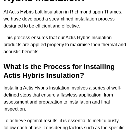
At Actis Hybris Loft Insulation in Richmond upon Thames,
we have developed a streamlined installation process
designed to be efficient and effective.
This process ensures that our Actis Hybris Insulation
products are applied properly to maximise their thermal and
acoustic benefits.
What is the Process for Installing
Actis Hybris Insulation?
Installing Actis Hybris Insulation involves a series of well-
defined steps that ensure a flawless application, from
assessment and preparation to installation and final
inspection.
To achieve optimal results, it is essential to meticulously
follow each phase, considering factors such as the specific