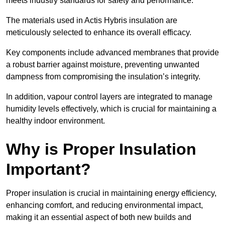
meets industry standards for safety and performance.
The materials used in Actis Hybris insulation are
meticulously selected to enhance its overall efficacy.
Key components include advanced membranes that provide
a robust barrier against moisture, preventing unwanted
dampness from compromising the insulation’s integrity.
In addition, vapour control layers are integrated to manage
humidity levels effectively, which is crucial for maintaining a
healthy indoor environment.
Why is Proper Insulation
Important?
Proper insulation is crucial in maintaining energy efficiency,
enhancing comfort, and reducing environmental impact,
making it an essential aspect of both new builds and