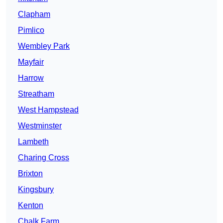
Clapham
Pimlico
Wembley Park
Mayfair
Harrow
Streatham
West Hampstead
Westminster
Lambeth
Charing Cross
Brixton
Kingsbury
Kenton
Chalk Farm