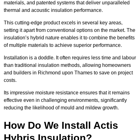
materials, and patented systems that deliver unparalleled
thermal and acoustic insulation performance.
This cutting-edge product excels in several key areas,
setting it apart from conventional options on the market. The
insulation’s hybrid nature enables it to combine the benefits
of multiple materials to achieve superior performance.
Installation is a doddle. It often requires less time and labour
than traditional insulation methods, allowing homeowners
and builders in Richmond upon Thames to save on project
costs.
Its impressive moisture resistance ensures that it remains
effective even in challenging environments, significantly
reducing the likelihood of mould and mildew growth.
How Do We Install Actis
Hybris Insulation?