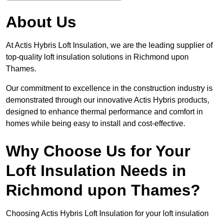
About Us
At Actis Hybris Loft Insulation, we are the leading supplier of
top-quality loft insulation solutions in Richmond upon
Thames.
Our commitment to excellence in the construction industry is
demonstrated through our innovative Actis Hybris products,
designed to enhance thermal performance and comfort in
homes while being easy to install and cost-effective.
Why Choose Us for Your
Loft Insulation Needs in
Richmond upon Thames?
Choosing Actis Hybris Loft Insulation for your loft insulation