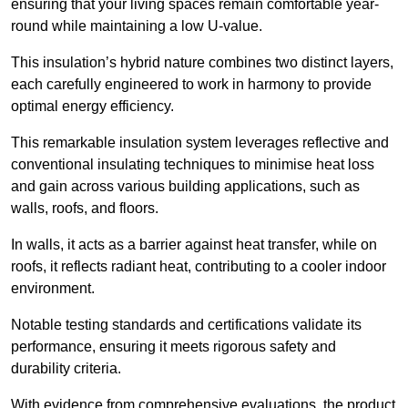
ensuring that your living spaces remain comfortable year-
round while maintaining a low U-value.
This insulation’s hybrid nature combines two distinct layers,
each carefully engineered to work in harmony to provide
optimal energy efficiency.
This remarkable insulation system leverages reflective and
conventional insulating techniques to minimise heat loss
and gain across various building applications, such as
walls, roofs, and floors.
In walls, it acts as a barrier against heat transfer, while on
roofs, it reflects radiant heat, contributing to a cooler indoor
environment.
Notable testing standards and certifications validate its
performance, ensuring it meets rigorous safety and
durability criteria.
With evidence from comprehensive evaluations, the product