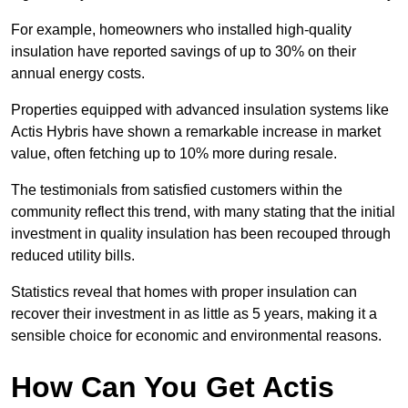
For example, homeowners who installed high-quality
insulation have reported savings of up to 30% on their
annual energy costs.
Properties equipped with advanced insulation systems like
Actis Hybris have shown a remarkable increase in market
value, often fetching up to 10% more during resale.
The testimonials from satisfied customers within the
community reflect this trend, with many stating that the initial
investment in quality insulation has been recouped through
reduced utility bills.
Statistics reveal that homes with proper insulation can
recover their investment in as little as 5 years, making it a
sensible choice for economic and environmental reasons.
How Can You Get Actis