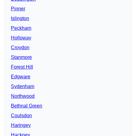
Pinner
Islington
Peckham
Holloway
Croydon
Stanmore
Forest Hill
Edgware
Sydenham
Northwood
Bethnal Green
Coulsdon
Haringey
Hackney