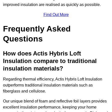
improved insulation are realised as quickly as possible.
Find Out More
Frequently Asked
Questions
How does Actis Hybris Loft
Insulation compare to traditional
insulation materials?
Regarding thermal efficiency, Actis Hybris Loft Insulation
outperforms traditional insulation materials such as
fiberglass and cellulose.
Our unique blend of foam and reflective foil layers provides
excellent insulation performance, keeping your home