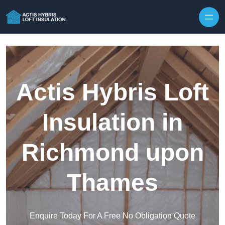
Skip to content
Actis Hybris Loft
Insulation in
Richmond upon
Thames
Enquire Today For A Free No Obligation Quote