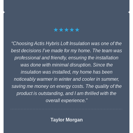
★★★★★
“Choosing Actis Hybris Loft Insulation was one of the
best decisions I’ve made for my home. The team was
professional and friendly, ensuring the installation
was done with minimal disruption. Since the
insulation was installed, my home has been
noticeably warmer in winter and cooler in summer,
saving me money on energy costs. The quality of the
product is outstanding, and I am thrilled with the
overall experience.”
Taylor Morgan