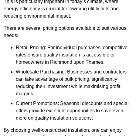
This is particularly important in today’s climate, where
energy efficiency is crucial for lowering utility bills and
reducing environmental impact.
There are several pricing options available to suit various
needs:
Retail Pricing: For individual purchases, competitive
rates ensure quality insulation is accessible to
homeowners in Richmond upon Thames.
Wholesale Purchasing: Businesses and contractors
can take advantage of bulk pricing, significantly
reducing their investment while maximising profit
margins.
Current Promotions: Seasonal discounts and special
offers provide excellent opportunities to save even
more on quality insulation solutions.
By choosing well-constructed insulation, one can enjoy