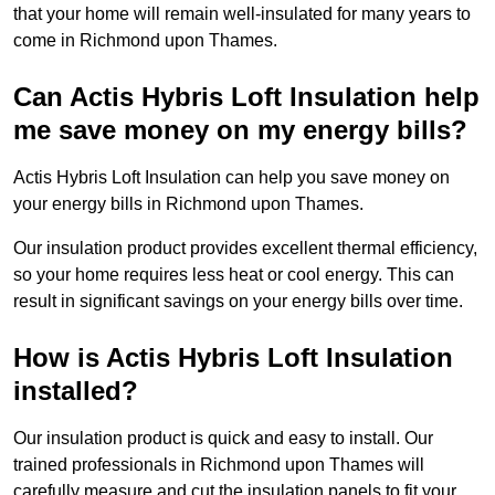
that your home will remain well-insulated for many years to
come in Richmond upon Thames.
Can Actis Hybris Loft Insulation help
me save money on my energy bills?
Actis Hybris Loft Insulation can help you save money on
your energy bills in Richmond upon Thames.
Our insulation product provides excellent thermal efficiency,
so your home requires less heat or cool energy. This can
result in significant savings on your energy bills over time.
How is Actis Hybris Loft Insulation
installed?
Our insulation product is quick and easy to install. Our
trained professionals in Richmond upon Thames will
carefully measure and cut the insulation panels to fit your