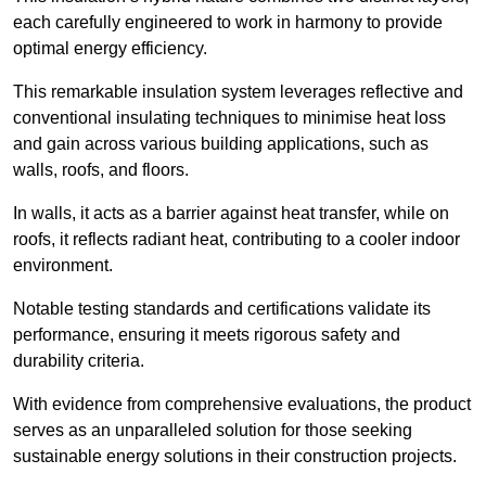
each carefully engineered to work in harmony to provide
optimal energy efficiency.
This remarkable insulation system leverages reflective and
conventional insulating techniques to minimise heat loss
and gain across various building applications, such as
walls, roofs, and floors.
In walls, it acts as a barrier against heat transfer, while on
roofs, it reflects radiant heat, contributing to a cooler indoor
environment.
Notable testing standards and certifications validate its
performance, ensuring it meets rigorous safety and
durability criteria.
With evidence from comprehensive evaluations, the product
serves as an unparalleled solution for those seeking
sustainable energy solutions in their construction projects.