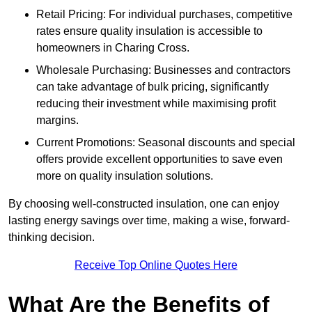
Retail Pricing: For individual purchases, competitive
rates ensure quality insulation is accessible to
homeowners in Charing Cross.
Wholesale Purchasing: Businesses and contractors
can take advantage of bulk pricing, significantly
reducing their investment while maximising profit
margins.
Current Promotions: Seasonal discounts and special
offers provide excellent opportunities to save even
more on quality insulation solutions.
By choosing well-constructed insulation, one can enjoy
lasting energy savings over time, making a wise, forward-
thinking decision.
Receive Top Online Quotes Here
What Are the Benefits of