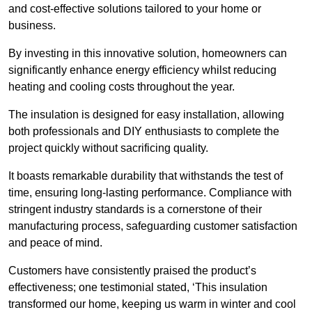
and cost-effective solutions tailored to your home or
business.
By investing in this innovative solution, homeowners can
significantly enhance energy efficiency whilst reducing
heating and cooling costs throughout the year.
The insulation is designed for easy installation, allowing
both professionals and DIY enthusiasts to complete the
project quickly without sacrificing quality.
It boasts remarkable durability that withstands the test of
time, ensuring long-lasting performance. Compliance with
stringent industry standards is a cornerstone of their
manufacturing process, safeguarding customer satisfaction
and peace of mind.
Customers have consistently praised the product’s
effectiveness; one testimonial stated, ‘This insulation
transformed our home, keeping us warm in winter and cool