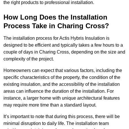
the right products to professional installation.
How Long Does the Installation
Process Take in Charing Cross?
The installation process for Actis Hybris Insulation is
designed to be efficient and typically takes a few hours to a
couple of days in Charing Cross, depending on the size and
complexity of the project.
Homeowners can expect that various factors, including the
specific characteristics of the property, the condition of the
existing insulation, and the accessibility of the installation
areas can influence the duration of the installation. For
instance, a larger home with unique architectural features
may require more time than a standard layout.
It’s important to note that during this process, there will be
minimal disruption to daily life. The installation team