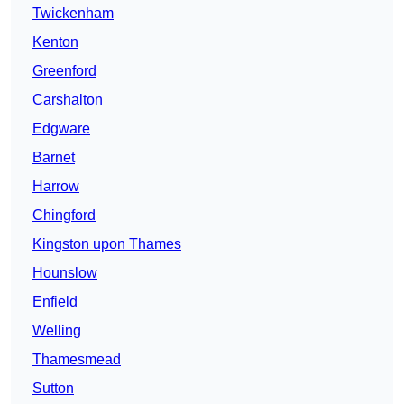
Twickenham
Kenton
Greenford
Carshalton
Edgware
Barnet
Harrow
Chingford
Kingston upon Thames
Hounslow
Enfield
Welling
Thamesmead
Sutton