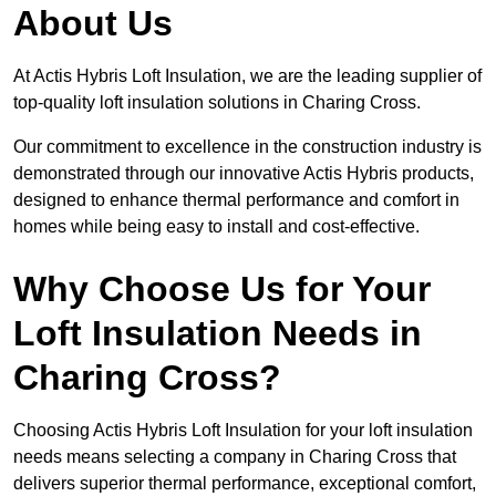
About Us
At Actis Hybris Loft Insulation, we are the leading supplier of
top-quality loft insulation solutions in Charing Cross.
Our commitment to excellence in the construction industry is
demonstrated through our innovative Actis Hybris products,
designed to enhance thermal performance and comfort in
homes while being easy to install and cost-effective.
Why Choose Us for Your
Loft Insulation Needs in
Charing Cross?
Choosing Actis Hybris Loft Insulation for your loft insulation
needs means selecting a company in Charing Cross that
delivers superior thermal performance, exceptional comfort,