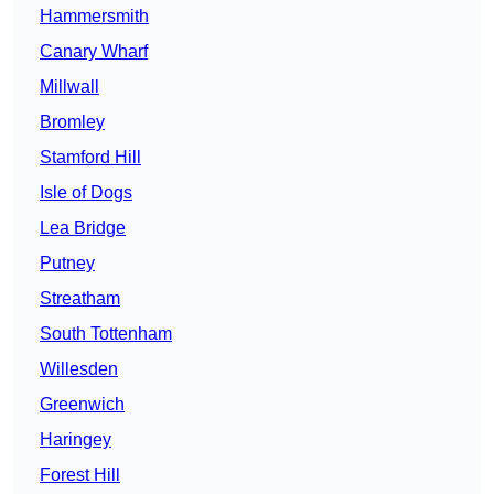
Hammersmith
Canary Wharf
Millwall
Bromley
Stamford Hill
Isle of Dogs
Lea Bridge
Putney
Streatham
South Tottenham
Willesden
Greenwich
Haringey
Forest Hill