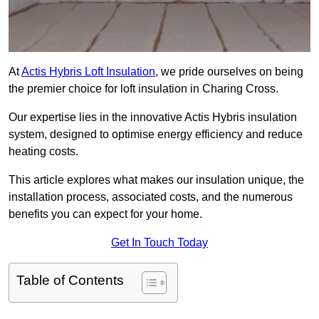
At
Actis Hybris Loft Insulation
, we pride ourselves on being
the premier choice for loft insulation in Charing Cross.
Our expertise lies in the innovative Actis Hybris insulation
system, designed to optimise energy efficiency and reduce
heating costs.
This article explores what makes our insulation unique, the
installation process, associated costs, and the numerous
benefits you can expect for your home.
Get In Touch Today
Table of Contents