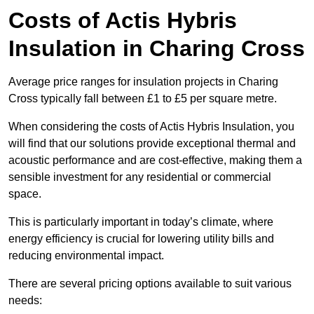
Costs of Actis Hybris
Insulation
in Charing Cross
Average price ranges for insulation projects in Charing
Cross typically fall between £1 to £5 per square metre.
When considering the costs of Actis Hybris Insulation, you
will find that our solutions provide exceptional thermal and
acoustic performance and are cost-effective, making them a
sensible investment for any residential or commercial
space.
This is particularly important in today’s climate, where
energy efficiency is crucial for lowering utility bills and
reducing environmental impact.
There are several pricing options available to suit various
needs: