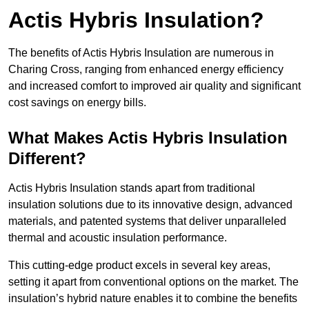
Actis Hybris Insulation?
The benefits of Actis Hybris Insulation are numerous in
Charing Cross, ranging from enhanced energy efficiency
and increased comfort to improved air quality and significant
cost savings on energy bills.
What Makes Actis Hybris Insulation
Different?
Actis Hybris Insulation stands apart from traditional
insulation solutions due to its innovative design, advanced
materials, and patented systems that deliver unparalleled
thermal and acoustic insulation performance.
This cutting-edge product excels in several key areas,
setting it apart from conventional options on the market. The
insulation’s hybrid nature enables it to combine the benefits