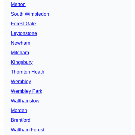
Merton
South Wimbledon
Forest Gate
Leytonstone
Newham
Mitcham
Kingsbury
Thornton Heath
Wembley
Wembley Park
Walthamstow
Morden
Brentford
Waltham Forest