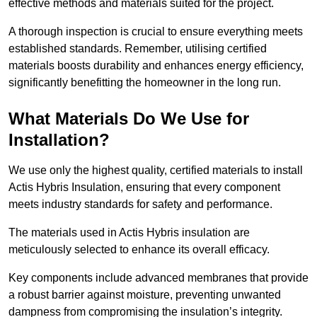
effective methods and materials suited for the project.
A thorough inspection is crucial to ensure everything meets
established standards. Remember, utilising certified
materials boosts durability and enhances energy efficiency,
significantly benefitting the homeowner in the long run.
What Materials Do We Use for
Installation?
We use only the highest quality, certified materials to install
Actis Hybris Insulation, ensuring that every component
meets industry standards for safety and performance.
The materials used in Actis Hybris insulation are
meticulously selected to enhance its overall efficacy.
Key components include advanced membranes that provide
a robust barrier against moisture, preventing unwanted
dampness from compromising the insulation’s integrity.