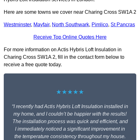
Here are some towns we cover near Charing Cross SW1A 2
Westminster
,
Mayfair
,
North Southwark
,
Pimlico
,
St Pancras
Receive Top Online Quotes Here
For more information on Actis Hybris Loft Insulation in
Charing Cross SW1A 2, fill in the contact form below to
receive a free quote today.
★★★★★
“I recently had Actis Hybris Loft Insulation installed in
my home, and I couldn’t be happier with the results!
The installation process was quick and efficient, and
I immediately noticed a significant improvement in
the temperature consistency throughout my house.