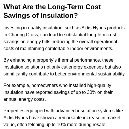
What Are the Long-Term Cost
Savings of Insulation?
Investing in quality insulation, such as Actis Hybris products
in Charing Cross, can lead to substantial long-term cost
savings on energy bills, reducing the overall operational
costs of maintaining comfortable indoor environments.
By enhancing a property’s thermal performance, these
insulation solutions not only cut energy expenses but also
significantly contribute to better environmental sustainability.
For example, homeowners who installed high-quality
insulation have reported savings of up to 30% on their
annual energy costs.
Properties equipped with advanced insulation systems like
Actis Hybris have shown a remarkable increase in market
value, often fetching up to 10% more during resale.