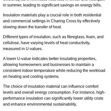
in summer, leading to significant savings on energy bills.
Insulation materials play a crucial role in both residential
and commercial settings in Charing Cross by effectively
slowing down the transfer of heat.
Different types of insulation, such as fibreglass, foam, and
cellulose, have varying levels of heat conductivity,
measured in U-values.
A lower U-value indicates better insulating properties,
allowing homeowners and businesses to maintain a
consistent indoor temperature while reducing the workload
on heating and cooling systems.
The choice of insulation material can influence comfort
levels and overall energy consumption. For instance, high-
performance insulation can significantly lower utility costs
and enhance environmental sustainability.