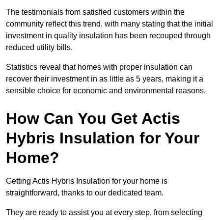
The testimonials from satisfied customers within the
community reflect this trend, with many stating that the initial
investment in quality insulation has been recouped through
reduced utility bills.
Statistics reveal that homes with proper insulation can
recover their investment in as little as 5 years, making it a
sensible choice for economic and environmental reasons.
How Can You Get Actis
Hybris Insulation for Your
Home?
Getting Actis Hybris Insulation for your home is
straightforward, thanks to our dedicated team.
They are ready to assist you at every step, from selecting