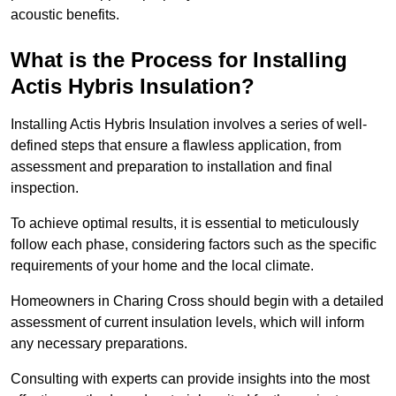
acoustic benefits.
What is the Process for Installing
Actis Hybris Insulation?
Installing Actis Hybris Insulation involves a series of well-
defined steps that ensure a flawless application, from
assessment and preparation to installation and final
inspection.
To achieve optimal results, it is essential to meticulously
follow each phase, considering factors such as the specific
requirements of your home and the local climate.
Homeowners in Charing Cross should begin with a detailed
assessment of current insulation levels, which will inform
any necessary preparations.
Consulting with experts can provide insights into the most