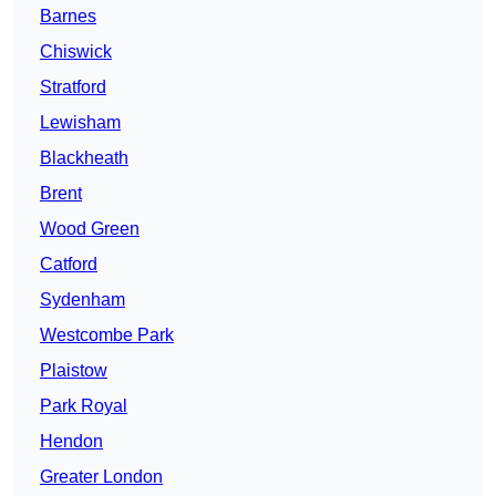
Barnes
Chiswick
Stratford
Lewisham
Blackheath
Brent
Wood Green
Catford
Sydenham
Westcombe Park
Plaistow
Park Royal
Hendon
Greater London