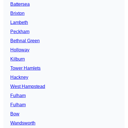
Battersea
Brixton
Lambeth
Peckham
Bethnal Green
Holloway
Kilburn
Tower Hamlets
Hackney
West Hampstead
Fulham
Fulham
Bow
Wandsworth