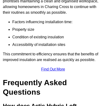
prioritises maintaining a clean and organised workspace,
allowing homeowners in Charing Cross to continue with
their routines as smoothly as possible.
Factors influencing installation time:
Property size
Condition of existing insulation
Accessibility of installation sites
This commitment to efficiency ensures that the benefits of
improved insulation are realised as quickly as possible.
Find Out More
Frequently Asked
Questions
How does Actis Hybris Loft