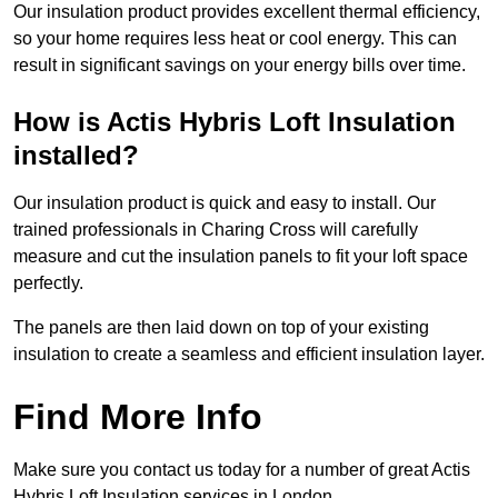
Our insulation product provides excellent thermal efficiency,
so your home requires less heat or cool energy. This can
result in significant savings on your energy bills over time.
How is Actis Hybris Loft Insulation
installed?
Our insulation product is quick and easy to install. Our
trained professionals in Charing Cross will carefully
measure and cut the insulation panels to fit your loft space
perfectly.
The panels are then laid down on top of your existing
insulation to create a seamless and efficient insulation layer.
Find More Info
Make sure you contact us today for a number of great Actis
Hybris Loft Insulation services in London.