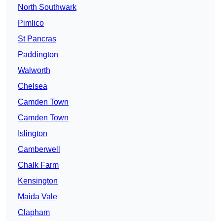
North Southwark
Pimlico
St Pancras
Paddington
Walworth
Chelsea
Camden Town
Camden Town
Islington
Camberwell
Chalk Farm
Kensington
Maida Vale
Clapham