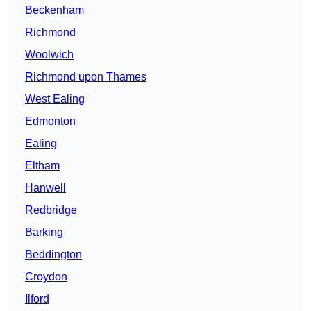
Beckenham
Richmond
Woolwich
Richmond upon Thames
West Ealing
Edmonton
Ealing
Eltham
Hanwell
Redbridge
Barking
Beddington
Croydon
Ilford