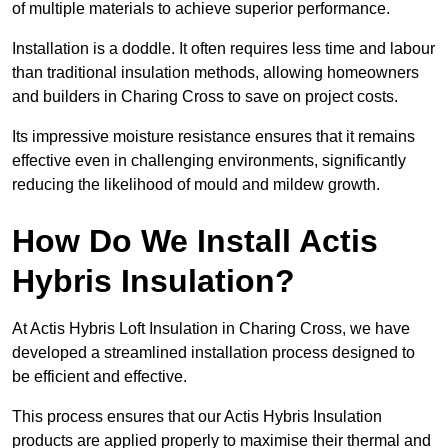
of multiple materials to achieve superior performance.
Installation is a doddle. It often requires less time and labour
than traditional insulation methods, allowing homeowners
and builders in Charing Cross to save on project costs.
Its impressive moisture resistance ensures that it remains
effective even in challenging environments, significantly
reducing the likelihood of mould and mildew growth.
How Do We Install Actis
Hybris Insulation?
At Actis Hybris Loft Insulation in Charing Cross, we have
developed a streamlined installation process designed to
be efficient and effective.
This process ensures that our Actis Hybris Insulation
products are applied properly to maximise their thermal and