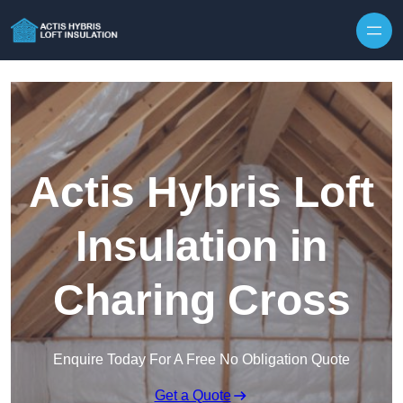
Skip to content
Actis Hybris Loft
Insulation in
Charing Cross
Enquire Today For A Free No Obligation Quote
Get a Quote