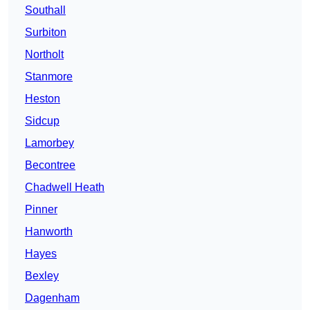
Southall
Surbiton
Northolt
Stanmore
Heston
Sidcup
Lamorbey
Becontree
Chadwell Heath
Pinner
Hanworth
Hayes
Bexley
Dagenham