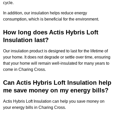
cycle.
In addition, our insulation helps reduce energy
consumption, which is beneficial for the environment.
How long does Actis Hybris Loft
Insulation last?
Our insulation product is designed to last for the lifetime of
your home. It does not degrade or settle over time, ensuring
that your home will remain well-insulated for many years to
come in Charing Cross.
Can Actis Hybris Loft Insulation help
me save money on my energy bills?
Actis Hybris Loft Insulation can help you save money on
your energy bills in Charing Cross.