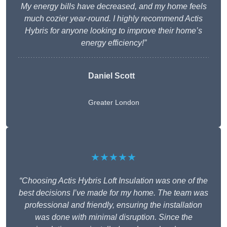
My energy bills have decreased, and my home feels
much cozier year-round. I highly recommend Actis
Hybris for anyone looking to improve their home’s
energy efficiency!”
Daniel Scott
Greater London
★★★★★
“Choosing Actis Hybris Loft Insulation was one of the
best decisions I’ve made for my home. The team was
professional and friendly, ensuring the installation
was done with minimal disruption. Since the