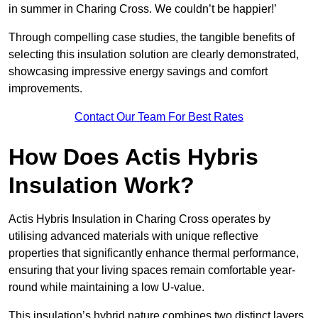
in summer in Charing Cross. We couldn’t be happier!’
Through compelling case studies, the tangible benefits of
selecting this insulation solution are clearly demonstrated,
showcasing impressive energy savings and comfort
improvements.
Contact Our Team For Best Rates
How Does Actis Hybris
Insulation Work?
Actis Hybris Insulation in Charing Cross operates by
utilising advanced materials with unique reflective
properties that significantly enhance thermal performance,
ensuring that your living spaces remain comfortable year-
round while maintaining a low U-value.
This insulation’s hybrid nature combines two distinct layers,