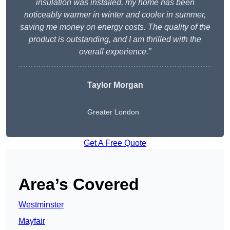
insulation was installed, my home has been
noticeably warmer in winter and cooler in summer,
saving me money on energy costs. The quality of the
product is outstanding, and I am thrilled with the
overall experience.”
Taylor Morgan
Greater London
Get A Free Quote
Area’s Covered
Westminster
Mayfair