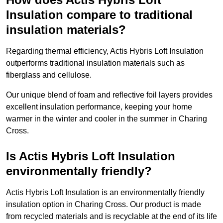
Insulation compare to traditional
insulation materials?
Regarding thermal efficiency, Actis Hybris Loft Insulation
outperforms traditional insulation materials such as
fiberglass and cellulose.
Our unique blend of foam and reflective foil layers provides
excellent insulation performance, keeping your home
warmer in the winter and cooler in the summer in Charing
Cross.
Is Actis Hybris Loft Insulation
environmentally friendly?
Actis Hybris Loft Insulation is an environmentally friendly
insulation option in Charing Cross. Our product is made
from recycled materials and is recyclable at the end of its life