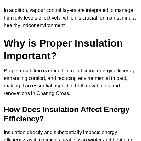
In addition, vapour control layers are integrated to manage
humidity levels effectively, which is crucial for maintaining a
healthy indoor environment.
Why is Proper Insulation
Important?
Proper insulation is crucial in maintaining energy efficiency,
enhancing comfort, and reducing environmental impact,
making it an essential aspect of both new builds and
renovations in Charing Cross.
How Does Insulation Affect Energy
Efficiency?
Insulation directly and substantially impacts energy
efficiency, as it minimises heat loss in winter and heat gain