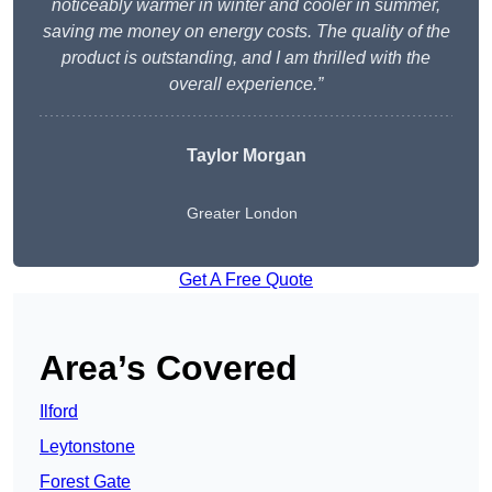
noticeably warmer in winter and cooler in summer,
saving me money on energy costs. The quality of the
product is outstanding, and I am thrilled with the
overall experience.”
Taylor Morgan
Greater London
Get A Free Quote
Area’s Covered
Ilford
Leytonstone
Forest Gate