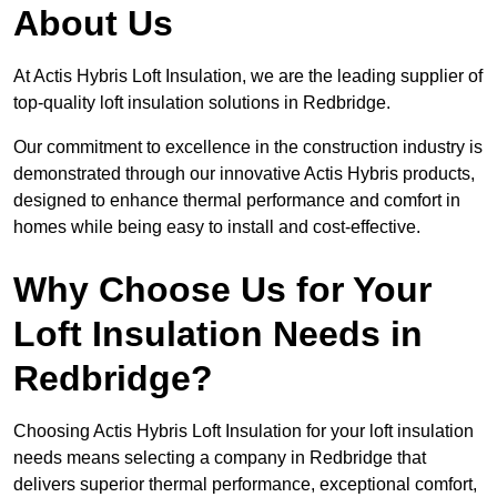
About Us
At Actis Hybris Loft Insulation, we are the leading supplier of
top-quality loft insulation solutions in Redbridge.
Our commitment to excellence in the construction industry is
demonstrated through our innovative Actis Hybris products,
designed to enhance thermal performance and comfort in
homes while being easy to install and cost-effective.
Why Choose Us for Your
Loft Insulation Needs in
Redbridge?
Choosing Actis Hybris Loft Insulation for your loft insulation
needs means selecting a company in Redbridge that
delivers superior thermal performance, exceptional comfort,