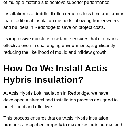
of multiple materials to achieve superior performance.
Installation is a doddle. It often requires less time and labour
than traditional insulation methods, allowing homeowners
and builders in Redbridge to save on project costs.
Its impressive moisture resistance ensures that it remains
effective even in challenging environments, significantly
reducing the likelihood of mould and mildew growth.
How Do We Install Actis
Hybris Insulation?
At Actis Hybris Loft Insulation in Redbridge, we have
developed a streamlined installation process designed to
be efficient and effective.
This process ensures that our Actis Hybris Insulation
products are applied properly to maximise their thermal and