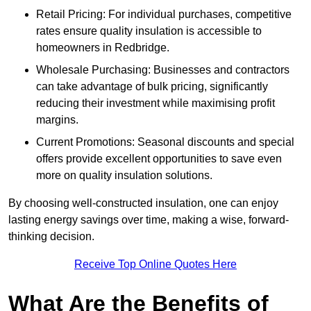
Retail Pricing: For individual purchases, competitive
rates ensure quality insulation is accessible to
homeowners in Redbridge.
Wholesale Purchasing: Businesses and contractors
can take advantage of bulk pricing, significantly
reducing their investment while maximising profit
margins.
Current Promotions: Seasonal discounts and special
offers provide excellent opportunities to save even
more on quality insulation solutions.
By choosing well-constructed insulation, one can enjoy
lasting energy savings over time, making a wise, forward-
thinking decision.
Receive Top Online Quotes Here
What Are the Benefits of