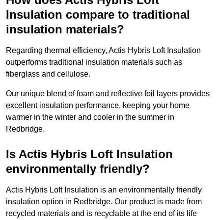
Insulation compare to traditional
insulation materials?
Regarding thermal efficiency, Actis Hybris Loft Insulation
outperforms traditional insulation materials such as
fiberglass and cellulose.
Our unique blend of foam and reflective foil layers provides
excellent insulation performance, keeping your home
warmer in the winter and cooler in the summer in
Redbridge.
Is Actis Hybris Loft Insulation
environmentally friendly?
Actis Hybris Loft Insulation is an environmentally friendly
insulation option in Redbridge. Our product is made from
recycled materials and is recyclable at the end of its life