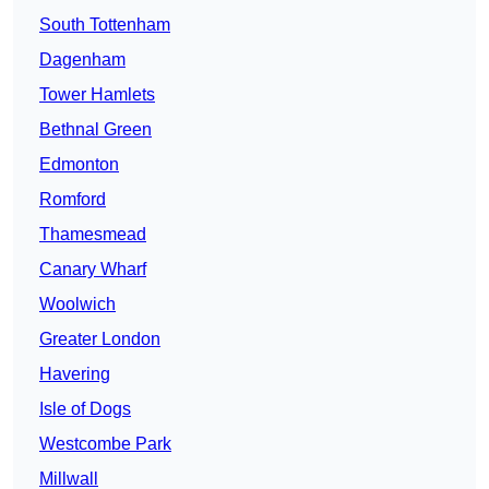
South Tottenham
Dagenham
Tower Hamlets
Bethnal Green
Edmonton
Romford
Thamesmead
Canary Wharf
Woolwich
Greater London
Havering
Isle of Dogs
Westcombe Park
Millwall