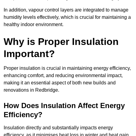
In addition, vapour control layers are integrated to manage
humidity levels effectively, which is crucial for maintaining a
healthy indoor environment.
Why is Proper Insulation
Important?
Proper insulation is crucial in maintaining energy efficiency,
enhancing comfort, and reducing environmental impact,
making it an essential aspect of both new builds and
renovations in Redbridge.
How Does Insulation Affect Energy
Efficiency?
Insulation directly and substantially impacts energy
efficiency, as it minimises heat loss in winter and heat gain