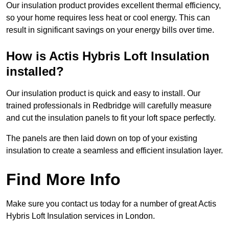
Our insulation product provides excellent thermal efficiency,
so your home requires less heat or cool energy. This can
result in significant savings on your energy bills over time.
How is Actis Hybris Loft Insulation
installed?
Our insulation product is quick and easy to install. Our
trained professionals in Redbridge will carefully measure
and cut the insulation panels to fit your loft space perfectly.
The panels are then laid down on top of your existing
insulation to create a seamless and efficient insulation layer.
Find More Info
Make sure you contact us today for a number of great Actis
Hybris Loft Insulation services in London.