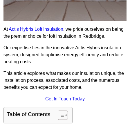
At
Actis Hybris Loft Insulation
, we pride ourselves on being
the premier choice for loft insulation in Redbridge.
Our expertise lies in the innovative Actis Hybris insulation
system, designed to optimise energy efficiency and reduce
heating costs.
This article explores what makes our insulation unique, the
installation process, associated costs, and the numerous
benefits you can expect for your home.
Get In Touch Today
Table of Contents