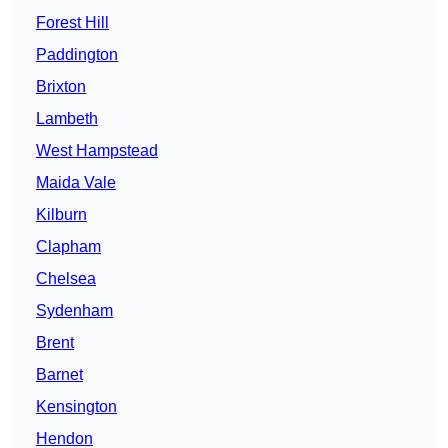
Forest Hill
Paddington
Brixton
Lambeth
West Hampstead
Maida Vale
Kilburn
Clapham
Chelsea
Sydenham
Brent
Barnet
Kensington
Hendon