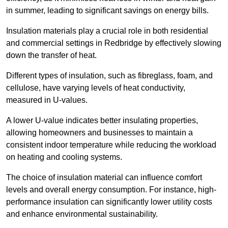
in summer, leading to significant savings on energy bills.
Insulation materials play a crucial role in both residential
and commercial settings in Redbridge by effectively slowing
down the transfer of heat.
Different types of insulation, such as fibreglass, foam, and
cellulose, have varying levels of heat conductivity,
measured in U-values.
A lower U-value indicates better insulating properties,
allowing homeowners and businesses to maintain a
consistent indoor temperature while reducing the workload
on heating and cooling systems.
The choice of insulation material can influence comfort
levels and overall energy consumption. For instance, high-
performance insulation can significantly lower utility costs
and enhance environmental sustainability.