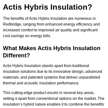
Actis Hybris Insulation?
The benefits of Actis Hybris Insulation are numerous in
Redbridge, ranging from enhanced energy efficiency and
increased comfort to improved air quality and significant
cost savings on energy bills.
What Makes Actis Hybris Insulation
Different?
Actis Hybris Insulation stands apart from traditional
insulation solutions due to its innovative design, advanced
materials, and patented systems that deliver unparalleled
thermal and acoustic insulation performance.
This cutting-edge product excels in several key areas,
setting it apart from conventional options on the market. The
insulation’s hybrid nature enables it to combine the benefits