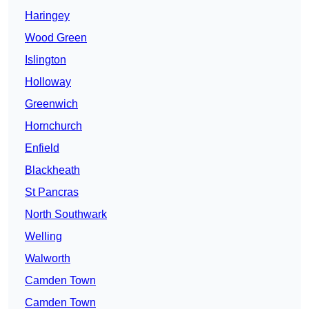
Haringey
Wood Green
Islington
Holloway
Greenwich
Hornchurch
Enfield
Blackheath
St Pancras
North Southwark
Welling
Walworth
Camden Town
Camden Town