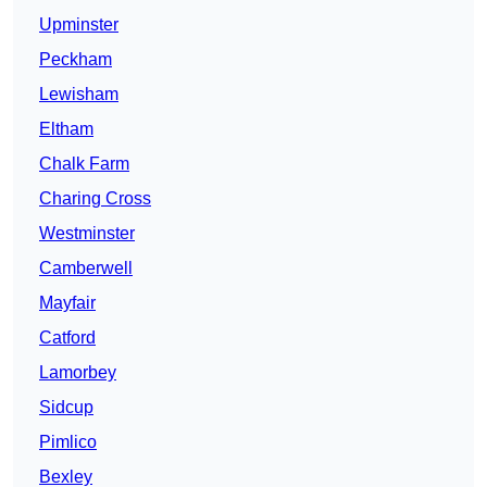
Upminster
Peckham
Lewisham
Eltham
Chalk Farm
Charing Cross
Westminster
Camberwell
Mayfair
Catford
Lamorbey
Sidcup
Pimlico
Bexley