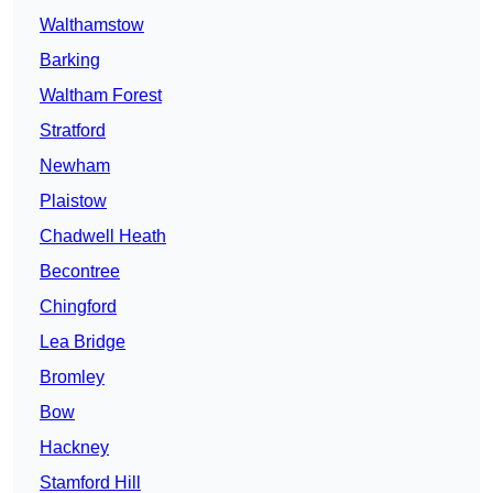
Walthamstow
Barking
Waltham Forest
Stratford
Newham
Plaistow
Chadwell Heath
Becontree
Chingford
Lea Bridge
Bromley
Bow
Hackney
Stamford Hill