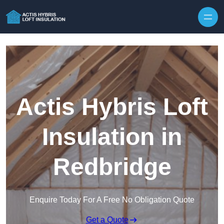
Skip to content
Actis Hybris Loft
Insulation in
Redbridge
Enquire Today For A Free No Obligation Quote
Get a Quote