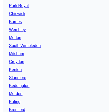
Park Royal
Chiswick
Barnes
Wembley
Merton
South Wimbledon
Mitcham
Croydon
Kenton
Stanmore
Beddington
Morden
Ealing
Brentford