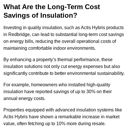
What Are the Long-Term Cost
Savings of Insulation?
Investing in quality insulation, such as Actis Hybris products
in Redbridge, can lead to substantial long-term cost savings
on energy bills, reducing the overall operational costs of
maintaining comfortable indoor environments.
By enhancing a property’s thermal performance, these
insulation solutions not only cut energy expenses but also
significantly contribute to better environmental sustainability.
For example, homeowners who installed high-quality
insulation have reported savings of up to 30% on their
annual energy costs.
Properties equipped with advanced insulation systems like
Actis Hybris have shown a remarkable increase in market
value, often fetching up to 10% more during resale.