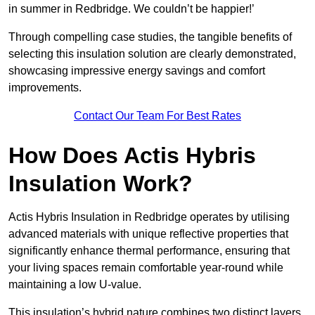
in summer in Redbridge. We couldn’t be happier!’
Through compelling case studies, the tangible benefits of
selecting this insulation solution are clearly demonstrated,
showcasing impressive energy savings and comfort
improvements.
Contact Our Team For Best Rates
How Does Actis Hybris
Insulation Work?
Actis Hybris Insulation in Redbridge operates by utilising
advanced materials with unique reflective properties that
significantly enhance thermal performance, ensuring that
your living spaces remain comfortable year-round while
maintaining a low U-value.
This insulation’s hybrid nature combines two distinct layers,