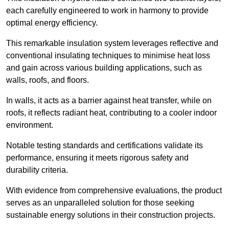
each carefully engineered to work in harmony to provide
optimal energy efficiency.
This remarkable insulation system leverages reflective and
conventional insulating techniques to minimise heat loss
and gain across various building applications, such as
walls, roofs, and floors.
In walls, it acts as a barrier against heat transfer, while on
roofs, it reflects radiant heat, contributing to a cooler indoor
environment.
Notable testing standards and certifications validate its
performance, ensuring it meets rigorous safety and
durability criteria.
With evidence from comprehensive evaluations, the product
serves as an unparalleled solution for those seeking
sustainable energy solutions in their construction projects.