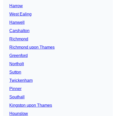
Harrow
West Ealing
Hanwell
Carshalton
Richmond
Richmond upon Thames
Greenford
Northolt
Sutton
Twickenham
Pinner
Southall
Kingston upon Thames
Hounslow