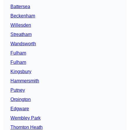
Battersea
Beckenham
Willesden
Streatham
Wandsworth
Fulham
Fulham
Kingsbury
Hammersmith
Putney
Orpington
Edgware
Wembley Park
Thornton Heath