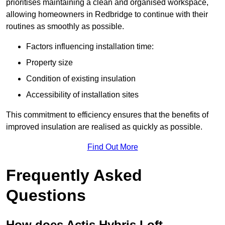
prioritises maintaining a clean and organised workspace,
allowing homeowners in Redbridge to continue with their
routines as smoothly as possible.
Factors influencing installation time:
Property size
Condition of existing insulation
Accessibility of installation sites
This commitment to efficiency ensures that the benefits of
improved insulation are realised as quickly as possible.
Find Out More
Frequently Asked
Questions
How does Actis Hybris Loft