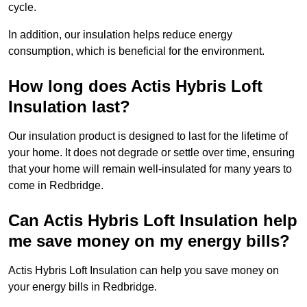
cycle.
In addition, our insulation helps reduce energy
consumption, which is beneficial for the environment.
How long does Actis Hybris Loft
Insulation last?
Our insulation product is designed to last for the lifetime of
your home. It does not degrade or settle over time, ensuring
that your home will remain well-insulated for many years to
come in Redbridge.
Can Actis Hybris Loft Insulation help
me save money on my energy bills?
Actis Hybris Loft Insulation can help you save money on
your energy bills in Redbridge.