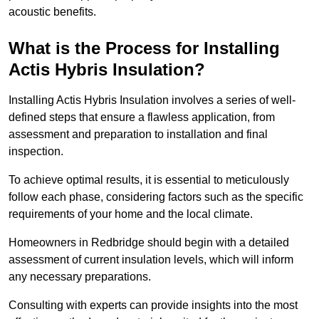
acoustic benefits.
What is the Process for Installing
Actis Hybris Insulation?
Installing Actis Hybris Insulation involves a series of well-
defined steps that ensure a flawless application, from
assessment and preparation to installation and final
inspection.
To achieve optimal results, it is essential to meticulously
follow each phase, considering factors such as the specific
requirements of your home and the local climate.
Homeowners in Redbridge should begin with a detailed
assessment of current insulation levels, which will inform
any necessary preparations.
Consulting with experts can provide insights into the most