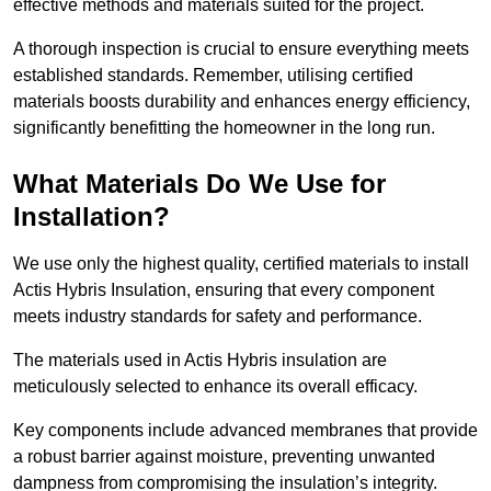
effective methods and materials suited for the project.
A thorough inspection is crucial to ensure everything meets
established standards. Remember, utilising certified
materials boosts durability and enhances energy efficiency,
significantly benefitting the homeowner in the long run.
What Materials Do We Use for
Installation?
We use only the highest quality, certified materials to install
Actis Hybris Insulation, ensuring that every component
meets industry standards for safety and performance.
The materials used in Actis Hybris insulation are
meticulously selected to enhance its overall efficacy.
Key components include advanced membranes that provide
a robust barrier against moisture, preventing unwanted
dampness from compromising the insulation’s integrity.