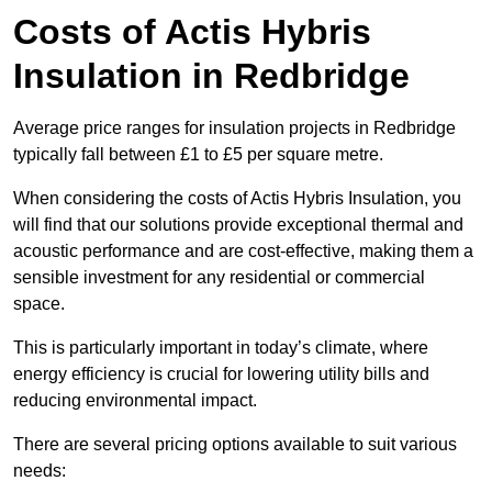
Costs of Actis Hybris
Insulation
in Redbridge
Average price ranges for insulation projects in Redbridge
typically fall between £1 to £5 per square metre.
When considering the costs of Actis Hybris Insulation, you
will find that our solutions provide exceptional thermal and
acoustic performance and are cost-effective, making them a
sensible investment for any residential or commercial
space.
This is particularly important in today’s climate, where
energy efficiency is crucial for lowering utility bills and
reducing environmental impact.
There are several pricing options available to suit various
needs: