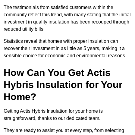
The testimonials from satisfied customers within the
community reflect this trend, with many stating that the initial
investment in quality insulation has been recouped through
reduced utility bills.
Statistics reveal that homes with proper insulation can
recover their investment in as little as 5 years, making it a
sensible choice for economic and environmental reasons.
How Can You Get Actis
Hybris Insulation for Your
Home?
Getting Actis Hybris Insulation for your home is
straightforward, thanks to our dedicated team.
They are ready to assist you at every step, from selecting