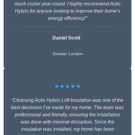
much cozier year-round. I highly recommend Actis
Hybris for anyone looking to improve their home’s
energy efficiency!”
Daniel Scott
Greater London
★★★★★
“Choosing Actis Hybris Loft Insulation was one of the
best decisions I’ve made for my home. The team was
professional and friendly, ensuring the installation
was done with minimal disruption. Since the
insulation was installed, my home has been