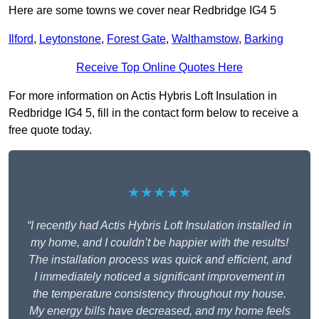
Here are some towns we cover near Redbridge IG4 5
Ilford
,
Leytonstone
,
Forest Gate
,
Walthamstow
,
Barking
Receive Top Online Quotes Here
For more information on Actis Hybris Loft Insulation in
Redbridge IG4 5, fill in the contact form below to receive a
free quote today.
★★★★★
“I recently had Actis Hybris Loft Insulation installed in
my home, and I couldn’t be happier with the results!
The installation process was quick and efficient, and
I immediately noticed a significant improvement in
the temperature consistency throughout my house.
My energy bills have decreased, and my home feels