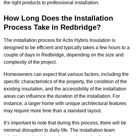
the right products to professional installation.
How Long Does the Installation
Process Take in Redbridge?
The installation process for Actis Hybris Insulation is
designed to be efficient and typically takes a few hours to a
couple of days in Redbridge, depending on the size and
complexity of the project.
Homeowners can expect that various factors, including the
specific characteristics of the property, the condition of the
existing insulation, and the accessibility of the installation
areas can influence the duration of the installation. For
instance, a larger home with unique architectural features
may require more time than a standard layout.
It’s important to note that during this process, there will be
minimal disruption to daily life. The installation team