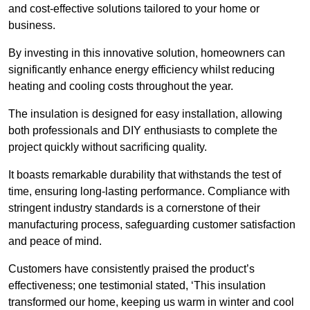
and cost-effective solutions tailored to your home or
business.
By investing in this innovative solution, homeowners can
significantly enhance energy efficiency whilst reducing
heating and cooling costs throughout the year.
The insulation is designed for easy installation, allowing
both professionals and DIY enthusiasts to complete the
project quickly without sacrificing quality.
It boasts remarkable durability that withstands the test of
time, ensuring long-lasting performance. Compliance with
stringent industry standards is a cornerstone of their
manufacturing process, safeguarding customer satisfaction
and peace of mind.
Customers have consistently praised the product’s
effectiveness; one testimonial stated, ‘This insulation
transformed our home, keeping us warm in winter and cool