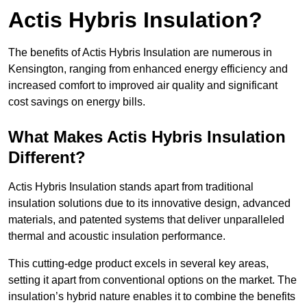
Actis Hybris Insulation?
The benefits of Actis Hybris Insulation are numerous in
Kensington, ranging from enhanced energy efficiency and
increased comfort to improved air quality and significant
cost savings on energy bills.
What Makes Actis Hybris Insulation
Different?
Actis Hybris Insulation stands apart from traditional
insulation solutions due to its innovative design, advanced
materials, and patented systems that deliver unparalleled
thermal and acoustic insulation performance.
This cutting-edge product excels in several key areas,
setting it apart from conventional options on the market. The
insulation’s hybrid nature enables it to combine the benefits