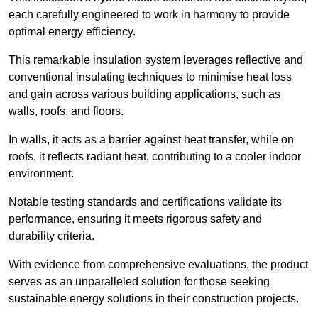
each carefully engineered to work in harmony to provide
optimal energy efficiency.
This remarkable insulation system leverages reflective and
conventional insulating techniques to minimise heat loss
and gain across various building applications, such as
walls, roofs, and floors.
In walls, it acts as a barrier against heat transfer, while on
roofs, it reflects radiant heat, contributing to a cooler indoor
environment.
Notable testing standards and certifications validate its
performance, ensuring it meets rigorous safety and
durability criteria.
With evidence from comprehensive evaluations, the product
serves as an unparalleled solution for those seeking
sustainable energy solutions in their construction projects.