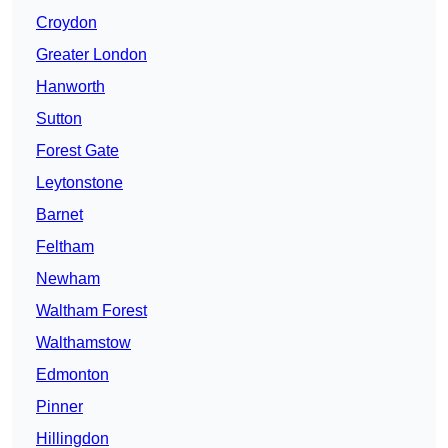
Croydon
Greater London
Hanworth
Sutton
Forest Gate
Leytonstone
Barnet
Feltham
Newham
Waltham Forest
Walthamstow
Edmonton
Pinner
Hillingdon