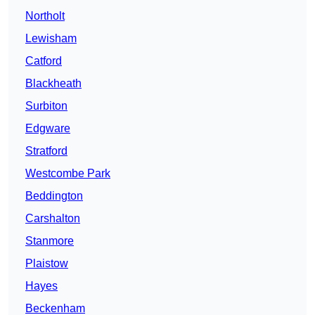
Northolt
Lewisham
Catford
Blackheath
Surbiton
Edgware
Stratford
Westcombe Park
Beddington
Carshalton
Stanmore
Plaistow
Hayes
Beckenham