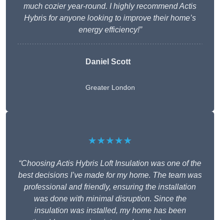
much cozier year-round. I highly recommend Actis
Hybris for anyone looking to improve their home’s
energy efficiency!”
Daniel Scott
Greater London
★★★★★
“Choosing Actis Hybris Loft Insulation was one of the
best decisions I’ve made for my home. The team was
professional and friendly, ensuring the installation
was done with minimal disruption. Since the
insulation was installed, my home has been