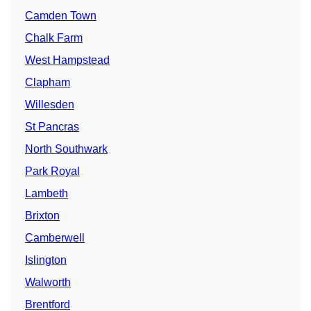
Camden Town
Chalk Farm
West Hampstead
Clapham
Willesden
St Pancras
North Southwark
Park Royal
Lambeth
Brixton
Camberwell
Islington
Walworth
Brentford