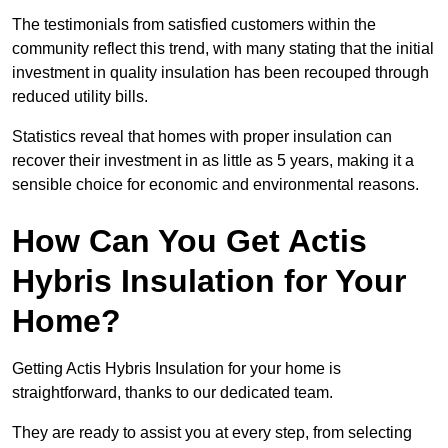
The testimonials from satisfied customers within the
community reflect this trend, with many stating that the initial
investment in quality insulation has been recouped through
reduced utility bills.
Statistics reveal that homes with proper insulation can
recover their investment in as little as 5 years, making it a
sensible choice for economic and environmental reasons.
How Can You Get Actis
Hybris Insulation for Your
Home?
Getting Actis Hybris Insulation for your home is
straightforward, thanks to our dedicated team.
They are ready to assist you at every step, from selecting