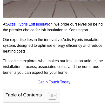
At
Actis Hybris Loft Insulation
, we pride ourselves on being
the premier choice for loft insulation in Kensington.
Our expertise lies in the innovative Actis Hybris insulation
system, designed to optimise energy efficiency and reduce
heating costs.
This article explores what makes our insulation unique, the
installation process, associated costs, and the numerous
benefits you can expect for your home.
Get In Touch Today
Table of Contents