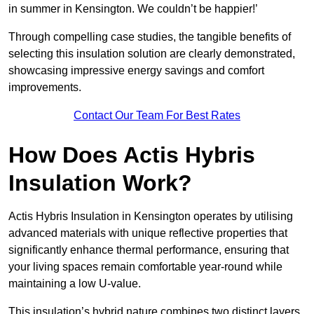
in summer in Kensington. We couldn’t be happier!’
Through compelling case studies, the tangible benefits of
selecting this insulation solution are clearly demonstrated,
showcasing impressive energy savings and comfort
improvements.
Contact Our Team For Best Rates
How Does Actis Hybris
Insulation Work?
Actis Hybris Insulation in Kensington operates by utilising
advanced materials with unique reflective properties that
significantly enhance thermal performance, ensuring that
your living spaces remain comfortable year-round while
maintaining a low U-value.
This insulation’s hybrid nature combines two distinct layers,