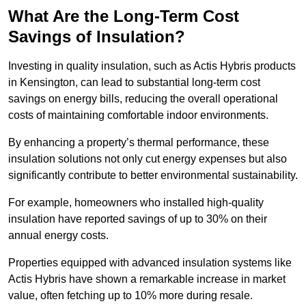
What Are the Long-Term Cost
Savings of Insulation?
Investing in quality insulation, such as Actis Hybris products
in Kensington, can lead to substantial long-term cost
savings on energy bills, reducing the overall operational
costs of maintaining comfortable indoor environments.
By enhancing a property’s thermal performance, these
insulation solutions not only cut energy expenses but also
significantly contribute to better environmental sustainability.
For example, homeowners who installed high-quality
insulation have reported savings of up to 30% on their
annual energy costs.
Properties equipped with advanced insulation systems like
Actis Hybris have shown a remarkable increase in market
value, often fetching up to 10% more during resale.