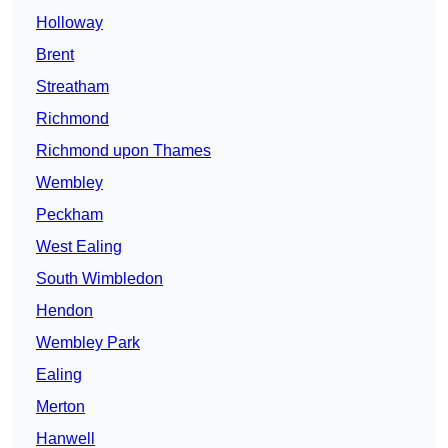
Holloway
Brent
Streatham
Richmond
Richmond upon Thames
Wembley
Peckham
West Ealing
South Wimbledon
Hendon
Wembley Park
Ealing
Merton
Hanwell