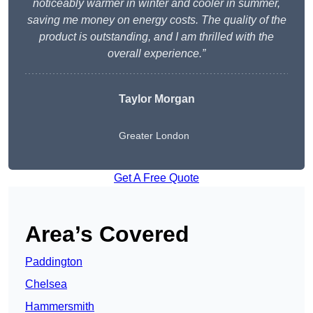
noticeably warmer in winter and cooler in summer,
saving me money on energy costs. The quality of the
product is outstanding, and I am thrilled with the
overall experience.”
Taylor Morgan
Greater London
Get A Free Quote
Area’s Covered
Paddington
Chelsea
Hammersmith