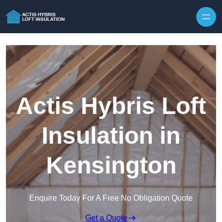
Skip to content
Actis Hybris Loft
Insulation in
Kensington
Enquire Today For A Free No Obligation Quote
Get a Quote