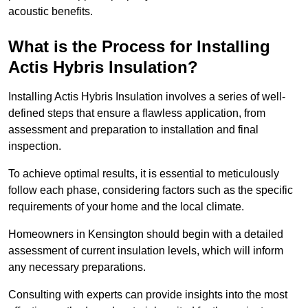
acoustic benefits.
What is the Process for Installing
Actis Hybris Insulation?
Installing Actis Hybris Insulation involves a series of well-
defined steps that ensure a flawless application, from
assessment and preparation to installation and final
inspection.
To achieve optimal results, it is essential to meticulously
follow each phase, considering factors such as the specific
requirements of your home and the local climate.
Homeowners in Kensington should begin with a detailed
assessment of current insulation levels, which will inform
any necessary preparations.
Consulting with experts can provide insights into the most