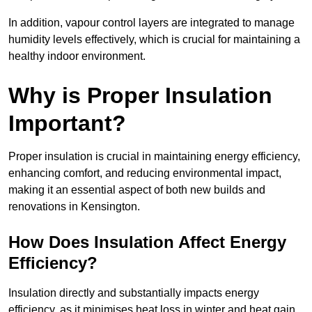
In addition, vapour control layers are integrated to manage
humidity levels effectively, which is crucial for maintaining a
healthy indoor environment.
Why is Proper Insulation
Important?
Proper insulation is crucial in maintaining energy efficiency,
enhancing comfort, and reducing environmental impact,
making it an essential aspect of both new builds and
renovations in Kensington.
How Does Insulation Affect Energy
Efficiency?
Insulation directly and substantially impacts energy
efficiency, as it minimises heat loss in winter and heat gain