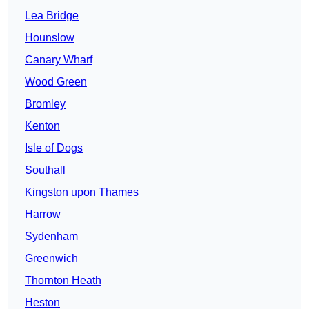
Lea Bridge
Hounslow
Canary Wharf
Wood Green
Bromley
Kenton
Isle of Dogs
Southall
Kingston upon Thames
Harrow
Sydenham
Greenwich
Thornton Heath
Heston