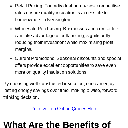
Retail Pricing: For individual purchases, competitive
rates ensure quality insulation is accessible to
homeowners in Kensington.
Wholesale Purchasing: Businesses and contractors
can take advantage of bulk pricing, significantly
reducing their investment while maximising profit
margins.
Current Promotions: Seasonal discounts and special
offers provide excellent opportunities to save even
more on quality insulation solutions.
By choosing well-constructed insulation, one can enjoy
lasting energy savings over time, making a wise, forward-
thinking decision.
Receive Top Online Quotes Here
What Are the Benefits of