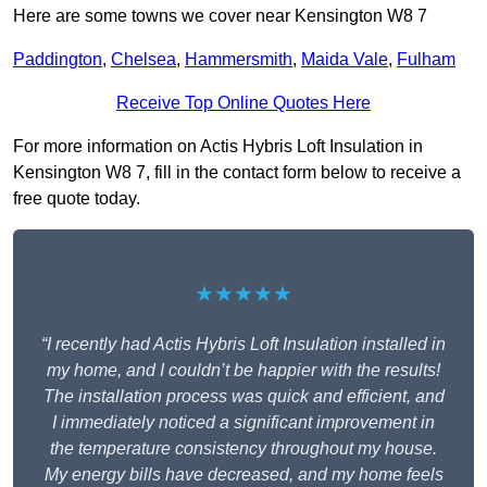
Here are some towns we cover near Kensington W8 7
Paddington
,
Chelsea
,
Hammersmith
,
Maida Vale
,
Fulham
Receive Top Online Quotes Here
For more information on Actis Hybris Loft Insulation in
Kensington W8 7, fill in the contact form below to receive a
free quote today.
★★★★★
“I recently had Actis Hybris Loft Insulation installed in
my home, and I couldn’t be happier with the results!
The installation process was quick and efficient, and
I immediately noticed a significant improvement in
the temperature consistency throughout my house.
My energy bills have decreased, and my home feels