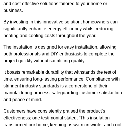
and cost-effective solutions tailored to your home or
business.
By investing in this innovative solution, homeowners can
significantly enhance energy efficiency whilst reducing
heating and cooling costs throughout the year.
The insulation is designed for easy installation, allowing
both professionals and DIY enthusiasts to complete the
project quickly without sacrificing quality.
It boasts remarkable durability that withstands the test of
time, ensuring long-lasting performance. Compliance with
stringent industry standards is a cornerstone of their
manufacturing process, safeguarding customer satisfaction
and peace of mind.
Customers have consistently praised the product’s
effectiveness; one testimonial stated, ‘This insulation
transformed our home, keeping us warm in winter and cool