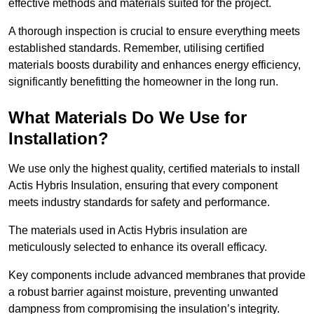
effective methods and materials suited for the project.
A thorough inspection is crucial to ensure everything meets
established standards. Remember, utilising certified
materials boosts durability and enhances energy efficiency,
significantly benefitting the homeowner in the long run.
What Materials Do We Use for
Installation?
We use only the highest quality, certified materials to install
Actis Hybris Insulation, ensuring that every component
meets industry standards for safety and performance.
The materials used in Actis Hybris insulation are
meticulously selected to enhance its overall efficacy.
Key components include advanced membranes that provide
a robust barrier against moisture, preventing unwanted
dampness from compromising the insulation’s integrity.