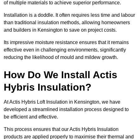
of multiple materials to achieve superior performance.
Installation is a doddle. It often requires less time and labour
than traditional insulation methods, allowing homeowners
and builders in Kensington to save on project costs.
Its impressive moisture resistance ensures that it remains
effective even in challenging environments, significantly
reducing the likelihood of mould and mildew growth.
How Do We Install Actis
Hybris Insulation?
At Actis Hybris Loft Insulation in Kensington, we have
developed a streamlined installation process designed to
be efficient and effective.
This process ensures that our Actis Hybris Insulation
products are applied properly to maximise their thermal and