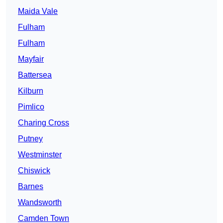
Maida Vale
Fulham
Fulham
Mayfair
Battersea
Kilburn
Pimlico
Charing Cross
Putney
Westminster
Chiswick
Barnes
Wandsworth
Camden Town