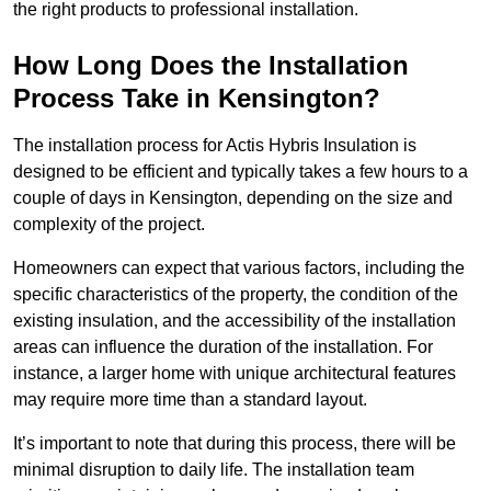
the right products to professional installation.
How Long Does the Installation
Process Take in Kensington?
The installation process for Actis Hybris Insulation is
designed to be efficient and typically takes a few hours to a
couple of days in Kensington, depending on the size and
complexity of the project.
Homeowners can expect that various factors, including the
specific characteristics of the property, the condition of the
existing insulation, and the accessibility of the installation
areas can influence the duration of the installation. For
instance, a larger home with unique architectural features
may require more time than a standard layout.
It’s important to note that during this process, there will be
minimal disruption to daily life. The installation team