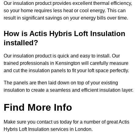
Our insulation product provides excellent thermal efficiency,
so your home requires less heat or cool energy. This can
result in significant savings on your energy bills over time.
How is Actis Hybris Loft Insulation
installed?
Our insulation product is quick and easy to install. Our
trained professionals in Kensington will carefully measure
and cut the insulation panels to fit your loft space perfectly.
The panels are then laid down on top of your existing
insulation to create a seamless and efficient insulation layer.
Find More Info
Make sure you contact us today for a number of great Actis
Hybris Loft Insulation services in London.