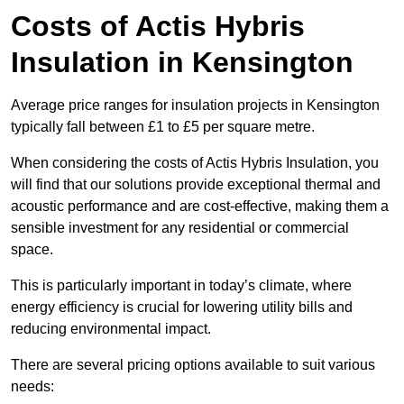
Costs of Actis Hybris
Insulation
in Kensington
Average price ranges for insulation projects in Kensington
typically fall between £1 to £5 per square metre.
When considering the costs of Actis Hybris Insulation, you
will find that our solutions provide exceptional thermal and
acoustic performance and are cost-effective, making them a
sensible investment for any residential or commercial
space.
This is particularly important in today’s climate, where
energy efficiency is crucial for lowering utility bills and
reducing environmental impact.
There are several pricing options available to suit various
needs: