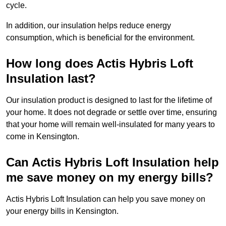
cycle.
In addition, our insulation helps reduce energy
consumption, which is beneficial for the environment.
How long does Actis Hybris Loft
Insulation last?
Our insulation product is designed to last for the lifetime of
your home. It does not degrade or settle over time, ensuring
that your home will remain well-insulated for many years to
come in Kensington.
Can Actis Hybris Loft Insulation help
me save money on my energy bills?
Actis Hybris Loft Insulation can help you save money on
your energy bills in Kensington.