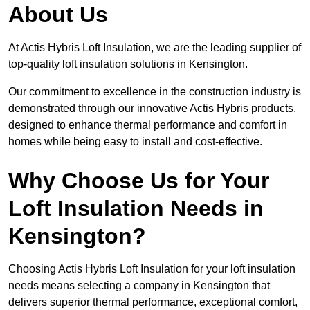
About Us
At Actis Hybris Loft Insulation, we are the leading supplier of
top-quality loft insulation solutions in Kensington.
Our commitment to excellence in the construction industry is
demonstrated through our innovative Actis Hybris products,
designed to enhance thermal performance and comfort in
homes while being easy to install and cost-effective.
Why Choose Us for Your
Loft Insulation Needs in
Kensington?
Choosing Actis Hybris Loft Insulation for your loft insulation
needs means selecting a company in Kensington that
delivers superior thermal performance, exceptional comfort,