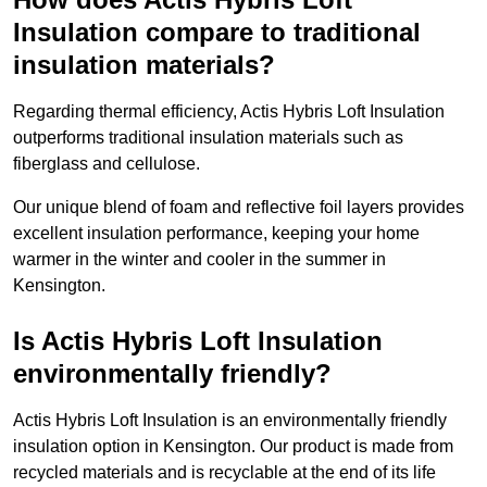
Insulation compare to traditional
insulation materials?
Regarding thermal efficiency, Actis Hybris Loft Insulation
outperforms traditional insulation materials such as
fiberglass and cellulose.
Our unique blend of foam and reflective foil layers provides
excellent insulation performance, keeping your home
warmer in the winter and cooler in the summer in
Kensington.
Is Actis Hybris Loft Insulation
environmentally friendly?
Actis Hybris Loft Insulation is an environmentally friendly
insulation option in Kensington. Our product is made from
recycled materials and is recyclable at the end of its life