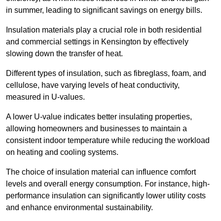
in summer, leading to significant savings on energy bills.
Insulation materials play a crucial role in both residential
and commercial settings in Kensington by effectively
slowing down the transfer of heat.
Different types of insulation, such as fibreglass, foam, and
cellulose, have varying levels of heat conductivity,
measured in U-values.
A lower U-value indicates better insulating properties,
allowing homeowners and businesses to maintain a
consistent indoor temperature while reducing the workload
on heating and cooling systems.
The choice of insulation material can influence comfort
levels and overall energy consumption. For instance, high-
performance insulation can significantly lower utility costs
and enhance environmental sustainability.