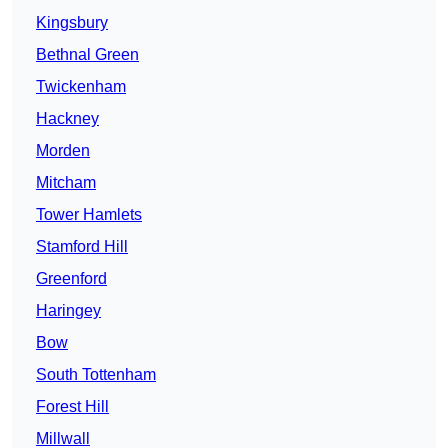
Kingsbury
Bethnal Green
Twickenham
Hackney
Morden
Mitcham
Tower Hamlets
Stamford Hill
Greenford
Haringey
Bow
South Tottenham
Forest Hill
Millwall