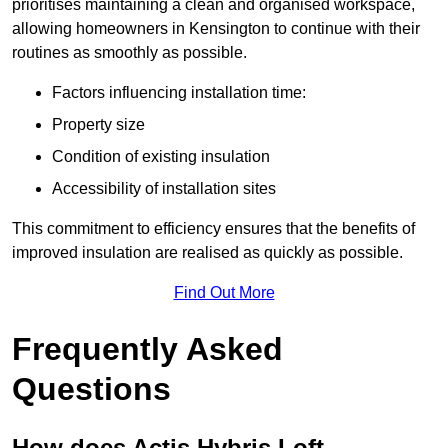
prioritises maintaining a clean and organised workspace,
allowing homeowners in Kensington to continue with their
routines as smoothly as possible.
Factors influencing installation time:
Property size
Condition of existing insulation
Accessibility of installation sites
This commitment to efficiency ensures that the benefits of
improved insulation are realised as quickly as possible.
Find Out More
Frequently Asked
Questions
How does Actis Hybris Loft