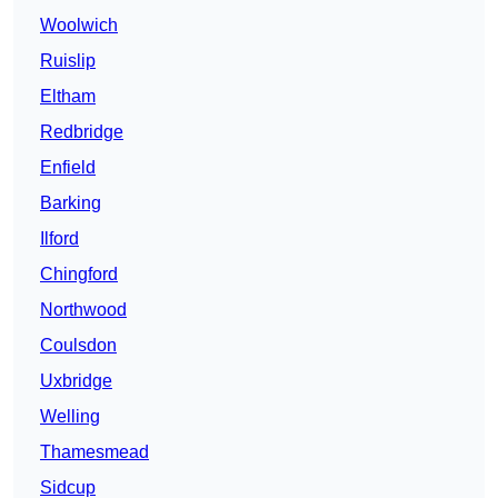
Woolwich
Ruislip
Eltham
Redbridge
Enfield
Barking
Ilford
Chingford
Northwood
Coulsdon
Uxbridge
Welling
Thamesmead
Sidcup