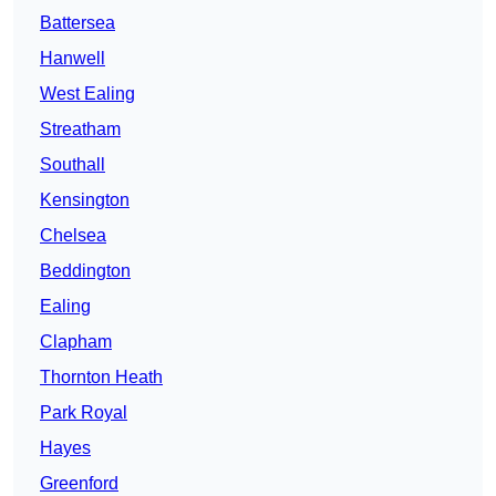
Battersea
Hanwell
West Ealing
Streatham
Southall
Kensington
Chelsea
Beddington
Ealing
Clapham
Thornton Heath
Park Royal
Hayes
Greenford