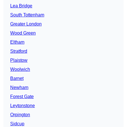
Lea Bridge
South Tottenham
Greater London
Wood Green
Eltham
Stratford
Plaistow
Woolwich
Barnet
Newham
Forest Gate
Leytonstone
Orpington
Sidcup