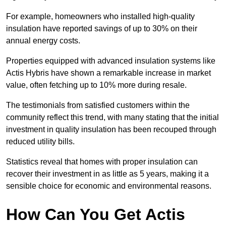
For example, homeowners who installed high-quality
insulation have reported savings of up to 30% on their
annual energy costs.
Properties equipped with advanced insulation systems like
Actis Hybris have shown a remarkable increase in market
value, often fetching up to 10% more during resale.
The testimonials from satisfied customers within the
community reflect this trend, with many stating that the initial
investment in quality insulation has been recouped through
reduced utility bills.
Statistics reveal that homes with proper insulation can
recover their investment in as little as 5 years, making it a
sensible choice for economic and environmental reasons.
How Can You Get Actis