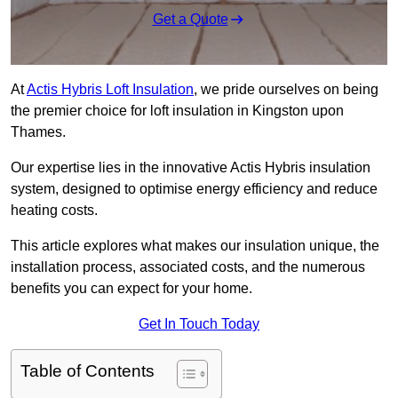
Get a Quote
At
Actis Hybris Loft Insulation
, we pride ourselves on being
the premier choice for loft insulation in Kingston upon
Thames.
Our expertise lies in the innovative Actis Hybris insulation
system, designed to optimise energy efficiency and reduce
heating costs.
This article explores what makes our insulation unique, the
installation process, associated costs, and the numerous
benefits you can expect for your home.
Get In Touch Today
Table of Contents