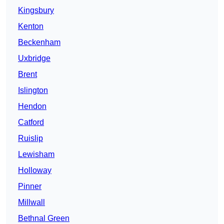
Kingsbury
Kenton
Beckenham
Uxbridge
Brent
Islington
Hendon
Catford
Ruislip
Lewisham
Holloway
Pinner
Millwall
Bethnal Green