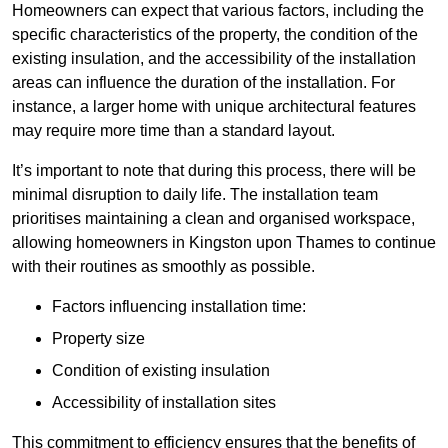
Homeowners can expect that various factors, including the
specific characteristics of the property, the condition of the
existing insulation, and the accessibility of the installation
areas can influence the duration of the installation. For
instance, a larger home with unique architectural features
may require more time than a standard layout.
It’s important to note that during this process, there will be
minimal disruption to daily life. The installation team
prioritises maintaining a clean and organised workspace,
allowing homeowners in Kingston upon Thames to continue
with their routines as smoothly as possible.
Factors influencing installation time:
Property size
Condition of existing insulation
Accessibility of installation sites
This commitment to efficiency ensures that the benefits of