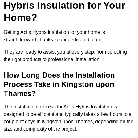
Hybris Insulation for Your
Home?
Getting Actis Hybris Insulation for your home is
straightforward, thanks to our dedicated team.
They are ready to assist you at every step, from selecting
the right products to professional installation.
How Long Does the Installation
Process Take in Kingston upon
Thames?
The installation process for Actis Hybris Insulation is
designed to be efficient and typically takes a few hours to a
couple of days in Kingston upon Thames, depending on the
size and complexity of the project.