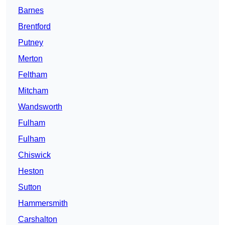
Barnes
Brentford
Putney
Merton
Feltham
Mitcham
Wandsworth
Fulham
Fulham
Chiswick
Heston
Sutton
Hammersmith
Carshalton