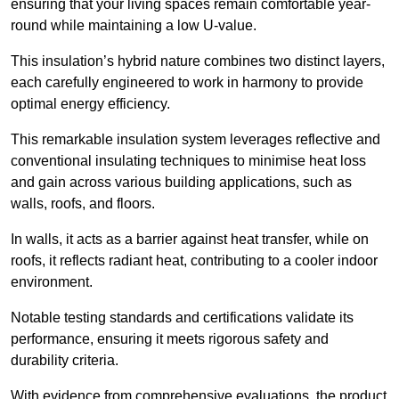
ensuring that your living spaces remain comfortable year-
round while maintaining a low U-value.
This insulation’s hybrid nature combines two distinct layers,
each carefully engineered to work in harmony to provide
optimal energy efficiency.
This remarkable insulation system leverages reflective and
conventional insulating techniques to minimise heat loss
and gain across various building applications, such as
walls, roofs, and floors.
In walls, it acts as a barrier against heat transfer, while on
roofs, it reflects radiant heat, contributing to a cooler indoor
environment.
Notable testing standards and certifications validate its
performance, ensuring it meets rigorous safety and
durability criteria.
With evidence from comprehensive evaluations, the product