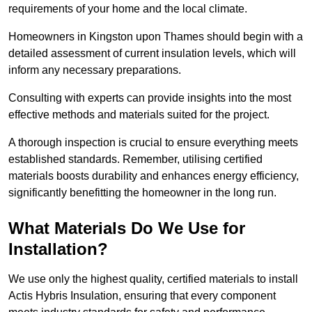
requirements of your home and the local climate.
Homeowners in Kingston upon Thames should begin with a
detailed assessment of current insulation levels, which will
inform any necessary preparations.
Consulting with experts can provide insights into the most
effective methods and materials suited for the project.
A thorough inspection is crucial to ensure everything meets
established standards. Remember, utilising certified
materials boosts durability and enhances energy efficiency,
significantly benefitting the homeowner in the long run.
What Materials Do We Use for
Installation?
We use only the highest quality, certified materials to install
Actis Hybris Insulation, ensuring that every component