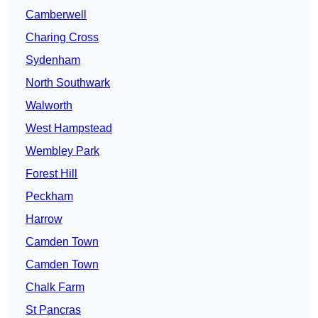
Camberwell
Charing Cross
Sydenham
North Southwark
Walworth
West Hampstead
Wembley Park
Forest Hill
Peckham
Harrow
Camden Town
Camden Town
Chalk Farm
St Pancras