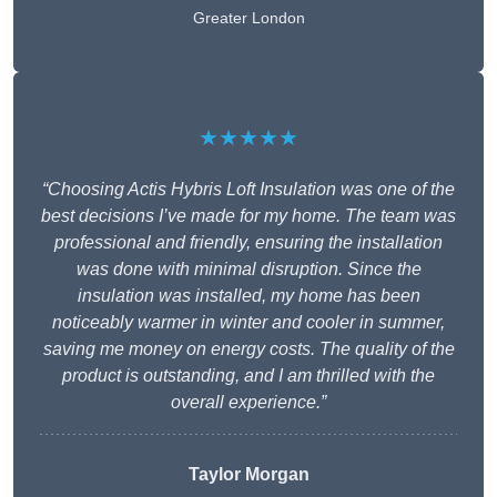
Greater London
★★★★★
“Choosing Actis Hybris Loft Insulation was one of the
best decisions I’ve made for my home. The team was
professional and friendly, ensuring the installation
was done with minimal disruption. Since the
insulation was installed, my home has been
noticeably warmer in winter and cooler in summer,
saving me money on energy costs. The quality of the
product is outstanding, and I am thrilled with the
overall experience.”
Taylor Morgan