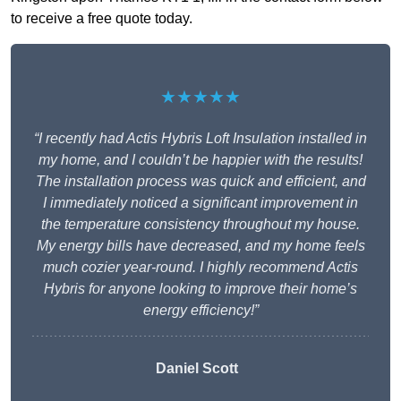
to receive a free quote today.
★★★★★
“I recently had Actis Hybris Loft Insulation installed in
my home, and I couldn’t be happier with the results!
The installation process was quick and efficient, and
I immediately noticed a significant improvement in
the temperature consistency throughout my house.
My energy bills have decreased, and my home feels
much cozier year-round. I highly recommend Actis
Hybris for anyone looking to improve their home’s
energy efficiency!”
Daniel Scott