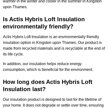
warmer in the winter and cooler in the summer in Kingston
upon Thames.
Is Actis Hybris Loft Insulation
environmentally friendly?
Actis Hybris Loft Insulation is an environmentally friendly
insulation option in Kingston upon Thames. Our product is
made from recycled materials and is recyclable at the end of
its life cycle.
In addition, our insulation helps reduce energy
consumption, which is beneficial for the environment.
How long does Actis Hybris Loft
Insulation last?
Our insulation product is designed to last for the lifetime of
your home. It does not degrade or settle over time, ensuring