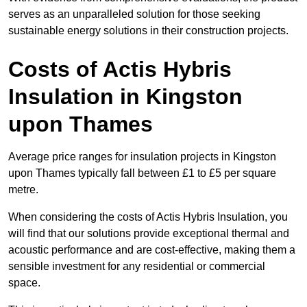
serves as an unparalleled solution for those seeking
sustainable energy solutions in their construction projects.
Costs of Actis Hybris
Insulation
in Kingston
upon Thames
Average price ranges for insulation projects in Kingston
upon Thames typically fall between £1 to £5 per square
metre.
When considering the costs of Actis Hybris Insulation, you
will find that our solutions provide exceptional thermal and
acoustic performance and are cost-effective, making them a
sensible investment for any residential or commercial
space.