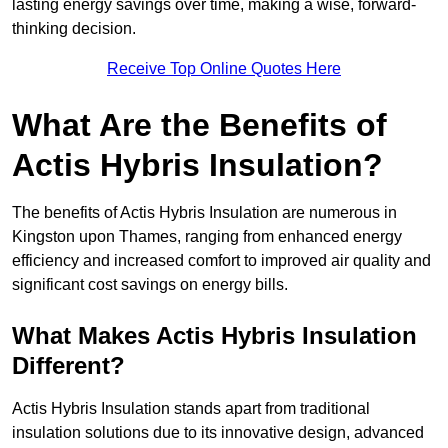
lasting energy savings over time, making a wise, forward-
thinking decision.
Receive Top Online Quotes Here
What Are the Benefits of
Actis Hybris Insulation?
The benefits of Actis Hybris Insulation are numerous in
Kingston upon Thames, ranging from enhanced energy
efficiency and increased comfort to improved air quality and
significant cost savings on energy bills.
What Makes Actis Hybris Insulation
Different?
Actis Hybris Insulation stands apart from traditional
insulation solutions due to its innovative design, advanced