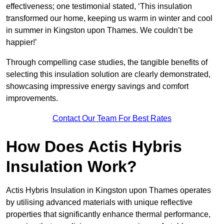
effectiveness; one testimonial stated, ‘This insulation
transformed our home, keeping us warm in winter and cool
in summer in Kingston upon Thames. We couldn’t be
happier!’
Through compelling case studies, the tangible benefits of
selecting this insulation solution are clearly demonstrated,
showcasing impressive energy savings and comfort
improvements.
Contact Our Team For Best Rates
How Does Actis Hybris
Insulation Work?
Actis Hybris Insulation in Kingston upon Thames operates
by utilising advanced materials with unique reflective
properties that significantly enhance thermal performance,