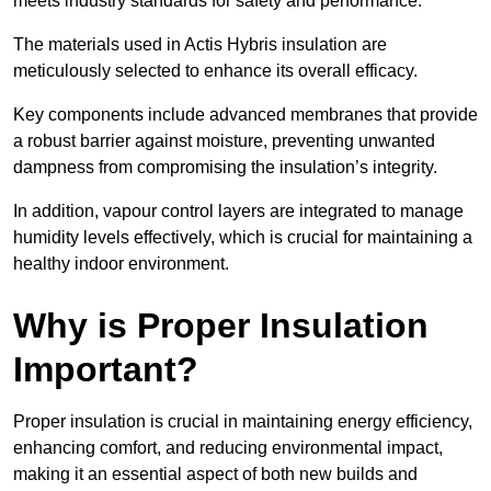
meets industry standards for safety and performance.
The materials used in Actis Hybris insulation are
meticulously selected to enhance its overall efficacy.
Key components include advanced membranes that provide
a robust barrier against moisture, preventing unwanted
dampness from compromising the insulation’s integrity.
In addition, vapour control layers are integrated to manage
humidity levels effectively, which is crucial for maintaining a
healthy indoor environment.
Why is Proper Insulation
Important?
Proper insulation is crucial in maintaining energy efficiency,
enhancing comfort, and reducing environmental impact,
making it an essential aspect of both new builds and