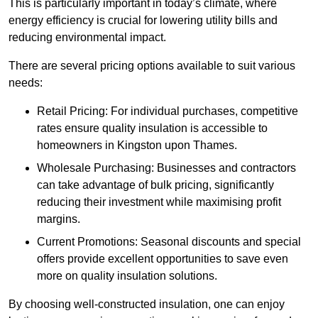
This is particularly important in today’s climate, where
energy efficiency is crucial for lowering utility bills and
reducing environmental impact.
There are several pricing options available to suit various
needs:
Retail Pricing: For individual purchases, competitive
rates ensure quality insulation is accessible to
homeowners in Kingston upon Thames.
Wholesale Purchasing: Businesses and contractors
can take advantage of bulk pricing, significantly
reducing their investment while maximising profit
margins.
Current Promotions: Seasonal discounts and special
offers provide excellent opportunities to save even
more on quality insulation solutions.
By choosing well-constructed insulation, one can enjoy