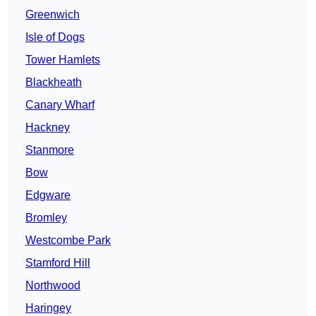
Greenwich
Isle of Dogs
Tower Hamlets
Blackheath
Canary Wharf
Hackney
Stanmore
Bow
Edgware
Bromley
Westcombe Park
Stamford Hill
Northwood
Haringey