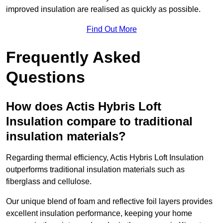
improved insulation are realised as quickly as possible.
Find Out More
Frequently Asked
Questions
How does Actis Hybris Loft
Insulation compare to traditional
insulation materials?
Regarding thermal efficiency, Actis Hybris Loft Insulation
outperforms traditional insulation materials such as
fiberglass and cellulose.
Our unique blend of foam and reflective foil layers provides
excellent insulation performance, keeping your home