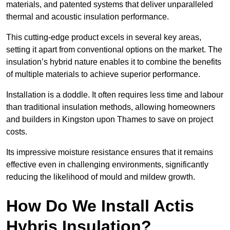
materials, and patented systems that deliver unparalleled
thermal and acoustic insulation performance.
This cutting-edge product excels in several key areas,
setting it apart from conventional options on the market. The
insulation’s hybrid nature enables it to combine the benefits
of multiple materials to achieve superior performance.
Installation is a doddle. It often requires less time and labour
than traditional insulation methods, allowing homeowners
and builders in Kingston upon Thames to save on project
costs.
Its impressive moisture resistance ensures that it remains
effective even in challenging environments, significantly
reducing the likelihood of mould and mildew growth.
How Do We Install Actis
Hybris Insulation?