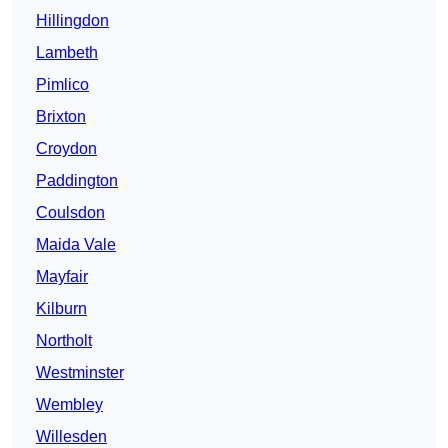
Hillingdon
Lambeth
Pimlico
Brixton
Croydon
Paddington
Coulsdon
Maida Vale
Mayfair
Kilburn
Northolt
Westminster
Wembley
Willesden