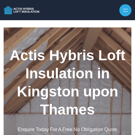
Skip to content
Actis Hybris Loft
Insulation in
Kingston upon
Thames
Enquire Today For A Free No Obligation Quote