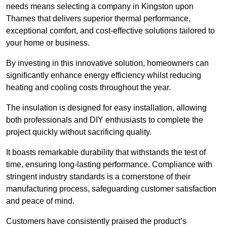
needs means selecting a company in Kingston upon
Thames that delivers superior thermal performance,
exceptional comfort, and cost-effective solutions tailored to
your home or business.
By investing in this innovative solution, homeowners can
significantly enhance energy efficiency whilst reducing
heating and cooling costs throughout the year.
The insulation is designed for easy installation, allowing
both professionals and DIY enthusiasts to complete the
project quickly without sacrificing quality.
It boasts remarkable durability that withstands the test of
time, ensuring long-lasting performance. Compliance with
stringent industry standards is a cornerstone of their
manufacturing process, safeguarding customer satisfaction
and peace of mind.
Customers have consistently praised the product’s