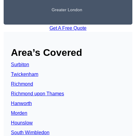
Greater London
Get A Free Quote
Area’s Covered
Surbiton
Twickenham
Richmond
Richmond upon Thames
Hanworth
Morden
Hounslow
South Wimbledon