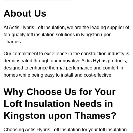
About Us
At Actis Hybris Loft Insulation, we are the leading supplier of
top-quality loft insulation solutions in Kingston upon
Thames.
Our commitment to excellence in the construction industry is
demonstrated through our innovative Actis Hybris products,
designed to enhance thermal performance and comfort in
homes while being easy to install and cost-effective.
Why Choose Us for Your
Loft Insulation Needs in
Kingston upon Thames?
Choosing Actis Hybris Loft Insulation for your loft insulation