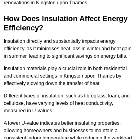
renovations in Kingston upon Thames.
How Does Insulation Affect Energy
Efficiency?
Insulation directly and substantially impacts energy
efficiency, as it minimises heat loss in winter and heat gain
in summer, leading to significant savings on energy bills.
Insulation materials play a crucial role in both residential
and commercial settings in Kingston upon Thames by
effectively slowing down the transfer of heat.
Different types of insulation, such as fibreglass, foam, and
cellulose, have varying levels of heat conductivity,
measured in U-values.
A lower U-value indicates better insulating properties,
allowing homeowners and businesses to maintain a
consistent indoor temperature while reducing the workload