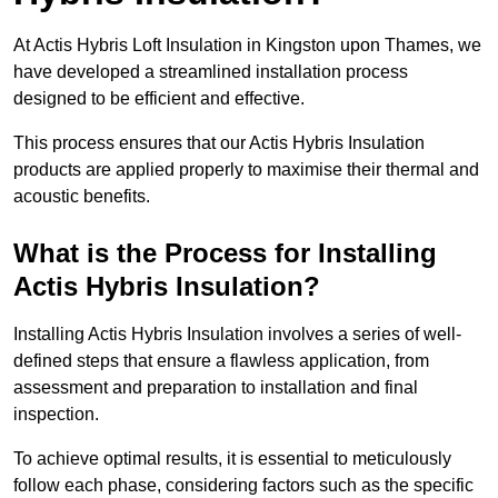
At Actis Hybris Loft Insulation in Kingston upon Thames, we
have developed a streamlined installation process
designed to be efficient and effective.
This process ensures that our Actis Hybris Insulation
products are applied properly to maximise their thermal and
acoustic benefits.
What is the Process for Installing
Actis Hybris Insulation?
Installing Actis Hybris Insulation involves a series of well-
defined steps that ensure a flawless application, from
assessment and preparation to installation and final
inspection.
To achieve optimal results, it is essential to meticulously
follow each phase, considering factors such as the specific