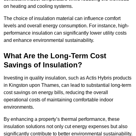
on heating and cooling systems.
The choice of insulation material can influence comfort
levels and overall energy consumption. For instance, high-
performance insulation can significantly lower utility costs
and enhance environmental sustainability.
What Are the Long-Term Cost
Savings of Insulation?
Investing in quality insulation, such as Actis Hybris products
in Kingston upon Thames, can lead to substantial long-term
cost savings on energy bills, reducing the overall
operational costs of maintaining comfortable indoor
environments.
By enhancing a property’s thermal performance, these
insulation solutions not only cut energy expenses but also
significantly contribute to better environmental sustainability.