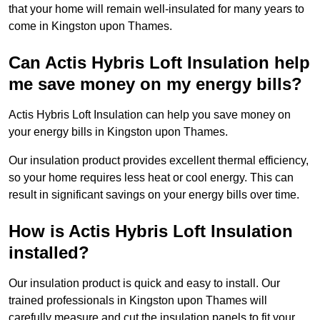
that your home will remain well-insulated for many years to
come in Kingston upon Thames.
Can Actis Hybris Loft Insulation help
me save money on my energy bills?
Actis Hybris Loft Insulation can help you save money on
your energy bills in Kingston upon Thames.
Our insulation product provides excellent thermal efficiency,
so your home requires less heat or cool energy. This can
result in significant savings on your energy bills over time.
How is Actis Hybris Loft Insulation
installed?
Our insulation product is quick and easy to install. Our
trained professionals in Kingston upon Thames will
carefully measure and cut the insulation panels to fit your