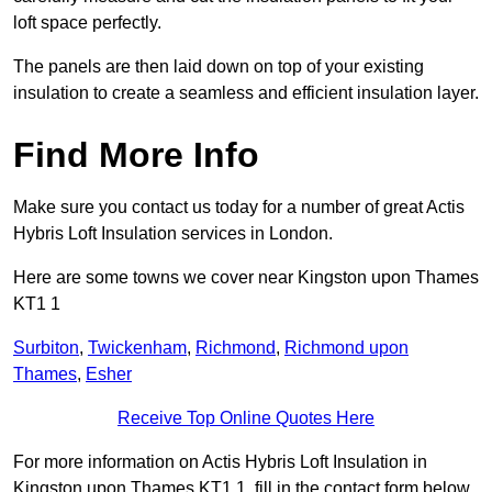
loft space perfectly.
The panels are then laid down on top of your existing
insulation to create a seamless and efficient insulation layer.
Find More Info
Make sure you contact us today for a number of great Actis
Hybris Loft Insulation services in London.
Here are some towns we cover near Kingston upon Thames
KT1 1
Surbiton
,
Twickenham
,
Richmond
,
Richmond upon
Thames
,
Esher
Receive Top Online Quotes Here
For more information on Actis Hybris Loft Insulation in
Kingston upon Thames KT1 1, fill in the contact form below