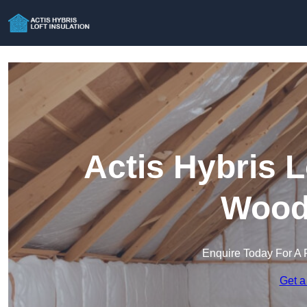
Actis Hybris L
Wood
Enquire Today For A 
Get a