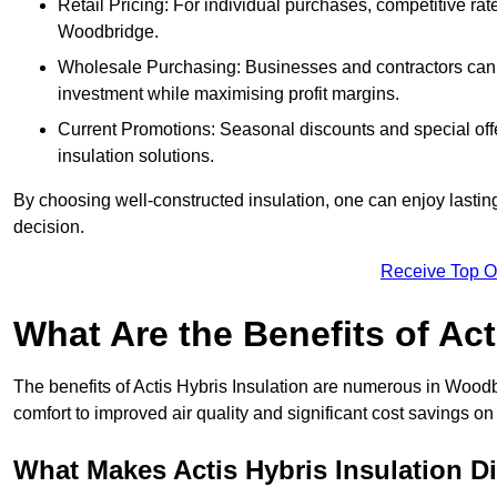
Retail Pricing: For individual purchases, competitive ra
Woodbridge.
Wholesale Purchasing: Businesses and contractors can ta
investment while maximising profit margins.
Current Promotions: Seasonal discounts and special offe
insulation solutions.
By choosing well-constructed insulation, one can enjoy lastin
decision.
Receive Top O
What Are the Benefits of Act
The benefits of Actis Hybris Insulation are numerous in Wood
comfort to improved air quality and significant cost savings on 
What Makes Actis Hybris Insulation Di