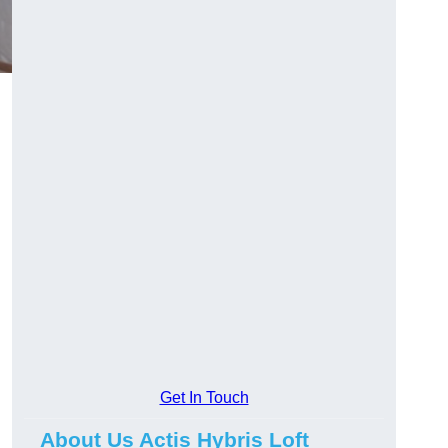
Get In Touch
About Us Actis Hybris Loft