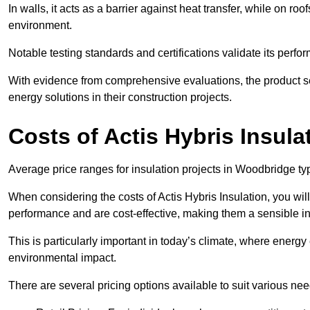
In walls, it acts as a barrier against heat transfer, while on roof
environment.
Notable testing standards and certifications validate its perfor
With evidence from comprehensive evaluations, the product se
energy solutions in their construction projects.
Costs of Actis Hybris Insula
Average price ranges for insulation projects in Woodbridge typ
When considering the costs of Actis Hybris Insulation, you will
performance and are cost-effective, making them a sensible in
This is particularly important in today’s climate, where energy e
environmental impact.
There are several pricing options available to suit various nee