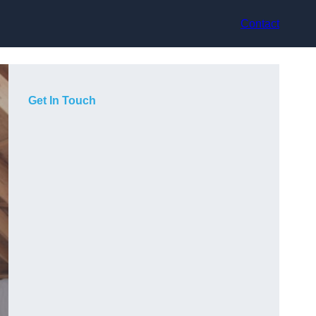
Contact
Get In Touch