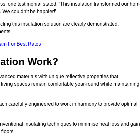
ss; one testimonial stated, ‘This insulation transformed our hom
 We couldn’t be happier!’
ting this insulation solution are clearly demonstrated,
ents.
eam For Best Rates
lation Work?
vanced materials with unique reflective properties that
r living spaces remain comfortable year-round while maintaining
each carefully engineered to work in harmony to provide optimal
nventional insulating techniques to minimise heat loss and gain
floors.