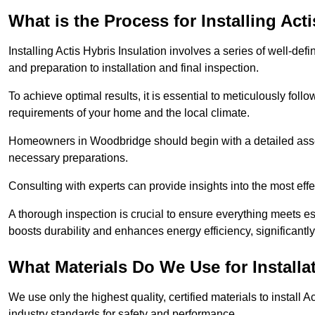
What is the Process for Installing Act
Installing Actis Hybris Insulation involves a series of well-de
and preparation to installation and final inspection.
To achieve optimal results, it is essential to meticulously fol
requirements of your home and the local climate.
Homeowners in Woodbridge should begin with a detailed assess
necessary preparations.
Consulting with experts can provide insights into the most effe
A thorough inspection is crucial to ensure everything meets es
boosts durability and enhances energy efficiency, significantl
What Materials Do We Use for Installa
We use only the highest quality, certified materials to install
industry standards for safety and performance.