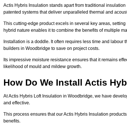
Actis Hybris Insulation stands apart from traditional insulatio
patented systems that deliver unparalleled thermal and acoust
This cutting-edge product excels in several key areas, setting 
hybrid nature enables it to combine the benefits of multiple m
Installation is a doddle. It often requires less time and labou
builders in Woodbridge to save on project costs.
Its impressive moisture resistance ensures that it remains eff
likelihood of mould and mildew growth.
How Do We Install Actis Hyb
At Actis Hybris Loft Insulation in Woodbridge, we have develop
and effective.
This process ensures that our Actis Hybris Insulation products
benefits.