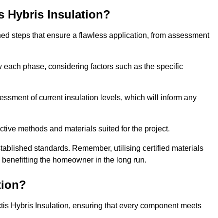
is Hybris Insulation?
fined steps that ensure a flawless application, from assessment
low each phase, considering factors such as the specific
ment of current insulation levels, which will inform any
ctive methods and materials suited for the project.
tablished standards. Remember, utilising certified materials
y benefitting the homeowner in the long run.
tion?
 Actis Hybris Insulation, ensuring that every component meets