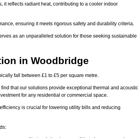
s, it reflects radiant heat, contributing to a cooler indoor
mance, ensuring it meets rigorous safety and durability criteria.
rves as an unparalleled solution for those seeking sustainable
tion
in Woodbridge
ically fall between £1 to £5 per square metre.
 find that our solutions provide exceptional thermal and acousti
vestment for any residential or commercial space.
fficiency is crucial for lowering utility bills and reducing
ds: