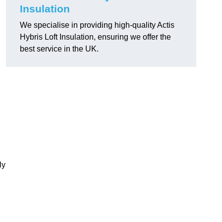
Insulation
We specialise in providing high-quality Actis
Hybris Loft Insulation, ensuring we offer the
best service in the UK.
ly