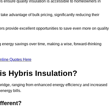
tes ensure quality insulation is accessible to homeowners in
ke advantage of bulk pricing, significantly reducing their
rs provide excellent opportunities to save even more on quality
g energy savings over time, making a wise, forward-thinking
nline Quotes Here
is Hybris Insulation?
bridge, ranging from enhanced energy efficiency and increased
energy bills.
fferent?