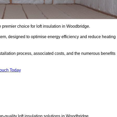
 premier choice for loft insulation in Woodbridge.
ystem, designed to optimise energy efficiency and reduce heating
stallation process, associated costs, and the numerous benefits
Touch Today
top-quality loft insulation solutions in Woodbridge.