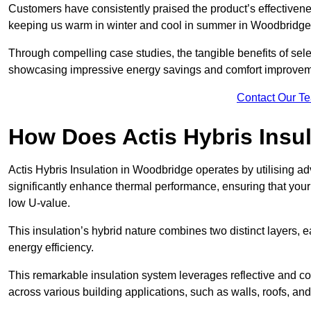
Customers have consistently praised the product’s effectivene
keeping us warm in winter and cool in summer in Woodbridge.
Through compelling case studies, the tangible benefits of selec
showcasing impressive energy savings and comfort improvem
Contact Our T
How Does Actis Hybris Insu
Actis Hybris Insulation in Woodbridge operates by utilising ad
significantly enhance thermal performance, ensuring that you
low U-value.
This insulation’s hybrid nature combines two distinct layers, 
energy efficiency.
This remarkable insulation system leverages reflective and co
across various building applications, such as walls, roofs, and 