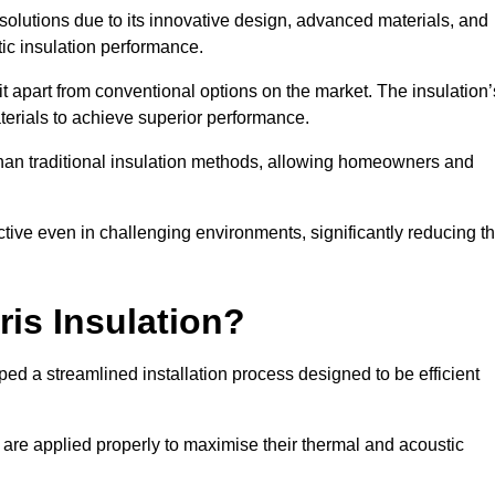
n solutions due to its innovative design, advanced materials, and
ic insulation performance.
it apart from conventional options on the market. The insulation’
aterials to achieve superior performance.
r than traditional insulation methods, allowing homeowners and
ective even in challenging environments, significantly reducing t
ris Insulation?
ed a streamlined installation process designed to be efficient
 are applied properly to maximise their thermal and acoustic