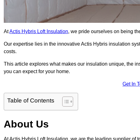
At
Actis Hybris Loft Insulation
, we pride ourselves on being the
Our expertise lies in the innovative Actis Hybris insulation s
costs.
This article explores what makes our insulation unique, the in
you can expect for your home.
Get In 
Table of Contents
About Us
At Actis Hybris Loft Insulation, we are the leading supplier of 