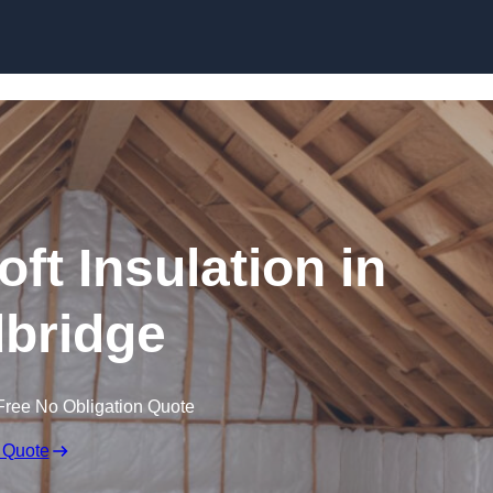
Skip to content
oft Insulation in
bridge
Free No Obligation Quote
 Quote