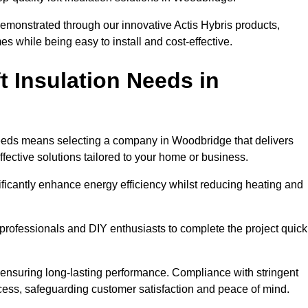
demonstrated through our innovative Actis Hybris products,
 while being easy to install and cost-effective.
 Insulation Needs in
n needs means selecting a company in Woodbridge that delivers
fective solutions tailored to your home or business.
ificantly enhance energy efficiency whilst reducing heating and
h professionals and DIY enthusiasts to complete the project quick
e, ensuring long-lasting performance. Compliance with stringent
ocess, safeguarding customer satisfaction and peace of mind.