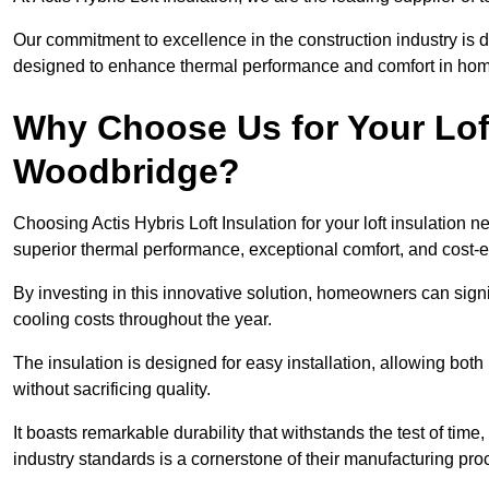
Our commitment to excellence in the construction industry is 
designed to enhance thermal performance and comfort in homes
Why Choose Us for Your Loft
Woodbridge?
Choosing Actis Hybris Loft Insulation for your loft insulatio
superior thermal performance, exceptional comfort, and cost-ef
By investing in this innovative solution, homeowners can sign
cooling costs throughout the year.
The insulation is designed for easy installation, allowing bot
without sacrificing quality.
It boasts remarkable durability that withstands the test of tim
industry standards is a cornerstone of their manufacturing pr