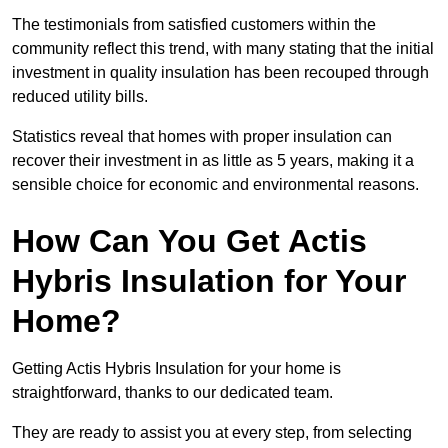
The testimonials from satisfied customers within the
community reflect this trend, with many stating that the initial
investment in quality insulation has been recouped through
reduced utility bills.
Statistics reveal that homes with proper insulation can
recover their investment in as little as 5 years, making it a
sensible choice for economic and environmental reasons.
How Can You Get Actis
Hybris Insulation for Your
Home?
Getting Actis Hybris Insulation for your home is
straightforward, thanks to our dedicated team.
They are ready to assist you at every step, from selecting