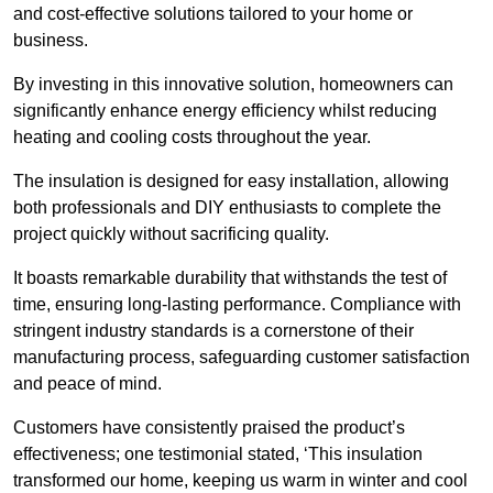
and cost-effective solutions tailored to your home or
business.
By investing in this innovative solution, homeowners can
significantly enhance energy efficiency whilst reducing
heating and cooling costs throughout the year.
The insulation is designed for easy installation, allowing
both professionals and DIY enthusiasts to complete the
project quickly without sacrificing quality.
It boasts remarkable durability that withstands the test of
time, ensuring long-lasting performance. Compliance with
stringent industry standards is a cornerstone of their
manufacturing process, safeguarding customer satisfaction
and peace of mind.
Customers have consistently praised the product’s
effectiveness; one testimonial stated, ‘This insulation
transformed our home, keeping us warm in winter and cool