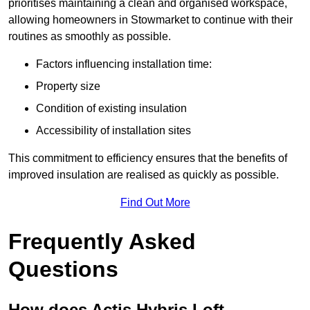
prioritises maintaining a clean and organised workspace,
allowing homeowners in Stowmarket to continue with their
routines as smoothly as possible.
Factors influencing installation time:
Property size
Condition of existing insulation
Accessibility of installation sites
This commitment to efficiency ensures that the benefits of
improved insulation are realised as quickly as possible.
Find Out More
Frequently Asked
Questions
How does Actis Hybris Loft