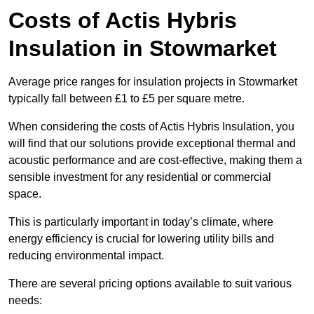
Costs of Actis Hybris
Insulation
in Stowmarket
Average price ranges for insulation projects in Stowmarket
typically fall between £1 to £5 per square metre.
When considering the costs of Actis Hybris Insulation, you
will find that our solutions provide exceptional thermal and
acoustic performance and are cost-effective, making them a
sensible investment for any residential or commercial
space.
This is particularly important in today’s climate, where
energy efficiency is crucial for lowering utility bills and
reducing environmental impact.
There are several pricing options available to suit various
needs: