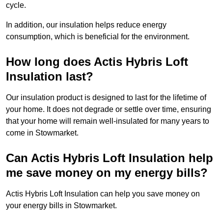
cycle.
In addition, our insulation helps reduce energy
consumption, which is beneficial for the environment.
How long does Actis Hybris Loft
Insulation last?
Our insulation product is designed to last for the lifetime of
your home. It does not degrade or settle over time, ensuring
that your home will remain well-insulated for many years to
come in Stowmarket.
Can Actis Hybris Loft Insulation help
me save money on my energy bills?
Actis Hybris Loft Insulation can help you save money on
your energy bills in Stowmarket.