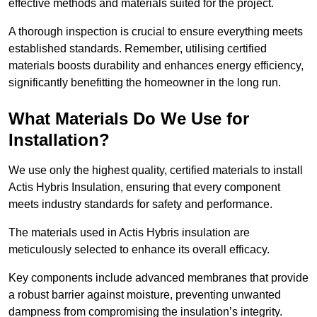
effective methods and materials suited for the project.
A thorough inspection is crucial to ensure everything meets
established standards. Remember, utilising certified
materials boosts durability and enhances energy efficiency,
significantly benefitting the homeowner in the long run.
What Materials Do We Use for
Installation?
We use only the highest quality, certified materials to install
Actis Hybris Insulation, ensuring that every component
meets industry standards for safety and performance.
The materials used in Actis Hybris insulation are
meticulously selected to enhance its overall efficacy.
Key components include advanced membranes that provide
a robust barrier against moisture, preventing unwanted
dampness from compromising the insulation’s integrity.