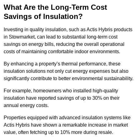
What Are the Long-Term Cost
Savings of Insulation?
Investing in quality insulation, such as Actis Hybris products
in Stowmarket, can lead to substantial long-term cost
savings on energy bills, reducing the overall operational
costs of maintaining comfortable indoor environments.
By enhancing a property’s thermal performance, these
insulation solutions not only cut energy expenses but also
significantly contribute to better environmental sustainability.
For example, homeowners who installed high-quality
insulation have reported savings of up to 30% on their
annual energy costs.
Properties equipped with advanced insulation systems like
Actis Hybris have shown a remarkable increase in market
value, often fetching up to 10% more during resale.