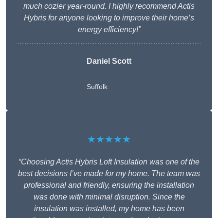
much cozier year-round. I highly recommend Actis
Hybris for anyone looking to improve their home’s
energy efficiency!”
Daniel Scott
Suffolk
★★★★★
“Choosing Actis Hybris Loft Insulation was one of the
best decisions I’ve made for my home. The team was
professional and friendly, ensuring the installation
was done with minimal disruption. Since the
insulation was installed, my home has been