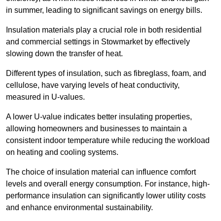
in summer, leading to significant savings on energy bills.
Insulation materials play a crucial role in both residential
and commercial settings in Stowmarket by effectively
slowing down the transfer of heat.
Different types of insulation, such as fibreglass, foam, and
cellulose, have varying levels of heat conductivity,
measured in U-values.
A lower U-value indicates better insulating properties,
allowing homeowners and businesses to maintain a
consistent indoor temperature while reducing the workload
on heating and cooling systems.
The choice of insulation material can influence comfort
levels and overall energy consumption. For instance, high-
performance insulation can significantly lower utility costs
and enhance environmental sustainability.