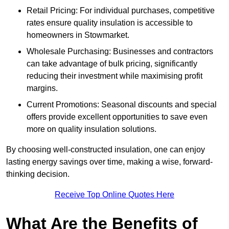
Retail Pricing: For individual purchases, competitive
rates ensure quality insulation is accessible to
homeowners in Stowmarket.
Wholesale Purchasing: Businesses and contractors
can take advantage of bulk pricing, significantly
reducing their investment while maximising profit
margins.
Current Promotions: Seasonal discounts and special
offers provide excellent opportunities to save even
more on quality insulation solutions.
By choosing well-constructed insulation, one can enjoy
lasting energy savings over time, making a wise, forward-
thinking decision.
Receive Top Online Quotes Here
What Are the Benefits of