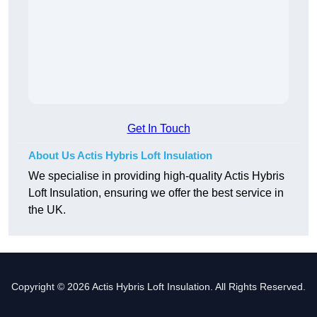
Get In Touch
About Us Actis Hybris Loft Insulation
We specialise in providing high-quality Actis Hybris
Loft Insulation, ensuring we offer the best service in
the UK.
Copyright © 2026 Actis Hybris Loft Insulation. All Rights Reserved.