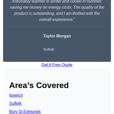
noticeably warmer in winter and cooler in summer,
saving me money on energy costs. The quality of the
product is outstanding, and I am thrilled with the
overall experience.”
Taylor Morgan
Suffolk
Get A Free Quote
Area’s Covered
Ipswich
Suffolk
Bury St Edmunds