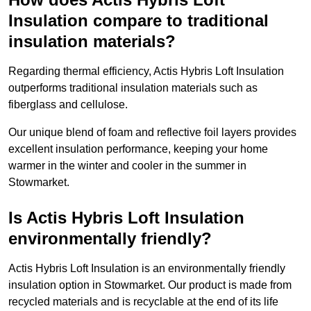
Insulation compare to traditional
insulation materials?
Regarding thermal efficiency, Actis Hybris Loft Insulation
outperforms traditional insulation materials such as
fiberglass and cellulose.
Our unique blend of foam and reflective foil layers provides
excellent insulation performance, keeping your home
warmer in the winter and cooler in the summer in
Stowmarket.
Is Actis Hybris Loft Insulation
environmentally friendly?
Actis Hybris Loft Insulation is an environmentally friendly
insulation option in Stowmarket. Our product is made from
recycled materials and is recyclable at the end of its life