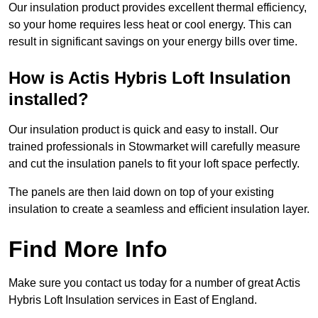
Our insulation product provides excellent thermal efficiency,
so your home requires less heat or cool energy. This can
result in significant savings on your energy bills over time.
How is Actis Hybris Loft Insulation
installed?
Our insulation product is quick and easy to install. Our
trained professionals in Stowmarket will carefully measure
and cut the insulation panels to fit your loft space perfectly.
The panels are then laid down on top of your existing
insulation to create a seamless and efficient insulation layer.
Find More Info
Make sure you contact us today for a number of great Actis
Hybris Loft Insulation services in East of England.