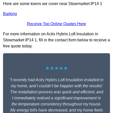
Here are some towns we cover near Stowmarket IP14 1
Barking
Receive Top Online Quotes Here
For more information on Actis Hybris Loft Insulation in
Stowmarket IP14 1, fill in the contact form below to receive a
free quote today.
★★★★★
“I recently had Actis Hybris Loft Insulation installed in
my home, and I couldn’t be happier with the results!
The installation process was quick and efficient, and
I immediately noticed a significant improvement in
the temperature consistency throughout my house.
My energy bills have decreased, and my home feels