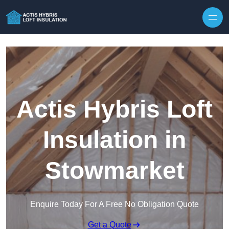
Skip to content
Actis Hybris Loft
Insulation in
Stowmarket
Enquire Today For A Free No Obligation Quote
Get a Quote