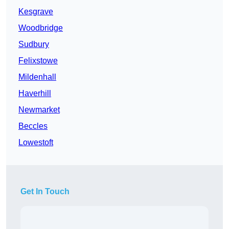
Kesgrave
Woodbridge
Sudbury
Felixstowe
Mildenhall
Haverhill
Newmarket
Beccles
Lowestoft
Get In Touch