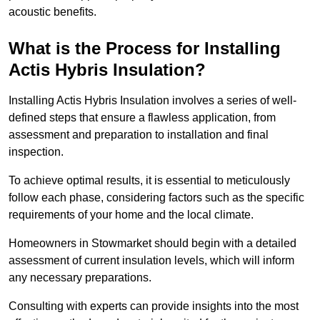
acoustic benefits.
What is the Process for Installing
Actis Hybris Insulation?
Installing Actis Hybris Insulation involves a series of well-
defined steps that ensure a flawless application, from
assessment and preparation to installation and final
inspection.
To achieve optimal results, it is essential to meticulously
follow each phase, considering factors such as the specific
requirements of your home and the local climate.
Homeowners in Stowmarket should begin with a detailed
assessment of current insulation levels, which will inform
any necessary preparations.
Consulting with experts can provide insights into the most