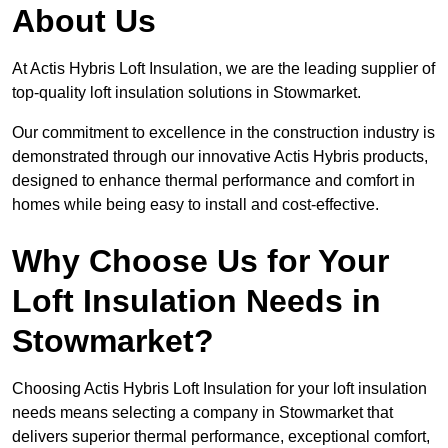
About Us
At Actis Hybris Loft Insulation, we are the leading supplier of
top-quality loft insulation solutions in Stowmarket.
Our commitment to excellence in the construction industry is
demonstrated through our innovative Actis Hybris products,
designed to enhance thermal performance and comfort in
homes while being easy to install and cost-effective.
Why Choose Us for Your
Loft Insulation Needs in
Stowmarket?
Choosing Actis Hybris Loft Insulation for your loft insulation
needs means selecting a company in Stowmarket that
delivers superior thermal performance, exceptional comfort,