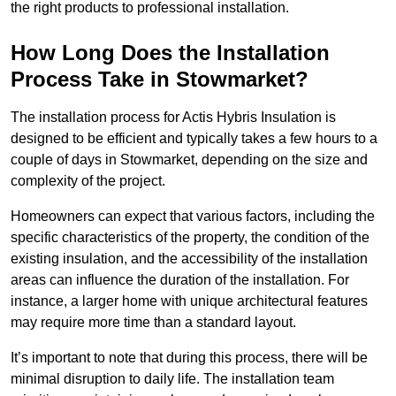
the right products to professional installation.
How Long Does the Installation
Process Take in Stowmarket?
The installation process for Actis Hybris Insulation is
designed to be efficient and typically takes a few hours to a
couple of days in Stowmarket, depending on the size and
complexity of the project.
Homeowners can expect that various factors, including the
specific characteristics of the property, the condition of the
existing insulation, and the accessibility of the installation
areas can influence the duration of the installation. For
instance, a larger home with unique architectural features
may require more time than a standard layout.
It’s important to note that during this process, there will be
minimal disruption to daily life. The installation team