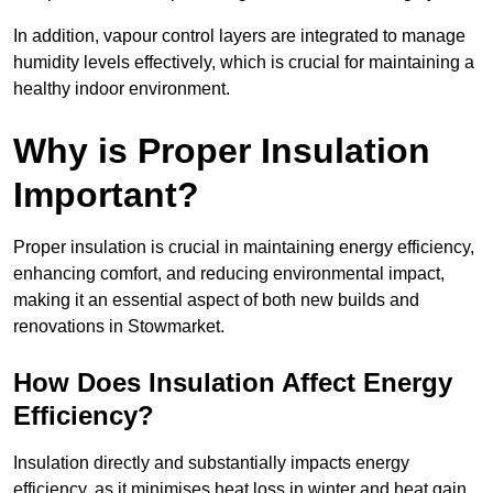
In addition, vapour control layers are integrated to manage
humidity levels effectively, which is crucial for maintaining a
healthy indoor environment.
Why is Proper Insulation
Important?
Proper insulation is crucial in maintaining energy efficiency,
enhancing comfort, and reducing environmental impact,
making it an essential aspect of both new builds and
renovations in Stowmarket.
How Does Insulation Affect Energy
Efficiency?
Insulation directly and substantially impacts energy
efficiency, as it minimises heat loss in winter and heat gain