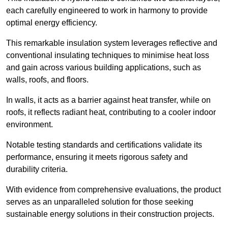
each carefully engineered to work in harmony to provide
optimal energy efficiency.
This remarkable insulation system leverages reflective and
conventional insulating techniques to minimise heat loss
and gain across various building applications, such as
walls, roofs, and floors.
In walls, it acts as a barrier against heat transfer, while on
roofs, it reflects radiant heat, contributing to a cooler indoor
environment.
Notable testing standards and certifications validate its
performance, ensuring it meets rigorous safety and
durability criteria.
With evidence from comprehensive evaluations, the product
serves as an unparalleled solution for those seeking
sustainable energy solutions in their construction projects.