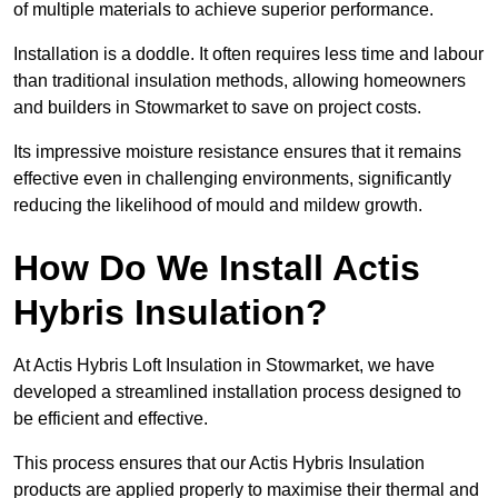
of multiple materials to achieve superior performance.
Installation is a doddle. It often requires less time and labour
than traditional insulation methods, allowing homeowners
and builders in Stowmarket to save on project costs.
Its impressive moisture resistance ensures that it remains
effective even in challenging environments, significantly
reducing the likelihood of mould and mildew growth.
How Do We Install Actis
Hybris Insulation?
At Actis Hybris Loft Insulation in Stowmarket, we have
developed a streamlined installation process designed to
be efficient and effective.
This process ensures that our Actis Hybris Insulation
products are applied properly to maximise their thermal and