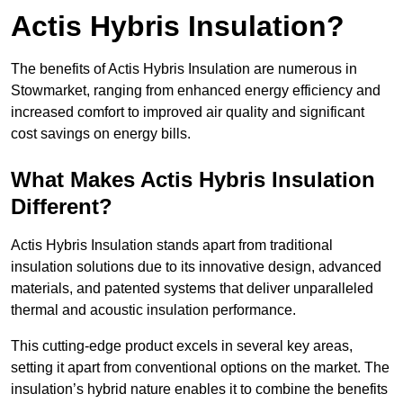
Actis Hybris Insulation?
The benefits of Actis Hybris Insulation are numerous in
Stowmarket, ranging from enhanced energy efficiency and
increased comfort to improved air quality and significant
cost savings on energy bills.
What Makes Actis Hybris Insulation
Different?
Actis Hybris Insulation stands apart from traditional
insulation solutions due to its innovative design, advanced
materials, and patented systems that deliver unparalleled
thermal and acoustic insulation performance.
This cutting-edge product excels in several key areas,
setting it apart from conventional options on the market. The
insulation’s hybrid nature enables it to combine the benefits