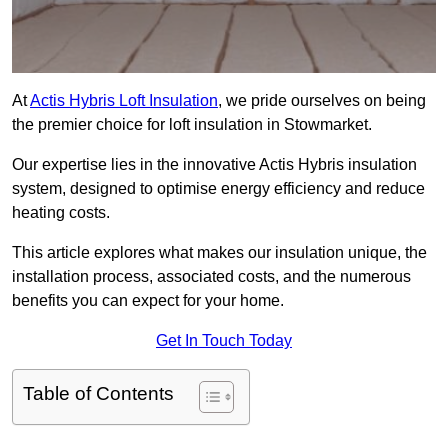
At
Actis Hybris Loft Insulation
, we pride ourselves on being
the premier choice for loft insulation in Stowmarket.
Our expertise lies in the innovative Actis Hybris insulation
system, designed to optimise energy efficiency and reduce
heating costs.
This article explores what makes our insulation unique, the
installation process, associated costs, and the numerous
benefits you can expect for your home.
Get In Touch Today
Table of Contents