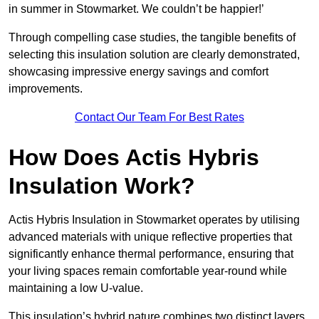
in summer in Stowmarket. We couldn’t be happier!’
Through compelling case studies, the tangible benefits of
selecting this insulation solution are clearly demonstrated,
showcasing impressive energy savings and comfort
improvements.
Contact Our Team For Best Rates
How Does Actis Hybris
Insulation Work?
Actis Hybris Insulation in Stowmarket operates by utilising
advanced materials with unique reflective properties that
significantly enhance thermal performance, ensuring that
your living spaces remain comfortable year-round while
maintaining a low U-value.
This insulation’s hybrid nature combines two distinct layers,