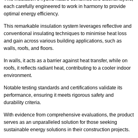
each carefully engineered to work in harmony to provide
optimal energy efficiency.
This remarkable insulation system leverages reflective and
conventional insulating techniques to minimise heat loss
and gain across various building applications, such as
walls, roofs, and floors.
In walls, it acts as a barrier against heat transfer, while on
roofs, it reflects radiant heat, contributing to a cooler indoor
environment.
Notable testing standards and certifications validate its
performance, ensuring it meets rigorous safety and
durability criteria.
With evidence from comprehensive evaluations, the product
serves as an unparalleled solution for those seeking
sustainable energy solutions in their construction projects.