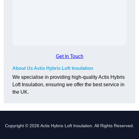
Get In Touch
About Us Actis Hybris Loft Insulation
We specialise in providing high-quality Actis Hybris
Loft Insulation, ensuring we offer the best service in
the UK.
Copyright © 2026 Actis Hybris Loft Insulation. All Rights Reserved.