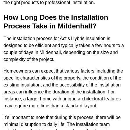
the right products to professional installation.
How Long Does the Installation
Process Take in Mildenhall?
The installation process for Actis Hybris Insulation is
designed to be efficient and typically takes a few hours to a
couple of days in Mildenhall, depending on the size and
complexity of the project.
Homeowners can expect that various factors, including the
specific characteristics of the property, the condition of the
existing insulation, and the accessibility of the installation
areas can influence the duration of the installation. For
instance, a larger home with unique architectural features
may require more time than a standard layout.
It’s important to note that during this process, there will be
minimal disruption to daily life. The installation team