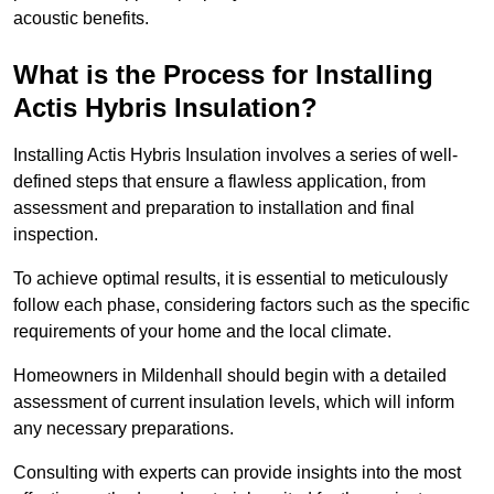
acoustic benefits.
What is the Process for Installing
Actis Hybris Insulation?
Installing Actis Hybris Insulation involves a series of well-
defined steps that ensure a flawless application, from
assessment and preparation to installation and final
inspection.
To achieve optimal results, it is essential to meticulously
follow each phase, considering factors such as the specific
requirements of your home and the local climate.
Homeowners in Mildenhall should begin with a detailed
assessment of current insulation levels, which will inform
any necessary preparations.
Consulting with experts can provide insights into the most