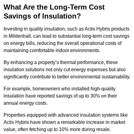
What Are the Long-Term Cost
Savings of Insulation?
Investing in quality insulation, such as Actis Hybris products
in Mildenhall, can lead to substantial long-term cost savings
on energy bills, reducing the overall operational costs of
maintaining comfortable indoor environments.
By enhancing a property’s thermal performance, these
insulation solutions not only cut energy expenses but also
significantly contribute to better environmental sustainability.
For example, homeowners who installed high-quality
insulation have reported savings of up to 30% on their
annual energy costs.
Properties equipped with advanced insulation systems like
Actis Hybris have shown a remarkable increase in market
value, often fetching up to 10% more during resale.