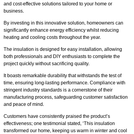
and cost-effective solutions tailored to your home or
business.
By investing in this innovative solution, homeowners can
significantly enhance energy efficiency whilst reducing
heating and cooling costs throughout the year.
The insulation is designed for easy installation, allowing
both professionals and DIY enthusiasts to complete the
project quickly without sacrificing quality.
It boasts remarkable durability that withstands the test of
time, ensuring long-lasting performance. Compliance with
stringent industry standards is a cornerstone of their
manufacturing process, safeguarding customer satisfaction
and peace of mind.
Customers have consistently praised the product’s
effectiveness; one testimonial stated, ‘This insulation
transformed our home, keeping us warm in winter and cool