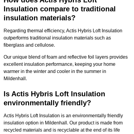
Insulation compare to traditional
insulation materials?
Regarding thermal efficiency, Actis Hybris Loft Insulation
outperforms traditional insulation materials such as
fiberglass and cellulose.
Our unique blend of foam and reflective foil layers provides
excellent insulation performance, keeping your home
warmer in the winter and cooler in the summer in
Mildenhall.
Is Actis Hybris Loft Insulation
environmentally friendly?
Actis Hybris Loft Insulation is an environmentally friendly
insulation option in Mildenhall. Our product is made from
recycled materials and is recyclable at the end of its life