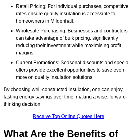
Retail Pricing: For individual purchases, competitive
rates ensure quality insulation is accessible to
homeowners in Mildenhall.
Wholesale Purchasing: Businesses and contractors
can take advantage of bulk pricing, significantly
reducing their investment while maximising profit
margins.
Current Promotions: Seasonal discounts and special
offers provide excellent opportunities to save even
more on quality insulation solutions.
By choosing well-constructed insulation, one can enjoy
lasting energy savings over time, making a wise, forward-
thinking decision.
Receive Top Online Quotes Here
What Are the Benefits of