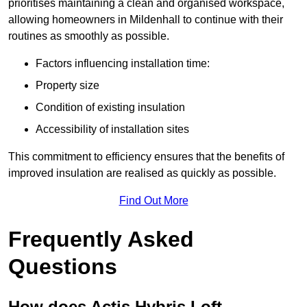
prioritises maintaining a clean and organised workspace,
allowing homeowners in Mildenhall to continue with their
routines as smoothly as possible.
Factors influencing installation time:
Property size
Condition of existing insulation
Accessibility of installation sites
This commitment to efficiency ensures that the benefits of
improved insulation are realised as quickly as possible.
Find Out More
Frequently Asked
Questions
How does Actis Hybris Loft