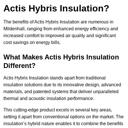
Actis Hybris Insulation?
The benefits of Actis Hybris Insulation are numerous in
Mildenhall, ranging from enhanced energy efficiency and
increased comfort to improved air quality and significant
cost savings on energy bills.
What Makes Actis Hybris Insulation
Different?
Actis Hybris Insulation stands apart from traditional
insulation solutions due to its innovative design, advanced
materials, and patented systems that deliver unparalleled
thermal and acoustic insulation performance.
This cutting-edge product excels in several key areas,
setting it apart from conventional options on the market. The
insulation’s hybrid nature enables it to combine the benefits