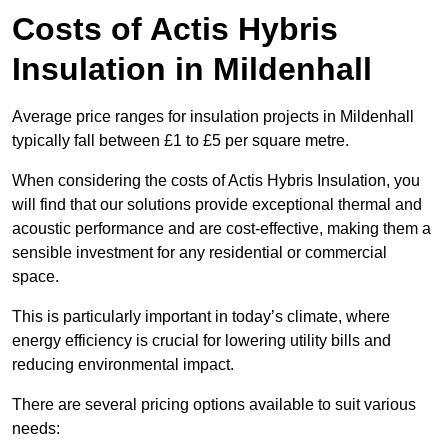
Costs of Actis Hybris
Insulation
in Mildenhall
Average price ranges for insulation projects in Mildenhall
typically fall between £1 to £5 per square metre.
When considering the costs of Actis Hybris Insulation, you
will find that our solutions provide exceptional thermal and
acoustic performance and are cost-effective, making them a
sensible investment for any residential or commercial
space.
This is particularly important in today’s climate, where
energy efficiency is crucial for lowering utility bills and
reducing environmental impact.
There are several pricing options available to suit various
needs: