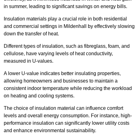
in summer, leading to significant savings on energy bills.
Insulation materials play a crucial role in both residential
and commercial settings in Mildenhall by effectively slowing
down the transfer of heat.
Different types of insulation, such as fibreglass, foam, and
cellulose, have varying levels of heat conductivity,
measured in U-values.
A lower U-value indicates better insulating properties,
allowing homeowners and businesses to maintain a
consistent indoor temperature while reducing the workload
on heating and cooling systems.
The choice of insulation material can influence comfort
levels and overall energy consumption. For instance, high-
performance insulation can significantly lower utility costs
and enhance environmental sustainability.