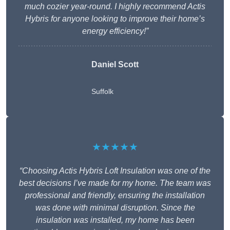
much cozier year-round. I highly recommend Actis
Hybris for anyone looking to improve their home’s
energy efficiency!”
Daniel Scott
Suffolk
★★★★★
“Choosing Actis Hybris Loft Insulation was one of the
best decisions I’ve made for my home. The team was
professional and friendly, ensuring the installation
was done with minimal disruption. Since the
insulation was installed, my home has been