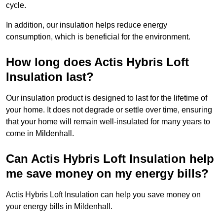
cycle.
In addition, our insulation helps reduce energy
consumption, which is beneficial for the environment.
How long does Actis Hybris Loft
Insulation last?
Our insulation product is designed to last for the lifetime of
your home. It does not degrade or settle over time, ensuring
that your home will remain well-insulated for many years to
come in Mildenhall.
Can Actis Hybris Loft Insulation help
me save money on my energy bills?
Actis Hybris Loft Insulation can help you save money on
your energy bills in Mildenhall.