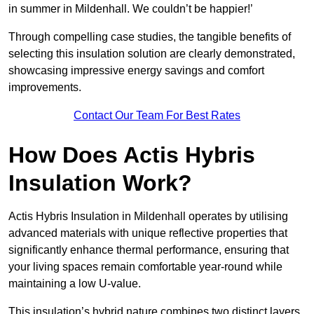
in summer in Mildenhall. We couldn’t be happier!’
Through compelling case studies, the tangible benefits of
selecting this insulation solution are clearly demonstrated,
showcasing impressive energy savings and comfort
improvements.
Contact Our Team For Best Rates
How Does Actis Hybris
Insulation Work?
Actis Hybris Insulation in Mildenhall operates by utilising
advanced materials with unique reflective properties that
significantly enhance thermal performance, ensuring that
your living spaces remain comfortable year-round while
maintaining a low U-value.
This insulation’s hybrid nature combines two distinct layers,