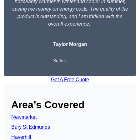
noticeably warmer in winter and cooler in summer,
saving me money on energy costs. The quality of the
product is outstanding, and I am thrilled with the
overall experience.”
Taylor Morgan
Suffolk
Get A Free Quote
Area’s Covered
Newmarket
Bury St Edmunds
Haverhill