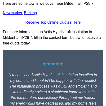
Here are some towns we cover near Mildenhall IP28 7
Newmarket
,
Barking
Receive Top Online Quotes Here
For more information on Actis Hybris Loft Insulation in
Mildenhall IP28 7, fill in the contact form below to receive a
free quote today.
★★★★★
“I recently had Actis Hybris Loft Insulation installed in
my home, and I couldn’t be happier with the results!
The installation process was quick and efficient, and
I immediately noticed a significant improvement in
the temperature consistency throughout my house.
My energy bills have decreased, and my home feels