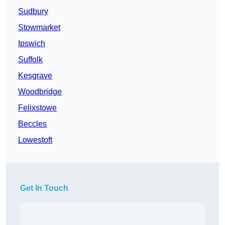
Sudbury
Stowmarket
Ipswich
Suffolk
Kesgrave
Woodbridge
Felixstowe
Beccles
Lowestoft
Get In Touch