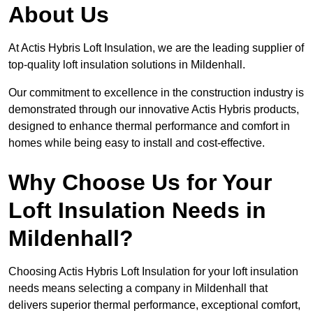
About Us
At Actis Hybris Loft Insulation, we are the leading supplier of
top-quality loft insulation solutions in Mildenhall.
Our commitment to excellence in the construction industry is
demonstrated through our innovative Actis Hybris products,
designed to enhance thermal performance and comfort in
homes while being easy to install and cost-effective.
Why Choose Us for Your
Loft Insulation Needs in
Mildenhall?
Choosing Actis Hybris Loft Insulation for your loft insulation
needs means selecting a company in Mildenhall that
delivers superior thermal performance, exceptional comfort,