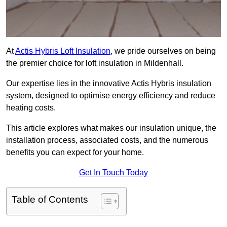
At
Actis Hybris Loft Insulation
, we pride ourselves on being
the premier choice for loft insulation in Mildenhall.
Our expertise lies in the innovative Actis Hybris insulation
system, designed to optimise energy efficiency and reduce
heating costs.
This article explores what makes our insulation unique, the
installation process, associated costs, and the numerous
benefits you can expect for your home.
Get In Touch Today
Table of Contents