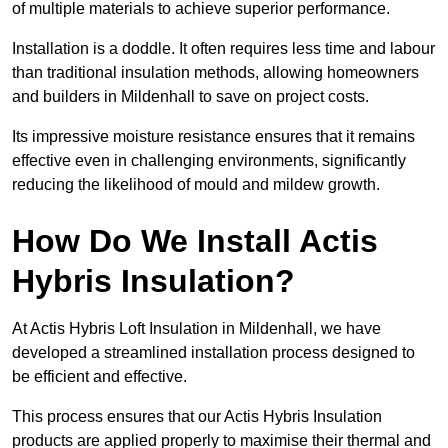
of multiple materials to achieve superior performance.
Installation is a doddle. It often requires less time and labour
than traditional insulation methods, allowing homeowners
and builders in Mildenhall to save on project costs.
Its impressive moisture resistance ensures that it remains
effective even in challenging environments, significantly
reducing the likelihood of mould and mildew growth.
How Do We Install Actis
Hybris Insulation?
At Actis Hybris Loft Insulation in Mildenhall, we have
developed a streamlined installation process designed to
be efficient and effective.
This process ensures that our Actis Hybris Insulation
products are applied properly to maximise their thermal and