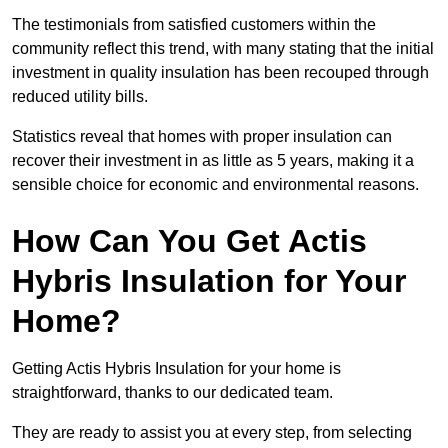
The testimonials from satisfied customers within the
community reflect this trend, with many stating that the initial
investment in quality insulation has been recouped through
reduced utility bills.
Statistics reveal that homes with proper insulation can
recover their investment in as little as 5 years, making it a
sensible choice for economic and environmental reasons.
How Can You Get Actis
Hybris Insulation for Your
Home?
Getting Actis Hybris Insulation for your home is
straightforward, thanks to our dedicated team.
They are ready to assist you at every step, from selecting