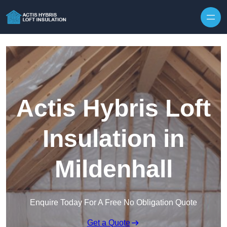
Skip to content
Actis Hybris Loft
Insulation in
Mildenhall
Enquire Today For A Free No Obligation Quote
Get a Quote