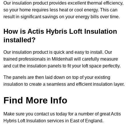
Our insulation product provides excellent thermal efficiency,
so your home requires less heat or cool energy. This can
result in significant savings on your energy bills over time.
How is Actis Hybris Loft Insulation
installed?
Our insulation product is quick and easy to install. Our
trained professionals in Mildenhall will carefully measure
and cut the insulation panels to fit your loft space perfectly.
The panels are then laid down on top of your existing
insulation to create a seamless and efficient insulation layer.
Find More Info
Make sure you contact us today for a number of great Actis
Hybris Loft Insulation services in East of England.