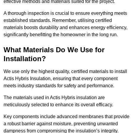
effective methods and materials suited for the project.
A thorough inspection is crucial to ensure everything meets
established standards. Remember, utilising certified
materials boosts durability and enhances energy efficiency,
significantly benefitting the homeowner in the long run.
What Materials Do We Use for
Installation?
We use only the highest quality, certified materials to install
Actis Hybris Insulation, ensuring that every component
meets industry standards for safety and performance.
The materials used in Actis Hybris insulation are
meticulously selected to enhance its overall efficacy.
Key components include advanced membranes that provide
a robust barrier against moisture, preventing unwanted
dampness from compromising the insulation’s integrity.