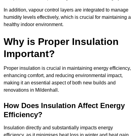
In addition, vapour control layers are integrated to manage
humidity levels effectively, which is crucial for maintaining a
healthy indoor environment.
Why is Proper Insulation
Important?
Proper insulation is crucial in maintaining energy efficiency,
enhancing comfort, and reducing environmental impact,
making it an essential aspect of both new builds and
renovations in Mildenhall.
How Does Insulation Affect Energy
Efficiency?
Insulation directly and substantially impacts energy
efficiency, as it minimises heat loss in winter and heat gain