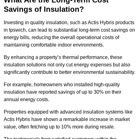
Savings of Insulation?
Investing in quality insulation, such as Actis Hybris products
in Ipswich, can lead to substantial long-term cost savings on
energy bills, reducing the overall operational costs of
maintaining comfortable indoor environments.
By enhancing a property’s thermal performance, these
insulation solutions not only cut energy expenses but also
significantly contribute to better environmental sustainability.
For example, homeowners who installed high-quality
insulation have reported savings of up to 30% on their
annual energy costs.
Properties equipped with advanced insulation systems like
Actis Hybris have shown a remarkable increase in market
value, often fetching up to 10% more during resale.