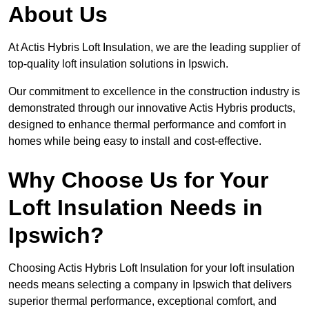
About Us
At Actis Hybris Loft Insulation, we are the leading supplier of
top-quality loft insulation solutions in Ipswich.
Our commitment to excellence in the construction industry is
demonstrated through our innovative Actis Hybris products,
designed to enhance thermal performance and comfort in
homes while being easy to install and cost-effective.
Why Choose Us for Your
Loft Insulation Needs in
Ipswich?
Choosing Actis Hybris Loft Insulation for your loft insulation
needs means selecting a company in Ipswich that delivers
superior thermal performance, exceptional comfort, and