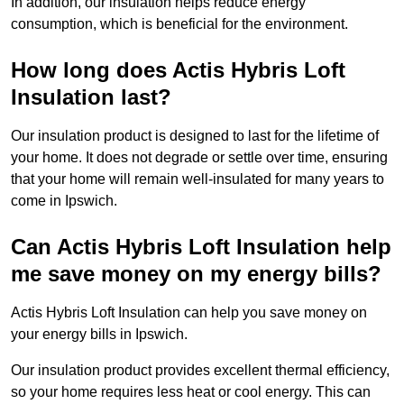
In addition, our insulation helps reduce energy
consumption, which is beneficial for the environment.
How long does Actis Hybris Loft
Insulation last?
Our insulation product is designed to last for the lifetime of
your home. It does not degrade or settle over time, ensuring
that your home will remain well-insulated for many years to
come in Ipswich.
Can Actis Hybris Loft Insulation help
me save money on my energy bills?
Actis Hybris Loft Insulation can help you save money on
your energy bills in Ipswich.
Our insulation product provides excellent thermal efficiency,
so your home requires less heat or cool energy. This can