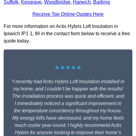
Suffolk
,
Kesgrave
,
Woodbridge
,
Harwich
,
Barking
Receive Top Online Quotes Here
For more information on Actis Hybris Loft Insulation in
Ipswich IP1 1, fill in the contact form below to receive a free
quote today.
★★★★★
“I recently had Actis Hybris Loft Insulation installed in
my home, and I couldn’t be happier with the results!
The installation process was quick and efficient, and
I immediately noticed a significant improvement in
the temperature consistency throughout my house.
My energy bills have decreased, and my home feels
much cozier year-round. I highly recommend Actis
Hybris for anyone looking to improve their home’s