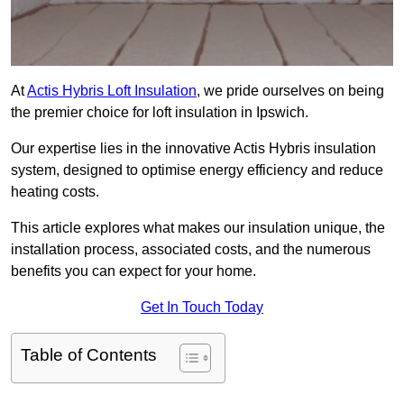
At
Actis Hybris Loft Insulation
, we pride ourselves on being
the premier choice for loft insulation in Ipswich.
Our expertise lies in the innovative Actis Hybris insulation
system, designed to optimise energy efficiency and reduce
heating costs.
This article explores what makes our insulation unique, the
installation process, associated costs, and the numerous
benefits you can expect for your home.
Get In Touch Today
Table of Contents