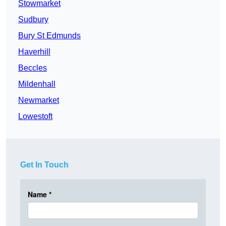
Stowmarket
Sudbury
Bury St Edmunds
Haverhill
Beccles
Mildenhall
Newmarket
Lowestoft
Get In Touch