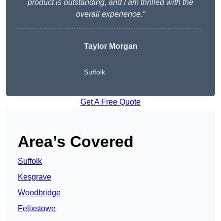
product is outstanding, and I am thrilled with the
overall experience.”
Taylor Morgan
Suffolk
Get A Free Quote
Area’s Covered
Suffolk
Kesgrave
Woodbridge
Felixstowe