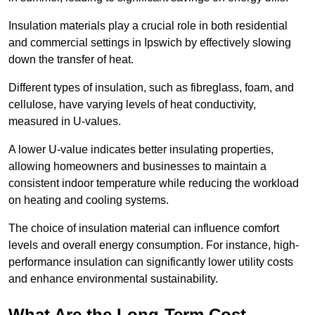
Insulation materials play a crucial role in both residential
and commercial settings in Ipswich by effectively slowing
down the transfer of heat.
Different types of insulation, such as fibreglass, foam, and
cellulose, have varying levels of heat conductivity,
measured in U-values.
A lower U-value indicates better insulating properties,
allowing homeowners and businesses to maintain a
consistent indoor temperature while reducing the workload
on heating and cooling systems.
The choice of insulation material can influence comfort
levels and overall energy consumption. For instance, high-
performance insulation can significantly lower utility costs
and enhance environmental sustainability.
What Are the Long-Term Cost