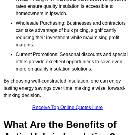
rates ensure quality insulation is accessible to
homeowners in Ipswich.
Wholesale Purchasing: Businesses and contractors
can take advantage of bulk pricing, significantly
reducing their investment while maximising profit
margins.
Current Promotions: Seasonal discounts and special
offers provide excellent opportunities to save even
more on quality insulation solutions.
By choosing well-constructed insulation, one can enjoy
lasting energy savings over time, making a wise, forward-
thinking decision.
Receive Top Online Quotes Here
What Are the Benefits of