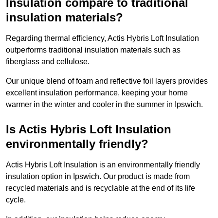
Insulation compare to traditional
insulation materials?
Regarding thermal efficiency, Actis Hybris Loft Insulation
outperforms traditional insulation materials such as
fiberglass and cellulose.
Our unique blend of foam and reflective foil layers provides
excellent insulation performance, keeping your home
warmer in the winter and cooler in the summer in Ipswich.
Is Actis Hybris Loft Insulation
environmentally friendly?
Actis Hybris Loft Insulation is an environmentally friendly
insulation option in Ipswich. Our product is made from
recycled materials and is recyclable at the end of its life
cycle.