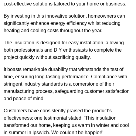
cost-effective solutions tailored to your home or business.
By investing in this innovative solution, homeowners can
significantly enhance energy efficiency whilst reducing
heating and cooling costs throughout the year.
The insulation is designed for easy installation, allowing
both professionals and DIY enthusiasts to complete the
project quickly without sacrificing quality.
It boasts remarkable durability that withstands the test of
time, ensuring long-lasting performance. Compliance with
stringent industry standards is a cornerstone of their
manufacturing process, safeguarding customer satisfaction
and peace of mind.
Customers have consistently praised the product’s
effectiveness; one testimonial stated, ‘This insulation
transformed our home, keeping us warm in winter and cool
in summer in Ipswich. We couldn’t be happier!’