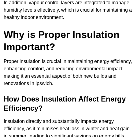
In addition, vapour control layers are integrated to manage
humidity levels effectively, which is crucial for maintaining a
healthy indoor environment.
Why is Proper Insulation
Important?
Proper insulation is crucial in maintaining energy efficiency,
enhancing comfort, and reducing environmental impact,
making it an essential aspect of both new builds and
renovations in Ipswich.
How Does Insulation Affect Energy
Efficiency?
Insulation directly and substantially impacts energy
efficiency, as it minimises heat loss in winter and heat gain
in summer, leading to significant savings on energy bills.