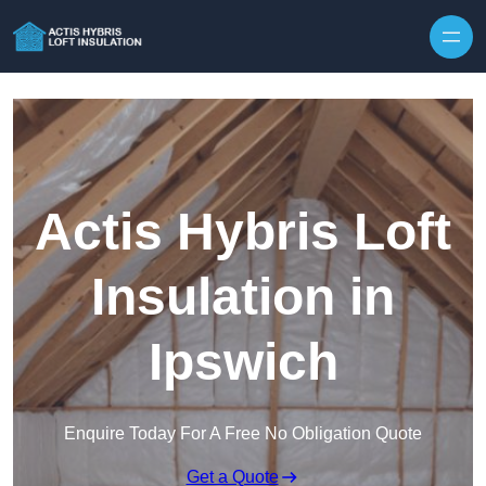
Skip to content
Actis Hybris Loft
Insulation in
Ipswich
Enquire Today For A Free No Obligation Quote
Get a Quote