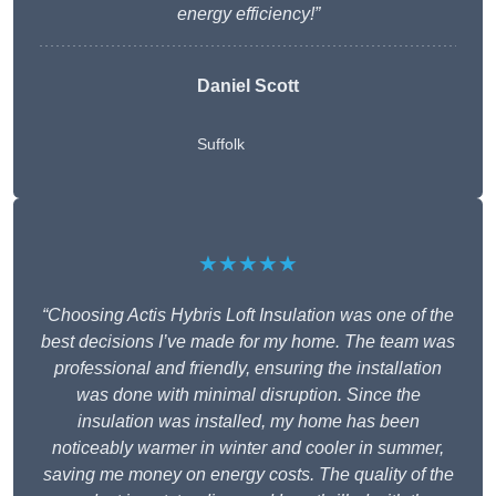
energy efficiency!”
Daniel Scott
Suffolk
★★★★★
“Choosing Actis Hybris Loft Insulation was one of the
best decisions I’ve made for my home. The team was
professional and friendly, ensuring the installation
was done with minimal disruption. Since the
insulation was installed, my home has been
noticeably warmer in winter and cooler in summer,
saving me money on energy costs. The quality of the