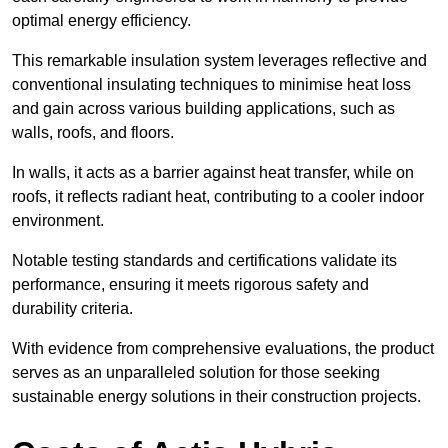
optimal energy efficiency.
This remarkable insulation system leverages reflective and
conventional insulating techniques to minimise heat loss
and gain across various building applications, such as
walls, roofs, and floors.
In walls, it acts as a barrier against heat transfer, while on
roofs, it reflects radiant heat, contributing to a cooler indoor
environment.
Notable testing standards and certifications validate its
performance, ensuring it meets rigorous safety and
durability criteria.
With evidence from comprehensive evaluations, the product
serves as an unparalleled solution for those seeking
sustainable energy solutions in their construction projects.