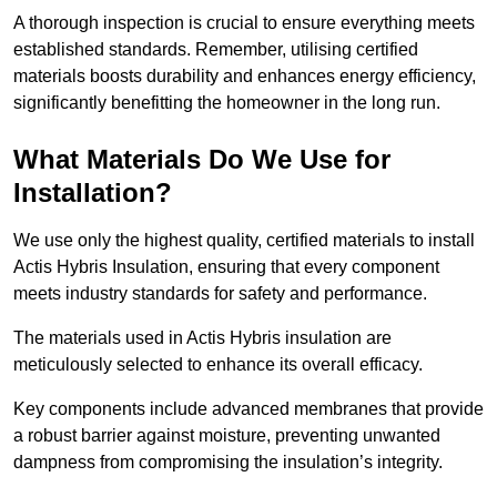
A thorough inspection is crucial to ensure everything meets
established standards. Remember, utilising certified
materials boosts durability and enhances energy efficiency,
significantly benefitting the homeowner in the long run.
What Materials Do We Use for
Installation?
We use only the highest quality, certified materials to install
Actis Hybris Insulation, ensuring that every component
meets industry standards for safety and performance.
The materials used in Actis Hybris insulation are
meticulously selected to enhance its overall efficacy.
Key components include advanced membranes that provide
a robust barrier against moisture, preventing unwanted
dampness from compromising the insulation’s integrity.