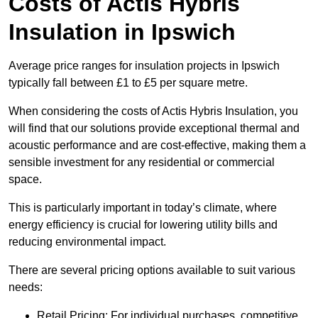
Costs of Actis Hybris
Insulation
in Ipswich
Average price ranges for insulation projects in Ipswich
typically fall between £1 to £5 per square metre.
When considering the costs of Actis Hybris Insulation, you
will find that our solutions provide exceptional thermal and
acoustic performance and are cost-effective, making them a
sensible investment for any residential or commercial
space.
This is particularly important in today’s climate, where
energy efficiency is crucial for lowering utility bills and
reducing environmental impact.
There are several pricing options available to suit various
needs:
Retail Pricing: For individual purchases, competitive