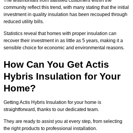
The testimonials from satisfied customers within the
community reflect this trend, with many stating that the initial
investment in quality insulation has been recouped through
reduced utility bills.
Statistics reveal that homes with proper insulation can
recover their investment in as little as 5 years, making it a
sensible choice for economic and environmental reasons.
How Can You Get Actis
Hybris Insulation for Your
Home?
Getting Actis Hybris Insulation for your home is
straightforward, thanks to our dedicated team.
They are ready to assist you at every step, from selecting
the right products to professional installation.