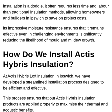
Installation is a doddle. It often requires less time and labour
than traditional insulation methods, allowing homeowners
and builders in Ipswich to save on project costs.
Its impressive moisture resistance ensures that it remains
effective even in challenging environments, significantly
reducing the likelihood of mould and mildew growth.
How Do We Install Actis
Hybris Insulation?
At Actis Hybris Loft Insulation in Ipswich, we have
developed a streamlined installation process designed to
be efficient and effective.
This process ensures that our Actis Hybris Insulation
products are applied properly to maximise their thermal and
acoustic benefits.