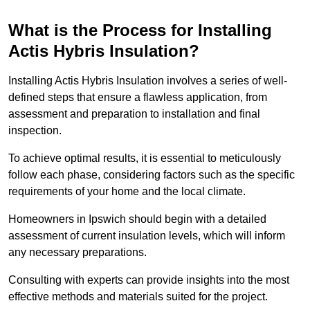
What is the Process for Installing
Actis Hybris Insulation?
Installing Actis Hybris Insulation involves a series of well-
defined steps that ensure a flawless application, from
assessment and preparation to installation and final
inspection.
To achieve optimal results, it is essential to meticulously
follow each phase, considering factors such as the specific
requirements of your home and the local climate.
Homeowners in Ipswich should begin with a detailed
assessment of current insulation levels, which will inform
any necessary preparations.
Consulting with experts can provide insights into the most
effective methods and materials suited for the project.