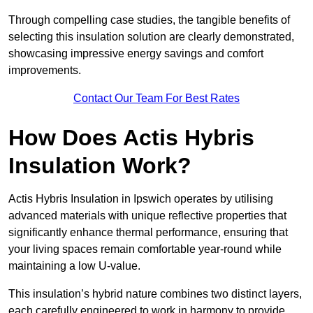
Through compelling case studies, the tangible benefits of
selecting this insulation solution are clearly demonstrated,
showcasing impressive energy savings and comfort
improvements.
Contact Our Team For Best Rates
How Does Actis Hybris
Insulation Work?
Actis Hybris Insulation in Ipswich operates by utilising
advanced materials with unique reflective properties that
significantly enhance thermal performance, ensuring that
your living spaces remain comfortable year-round while
maintaining a low U-value.
This insulation’s hybrid nature combines two distinct layers,
each carefully engineered to work in harmony to provide