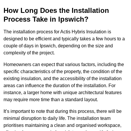
How Long Does the Installation
Process Take in Ipswich?
The installation process for Actis Hybris Insulation is
designed to be efficient and typically takes a few hours to a
couple of days in Ipswich, depending on the size and
complexity of the project.
Homeowners can expect that various factors, including the
specific characteristics of the property, the condition of the
existing insulation, and the accessibility of the installation
areas can influence the duration of the installation. For
instance, a larger home with unique architectural features
may require more time than a standard layout.
It’s important to note that during this process, there will be
minimal disruption to daily life. The installation team
prioritises maintaining a clean and organised workspace,