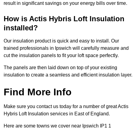
result in significant savings on your energy bills over time.
How is Actis Hybris Loft Insulation
installed?
Our insulation product is quick and easy to install. Our
trained professionals in Ipswich will carefully measure and
cut the insulation panels to fit your loft space perfectly.
The panels are then laid down on top of your existing
insulation to create a seamless and efficient insulation layer.
Find More Info
Make sure you contact us today for a number of great Actis
Hybris Loft Insulation services in East of England.
Here are some towns we cover near Ipswich IP1 1