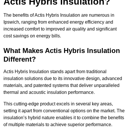
Actis Hybris Insulation?
The benefits of Actis Hybris Insulation are numerous in
Ipswich, ranging from enhanced energy efficiency and
increased comfort to improved air quality and significant
cost savings on energy bills.
What Makes Actis Hybris Insulation
Different?
Actis Hybris Insulation stands apart from traditional
insulation solutions due to its innovative design, advanced
materials, and patented systems that deliver unparalleled
thermal and acoustic insulation performance.
This cutting-edge product excels in several key areas,
setting it apart from conventional options on the market. The
insulation’s hybrid nature enables it to combine the benefits
of multiple materials to achieve superior performance.