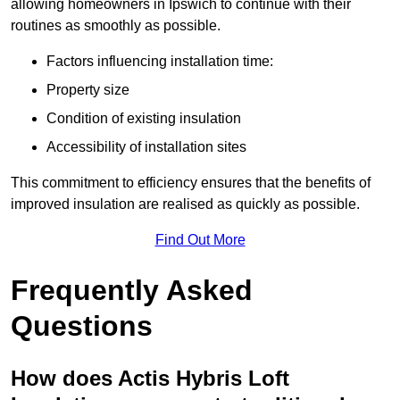
allowing homeowners in Ipswich to continue with their
routines as smoothly as possible.
Factors influencing installation time:
Property size
Condition of existing insulation
Accessibility of installation sites
This commitment to efficiency ensures that the benefits of
improved insulation are realised as quickly as possible.
Find Out More
Frequently Asked
Questions
How does Actis Hybris Loft