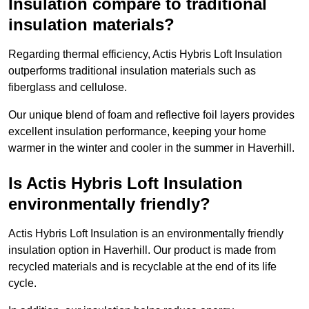
Insulation compare to traditional
insulation materials?
Regarding thermal efficiency, Actis Hybris Loft Insulation
outperforms traditional insulation materials such as
fiberglass and cellulose.
Our unique blend of foam and reflective foil layers provides
excellent insulation performance, keeping your home
warmer in the winter and cooler in the summer in Haverhill.
Is Actis Hybris Loft Insulation
environmentally friendly?
Actis Hybris Loft Insulation is an environmentally friendly
insulation option in Haverhill. Our product is made from
recycled materials and is recyclable at the end of its life
cycle.