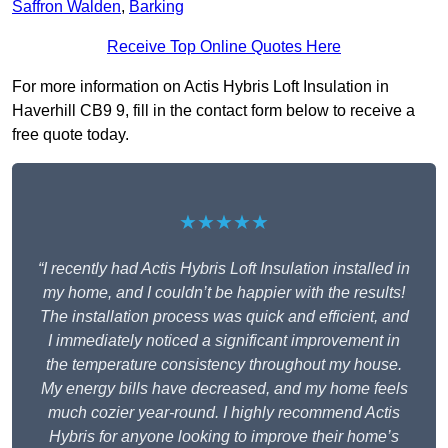
Saffron Walden
,
Barking
Receive Top Online Quotes Here
For more information on Actis Hybris Loft Insulation in
Haverhill CB9 9, fill in the contact form below to receive a
free quote today.
★★★★★
“I recently had Actis Hybris Loft Insulation installed in
my home, and I couldn’t be happier with the results!
The installation process was quick and efficient, and
I immediately noticed a significant improvement in
the temperature consistency throughout my house.
My energy bills have decreased, and my home feels
much cozier year-round. I highly recommend Actis
Hybris for anyone looking to improve their home’s