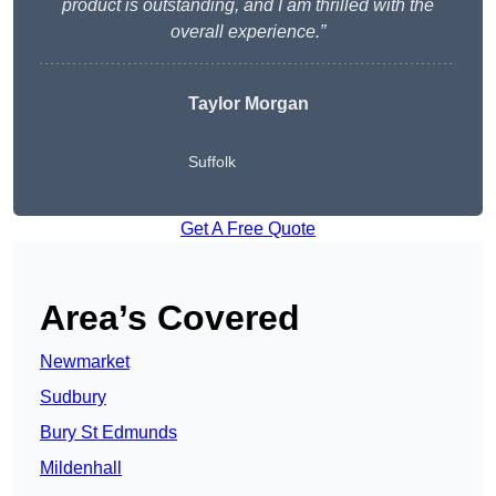
product is outstanding, and I am thrilled with the
overall experience.”
Taylor Morgan
Suffolk
Get A Free Quote
Area’s Covered
Newmarket
Sudbury
Bury St Edmunds
Mildenhall