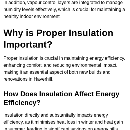
In addition, vapour control layers are integrated to manage
humidity levels effectively, which is crucial for maintaining a
healthy indoor environment.
Why is Proper Insulation
Important?
Proper insulation is crucial in maintaining energy efficiency,
enhancing comfort, and reducing environmental impact,
making it an essential aspect of both new builds and
renovations in Haverhill.
How Does Insulation Affect Energy
Efficiency?
Insulation directly and substantially impacts energy
efficiency, as it minimises heat loss in winter and heat gain
in summer, leading to significant savings on energy bills.