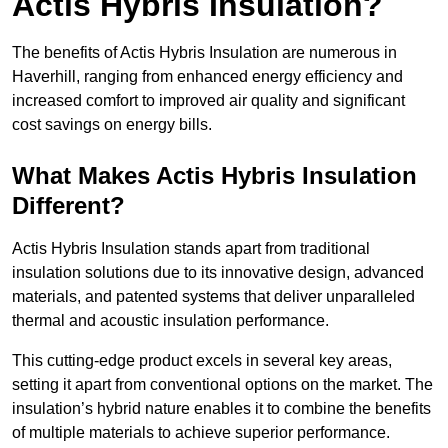
Actis Hybris Insulation?
The benefits of Actis Hybris Insulation are numerous in
Haverhill, ranging from enhanced energy efficiency and
increased comfort to improved air quality and significant
cost savings on energy bills.
What Makes Actis Hybris Insulation
Different?
Actis Hybris Insulation stands apart from traditional
insulation solutions due to its innovative design, advanced
materials, and patented systems that deliver unparalleled
thermal and acoustic insulation performance.
This cutting-edge product excels in several key areas,
setting it apart from conventional options on the market. The
insulation’s hybrid nature enables it to combine the benefits
of multiple materials to achieve superior performance.