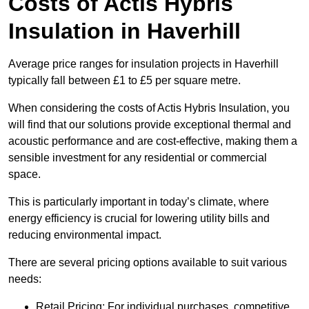
Costs of Actis Hybris
Insulation
in Haverhill
Average price ranges for insulation projects in Haverhill
typically fall between £1 to £5 per square metre.
When considering the costs of Actis Hybris Insulation, you
will find that our solutions provide exceptional thermal and
acoustic performance and are cost-effective, making them a
sensible investment for any residential or commercial
space.
This is particularly important in today’s climate, where
energy efficiency is crucial for lowering utility bills and
reducing environmental impact.
There are several pricing options available to suit various
needs:
Retail Pricing: For individual purchases, competitive