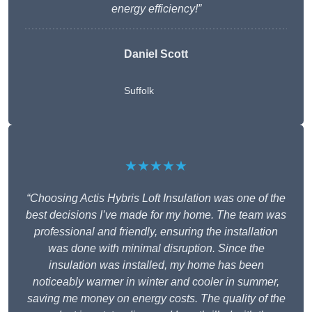
energy efficiency!”
Daniel Scott
Suffolk
★★★★★
“Choosing Actis Hybris Loft Insulation was one of the
best decisions I’ve made for my home. The team was
professional and friendly, ensuring the installation
was done with minimal disruption. Since the
insulation was installed, my home has been
noticeably warmer in winter and cooler in summer,
saving me money on energy costs. The quality of the