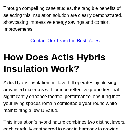
Through compelling case studies, the tangible benefits of
selecting this insulation solution are clearly demonstrated,
showcasing impressive energy savings and comfort
improvements.
Contact Our Team For Best Rates
How Does Actis Hybris
Insulation Work?
Actis Hybris Insulation in Haverhill operates by utilising
advanced materials with unique reflective properties that
significantly enhance thermal performance, ensuring that
your living spaces remain comfortable year-round while
maintaining a low U-value.
This insulation’s hybrid nature combines two distinct layers,
each carefully engineered to work in harmony to provide