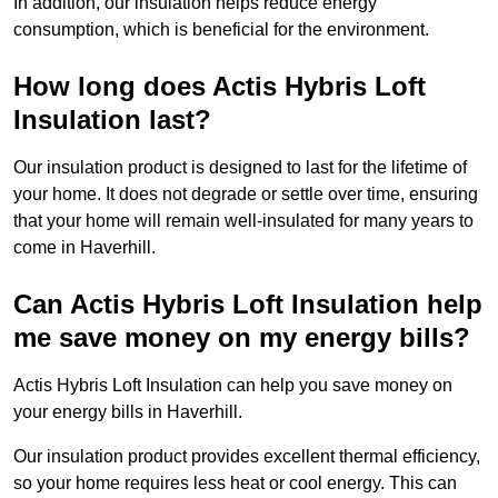
In addition, our insulation helps reduce energy
consumption, which is beneficial for the environment.
How long does Actis Hybris Loft
Insulation last?
Our insulation product is designed to last for the lifetime of
your home. It does not degrade or settle over time, ensuring
that your home will remain well-insulated for many years to
come in Haverhill.
Can Actis Hybris Loft Insulation help
me save money on my energy bills?
Actis Hybris Loft Insulation can help you save money on
your energy bills in Haverhill.
Our insulation product provides excellent thermal efficiency,
so your home requires less heat or cool energy. This can