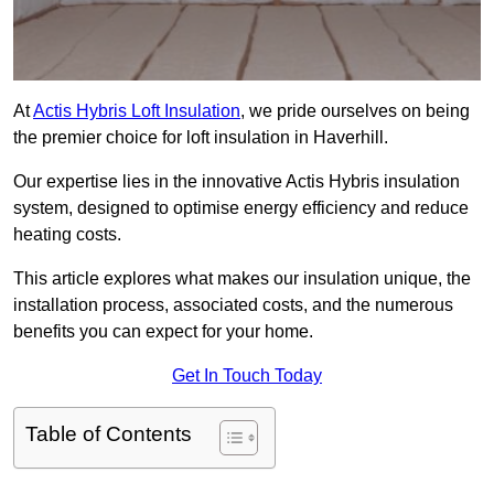
At
Actis Hybris Loft Insulation
, we pride ourselves on being
the premier choice for loft insulation in Haverhill.
Our expertise lies in the innovative Actis Hybris insulation
system, designed to optimise energy efficiency and reduce
heating costs.
This article explores what makes our insulation unique, the
installation process, associated costs, and the numerous
benefits you can expect for your home.
Get In Touch Today
Table of Contents