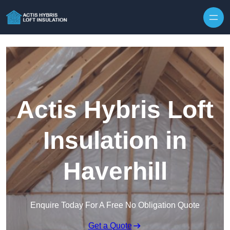
Skip to content
Actis Hybris Loft
Insulation in
Haverhill
Enquire Today For A Free No Obligation Quote
Get a Quote