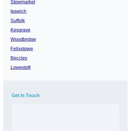
Stowmarket
Ipswich
Suffolk
Kesgrave
Woodbridge
Felixstowe
Beccles
Lowestoft
Get In Touch