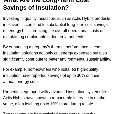
Savings of Insulation?
Investing in quality insulation, such as Actis Hybris products
in Haverhill, can lead to substantial long-term cost savings
on energy bills, reducing the overall operational costs of
maintaining comfortable indoor environments.
By enhancing a property’s thermal performance, these
insulation solutions not only cut energy expenses but also
significantly contribute to better environmental sustainability.
For example, homeowners who installed high-quality
insulation have reported savings of up to 30% on their
annual energy costs.
Properties equipped with advanced insulation systems like
Actis Hybris have shown a remarkable increase in market
value, often fetching up to 10% more during resale.