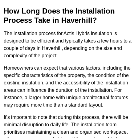
How Long Does the Installation
Process Take in Haverhill?
The installation process for Actis Hybris Insulation is
designed to be efficient and typically takes a few hours to a
couple of days in Haverhill, depending on the size and
complexity of the project.
Homeowners can expect that various factors, including the
specific characteristics of the property, the condition of the
existing insulation, and the accessibility of the installation
areas can influence the duration of the installation. For
instance, a larger home with unique architectural features
may require more time than a standard layout.
It’s important to note that during this process, there will be
minimal disruption to daily life. The installation team
prioritises maintaining a clean and organised workspace,