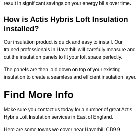
result in significant savings on your energy bills over time.
How is Actis Hybris Loft Insulation
installed?
Our insulation product is quick and easy to install. Our
trained professionals in Haverhill will carefully measure and
cut the insulation panels to fit your loft space perfectly.
The panels are then laid down on top of your existing
insulation to create a seamless and efficient insulation layer.
Find More Info
Make sure you contact us today for a number of great Actis
Hybris Loft Insulation services in East of England.
Here are some towns we cover near Haverhill CB9 9