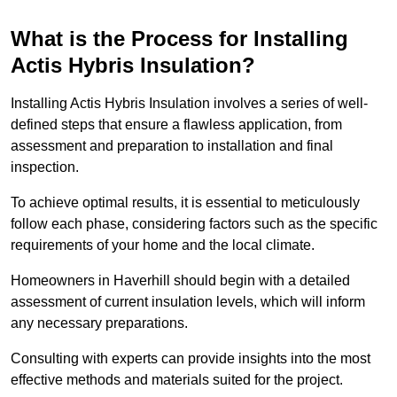
What is the Process for Installing
Actis Hybris Insulation?
Installing Actis Hybris Insulation involves a series of well-
defined steps that ensure a flawless application, from
assessment and preparation to installation and final
inspection.
To achieve optimal results, it is essential to meticulously
follow each phase, considering factors such as the specific
requirements of your home and the local climate.
Homeowners in Haverhill should begin with a detailed
assessment of current insulation levels, which will inform
any necessary preparations.
Consulting with experts can provide insights into the most
effective methods and materials suited for the project.