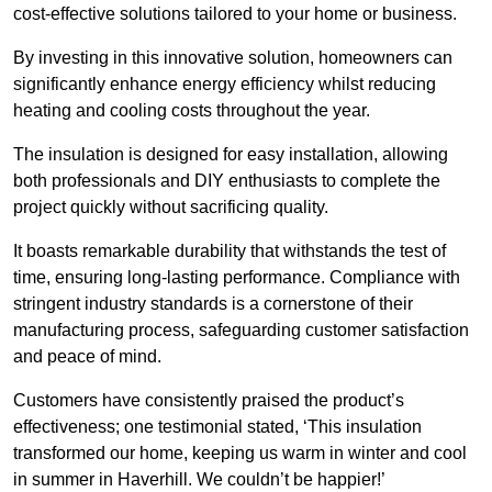
cost-effective solutions tailored to your home or business.
By investing in this innovative solution, homeowners can
significantly enhance energy efficiency whilst reducing
heating and cooling costs throughout the year.
The insulation is designed for easy installation, allowing
both professionals and DIY enthusiasts to complete the
project quickly without sacrificing quality.
It boasts remarkable durability that withstands the test of
time, ensuring long-lasting performance. Compliance with
stringent industry standards is a cornerstone of their
manufacturing process, safeguarding customer satisfaction
and peace of mind.
Customers have consistently praised the product’s
effectiveness; one testimonial stated, ‘This insulation
transformed our home, keeping us warm in winter and cool
in summer in Haverhill. We couldn’t be happier!’