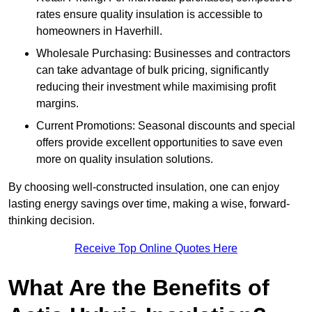
rates ensure quality insulation is accessible to
homeowners in Haverhill.
Wholesale Purchasing: Businesses and contractors
can take advantage of bulk pricing, significantly
reducing their investment while maximising profit
margins.
Current Promotions: Seasonal discounts and special
offers provide excellent opportunities to save even
more on quality insulation solutions.
By choosing well-constructed insulation, one can enjoy
lasting energy savings over time, making a wise, forward-
thinking decision.
Receive Top Online Quotes Here
What Are the Benefits of