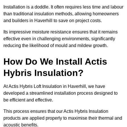
Installation is a doddle. It often requires less time and labour
than traditional insulation methods, allowing homeowners
and builders in Haverhill to save on project costs.
Its impressive moisture resistance ensures that it remains
effective even in challenging environments, significantly
reducing the likelihood of mould and mildew growth.
How Do We Install Actis
Hybris Insulation?
At Actis Hybris Loft Insulation in Haverhill, we have
developed a streamlined installation process designed to
be efficient and effective.
This process ensures that our Actis Hybris Insulation
products are applied properly to maximise their thermal and
acoustic benefits.