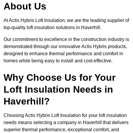
About Us
At Actis Hybris Loft Insulation, we are the leading supplier of
top-quality loft insulation solutions in Haverhill.
Our commitment to excellence in the construction industry is
demonstrated through our innovative Actis Hybris products,
designed to enhance thermal performance and comfort in
homes while being easy to install and cost-effective.
Why Choose Us for Your
Loft Insulation Needs in
Haverhill?
Choosing Actis Hybris Loft Insulation for your loft insulation
needs means selecting a company in Haverhill that delivers
superior thermal performance, exceptional comfort, and