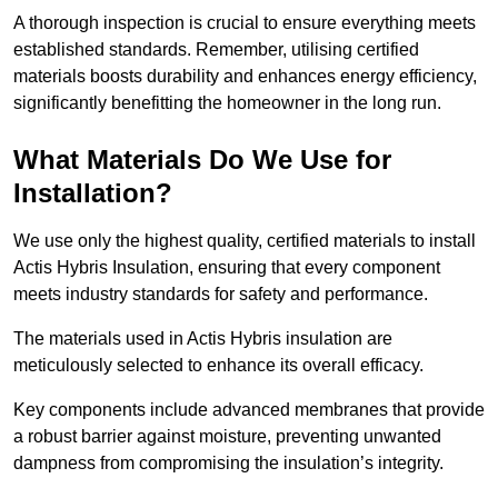
A thorough inspection is crucial to ensure everything meets
established standards. Remember, utilising certified
materials boosts durability and enhances energy efficiency,
significantly benefitting the homeowner in the long run.
What Materials Do We Use for
Installation?
We use only the highest quality, certified materials to install
Actis Hybris Insulation, ensuring that every component
meets industry standards for safety and performance.
The materials used in Actis Hybris insulation are
meticulously selected to enhance its overall efficacy.
Key components include advanced membranes that provide
a robust barrier against moisture, preventing unwanted
dampness from compromising the insulation’s integrity.