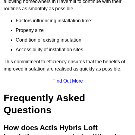
allowing homeowners in Haverhill to continue with their
routines as smoothly as possible.
Factors influencing installation time:
Property size
Condition of existing insulation
Accessibility of installation sites
This commitment to efficiency ensures that the benefits of
improved insulation are realised as quickly as possible.
Find Out More
Frequently Asked
Questions
How does Actis Hybris Loft