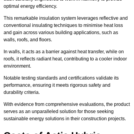
optimal energy efficiency.
This remarkable insulation system leverages reflective and
conventional insulating techniques to minimise heat loss
and gain across various building applications, such as
walls, roofs, and floors.
In walls, it acts as a barrier against heat transfer, while on
roofs, it reflects radiant heat, contributing to a cooler indoor
environment.
Notable testing standards and certifications validate its
performance, ensuring it meets rigorous safety and
durability criteria.
With evidence from comprehensive evaluations, the product
serves as an unparalleled solution for those seeking
sustainable energy solutions in their construction projects.