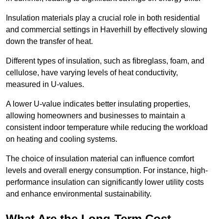
Insulation materials play a crucial role in both residential
and commercial settings in Haverhill by effectively slowing
down the transfer of heat.
Different types of insulation, such as fibreglass, foam, and
cellulose, have varying levels of heat conductivity,
measured in U-values.
A lower U-value indicates better insulating properties,
allowing homeowners and businesses to maintain a
consistent indoor temperature while reducing the workload
on heating and cooling systems.
The choice of insulation material can influence comfort
levels and overall energy consumption. For instance, high-
performance insulation can significantly lower utility costs
and enhance environmental sustainability.
What Are the Long-Term Cost