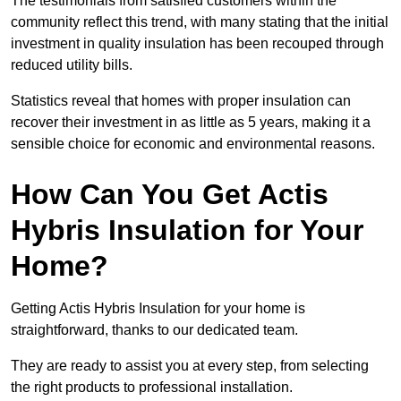
The testimonials from satisfied customers within the
community reflect this trend, with many stating that the initial
investment in quality insulation has been recouped through
reduced utility bills.
Statistics reveal that homes with proper insulation can
recover their investment in as little as 5 years, making it a
sensible choice for economic and environmental reasons.
How Can You Get Actis
Hybris Insulation for Your
Home?
Getting Actis Hybris Insulation for your home is
straightforward, thanks to our dedicated team.
They are ready to assist you at every step, from selecting
the right products to professional installation.