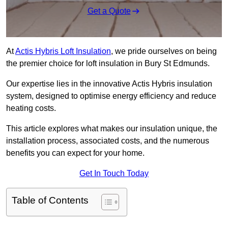
Get a Quote
At
Actis Hybris Loft Insulation
, we pride ourselves on being
the premier choice for loft insulation in Bury St Edmunds.
Our expertise lies in the innovative Actis Hybris insulation
system, designed to optimise energy efficiency and reduce
heating costs.
This article explores what makes our insulation unique, the
installation process, associated costs, and the numerous
benefits you can expect for your home.
Get In Touch Today
Table of Contents