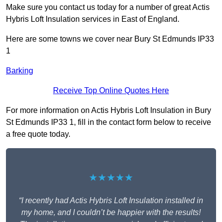
Make sure you contact us today for a number of great Actis
Hybris Loft Insulation services in East of England.
Here are some towns we cover near Bury St Edmunds IP33
1
Barking
Receive Top Online Quotes Here
For more information on Actis Hybris Loft Insulation in Bury
St Edmunds IP33 1, fill in the contact form below to receive
a free quote today.
★★★★★
“I recently had Actis Hybris Loft Insulation installed in
my home, and I couldn’t be happier with the results!