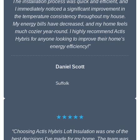
The installation process was quick and efficient, and
I immediately noticed a significant improvement in
the temperature consistency throughout my house.
My energy bills have decreased, and my home feels
much cozier year-round. I highly recommend Actis
Hybris for anyone looking to improve their home’s
energy efficiency!”
Daniel Scott
Suffolk
★★★★★
“Choosing Actis Hybris Loft Insulation was one of the
best decisions I’ve made for my home. The team was