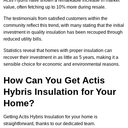
Actis Hybris have shown a remarkable increase in market
value, often fetching up to 10% more during resale.
The testimonials from satisfied customers within the
community reflect this trend, with many stating that the initial
investment in quality insulation has been recouped through
reduced utility bills.
Statistics reveal that homes with proper insulation can
recover their investment in as little as 5 years, making it a
sensible choice for economic and environmental reasons.
How Can You Get Actis
Hybris Insulation for Your
Home?
Getting Actis Hybris Insulation for your home is
straightforward, thanks to our dedicated team.