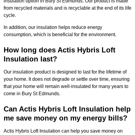
insulation option in Bury St Edmunds. Our product is made
from recycled materials and is recyclable at the end of its life
cycle.
In addition, our insulation helps reduce energy
consumption, which is beneficial for the environment.
How long does Actis Hybris Loft
Insulation last?
Our insulation product is designed to last for the lifetime of
your home. It does not degrade or settle over time, ensuring
that your home will remain well-insulated for many years to
come in Bury St Edmunds.
Can Actis Hybris Loft Insulation help
me save money on my energy bills?
Actis Hybris Loft Insulation can help you save money on