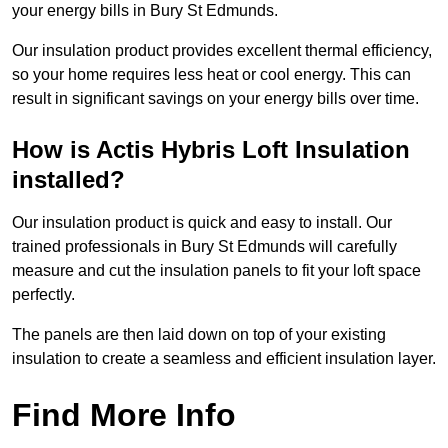
your energy bills in Bury St Edmunds.
Our insulation product provides excellent thermal efficiency,
so your home requires less heat or cool energy. This can
result in significant savings on your energy bills over time.
How is Actis Hybris Loft Insulation
installed?
Our insulation product is quick and easy to install. Our
trained professionals in Bury St Edmunds will carefully
measure and cut the insulation panels to fit your loft space
perfectly.
The panels are then laid down on top of your existing
insulation to create a seamless and efficient insulation layer.
Find More Info