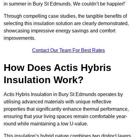
in summer in Bury St Edmunds. We couldn’t be happier!’
Through compelling case studies, the tangible benefits of
selecting this insulation solution are clearly demonstrated,
showcasing impressive energy savings and comfort
improvements.
Contact Our Team For Best Rates
How Does Actis Hybris
Insulation Work?
Actis Hybris Insulation in Bury St Edmunds operates by
utilising advanced materials with unique reflective
properties that significantly enhance thermal performance,
ensuring that your living spaces remain comfortable year-
round while maintaining a low U-value.
This insulation’s hybrid nature combines two distinct layers,