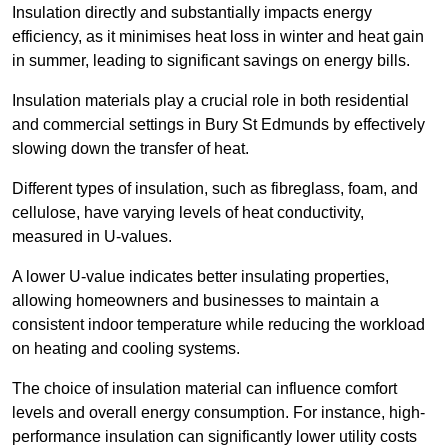
Insulation directly and substantially impacts energy
efficiency, as it minimises heat loss in winter and heat gain
in summer, leading to significant savings on energy bills.
Insulation materials play a crucial role in both residential
and commercial settings in Bury St Edmunds by effectively
slowing down the transfer of heat.
Different types of insulation, such as fibreglass, foam, and
cellulose, have varying levels of heat conductivity,
measured in U-values.
A lower U-value indicates better insulating properties,
allowing homeowners and businesses to maintain a
consistent indoor temperature while reducing the workload
on heating and cooling systems.
The choice of insulation material can influence comfort
levels and overall energy consumption. For instance, high-
performance insulation can significantly lower utility costs