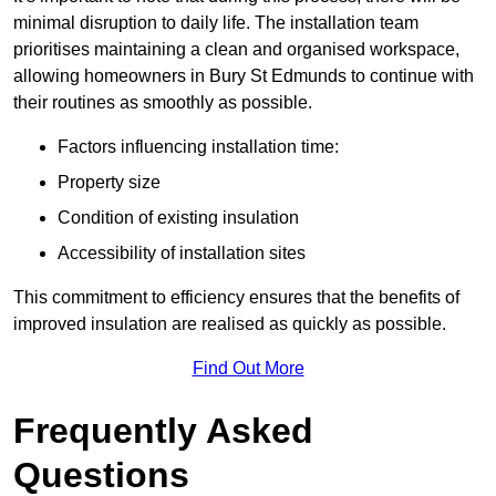
minimal disruption to daily life. The installation team
prioritises maintaining a clean and organised workspace,
allowing homeowners in Bury St Edmunds to continue with
their routines as smoothly as possible.
Factors influencing installation time:
Property size
Condition of existing insulation
Accessibility of installation sites
This commitment to efficiency ensures that the benefits of
improved insulation are realised as quickly as possible.
Find Out More
Frequently Asked
Questions