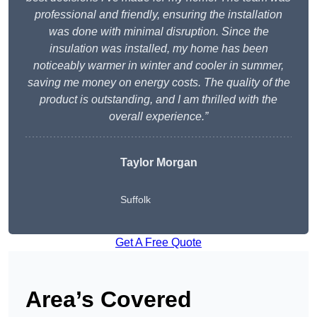
professional and friendly, ensuring the installation
was done with minimal disruption. Since the
insulation was installed, my home has been
noticeably warmer in winter and cooler in summer,
saving me money on energy costs. The quality of the
product is outstanding, and I am thrilled with the
overall experience.”
Taylor Morgan
Suffolk
Get A Free Quote
Area’s Covered