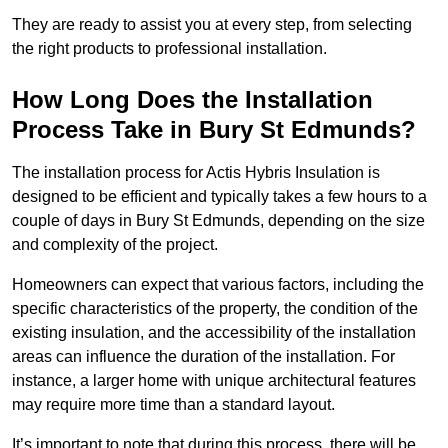
They are ready to assist you at every step, from selecting
the right products to professional installation.
How Long Does the Installation
Process Take in Bury St Edmunds?
The installation process for Actis Hybris Insulation is
designed to be efficient and typically takes a few hours to a
couple of days in Bury St Edmunds, depending on the size
and complexity of the project.
Homeowners can expect that various factors, including the
specific characteristics of the property, the condition of the
existing insulation, and the accessibility of the installation
areas can influence the duration of the installation. For
instance, a larger home with unique architectural features
may require more time than a standard layout.
It’s important to note that during this process, there will be