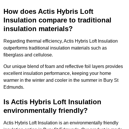
How does Actis Hybris Loft
Insulation compare to traditional
insulation materials?
Regarding thermal efficiency, Actis Hybris Loft Insulation
outperforms traditional insulation materials such as
fiberglass and cellulose.
Our unique blend of foam and reflective foil layers provides
excellent insulation performance, keeping your home
warmer in the winter and cooler in the summer in Bury St
Edmunds.
Is Actis Hybris Loft Insulation
environmentally friendly?
Actis Hybris Loft Insulation is an environmentally friendly