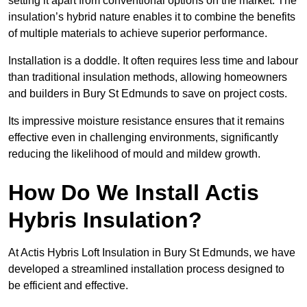
setting it apart from conventional options on the market. The
insulation’s hybrid nature enables it to combine the benefits
of multiple materials to achieve superior performance.
Installation is a doddle. It often requires less time and labour
than traditional insulation methods, allowing homeowners
and builders in Bury St Edmunds to save on project costs.
Its impressive moisture resistance ensures that it remains
effective even in challenging environments, significantly
reducing the likelihood of mould and mildew growth.
How Do We Install Actis
Hybris Insulation?
At Actis Hybris Loft Insulation in Bury St Edmunds, we have
developed a streamlined installation process designed to
be efficient and effective.