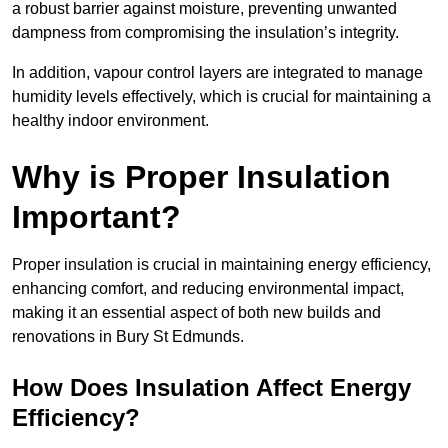
a robust barrier against moisture, preventing unwanted
dampness from compromising the insulation’s integrity.
In addition, vapour control layers are integrated to manage
humidity levels effectively, which is crucial for maintaining a
healthy indoor environment.
Why is Proper Insulation
Important?
Proper insulation is crucial in maintaining energy efficiency,
enhancing comfort, and reducing environmental impact,
making it an essential aspect of both new builds and
renovations in Bury St Edmunds.
How Does Insulation Affect Energy
Efficiency?