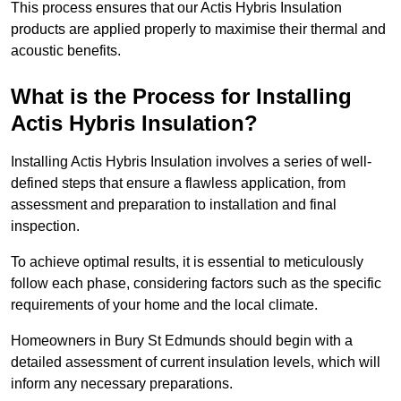
This process ensures that our Actis Hybris Insulation
products are applied properly to maximise their thermal and
acoustic benefits.
What is the Process for Installing
Actis Hybris Insulation?
Installing Actis Hybris Insulation involves a series of well-
defined steps that ensure a flawless application, from
assessment and preparation to installation and final
inspection.
To achieve optimal results, it is essential to meticulously
follow each phase, considering factors such as the specific
requirements of your home and the local climate.
Homeowners in Bury St Edmunds should begin with a
detailed assessment of current insulation levels, which will
inform any necessary preparations.