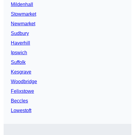
Mildenhall
Stowmarket
Newmarket
Sudbury
Haverhill
Ipswich
Suffolk
Kesgrave
Woodbridge
Felixstowe
Beccles
Lowestoft