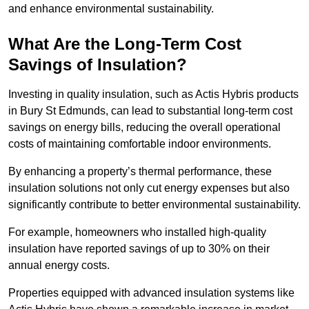
and enhance environmental sustainability.
What Are the Long-Term Cost
Savings of Insulation?
Investing in quality insulation, such as Actis Hybris products
in Bury St Edmunds, can lead to substantial long-term cost
savings on energy bills, reducing the overall operational
costs of maintaining comfortable indoor environments.
By enhancing a property’s thermal performance, these
insulation solutions not only cut energy expenses but also
significantly contribute to better environmental sustainability.
For example, homeowners who installed high-quality
insulation have reported savings of up to 30% on their
annual energy costs.
Properties equipped with advanced insulation systems like