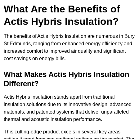
What Are the Benefits of
Actis Hybris Insulation?
The benefits of Actis Hybris Insulation are numerous in Bury
St Edmunds, ranging from enhanced energy efficiency and
increased comfort to improved air quality and significant
cost savings on energy bills.
What Makes Actis Hybris Insulation
Different?
Actis Hybris Insulation stands apart from traditional
insulation solutions due to its innovative design, advanced
materials, and patented systems that deliver unparalleled
thermal and acoustic insulation performance.
This cutting-edge product excels in several key areas,