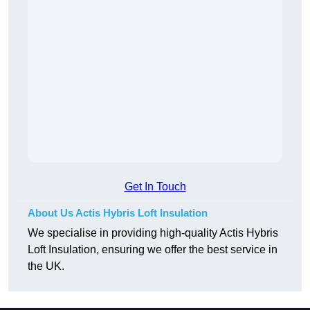
Get In Touch
About Us Actis Hybris Loft Insulation
We specialise in providing high-quality Actis Hybris
Loft Insulation, ensuring we offer the best service in
the UK.