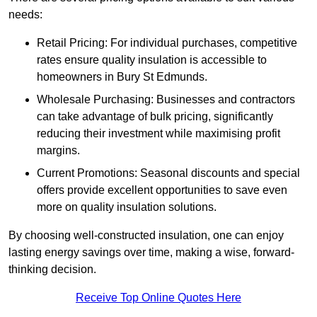
needs:
Retail Pricing: For individual purchases, competitive
rates ensure quality insulation is accessible to
homeowners in Bury St Edmunds.
Wholesale Purchasing: Businesses and contractors
can take advantage of bulk pricing, significantly
reducing their investment while maximising profit
margins.
Current Promotions: Seasonal discounts and special
offers provide excellent opportunities to save even
more on quality insulation solutions.
By choosing well-constructed insulation, one can enjoy
lasting energy savings over time, making a wise, forward-
thinking decision.
Receive Top Online Quotes Here