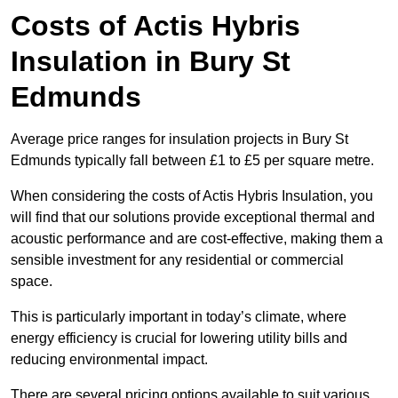
Costs of Actis Hybris
Insulation
in Bury St
Edmunds
Average price ranges for insulation projects in Bury St
Edmunds typically fall between £1 to £5 per square metre.
When considering the costs of Actis Hybris Insulation, you
will find that our solutions provide exceptional thermal and
acoustic performance and are cost-effective, making them a
sensible investment for any residential or commercial
space.
This is particularly important in today’s climate, where
energy efficiency is crucial for lowering utility bills and
reducing environmental impact.
There are several pricing options available to suit various