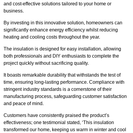
and cost-effective solutions tailored to your home or
business.
By investing in this innovative solution, homeowners can
significantly enhance energy efficiency whilst reducing
heating and cooling costs throughout the year.
The insulation is designed for easy installation, allowing
both professionals and DIY enthusiasts to complete the
project quickly without sacrificing quality.
It boasts remarkable durability that withstands the test of
time, ensuring long-lasting performance. Compliance with
stringent industry standards is a cornerstone of their
manufacturing process, safeguarding customer satisfaction
and peace of mind.
Customers have consistently praised the product’s
effectiveness; one testimonial stated, ‘This insulation
transformed our home, keeping us warm in winter and cool