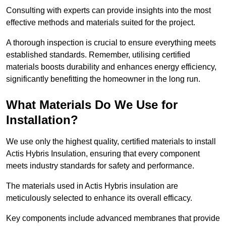
Consulting with experts can provide insights into the most
effective methods and materials suited for the project.
A thorough inspection is crucial to ensure everything meets
established standards. Remember, utilising certified
materials boosts durability and enhances energy efficiency,
significantly benefitting the homeowner in the long run.
What Materials Do We Use for
Installation?
We use only the highest quality, certified materials to install
Actis Hybris Insulation, ensuring that every component
meets industry standards for safety and performance.
The materials used in Actis Hybris insulation are
meticulously selected to enhance its overall efficacy.
Key components include advanced membranes that provide