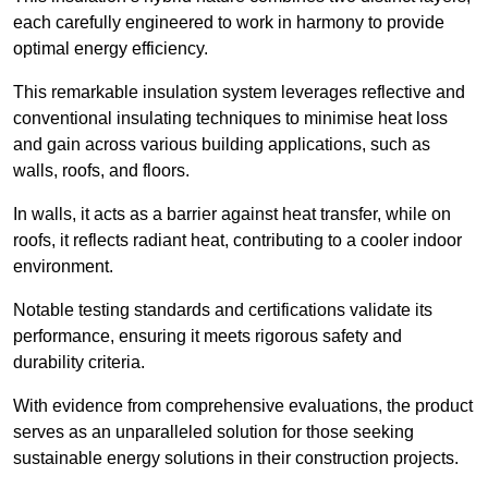
each carefully engineered to work in harmony to provide
optimal energy efficiency.
This remarkable insulation system leverages reflective and
conventional insulating techniques to minimise heat loss
and gain across various building applications, such as
walls, roofs, and floors.
In walls, it acts as a barrier against heat transfer, while on
roofs, it reflects radiant heat, contributing to a cooler indoor
environment.
Notable testing standards and certifications validate its
performance, ensuring it meets rigorous safety and
durability criteria.
With evidence from comprehensive evaluations, the product
serves as an unparalleled solution for those seeking
sustainable energy solutions in their construction projects.