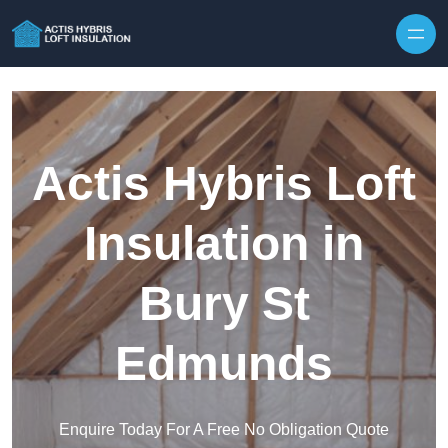
Skip to content
Actis Hybris Loft
Insulation in
Bury St
Edmunds
Enquire Today For A Free No Obligation Quote