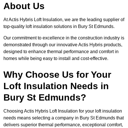
About Us
At Actis Hybris Loft Insulation, we are the leading supplier of
top-quality loft insulation solutions in Bury St Edmunds.
Our commitment to excellence in the construction industry is
demonstrated through our innovative Actis Hybris products,
designed to enhance thermal performance and comfort in
homes while being easy to install and cost-effective.
Why Choose Us for Your
Loft Insulation Needs in
Bury St Edmunds?
Choosing Actis Hybris Loft Insulation for your loft insulation
needs means selecting a company in Bury St Edmunds that
delivers superior thermal performance, exceptional comfort,