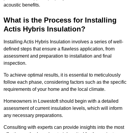
acoustic benefits.
What is the Process for Installing
Actis Hybris Insulation?
Installing Actis Hybris Insulation involves a series of well-
defined steps that ensure a flawless application, from
assessment and preparation to installation and final
inspection.
To achieve optimal results, it is essential to meticulously
follow each phase, considering factors such as the specific
requirements of your home and the local climate.
Homeowners in Lowestoft should begin with a detailed
assessment of current insulation levels, which will inform
any necessary preparations.
Consulting with experts can provide insights into the most