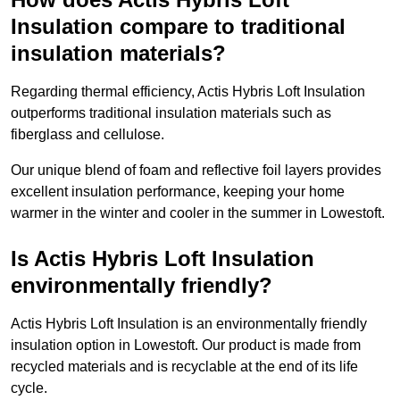
Insulation compare to traditional
insulation materials?
Regarding thermal efficiency, Actis Hybris Loft Insulation
outperforms traditional insulation materials such as
fiberglass and cellulose.
Our unique blend of foam and reflective foil layers provides
excellent insulation performance, keeping your home
warmer in the winter and cooler in the summer in Lowestoft.
Is Actis Hybris Loft Insulation
environmentally friendly?
Actis Hybris Loft Insulation is an environmentally friendly
insulation option in Lowestoft. Our product is made from
recycled materials and is recyclable at the end of its life
cycle.