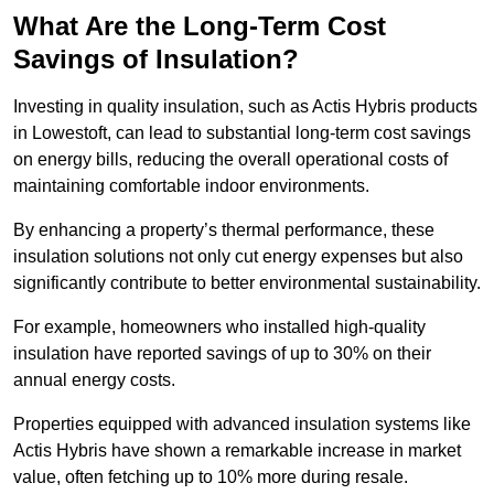
What Are the Long-Term Cost
Savings of Insulation?
Investing in quality insulation, such as Actis Hybris products
in Lowestoft, can lead to substantial long-term cost savings
on energy bills, reducing the overall operational costs of
maintaining comfortable indoor environments.
By enhancing a property’s thermal performance, these
insulation solutions not only cut energy expenses but also
significantly contribute to better environmental sustainability.
For example, homeowners who installed high-quality
insulation have reported savings of up to 30% on their
annual energy costs.
Properties equipped with advanced insulation systems like
Actis Hybris have shown a remarkable increase in market
value, often fetching up to 10% more during resale.