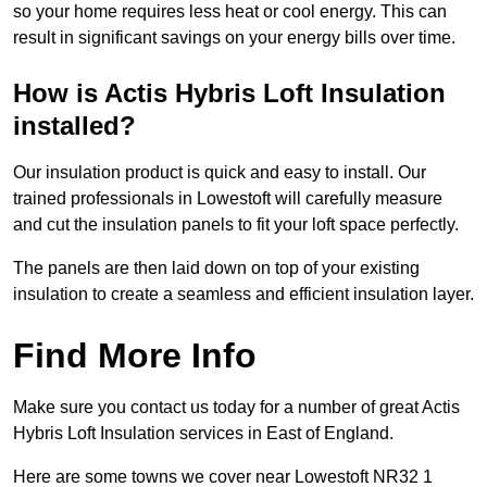
so your home requires less heat or cool energy. This can
result in significant savings on your energy bills over time.
How is Actis Hybris Loft Insulation
installed?
Our insulation product is quick and easy to install. Our
trained professionals in Lowestoft will carefully measure
and cut the insulation panels to fit your loft space perfectly.
The panels are then laid down on top of your existing
insulation to create a seamless and efficient insulation layer.
Find More Info
Make sure you contact us today for a number of great Actis
Hybris Loft Insulation services in East of England.
Here are some towns we cover near Lowestoft NR32 1