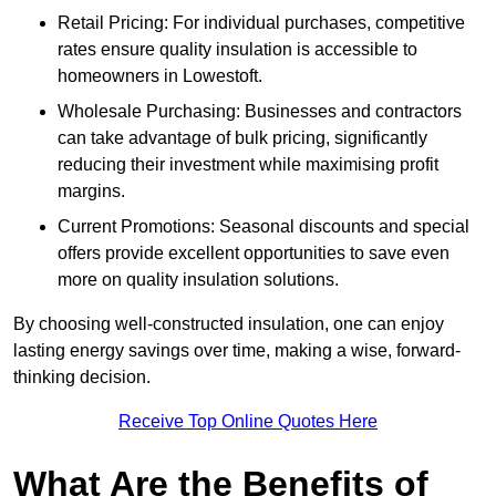
Retail Pricing: For individual purchases, competitive
rates ensure quality insulation is accessible to
homeowners in Lowestoft.
Wholesale Purchasing: Businesses and contractors
can take advantage of bulk pricing, significantly
reducing their investment while maximising profit
margins.
Current Promotions: Seasonal discounts and special
offers provide excellent opportunities to save even
more on quality insulation solutions.
By choosing well-constructed insulation, one can enjoy
lasting energy savings over time, making a wise, forward-
thinking decision.
Receive Top Online Quotes Here
What Are the Benefits of