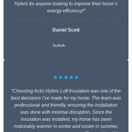
Hybris for anyone looking to improve their home’s
energy efficiency!”
Daniel Scott
Suffolk
★★★★★
“Choosing Actis Hybris Loft Insulation was one of the
best decisions I’ve made for my home. The team was
professional and friendly, ensuring the installation
was done with minimal disruption. Since the
insulation was installed, my home has been
noticeably warmer in winter and cooler in summer,