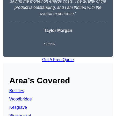
saving me money on energy costs. The quality of the
product is outstanding, and I am thrilled with the
overall experience.”
Taylor Morgan
Suffolk
Get A Free Quote
Area’s Covered
Beccles
Woodbridge
Kesgrave
Stowmarket