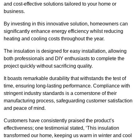
and cost-effective solutions tailored to your home or
business.
By investing in this innovative solution, homeowners can
significantly enhance energy efficiency whilst reducing
heating and cooling costs throughout the year.
The insulation is designed for easy installation, allowing
both professionals and DIY enthusiasts to complete the
project quickly without sacrificing quality.
It boasts remarkable durability that withstands the test of
time, ensuring long-lasting performance. Compliance with
stringent industry standards is a cornerstone of their
manufacturing process, safeguarding customer satisfaction
and peace of mind.
Customers have consistently praised the product’s
effectiveness; one testimonial stated, ‘This insulation
transformed our home, keeping us warm in winter and cool