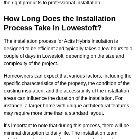
the right products to professional installation.
How Long Does the Installation
Process Take in Lowestoft?
The installation process for Actis Hybris Insulation is
designed to be efficient and typically takes a few hours to a
couple of days in Lowestoft, depending on the size and
complexity of the project.
Homeowners can expect that various factors, including the
specific characteristics of the property, the condition of the
existing insulation, and the accessibility of the installation
areas can influence the duration of the installation. For
instance, a larger home with unique architectural features
may require more time than a standard layout.
It’s important to note that during this process, there will be
minimal disruption to daily life. The installation team