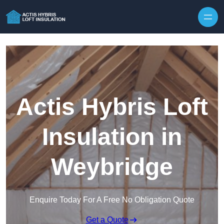
Skip to content
Actis Hybris Loft
Insulation in
Weybridge
Enquire Today For A Free No Obligation Quote
Get a Quote