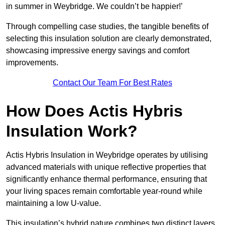
in summer in Weybridge. We couldn’t be happier!’
Through compelling case studies, the tangible benefits of
selecting this insulation solution are clearly demonstrated,
showcasing impressive energy savings and comfort
improvements.
Contact Our Team For Best Rates
How Does Actis Hybris
Insulation Work?
Actis Hybris Insulation in Weybridge operates by utilising
advanced materials with unique reflective properties that
significantly enhance thermal performance, ensuring that
your living spaces remain comfortable year-round while
maintaining a low U-value.
This insulation’s hybrid nature combines two distinct layers,