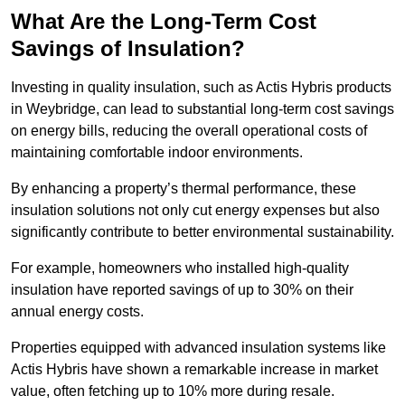
What Are the Long-Term Cost
Savings of Insulation?
Investing in quality insulation, such as Actis Hybris products
in Weybridge, can lead to substantial long-term cost savings
on energy bills, reducing the overall operational costs of
maintaining comfortable indoor environments.
By enhancing a property’s thermal performance, these
insulation solutions not only cut energy expenses but also
significantly contribute to better environmental sustainability.
For example, homeowners who installed high-quality
insulation have reported savings of up to 30% on their
annual energy costs.
Properties equipped with advanced insulation systems like
Actis Hybris have shown a remarkable increase in market
value, often fetching up to 10% more during resale.