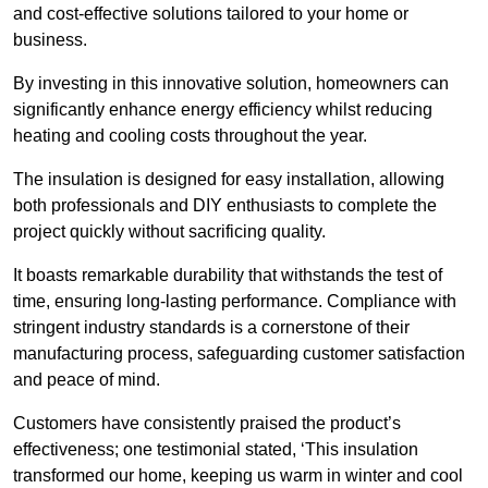
and cost-effective solutions tailored to your home or
business.
By investing in this innovative solution, homeowners can
significantly enhance energy efficiency whilst reducing
heating and cooling costs throughout the year.
The insulation is designed for easy installation, allowing
both professionals and DIY enthusiasts to complete the
project quickly without sacrificing quality.
It boasts remarkable durability that withstands the test of
time, ensuring long-lasting performance. Compliance with
stringent industry standards is a cornerstone of their
manufacturing process, safeguarding customer satisfaction
and peace of mind.
Customers have consistently praised the product’s
effectiveness; one testimonial stated, ‘This insulation
transformed our home, keeping us warm in winter and cool