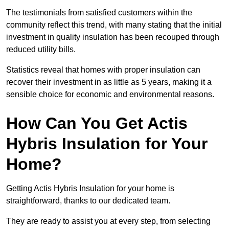
The testimonials from satisfied customers within the
community reflect this trend, with many stating that the initial
investment in quality insulation has been recouped through
reduced utility bills.
Statistics reveal that homes with proper insulation can
recover their investment in as little as 5 years, making it a
sensible choice for economic and environmental reasons.
How Can You Get Actis
Hybris Insulation for Your
Home?
Getting Actis Hybris Insulation for your home is
straightforward, thanks to our dedicated team.
They are ready to assist you at every step, from selecting