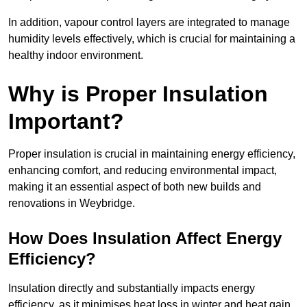
In addition, vapour control layers are integrated to manage
humidity levels effectively, which is crucial for maintaining a
healthy indoor environment.
Why is Proper Insulation
Important?
Proper insulation is crucial in maintaining energy efficiency,
enhancing comfort, and reducing environmental impact,
making it an essential aspect of both new builds and
renovations in Weybridge.
How Does Insulation Affect Energy
Efficiency?
Insulation directly and substantially impacts energy
efficiency, as it minimises heat loss in winter and heat gain