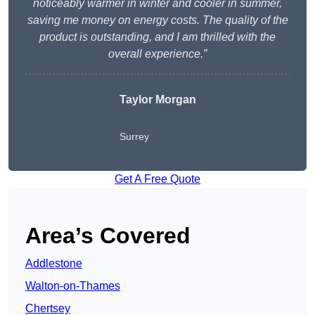
noticeably warmer in winter and cooler in summer,
saving me money on energy costs. The quality of the
product is outstanding, and I am thrilled with the
overall experience.”
Taylor Morgan
Surrey
Get A Free Quote
Area’s Covered
Addlestone
Walton-on-Thames
Chertsey