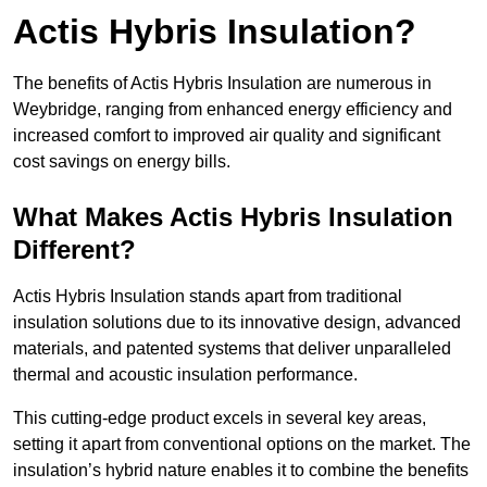
Actis Hybris Insulation?
The benefits of Actis Hybris Insulation are numerous in
Weybridge, ranging from enhanced energy efficiency and
increased comfort to improved air quality and significant
cost savings on energy bills.
What Makes Actis Hybris Insulation
Different?
Actis Hybris Insulation stands apart from traditional
insulation solutions due to its innovative design, advanced
materials, and patented systems that deliver unparalleled
thermal and acoustic insulation performance.
This cutting-edge product excels in several key areas,
setting it apart from conventional options on the market. The
insulation’s hybrid nature enables it to combine the benefits