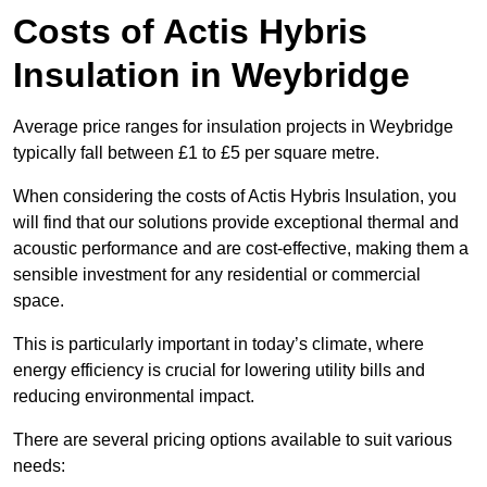
Costs of Actis Hybris
Insulation
in Weybridge
Average price ranges for insulation projects in Weybridge
typically fall between £1 to £5 per square metre.
When considering the costs of Actis Hybris Insulation, you
will find that our solutions provide exceptional thermal and
acoustic performance and are cost-effective, making them a
sensible investment for any residential or commercial
space.
This is particularly important in today’s climate, where
energy efficiency is crucial for lowering utility bills and
reducing environmental impact.
There are several pricing options available to suit various
needs: