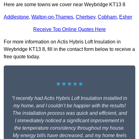
Here are some towns we cover near Weybridge KT13 8
Addlestone
,
Walton-on-Thames
,
Chertsey
,
Cobham
,
Esher
Receive Top Online Quotes Here
For more information on Actis Hybris Loft Insulation in
Weybridge KT13 8, fill in the contact form below to receive a
free quote today.
★★★★★
“I recently had Actis Hybris Loft Insulation installed in
my home, and I couldn’t be happier with the results!
The installation process was quick and efficient, and
I immediately noticed a significant improvement in
the temperature consistency throughout my house.
My energy bills have decreased, and my home feels