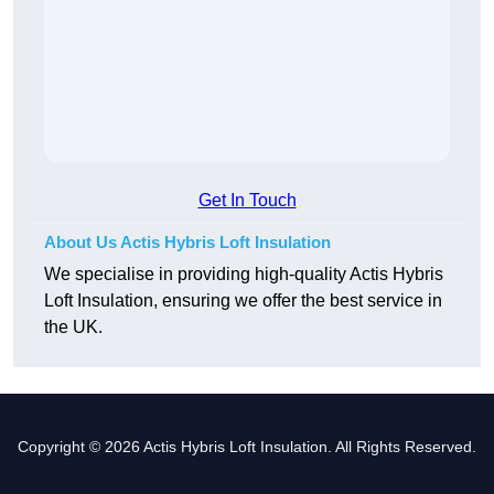
Get In Touch
About Us Actis Hybris Loft Insulation
We specialise in providing high-quality Actis Hybris
Loft Insulation, ensuring we offer the best service in
the UK.
Copyright © 2026 Actis Hybris Loft Insulation. All Rights Reserved.