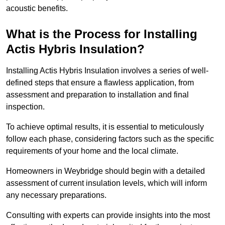
acoustic benefits.
What is the Process for Installing
Actis Hybris Insulation?
Installing Actis Hybris Insulation involves a series of well-
defined steps that ensure a flawless application, from
assessment and preparation to installation and final
inspection.
To achieve optimal results, it is essential to meticulously
follow each phase, considering factors such as the specific
requirements of your home and the local climate.
Homeowners in Weybridge should begin with a detailed
assessment of current insulation levels, which will inform
any necessary preparations.
Consulting with experts can provide insights into the most