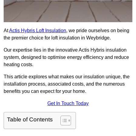
At
Actis Hybris Loft Insulation
, we pride ourselves on being
the premier choice for loft insulation in Weybridge.
Our expertise lies in the innovative Actis Hybris insulation
system, designed to optimise energy efficiency and reduce
heating costs.
This article explores what makes our insulation unique, the
installation process, associated costs, and the numerous
benefits you can expect for your home.
Get In Touch Today
Table of Contents