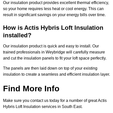
Our insulation product provides excellent thermal efficiency,
so your home requires less heat or cool energy. This can
result in significant savings on your energy bills over time.
How is Actis Hybris Loft Insulation
installed?
Our insulation product is quick and easy to install. Our
trained professionals in Weybridge will carefully measure
and cut the insulation panels to fit your loft space perfectly.
The panels are then laid down on top of your existing
insulation to create a seamless and efficient insulation layer.
Find More Info
Make sure you contact us today for a number of great Actis
Hybris Loft Insulation services in South East.