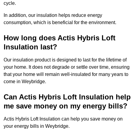
cycle.
In addition, our insulation helps reduce energy
consumption, which is beneficial for the environment.
How long does Actis Hybris Loft
Insulation last?
Our insulation product is designed to last for the lifetime of
your home. It does not degrade or settle over time, ensuring
that your home will remain well-insulated for many years to
come in Weybridge.
Can Actis Hybris Loft Insulation help
me save money on my energy bills?
Actis Hybris Loft Insulation can help you save money on
your energy bills in Weybridge.