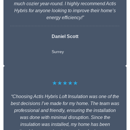
much cozier year-round. I highly recommend Actis
Hybris for anyone looking to improve their home’s
energy efficiency!”
Daniel Scott
Surrey
★★★★★
“Choosing Actis Hybris Loft Insulation was one of the
best decisions I’ve made for my home. The team was
professional and friendly, ensuring the installation
was done with minimal disruption. Since the
insulation was installed, my home has been