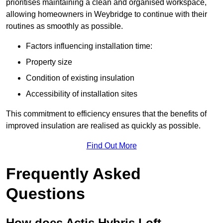
prioritises maintaining a clean and organised workspace,
allowing homeowners in Weybridge to continue with their
routines as smoothly as possible.
Factors influencing installation time:
Property size
Condition of existing insulation
Accessibility of installation sites
This commitment to efficiency ensures that the benefits of
improved insulation are realised as quickly as possible.
Find Out More
Frequently Asked
Questions
How does Actis Hybris Loft