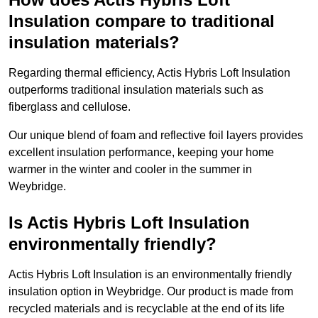
Insulation compare to traditional
insulation materials?
Regarding thermal efficiency, Actis Hybris Loft Insulation
outperforms traditional insulation materials such as
fiberglass and cellulose.
Our unique blend of foam and reflective foil layers provides
excellent insulation performance, keeping your home
warmer in the winter and cooler in the summer in
Weybridge.
Is Actis Hybris Loft Insulation
environmentally friendly?
Actis Hybris Loft Insulation is an environmentally friendly
insulation option in Weybridge. Our product is made from
recycled materials and is recyclable at the end of its life