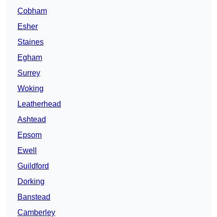
Cobham
Esher
Staines
Egham
Surrey
Woking
Leatherhead
Ashtead
Epsom
Ewell
Guildford
Dorking
Banstead
Camberley