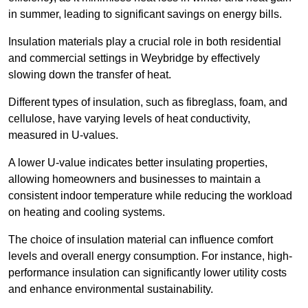
in summer, leading to significant savings on energy bills.
Insulation materials play a crucial role in both residential
and commercial settings in Weybridge by effectively
slowing down the transfer of heat.
Different types of insulation, such as fibreglass, foam, and
cellulose, have varying levels of heat conductivity,
measured in U-values.
A lower U-value indicates better insulating properties,
allowing homeowners and businesses to maintain a
consistent indoor temperature while reducing the workload
on heating and cooling systems.
The choice of insulation material can influence comfort
levels and overall energy consumption. For instance, high-
performance insulation can significantly lower utility costs
and enhance environmental sustainability.