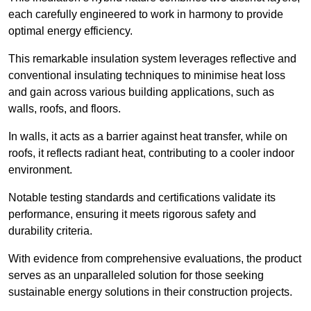
each carefully engineered to work in harmony to provide
optimal energy efficiency.
This remarkable insulation system leverages reflective and
conventional insulating techniques to minimise heat loss
and gain across various building applications, such as
walls, roofs, and floors.
In walls, it acts as a barrier against heat transfer, while on
roofs, it reflects radiant heat, contributing to a cooler indoor
environment.
Notable testing standards and certifications validate its
performance, ensuring it meets rigorous safety and
durability criteria.
With evidence from comprehensive evaluations, the product
serves as an unparalleled solution for those seeking
sustainable energy solutions in their construction projects.