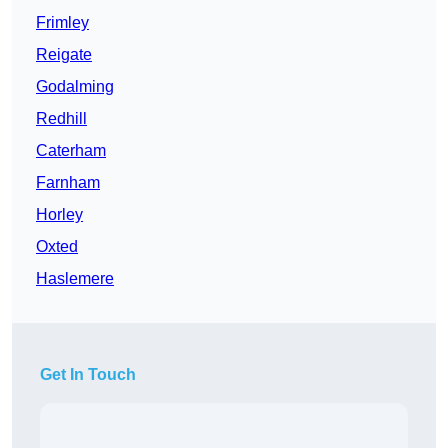
Frimley
Reigate
Godalming
Redhill
Caterham
Farnham
Horley
Oxted
Haslemere
Get In Touch