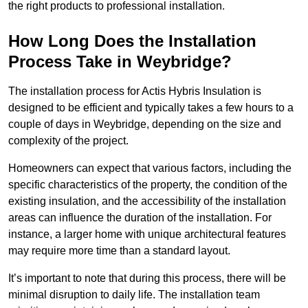
the right products to professional installation.
How Long Does the Installation
Process Take in Weybridge?
The installation process for Actis Hybris Insulation is
designed to be efficient and typically takes a few hours to a
couple of days in Weybridge, depending on the size and
complexity of the project.
Homeowners can expect that various factors, including the
specific characteristics of the property, the condition of the
existing insulation, and the accessibility of the installation
areas can influence the duration of the installation. For
instance, a larger home with unique architectural features
may require more time than a standard layout.
It’s important to note that during this process, there will be
minimal disruption to daily life. The installation team