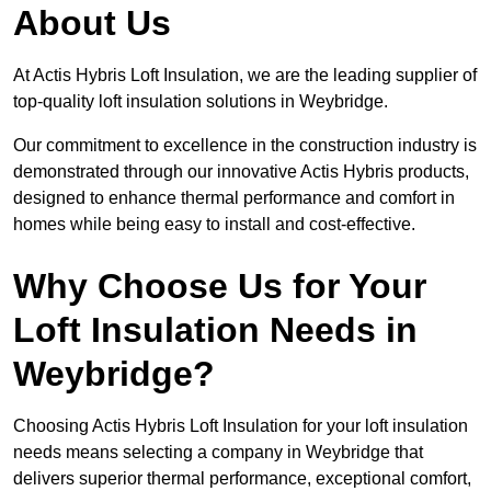
About Us
At Actis Hybris Loft Insulation, we are the leading supplier of
top-quality loft insulation solutions in Weybridge.
Our commitment to excellence in the construction industry is
demonstrated through our innovative Actis Hybris products,
designed to enhance thermal performance and comfort in
homes while being easy to install and cost-effective.
Why Choose Us for Your
Loft Insulation Needs in
Weybridge?
Choosing Actis Hybris Loft Insulation for your loft insulation
needs means selecting a company in Weybridge that
delivers superior thermal performance, exceptional comfort,