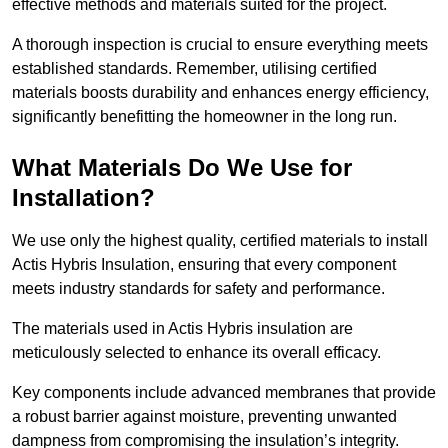
effective methods and materials suited for the project.
A thorough inspection is crucial to ensure everything meets
established standards. Remember, utilising certified
materials boosts durability and enhances energy efficiency,
significantly benefitting the homeowner in the long run.
What Materials Do We Use for
Installation?
We use only the highest quality, certified materials to install
Actis Hybris Insulation, ensuring that every component
meets industry standards for safety and performance.
The materials used in Actis Hybris insulation are
meticulously selected to enhance its overall efficacy.
Key components include advanced membranes that provide
a robust barrier against moisture, preventing unwanted
dampness from compromising the insulation’s integrity.