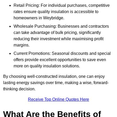
Retail Pricing: For individual purchases, competitive
rates ensure quality insulation is accessible to
homeowners in Weybridge.
Wholesale Purchasing: Businesses and contractors
can take advantage of bulk pricing, significantly
reducing their investment while maximising profit
margins.
Current Promotions: Seasonal discounts and special
offers provide excellent opportunities to save even
more on quality insulation solutions.
By choosing well-constructed insulation, one can enjoy
lasting energy savings over time, making a wise, forward-
thinking decision.
Receive Top Online Quotes Here
What Are the Benefits of