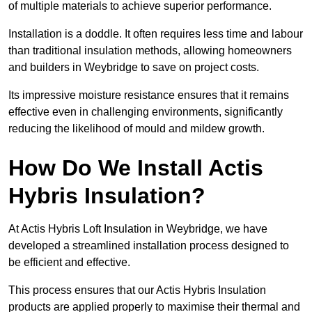
of multiple materials to achieve superior performance.
Installation is a doddle. It often requires less time and labour
than traditional insulation methods, allowing homeowners
and builders in Weybridge to save on project costs.
Its impressive moisture resistance ensures that it remains
effective even in challenging environments, significantly
reducing the likelihood of mould and mildew growth.
How Do We Install Actis
Hybris Insulation?
At Actis Hybris Loft Insulation in Weybridge, we have
developed a streamlined installation process designed to
be efficient and effective.
This process ensures that our Actis Hybris Insulation
products are applied properly to maximise their thermal and