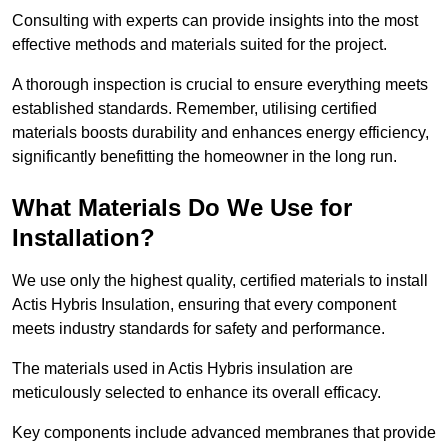
Consulting with experts can provide insights into the most
effective methods and materials suited for the project.
A thorough inspection is crucial to ensure everything meets
established standards. Remember, utilising certified
materials boosts durability and enhances energy efficiency,
significantly benefitting the homeowner in the long run.
What Materials Do We Use for
Installation?
We use only the highest quality, certified materials to install
Actis Hybris Insulation, ensuring that every component
meets industry standards for safety and performance.
The materials used in Actis Hybris insulation are
meticulously selected to enhance its overall efficacy.
Key components include advanced membranes that provide