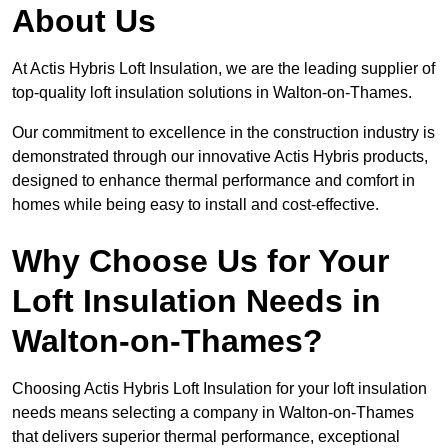
About Us
At Actis Hybris Loft Insulation, we are the leading supplier of
top-quality loft insulation solutions in Walton-on-Thames.
Our commitment to excellence in the construction industry is
demonstrated through our innovative Actis Hybris products,
designed to enhance thermal performance and comfort in
homes while being easy to install and cost-effective.
Why Choose Us for Your
Loft Insulation Needs in
Walton-on-Thames?
Choosing Actis Hybris Loft Insulation for your loft insulation
needs means selecting a company in Walton-on-Thames
that delivers superior thermal performance, exceptional