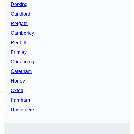
Dorking
Guildford
Reigate
Camberley
Redhill
Frimley
Godalming
Caterham
Horley
Oxted
Farnham
Haslemere