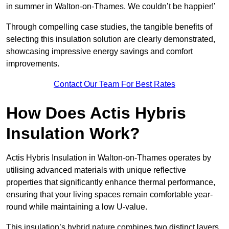
in summer in Walton-on-Thames. We couldn’t be happier!’
Through compelling case studies, the tangible benefits of
selecting this insulation solution are clearly demonstrated,
showcasing impressive energy savings and comfort
improvements.
Contact Our Team For Best Rates
How Does Actis Hybris
Insulation Work?
Actis Hybris Insulation in Walton-on-Thames operates by
utilising advanced materials with unique reflective
properties that significantly enhance thermal performance,
ensuring that your living spaces remain comfortable year-
round while maintaining a low U-value.
This insulation’s hybrid nature combines two distinct layers,