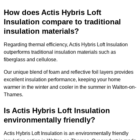
How does Actis Hybris Loft
Insulation compare to traditional
insulation materials?
Regarding thermal efficiency, Actis Hybris Loft Insulation
outperforms traditional insulation materials such as
fiberglass and cellulose.
Our unique blend of foam and reflective foil layers provides
excellent insulation performance, keeping your home
warmer in the winter and cooler in the summer in Walton-on-
Thames.
Is Actis Hybris Loft Insulation
environmentally friendly?
Actis Hybris Loft Insulation is an environmentally friendly