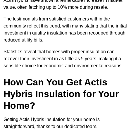
Actis Hybris have shown a remarkable increase in market
value, often fetching up to 10% more during resale.
The testimonials from satisfied customers within the
community reflect this trend, with many stating that the initial
investment in quality insulation has been recouped through
reduced utility bills.
Statistics reveal that homes with proper insulation can
recover their investment in as little as 5 years, making it a
sensible choice for economic and environmental reasons.
How Can You Get Actis
Hybris Insulation for Your
Home?
Getting Actis Hybris Insulation for your home is
straightforward, thanks to our dedicated team.