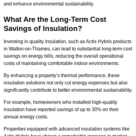
and enhance environmental sustainability.
What Are the Long-Term Cost
Savings of Insulation?
Investing in quality insulation, such as Actis Hybris products
in Walton-on-Thames, can lead to substantial long-term cost
savings on energy bills, reducing the overall operational
costs of maintaining comfortable indoor environments.
By enhancing a property’s thermal performance, these
insulation solutions not only cut energy expenses but also
significantly contribute to better environmental sustainability.
For example, homeowners who installed high-quality
insulation have reported savings of up to 30% on their
annual energy costs.
Properties equipped with advanced insulation systems like