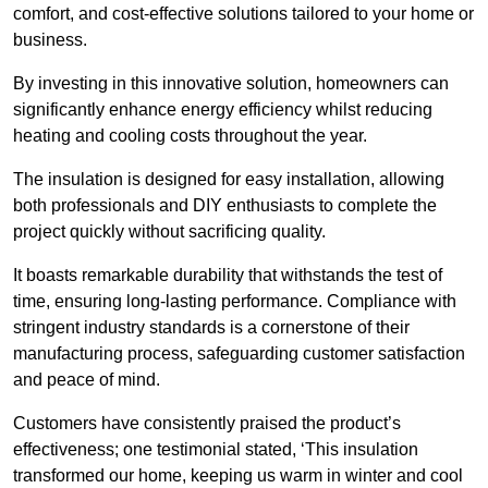
comfort, and cost-effective solutions tailored to your home or
business.
By investing in this innovative solution, homeowners can
significantly enhance energy efficiency whilst reducing
heating and cooling costs throughout the year.
The insulation is designed for easy installation, allowing
both professionals and DIY enthusiasts to complete the
project quickly without sacrificing quality.
It boasts remarkable durability that withstands the test of
time, ensuring long-lasting performance. Compliance with
stringent industry standards is a cornerstone of their
manufacturing process, safeguarding customer satisfaction
and peace of mind.
Customers have consistently praised the product’s
effectiveness; one testimonial stated, ‘This insulation
transformed our home, keeping us warm in winter and cool