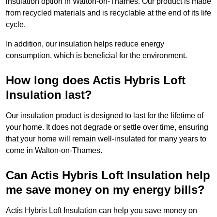
insulation option in Walton-on-Thames. Our product is made
from recycled materials and is recyclable at the end of its life
cycle.
In addition, our insulation helps reduce energy
consumption, which is beneficial for the environment.
How long does Actis Hybris Loft
Insulation last?
Our insulation product is designed to last for the lifetime of
your home. It does not degrade or settle over time, ensuring
that your home will remain well-insulated for many years to
come in Walton-on-Thames.
Can Actis Hybris Loft Insulation help
me save money on my energy bills?
Actis Hybris Loft Insulation can help you save money on