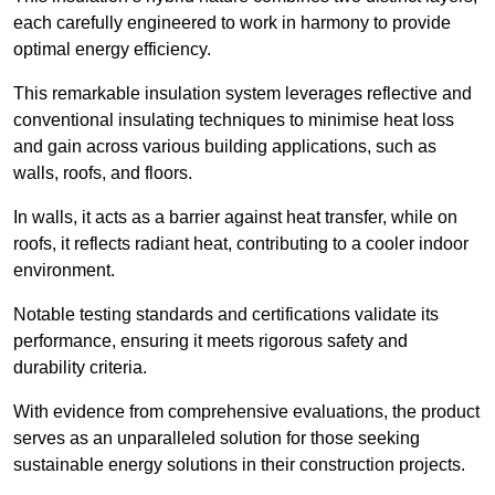
each carefully engineered to work in harmony to provide
optimal energy efficiency.
This remarkable insulation system leverages reflective and
conventional insulating techniques to minimise heat loss
and gain across various building applications, such as
walls, roofs, and floors.
In walls, it acts as a barrier against heat transfer, while on
roofs, it reflects radiant heat, contributing to a cooler indoor
environment.
Notable testing standards and certifications validate its
performance, ensuring it meets rigorous safety and
durability criteria.
With evidence from comprehensive evaluations, the product
serves as an unparalleled solution for those seeking
sustainable energy solutions in their construction projects.