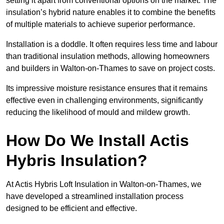
setting it apart from conventional options on the market. The
insulation’s hybrid nature enables it to combine the benefits
of multiple materials to achieve superior performance.
Installation is a doddle. It often requires less time and labour
than traditional insulation methods, allowing homeowners
and builders in Walton-on-Thames to save on project costs.
Its impressive moisture resistance ensures that it remains
effective even in challenging environments, significantly
reducing the likelihood of mould and mildew growth.
How Do We Install Actis
Hybris Insulation?
At Actis Hybris Loft Insulation in Walton-on-Thames, we
have developed a streamlined installation process
designed to be efficient and effective.