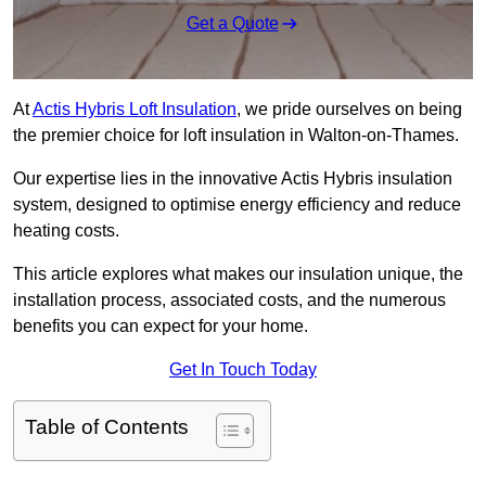
Get a Quote
At
Actis Hybris Loft Insulation
, we pride ourselves on being
the premier choice for loft insulation in Walton-on-Thames.
Our expertise lies in the innovative Actis Hybris insulation
system, designed to optimise energy efficiency and reduce
heating costs.
This article explores what makes our insulation unique, the
installation process, associated costs, and the numerous
benefits you can expect for your home.
Get In Touch Today
Table of Contents