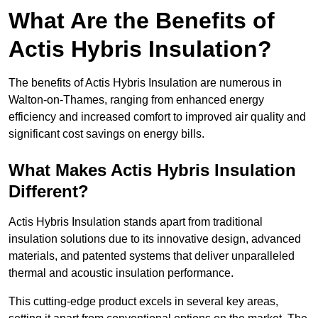
What Are the Benefits of
Actis Hybris Insulation?
The benefits of Actis Hybris Insulation are numerous in
Walton-on-Thames, ranging from enhanced energy
efficiency and increased comfort to improved air quality and
significant cost savings on energy bills.
What Makes Actis Hybris Insulation
Different?
Actis Hybris Insulation stands apart from traditional
insulation solutions due to its innovative design, advanced
materials, and patented systems that deliver unparalleled
thermal and acoustic insulation performance.
This cutting-edge product excels in several key areas,