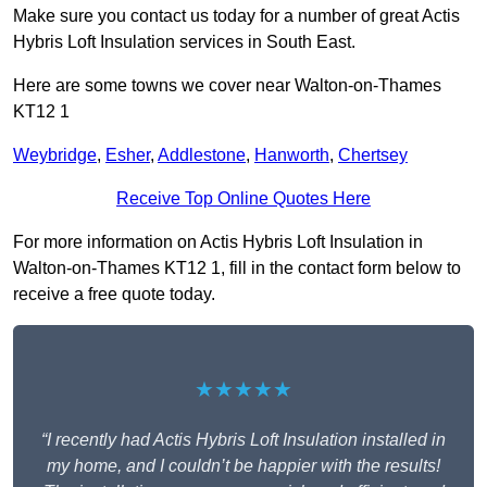
Make sure you contact us today for a number of great Actis
Hybris Loft Insulation services in South East.
Here are some towns we cover near Walton-on-Thames
KT12 1
Weybridge
,
Esher
,
Addlestone
,
Hanworth
,
Chertsey
Receive Top Online Quotes Here
For more information on Actis Hybris Loft Insulation in
Walton-on-Thames KT12 1, fill in the contact form below to
receive a free quote today.
★★★★★
“I recently had Actis Hybris Loft Insulation installed in
my home, and I couldn’t be happier with the results!