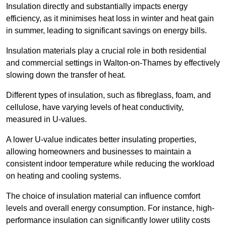
Insulation directly and substantially impacts energy
efficiency, as it minimises heat loss in winter and heat gain
in summer, leading to significant savings on energy bills.
Insulation materials play a crucial role in both residential
and commercial settings in Walton-on-Thames by effectively
slowing down the transfer of heat.
Different types of insulation, such as fibreglass, foam, and
cellulose, have varying levels of heat conductivity,
measured in U-values.
A lower U-value indicates better insulating properties,
allowing homeowners and businesses to maintain a
consistent indoor temperature while reducing the workload
on heating and cooling systems.
The choice of insulation material can influence comfort
levels and overall energy consumption. For instance, high-
performance insulation can significantly lower utility costs