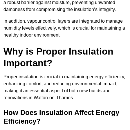
a robust barrier against moisture, preventing unwanted
dampness from compromising the insulation’s integrity.
In addition, vapour control layers are integrated to manage
humidity levels effectively, which is crucial for maintaining a
healthy indoor environment.
Why is Proper Insulation
Important?
Proper insulation is crucial in maintaining energy efficiency,
enhancing comfort, and reducing environmental impact,
making it an essential aspect of both new builds and
renovations in Walton-on-Thames.
How Does Insulation Affect Energy
Efficiency?