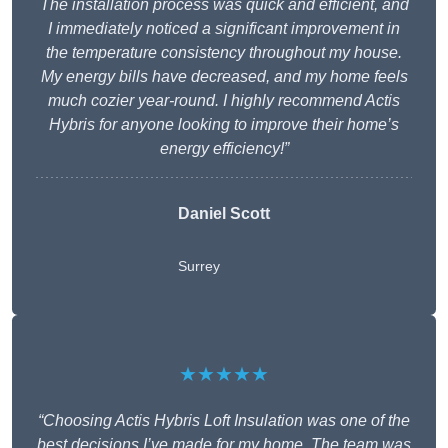
The installation process was quick and efficient, and
I immediately noticed a significant improvement in
the temperature consistency throughout my house.
My energy bills have decreased, and my home feels
much cozier year-round. I highly recommend Actis
Hybris for anyone looking to improve their home’s
energy efficiency!”
Daniel Scott
Surrey
★★★★★
“Choosing Actis Hybris Loft Insulation was one of the
best decisions I’ve made for my home. The team was