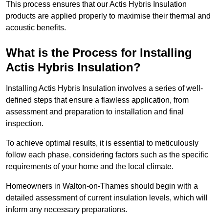
This process ensures that our Actis Hybris Insulation
products are applied properly to maximise their thermal and
acoustic benefits.
What is the Process for Installing
Actis Hybris Insulation?
Installing Actis Hybris Insulation involves a series of well-
defined steps that ensure a flawless application, from
assessment and preparation to installation and final
inspection.
To achieve optimal results, it is essential to meticulously
follow each phase, considering factors such as the specific
requirements of your home and the local climate.
Homeowners in Walton-on-Thames should begin with a
detailed assessment of current insulation levels, which will
inform any necessary preparations.