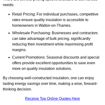
needs:
Retail Pricing: For individual purchases, competitive
rates ensure quality insulation is accessible to
homeowners in Walton-on-Thames.
Wholesale Purchasing: Businesses and contractors
can take advantage of bulk pricing, significantly
reducing their investment while maximising profit
margins.
Current Promotions: Seasonal discounts and special
offers provide excellent opportunities to save even
more on quality insulation solutions.
By choosing well-constructed insulation, one can enjoy
lasting energy savings over time, making a wise, forward-
thinking decision.
Receive Top Online Quotes Here