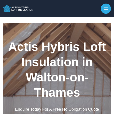
Skip to content
Actis Hybris Loft
Insulation in
Walton-on-
Thames
Enquire Today For A Free No Obligation Quote