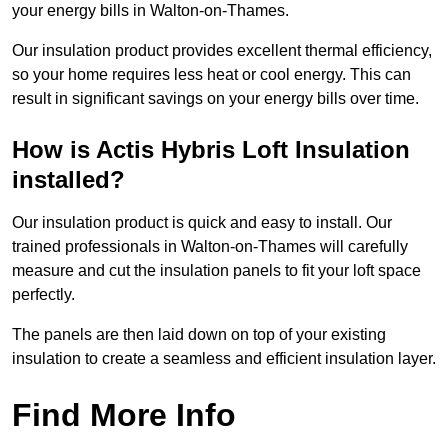
your energy bills in Walton-on-Thames.
Our insulation product provides excellent thermal efficiency,
so your home requires less heat or cool energy. This can
result in significant savings on your energy bills over time.
How is Actis Hybris Loft Insulation
installed?
Our insulation product is quick and easy to install. Our
trained professionals in Walton-on-Thames will carefully
measure and cut the insulation panels to fit your loft space
perfectly.
The panels are then laid down on top of your existing
insulation to create a seamless and efficient insulation layer.
Find More Info