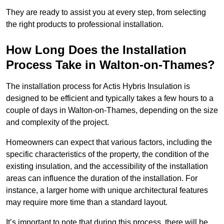
They are ready to assist you at every step, from selecting
the right products to professional installation.
How Long Does the Installation
Process Take in Walton-on-Thames?
The installation process for Actis Hybris Insulation is
designed to be efficient and typically takes a few hours to a
couple of days in Walton-on-Thames, depending on the size
and complexity of the project.
Homeowners can expect that various factors, including the
specific characteristics of the property, the condition of the
existing insulation, and the accessibility of the installation
areas can influence the duration of the installation. For
instance, a larger home with unique architectural features
may require more time than a standard layout.
It’s important to note that during this process, there will be