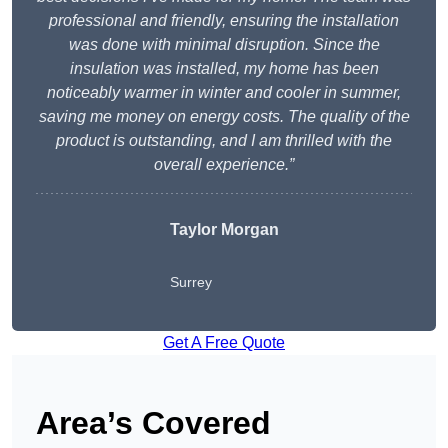
professional and friendly, ensuring the installation
was done with minimal disruption. Since the
insulation was installed, my home has been
noticeably warmer in winter and cooler in summer,
saving me money on energy costs. The quality of the
product is outstanding, and I am thrilled with the
overall experience.”
Taylor Morgan
Surrey
Get A Free Quote
Area’s Covered