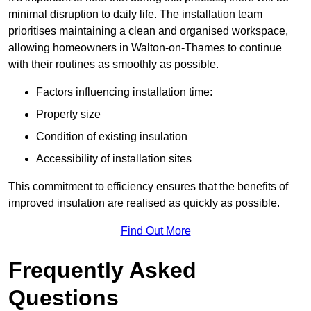
minimal disruption to daily life. The installation team
prioritises maintaining a clean and organised workspace,
allowing homeowners in Walton-on-Thames to continue
with their routines as smoothly as possible.
Factors influencing installation time:
Property size
Condition of existing insulation
Accessibility of installation sites
This commitment to efficiency ensures that the benefits of
improved insulation are realised as quickly as possible.
Find Out More
Frequently Asked
Questions