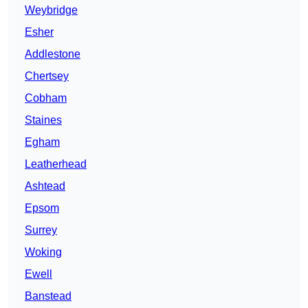
Weybridge
Esher
Addlestone
Chertsey
Cobham
Staines
Egham
Leatherhead
Ashtead
Epsom
Surrey
Woking
Ewell
Banstead