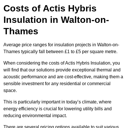
Costs of Actis Hybris
Insulation
in Walton-on-
Thames
Average price ranges for insulation projects in Walton-on-
Thames typically fall between £1 to £5 per square metre.
When considering the costs of Actis Hybris Insulation, you
will find that our solutions provide exceptional thermal and
acoustic performance and are cost-effective, making them a
sensible investment for any residential or commercial
space.
This is particularly important in today’s climate, where
energy efficiency is crucial for lowering utility bills and
reducing environmental impact.
There are several pricing options available to suit various