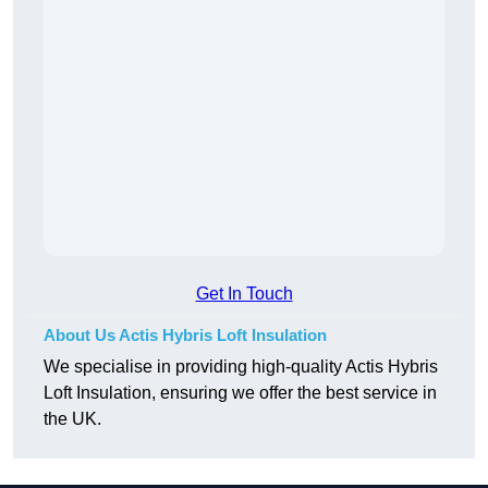
Get In Touch
About Us Actis Hybris Loft Insulation
We specialise in providing high-quality Actis Hybris
Loft Insulation, ensuring we offer the best service in
the UK.