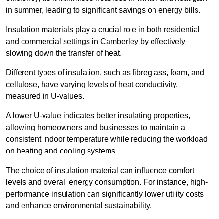
in summer, leading to significant savings on energy bills.
Insulation materials play a crucial role in both residential
and commercial settings in Camberley by effectively
slowing down the transfer of heat.
Different types of insulation, such as fibreglass, foam, and
cellulose, have varying levels of heat conductivity,
measured in U-values.
A lower U-value indicates better insulating properties,
allowing homeowners and businesses to maintain a
consistent indoor temperature while reducing the workload
on heating and cooling systems.
The choice of insulation material can influence comfort
levels and overall energy consumption. For instance, high-
performance insulation can significantly lower utility costs
and enhance environmental sustainability.