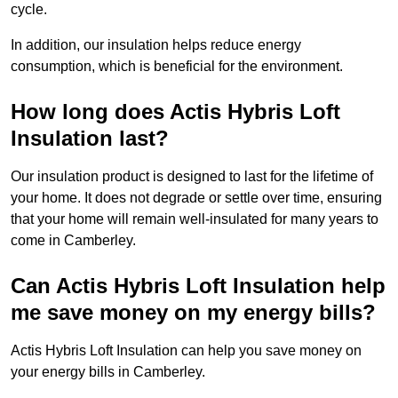
cycle.
In addition, our insulation helps reduce energy
consumption, which is beneficial for the environment.
How long does Actis Hybris Loft
Insulation last?
Our insulation product is designed to last for the lifetime of
your home. It does not degrade or settle over time, ensuring
that your home will remain well-insulated for many years to
come in Camberley.
Can Actis Hybris Loft Insulation help
me save money on my energy bills?
Actis Hybris Loft Insulation can help you save money on
your energy bills in Camberley.