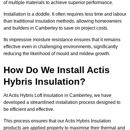
of multiple materials to achieve superior performance.
Installation is a doddle. It often requires less time and labour
than traditional insulation methods, allowing homeowners
and builders in Camberley to save on project costs.
Its impressive moisture resistance ensures that it remains
effective even in challenging environments, significantly
reducing the likelihood of mould and mildew growth.
How Do We Install Actis
Hybris Insulation?
At Actis Hybris Loft Insulation in Camberley, we have
developed a streamlined installation process designed to
be efficient and effective.
This process ensures that our Actis Hybris Insulation
products are applied properly to maximise their thermal and