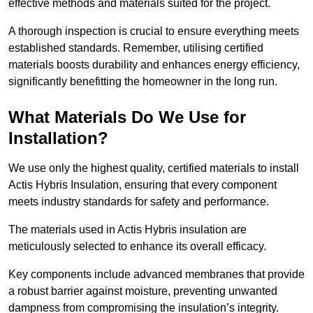
effective methods and materials suited for the project.
A thorough inspection is crucial to ensure everything meets
established standards. Remember, utilising certified
materials boosts durability and enhances energy efficiency,
significantly benefitting the homeowner in the long run.
What Materials Do We Use for
Installation?
We use only the highest quality, certified materials to install
Actis Hybris Insulation, ensuring that every component
meets industry standards for safety and performance.
The materials used in Actis Hybris insulation are
meticulously selected to enhance its overall efficacy.
Key components include advanced membranes that provide
a robust barrier against moisture, preventing unwanted
dampness from compromising the insulation’s integrity.