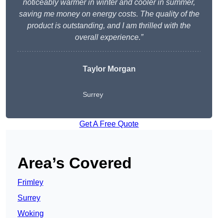
noticeably warmer in winter and cooler in summer,
saving me money on energy costs. The quality of the
product is outstanding, and I am thrilled with the
overall experience.”
Taylor Morgan
Surrey
Get A Free Quote
Area’s Covered
Frimley
Surrey
Woking