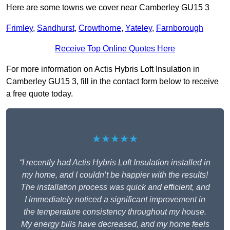
Here are some towns we cover near Camberley GU15 3
Frimley
,
Sandhurst
,
Crowthorne
,
Yateley
,
Farnborough
Receive Top Online Quotes Here
For more information on Actis Hybris Loft Insulation in
Camberley GU15 3, fill in the contact form below to receive
a free quote today.
★★★★★
“I recently had Actis Hybris Loft Insulation installed in
my home, and I couldn’t be happier with the results!
The installation process was quick and efficient, and
I immediately noticed a significant improvement in
the temperature consistency throughout my house.
My energy bills have decreased, and my home feels