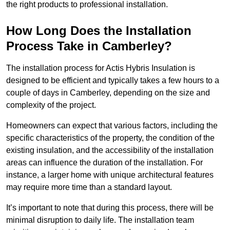
the right products to professional installation.
How Long Does the Installation
Process Take in Camberley?
The installation process for Actis Hybris Insulation is
designed to be efficient and typically takes a few hours to a
couple of days in Camberley, depending on the size and
complexity of the project.
Homeowners can expect that various factors, including the
specific characteristics of the property, the condition of the
existing insulation, and the accessibility of the installation
areas can influence the duration of the installation. For
instance, a larger home with unique architectural features
may require more time than a standard layout.
It’s important to note that during this process, there will be
minimal disruption to daily life. The installation team