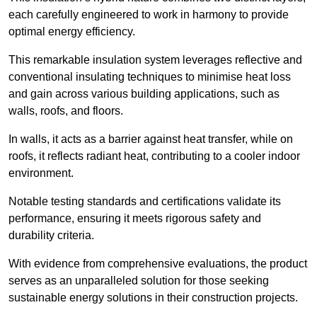
each carefully engineered to work in harmony to provide
optimal energy efficiency.
This remarkable insulation system leverages reflective and
conventional insulating techniques to minimise heat loss
and gain across various building applications, such as
walls, roofs, and floors.
In walls, it acts as a barrier against heat transfer, while on
roofs, it reflects radiant heat, contributing to a cooler indoor
environment.
Notable testing standards and certifications validate its
performance, ensuring it meets rigorous safety and
durability criteria.
With evidence from comprehensive evaluations, the product
serves as an unparalleled solution for those seeking
sustainable energy solutions in their construction projects.