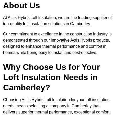
About Us
At Actis Hybris Loft Insulation, we are the leading supplier of
top-quality loft insulation solutions in Camberley.
Our commitment to excellence in the construction industry is
demonstrated through our innovative Actis Hybris products,
designed to enhance thermal performance and comfort in
homes while being easy to install and cost-effective.
Why Choose Us for Your
Loft Insulation Needs in
Camberley?
Choosing Actis Hybris Loft Insulation for your loft insulation
needs means selecting a company in Camberley that
delivers superior thermal performance, exceptional comfort,