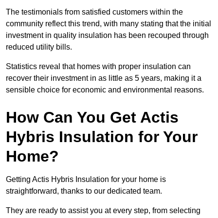
The testimonials from satisfied customers within the
community reflect this trend, with many stating that the initial
investment in quality insulation has been recouped through
reduced utility bills.
Statistics reveal that homes with proper insulation can
recover their investment in as little as 5 years, making it a
sensible choice for economic and environmental reasons.
How Can You Get Actis
Hybris Insulation for Your
Home?
Getting Actis Hybris Insulation for your home is
straightforward, thanks to our dedicated team.
They are ready to assist you at every step, from selecting