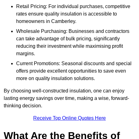
Retail Pricing: For individual purchases, competitive
rates ensure quality insulation is accessible to
homeowners in Camberley.
Wholesale Purchasing: Businesses and contractors
can take advantage of bulk pricing, significantly
reducing their investment while maximising profit
margins.
Current Promotions: Seasonal discounts and special
offers provide excellent opportunities to save even
more on quality insulation solutions.
By choosing well-constructed insulation, one can enjoy
lasting energy savings over time, making a wise, forward-
thinking decision.
Receive Top Online Quotes Here
What Are the Benefits of