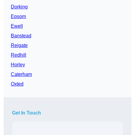
Dorking
Epsom
Ewell
Banstead
Reigate
Redhill
Horley
Caterham
Oxted
Get In Touch