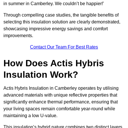
in summer in Camberley. We couldn’t be happier!’
Through compelling case studies, the tangible benefits of
selecting this insulation solution are clearly demonstrated,
showcasing impressive energy savings and comfort
improvements.
Contact Our Team For Best Rates
How Does Actis Hybris
Insulation Work?
Actis Hybris Insulation in Camberley operates by utilising
advanced materials with unique reflective properties that
significantly enhance thermal performance, ensuring that
your living spaces remain comfortable year-round while
maintaining a low U-value.
This insulation’s hybrid nature combines two distinct layers,