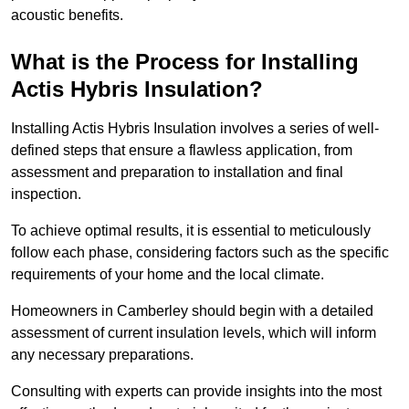
acoustic benefits.
What is the Process for Installing
Actis Hybris Insulation?
Installing Actis Hybris Insulation involves a series of well-
defined steps that ensure a flawless application, from
assessment and preparation to installation and final
inspection.
To achieve optimal results, it is essential to meticulously
follow each phase, considering factors such as the specific
requirements of your home and the local climate.
Homeowners in Camberley should begin with a detailed
assessment of current insulation levels, which will inform
any necessary preparations.
Consulting with experts can provide insights into the most