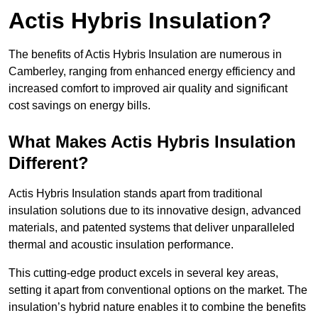
Actis Hybris Insulation?
The benefits of Actis Hybris Insulation are numerous in
Camberley, ranging from enhanced energy efficiency and
increased comfort to improved air quality and significant
cost savings on energy bills.
What Makes Actis Hybris Insulation
Different?
Actis Hybris Insulation stands apart from traditional
insulation solutions due to its innovative design, advanced
materials, and patented systems that deliver unparalleled
thermal and acoustic insulation performance.
This cutting-edge product excels in several key areas,
setting it apart from conventional options on the market. The
insulation’s hybrid nature enables it to combine the benefits