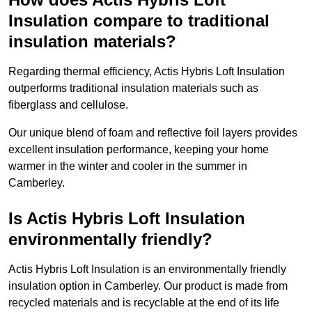
Insulation compare to traditional
insulation materials?
Regarding thermal efficiency, Actis Hybris Loft Insulation
outperforms traditional insulation materials such as
fiberglass and cellulose.
Our unique blend of foam and reflective foil layers provides
excellent insulation performance, keeping your home
warmer in the winter and cooler in the summer in
Camberley.
Is Actis Hybris Loft Insulation
environmentally friendly?
Actis Hybris Loft Insulation is an environmentally friendly
insulation option in Camberley. Our product is made from
recycled materials and is recyclable at the end of its life