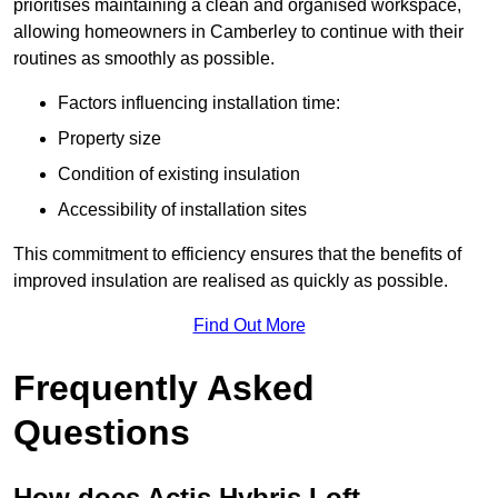
prioritises maintaining a clean and organised workspace,
allowing homeowners in Camberley to continue with their
routines as smoothly as possible.
Factors influencing installation time:
Property size
Condition of existing insulation
Accessibility of installation sites
This commitment to efficiency ensures that the benefits of
improved insulation are realised as quickly as possible.
Find Out More
Frequently Asked
Questions
How does Actis Hybris Loft