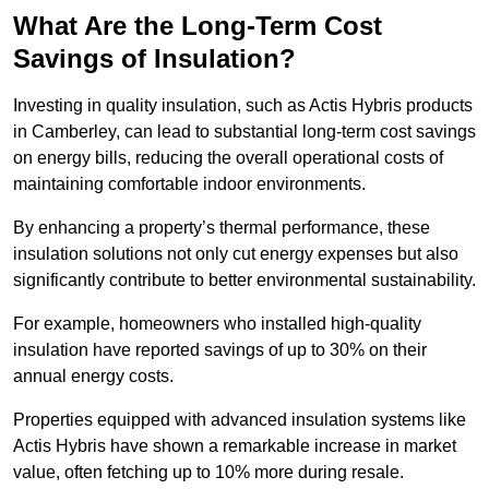
What Are the Long-Term Cost
Savings of Insulation?
Investing in quality insulation, such as Actis Hybris products
in Camberley, can lead to substantial long-term cost savings
on energy bills, reducing the overall operational costs of
maintaining comfortable indoor environments.
By enhancing a property’s thermal performance, these
insulation solutions not only cut energy expenses but also
significantly contribute to better environmental sustainability.
For example, homeowners who installed high-quality
insulation have reported savings of up to 30% on their
annual energy costs.
Properties equipped with advanced insulation systems like
Actis Hybris have shown a remarkable increase in market
value, often fetching up to 10% more during resale.