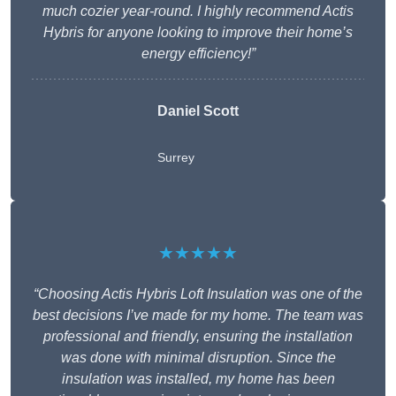
much cozier year-round. I highly recommend Actis
Hybris for anyone looking to improve their home’s
energy efficiency!”
Daniel Scott
Surrey
★★★★★
“Choosing Actis Hybris Loft Insulation was one of the
best decisions I’ve made for my home. The team was
professional and friendly, ensuring the installation
was done with minimal disruption. Since the
insulation was installed, my home has been