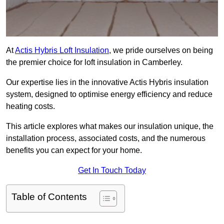
At
Actis Hybris Loft Insulation
, we pride ourselves on being
the premier choice for loft insulation in Camberley.
Our expertise lies in the innovative Actis Hybris insulation
system, designed to optimise energy efficiency and reduce
heating costs.
This article explores what makes our insulation unique, the
installation process, associated costs, and the numerous
benefits you can expect for your home.
Get In Touch Today
Table of Contents