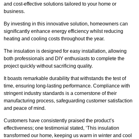
and cost-effective solutions tailored to your home or
business.
By investing in this innovative solution, homeowners can
significantly enhance energy efficiency whilst reducing
heating and cooling costs throughout the year.
The insulation is designed for easy installation, allowing
both professionals and DIY enthusiasts to complete the
project quickly without sacrificing quality.
It boasts remarkable durability that withstands the test of
time, ensuring long-lasting performance. Compliance with
stringent industry standards is a cornerstone of their
manufacturing process, safeguarding customer satisfaction
and peace of mind.
Customers have consistently praised the product’s
effectiveness; one testimonial stated, ‘This insulation
transformed our home, keeping us warm in winter and cool