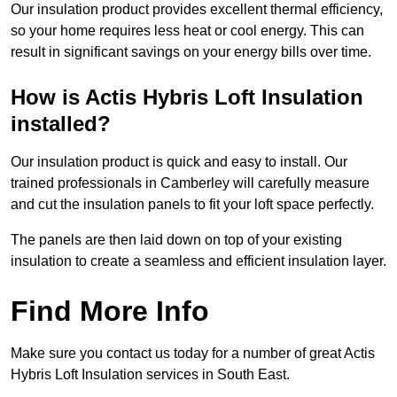
Our insulation product provides excellent thermal efficiency,
so your home requires less heat or cool energy. This can
result in significant savings on your energy bills over time.
How is Actis Hybris Loft Insulation
installed?
Our insulation product is quick and easy to install. Our
trained professionals in Camberley will carefully measure
and cut the insulation panels to fit your loft space perfectly.
The panels are then laid down on top of your existing
insulation to create a seamless and efficient insulation layer.
Find More Info
Make sure you contact us today for a number of great Actis
Hybris Loft Insulation services in South East.