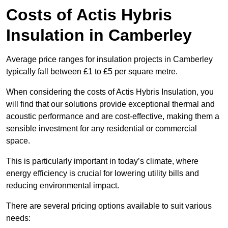
Costs of Actis Hybris
Insulation
in Camberley
Average price ranges for insulation projects in Camberley
typically fall between £1 to £5 per square metre.
When considering the costs of Actis Hybris Insulation, you
will find that our solutions provide exceptional thermal and
acoustic performance and are cost-effective, making them a
sensible investment for any residential or commercial
space.
This is particularly important in today’s climate, where
energy efficiency is crucial for lowering utility bills and
reducing environmental impact.
There are several pricing options available to suit various
needs: