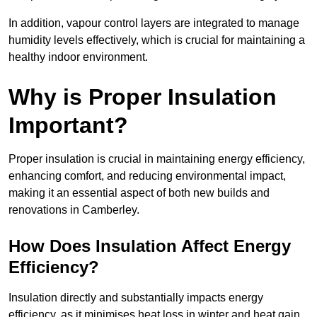
In addition, vapour control layers are integrated to manage
humidity levels effectively, which is crucial for maintaining a
healthy indoor environment.
Why is Proper Insulation
Important?
Proper insulation is crucial in maintaining energy efficiency,
enhancing comfort, and reducing environmental impact,
making it an essential aspect of both new builds and
renovations in Camberley.
How Does Insulation Affect Energy
Efficiency?
Insulation directly and substantially impacts energy
efficiency, as it minimises heat loss in winter and heat gain