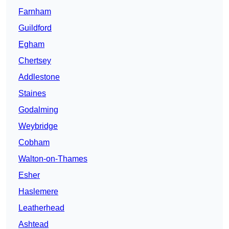
Farnham
Guildford
Egham
Chertsey
Addlestone
Staines
Godalming
Weybridge
Cobham
Walton-on-Thames
Esher
Haslemere
Leatherhead
Ashtead