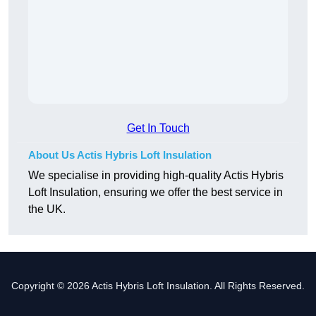
Get In Touch
About Us Actis Hybris Loft Insulation
We specialise in providing high-quality Actis Hybris
Loft Insulation, ensuring we offer the best service in
the UK.
Copyright © 2026 Actis Hybris Loft Insulation. All Rights Reserved.