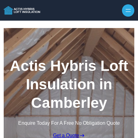
Skip to content
Actis Hybris Loft
Insulation in
Camberley
Enquire Today For A Free No Obligation Quote
Get a Quote