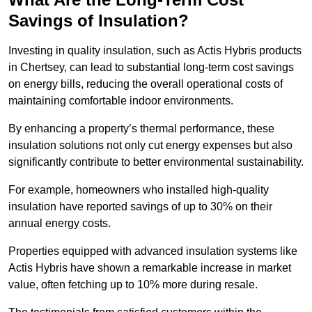
Savings of Insulation?
Investing in quality insulation, such as Actis Hybris products
in Chertsey, can lead to substantial long-term cost savings
on energy bills, reducing the overall operational costs of
maintaining comfortable indoor environments.
By enhancing a property’s thermal performance, these
insulation solutions not only cut energy expenses but also
significantly contribute to better environmental sustainability.
For example, homeowners who installed high-quality
insulation have reported savings of up to 30% on their
annual energy costs.
Properties equipped with advanced insulation systems like
Actis Hybris have shown a remarkable increase in market
value, often fetching up to 10% more during resale.