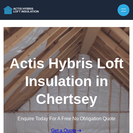
Skip to content
Actis Hybris Loft
Insulation in
Chertsey
Enquire Today For A Free No Obligation Quote
Get a Quote