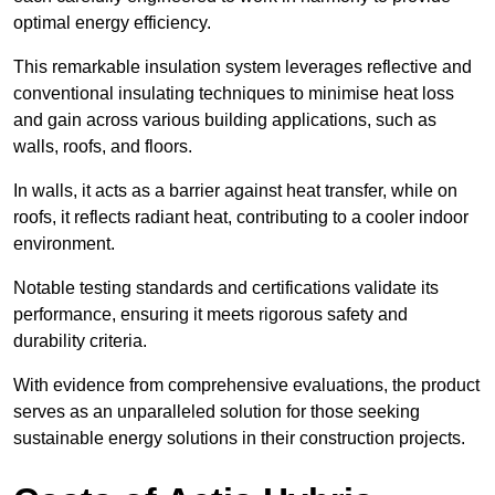
optimal energy efficiency.
This remarkable insulation system leverages reflective and
conventional insulating techniques to minimise heat loss
and gain across various building applications, such as
walls, roofs, and floors.
In walls, it acts as a barrier against heat transfer, while on
roofs, it reflects radiant heat, contributing to a cooler indoor
environment.
Notable testing standards and certifications validate its
performance, ensuring it meets rigorous safety and
durability criteria.
With evidence from comprehensive evaluations, the product
serves as an unparalleled solution for those seeking
sustainable energy solutions in their construction projects.