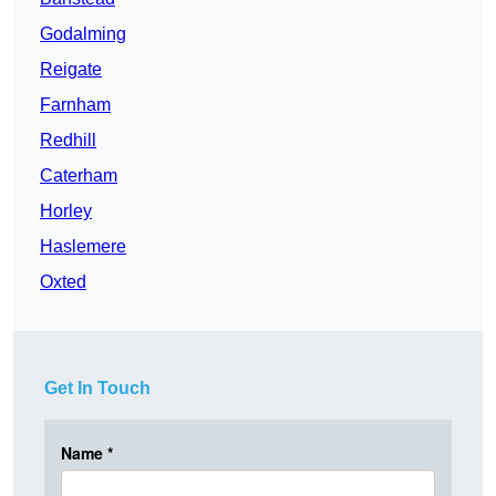
Godalming
Reigate
Farnham
Redhill
Caterham
Horley
Haslemere
Oxted
Get In Touch