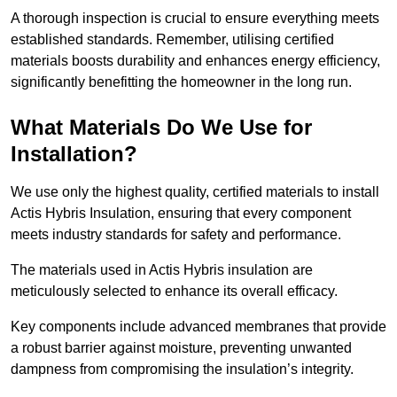
A thorough inspection is crucial to ensure everything meets
established standards. Remember, utilising certified
materials boosts durability and enhances energy efficiency,
significantly benefitting the homeowner in the long run.
What Materials Do We Use for
Installation?
We use only the highest quality, certified materials to install
Actis Hybris Insulation, ensuring that every component
meets industry standards for safety and performance.
The materials used in Actis Hybris insulation are
meticulously selected to enhance its overall efficacy.
Key components include advanced membranes that provide
a robust barrier against moisture, preventing unwanted
dampness from compromising the insulation’s integrity.