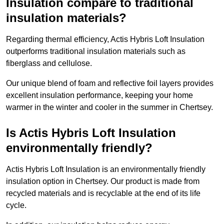
Insulation compare to traditional
insulation materials?
Regarding thermal efficiency, Actis Hybris Loft Insulation
outperforms traditional insulation materials such as
fiberglass and cellulose.
Our unique blend of foam and reflective foil layers provides
excellent insulation performance, keeping your home
warmer in the winter and cooler in the summer in Chertsey.
Is Actis Hybris Loft Insulation
environmentally friendly?
Actis Hybris Loft Insulation is an environmentally friendly
insulation option in Chertsey. Our product is made from
recycled materials and is recyclable at the end of its life
cycle.