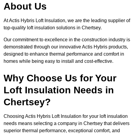
About Us
At Actis Hybris Loft Insulation, we are the leading supplier of
top-quality loft insulation solutions in Chertsey.
Our commitment to excellence in the construction industry is
demonstrated through our innovative Actis Hybris products,
designed to enhance thermal performance and comfort in
homes while being easy to install and cost-effective.
Why Choose Us for Your
Loft Insulation Needs in
Chertsey?
Choosing Actis Hybris Loft Insulation for your loft insulation
needs means selecting a company in Chertsey that delivers
superior thermal performance, exceptional comfort, and