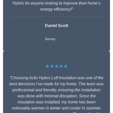
Hybris for anyone looking to improve their home’s
energy efficiency!”
Daniel Scott
Surrey
★★★★★
“Choosing Actis Hybris Loft Insulation was one of the
best decisions I’ve made for my home. The team was
professional and friendly, ensuring the installation
was done with minimal disruption. Since the
insulation was installed, my home has been
noticeably warmer in winter and cooler in summer,