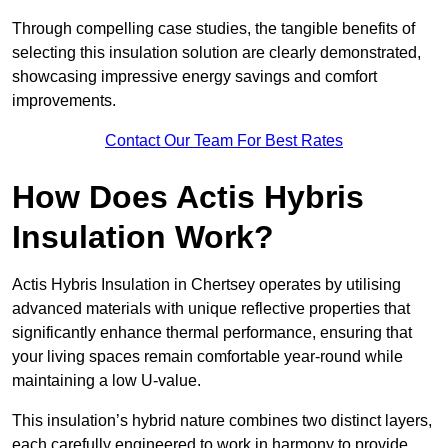
Through compelling case studies, the tangible benefits of
selecting this insulation solution are clearly demonstrated,
showcasing impressive energy savings and comfort
improvements.
Contact Our Team For Best Rates
How Does Actis Hybris
Insulation Work?
Actis Hybris Insulation in Chertsey operates by utilising
advanced materials with unique reflective properties that
significantly enhance thermal performance, ensuring that
your living spaces remain comfortable year-round while
maintaining a low U-value.
This insulation’s hybrid nature combines two distinct layers,
each carefully engineered to work in harmony to provide