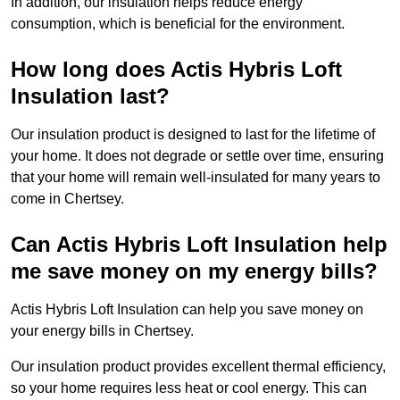
In addition, our insulation helps reduce energy
consumption, which is beneficial for the environment.
How long does Actis Hybris Loft
Insulation last?
Our insulation product is designed to last for the lifetime of
your home. It does not degrade or settle over time, ensuring
that your home will remain well-insulated for many years to
come in Chertsey.
Can Actis Hybris Loft Insulation help
me save money on my energy bills?
Actis Hybris Loft Insulation can help you save money on
your energy bills in Chertsey.
Our insulation product provides excellent thermal efficiency,
so your home requires less heat or cool energy. This can