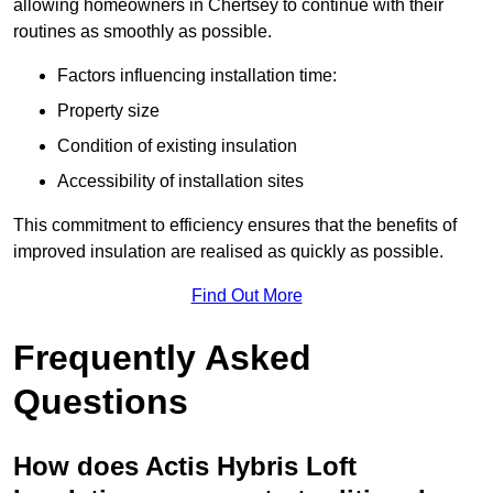
allowing homeowners in Chertsey to continue with their
routines as smoothly as possible.
Factors influencing installation time:
Property size
Condition of existing insulation
Accessibility of installation sites
This commitment to efficiency ensures that the benefits of
improved insulation are realised as quickly as possible.
Find Out More
Frequently Asked
Questions
How does Actis Hybris Loft