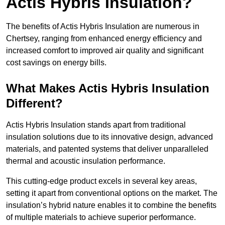
Actis Hybris Insulation?
The benefits of Actis Hybris Insulation are numerous in
Chertsey, ranging from enhanced energy efficiency and
increased comfort to improved air quality and significant
cost savings on energy bills.
What Makes Actis Hybris Insulation
Different?
Actis Hybris Insulation stands apart from traditional
insulation solutions due to its innovative design, advanced
materials, and patented systems that deliver unparalleled
thermal and acoustic insulation performance.
This cutting-edge product excels in several key areas,
setting it apart from conventional options on the market. The
insulation’s hybrid nature enables it to combine the benefits
of multiple materials to achieve superior performance.