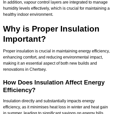
In addition, vapour control layers are integrated to manage
humidity levels effectively, which is crucial for maintaining a
healthy indoor environment.
Why is Proper Insulation
Important?
Proper insulation is crucial in maintaining energy efficiency,
enhancing comfort, and reducing environmental impact,
making it an essential aspect of both new builds and
renovations in Chertsey.
How Does Insulation Affect Energy
Efficiency?
Insulation directly and substantially impacts energy
efficiency, as it minimises heat loss in winter and heat gain
in summer, leading to significant savings on energy bills.