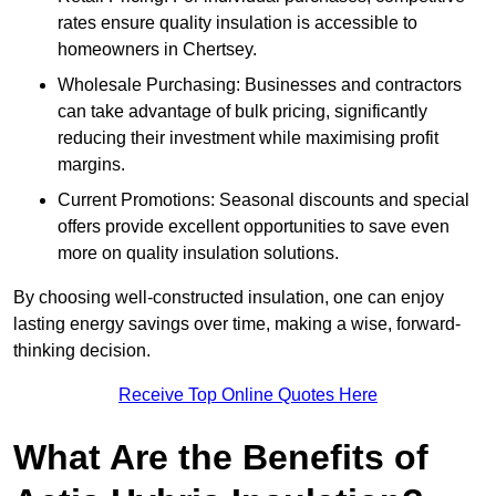
rates ensure quality insulation is accessible to
homeowners in Chertsey.
Wholesale Purchasing: Businesses and contractors
can take advantage of bulk pricing, significantly
reducing their investment while maximising profit
margins.
Current Promotions: Seasonal discounts and special
offers provide excellent opportunities to save even
more on quality insulation solutions.
By choosing well-constructed insulation, one can enjoy
lasting energy savings over time, making a wise, forward-
thinking decision.
Receive Top Online Quotes Here
What Are the Benefits of