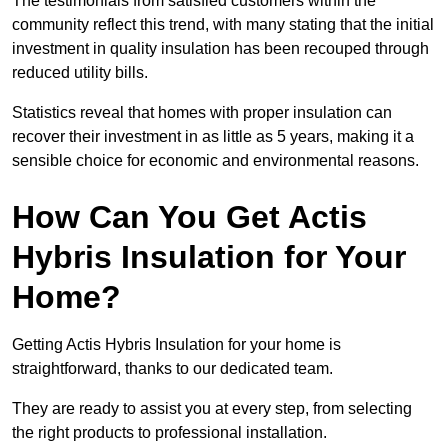
The testimonials from satisfied customers within the
community reflect this trend, with many stating that the initial
investment in quality insulation has been recouped through
reduced utility bills.
Statistics reveal that homes with proper insulation can
recover their investment in as little as 5 years, making it a
sensible choice for economic and environmental reasons.
How Can You Get Actis
Hybris Insulation for Your
Home?
Getting Actis Hybris Insulation for your home is
straightforward, thanks to our dedicated team.
They are ready to assist you at every step, from selecting
the right products to professional installation.