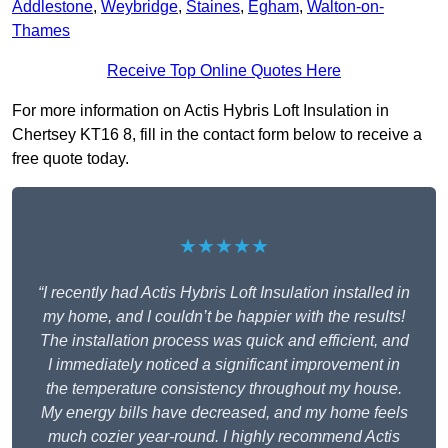
Addlestone
,
Weybridge
,
Staines
,
Egham
,
Walton-on-
Thames
Receive Top Online Quotes Here
For more information on Actis Hybris Loft Insulation in
Chertsey KT16 8, fill in the contact form below to receive a
free quote today.
★★★★★
“I recently had Actis Hybris Loft Insulation installed in
my home, and I couldn’t be happier with the results!
The installation process was quick and efficient, and
I immediately noticed a significant improvement in
the temperature consistency throughout my house.
My energy bills have decreased, and my home feels
much cozier year-round. I highly recommend Actis