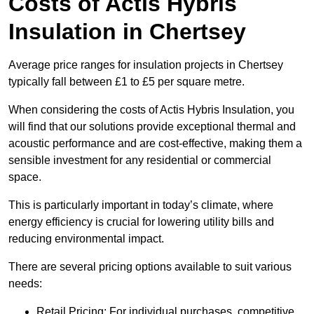
Costs of Actis Hybris
Insulation
in Chertsey
Average price ranges for insulation projects in Chertsey
typically fall between £1 to £5 per square metre.
When considering the costs of Actis Hybris Insulation, you
will find that our solutions provide exceptional thermal and
acoustic performance and are cost-effective, making them a
sensible investment for any residential or commercial
space.
This is particularly important in today’s climate, where
energy efficiency is crucial for lowering utility bills and
reducing environmental impact.
There are several pricing options available to suit various
needs:
Retail Pricing: For individual purchases, competitive