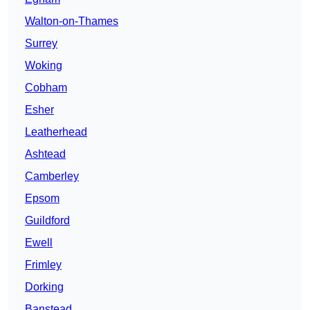
Walton-on-Thames
Surrey
Woking
Cobham
Esher
Leatherhead
Ashtead
Camberley
Epsom
Guildford
Ewell
Frimley
Dorking
Banstead