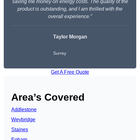
saving me money on energy costs. The quality of the
product is outstanding, and I am thrilled with the
overall experience.”
Taylor Morgan
Surrey
Get A Free Quote
Area’s Covered
Addlestone
Weybridge
Staines
Egham