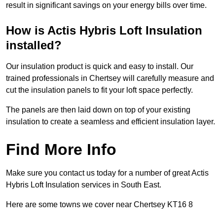
result in significant savings on your energy bills over time.
How is Actis Hybris Loft Insulation
installed?
Our insulation product is quick and easy to install. Our
trained professionals in Chertsey will carefully measure and
cut the insulation panels to fit your loft space perfectly.
The panels are then laid down on top of your existing
insulation to create a seamless and efficient insulation layer.
Find More Info
Make sure you contact us today for a number of great Actis
Hybris Loft Insulation services in South East.
Here are some towns we cover near Chertsey KT16 8