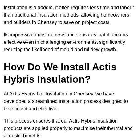
Installation is a doddle. It often requires less time and labour
than traditional insulation methods, allowing homeowners
and builders in Chertsey to save on project costs.
Its impressive moisture resistance ensures that it remains
effective even in challenging environments, significantly
reducing the likelihood of mould and mildew growth.
How Do We Install Actis
Hybris Insulation?
At Actis Hybris Loft Insulation in Chertsey, we have
developed a streamlined installation process designed to
be efficient and effective.
This process ensures that our Actis Hybris Insulation
products are applied properly to maximise their thermal and
acoustic benefits.