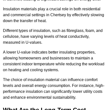
Insulation materials play a crucial role in both residential
and commercial settings in Chertsey by effectively slowing
down the transfer of heat.
Different types of insulation, such as fibreglass, foam, and
cellulose, have varying levels of heat conductivity,
measured in U-values.
A lower U-value indicates better insulating properties,
allowing homeowners and businesses to maintain a
consistent indoor temperature while reducing the workload
on heating and cooling systems.
The choice of insulation material can influence comfort
levels and overall energy consumption. For instance, high-
performance insulation can significantly lower utility costs
and enhance environmental sustainability.
What Are the Long-Term Cost