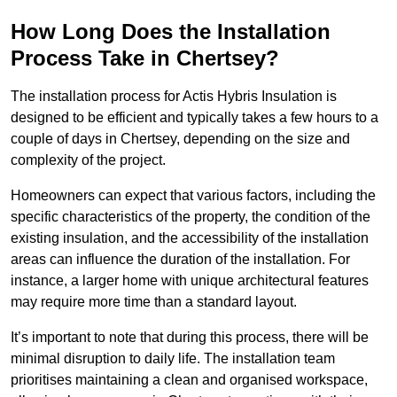
How Long Does the Installation
Process Take in Chertsey?
The installation process for Actis Hybris Insulation is
designed to be efficient and typically takes a few hours to a
couple of days in Chertsey, depending on the size and
complexity of the project.
Homeowners can expect that various factors, including the
specific characteristics of the property, the condition of the
existing insulation, and the accessibility of the installation
areas can influence the duration of the installation. For
instance, a larger home with unique architectural features
may require more time than a standard layout.
It’s important to note that during this process, there will be
minimal disruption to daily life. The installation team
prioritises maintaining a clean and organised workspace,