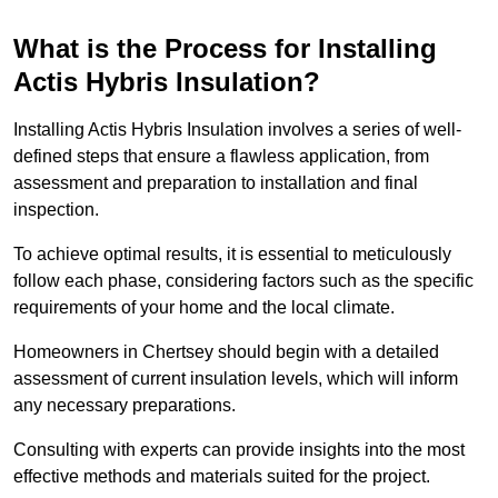
What is the Process for Installing
Actis Hybris Insulation?
Installing Actis Hybris Insulation involves a series of well-
defined steps that ensure a flawless application, from
assessment and preparation to installation and final
inspection.
To achieve optimal results, it is essential to meticulously
follow each phase, considering factors such as the specific
requirements of your home and the local climate.
Homeowners in Chertsey should begin with a detailed
assessment of current insulation levels, which will inform
any necessary preparations.
Consulting with experts can provide insights into the most
effective methods and materials suited for the project.