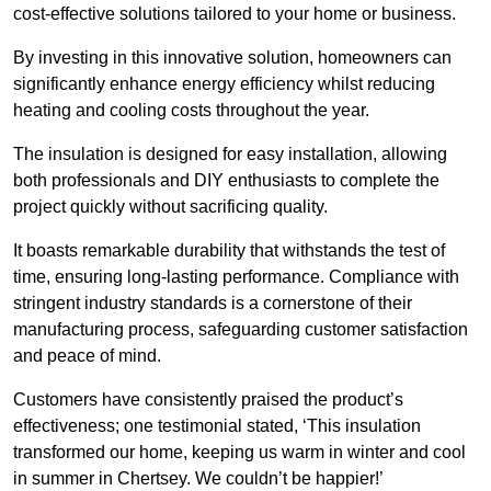
cost-effective solutions tailored to your home or business.
By investing in this innovative solution, homeowners can
significantly enhance energy efficiency whilst reducing
heating and cooling costs throughout the year.
The insulation is designed for easy installation, allowing
both professionals and DIY enthusiasts to complete the
project quickly without sacrificing quality.
It boasts remarkable durability that withstands the test of
time, ensuring long-lasting performance. Compliance with
stringent industry standards is a cornerstone of their
manufacturing process, safeguarding customer satisfaction
and peace of mind.
Customers have consistently praised the product’s
effectiveness; one testimonial stated, ‘This insulation
transformed our home, keeping us warm in winter and cool
in summer in Chertsey. We couldn’t be happier!’