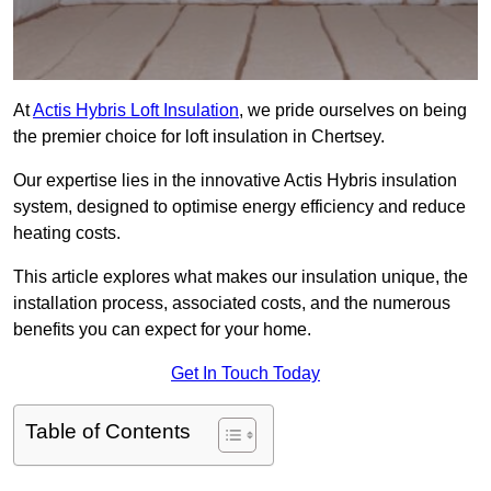
At
Actis Hybris Loft Insulation
, we pride ourselves on being
the premier choice for loft insulation in Chertsey.
Our expertise lies in the innovative Actis Hybris insulation
system, designed to optimise energy efficiency and reduce
heating costs.
This article explores what makes our insulation unique, the
installation process, associated costs, and the numerous
benefits you can expect for your home.
Get In Touch Today
Table of Contents