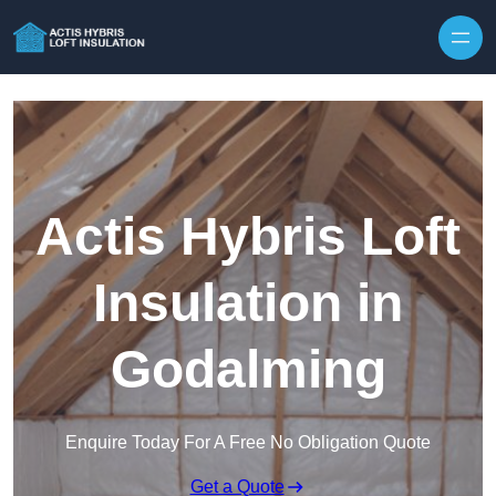
Skip to content
Actis Hybris Loft
Insulation in
Godalming
Enquire Today For A Free No Obligation Quote
Get a Quote