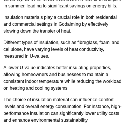
in summer, leading to significant savings on energy bills.
Insulation materials play a crucial role in both residential
and commercial settings in Godalming by effectively
slowing down the transfer of heat.
Different types of insulation, such as fibreglass, foam, and
cellulose, have varying levels of heat conductivity,
measured in U-values.
A lower U-value indicates better insulating properties,
allowing homeowners and businesses to maintain a
consistent indoor temperature while reducing the workload
on heating and cooling systems.
The choice of insulation material can influence comfort
levels and overall energy consumption. For instance, high-
performance insulation can significantly lower utility costs
and enhance environmental sustainability.