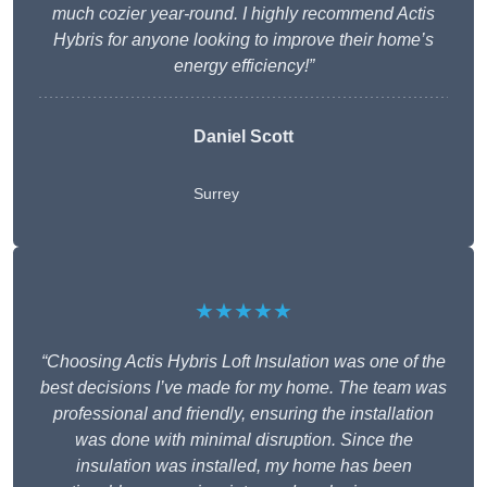
much cozier year-round. I highly recommend Actis
Hybris for anyone looking to improve their home’s
energy efficiency!”
Daniel Scott
Surrey
★★★★★
“Choosing Actis Hybris Loft Insulation was one of the
best decisions I’ve made for my home. The team was
professional and friendly, ensuring the installation
was done with minimal disruption. Since the
insulation was installed, my home has been