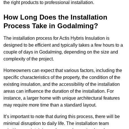
the right products to professional installation.
How Long Does the Installation
Process Take in Godalming?
The installation process for Actis Hybris Insulation is
designed to be efficient and typically takes a few hours to a
couple of days in Godalming, depending on the size and
complexity of the project.
Homeowners can expect that various factors, including the
specific characteristics of the property, the condition of the
existing insulation, and the accessibility of the installation
areas can influence the duration of the installation. For
instance, a larger home with unique architectural features
may require more time than a standard layout.
It’s important to note that during this process, there will be
minimal disruption to daily life. The installation team