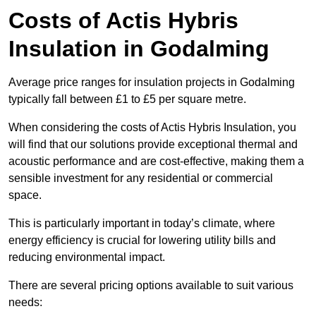
Costs of Actis Hybris
Insulation
in Godalming
Average price ranges for insulation projects in Godalming
typically fall between £1 to £5 per square metre.
When considering the costs of Actis Hybris Insulation, you
will find that our solutions provide exceptional thermal and
acoustic performance and are cost-effective, making them a
sensible investment for any residential or commercial
space.
This is particularly important in today’s climate, where
energy efficiency is crucial for lowering utility bills and
reducing environmental impact.
There are several pricing options available to suit various
needs: