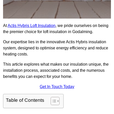
At
Actis Hybris Loft Insulation
, we pride ourselves on being
the premier choice for loft insulation in Godalming.
Our expertise lies in the innovative Actis Hybris insulation
system, designed to optimise energy efficiency and reduce
heating costs.
This article explores what makes our insulation unique, the
installation process, associated costs, and the numerous
benefits you can expect for your home.
Get In Touch Today
Table of Contents