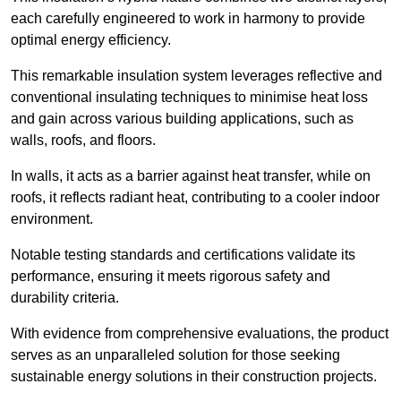
each carefully engineered to work in harmony to provide
optimal energy efficiency.
This remarkable insulation system leverages reflective and
conventional insulating techniques to minimise heat loss
and gain across various building applications, such as
walls, roofs, and floors.
In walls, it acts as a barrier against heat transfer, while on
roofs, it reflects radiant heat, contributing to a cooler indoor
environment.
Notable testing standards and certifications validate its
performance, ensuring it meets rigorous safety and
durability criteria.
With evidence from comprehensive evaluations, the product
serves as an unparalleled solution for those seeking
sustainable energy solutions in their construction projects.