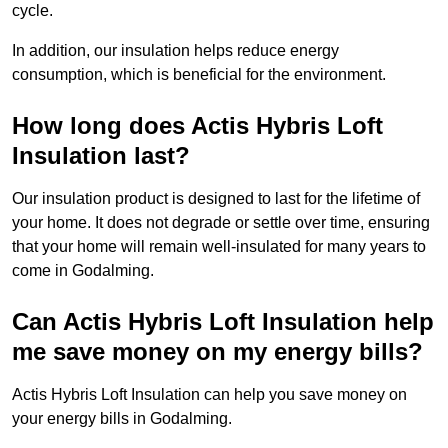
cycle.
In addition, our insulation helps reduce energy
consumption, which is beneficial for the environment.
How long does Actis Hybris Loft
Insulation last?
Our insulation product is designed to last for the lifetime of
your home. It does not degrade or settle over time, ensuring
that your home will remain well-insulated for many years to
come in Godalming.
Can Actis Hybris Loft Insulation help
me save money on my energy bills?
Actis Hybris Loft Insulation can help you save money on
your energy bills in Godalming.