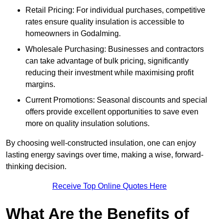
Retail Pricing: For individual purchases, competitive
rates ensure quality insulation is accessible to
homeowners in Godalming.
Wholesale Purchasing: Businesses and contractors
can take advantage of bulk pricing, significantly
reducing their investment while maximising profit
margins.
Current Promotions: Seasonal discounts and special
offers provide excellent opportunities to save even
more on quality insulation solutions.
By choosing well-constructed insulation, one can enjoy
lasting energy savings over time, making a wise, forward-
thinking decision.
Receive Top Online Quotes Here
What Are the Benefits of