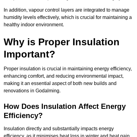
In addition, vapour control layers are integrated to manage
humidity levels effectively, which is crucial for maintaining a
healthy indoor environment.
Why is Proper Insulation
Important?
Proper insulation is crucial in maintaining energy efficiency,
enhancing comfort, and reducing environmental impact,
making it an essential aspect of both new builds and
renovations in Godalming.
How Does Insulation Affect Energy
Efficiency?
Insulation directly and substantially impacts energy
efficiency, as it minimises heat loss in winter and heat gain