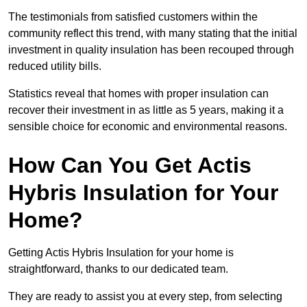
The testimonials from satisfied customers within the
community reflect this trend, with many stating that the initial
investment in quality insulation has been recouped through
reduced utility bills.
Statistics reveal that homes with proper insulation can
recover their investment in as little as 5 years, making it a
sensible choice for economic and environmental reasons.
How Can You Get Actis
Hybris Insulation for Your
Home?
Getting Actis Hybris Insulation for your home is
straightforward, thanks to our dedicated team.
They are ready to assist you at every step, from selecting