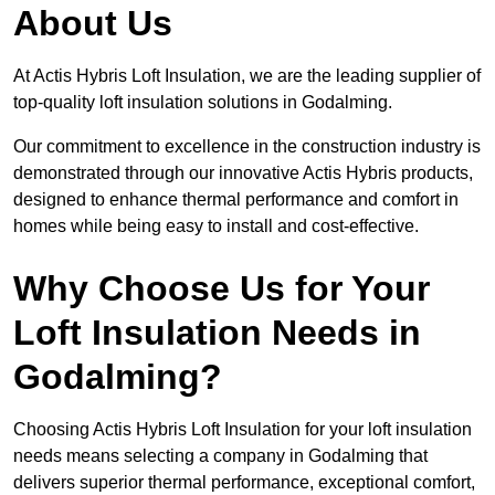
About Us
At Actis Hybris Loft Insulation, we are the leading supplier of
top-quality loft insulation solutions in Godalming.
Our commitment to excellence in the construction industry is
demonstrated through our innovative Actis Hybris products,
designed to enhance thermal performance and comfort in
homes while being easy to install and cost-effective.
Why Choose Us for Your
Loft Insulation Needs in
Godalming?
Choosing Actis Hybris Loft Insulation for your loft insulation
needs means selecting a company in Godalming that
delivers superior thermal performance, exceptional comfort,