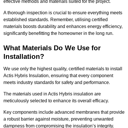
effective methods and materials suited for the project.
A thorough inspection is crucial to ensure everything meets
established standards. Remember, utilising certified
materials boosts durability and enhances energy efficiency,
significantly benefitting the homeowner in the long run.
What Materials Do We Use for
Installation?
We use only the highest quality, certified materials to install
Actis Hybris Insulation, ensuring that every component
meets industry standards for safety and performance.
The materials used in Actis Hybris insulation are
meticulously selected to enhance its overall efficacy.
Key components include advanced membranes that provide
a robust barrier against moisture, preventing unwanted
dampness from compromising the insulation’s integrity.