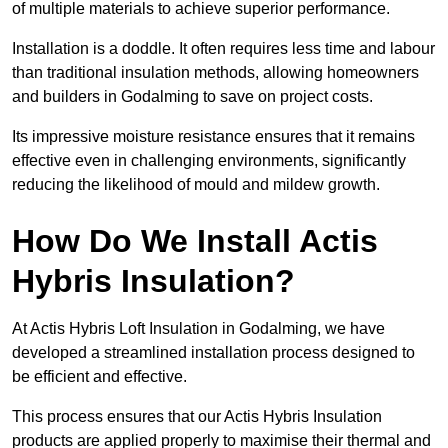
of multiple materials to achieve superior performance.
Installation is a doddle. It often requires less time and labour
than traditional insulation methods, allowing homeowners
and builders in Godalming to save on project costs.
Its impressive moisture resistance ensures that it remains
effective even in challenging environments, significantly
reducing the likelihood of mould and mildew growth.
How Do We Install Actis
Hybris Insulation?
At Actis Hybris Loft Insulation in Godalming, we have
developed a streamlined installation process designed to
be efficient and effective.
This process ensures that our Actis Hybris Insulation
products are applied properly to maximise their thermal and