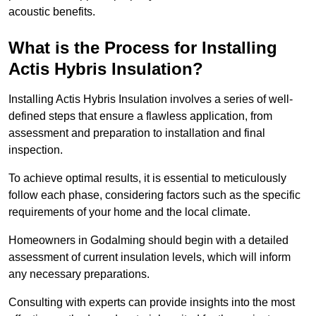
acoustic benefits.
What is the Process for Installing
Actis Hybris Insulation?
Installing Actis Hybris Insulation involves a series of well-
defined steps that ensure a flawless application, from
assessment and preparation to installation and final
inspection.
To achieve optimal results, it is essential to meticulously
follow each phase, considering factors such as the specific
requirements of your home and the local climate.
Homeowners in Godalming should begin with a detailed
assessment of current insulation levels, which will inform
any necessary preparations.
Consulting with experts can provide insights into the most