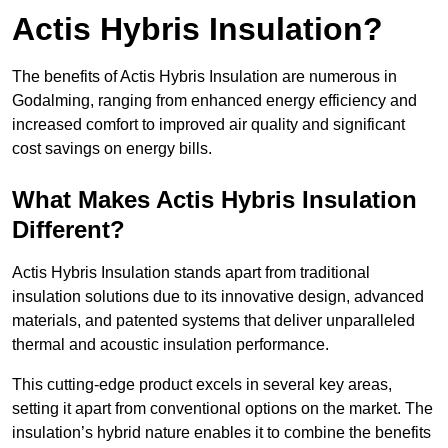
Actis Hybris Insulation?
The benefits of Actis Hybris Insulation are numerous in
Godalming, ranging from enhanced energy efficiency and
increased comfort to improved air quality and significant
cost savings on energy bills.
What Makes Actis Hybris Insulation
Different?
Actis Hybris Insulation stands apart from traditional
insulation solutions due to its innovative design, advanced
materials, and patented systems that deliver unparalleled
thermal and acoustic insulation performance.
This cutting-edge product excels in several key areas,
setting it apart from conventional options on the market. The
insulation’s hybrid nature enables it to combine the benefits