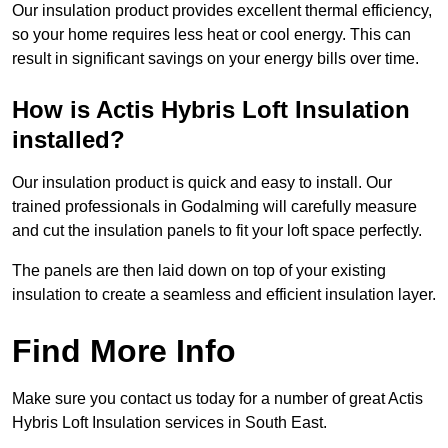
Our insulation product provides excellent thermal efficiency,
so your home requires less heat or cool energy. This can
result in significant savings on your energy bills over time.
How is Actis Hybris Loft Insulation
installed?
Our insulation product is quick and easy to install. Our
trained professionals in Godalming will carefully measure
and cut the insulation panels to fit your loft space perfectly.
The panels are then laid down on top of your existing
insulation to create a seamless and efficient insulation layer.
Find More Info
Make sure you contact us today for a number of great Actis
Hybris Loft Insulation services in South East.