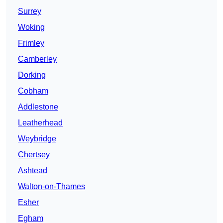
Surrey
Woking
Frimley
Camberley
Dorking
Cobham
Addlestone
Leatherhead
Weybridge
Chertsey
Ashtead
Walton-on-Thames
Esher
Egham