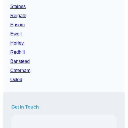
Staines
Reigate
Epsom
Ewell
Horley
Redhill
Banstead
Caterham
Oxted
Get In Touch