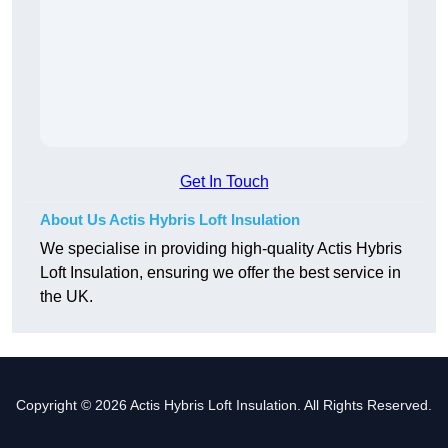
Get In Touch
About Us Actis Hybris Loft Insulation
We specialise in providing high-quality Actis Hybris
Loft Insulation, ensuring we offer the best service in
the UK.
Copyright © 2026 Actis Hybris Loft Insulation. All Rights Reserved.