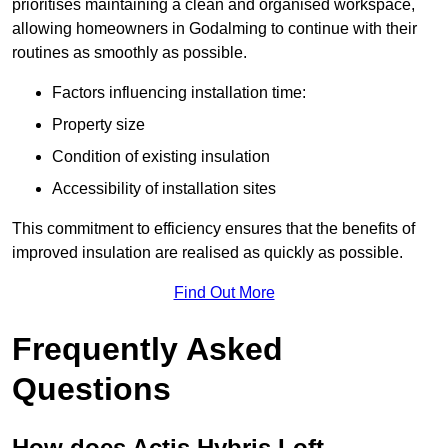
prioritises maintaining a clean and organised workspace,
allowing homeowners in Godalming to continue with their
routines as smoothly as possible.
Factors influencing installation time:
Property size
Condition of existing insulation
Accessibility of installation sites
This commitment to efficiency ensures that the benefits of
improved insulation are realised as quickly as possible.
Find Out More
Frequently Asked
Questions
How does Actis Hybris Loft