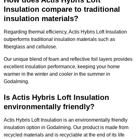
Insulation compare to traditional
insulation materials?
Regarding thermal efficiency, Actis Hybris Loft Insulation
outperforms traditional insulation materials such as
fiberglass and cellulose.
Our unique blend of foam and reflective foil layers provides
excellent insulation performance, keeping your home
warmer in the winter and cooler in the summer in
Godalming.
Is Actis Hybris Loft Insulation
environmentally friendly?
Actis Hybris Loft Insulation is an environmentally friendly
insulation option in Godalming. Our product is made from
recycled materials and is recyclable at the end of its life