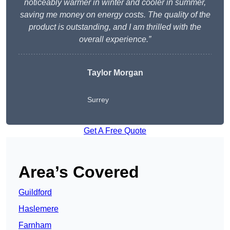
noticeably warmer in winter and cooler in summer,
saving me money on energy costs. The quality of the
product is outstanding, and I am thrilled with the
overall experience.”
Taylor Morgan
Surrey
Get A Free Quote
Area’s Covered
Guildford
Haslemere
Farnham