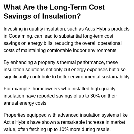
What Are the Long-Term Cost
Savings of Insulation?
Investing in quality insulation, such as Actis Hybris products
in Godalming, can lead to substantial long-term cost
savings on energy bills, reducing the overall operational
costs of maintaining comfortable indoor environments.
By enhancing a property’s thermal performance, these
insulation solutions not only cut energy expenses but also
significantly contribute to better environmental sustainability.
For example, homeowners who installed high-quality
insulation have reported savings of up to 30% on their
annual energy costs.
Properties equipped with advanced insulation systems like
Actis Hybris have shown a remarkable increase in market
value, often fetching up to 10% more during resale.