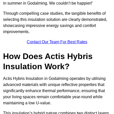
in summer in Godalming. We couldn’t be happier!’
Through compelling case studies, the tangible benefits of
selecting this insulation solution are clearly demonstrated,
showcasing impressive energy savings and comfort
improvements.
Contact Our Team For Best Rates
How Does Actis Hybris
Insulation Work?
Actis Hybris Insulation in Godalming operates by utilising
advanced materials with unique reflective properties that
significantly enhance thermal performance, ensuring that
your living spaces remain comfortable year-round while
maintaining a low U-value.
This insulation’s hybrid nature combines two distinct layers,