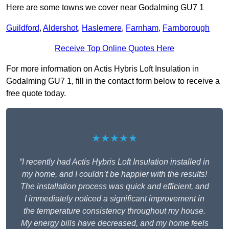
Here are some towns we cover near Godalming GU7 1
Guildford
,
Aldershot
,
Haslemere
,
Farnham
,
Farnborough
Receive Top Online Quotes Here
For more information on Actis Hybris Loft Insulation in
Godalming GU7 1, fill in the contact form below to receive a
free quote today.
★★★★★
“I recently had Actis Hybris Loft Insulation installed in
my home, and I couldn’t be happier with the results!
The installation process was quick and efficient, and
I immediately noticed a significant improvement in
the temperature consistency throughout my house.
My energy bills have decreased, and my home feels