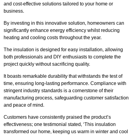
and cost-effective solutions tailored to your home or
business.
By investing in this innovative solution, homeowners can
significantly enhance energy efficiency whilst reducing
heating and cooling costs throughout the year.
The insulation is designed for easy installation, allowing
both professionals and DIY enthusiasts to complete the
project quickly without sacrificing quality.
It boasts remarkable durability that withstands the test of
time, ensuring long-lasting performance. Compliance with
stringent industry standards is a cornerstone of their
manufacturing process, safeguarding customer satisfaction
and peace of mind.
Customers have consistently praised the product’s
effectiveness; one testimonial stated, ‘This insulation
transformed our home, keeping us warm in winter and cool