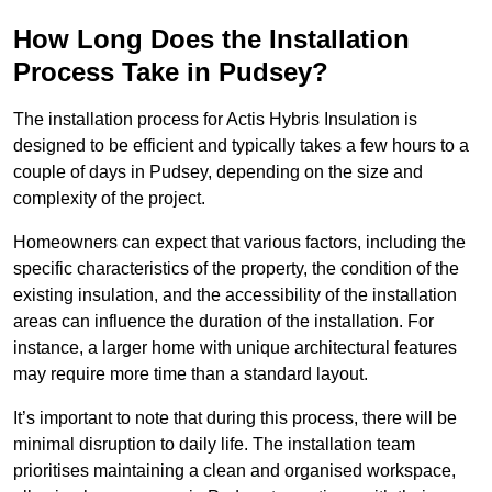
How Long Does the Installation
Process Take in Pudsey?
The installation process for Actis Hybris Insulation is
designed to be efficient and typically takes a few hours to a
couple of days in Pudsey, depending on the size and
complexity of the project.
Homeowners can expect that various factors, including the
specific characteristics of the property, the condition of the
existing insulation, and the accessibility of the installation
areas can influence the duration of the installation. For
instance, a larger home with unique architectural features
may require more time than a standard layout.
It’s important to note that during this process, there will be
minimal disruption to daily life. The installation team
prioritises maintaining a clean and organised workspace,