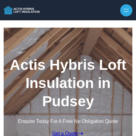
Skip to content
Actis Hybris Loft
Insulation in
Pudsey
Enquire Today For A Free No Obligation Quote
Get a Quote