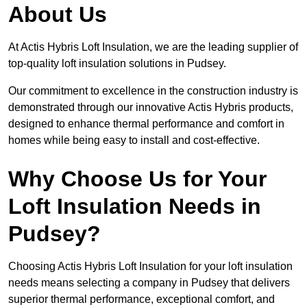
About Us
At Actis Hybris Loft Insulation, we are the leading supplier of
top-quality loft insulation solutions in Pudsey.
Our commitment to excellence in the construction industry is
demonstrated through our innovative Actis Hybris products,
designed to enhance thermal performance and comfort in
homes while being easy to install and cost-effective.
Why Choose Us for Your
Loft Insulation Needs in
Pudsey?
Choosing Actis Hybris Loft Insulation for your loft insulation
needs means selecting a company in Pudsey that delivers
superior thermal performance, exceptional comfort, and