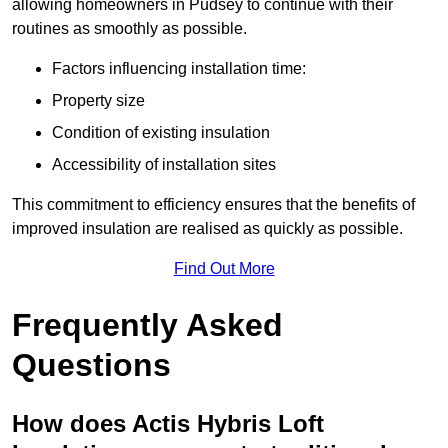
allowing homeowners in Pudsey to continue with their
routines as smoothly as possible.
Factors influencing installation time:
Property size
Condition of existing insulation
Accessibility of installation sites
This commitment to efficiency ensures that the benefits of
improved insulation are realised as quickly as possible.
Find Out More
Frequently Asked
Questions
How does Actis Hybris Loft