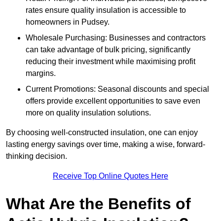
rates ensure quality insulation is accessible to
homeowners in Pudsey.
Wholesale Purchasing: Businesses and contractors
can take advantage of bulk pricing, significantly
reducing their investment while maximising profit
margins.
Current Promotions: Seasonal discounts and special
offers provide excellent opportunities to save even
more on quality insulation solutions.
By choosing well-constructed insulation, one can enjoy
lasting energy savings over time, making a wise, forward-
thinking decision.
Receive Top Online Quotes Here
What Are the Benefits of