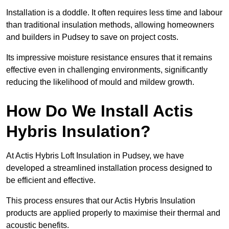
Installation is a doddle. It often requires less time and labour
than traditional insulation methods, allowing homeowners
and builders in Pudsey to save on project costs.
Its impressive moisture resistance ensures that it remains
effective even in challenging environments, significantly
reducing the likelihood of mould and mildew growth.
How Do We Install Actis
Hybris Insulation?
At Actis Hybris Loft Insulation in Pudsey, we have
developed a streamlined installation process designed to
be efficient and effective.
This process ensures that our Actis Hybris Insulation
products are applied properly to maximise their thermal and
acoustic benefits.