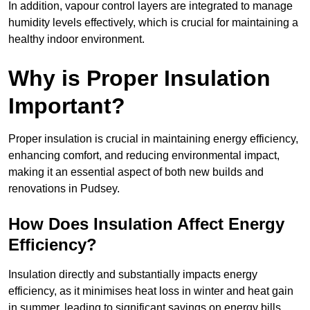
In addition, vapour control layers are integrated to manage
humidity levels effectively, which is crucial for maintaining a
healthy indoor environment.
Why is Proper Insulation
Important?
Proper insulation is crucial in maintaining energy efficiency,
enhancing comfort, and reducing environmental impact,
making it an essential aspect of both new builds and
renovations in Pudsey.
How Does Insulation Affect Energy
Efficiency?
Insulation directly and substantially impacts energy
efficiency, as it minimises heat loss in winter and heat gain
in summer, leading to significant savings on energy bills.