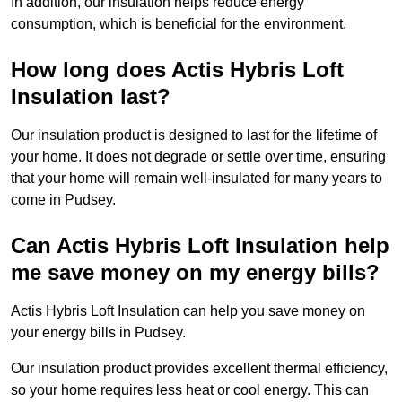
In addition, our insulation helps reduce energy
consumption, which is beneficial for the environment.
How long does Actis Hybris Loft
Insulation last?
Our insulation product is designed to last for the lifetime of
your home. It does not degrade or settle over time, ensuring
that your home will remain well-insulated for many years to
come in Pudsey.
Can Actis Hybris Loft Insulation help
me save money on my energy bills?
Actis Hybris Loft Insulation can help you save money on
your energy bills in Pudsey.
Our insulation product provides excellent thermal efficiency,
so your home requires less heat or cool energy. This can