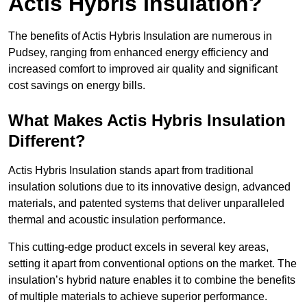
Actis Hybris Insulation?
The benefits of Actis Hybris Insulation are numerous in
Pudsey, ranging from enhanced energy efficiency and
increased comfort to improved air quality and significant
cost savings on energy bills.
What Makes Actis Hybris Insulation
Different?
Actis Hybris Insulation stands apart from traditional
insulation solutions due to its innovative design, advanced
materials, and patented systems that deliver unparalleled
thermal and acoustic insulation performance.
This cutting-edge product excels in several key areas,
setting it apart from conventional options on the market. The
insulation’s hybrid nature enables it to combine the benefits
of multiple materials to achieve superior performance.