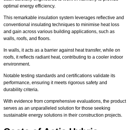
optimal energy efficiency.
This remarkable insulation system leverages reflective and
conventional insulating techniques to minimise heat loss
and gain across various building applications, such as
walls, roofs, and floors.
In walls, it acts as a barrier against heat transfer, while on
roofs, it reflects radiant heat, contributing to a cooler indoor
environment.
Notable testing standards and certifications validate its
performance, ensuring it meets rigorous safety and
durability criteria.
With evidence from comprehensive evaluations, the product
serves as an unparalleled solution for those seeking
sustainable energy solutions in their construction projects.