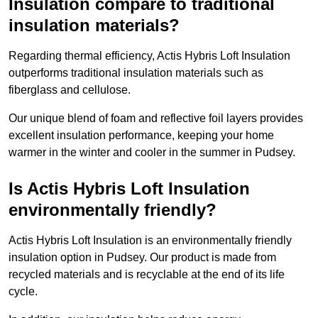
Insulation compare to traditional
insulation materials?
Regarding thermal efficiency, Actis Hybris Loft Insulation
outperforms traditional insulation materials such as
fiberglass and cellulose.
Our unique blend of foam and reflective foil layers provides
excellent insulation performance, keeping your home
warmer in the winter and cooler in the summer in Pudsey.
Is Actis Hybris Loft Insulation
environmentally friendly?
Actis Hybris Loft Insulation is an environmentally friendly
insulation option in Pudsey. Our product is made from
recycled materials and is recyclable at the end of its life
cycle.