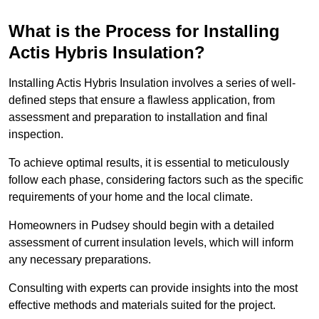
What is the Process for Installing
Actis Hybris Insulation?
Installing Actis Hybris Insulation involves a series of well-
defined steps that ensure a flawless application, from
assessment and preparation to installation and final
inspection.
To achieve optimal results, it is essential to meticulously
follow each phase, considering factors such as the specific
requirements of your home and the local climate.
Homeowners in Pudsey should begin with a detailed
assessment of current insulation levels, which will inform
any necessary preparations.
Consulting with experts can provide insights into the most
effective methods and materials suited for the project.