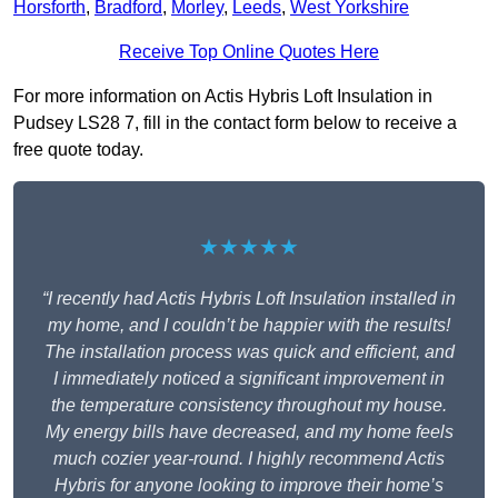
Horsforth
,
Bradford
,
Morley
,
Leeds
,
West Yorkshire
Receive Top Online Quotes Here
For more information on Actis Hybris Loft Insulation in
Pudsey LS28 7, fill in the contact form below to receive a
free quote today.
★★★★★
“I recently had Actis Hybris Loft Insulation installed in
my home, and I couldn’t be happier with the results!
The installation process was quick and efficient, and
I immediately noticed a significant improvement in
the temperature consistency throughout my house.
My energy bills have decreased, and my home feels
much cozier year-round. I highly recommend Actis
Hybris for anyone looking to improve their home’s