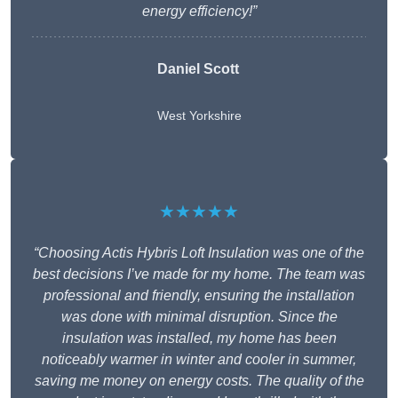
energy efficiency!”
Daniel Scott
West Yorkshire
★★★★★
“Choosing Actis Hybris Loft Insulation was one of the
best decisions I’ve made for my home. The team was
professional and friendly, ensuring the installation
was done with minimal disruption. Since the
insulation was installed, my home has been
noticeably warmer in winter and cooler in summer,
saving me money on energy costs. The quality of the