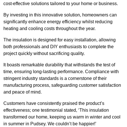
cost-effective solutions tailored to your home or business.
By investing in this innovative solution, homeowners can
significantly enhance energy efficiency whilst reducing
heating and cooling costs throughout the year.
The insulation is designed for easy installation, allowing
both professionals and DIY enthusiasts to complete the
project quickly without sacrificing quality.
It boasts remarkable durability that withstands the test of
time, ensuring long-lasting performance. Compliance with
stringent industry standards is a cornerstone of their
manufacturing process, safeguarding customer satisfaction
and peace of mind.
Customers have consistently praised the product’s
effectiveness; one testimonial stated, ‘This insulation
transformed our home, keeping us warm in winter and cool
in summer in Pudsey. We couldn’t be happier!’