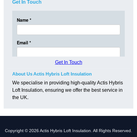
Get In Touch
Get In Touch
About Us Actis Hybris Loft Insulation
We specialise in providing high-quality Actis Hybris
Loft Insulation, ensuring we offer the best service in
the UK.
Copyright © 2026 Actis Hybris Loft Insulation. All Rights Reserved.