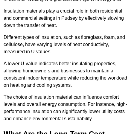
Insulation materials play a crucial role in both residential
and commercial settings in Pudsey by effectively slowing
down the transfer of heat.
Different types of insulation, such as fibreglass, foam, and
cellulose, have varying levels of heat conductivity,
measured in U-values.
A lower U-value indicates better insulating properties,
allowing homeowners and businesses to maintain a
consistent indoor temperature while reducing the workload
on heating and cooling systems.
The choice of insulation material can influence comfort
levels and overall energy consumption. For instance, high-
performance insulation can significantly lower utility costs
and enhance environmental sustainability.
What Are the Long-Term Cost