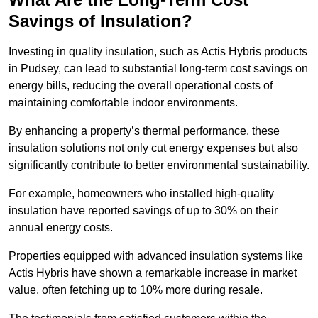
Savings of Insulation?
Investing in quality insulation, such as Actis Hybris products
in Pudsey, can lead to substantial long-term cost savings on
energy bills, reducing the overall operational costs of
maintaining comfortable indoor environments.
By enhancing a property’s thermal performance, these
insulation solutions not only cut energy expenses but also
significantly contribute to better environmental sustainability.
For example, homeowners who installed high-quality
insulation have reported savings of up to 30% on their
annual energy costs.
Properties equipped with advanced insulation systems like
Actis Hybris have shown a remarkable increase in market
value, often fetching up to 10% more during resale.