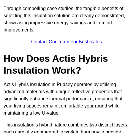
Through compelling case studies, the tangible benefits of
selecting this insulation solution are clearly demonstrated,
showcasing impressive energy savings and comfort
improvements.
Contact Our Team For Best Rates
How Does Actis Hybris
Insulation Work?
Actis Hybris Insulation in Pudsey operates by utilising
advanced materials with unique reflective properties that
significantly enhance thermal performance, ensuring that
your living spaces remain comfortable year-round while
maintaining a low U-value.
This insulation’s hybrid nature combines two distinct layers,
each carefully engineered to work in harmony to provide