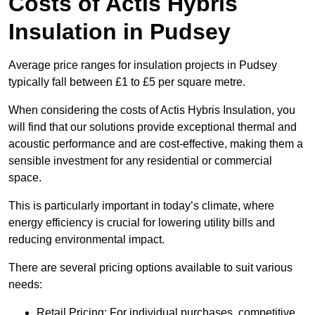
Costs of Actis Hybris
Insulation
in Pudsey
Average price ranges for insulation projects in Pudsey
typically fall between £1 to £5 per square metre.
When considering the costs of Actis Hybris Insulation, you
will find that our solutions provide exceptional thermal and
acoustic performance and are cost-effective, making them a
sensible investment for any residential or commercial
space.
This is particularly important in today’s climate, where
energy efficiency is crucial for lowering utility bills and
reducing environmental impact.
There are several pricing options available to suit various
needs:
Retail Pricing: For individual purchases, competitive