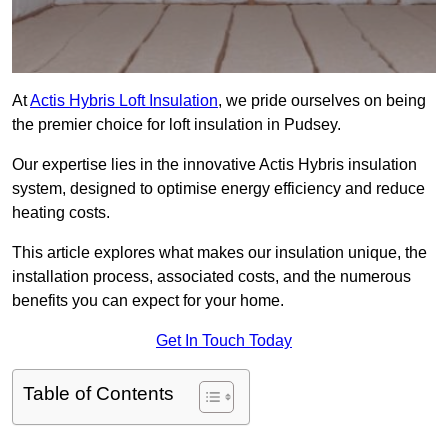
At
Actis Hybris Loft Insulation
, we pride ourselves on being
the premier choice for loft insulation in Pudsey.
Our expertise lies in the innovative Actis Hybris insulation
system, designed to optimise energy efficiency and reduce
heating costs.
This article explores what makes our insulation unique, the
installation process, associated costs, and the numerous
benefits you can expect for your home.
Get In Touch Today
Table of Contents