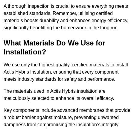
A thorough inspection is crucial to ensure everything meets
established standards. Remember, utilising certified
materials boosts durability and enhances energy efficiency,
significantly benefitting the homeowner in the long run.
What Materials Do We Use for
Installation?
We use only the highest quality, certified materials to install
Actis Hybris Insulation, ensuring that every component
meets industry standards for safety and performance.
The materials used in Actis Hybris insulation are
meticulously selected to enhance its overall efficacy.
Key components include advanced membranes that provide
a robust barrier against moisture, preventing unwanted
dampness from compromising the insulation’s integrity.