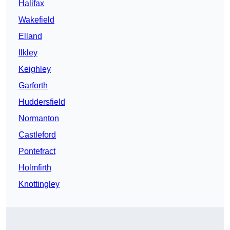
Halifax
Wakefield
Elland
Ilkley
Keighley
Garforth
Huddersfield
Normanton
Castleford
Pontefract
Holmfirth
Knottingley