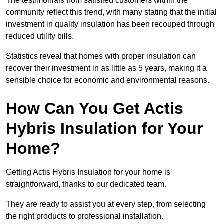
The testimonials from satisfied customers within the
community reflect this trend, with many stating that the initial
investment in quality insulation has been recouped through
reduced utility bills.
Statistics reveal that homes with proper insulation can
recover their investment in as little as 5 years, making it a
sensible choice for economic and environmental reasons.
How Can You Get Actis
Hybris Insulation for Your
Home?
Getting Actis Hybris Insulation for your home is
straightforward, thanks to our dedicated team.
They are ready to assist you at every step, from selecting
the right products to professional installation.