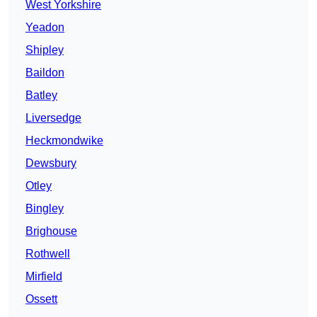
West Yorkshire
Yeadon
Shipley
Baildon
Batley
Liversedge
Heckmondwike
Dewsbury
Otley
Bingley
Brighouse
Rothwell
Mirfield
Ossett