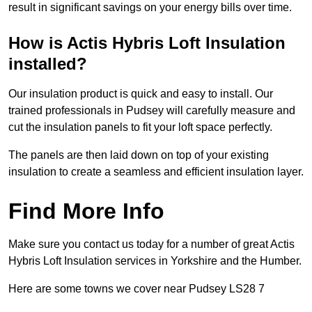
result in significant savings on your energy bills over time.
How is Actis Hybris Loft Insulation
installed?
Our insulation product is quick and easy to install. Our
trained professionals in Pudsey will carefully measure and
cut the insulation panels to fit your loft space perfectly.
The panels are then laid down on top of your existing
insulation to create a seamless and efficient insulation layer.
Find More Info
Make sure you contact us today for a number of great Actis
Hybris Loft Insulation services in Yorkshire and the Humber.
Here are some towns we cover near Pudsey LS28 7