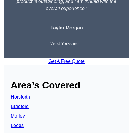
product is outstanding, and I am thrilled with the
overall experience.”
Taylor Morgan
West Yorkshire
Get A Free Quote
Area’s Covered
Horsforth
Bradford
Morley
Leeds