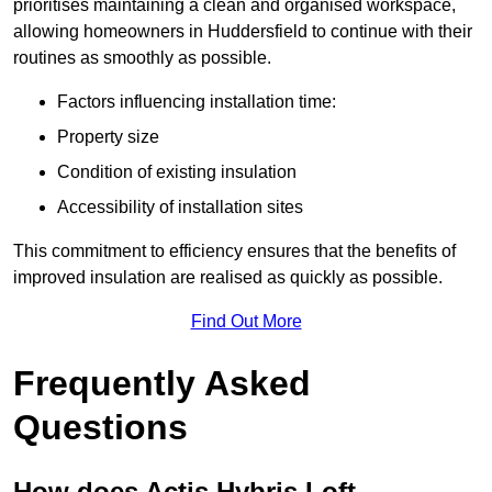
prioritises maintaining a clean and organised workspace,
allowing homeowners in Huddersfield to continue with their
routines as smoothly as possible.
Factors influencing installation time:
Property size
Condition of existing insulation
Accessibility of installation sites
This commitment to efficiency ensures that the benefits of
improved insulation are realised as quickly as possible.
Find Out More
Frequently Asked
Questions
How does Actis Hybris Loft