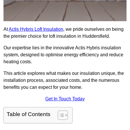
At
Actis Hybris Loft Insulation
, we pride ourselves on being
the premier choice for loft insulation in Huddersfield.
Our expertise lies in the innovative Actis Hybris insulation
system, designed to optimise energy efficiency and reduce
heating costs.
This article explores what makes our insulation unique, the
installation process, associated costs, and the numerous
benefits you can expect for your home.
Get In Touch Today
Table of Contents