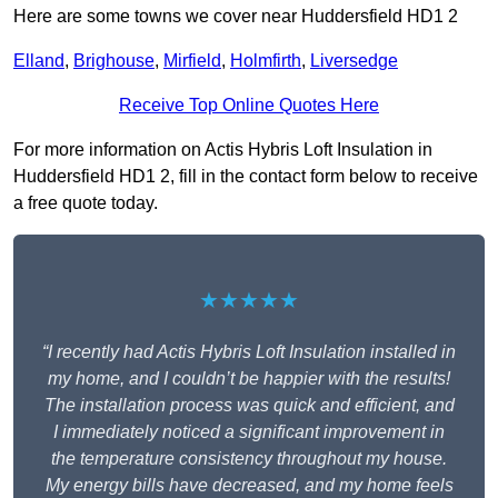
Here are some towns we cover near Huddersfield HD1 2
Elland
,
Brighouse
,
Mirfield
,
Holmfirth
,
Liversedge
Receive Top Online Quotes Here
For more information on Actis Hybris Loft Insulation in
Huddersfield HD1 2, fill in the contact form below to receive
a free quote today.
★★★★★
“I recently had Actis Hybris Loft Insulation installed in
my home, and I couldn’t be happier with the results!
The installation process was quick and efficient, and
I immediately noticed a significant improvement in
the temperature consistency throughout my house.
My energy bills have decreased, and my home feels