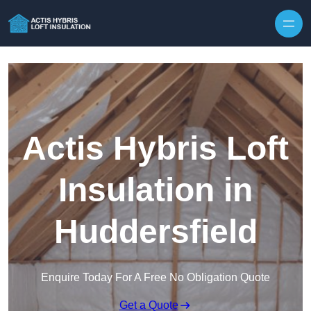
Skip to content
Actis Hybris Loft
Insulation in
Huddersfield
Enquire Today For A Free No Obligation Quote
Get a Quote