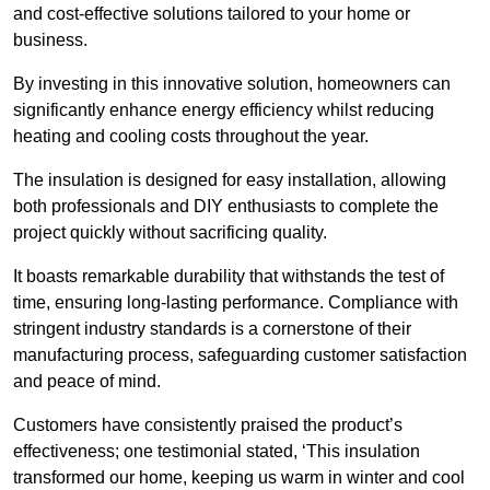
and cost-effective solutions tailored to your home or
business.
By investing in this innovative solution, homeowners can
significantly enhance energy efficiency whilst reducing
heating and cooling costs throughout the year.
The insulation is designed for easy installation, allowing
both professionals and DIY enthusiasts to complete the
project quickly without sacrificing quality.
It boasts remarkable durability that withstands the test of
time, ensuring long-lasting performance. Compliance with
stringent industry standards is a cornerstone of their
manufacturing process, safeguarding customer satisfaction
and peace of mind.
Customers have consistently praised the product’s
effectiveness; one testimonial stated, ‘This insulation
transformed our home, keeping us warm in winter and cool