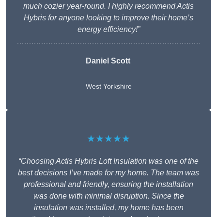
much cozier year-round. I highly recommend Actis
Hybris for anyone looking to improve their home’s
energy efficiency!”
Daniel Scott
West Yorkshire
★★★★★
“Choosing Actis Hybris Loft Insulation was one of the
best decisions I’ve made for my home. The team was
professional and friendly, ensuring the installation
was done with minimal disruption. Since the
insulation was installed, my home has been