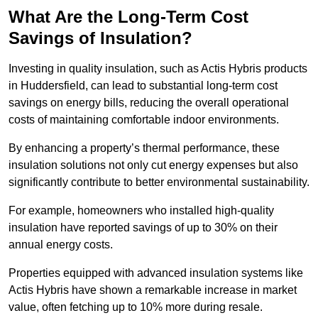
What Are the Long-Term Cost
Savings of Insulation?
Investing in quality insulation, such as Actis Hybris products
in Huddersfield, can lead to substantial long-term cost
savings on energy bills, reducing the overall operational
costs of maintaining comfortable indoor environments.
By enhancing a property’s thermal performance, these
insulation solutions not only cut energy expenses but also
significantly contribute to better environmental sustainability.
For example, homeowners who installed high-quality
insulation have reported savings of up to 30% on their
annual energy costs.
Properties equipped with advanced insulation systems like
Actis Hybris have shown a remarkable increase in market
value, often fetching up to 10% more during resale.