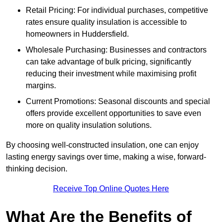
Retail Pricing: For individual purchases, competitive
rates ensure quality insulation is accessible to
homeowners in Huddersfield.
Wholesale Purchasing: Businesses and contractors
can take advantage of bulk pricing, significantly
reducing their investment while maximising profit
margins.
Current Promotions: Seasonal discounts and special
offers provide excellent opportunities to save even
more on quality insulation solutions.
By choosing well-constructed insulation, one can enjoy
lasting energy savings over time, making a wise, forward-
thinking decision.
Receive Top Online Quotes Here
What Are the Benefits of