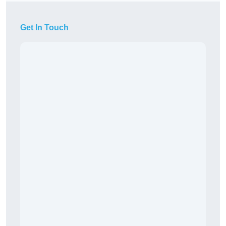
Get In Touch