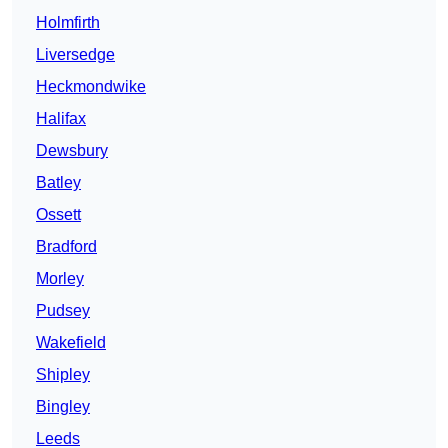
Holmfirth
Liversedge
Heckmondwike
Halifax
Dewsbury
Batley
Ossett
Bradford
Morley
Pudsey
Wakefield
Shipley
Bingley
Leeds