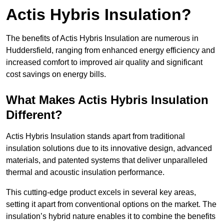
Actis Hybris Insulation?
The benefits of Actis Hybris Insulation are numerous in
Huddersfield, ranging from enhanced energy efficiency and
increased comfort to improved air quality and significant
cost savings on energy bills.
What Makes Actis Hybris Insulation
Different?
Actis Hybris Insulation stands apart from traditional
insulation solutions due to its innovative design, advanced
materials, and patented systems that deliver unparalleled
thermal and acoustic insulation performance.
This cutting-edge product excels in several key areas,
setting it apart from conventional options on the market. The
insulation’s hybrid nature enables it to combine the benefits