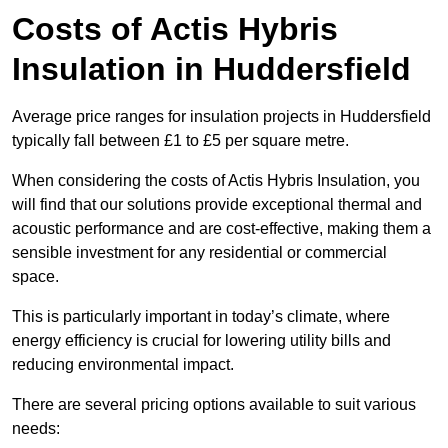
Costs of Actis Hybris
Insulation
in Huddersfield
Average price ranges for insulation projects in Huddersfield
typically fall between £1 to £5 per square metre.
When considering the costs of Actis Hybris Insulation, you
will find that our solutions provide exceptional thermal and
acoustic performance and are cost-effective, making them a
sensible investment for any residential or commercial
space.
This is particularly important in today’s climate, where
energy efficiency is crucial for lowering utility bills and
reducing environmental impact.
There are several pricing options available to suit various
needs: