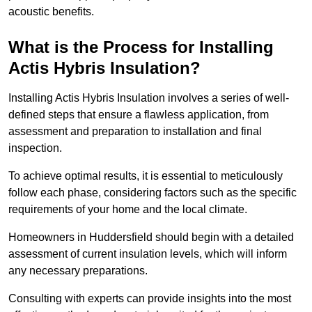
acoustic benefits.
What is the Process for Installing
Actis Hybris Insulation?
Installing Actis Hybris Insulation involves a series of well-
defined steps that ensure a flawless application, from
assessment and preparation to installation and final
inspection.
To achieve optimal results, it is essential to meticulously
follow each phase, considering factors such as the specific
requirements of your home and the local climate.
Homeowners in Huddersfield should begin with a detailed
assessment of current insulation levels, which will inform
any necessary preparations.
Consulting with experts can provide insights into the most