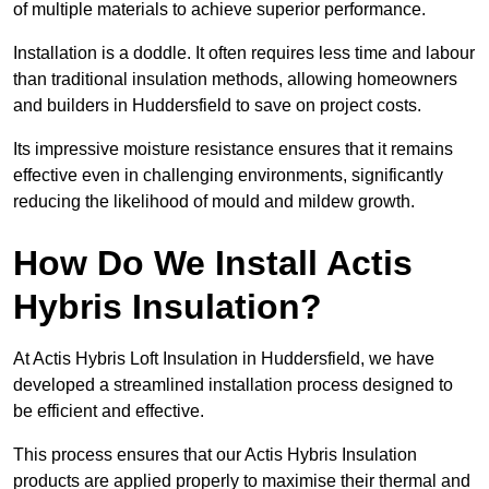
of multiple materials to achieve superior performance.
Installation is a doddle. It often requires less time and labour
than traditional insulation methods, allowing homeowners
and builders in Huddersfield to save on project costs.
Its impressive moisture resistance ensures that it remains
effective even in challenging environments, significantly
reducing the likelihood of mould and mildew growth.
How Do We Install Actis
Hybris Insulation?
At Actis Hybris Loft Insulation in Huddersfield, we have
developed a streamlined installation process designed to
be efficient and effective.
This process ensures that our Actis Hybris Insulation
products are applied properly to maximise their thermal and