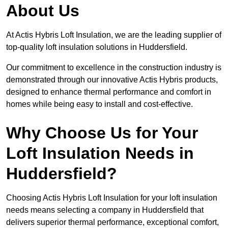
About Us
At Actis Hybris Loft Insulation, we are the leading supplier of
top-quality loft insulation solutions in Huddersfield.
Our commitment to excellence in the construction industry is
demonstrated through our innovative Actis Hybris products,
designed to enhance thermal performance and comfort in
homes while being easy to install and cost-effective.
Why Choose Us for Your
Loft Insulation Needs in
Huddersfield?
Choosing Actis Hybris Loft Insulation for your loft insulation
needs means selecting a company in Huddersfield that
delivers superior thermal performance, exceptional comfort,