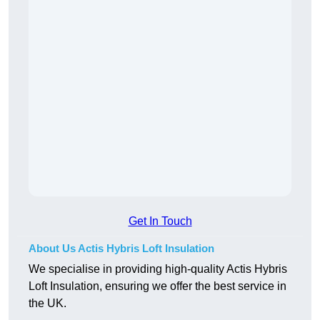
Get In Touch
About Us Actis Hybris Loft Insulation
We specialise in providing high-quality Actis Hybris
Loft Insulation, ensuring we offer the best service in
the UK.