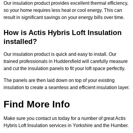
Our insulation product provides excellent thermal efficiency,
so your home requires less heat or cool energy. This can
result in significant savings on your energy bills over time.
How is Actis Hybris Loft Insulation
installed?
Our insulation product is quick and easy to install. Our
trained professionals in Huddersfield will carefully measure
and cut the insulation panels to fit your loft space perfectly.
The panels are then laid down on top of your existing
insulation to create a seamless and efficient insulation layer.
Find More Info
Make sure you contact us today for a number of great Actis
Hybris Loft Insulation services in Yorkshire and the Humber.