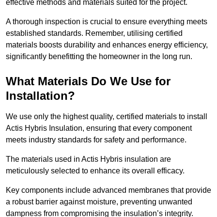
effective methods and materials suited for the project.
A thorough inspection is crucial to ensure everything meets
established standards. Remember, utilising certified
materials boosts durability and enhances energy efficiency,
significantly benefitting the homeowner in the long run.
What Materials Do We Use for
Installation?
We use only the highest quality, certified materials to install
Actis Hybris Insulation, ensuring that every component
meets industry standards for safety and performance.
The materials used in Actis Hybris insulation are
meticulously selected to enhance its overall efficacy.
Key components include advanced membranes that provide
a robust barrier against moisture, preventing unwanted
dampness from compromising the insulation’s integrity.