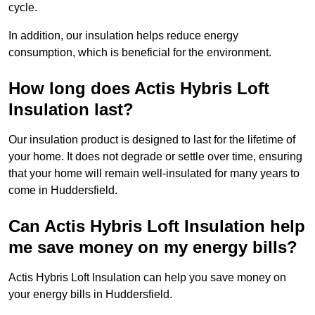
cycle.
In addition, our insulation helps reduce energy
consumption, which is beneficial for the environment.
How long does Actis Hybris Loft
Insulation last?
Our insulation product is designed to last for the lifetime of
your home. It does not degrade or settle over time, ensuring
that your home will remain well-insulated for many years to
come in Huddersfield.
Can Actis Hybris Loft Insulation help
me save money on my energy bills?
Actis Hybris Loft Insulation can help you save money on
your energy bills in Huddersfield.