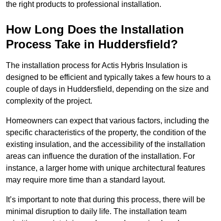
the right products to professional installation.
How Long Does the Installation
Process Take in Huddersfield?
The installation process for Actis Hybris Insulation is
designed to be efficient and typically takes a few hours to a
couple of days in Huddersfield, depending on the size and
complexity of the project.
Homeowners can expect that various factors, including the
specific characteristics of the property, the condition of the
existing insulation, and the accessibility of the installation
areas can influence the duration of the installation. For
instance, a larger home with unique architectural features
may require more time than a standard layout.
It’s important to note that during this process, there will be
minimal disruption to daily life. The installation team