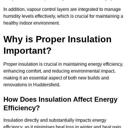
In addition, vapour control layers are integrated to manage
humidity levels effectively, which is crucial for maintaining a
healthy indoor environment.
Why is Proper Insulation
Important?
Proper insulation is crucial in maintaining energy efficiency,
enhancing comfort, and reducing environmental impact,
making it an essential aspect of both new builds and
renovations in Huddersfield.
How Does Insulation Affect Energy
Efficiency?
Insulation directly and substantially impacts energy
efficiency, as it minimises heat loss in winter and heat gain