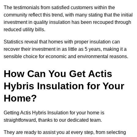
The testimonials from satisfied customers within the
community reflect this trend, with many stating that the initial
investment in quality insulation has been recouped through
reduced utility bills.
Statistics reveal that homes with proper insulation can
recover their investment in as little as 5 years, making it a
sensible choice for economic and environmental reasons.
How Can You Get Actis
Hybris Insulation for Your
Home?
Getting Actis Hybris Insulation for your home is
straightforward, thanks to our dedicated team.
They are ready to assist you at every step, from selecting