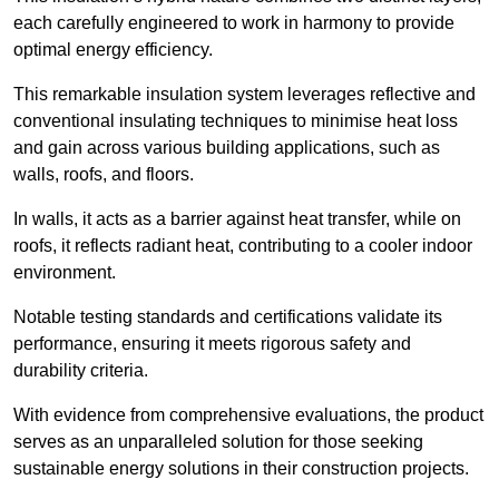
each carefully engineered to work in harmony to provide
optimal energy efficiency.
This remarkable insulation system leverages reflective and
conventional insulating techniques to minimise heat loss
and gain across various building applications, such as
walls, roofs, and floors.
In walls, it acts as a barrier against heat transfer, while on
roofs, it reflects radiant heat, contributing to a cooler indoor
environment.
Notable testing standards and certifications validate its
performance, ensuring it meets rigorous safety and
durability criteria.
With evidence from comprehensive evaluations, the product
serves as an unparalleled solution for those seeking
sustainable energy solutions in their construction projects.