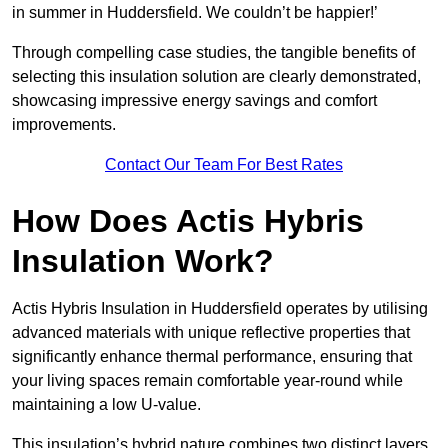
in summer in Huddersfield. We couldn’t be happier!’
Through compelling case studies, the tangible benefits of
selecting this insulation solution are clearly demonstrated,
showcasing impressive energy savings and comfort
improvements.
Contact Our Team For Best Rates
How Does Actis Hybris
Insulation Work?
Actis Hybris Insulation in Huddersfield operates by utilising
advanced materials with unique reflective properties that
significantly enhance thermal performance, ensuring that
your living spaces remain comfortable year-round while
maintaining a low U-value.
This insulation’s hybrid nature combines two distinct layers,