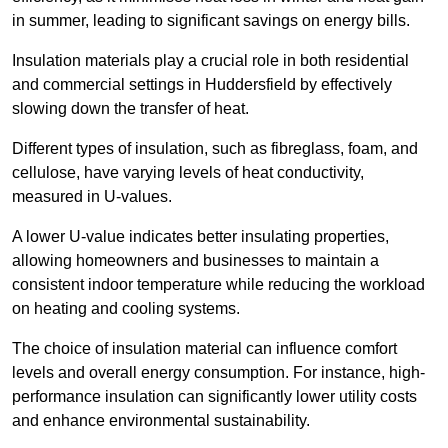
in summer, leading to significant savings on energy bills.
Insulation materials play a crucial role in both residential
and commercial settings in Huddersfield by effectively
slowing down the transfer of heat.
Different types of insulation, such as fibreglass, foam, and
cellulose, have varying levels of heat conductivity,
measured in U-values.
A lower U-value indicates better insulating properties,
allowing homeowners and businesses to maintain a
consistent indoor temperature while reducing the workload
on heating and cooling systems.
The choice of insulation material can influence comfort
levels and overall energy consumption. For instance, high-
performance insulation can significantly lower utility costs
and enhance environmental sustainability.