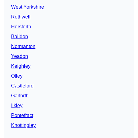
West Yorkshire
Rothwell
Horsforth
Baildon
Normanton
Yeadon
Keighley
Otley
Castleford
Garforth
Ilkley
Pontefract
Knottingley