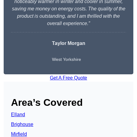
noticeably warmer in winter and cooler in summer,
saving me money on energy costs. The quality of the
product is outstanding, and I am thrilled with the
overall experience.”
Taylor Morgan
West Yorkshire
Get A Free Quote
Area’s Covered
Elland
Brighouse
Mirfield