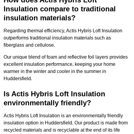
Insulation compare to traditional
insulation materials?
Regarding thermal efficiency, Actis Hybris Loft Insulation
outperforms traditional insulation materials such as
fiberglass and cellulose.
Our unique blend of foam and reflective foil layers provides
excellent insulation performance, keeping your home
warmer in the winter and cooler in the summer in
Huddersfield.
Is Actis Hybris Loft Insulation
environmentally friendly?
Actis Hybris Loft Insulation is an environmentally friendly
insulation option in Huddersfield. Our product is made from
recycled materials and is recyclable at the end of its life