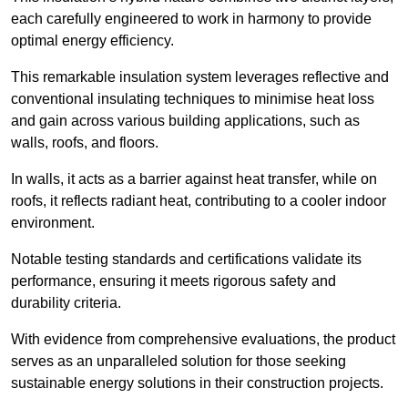
each carefully engineered to work in harmony to provide
optimal energy efficiency.
This remarkable insulation system leverages reflective and
conventional insulating techniques to minimise heat loss
and gain across various building applications, such as
walls, roofs, and floors.
In walls, it acts as a barrier against heat transfer, while on
roofs, it reflects radiant heat, contributing to a cooler indoor
environment.
Notable testing standards and certifications validate its
performance, ensuring it meets rigorous safety and
durability criteria.
With evidence from comprehensive evaluations, the product
serves as an unparalleled solution for those seeking
sustainable energy solutions in their construction projects.