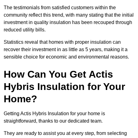
The testimonials from satisfied customers within the
community reflect this trend, with many stating that the initial
investment in quality insulation has been recouped through
reduced utility bills.
Statistics reveal that homes with proper insulation can
recover their investment in as little as 5 years, making it a
sensible choice for economic and environmental reasons.
How Can You Get Actis
Hybris Insulation for Your
Home?
Getting Actis Hybris Insulation for your home is
straightforward, thanks to our dedicated team.
They are ready to assist you at every step, from selecting