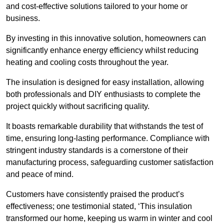
and cost-effective solutions tailored to your home or
business.
By investing in this innovative solution, homeowners can
significantly enhance energy efficiency whilst reducing
heating and cooling costs throughout the year.
The insulation is designed for easy installation, allowing
both professionals and DIY enthusiasts to complete the
project quickly without sacrificing quality.
It boasts remarkable durability that withstands the test of
time, ensuring long-lasting performance. Compliance with
stringent industry standards is a cornerstone of their
manufacturing process, safeguarding customer satisfaction
and peace of mind.
Customers have consistently praised the product’s
effectiveness; one testimonial stated, ‘This insulation
transformed our home, keeping us warm in winter and cool