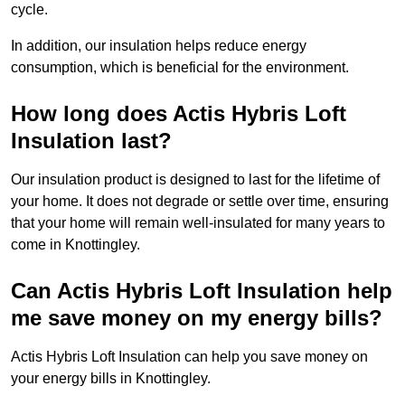
cycle.
In addition, our insulation helps reduce energy
consumption, which is beneficial for the environment.
How long does Actis Hybris Loft
Insulation last?
Our insulation product is designed to last for the lifetime of
your home. It does not degrade or settle over time, ensuring
that your home will remain well-insulated for many years to
come in Knottingley.
Can Actis Hybris Loft Insulation help
me save money on my energy bills?
Actis Hybris Loft Insulation can help you save money on
your energy bills in Knottingley.