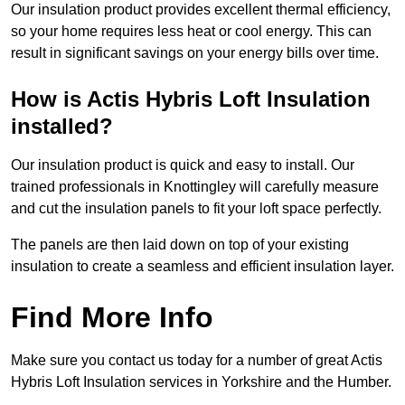
Our insulation product provides excellent thermal efficiency,
so your home requires less heat or cool energy. This can
result in significant savings on your energy bills over time.
How is Actis Hybris Loft Insulation
installed?
Our insulation product is quick and easy to install. Our
trained professionals in Knottingley will carefully measure
and cut the insulation panels to fit your loft space perfectly.
The panels are then laid down on top of your existing
insulation to create a seamless and efficient insulation layer.
Find More Info
Make sure you contact us today for a number of great Actis
Hybris Loft Insulation services in Yorkshire and the Humber.