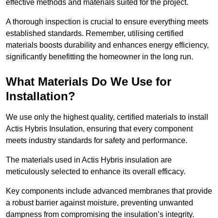
effective methods and materials suited for the project.
A thorough inspection is crucial to ensure everything meets
established standards. Remember, utilising certified
materials boosts durability and enhances energy efficiency,
significantly benefitting the homeowner in the long run.
What Materials Do We Use for
Installation?
We use only the highest quality, certified materials to install
Actis Hybris Insulation, ensuring that every component
meets industry standards for safety and performance.
The materials used in Actis Hybris insulation are
meticulously selected to enhance its overall efficacy.
Key components include advanced membranes that provide
a robust barrier against moisture, preventing unwanted
dampness from compromising the insulation’s integrity.