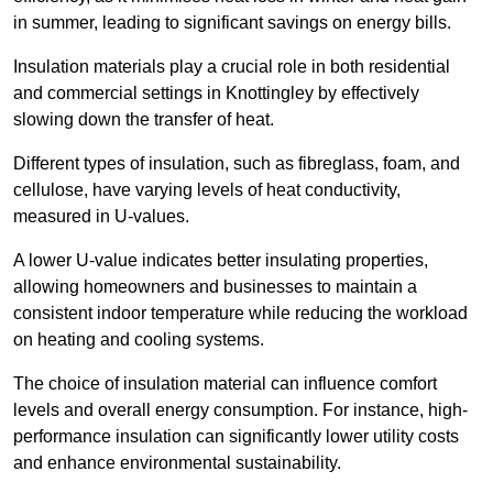
in summer, leading to significant savings on energy bills.
Insulation materials play a crucial role in both residential
and commercial settings in Knottingley by effectively
slowing down the transfer of heat.
Different types of insulation, such as fibreglass, foam, and
cellulose, have varying levels of heat conductivity,
measured in U-values.
A lower U-value indicates better insulating properties,
allowing homeowners and businesses to maintain a
consistent indoor temperature while reducing the workload
on heating and cooling systems.
The choice of insulation material can influence comfort
levels and overall energy consumption. For instance, high-
performance insulation can significantly lower utility costs
and enhance environmental sustainability.