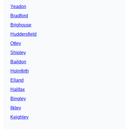
Yeadon
Bradford
Brighouse
Huddersfield
Otley
Shipley
Baildon
Holmfirth
Elland
Halifax
Bingley
Ilkley
Keighley