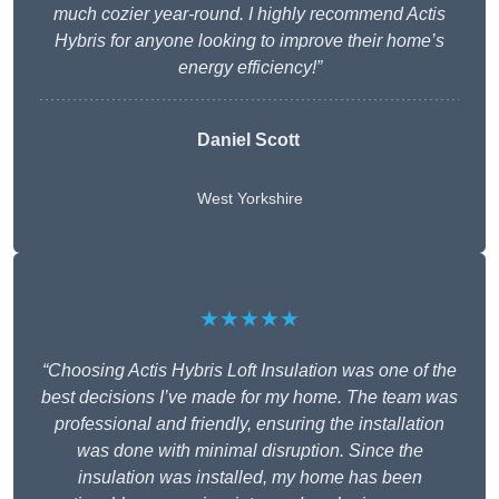
much cozier year-round. I highly recommend Actis
Hybris for anyone looking to improve their home’s
energy efficiency!”
Daniel Scott
West Yorkshire
★★★★★
“Choosing Actis Hybris Loft Insulation was one of the
best decisions I’ve made for my home. The team was
professional and friendly, ensuring the installation
was done with minimal disruption. Since the
insulation was installed, my home has been