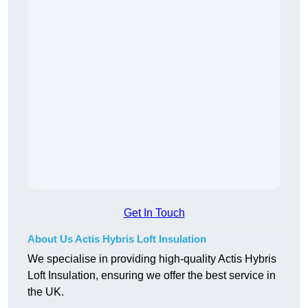
Get In Touch
About Us Actis Hybris Loft Insulation
We specialise in providing high-quality Actis Hybris
Loft Insulation, ensuring we offer the best service in
the UK.