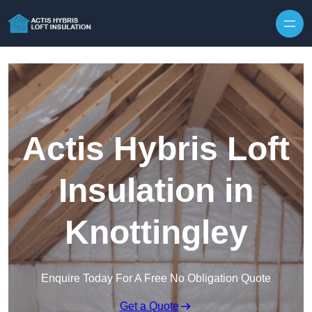
Skip to content
Actis Hybris Loft
Insulation in
Knottingley
Enquire Today For A Free No Obligation Quote
Get a Quote