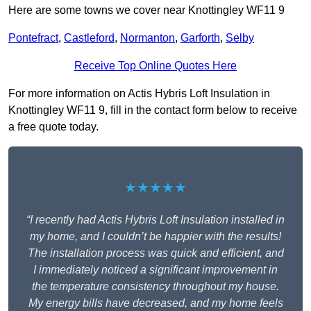
Here are some towns we cover near Knottingley WF11 9
Pontefract
,
Castleford
,
Normanton
,
Garforth
,
Selby
Receive Top Online Quotes Here
For more information on Actis Hybris Loft Insulation in
Knottingley WF11 9, fill in the contact form below to receive
a free quote today.
★★★★★
“I recently had Actis Hybris Loft Insulation installed in
my home, and I couldn’t be happier with the results!
The installation process was quick and efficient, and
I immediately noticed a significant improvement in
the temperature consistency throughout my house.
My energy bills have decreased, and my home feels