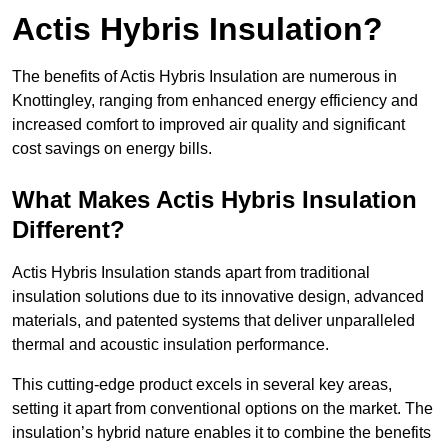
Actis Hybris Insulation?
The benefits of Actis Hybris Insulation are numerous in
Knottingley, ranging from enhanced energy efficiency and
increased comfort to improved air quality and significant
cost savings on energy bills.
What Makes Actis Hybris Insulation
Different?
Actis Hybris Insulation stands apart from traditional
insulation solutions due to its innovative design, advanced
materials, and patented systems that deliver unparalleled
thermal and acoustic insulation performance.
This cutting-edge product excels in several key areas,
setting it apart from conventional options on the market. The
insulation’s hybrid nature enables it to combine the benefits