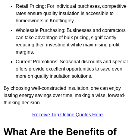
Retail Pricing: For individual purchases, competitive
rates ensure quality insulation is accessible to
homeowners in Knottingley.
Wholesale Purchasing: Businesses and contractors
can take advantage of bulk pricing, significantly
reducing their investment while maximising profit
margins.
Current Promotions: Seasonal discounts and special
offers provide excellent opportunities to save even
more on quality insulation solutions.
By choosing well-constructed insulation, one can enjoy
lasting energy savings over time, making a wise, forward-
thinking decision.
Receive Top Online Quotes Here
What Are the Benefits of