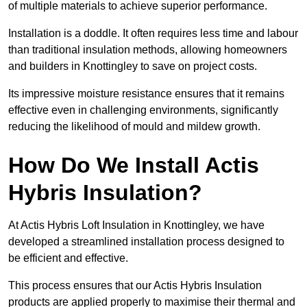
of multiple materials to achieve superior performance.
Installation is a doddle. It often requires less time and labour
than traditional insulation methods, allowing homeowners
and builders in Knottingley to save on project costs.
Its impressive moisture resistance ensures that it remains
effective even in challenging environments, significantly
reducing the likelihood of mould and mildew growth.
How Do We Install Actis
Hybris Insulation?
At Actis Hybris Loft Insulation in Knottingley, we have
developed a streamlined installation process designed to
be efficient and effective.
This process ensures that our Actis Hybris Insulation
products are applied properly to maximise their thermal and