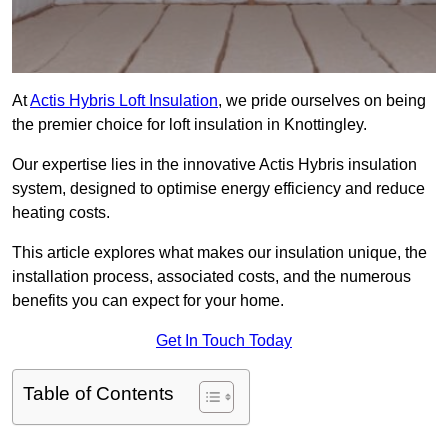
At
Actis Hybris Loft Insulation
, we pride ourselves on being
the premier choice for loft insulation in Knottingley.
Our expertise lies in the innovative Actis Hybris insulation
system, designed to optimise energy efficiency and reduce
heating costs.
This article explores what makes our insulation unique, the
installation process, associated costs, and the numerous
benefits you can expect for your home.
Get In Touch Today
Table of Contents