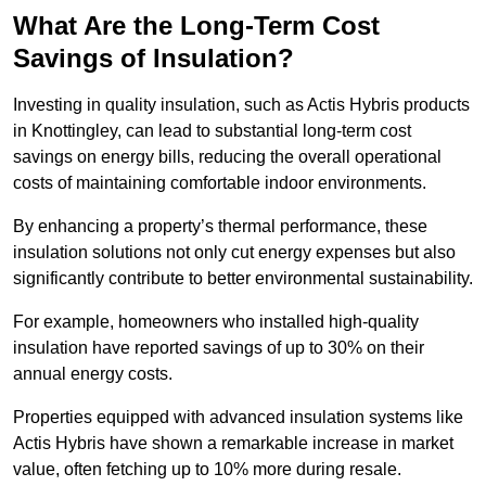
What Are the Long-Term Cost
Savings of Insulation?
Investing in quality insulation, such as Actis Hybris products
in Knottingley, can lead to substantial long-term cost
savings on energy bills, reducing the overall operational
costs of maintaining comfortable indoor environments.
By enhancing a property’s thermal performance, these
insulation solutions not only cut energy expenses but also
significantly contribute to better environmental sustainability.
For example, homeowners who installed high-quality
insulation have reported savings of up to 30% on their
annual energy costs.
Properties equipped with advanced insulation systems like
Actis Hybris have shown a remarkable increase in market
value, often fetching up to 10% more during resale.