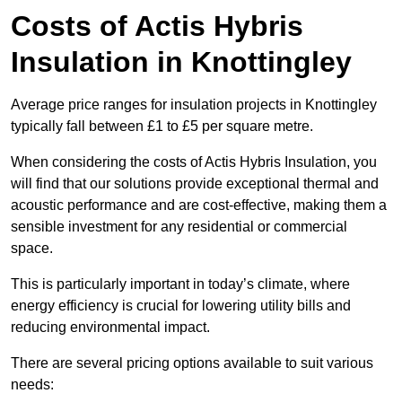
Costs of Actis Hybris
Insulation
in Knottingley
Average price ranges for insulation projects in Knottingley
typically fall between £1 to £5 per square metre.
When considering the costs of Actis Hybris Insulation, you
will find that our solutions provide exceptional thermal and
acoustic performance and are cost-effective, making them a
sensible investment for any residential or commercial
space.
This is particularly important in today’s climate, where
energy efficiency is crucial for lowering utility bills and
reducing environmental impact.
There are several pricing options available to suit various
needs: