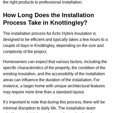
the right products to professional installation.
How Long Does the Installation
Process Take in Knottingley?
The installation process for Actis Hybris Insulation is
designed to be efficient and typically takes a few hours to a
couple of days in Knottingley, depending on the size and
complexity of the project.
Homeowners can expect that various factors, including the
specific characteristics of the property, the condition of the
existing insulation, and the accessibility of the installation
areas can influence the duration of the installation. For
instance, a larger home with unique architectural features
may require more time than a standard layout.
It’s important to note that during this process, there will be
minimal disruption to daily life. The installation team