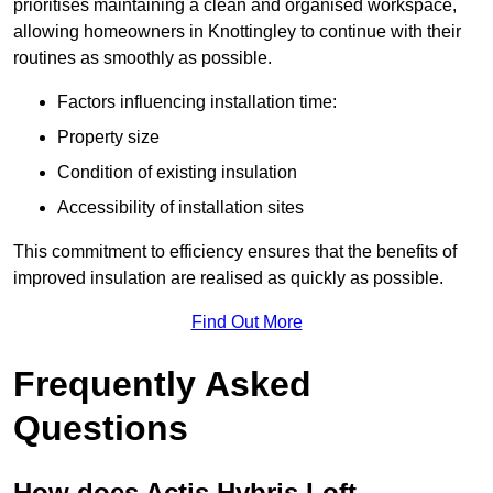
prioritises maintaining a clean and organised workspace,
allowing homeowners in Knottingley to continue with their
routines as smoothly as possible.
Factors influencing installation time:
Property size
Condition of existing insulation
Accessibility of installation sites
This commitment to efficiency ensures that the benefits of
improved insulation are realised as quickly as possible.
Find Out More
Frequently Asked
Questions
How does Actis Hybris Loft