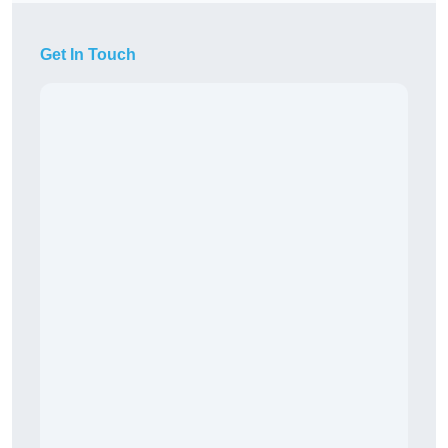
Get In Touch