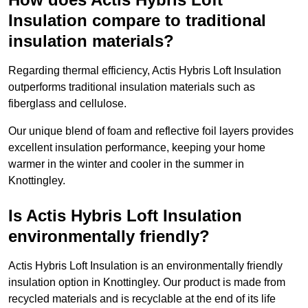
Insulation compare to traditional
insulation materials?
Regarding thermal efficiency, Actis Hybris Loft Insulation
outperforms traditional insulation materials such as
fiberglass and cellulose.
Our unique blend of foam and reflective foil layers provides
excellent insulation performance, keeping your home
warmer in the winter and cooler in the summer in
Knottingley.
Is Actis Hybris Loft Insulation
environmentally friendly?
Actis Hybris Loft Insulation is an environmentally friendly
insulation option in Knottingley. Our product is made from
recycled materials and is recyclable at the end of its life