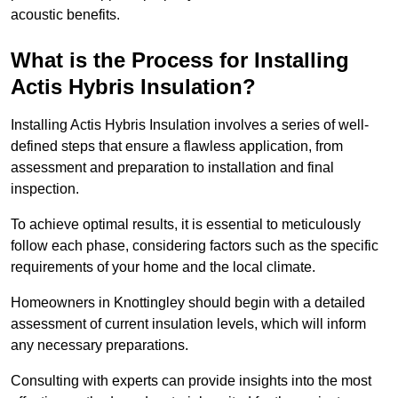
acoustic benefits.
What is the Process for Installing
Actis Hybris Insulation?
Installing Actis Hybris Insulation involves a series of well-
defined steps that ensure a flawless application, from
assessment and preparation to installation and final
inspection.
To achieve optimal results, it is essential to meticulously
follow each phase, considering factors such as the specific
requirements of your home and the local climate.
Homeowners in Knottingley should begin with a detailed
assessment of current insulation levels, which will inform
any necessary preparations.
Consulting with experts can provide insights into the most