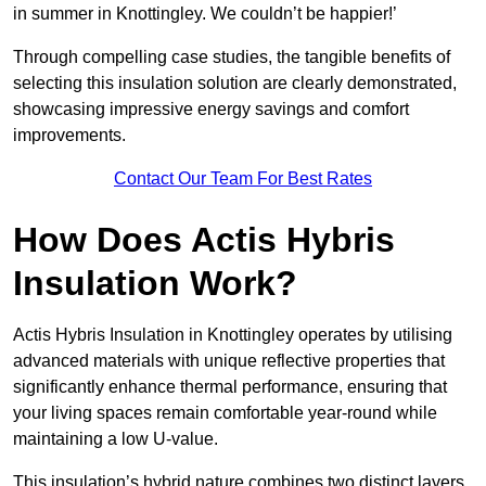
in summer in Knottingley. We couldn’t be happier!’
Through compelling case studies, the tangible benefits of
selecting this insulation solution are clearly demonstrated,
showcasing impressive energy savings and comfort
improvements.
Contact Our Team For Best Rates
How Does Actis Hybris
Insulation Work?
Actis Hybris Insulation in Knottingley operates by utilising
advanced materials with unique reflective properties that
significantly enhance thermal performance, ensuring that
your living spaces remain comfortable year-round while
maintaining a low U-value.
This insulation’s hybrid nature combines two distinct layers,