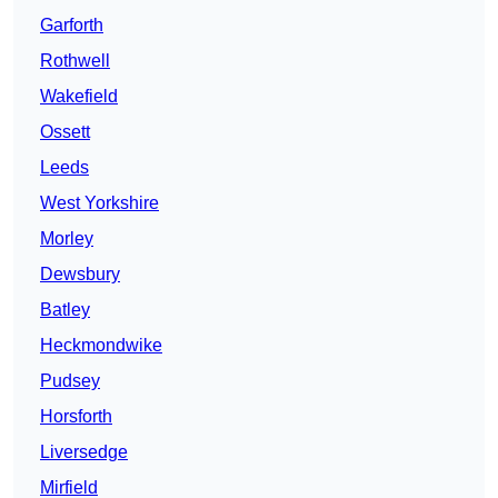
Garforth
Rothwell
Wakefield
Ossett
Leeds
West Yorkshire
Morley
Dewsbury
Batley
Heckmondwike
Pudsey
Horsforth
Liversedge
Mirfield