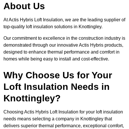
About Us
At Actis Hybris Loft Insulation, we are the leading supplier of
top-quality loft insulation solutions in Knottingley.
Our commitment to excellence in the construction industry is
demonstrated through our innovative Actis Hybris products,
designed to enhance thermal performance and comfort in
homes while being easy to install and cost-effective.
Why Choose Us for Your
Loft Insulation Needs in
Knottingley?
Choosing Actis Hybris Loft Insulation for your loft insulation
needs means selecting a company in Knottingley that
delivers superior thermal performance, exceptional comfort,