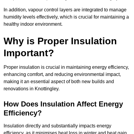
In addition, vapour control layers are integrated to manage
humidity levels effectively, which is crucial for maintaining a
healthy indoor environment.
Why is Proper Insulation
Important?
Proper insulation is crucial in maintaining energy efficiency,
enhancing comfort, and reducing environmental impact,
making it an essential aspect of both new builds and
renovations in Knottingley.
How Does Insulation Affect Energy
Efficiency?
Insulation directly and substantially impacts energy
efficiency, as it minimises heat loss in winter and heat gain