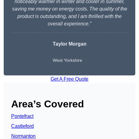
noticeably warmer in winter and cooler in summer,
saving me money on energy costs. The quality of the
product is outstanding, and I am thrilled with the
overall experience.”
Taylor Morgan
West Yorkshire
Get A Free Quote
Area’s Covered
Pontefract
Castleford
Normanton