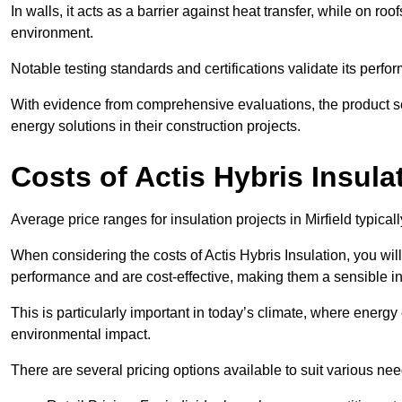
In walls, it acts as a barrier against heat transfer, while on roof
environment.
Notable testing standards and certifications validate its perfor
With evidence from comprehensive evaluations, the product se
energy solutions in their construction projects.
Costs of Actis Hybris Insula
Average price ranges for insulation projects in Mirfield typical
When considering the costs of Actis Hybris Insulation, you will
performance and are cost-effective, making them a sensible in
This is particularly important in today’s climate, where energy e
environmental impact.
There are several pricing options available to suit various nee