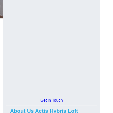
Get In Touch
About Us Actis Hybris Loft