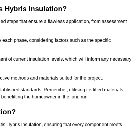
is Hybris Insulation?
fined steps that ensure a flawless application, from assessment
low each phase, considering factors such as the specific
t of current insulation levels, which will inform any necessary
ctive methods and materials suited for the project.
tablished standards. Remember, utilising certified materials
y benefitting the homeowner in the long run.
tion?
 Actis Hybris Insulation, ensuring that every component meets