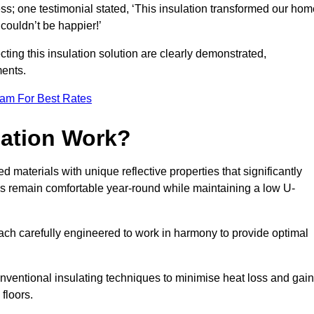
ss; one testimonial stated, ‘This insulation transformed our hom
couldn’t be happier!’
ting this insulation solution are clearly demonstrated,
ents.
eam For Best Rates
lation Work?
ed materials with unique reflective properties that significantly
s remain comfortable year-round while maintaining a low U-
each carefully engineered to work in harmony to provide optimal
nventional insulating techniques to minimise heat loss and gain
floors.