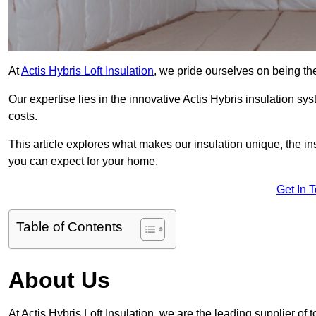
At
Actis Hybris Loft Insulation
, we pride ourselves on being the 
Our expertise lies in the innovative Actis Hybris insulation s
costs.
This article explores what makes our insulation unique, the in
you can expect for your home.
Get In 
Table of Contents
About Us
At Actis Hybris Loft Insulation, we are the leading supplier of to