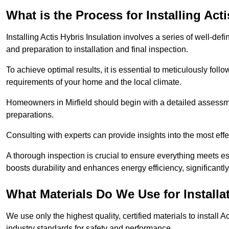
What is the Process for Installing Act
Installing Actis Hybris Insulation involves a series of well-de
and preparation to installation and final inspection.
To achieve optimal results, it is essential to meticulously fol
requirements of your home and the local climate.
Homeowners in Mirfield should begin with a detailed assessmen
preparations.
Consulting with experts can provide insights into the most effe
A thorough inspection is crucial to ensure everything meets es
boosts durability and enhances energy efficiency, significantl
What Materials Do We Use for Installa
We use only the highest quality, certified materials to install
industry standards for safety and performance.