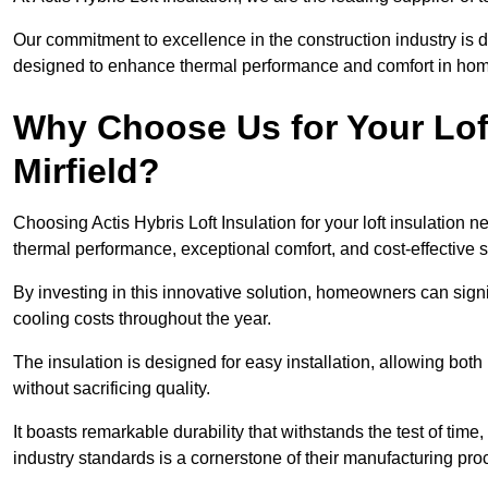
Our commitment to excellence in the construction industry is 
designed to enhance thermal performance and comfort in homes
Why Choose Us for Your Loft
Mirfield?
Choosing Actis Hybris Loft Insulation for your loft insulation 
thermal performance, exceptional comfort, and cost-effective s
By investing in this innovative solution, homeowners can sign
cooling costs throughout the year.
The insulation is designed for easy installation, allowing bot
without sacrificing quality.
It boasts remarkable durability that withstands the test of tim
industry standards is a cornerstone of their manufacturing pr