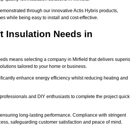
demonstrated through our innovative Actis Hybris products,
 while being easy to install and cost-effective.
 Insulation Needs in
needs means selecting a company in Mirfield that delivers superio
olutions tailored to your home or business.
ificantly enhance energy efficiency whilst reducing heating and
h professionals and DIY enthusiasts to complete the project quick
e, ensuring long-lasting performance. Compliance with stringent
ocess, safeguarding customer satisfaction and peace of mind.