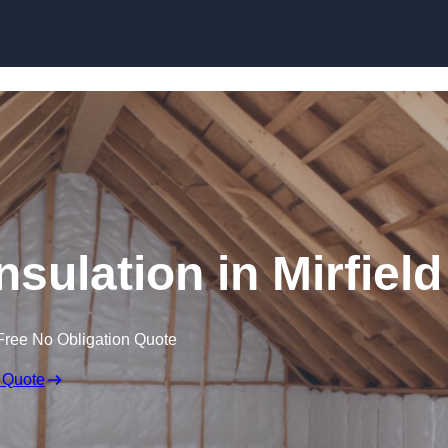
Skip to content
nsulation in Mirfield
Free No Obligation Quote
 Quote