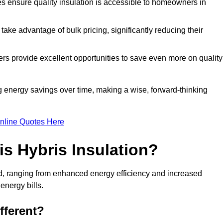
tes ensure quality insulation is accessible to homeowners in
ke advantage of bulk pricing, significantly reducing their
rs provide excellent opportunities to save even more on quality
g energy savings over time, making a wise, forward-thinking
nline Quotes Here
is Hybris Insulation?
eld, ranging from enhanced energy efficiency and increased
energy bills.
fferent?