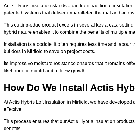
Actis Hybris Insulation stands apart from traditional insulatio
patented systems that deliver unparalleled thermal and acoust
This cutting-edge product excels in several key areas, setting 
hybrid nature enables it to combine the benefits of multiple m
Installation is a doddle. It often requires less time and labou
builders in Mirfield to save on project costs.
Its impressive moisture resistance ensures that it remains eff
likelihood of mould and mildew growth.
How Do We Install Actis Hyb
At Actis Hybris Loft Insulation in Mirfield, we have developed 
effective.
This process ensures that our Actis Hybris Insulation products
benefits.