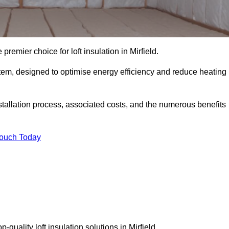
premier choice for loft insulation in Mirfield.
ystem, designed to optimise energy efficiency and reduce heating
stallation process, associated costs, and the numerous benefits
Touch Today
p-quality loft insulation solutions in Mirfield.