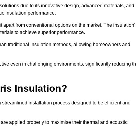
n solutions due to its innovative design, advanced materials, and
ic insulation performance.
it apart from conventional options on the market. The insulation’
aterials to achieve superior performance.
r than traditional insulation methods, allowing homeowners and
ective even in challenging environments, significantly reducing t
ris Insulation?
a streamlined installation process designed to be efficient and
 are applied properly to maximise their thermal and acoustic