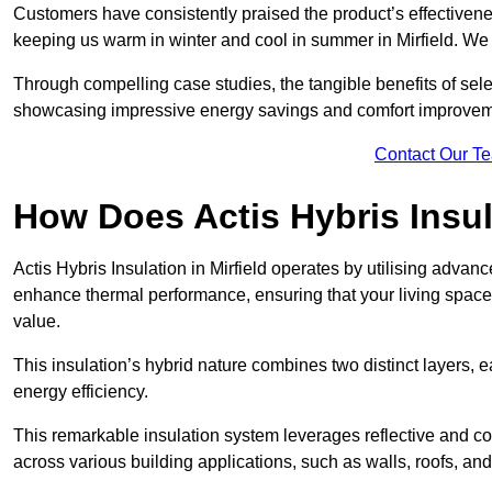
Customers have consistently praised the product’s effectivene
keeping us warm in winter and cool in summer in Mirfield. We 
Through compelling case studies, the tangible benefits of selec
showcasing impressive energy savings and comfort improvem
Contact Our T
How Does Actis Hybris Insu
Actis Hybris Insulation in Mirfield operates by utilising advanc
enhance thermal performance, ensuring that your living space
value.
This insulation’s hybrid nature combines two distinct layers, 
energy efficiency.
This remarkable insulation system leverages reflective and co
across various building applications, such as walls, roofs, and 