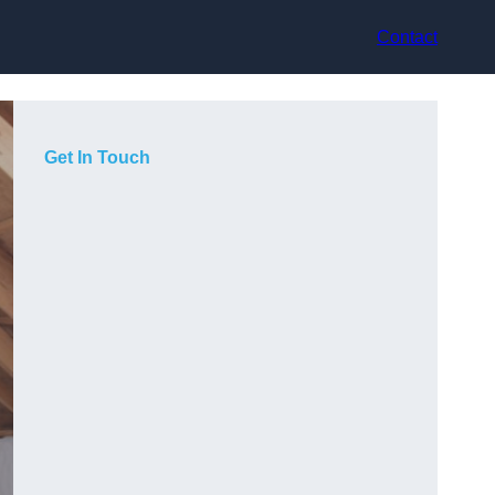
Contact
Get In Touch