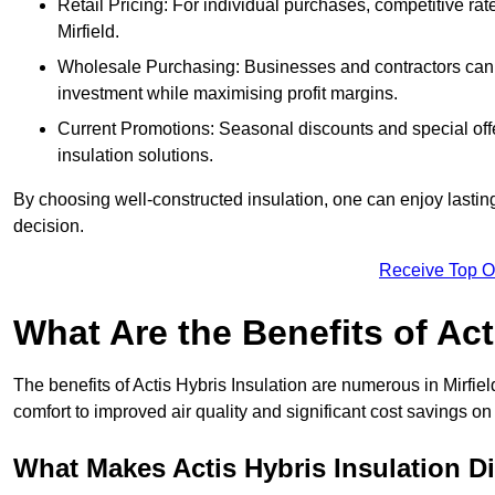
Retail Pricing: For individual purchases, competitive ra
Mirfield.
Wholesale Purchasing: Businesses and contractors can ta
investment while maximising profit margins.
Current Promotions: Seasonal discounts and special offe
insulation solutions.
By choosing well-constructed insulation, one can enjoy lastin
decision.
Receive Top O
What Are the Benefits of Act
The benefits of Actis Hybris Insulation are numerous in Mirfi
comfort to improved air quality and significant cost savings on 
What Makes Actis Hybris Insulation Di