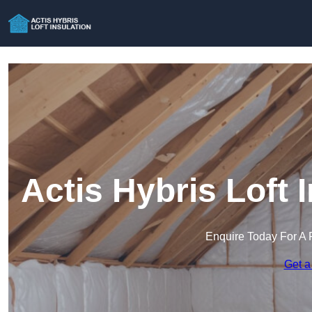
Actis Hybris Loft I
Enquire Today For A 
Get a