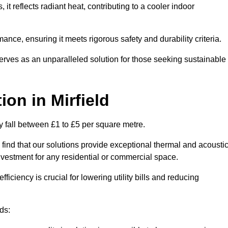
s, it reflects radiant heat, contributing to a cooler indoor
mance, ensuring it meets rigorous safety and durability criteria.
rves as an unparalleled solution for those seeking sustainable
tion
in Mirfield
ly fall between £1 to £5 per square metre.
 find that our solutions provide exceptional thermal and acousti
vestment for any residential or commercial space.
fficiency is crucial for lowering utility bills and reducing
ds: