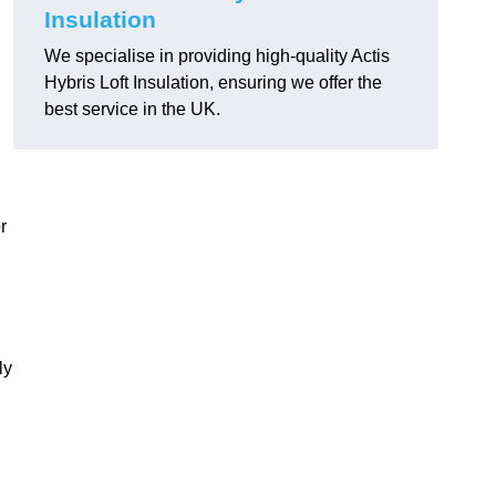
Insulation
We specialise in providing high-quality Actis
Hybris Loft Insulation, ensuring we offer the
best service in the UK.
r
ly