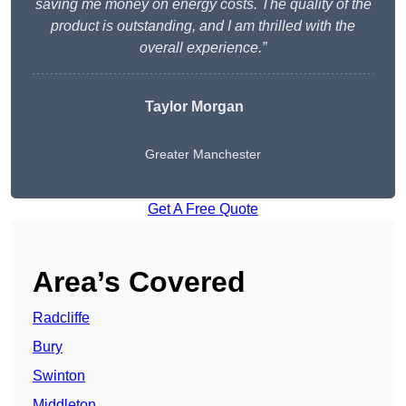
saving me money on energy costs. The quality of the
product is outstanding, and I am thrilled with the
overall experience.”
Taylor Morgan
Greater Manchester
Get A Free Quote
Area’s Covered
Radcliffe
Bury
Swinton
Middleton