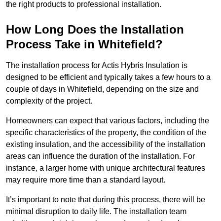
the right products to professional installation.
How Long Does the Installation
Process Take in Whitefield?
The installation process for Actis Hybris Insulation is
designed to be efficient and typically takes a few hours to a
couple of days in Whitefield, depending on the size and
complexity of the project.
Homeowners can expect that various factors, including the
specific characteristics of the property, the condition of the
existing insulation, and the accessibility of the installation
areas can influence the duration of the installation. For
instance, a larger home with unique architectural features
may require more time than a standard layout.
It’s important to note that during this process, there will be
minimal disruption to daily life. The installation team