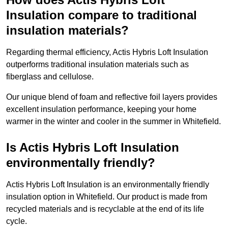
Insulation compare to traditional
insulation materials?
Regarding thermal efficiency, Actis Hybris Loft Insulation
outperforms traditional insulation materials such as
fiberglass and cellulose.
Our unique blend of foam and reflective foil layers provides
excellent insulation performance, keeping your home
warmer in the winter and cooler in the summer in Whitefield.
Is Actis Hybris Loft Insulation
environmentally friendly?
Actis Hybris Loft Insulation is an environmentally friendly
insulation option in Whitefield. Our product is made from
recycled materials and is recyclable at the end of its life
cycle.