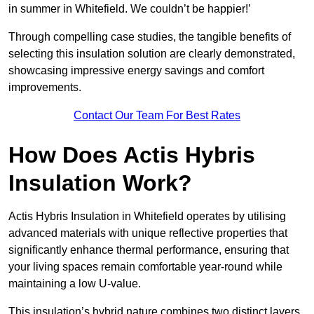
in summer in Whitefield. We couldn’t be happier!’
Through compelling case studies, the tangible benefits of
selecting this insulation solution are clearly demonstrated,
showcasing impressive energy savings and comfort
improvements.
Contact Our Team For Best Rates
How Does Actis Hybris
Insulation Work?
Actis Hybris Insulation in Whitefield operates by utilising
advanced materials with unique reflective properties that
significantly enhance thermal performance, ensuring that
your living spaces remain comfortable year-round while
maintaining a low U-value.
This insulation’s hybrid nature combines two distinct layers,