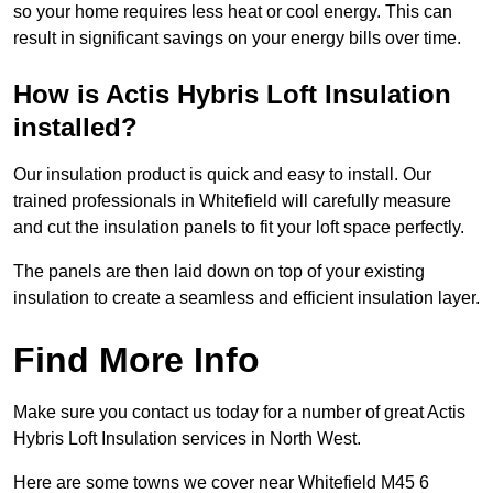
so your home requires less heat or cool energy. This can
result in significant savings on your energy bills over time.
How is Actis Hybris Loft Insulation
installed?
Our insulation product is quick and easy to install. Our
trained professionals in Whitefield will carefully measure
and cut the insulation panels to fit your loft space perfectly.
The panels are then laid down on top of your existing
insulation to create a seamless and efficient insulation layer.
Find More Info
Make sure you contact us today for a number of great Actis
Hybris Loft Insulation services in North West.
Here are some towns we cover near Whitefield M45 6