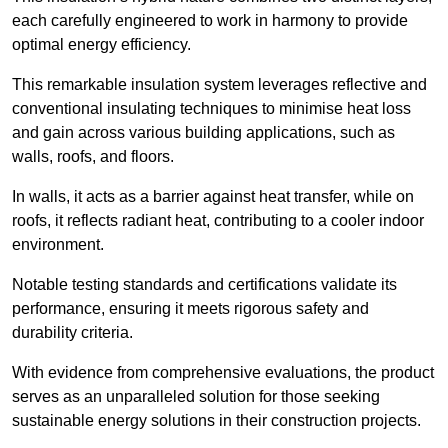
each carefully engineered to work in harmony to provide
optimal energy efficiency.
This remarkable insulation system leverages reflective and
conventional insulating techniques to minimise heat loss
and gain across various building applications, such as
walls, roofs, and floors.
In walls, it acts as a barrier against heat transfer, while on
roofs, it reflects radiant heat, contributing to a cooler indoor
environment.
Notable testing standards and certifications validate its
performance, ensuring it meets rigorous safety and
durability criteria.
With evidence from comprehensive evaluations, the product
serves as an unparalleled solution for those seeking
sustainable energy solutions in their construction projects.