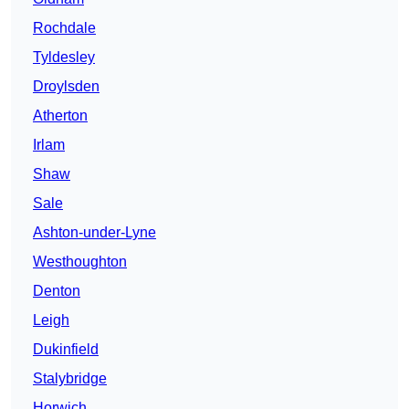
Rochdale
Tyldesley
Droylsden
Atherton
Irlam
Shaw
Sale
Ashton-under-Lyne
Westhoughton
Denton
Leigh
Dukinfield
Stalybridge
Horwich