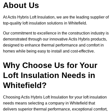
About Us
At Actis Hybris Loft Insulation, we are the leading supplier of
top-quality loft insulation solutions in Whitefield.
Our commitment to excellence in the construction industry is
demonstrated through our innovative Actis Hybris products,
designed to enhance thermal performance and comfort in
homes while being easy to install and cost-effective.
Why Choose Us for Your
Loft Insulation Needs in
Whitefield?
Choosing Actis Hybris Loft Insulation for your loft insulation
needs means selecting a company in Whitefield that
delivers superior thermal performance, exceptional comfort,