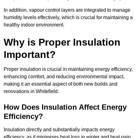
In addition, vapour control layers are integrated to manage
humidity levels effectively, which is crucial for maintaining a
healthy indoor environment.
Why is Proper Insulation
Important?
Proper insulation is crucial in maintaining energy efficiency,
enhancing comfort, and reducing environmental impact,
making it an essential aspect of both new builds and
renovations in Whitefield.
How Does Insulation Affect Energy
Efficiency?
Insulation directly and substantially impacts energy
efficiency, as it minimises heat loss in winter and heat gain