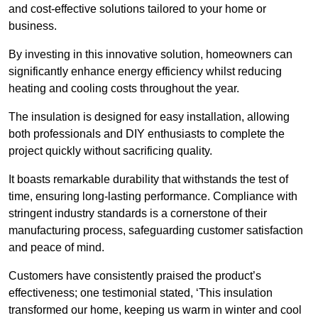
and cost-effective solutions tailored to your home or
business.
By investing in this innovative solution, homeowners can
significantly enhance energy efficiency whilst reducing
heating and cooling costs throughout the year.
The insulation is designed for easy installation, allowing
both professionals and DIY enthusiasts to complete the
project quickly without sacrificing quality.
It boasts remarkable durability that withstands the test of
time, ensuring long-lasting performance. Compliance with
stringent industry standards is a cornerstone of their
manufacturing process, safeguarding customer satisfaction
and peace of mind.
Customers have consistently praised the product’s
effectiveness; one testimonial stated, ‘This insulation
transformed our home, keeping us warm in winter and cool