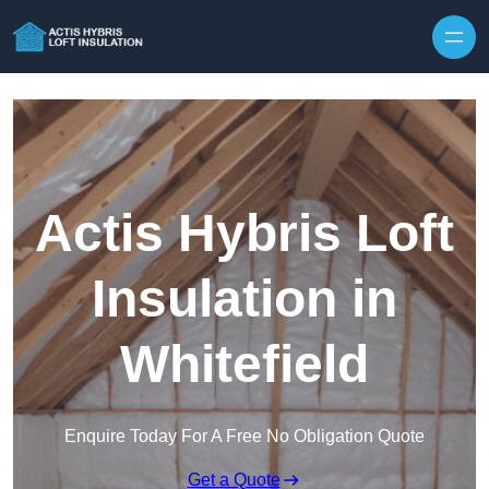
Skip to content
Actis Hybris Loft
Insulation in
Whitefield
Enquire Today For A Free No Obligation Quote
Get a Quote