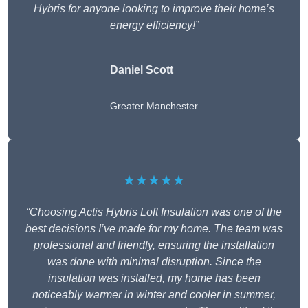
Hybris for anyone looking to improve their home’s
energy efficiency!”
Daniel Scott
Greater Manchester
★★★★★
“Choosing Actis Hybris Loft Insulation was one of the
best decisions I’ve made for my home. The team was
professional and friendly, ensuring the installation
was done with minimal disruption. Since the
insulation was installed, my home has been
noticeably warmer in winter and cooler in summer,