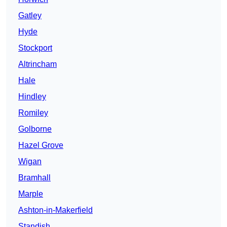
Gatley
Hyde
Stockport
Altrincham
Hale
Hindley
Romiley
Golborne
Hazel Grove
Wigan
Bramhall
Marple
Ashton-in-Makerfield
Standish