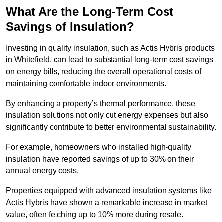
What Are the Long-Term Cost
Savings of Insulation?
Investing in quality insulation, such as Actis Hybris products
in Whitefield, can lead to substantial long-term cost savings
on energy bills, reducing the overall operational costs of
maintaining comfortable indoor environments.
By enhancing a property’s thermal performance, these
insulation solutions not only cut energy expenses but also
significantly contribute to better environmental sustainability.
For example, homeowners who installed high-quality
insulation have reported savings of up to 30% on their
annual energy costs.
Properties equipped with advanced insulation systems like
Actis Hybris have shown a remarkable increase in market
value, often fetching up to 10% more during resale.