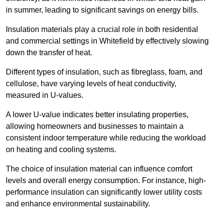
in summer, leading to significant savings on energy bills.
Insulation materials play a crucial role in both residential
and commercial settings in Whitefield by effectively slowing
down the transfer of heat.
Different types of insulation, such as fibreglass, foam, and
cellulose, have varying levels of heat conductivity,
measured in U-values.
A lower U-value indicates better insulating properties,
allowing homeowners and businesses to maintain a
consistent indoor temperature while reducing the workload
on heating and cooling systems.
The choice of insulation material can influence comfort
levels and overall energy consumption. For instance, high-
performance insulation can significantly lower utility costs
and enhance environmental sustainability.