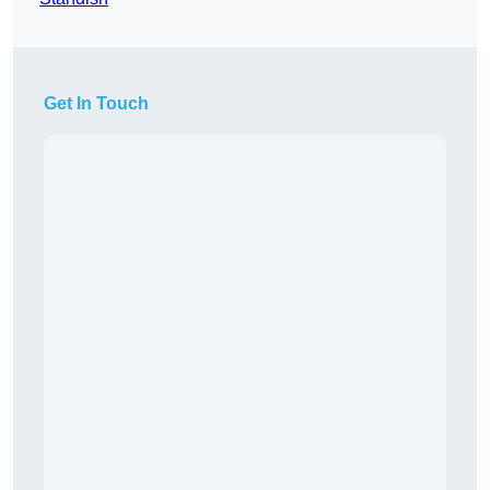
Get In Touch