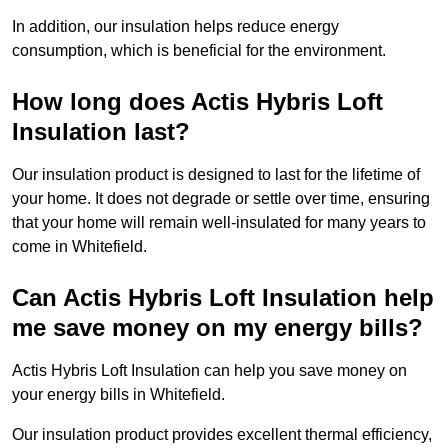
In addition, our insulation helps reduce energy
consumption, which is beneficial for the environment.
How long does Actis Hybris Loft
Insulation last?
Our insulation product is designed to last for the lifetime of
your home. It does not degrade or settle over time, ensuring
that your home will remain well-insulated for many years to
come in Whitefield.
Can Actis Hybris Loft Insulation help
me save money on my energy bills?
Actis Hybris Loft Insulation can help you save money on
your energy bills in Whitefield.
Our insulation product provides excellent thermal efficiency,