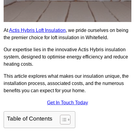
At
Actis Hybris Loft Insulation
, we pride ourselves on being
the premier choice for loft insulation in Whitefield.
Our expertise lies in the innovative Actis Hybris insulation
system, designed to optimise energy efficiency and reduce
heating costs.
This article explores what makes our insulation unique, the
installation process, associated costs, and the numerous
benefits you can expect for your home.
Get In Touch Today
Table of Contents