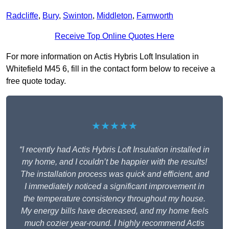
Radcliffe
,
Bury
,
Swinton
,
Middleton
,
Farnworth
Receive Top Online Quotes Here
For more information on Actis Hybris Loft Insulation in
Whitefield M45 6, fill in the contact form below to receive a
free quote today.
★★★★★
“I recently had Actis Hybris Loft Insulation installed in
my home, and I couldn’t be happier with the results!
The installation process was quick and efficient, and
I immediately noticed a significant improvement in
the temperature consistency throughout my house.
My energy bills have decreased, and my home feels
much cozier year-round. I highly recommend Actis