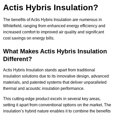
Actis Hybris Insulation?
The benefits of Actis Hybris Insulation are numerous in
Whitefield, ranging from enhanced energy efficiency and
increased comfort to improved air quality and significant
cost savings on energy bills.
What Makes Actis Hybris Insulation
Different?
Actis Hybris Insulation stands apart from traditional
insulation solutions due to its innovative design, advanced
materials, and patented systems that deliver unparalleled
thermal and acoustic insulation performance.
This cutting-edge product excels in several key areas,
setting it apart from conventional options on the market. The
insulation’s hybrid nature enables it to combine the benefits