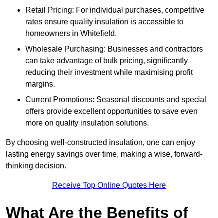
Retail Pricing: For individual purchases, competitive
rates ensure quality insulation is accessible to
homeowners in Whitefield.
Wholesale Purchasing: Businesses and contractors
can take advantage of bulk pricing, significantly
reducing their investment while maximising profit
margins.
Current Promotions: Seasonal discounts and special
offers provide excellent opportunities to save even
more on quality insulation solutions.
By choosing well-constructed insulation, one can enjoy
lasting energy savings over time, making a wise, forward-
thinking decision.
Receive Top Online Quotes Here
What Are the Benefits of