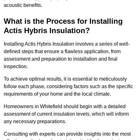
acoustic benefits.
What is the Process for Installing
Actis Hybris Insulation?
Installing Actis Hybris Insulation involves a series of well-
defined steps that ensure a flawless application, from
assessment and preparation to installation and final
inspection.
To achieve optimal results, it is essential to meticulously
follow each phase, considering factors such as the specific
requirements of your home and the local climate.
Homeowners in Whitefield should begin with a detailed
assessment of current insulation levels, which will inform
any necessary preparations.
Consulting with experts can provide insights into the most