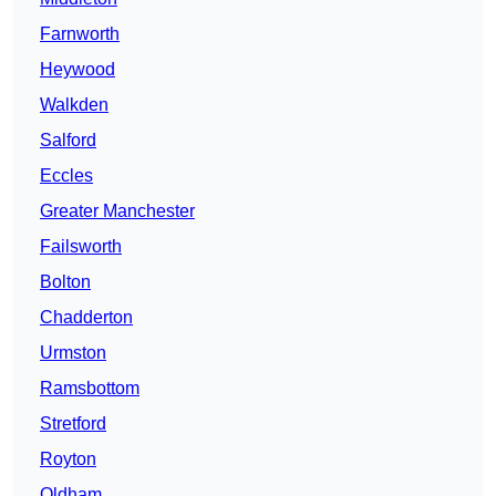
Farnworth
Heywood
Walkden
Salford
Eccles
Greater Manchester
Failsworth
Bolton
Chadderton
Urmston
Ramsbottom
Stretford
Royton
Oldham