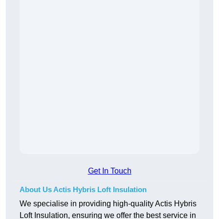
Get In Touch
About Us Actis Hybris Loft Insulation
We specialise in providing high-quality Actis Hybris
Loft Insulation, ensuring we offer the best service in