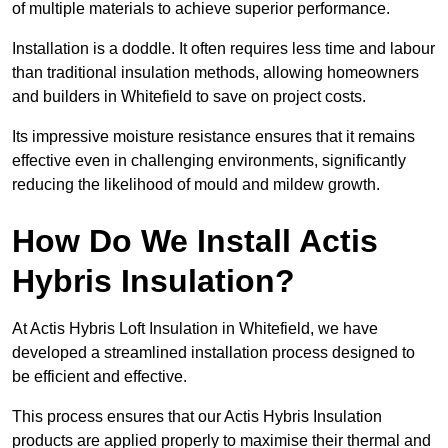
of multiple materials to achieve superior performance.
Installation is a doddle. It often requires less time and labour
than traditional insulation methods, allowing homeowners
and builders in Whitefield to save on project costs.
Its impressive moisture resistance ensures that it remains
effective even in challenging environments, significantly
reducing the likelihood of mould and mildew growth.
How Do We Install Actis
Hybris Insulation?
At Actis Hybris Loft Insulation in Whitefield, we have
developed a streamlined installation process designed to
be efficient and effective.
This process ensures that our Actis Hybris Insulation
products are applied properly to maximise their thermal and