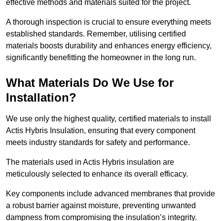
effective methods and materials suited for the project.
A thorough inspection is crucial to ensure everything meets
established standards. Remember, utilising certified
materials boosts durability and enhances energy efficiency,
significantly benefitting the homeowner in the long run.
What Materials Do We Use for
Installation?
We use only the highest quality, certified materials to install
Actis Hybris Insulation, ensuring that every component
meets industry standards for safety and performance.
The materials used in Actis Hybris insulation are
meticulously selected to enhance its overall efficacy.
Key components include advanced membranes that provide
a robust barrier against moisture, preventing unwanted
dampness from compromising the insulation’s integrity.