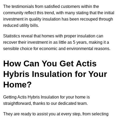
The testimonials from satisfied customers within the
community reflect this trend, with many stating that the initial
investment in quality insulation has been recouped through
reduced utility bills.
Statistics reveal that homes with proper insulation can
recover their investment in as little as 5 years, making it a
sensible choice for economic and environmental reasons.
How Can You Get Actis
Hybris Insulation for Your
Home?
Getting Actis Hybris Insulation for your home is
straightforward, thanks to our dedicated team.
They are ready to assist you at every step, from selecting