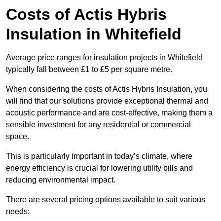
Costs of Actis Hybris
Insulation
in Whitefield
Average price ranges for insulation projects in Whitefield
typically fall between £1 to £5 per square metre.
When considering the costs of Actis Hybris Insulation, you
will find that our solutions provide exceptional thermal and
acoustic performance and are cost-effective, making them a
sensible investment for any residential or commercial
space.
This is particularly important in today’s climate, where
energy efficiency is crucial for lowering utility bills and
reducing environmental impact.
There are several pricing options available to suit various
needs: