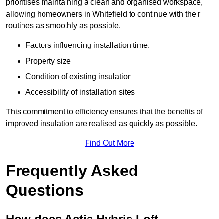
prioritises maintaining a clean and organised workspace,
allowing homeowners in Whitefield to continue with their
routines as smoothly as possible.
Factors influencing installation time:
Property size
Condition of existing insulation
Accessibility of installation sites
This commitment to efficiency ensures that the benefits of
improved insulation are realised as quickly as possible.
Find Out More
Frequently Asked
Questions
How does Actis Hybris Loft