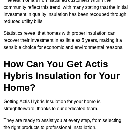
The testimonials from satisfied customers within the
community reflect this trend, with many stating that the initial
investment in quality insulation has been recouped through
reduced utility bills.
Statistics reveal that homes with proper insulation can
recover their investment in as little as 5 years, making it a
sensible choice for economic and environmental reasons.
How Can You Get Actis
Hybris Insulation for Your
Home?
Getting Actis Hybris Insulation for your home is
straightforward, thanks to our dedicated team.
They are ready to assist you at every step, from selecting
the right products to professional installation.