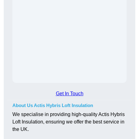
Get In Touch
About Us Actis Hybris Loft Insulation
We specialise in providing high-quality Actis Hybris
Loft Insulation, ensuring we offer the best service in
the UK.