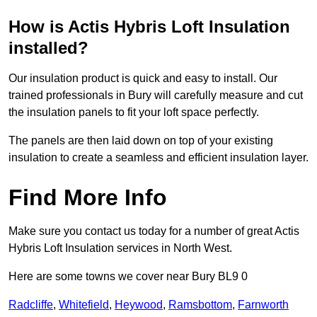
How is Actis Hybris Loft Insulation
installed?
Our insulation product is quick and easy to install. Our
trained professionals in Bury will carefully measure and cut
the insulation panels to fit your loft space perfectly.
The panels are then laid down on top of your existing
insulation to create a seamless and efficient insulation layer.
Find More Info
Make sure you contact us today for a number of great Actis
Hybris Loft Insulation services in North West.
Here are some towns we cover near Bury BL9 0
Radcliffe
,
Whitefield
,
Heywood
,
Ramsbottom
,
Farnworth