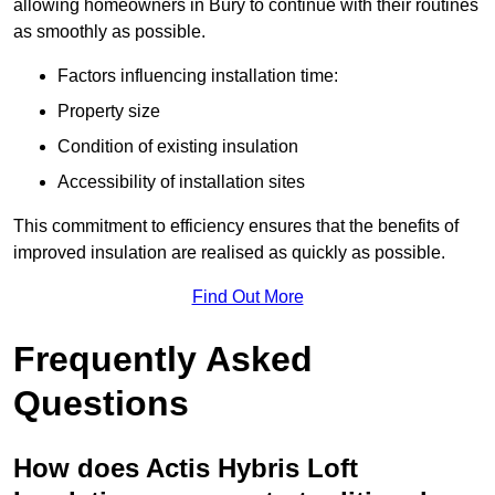
allowing homeowners in Bury to continue with their routines
as smoothly as possible.
Factors influencing installation time:
Property size
Condition of existing insulation
Accessibility of installation sites
This commitment to efficiency ensures that the benefits of
improved insulation are realised as quickly as possible.
Find Out More
Frequently Asked
Questions
How does Actis Hybris Loft