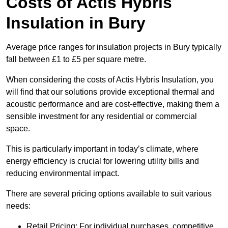
Costs of Actis Hybris
Insulation
in Bury
Average price ranges for insulation projects in Bury typically
fall between £1 to £5 per square metre.
When considering the costs of Actis Hybris Insulation, you
will find that our solutions provide exceptional thermal and
acoustic performance and are cost-effective, making them a
sensible investment for any residential or commercial
space.
This is particularly important in today’s climate, where
energy efficiency is crucial for lowering utility bills and
reducing environmental impact.
There are several pricing options available to suit various
needs:
Retail Pricing: For individual purchases, competitive