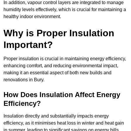
In addition, vapour control layers are integrated to manage
humidity levels effectively, which is crucial for maintaining a
healthy indoor environment.
Why is Proper Insulation
Important?
Proper insulation is crucial in maintaining energy efficiency,
enhancing comfort, and reducing environmental impact,
making it an essential aspect of both new builds and
renovations in Bury.
How Does Insulation Affect Energy
Efficiency?
Insulation directly and substantially impacts energy
efficiency, as it minimises heat loss in winter and heat gain
in summer, leading to significant savings on energy bills.