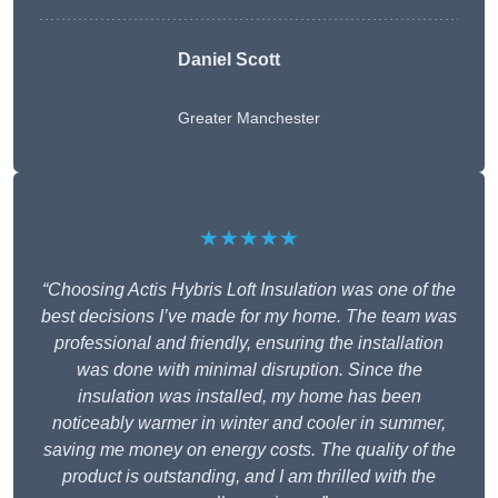
Daniel Scott
Greater Manchester
★★★★★
“Choosing Actis Hybris Loft Insulation was one of the
best decisions I’ve made for my home. The team was
professional and friendly, ensuring the installation
was done with minimal disruption. Since the
insulation was installed, my home has been
noticeably warmer in winter and cooler in summer,
saving me money on energy costs. The quality of the
product is outstanding, and I am thrilled with the