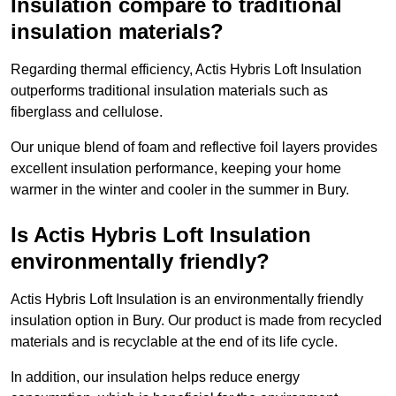
Insulation compare to traditional
insulation materials?
Regarding thermal efficiency, Actis Hybris Loft Insulation
outperforms traditional insulation materials such as
fiberglass and cellulose.
Our unique blend of foam and reflective foil layers provides
excellent insulation performance, keeping your home
warmer in the winter and cooler in the summer in Bury.
Is Actis Hybris Loft Insulation
environmentally friendly?
Actis Hybris Loft Insulation is an environmentally friendly
insulation option in Bury. Our product is made from recycled
materials and is recyclable at the end of its life cycle.
In addition, our insulation helps reduce energy