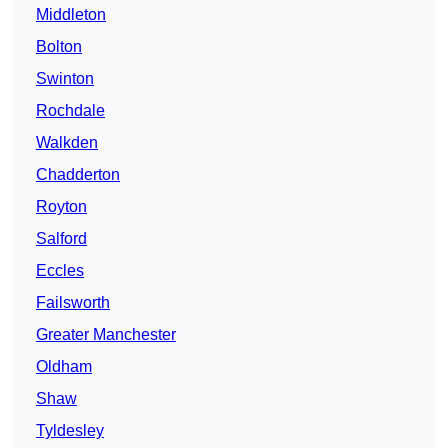
Middleton
Bolton
Swinton
Rochdale
Walkden
Chadderton
Royton
Salford
Eccles
Failsworth
Greater Manchester
Oldham
Shaw
Tyldesley