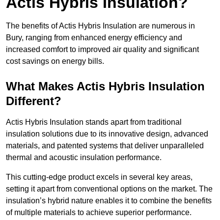
Actis Hybris Insulation?
The benefits of Actis Hybris Insulation are numerous in
Bury, ranging from enhanced energy efficiency and
increased comfort to improved air quality and significant
cost savings on energy bills.
What Makes Actis Hybris Insulation
Different?
Actis Hybris Insulation stands apart from traditional
insulation solutions due to its innovative design, advanced
materials, and patented systems that deliver unparalleled
thermal and acoustic insulation performance.
This cutting-edge product excels in several key areas,
setting it apart from conventional options on the market. The
insulation’s hybrid nature enables it to combine the benefits
of multiple materials to achieve superior performance.