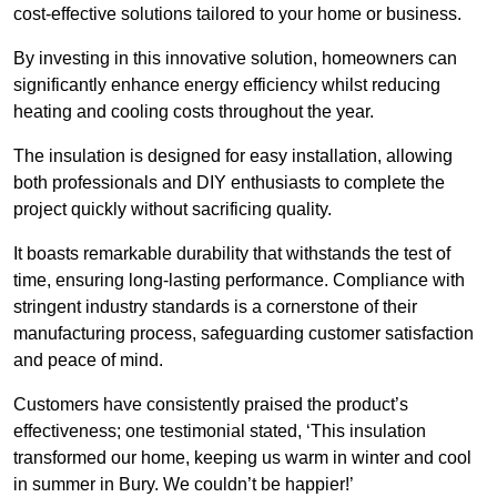
cost-effective solutions tailored to your home or business.
By investing in this innovative solution, homeowners can
significantly enhance energy efficiency whilst reducing
heating and cooling costs throughout the year.
The insulation is designed for easy installation, allowing
both professionals and DIY enthusiasts to complete the
project quickly without sacrificing quality.
It boasts remarkable durability that withstands the test of
time, ensuring long-lasting performance. Compliance with
stringent industry standards is a cornerstone of their
manufacturing process, safeguarding customer satisfaction
and peace of mind.
Customers have consistently praised the product’s
effectiveness; one testimonial stated, ‘This insulation
transformed our home, keeping us warm in winter and cool
in summer in Bury. We couldn’t be happier!’