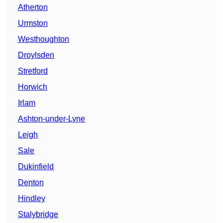
Atherton
Urmston
Westhoughton
Droylsden
Stretford
Horwich
Irlam
Ashton-under-Lyne
Leigh
Sale
Dukinfield
Denton
Hindley
Stalybridge