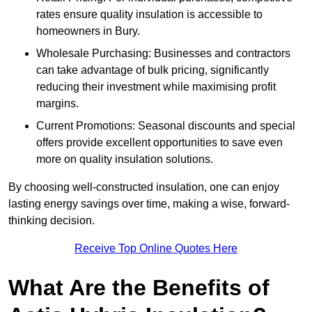
rates ensure quality insulation is accessible to
homeowners in Bury.
Wholesale Purchasing: Businesses and contractors
can take advantage of bulk pricing, significantly
reducing their investment while maximising profit
margins.
Current Promotions: Seasonal discounts and special
offers provide excellent opportunities to save even
more on quality insulation solutions.
By choosing well-constructed insulation, one can enjoy
lasting energy savings over time, making a wise, forward-
thinking decision.
Receive Top Online Quotes Here
What Are the Benefits of