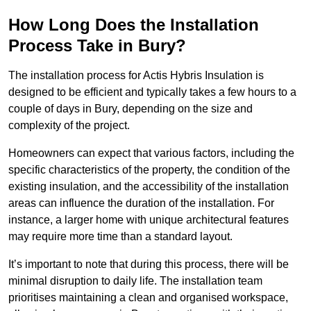
How Long Does the Installation
Process Take in Bury?
The installation process for Actis Hybris Insulation is
designed to be efficient and typically takes a few hours to a
couple of days in Bury, depending on the size and
complexity of the project.
Homeowners can expect that various factors, including the
specific characteristics of the property, the condition of the
existing insulation, and the accessibility of the installation
areas can influence the duration of the installation. For
instance, a larger home with unique architectural features
may require more time than a standard layout.
It’s important to note that during this process, there will be
minimal disruption to daily life. The installation team
prioritises maintaining a clean and organised workspace,