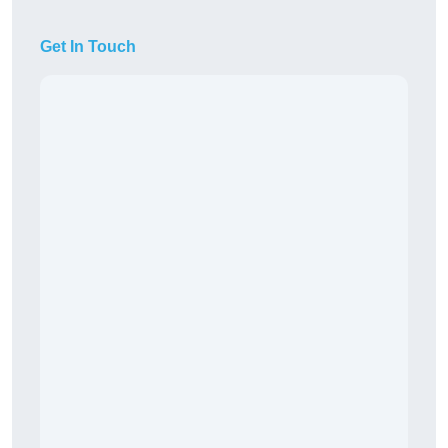
Get In Touch