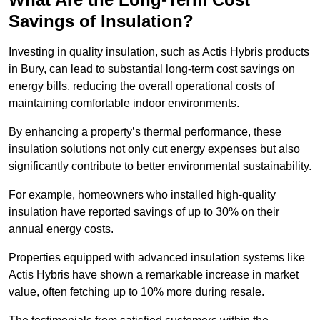
Savings of Insulation?
Investing in quality insulation, such as Actis Hybris products
in Bury, can lead to substantial long-term cost savings on
energy bills, reducing the overall operational costs of
maintaining comfortable indoor environments.
By enhancing a property’s thermal performance, these
insulation solutions not only cut energy expenses but also
significantly contribute to better environmental sustainability.
For example, homeowners who installed high-quality
insulation have reported savings of up to 30% on their
annual energy costs.
Properties equipped with advanced insulation systems like
Actis Hybris have shown a remarkable increase in market
value, often fetching up to 10% more during resale.