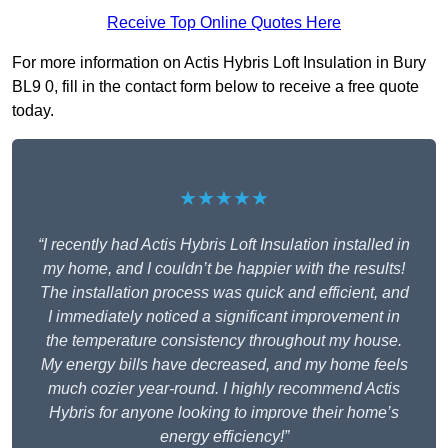
Receive Top Online Quotes Here
For more information on Actis Hybris Loft Insulation in Bury
BL9 0, fill in the contact form below to receive a free quote
today.
★★★★★
“I recently had Actis Hybris Loft Insulation installed in
my home, and I couldn’t be happier with the results!
The installation process was quick and efficient, and
I immediately noticed a significant improvement in
the temperature consistency throughout my house.
My energy bills have decreased, and my home feels
much cozier year-round. I highly recommend Actis
Hybris for anyone looking to improve their home’s
energy efficiency!”