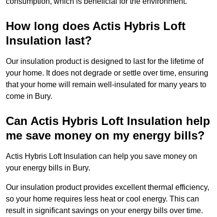
consumption, which is beneficial for the environment.
How long does Actis Hybris Loft
Insulation last?
Our insulation product is designed to last for the lifetime of
your home. It does not degrade or settle over time, ensuring
that your home will remain well-insulated for many years to
come in Bury.
Can Actis Hybris Loft Insulation help
me save money on my energy bills?
Actis Hybris Loft Insulation can help you save money on
your energy bills in Bury.
Our insulation product provides excellent thermal efficiency,
so your home requires less heat or cool energy. This can
result in significant savings on your energy bills over time.