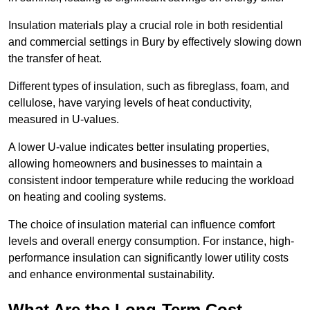
Insulation materials play a crucial role in both residential
and commercial settings in Bury by effectively slowing down
the transfer of heat.
Different types of insulation, such as fibreglass, foam, and
cellulose, have varying levels of heat conductivity,
measured in U-values.
A lower U-value indicates better insulating properties,
allowing homeowners and businesses to maintain a
consistent indoor temperature while reducing the workload
on heating and cooling systems.
The choice of insulation material can influence comfort
levels and overall energy consumption. For instance, high-
performance insulation can significantly lower utility costs
and enhance environmental sustainability.
What Are the Long-Term Cost