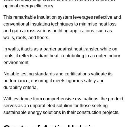
optimal energy efficiency.
This remarkable insulation system leverages reflective and
conventional insulating techniques to minimise heat loss
and gain across various building applications, such as
walls, roofs, and floors.
In walls, it acts as a barrier against heat transfer, while on
roofs, it reflects radiant heat, contributing to a cooler indoor
environment.
Notable testing standards and certifications validate its
performance, ensuring it meets rigorous safety and
durability criteria.
With evidence from comprehensive evaluations, the product
serves as an unparalleled solution for those seeking
sustainable energy solutions in their construction projects.