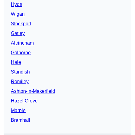
Hyde
Wigan
Stockport
Gatley
Altrincham
Golborne
Hale
Standish
Romiley
Ashton-in-Makerfield
Hazel Grove
Marple
Bramhall