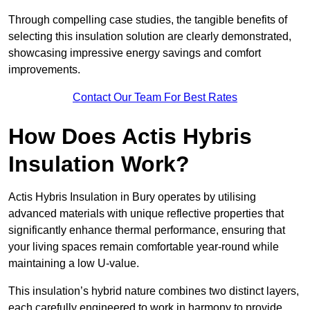
Through compelling case studies, the tangible benefits of
selecting this insulation solution are clearly demonstrated,
showcasing impressive energy savings and comfort
improvements.
Contact Our Team For Best Rates
How Does Actis Hybris
Insulation Work?
Actis Hybris Insulation in Bury operates by utilising
advanced materials with unique reflective properties that
significantly enhance thermal performance, ensuring that
your living spaces remain comfortable year-round while
maintaining a low U-value.
This insulation’s hybrid nature combines two distinct layers,
each carefully engineered to work in harmony to provide