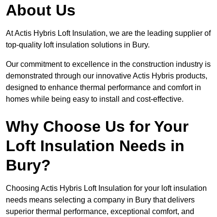
About Us
At Actis Hybris Loft Insulation, we are the leading supplier of
top-quality loft insulation solutions in Bury.
Our commitment to excellence in the construction industry is
demonstrated through our innovative Actis Hybris products,
designed to enhance thermal performance and comfort in
homes while being easy to install and cost-effective.
Why Choose Us for Your
Loft Insulation Needs in
Bury?
Choosing Actis Hybris Loft Insulation for your loft insulation
needs means selecting a company in Bury that delivers
superior thermal performance, exceptional comfort, and