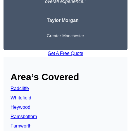
overall experience.”
Taylor Morgan
Greater Manchester
Get A Free Quote
Area’s Covered
Radcliffe
Whitefield
Heywood
Ramsbottom
Farnworth