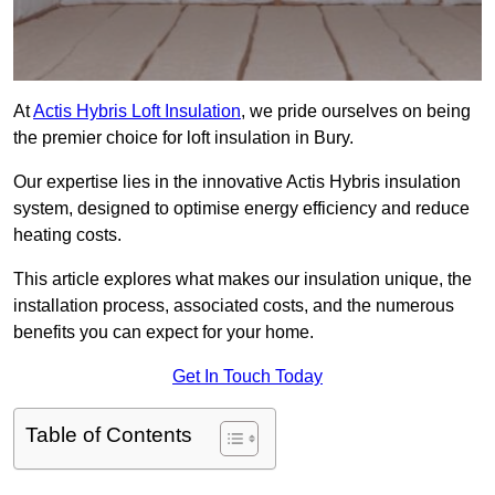
At
Actis Hybris Loft Insulation
, we pride ourselves on being
the premier choice for loft insulation in Bury.
Our expertise lies in the innovative Actis Hybris insulation
system, designed to optimise energy efficiency and reduce
heating costs.
This article explores what makes our insulation unique, the
installation process, associated costs, and the numerous
benefits you can expect for your home.
Get In Touch Today
Table of Contents