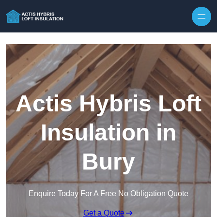
Skip to content
Actis Hybris Loft
Insulation in
Bury
Enquire Today For A Free No Obligation Quote
Get a Quote