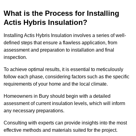
What is the Process for Installing
Actis Hybris Insulation?
Installing Actis Hybris Insulation involves a series of well-
defined steps that ensure a flawless application, from
assessment and preparation to installation and final
inspection.
To achieve optimal results, it is essential to meticulously
follow each phase, considering factors such as the specific
requirements of your home and the local climate.
Homeowners in Bury should begin with a detailed
assessment of current insulation levels, which will inform
any necessary preparations.
Consulting with experts can provide insights into the most
effective methods and materials suited for the project.