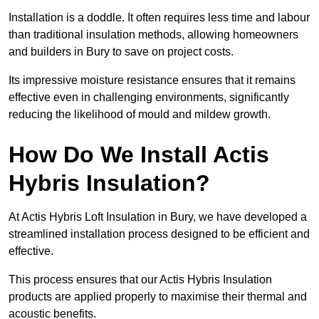
Installation is a doddle. It often requires less time and labour
than traditional insulation methods, allowing homeowners
and builders in Bury to save on project costs.
Its impressive moisture resistance ensures that it remains
effective even in challenging environments, significantly
reducing the likelihood of mould and mildew growth.
How Do We Install Actis
Hybris Insulation?
At Actis Hybris Loft Insulation in Bury, we have developed a
streamlined installation process designed to be efficient and
effective.
This process ensures that our Actis Hybris Insulation
products are applied properly to maximise their thermal and
acoustic benefits.