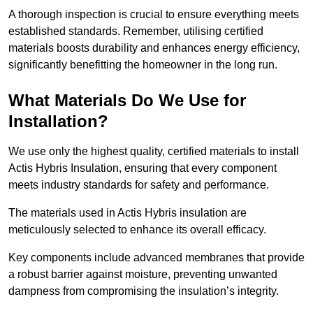
A thorough inspection is crucial to ensure everything meets
established standards. Remember, utilising certified
materials boosts durability and enhances energy efficiency,
significantly benefitting the homeowner in the long run.
What Materials Do We Use for
Installation?
We use only the highest quality, certified materials to install
Actis Hybris Insulation, ensuring that every component
meets industry standards for safety and performance.
The materials used in Actis Hybris insulation are
meticulously selected to enhance its overall efficacy.
Key components include advanced membranes that provide
a robust barrier against moisture, preventing unwanted
dampness from compromising the insulation’s integrity.