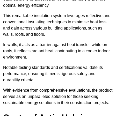
optimal energy efficiency.
This remarkable insulation system leverages reflective and
conventional insulating techniques to minimise heat loss
and gain across various building applications, such as
walls, roofs, and floors.
In walls, it acts as a barrier against heat transfer, while on
roofs, it reflects radiant heat, contributing to a cooler indoor
environment.
Notable testing standards and certifications validate its
performance, ensuring it meets rigorous safety and
durability criteria.
With evidence from comprehensive evaluations, the product
serves as an unparalleled solution for those seeking
sustainable energy solutions in their construction projects.