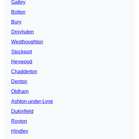
Gatley
Bolton
Bury
Droylsden
Westhoughton
Stockport
Heywood
Chadderton
Denton
Oldham
Ashton-under-Lyne
Dukinfield
Royton
Hindley