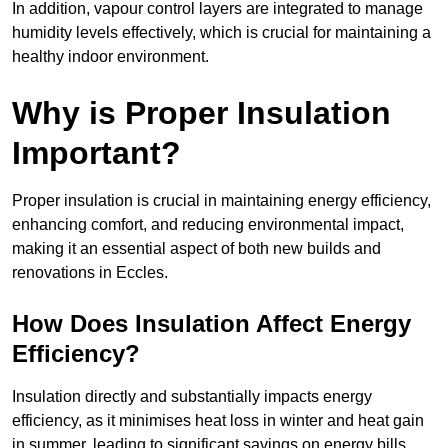
In addition, vapour control layers are integrated to manage
humidity levels effectively, which is crucial for maintaining a
healthy indoor environment.
Why is Proper Insulation
Important?
Proper insulation is crucial in maintaining energy efficiency,
enhancing comfort, and reducing environmental impact,
making it an essential aspect of both new builds and
renovations in Eccles.
How Does Insulation Affect Energy
Efficiency?
Insulation directly and substantially impacts energy
efficiency, as it minimises heat loss in winter and heat gain
in summer, leading to significant savings on energy bills.