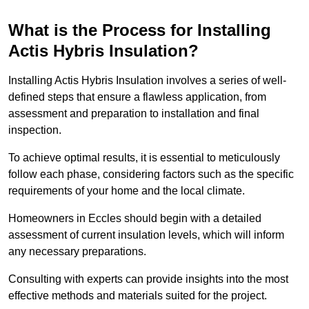
What is the Process for Installing
Actis Hybris Insulation?
Installing Actis Hybris Insulation involves a series of well-
defined steps that ensure a flawless application, from
assessment and preparation to installation and final
inspection.
To achieve optimal results, it is essential to meticulously
follow each phase, considering factors such as the specific
requirements of your home and the local climate.
Homeowners in Eccles should begin with a detailed
assessment of current insulation levels, which will inform
any necessary preparations.
Consulting with experts can provide insights into the most
effective methods and materials suited for the project.