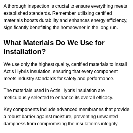
A thorough inspection is crucial to ensure everything meets
established standards. Remember, utilising certified
materials boosts durability and enhances energy efficiency,
significantly benefitting the homeowner in the long run.
What Materials Do We Use for
Installation?
We use only the highest quality, certified materials to install
Actis Hybris Insulation, ensuring that every component
meets industry standards for safety and performance.
The materials used in Actis Hybris insulation are
meticulously selected to enhance its overall efficacy.
Key components include advanced membranes that provide
a robust barrier against moisture, preventing unwanted
dampness from compromising the insulation’s integrity.