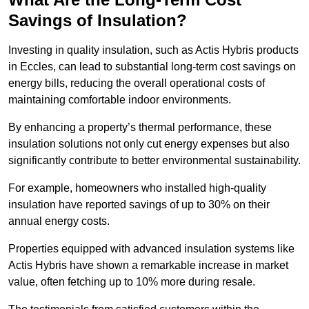
Savings of Insulation?
Investing in quality insulation, such as Actis Hybris products
in Eccles, can lead to substantial long-term cost savings on
energy bills, reducing the overall operational costs of
maintaining comfortable indoor environments.
By enhancing a property’s thermal performance, these
insulation solutions not only cut energy expenses but also
significantly contribute to better environmental sustainability.
For example, homeowners who installed high-quality
insulation have reported savings of up to 30% on their
annual energy costs.
Properties equipped with advanced insulation systems like
Actis Hybris have shown a remarkable increase in market
value, often fetching up to 10% more during resale.