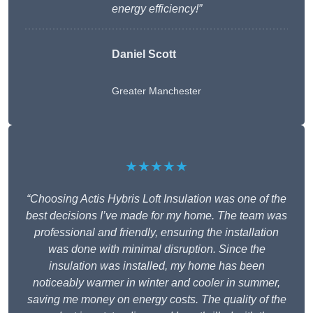
energy efficiency!”
Daniel Scott
Greater Manchester
★★★★★
“Choosing Actis Hybris Loft Insulation was one of the
best decisions I’ve made for my home. The team was
professional and friendly, ensuring the installation
was done with minimal disruption. Since the
insulation was installed, my home has been
noticeably warmer in winter and cooler in summer,
saving me money on energy costs. The quality of the