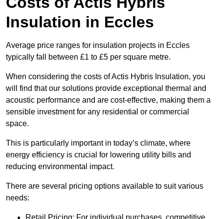
Costs of Actis Hybris
Insulation
in Eccles
Average price ranges for insulation projects in Eccles
typically fall between £1 to £5 per square metre.
When considering the costs of Actis Hybris Insulation, you
will find that our solutions provide exceptional thermal and
acoustic performance and are cost-effective, making them a
sensible investment for any residential or commercial
space.
This is particularly important in today’s climate, where
energy efficiency is crucial for lowering utility bills and
reducing environmental impact.
There are several pricing options available to suit various
needs:
Retail Pricing: For individual purchases, competitive