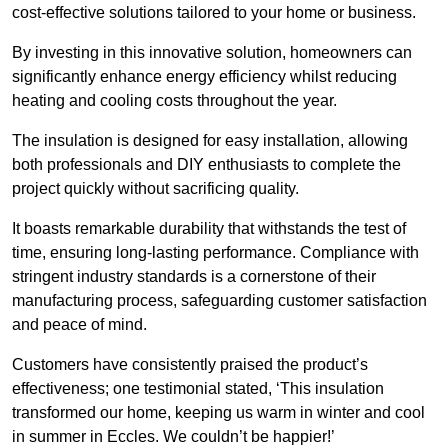
cost-effective solutions tailored to your home or business.
By investing in this innovative solution, homeowners can
significantly enhance energy efficiency whilst reducing
heating and cooling costs throughout the year.
The insulation is designed for easy installation, allowing
both professionals and DIY enthusiasts to complete the
project quickly without sacrificing quality.
It boasts remarkable durability that withstands the test of
time, ensuring long-lasting performance. Compliance with
stringent industry standards is a cornerstone of their
manufacturing process, safeguarding customer satisfaction
and peace of mind.
Customers have consistently praised the product’s
effectiveness; one testimonial stated, ‘This insulation
transformed our home, keeping us warm in winter and cool
in summer in Eccles. We couldn’t be happier!’