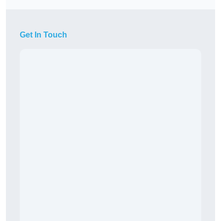
Get In Touch