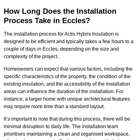
How Long Does the Installation
Process Take in Eccles?
The installation process for Actis Hybris Insulation is
designed to be efficient and typically takes a few hours to a
couple of days in Eccles, depending on the size and
complexity of the project.
Homeowners can expect that various factors, including the
specific characteristics of the property, the condition of the
existing insulation, and the accessibility of the installation
areas can influence the duration of the installation. For
instance, a larger home with unique architectural features
may require more time than a standard layout.
It’s important to note that during this process, there will be
minimal disruption to daily life. The installation team
prioritises maintaining a clean and organised workspace,