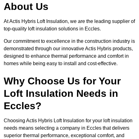
About Us
At Actis Hybris Loft Insulation, we are the leading supplier of
top-quality loft insulation solutions in Eccles.
Our commitment to excellence in the construction industry is
demonstrated through our innovative Actis Hybris products,
designed to enhance thermal performance and comfort in
homes while being easy to install and cost-effective.
Why Choose Us for Your
Loft Insulation Needs in
Eccles?
Choosing Actis Hybris Loft Insulation for your loft insulation
needs means selecting a company in Eccles that delivers
superior thermal performance, exceptional comfort, and