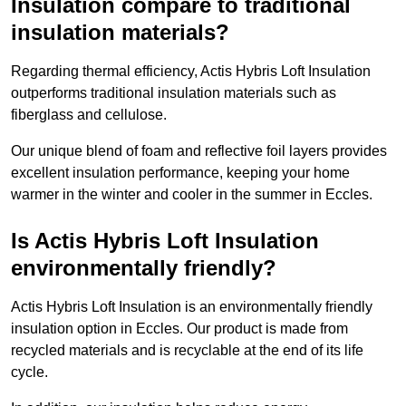
Insulation compare to traditional
insulation materials?
Regarding thermal efficiency, Actis Hybris Loft Insulation
outperforms traditional insulation materials such as
fiberglass and cellulose.
Our unique blend of foam and reflective foil layers provides
excellent insulation performance, keeping your home
warmer in the winter and cooler in the summer in Eccles.
Is Actis Hybris Loft Insulation
environmentally friendly?
Actis Hybris Loft Insulation is an environmentally friendly
insulation option in Eccles. Our product is made from
recycled materials and is recyclable at the end of its life
cycle.