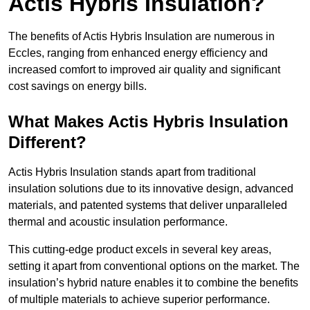
Actis Hybris Insulation?
The benefits of Actis Hybris Insulation are numerous in
Eccles, ranging from enhanced energy efficiency and
increased comfort to improved air quality and significant
cost savings on energy bills.
What Makes Actis Hybris Insulation
Different?
Actis Hybris Insulation stands apart from traditional
insulation solutions due to its innovative design, advanced
materials, and patented systems that deliver unparalleled
thermal and acoustic insulation performance.
This cutting-edge product excels in several key areas,
setting it apart from conventional options on the market. The
insulation’s hybrid nature enables it to combine the benefits
of multiple materials to achieve superior performance.