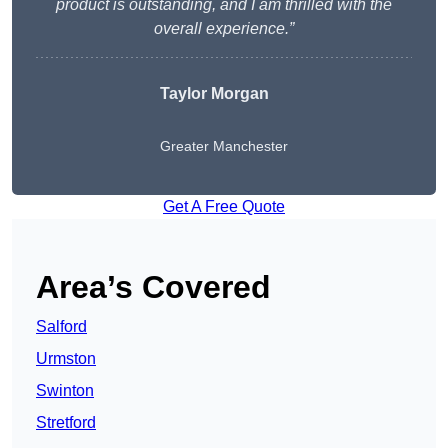
product is outstanding, and I am thrilled with the
overall experience.”
Taylor Morgan
Greater Manchester
Get A Free Quote
Area’s Covered
Salford
Urmston
Swinton
Stretford