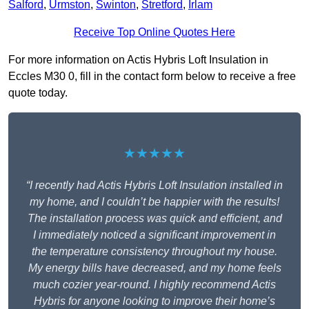
Salford
,
Urmston
,
Swinton
,
Stretford
,
Irlam
Receive Top Online Quotes Here
For more information on Actis Hybris Loft Insulation in
Eccles M30 0, fill in the contact form below to receive a free
quote today.
★★★★★
“I recently had Actis Hybris Loft Insulation installed in
my home, and I couldn’t be happier with the results!
The installation process was quick and efficient, and
I immediately noticed a significant improvement in
the temperature consistency throughout my house.
My energy bills have decreased, and my home feels
much cozier year-round. I highly recommend Actis
Hybris for anyone looking to improve their home’s