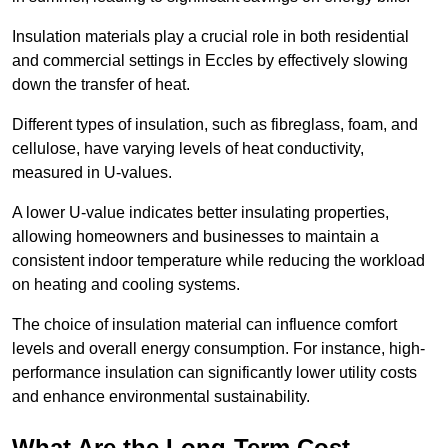
Insulation materials play a crucial role in both residential
and commercial settings in Eccles by effectively slowing
down the transfer of heat.
Different types of insulation, such as fibreglass, foam, and
cellulose, have varying levels of heat conductivity,
measured in U-values.
A lower U-value indicates better insulating properties,
allowing homeowners and businesses to maintain a
consistent indoor temperature while reducing the workload
on heating and cooling systems.
The choice of insulation material can influence comfort
levels and overall energy consumption. For instance, high-
performance insulation can significantly lower utility costs
and enhance environmental sustainability.
What Are the Long-Term Cost