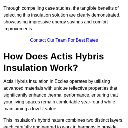
Through compelling case studies, the tangible benefits of
selecting this insulation solution are clearly demonstrated,
showcasing impressive energy savings and comfort
improvements.
Contact Our Team For Best Rates
How Does Actis Hybris
Insulation Work?
Actis Hybris Insulation in Eccles operates by utilising
advanced materials with unique reflective properties that
significantly enhance thermal performance, ensuring that
your living spaces remain comfortable year-round while
maintaining a low U-value.
This insulation’s hybrid nature combines two distinct layers,
each carefully engineered to work in harmony to provide