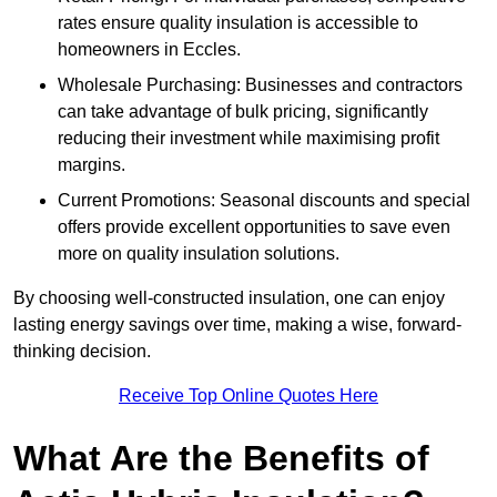
rates ensure quality insulation is accessible to
homeowners in Eccles.
Wholesale Purchasing: Businesses and contractors
can take advantage of bulk pricing, significantly
reducing their investment while maximising profit
margins.
Current Promotions: Seasonal discounts and special
offers provide excellent opportunities to save even
more on quality insulation solutions.
By choosing well-constructed insulation, one can enjoy
lasting energy savings over time, making a wise, forward-
thinking decision.
Receive Top Online Quotes Here
What Are the Benefits of