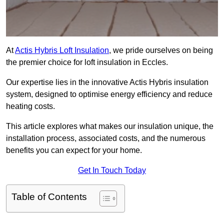
At
Actis Hybris Loft Insulation
, we pride ourselves on being
the premier choice for loft insulation in Eccles.
Our expertise lies in the innovative Actis Hybris insulation
system, designed to optimise energy efficiency and reduce
heating costs.
This article explores what makes our insulation unique, the
installation process, associated costs, and the numerous
benefits you can expect for your home.
Get In Touch Today
Table of Contents