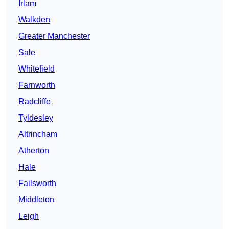
Irlam
Walkden
Greater Manchester
Sale
Whitefield
Farnworth
Radcliffe
Tyldesley
Altrincham
Atherton
Hale
Failsworth
Middleton
Leigh