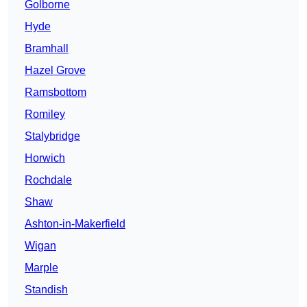
Golborne
Hyde
Bramhall
Hazel Grove
Ramsbottom
Romiley
Stalybridge
Horwich
Rochdale
Shaw
Ashton-in-Makerfield
Wigan
Marple
Standish