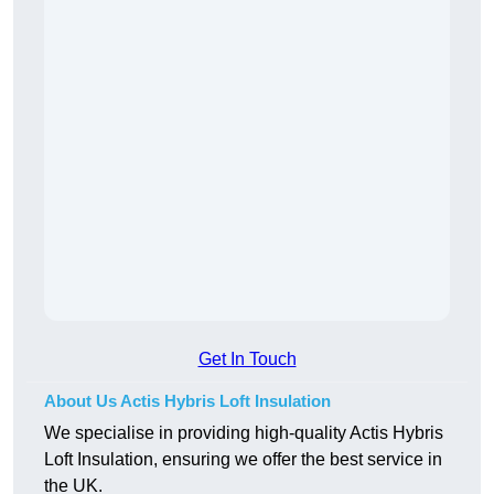
Get In Touch
About Us Actis Hybris Loft Insulation
We specialise in providing high-quality Actis Hybris
Loft Insulation, ensuring we offer the best service in
the UK.