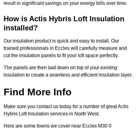
result in significant savings on your energy bills over time.
How is Actis Hybris Loft Insulation
installed?
Our insulation product is quick and easy to install. Our
trained professionals in Eccles will carefully measure and
cut the insulation panels to fit your loft space perfectly.
The panels are then laid down on top of your existing
insulation to create a seamless and efficient insulation layer.
Find More Info
Make sure you contact us today for a number of great Actis
Hybris Loft Insulation services in North West.
Here are some towns we cover near Eccles M30 0