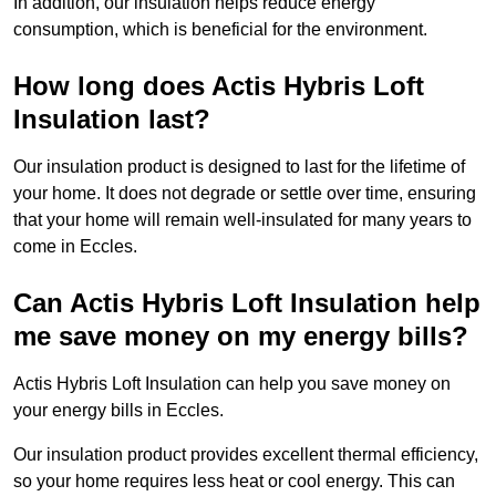
In addition, our insulation helps reduce energy
consumption, which is beneficial for the environment.
How long does Actis Hybris Loft
Insulation last?
Our insulation product is designed to last for the lifetime of
your home. It does not degrade or settle over time, ensuring
that your home will remain well-insulated for many years to
come in Eccles.
Can Actis Hybris Loft Insulation help
me save money on my energy bills?
Actis Hybris Loft Insulation can help you save money on
your energy bills in Eccles.
Our insulation product provides excellent thermal efficiency,
so your home requires less heat or cool energy. This can