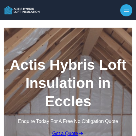
Skip to content
Actis Hybris Loft
Insulation in
Eccles
Enquire Today For A Free No Obligation Quote
Get a Quote