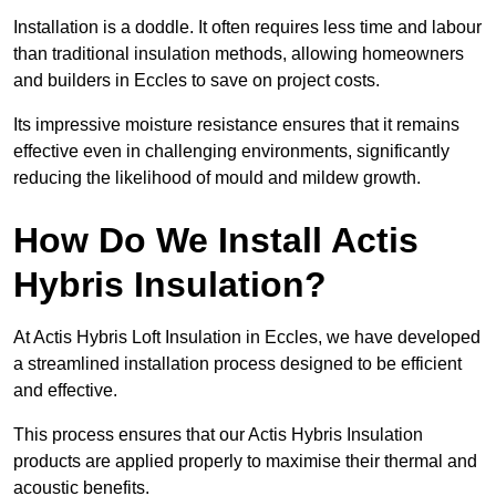
Installation is a doddle. It often requires less time and labour
than traditional insulation methods, allowing homeowners
and builders in Eccles to save on project costs.
Its impressive moisture resistance ensures that it remains
effective even in challenging environments, significantly
reducing the likelihood of mould and mildew growth.
How Do We Install Actis
Hybris Insulation?
At Actis Hybris Loft Insulation in Eccles, we have developed
a streamlined installation process designed to be efficient
and effective.
This process ensures that our Actis Hybris Insulation
products are applied properly to maximise their thermal and
acoustic benefits.