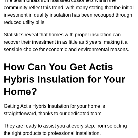
The testimonials from satisfied customers within the
community reflect this trend, with many stating that the initial
investment in quality insulation has been recouped through
reduced utility bills.
Statistics reveal that homes with proper insulation can
recover their investment in as little as 5 years, making it a
sensible choice for economic and environmental reasons.
How Can You Get Actis
Hybris Insulation for Your
Home?
Getting Actis Hybris Insulation for your home is
straightforward, thanks to our dedicated team.
They are ready to assist you at every step, from selecting
the right products to professional installation.