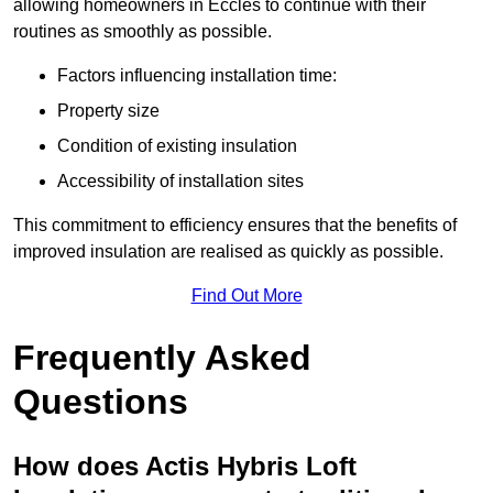
allowing homeowners in Eccles to continue with their
routines as smoothly as possible.
Factors influencing installation time:
Property size
Condition of existing insulation
Accessibility of installation sites
This commitment to efficiency ensures that the benefits of
improved insulation are realised as quickly as possible.
Find Out More
Frequently Asked
Questions
How does Actis Hybris Loft