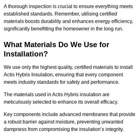
A thorough inspection is crucial to ensure everything meets
established standards. Remember, utilising certified
materials boosts durability and enhances energy efficiency,
significantly benefitting the homeowner in the long run.
What Materials Do We Use for
Installation?
We use only the highest quality, certified materials to install
Actis Hybris Insulation, ensuring that every component
meets industry standards for safety and performance.
The materials used in Actis Hybris insulation are
meticulously selected to enhance its overall efficacy.
Key components include advanced membranes that provide
a robust barrier against moisture, preventing unwanted
dampness from compromising the insulation’s integrity.