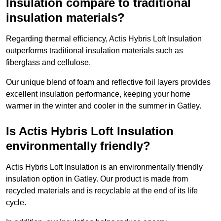
Insulation compare to traditional
insulation materials?
Regarding thermal efficiency, Actis Hybris Loft Insulation
outperforms traditional insulation materials such as
fiberglass and cellulose.
Our unique blend of foam and reflective foil layers provides
excellent insulation performance, keeping your home
warmer in the winter and cooler in the summer in Gatley.
Is Actis Hybris Loft Insulation
environmentally friendly?
Actis Hybris Loft Insulation is an environmentally friendly
insulation option in Gatley. Our product is made from
recycled materials and is recyclable at the end of its life
cycle.