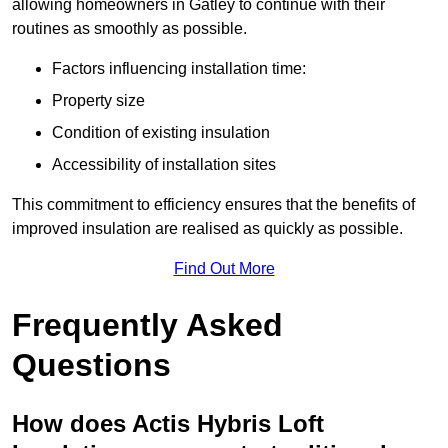
allowing homeowners in Gatley to continue with their
routines as smoothly as possible.
Factors influencing installation time:
Property size
Condition of existing insulation
Accessibility of installation sites
This commitment to efficiency ensures that the benefits of
improved insulation are realised as quickly as possible.
Find Out More
Frequently Asked
Questions
How does Actis Hybris Loft