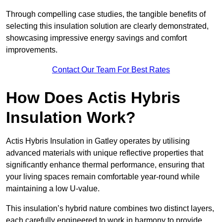
Through compelling case studies, the tangible benefits of
selecting this insulation solution are clearly demonstrated,
showcasing impressive energy savings and comfort
improvements.
Contact Our Team For Best Rates
How Does Actis Hybris
Insulation Work?
Actis Hybris Insulation in Gatley operates by utilising
advanced materials with unique reflective properties that
significantly enhance thermal performance, ensuring that
your living spaces remain comfortable year-round while
maintaining a low U-value.
This insulation’s hybrid nature combines two distinct layers,
each carefully engineered to work in harmony to provide