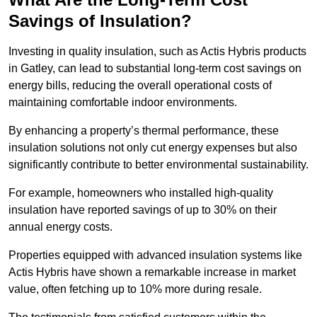
Savings of Insulation?
Investing in quality insulation, such as Actis Hybris products
in Gatley, can lead to substantial long-term cost savings on
energy bills, reducing the overall operational costs of
maintaining comfortable indoor environments.
By enhancing a property’s thermal performance, these
insulation solutions not only cut energy expenses but also
significantly contribute to better environmental sustainability.
For example, homeowners who installed high-quality
insulation have reported savings of up to 30% on their
annual energy costs.
Properties equipped with advanced insulation systems like
Actis Hybris have shown a remarkable increase in market
value, often fetching up to 10% more during resale.