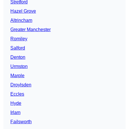
Stretford
Hazel Grove
Altrincham
Greater Manchester
Romiley
Salford
Denton
Urmston
Marple
Droylsden
Eccles
Hyde
Irlam
Failsworth