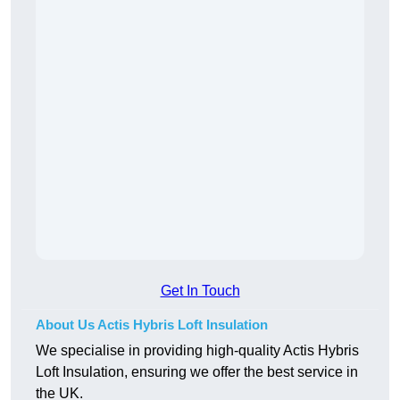
Get In Touch
About Us Actis Hybris Loft Insulation
We specialise in providing high-quality Actis Hybris
Loft Insulation, ensuring we offer the best service in
the UK.