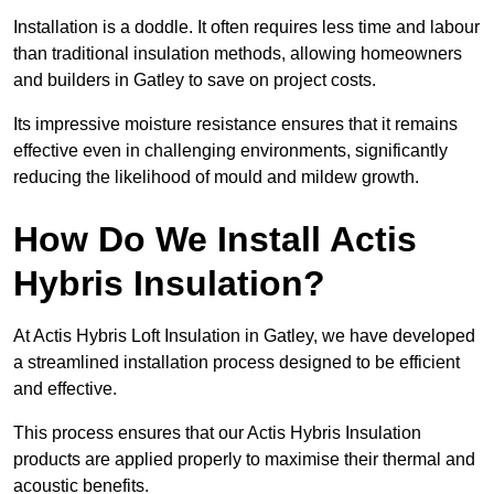
Installation is a doddle. It often requires less time and labour
than traditional insulation methods, allowing homeowners
and builders in Gatley to save on project costs.
Its impressive moisture resistance ensures that it remains
effective even in challenging environments, significantly
reducing the likelihood of mould and mildew growth.
How Do We Install Actis
Hybris Insulation?
At Actis Hybris Loft Insulation in Gatley, we have developed
a streamlined installation process designed to be efficient
and effective.
This process ensures that our Actis Hybris Insulation
products are applied properly to maximise their thermal and
acoustic benefits.