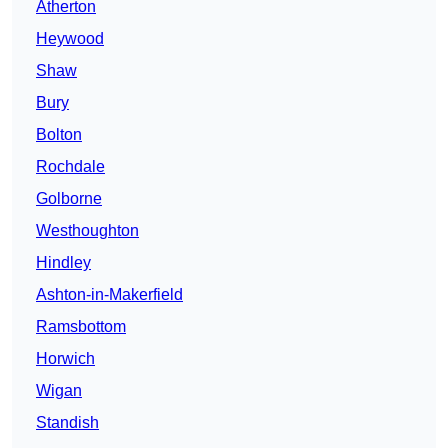
Atherton
Heywood
Shaw
Bury
Bolton
Rochdale
Golborne
Westhoughton
Hindley
Ashton-in-Makerfield
Ramsbottom
Horwich
Wigan
Standish