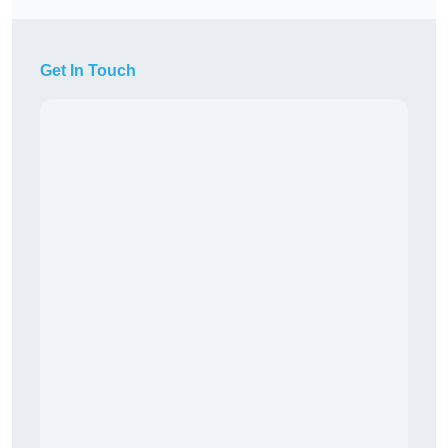
Get In Touch