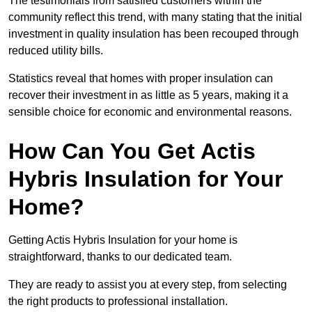
The testimonials from satisfied customers within the
community reflect this trend, with many stating that the initial
investment in quality insulation has been recouped through
reduced utility bills.
Statistics reveal that homes with proper insulation can
recover their investment in as little as 5 years, making it a
sensible choice for economic and environmental reasons.
How Can You Get Actis
Hybris Insulation for Your
Home?
Getting Actis Hybris Insulation for your home is
straightforward, thanks to our dedicated team.
They are ready to assist you at every step, from selecting
the right products to professional installation.