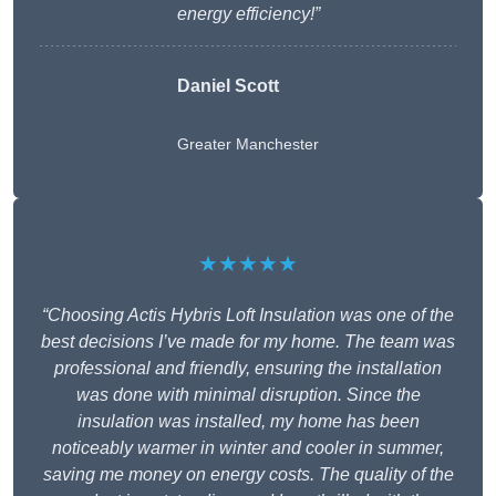
energy efficiency!”
Daniel Scott
Greater Manchester
★★★★★
“Choosing Actis Hybris Loft Insulation was one of the
best decisions I’ve made for my home. The team was
professional and friendly, ensuring the installation
was done with minimal disruption. Since the
insulation was installed, my home has been
noticeably warmer in winter and cooler in summer,
saving me money on energy costs. The quality of the