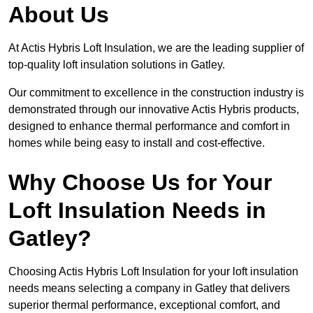
About Us
At Actis Hybris Loft Insulation, we are the leading supplier of
top-quality loft insulation solutions in Gatley.
Our commitment to excellence in the construction industry is
demonstrated through our innovative Actis Hybris products,
designed to enhance thermal performance and comfort in
homes while being easy to install and cost-effective.
Why Choose Us for Your
Loft Insulation Needs in
Gatley?
Choosing Actis Hybris Loft Insulation for your loft insulation
needs means selecting a company in Gatley that delivers
superior thermal performance, exceptional comfort, and