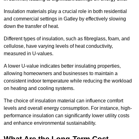
Insulation materials play a crucial role in both residential
and commercial settings in Gatley by effectively slowing
down the transfer of heat.
Different types of insulation, such as fibreglass, foam, and
cellulose, have varying levels of heat conductivity,
measured in U-values.
A lower U-value indicates better insulating properties,
allowing homeowners and businesses to maintain a
consistent indoor temperature while reducing the workload
on heating and cooling systems.
The choice of insulation material can influence comfort
levels and overall energy consumption. For instance, high-
performance insulation can significantly lower utility costs
and enhance environmental sustainability.
What Are the Long-Term Cost