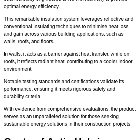
optimal energy efficiency.
This remarkable insulation system leverages reflective and
conventional insulating techniques to minimise heat loss
and gain across various building applications, such as
walls, roofs, and floors.
In walls, it acts as a barrier against heat transfer, while on
roofs, it reflects radiant heat, contributing to a cooler indoor
environment.
Notable testing standards and certifications validate its
performance, ensuring it meets rigorous safety and
durability criteria.
With evidence from comprehensive evaluations, the product
serves as an unparalleled solution for those seeking
sustainable energy solutions in their construction projects.