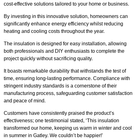
cost-effective solutions tailored to your home or business.
By investing in this innovative solution, homeowners can
significantly enhance energy efficiency whilst reducing
heating and cooling costs throughout the year.
The insulation is designed for easy installation, allowing
both professionals and DIY enthusiasts to complete the
project quickly without sacrificing quality.
It boasts remarkable durability that withstands the test of
time, ensuring long-lasting performance. Compliance with
stringent industry standards is a cornerstone of their
manufacturing process, safeguarding customer satisfaction
and peace of mind.
Customers have consistently praised the product’s
effectiveness; one testimonial stated, ‘This insulation
transformed our home, keeping us warm in winter and cool
in summer in Gatley. We couldn’t be happier!’