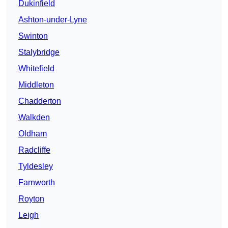
Dukinfield
Ashton-under-Lyne
Swinton
Stalybridge
Whitefield
Middleton
Chadderton
Walkden
Oldham
Radcliffe
Tyldesley
Farnworth
Royton
Leigh