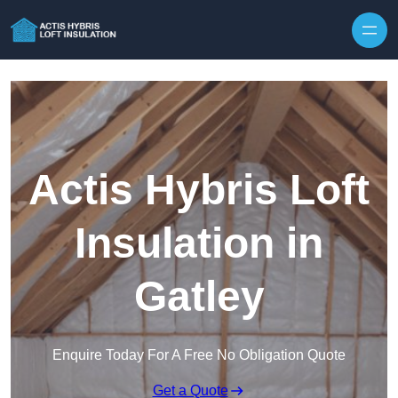
Skip to content
Actis Hybris Loft
Insulation in
Gatley
Enquire Today For A Free No Obligation Quote
Get a Quote