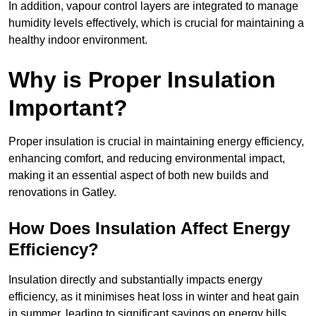
In addition, vapour control layers are integrated to manage
humidity levels effectively, which is crucial for maintaining a
healthy indoor environment.
Why is Proper Insulation
Important?
Proper insulation is crucial in maintaining energy efficiency,
enhancing comfort, and reducing environmental impact,
making it an essential aspect of both new builds and
renovations in Gatley.
How Does Insulation Affect Energy
Efficiency?
Insulation directly and substantially impacts energy
efficiency, as it minimises heat loss in winter and heat gain
in summer, leading to significant savings on energy bills.