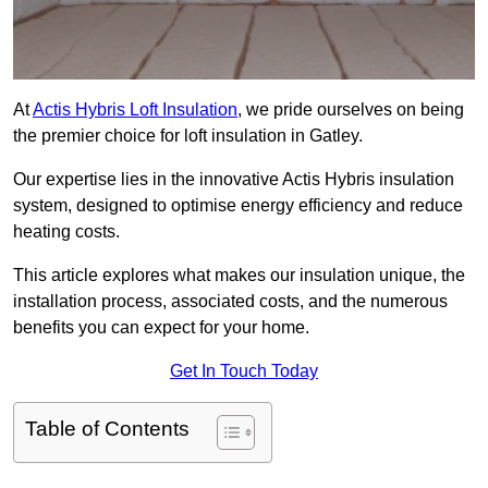
At
Actis Hybris Loft Insulation
, we pride ourselves on being
the premier choice for loft insulation in Gatley.
Our expertise lies in the innovative Actis Hybris insulation
system, designed to optimise energy efficiency and reduce
heating costs.
This article explores what makes our insulation unique, the
installation process, associated costs, and the numerous
benefits you can expect for your home.
Get In Touch Today
Table of Contents