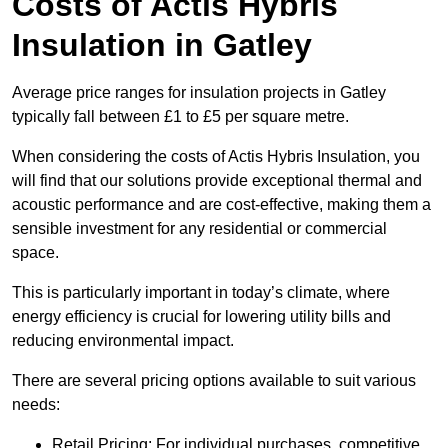
Costs of Actis Hybris
Insulation
in Gatley
Average price ranges for insulation projects in Gatley
typically fall between £1 to £5 per square metre.
When considering the costs of Actis Hybris Insulation, you
will find that our solutions provide exceptional thermal and
acoustic performance and are cost-effective, making them a
sensible investment for any residential or commercial
space.
This is particularly important in today’s climate, where
energy efficiency is crucial for lowering utility bills and
reducing environmental impact.
There are several pricing options available to suit various
needs:
Retail Pricing: For individual purchases, competitive