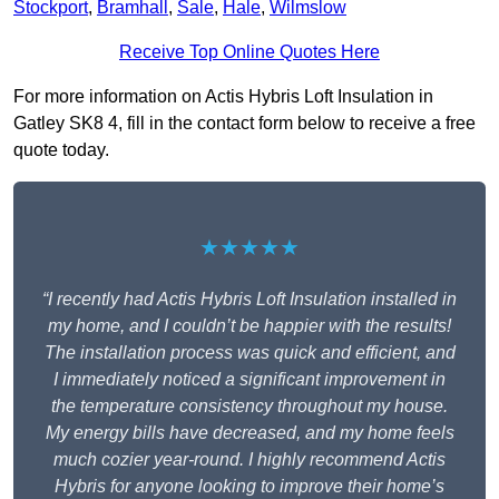
Stockport
,
Bramhall
,
Sale
,
Hale
,
Wilmslow
Receive Top Online Quotes Here
For more information on Actis Hybris Loft Insulation in
Gatley SK8 4, fill in the contact form below to receive a free
quote today.
★★★★★
“I recently had Actis Hybris Loft Insulation installed in
my home, and I couldn’t be happier with the results!
The installation process was quick and efficient, and
I immediately noticed a significant improvement in
the temperature consistency throughout my house.
My energy bills have decreased, and my home feels
much cozier year-round. I highly recommend Actis
Hybris for anyone looking to improve their home’s