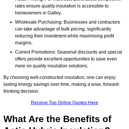
rates ensure quality insulation is accessible to
homeowners in Gatley.
Wholesale Purchasing: Businesses and contractors
can take advantage of bulk pricing, significantly
reducing their investment while maximising profit
margins.
Current Promotions: Seasonal discounts and special
offers provide excellent opportunities to save even
more on quality insulation solutions.
By choosing well-constructed insulation, one can enjoy
lasting energy savings over time, making a wise, forward-
thinking decision.
Receive Top Online Quotes Here
What Are the Benefits of