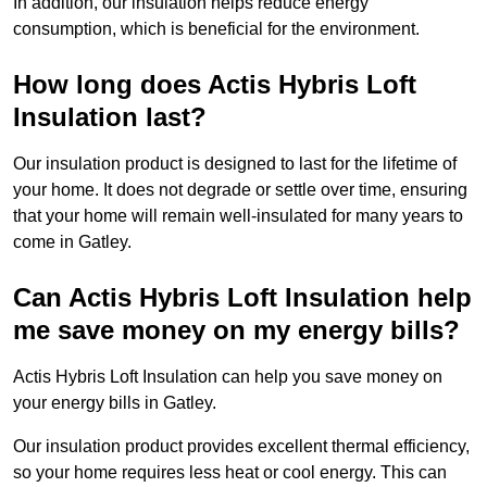
In addition, our insulation helps reduce energy
consumption, which is beneficial for the environment.
How long does Actis Hybris Loft
Insulation last?
Our insulation product is designed to last for the lifetime of
your home. It does not degrade or settle over time, ensuring
that your home will remain well-insulated for many years to
come in Gatley.
Can Actis Hybris Loft Insulation help
me save money on my energy bills?
Actis Hybris Loft Insulation can help you save money on
your energy bills in Gatley.
Our insulation product provides excellent thermal efficiency,
so your home requires less heat or cool energy. This can