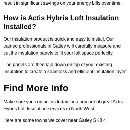
result in significant savings on your energy bills over time.
How is Actis Hybris Loft Insulation
installed?
Our insulation product is quick and easy to install. Our
trained professionals in Gatley will carefully measure and
cut the insulation panels to fit your loft space perfectly.
The panels are then laid down on top of your existing
insulation to create a seamless and efficient insulation layer.
Find More Info
Make sure you contact us today for a number of great Actis
Hybris Loft Insulation services in North West.
Here are some towns we cover near Gatley SK8 4