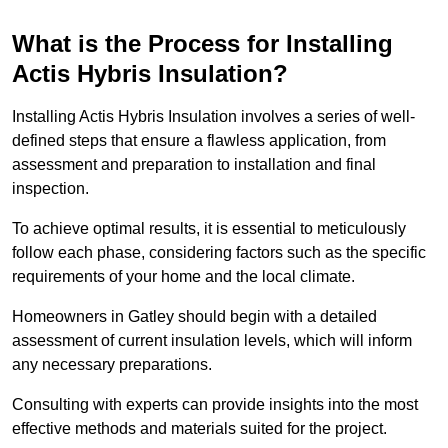
What is the Process for Installing
Actis Hybris Insulation?
Installing Actis Hybris Insulation involves a series of well-
defined steps that ensure a flawless application, from
assessment and preparation to installation and final
inspection.
To achieve optimal results, it is essential to meticulously
follow each phase, considering factors such as the specific
requirements of your home and the local climate.
Homeowners in Gatley should begin with a detailed
assessment of current insulation levels, which will inform
any necessary preparations.
Consulting with experts can provide insights into the most
effective methods and materials suited for the project.