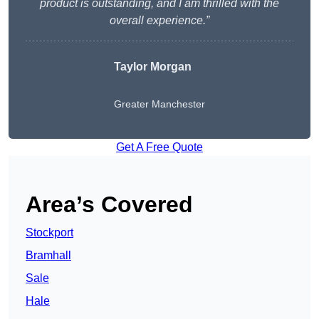
product is outstanding, and I am thrilled with the
overall experience.”
Taylor Morgan
Greater Manchester
Get A Free Quote
Area’s Covered
Stockport
Bramhall
Sale
Hale