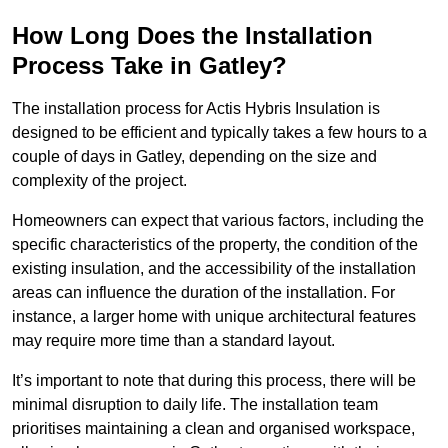
How Long Does the Installation
Process Take in Gatley?
The installation process for Actis Hybris Insulation is
designed to be efficient and typically takes a few hours to a
couple of days in Gatley, depending on the size and
complexity of the project.
Homeowners can expect that various factors, including the
specific characteristics of the property, the condition of the
existing insulation, and the accessibility of the installation
areas can influence the duration of the installation. For
instance, a larger home with unique architectural features
may require more time than a standard layout.
It’s important to note that during this process, there will be
minimal disruption to daily life. The installation team
prioritises maintaining a clean and organised workspace,