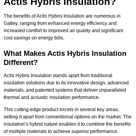
Actis Hybris Insulation?
The benefits of Actis Hybris Insulation are numerous in
Gatley, ranging from enhanced energy efficiency and
increased comfort to improved air quality and significant
cost savings on energy bills.
What Makes Actis Hybris Insulation
Different?
Actis Hybris Insulation stands apart from traditional
insulation solutions due to its innovative design, advanced
materials, and patented systems that deliver unparalleled
thermal and acoustic insulation performance.
This cutting-edge product excels in several key areas,
setting it apart from conventional options on the market. The
insulation’s hybrid nature enables it to combine the benefits
of multiple materials to achieve superior performance.