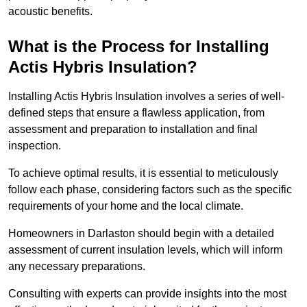
acoustic benefits.
What is the Process for Installing
Actis Hybris Insulation?
Installing Actis Hybris Insulation involves a series of well-
defined steps that ensure a flawless application, from
assessment and preparation to installation and final
inspection.
To achieve optimal results, it is essential to meticulously
follow each phase, considering factors such as the specific
requirements of your home and the local climate.
Homeowners in Darlaston should begin with a detailed
assessment of current insulation levels, which will inform
any necessary preparations.
Consulting with experts can provide insights into the most