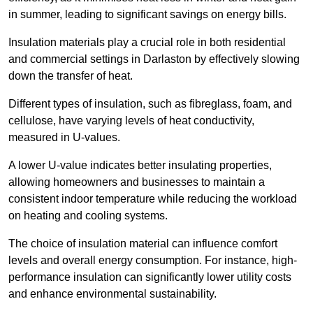
in summer, leading to significant savings on energy bills.
Insulation materials play a crucial role in both residential
and commercial settings in Darlaston by effectively slowing
down the transfer of heat.
Different types of insulation, such as fibreglass, foam, and
cellulose, have varying levels of heat conductivity,
measured in U-values.
A lower U-value indicates better insulating properties,
allowing homeowners and businesses to maintain a
consistent indoor temperature while reducing the workload
on heating and cooling systems.
The choice of insulation material can influence comfort
levels and overall energy consumption. For instance, high-
performance insulation can significantly lower utility costs
and enhance environmental sustainability.