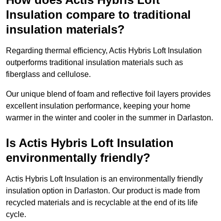
Insulation compare to traditional
insulation materials?
Regarding thermal efficiency, Actis Hybris Loft Insulation
outperforms traditional insulation materials such as
fiberglass and cellulose.
Our unique blend of foam and reflective foil layers provides
excellent insulation performance, keeping your home
warmer in the winter and cooler in the summer in Darlaston.
Is Actis Hybris Loft Insulation
environmentally friendly?
Actis Hybris Loft Insulation is an environmentally friendly
insulation option in Darlaston. Our product is made from
recycled materials and is recyclable at the end of its life
cycle.