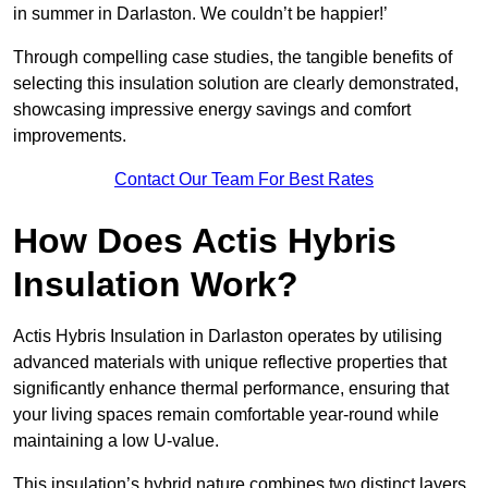
in summer in Darlaston. We couldn’t be happier!’
Through compelling case studies, the tangible benefits of
selecting this insulation solution are clearly demonstrated,
showcasing impressive energy savings and comfort
improvements.
Contact Our Team For Best Rates
How Does Actis Hybris
Insulation Work?
Actis Hybris Insulation in Darlaston operates by utilising
advanced materials with unique reflective properties that
significantly enhance thermal performance, ensuring that
your living spaces remain comfortable year-round while
maintaining a low U-value.
This insulation’s hybrid nature combines two distinct layers,