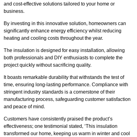
and cost-effective solutions tailored to your home or
business.
By investing in this innovative solution, homeowners can
significantly enhance energy efficiency whilst reducing
heating and cooling costs throughout the year.
The insulation is designed for easy installation, allowing
both professionals and DIY enthusiasts to complete the
project quickly without sacrificing quality.
It boasts remarkable durability that withstands the test of
time, ensuring long-lasting performance. Compliance with
stringent industry standards is a cornerstone of their
manufacturing process, safeguarding customer satisfaction
and peace of mind.
Customers have consistently praised the product’s
effectiveness; one testimonial stated, ‘This insulation
transformed our home, keeping us warm in winter and cool