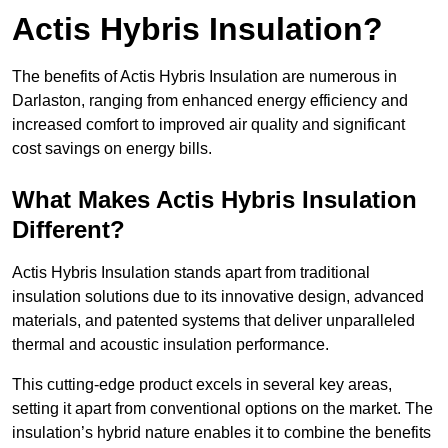
Actis Hybris Insulation?
The benefits of Actis Hybris Insulation are numerous in
Darlaston, ranging from enhanced energy efficiency and
increased comfort to improved air quality and significant
cost savings on energy bills.
What Makes Actis Hybris Insulation
Different?
Actis Hybris Insulation stands apart from traditional
insulation solutions due to its innovative design, advanced
materials, and patented systems that deliver unparalleled
thermal and acoustic insulation performance.
This cutting-edge product excels in several key areas,
setting it apart from conventional options on the market. The
insulation’s hybrid nature enables it to combine the benefits