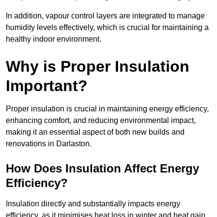
In addition, vapour control layers are integrated to manage
humidity levels effectively, which is crucial for maintaining a
healthy indoor environment.
Why is Proper Insulation
Important?
Proper insulation is crucial in maintaining energy efficiency,
enhancing comfort, and reducing environmental impact,
making it an essential aspect of both new builds and
renovations in Darlaston.
How Does Insulation Affect Energy
Efficiency?
Insulation directly and substantially impacts energy
efficiency, as it minimises heat loss in winter and heat gain