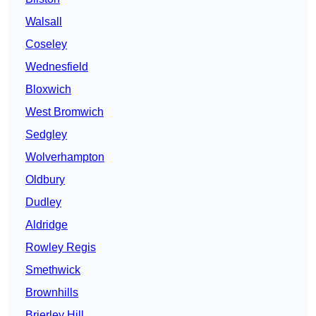
Walsall
Coseley
Wednesfield
Bloxwich
West Bromwich
Sedgley
Wolverhampton
Oldbury
Dudley
Aldridge
Rowley Regis
Smethwick
Brownhills
Brierley Hill