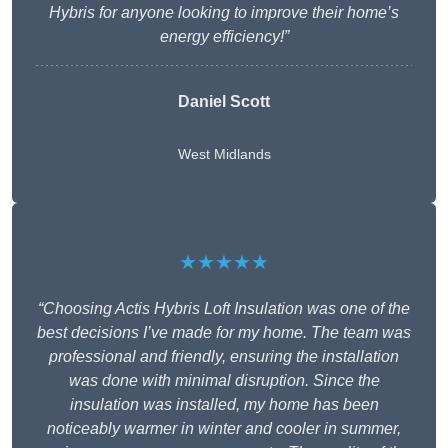
Hybris for anyone looking to improve their home’s
energy efficiency!”
Daniel Scott
West Midlands
★★★★★
“Choosing Actis Hybris Loft Insulation was one of the
best decisions I’ve made for my home. The team was
professional and friendly, ensuring the installation
was done with minimal disruption. Since the
insulation was installed, my home has been
noticeably warmer in winter and cooler in summer,