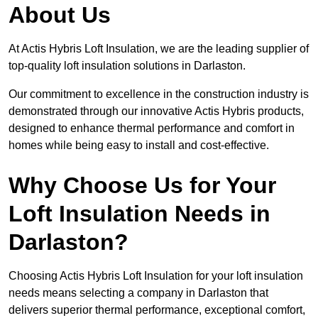
About Us
At Actis Hybris Loft Insulation, we are the leading supplier of
top-quality loft insulation solutions in Darlaston.
Our commitment to excellence in the construction industry is
demonstrated through our innovative Actis Hybris products,
designed to enhance thermal performance and comfort in
homes while being easy to install and cost-effective.
Why Choose Us for Your
Loft Insulation Needs in
Darlaston?
Choosing Actis Hybris Loft Insulation for your loft insulation
needs means selecting a company in Darlaston that
delivers superior thermal performance, exceptional comfort,