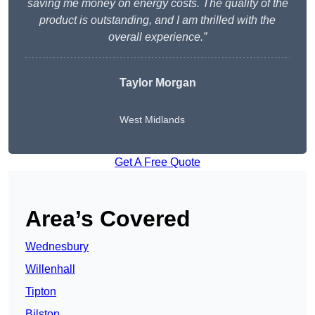
saving me money on energy costs. The quality of the
product is outstanding, and I am thrilled with the
overall experience.”
Taylor Morgan
West Midlands
Get A Free Quote
Area’s Covered
Wednesbury
Willenhall
Tipton
Bilston