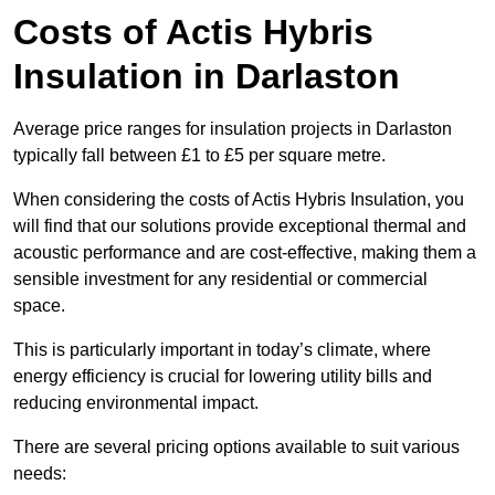
Costs of Actis Hybris
Insulation
in Darlaston
Average price ranges for insulation projects in Darlaston
typically fall between £1 to £5 per square metre.
When considering the costs of Actis Hybris Insulation, you
will find that our solutions provide exceptional thermal and
acoustic performance and are cost-effective, making them a
sensible investment for any residential or commercial
space.
This is particularly important in today’s climate, where
energy efficiency is crucial for lowering utility bills and
reducing environmental impact.
There are several pricing options available to suit various
needs: