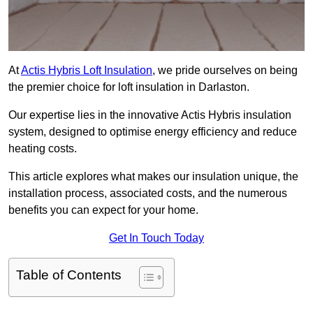
At
Actis Hybris Loft Insulation
, we pride ourselves on being
the premier choice for loft insulation in Darlaston.
Our expertise lies in the innovative Actis Hybris insulation
system, designed to optimise energy efficiency and reduce
heating costs.
This article explores what makes our insulation unique, the
installation process, associated costs, and the numerous
benefits you can expect for your home.
Get In Touch Today
Table of Contents