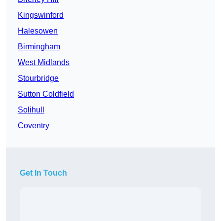
Kingswinford
Halesowen
Birmingham
West Midlands
Stourbridge
Sutton Coldfield
Solihull
Coventry
Get In Touch