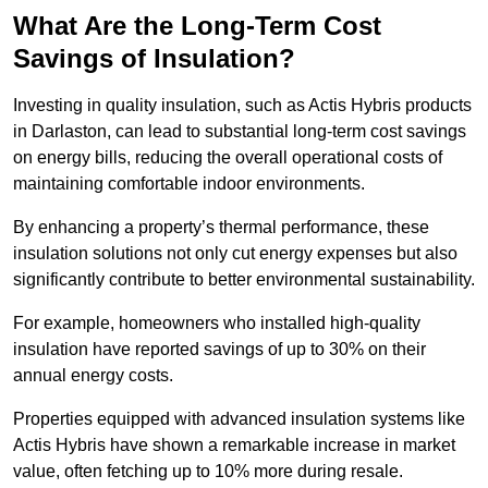
What Are the Long-Term Cost
Savings of Insulation?
Investing in quality insulation, such as Actis Hybris products
in Darlaston, can lead to substantial long-term cost savings
on energy bills, reducing the overall operational costs of
maintaining comfortable indoor environments.
By enhancing a property’s thermal performance, these
insulation solutions not only cut energy expenses but also
significantly contribute to better environmental sustainability.
For example, homeowners who installed high-quality
insulation have reported savings of up to 30% on their
annual energy costs.
Properties equipped with advanced insulation systems like
Actis Hybris have shown a remarkable increase in market
value, often fetching up to 10% more during resale.