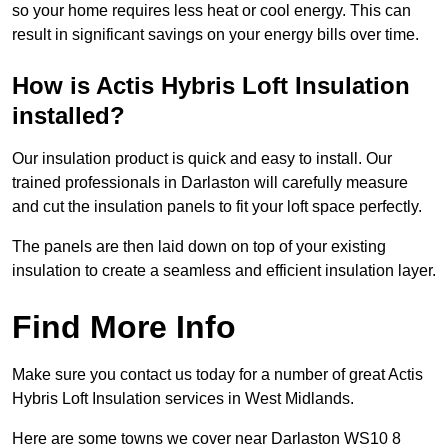
so your home requires less heat or cool energy. This can
result in significant savings on your energy bills over time.
How is Actis Hybris Loft Insulation
installed?
Our insulation product is quick and easy to install. Our
trained professionals in Darlaston will carefully measure
and cut the insulation panels to fit your loft space perfectly.
The panels are then laid down on top of your existing
insulation to create a seamless and efficient insulation layer.
Find More Info
Make sure you contact us today for a number of great Actis
Hybris Loft Insulation services in West Midlands.
Here are some towns we cover near Darlaston WS10 8