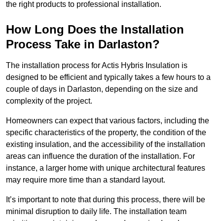
the right products to professional installation.
How Long Does the Installation
Process Take in Darlaston?
The installation process for Actis Hybris Insulation is
designed to be efficient and typically takes a few hours to a
couple of days in Darlaston, depending on the size and
complexity of the project.
Homeowners can expect that various factors, including the
specific characteristics of the property, the condition of the
existing insulation, and the accessibility of the installation
areas can influence the duration of the installation. For
instance, a larger home with unique architectural features
may require more time than a standard layout.
It’s important to note that during this process, there will be
minimal disruption to daily life. The installation team