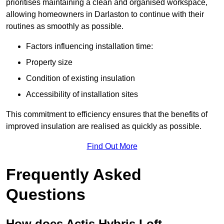
prioritises maintaining a clean and organised workspace,
allowing homeowners in Darlaston to continue with their
routines as smoothly as possible.
Factors influencing installation time:
Property size
Condition of existing insulation
Accessibility of installation sites
This commitment to efficiency ensures that the benefits of
improved insulation are realised as quickly as possible.
Find Out More
Frequently Asked
Questions
How does Actis Hybris Loft