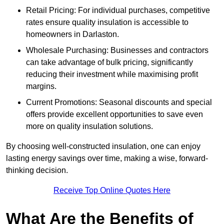
Retail Pricing: For individual purchases, competitive
rates ensure quality insulation is accessible to
homeowners in Darlaston.
Wholesale Purchasing: Businesses and contractors
can take advantage of bulk pricing, significantly
reducing their investment while maximising profit
margins.
Current Promotions: Seasonal discounts and special
offers provide excellent opportunities to save even
more on quality insulation solutions.
By choosing well-constructed insulation, one can enjoy
lasting energy savings over time, making a wise, forward-
thinking decision.
Receive Top Online Quotes Here
What Are the Benefits of