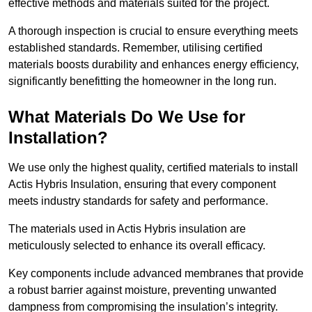
effective methods and materials suited for the project.
A thorough inspection is crucial to ensure everything meets
established standards. Remember, utilising certified
materials boosts durability and enhances energy efficiency,
significantly benefitting the homeowner in the long run.
What Materials Do We Use for
Installation?
We use only the highest quality, certified materials to install
Actis Hybris Insulation, ensuring that every component
meets industry standards for safety and performance.
The materials used in Actis Hybris insulation are
meticulously selected to enhance its overall efficacy.
Key components include advanced membranes that provide
a robust barrier against moisture, preventing unwanted
dampness from compromising the insulation’s integrity.