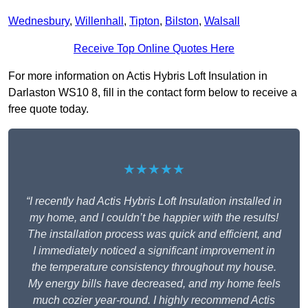
Wednesbury
,
Willenhall
,
Tipton
,
Bilston
,
Walsall
Receive Top Online Quotes Here
For more information on Actis Hybris Loft Insulation in
Darlaston WS10 8, fill in the contact form below to receive a
free quote today.
★★★★★
“I recently had Actis Hybris Loft Insulation installed in
my home, and I couldn’t be happier with the results!
The installation process was quick and efficient, and
I immediately noticed a significant improvement in
the temperature consistency throughout my house.
My energy bills have decreased, and my home feels
much cozier year-round. I highly recommend Actis