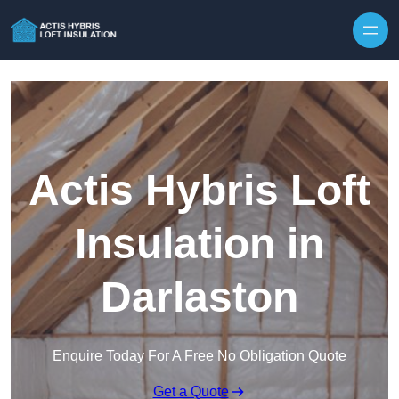
Skip to content
Actis Hybris Loft
Insulation in
Darlaston
Enquire Today For A Free No Obligation Quote
Get a Quote