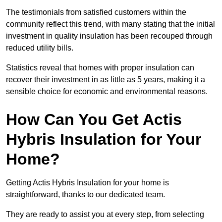
The testimonials from satisfied customers within the
community reflect this trend, with many stating that the initial
investment in quality insulation has been recouped through
reduced utility bills.
Statistics reveal that homes with proper insulation can
recover their investment in as little as 5 years, making it a
sensible choice for economic and environmental reasons.
How Can You Get Actis
Hybris Insulation for Your
Home?
Getting Actis Hybris Insulation for your home is
straightforward, thanks to our dedicated team.
They are ready to assist you at every step, from selecting