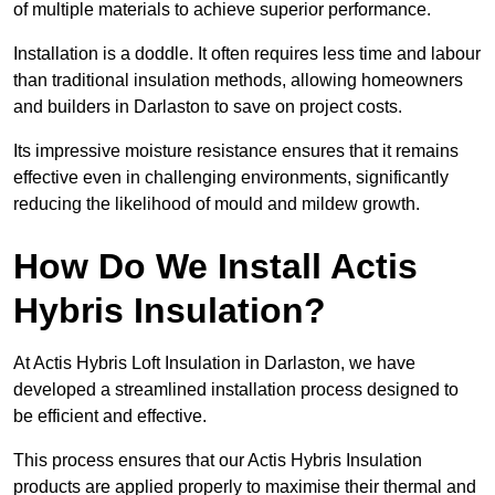
of multiple materials to achieve superior performance.
Installation is a doddle. It often requires less time and labour
than traditional insulation methods, allowing homeowners
and builders in Darlaston to save on project costs.
Its impressive moisture resistance ensures that it remains
effective even in challenging environments, significantly
reducing the likelihood of mould and mildew growth.
How Do We Install Actis
Hybris Insulation?
At Actis Hybris Loft Insulation in Darlaston, we have
developed a streamlined installation process designed to
be efficient and effective.
This process ensures that our Actis Hybris Insulation
products are applied properly to maximise their thermal and