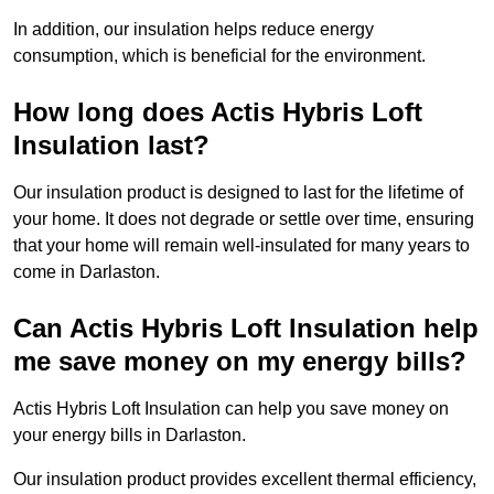
In addition, our insulation helps reduce energy
consumption, which is beneficial for the environment.
How long does Actis Hybris Loft
Insulation last?
Our insulation product is designed to last for the lifetime of
your home. It does not degrade or settle over time, ensuring
that your home will remain well-insulated for many years to
come in Darlaston.
Can Actis Hybris Loft Insulation help
me save money on my energy bills?
Actis Hybris Loft Insulation can help you save money on
your energy bills in Darlaston.
Our insulation product provides excellent thermal efficiency,