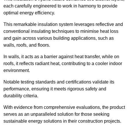
each carefully engineered to work in harmony to provide
optimal energy efficiency.
This remarkable insulation system leverages reflective and
conventional insulating techniques to minimise heat loss
and gain across various building applications, such as
walls, roofs, and floors.
In walls, it acts as a barrier against heat transfer, while on
roofs, it reflects radiant heat, contributing to a cooler indoor
environment.
Notable testing standards and certifications validate its
performance, ensuring it meets rigorous safety and
durability criteria.
With evidence from comprehensive evaluations, the product
serves as an unparalleled solution for those seeking
sustainable energy solutions in their construction projects.