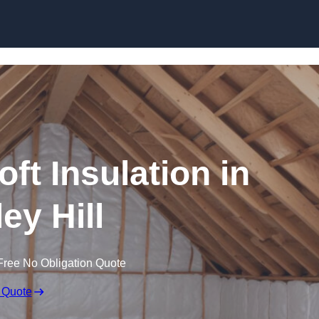
Skip to content
oft Insulation in
ley Hill
Free No Obligation Quote
 Quote