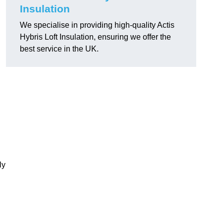
Insulation
We specialise in providing high-quality Actis
Hybris Loft Insulation, ensuring we offer the
best service in the UK.
ly