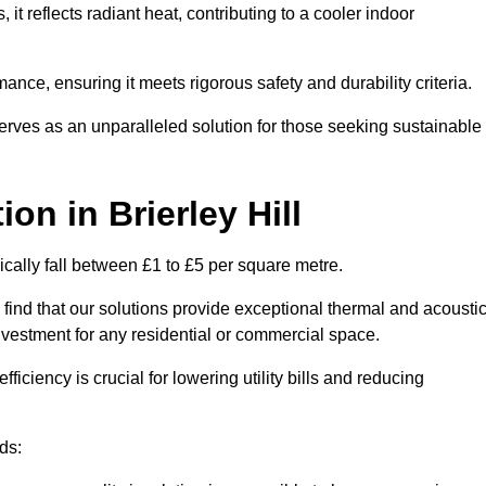
s, it reflects radiant heat, contributing to a cooler indoor
mance, ensuring it meets rigorous safety and durability criteria.
rves as an unparalleled solution for those seeking sustainable
tion
in Brierley Hill
pically fall between £1 to £5 per square metre.
 find that our solutions provide exceptional thermal and acousti
vestment for any residential or commercial space.
fficiency is crucial for lowering utility bills and reducing
ds: