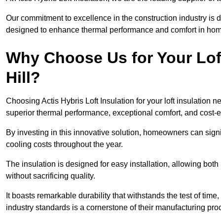
Our commitment to excellence in the construction industry is 
designed to enhance thermal performance and comfort in homes
Why Choose Us for Your Loft
Hill?
Choosing Actis Hybris Loft Insulation for your loft insulation 
superior thermal performance, exceptional comfort, and cost-ef
By investing in this innovative solution, homeowners can sign
cooling costs throughout the year.
The insulation is designed for easy installation, allowing bot
without sacrificing quality.
It boasts remarkable durability that withstands the test of tim
industry standards is a cornerstone of their manufacturing pr