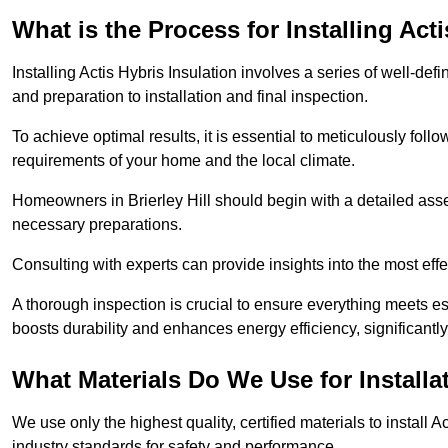
What is the Process for Installing Act
Installing Actis Hybris Insulation involves a series of well-de
and preparation to installation and final inspection.
To achieve optimal results, it is essential to meticulously fol
requirements of your home and the local climate.
Homeowners in Brierley Hill should begin with a detailed asses
necessary preparations.
Consulting with experts can provide insights into the most effe
A thorough inspection is crucial to ensure everything meets es
boosts durability and enhances energy efficiency, significantl
What Materials Do We Use for Installa
We use only the highest quality, certified materials to install
industry standards for safety and performance.