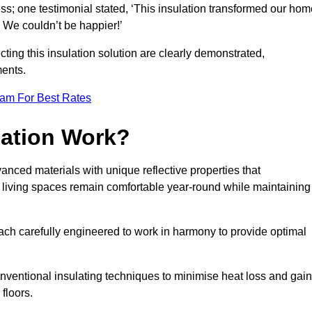
ss; one testimonial stated, ‘This insulation transformed our hom
. We couldn’t be happier!’
ting this insulation solution are clearly demonstrated,
ents.
eam For Best Rates
lation Work?
dvanced materials with unique reflective properties that
r living spaces remain comfortable year-round while maintaining
each carefully engineered to work in harmony to provide optimal
nventional insulating techniques to minimise heat loss and gain
floors.