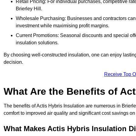
Retail Pricing: For individual purchases, competitive ra
Brierley Hill.
Wholesale Purchasing: Businesses and contractors can ta
investment while maximising profit margins.
Current Promotions: Seasonal discounts and special offe
insulation solutions.
By choosing well-constructed insulation, one can enjoy lastin
decision.
Receive Top O
What Are the Benefits of Act
The benefits of Actis Hybris Insulation are numerous in Brier
comfort to improved air quality and significant cost savings on 
What Makes Actis Hybris Insulation Di