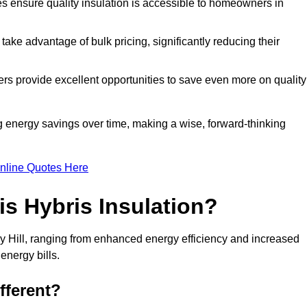
tes ensure quality insulation is accessible to homeowners in
ke advantage of bulk pricing, significantly reducing their
rs provide excellent opportunities to save even more on quality
g energy savings over time, making a wise, forward-thinking
nline Quotes Here
is Hybris Insulation?
ley Hill, ranging from enhanced energy efficiency and increased
energy bills.
fferent?