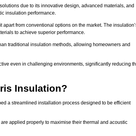
n solutions due to its innovative design, advanced materials, and
ic insulation performance.
it apart from conventional options on the market. The insulation’
aterials to achieve superior performance.
r than traditional insulation methods, allowing homeowners and
ective even in challenging environments, significantly reducing t
ris Insulation?
oped a streamlined installation process designed to be efficient
 are applied properly to maximise their thermal and acoustic