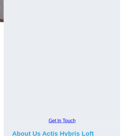
Get In Touch
About Us Actis Hybris Loft