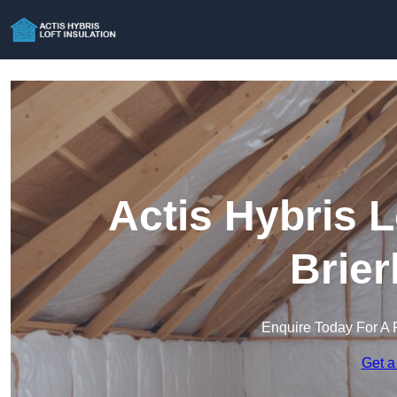
Actis Hybris L
Brier
Enquire Today For A 
Get a