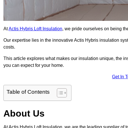
At
Actis Hybris Loft Insulation
, we pride ourselves on being the 
Our expertise lies in the innovative Actis Hybris insulation s
costs.
This article explores what makes our insulation unique, the in
you can expect for your home.
Get In 
Table of Contents
About Us
At Actis Hybris Loft Insulation, we are the leading supplier of to