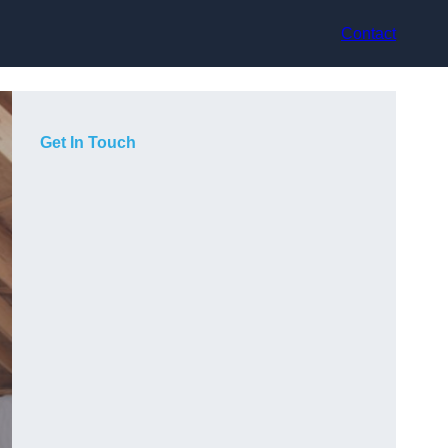
Contact
Get In Touch