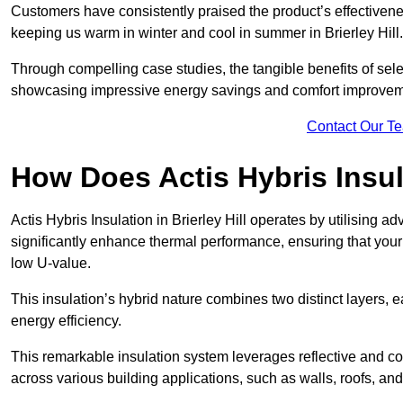
Customers have consistently praised the product’s effectivene
keeping us warm in winter and cool in summer in Brierley Hill
Through compelling case studies, the tangible benefits of selec
showcasing impressive energy savings and comfort improvem
Contact Our T
How Does Actis Hybris Insu
Actis Hybris Insulation in Brierley Hill operates by utilising a
significantly enhance thermal performance, ensuring that you
low U-value.
This insulation’s hybrid nature combines two distinct layers, 
energy efficiency.
This remarkable insulation system leverages reflective and co
across various building applications, such as walls, roofs, and 