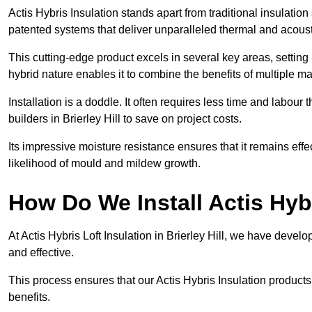
Actis Hybris Insulation stands apart from traditional insulatio
patented systems that deliver unparalleled thermal and acoust
This cutting-edge product excels in several key areas, setting 
hybrid nature enables it to combine the benefits of multiple m
Installation is a doddle. It often requires less time and labou
builders in Brierley Hill to save on project costs.
Its impressive moisture resistance ensures that it remains eff
likelihood of mould and mildew growth.
How Do We Install Actis Hyb
At Actis Hybris Loft Insulation in Brierley Hill, we have devel
and effective.
This process ensures that our Actis Hybris Insulation products
benefits.