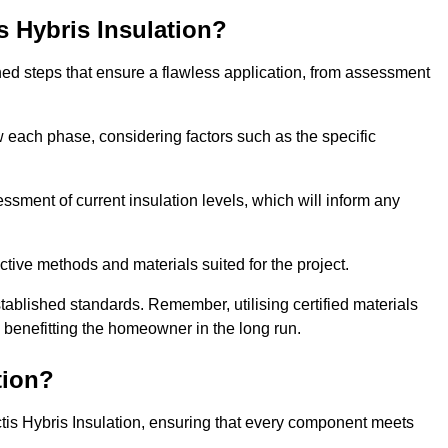
is Hybris Insulation?
fined steps that ensure a flawless application, from assessment
low each phase, considering factors such as the specific
sment of current insulation levels, which will inform any
ctive methods and materials suited for the project.
tablished standards. Remember, utilising certified materials
y benefitting the homeowner in the long run.
tion?
 Actis Hybris Insulation, ensuring that every component meets