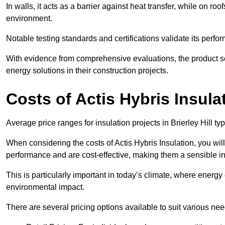
In walls, it acts as a barrier against heat transfer, while on roof
environment.
Notable testing standards and certifications validate its perfor
With evidence from comprehensive evaluations, the product se
energy solutions in their construction projects.
Costs of Actis Hybris Insula
Average price ranges for insulation projects in Brierley Hill ty
When considering the costs of Actis Hybris Insulation, you will
performance and are cost-effective, making them a sensible in
This is particularly important in today’s climate, where energy e
environmental impact.
There are several pricing options available to suit various nee