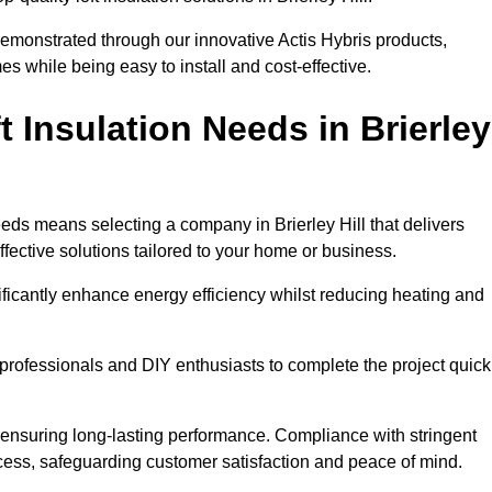
demonstrated through our innovative Actis Hybris products,
 while being easy to install and cost-effective.
 Insulation Needs in Brierley
needs means selecting a company in Brierley Hill that delivers
fective solutions tailored to your home or business.
ificantly enhance energy efficiency whilst reducing heating and
h professionals and DIY enthusiasts to complete the project quick
e, ensuring long-lasting performance. Compliance with stringent
ocess, safeguarding customer satisfaction and peace of mind.