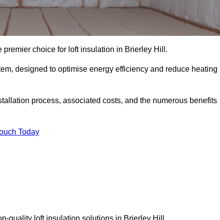
premier choice for loft insulation in Brierley Hill.
ystem, designed to optimise energy efficiency and reduce heating
stallation process, associated costs, and the numerous benefits
Touch Today
p-quality loft insulation solutions in Brierley Hill.