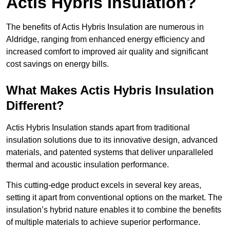
Actis Hybris Insulation?
The benefits of Actis Hybris Insulation are numerous in
Aldridge, ranging from enhanced energy efficiency and
increased comfort to improved air quality and significant
cost savings on energy bills.
What Makes Actis Hybris Insulation
Different?
Actis Hybris Insulation stands apart from traditional
insulation solutions due to its innovative design, advanced
materials, and patented systems that deliver unparalleled
thermal and acoustic insulation performance.
This cutting-edge product excels in several key areas,
setting it apart from conventional options on the market. The
insulation’s hybrid nature enables it to combine the benefits
of multiple materials to achieve superior performance.