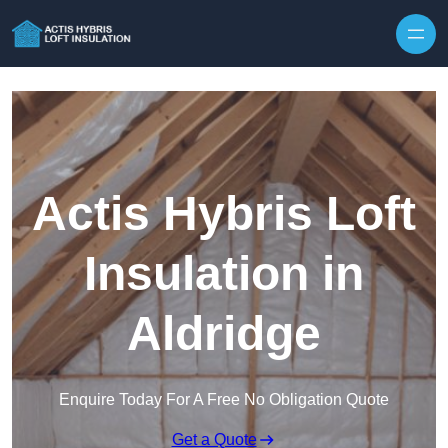
Skip to content
Actis Hybris Loft
Insulation in
Aldridge
Enquire Today For A Free No Obligation Quote
Get a Quote