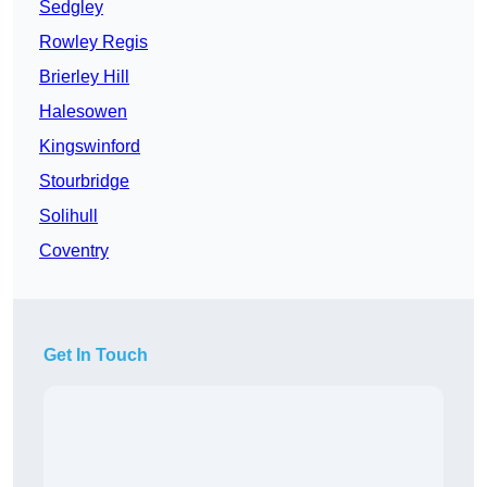
Sedgley
Rowley Regis
Brierley Hill
Halesowen
Kingswinford
Stourbridge
Solihull
Coventry
Get In Touch