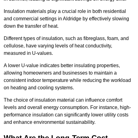
Insulation materials play a crucial role in both residential
and commercial settings in Aldridge by effectively slowing
down the transfer of heat.
Different types of insulation, such as fibreglass, foam, and
cellulose, have varying levels of heat conductivity,
measured in U-values.
A lower U-value indicates better insulating properties,
allowing homeowners and businesses to maintain a
consistent indoor temperature while reducing the workload
on heating and cooling systems.
The choice of insulation material can influence comfort
levels and overall energy consumption. For instance, high-
performance insulation can significantly lower utility costs
and enhance environmental sustainability.
What Are the Long-Term Cost