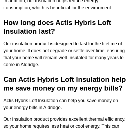
In addition, our insulation helps reduce energy
consumption, which is beneficial for the environment.
How long does Actis Hybris Loft
Insulation last?
Our insulation product is designed to last for the lifetime of
your home. It does not degrade or settle over time, ensuring
that your home will remain well-insulated for many years to
come in Aldridge.
Can Actis Hybris Loft Insulation help
me save money on my energy bills?
Actis Hybris Loft Insulation can help you save money on
your energy bills in Aldridge.
Our insulation product provides excellent thermal efficiency,
so your home requires less heat or cool energy. This can