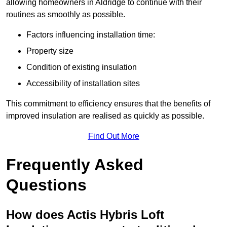
allowing homeowners in Aldridge to continue with their
routines as smoothly as possible.
Factors influencing installation time:
Property size
Condition of existing insulation
Accessibility of installation sites
This commitment to efficiency ensures that the benefits of
improved insulation are realised as quickly as possible.
Find Out More
Frequently Asked
Questions
How does Actis Hybris Loft