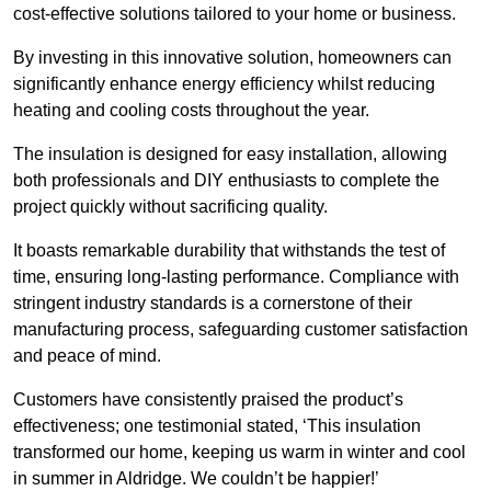
cost-effective solutions tailored to your home or business.
By investing in this innovative solution, homeowners can
significantly enhance energy efficiency whilst reducing
heating and cooling costs throughout the year.
The insulation is designed for easy installation, allowing
both professionals and DIY enthusiasts to complete the
project quickly without sacrificing quality.
It boasts remarkable durability that withstands the test of
time, ensuring long-lasting performance. Compliance with
stringent industry standards is a cornerstone of their
manufacturing process, safeguarding customer satisfaction
and peace of mind.
Customers have consistently praised the product’s
effectiveness; one testimonial stated, ‘This insulation
transformed our home, keeping us warm in winter and cool
in summer in Aldridge. We couldn’t be happier!’