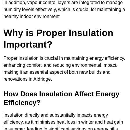
In addition, vapour control layers are integrated to manage
humidity levels effectively, which is crucial for maintaining a
healthy indoor environment.
Why is Proper Insulation
Important?
Proper insulation is crucial in maintaining energy efficiency,
enhancing comfort, and reducing environmental impact,
making it an essential aspect of both new builds and
renovations in Aldridge.
How Does Insulation Affect Energy
Efficiency?
Insulation directly and substantially impacts energy
efficiency, as it minimises heat loss in winter and heat gain
in summer, leading to significant savings on energy bills.