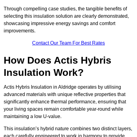
Through compelling case studies, the tangible benefits of
selecting this insulation solution are clearly demonstrated,
showcasing impressive energy savings and comfort
improvements.
Contact Our Team For Best Rates
How Does Actis Hybris
Insulation Work?
Actis Hybris Insulation in Aldridge operates by utilising
advanced materials with unique reflective properties that
significantly enhance thermal performance, ensuring that
your living spaces remain comfortable year-round while
maintaining a low U-value.
This insulation’s hybrid nature combines two distinct layers,
each carefully engineered to work in harmony to provide