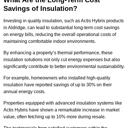
Savings of Insulation?
Investing in quality insulation, such as Actis Hybris products
in Aldridge, can lead to substantial long-term cost savings
on energy bills, reducing the overall operational costs of
maintaining comfortable indoor environments.
By enhancing a property’s thermal performance, these
insulation solutions not only cut energy expenses but also
significantly contribute to better environmental sustainability.
For example, homeowners who installed high-quality
insulation have reported savings of up to 30% on their
annual energy costs.
Properties equipped with advanced insulation systems like
Actis Hybris have shown a remarkable increase in market
value, often fetching up to 10% more during resale.