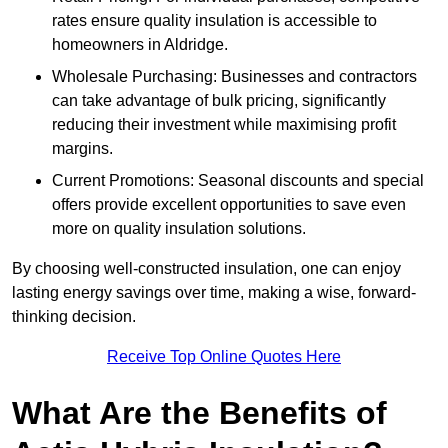
rates ensure quality insulation is accessible to
homeowners in Aldridge.
Wholesale Purchasing: Businesses and contractors
can take advantage of bulk pricing, significantly
reducing their investment while maximising profit
margins.
Current Promotions: Seasonal discounts and special
offers provide excellent opportunities to save even
more on quality insulation solutions.
By choosing well-constructed insulation, one can enjoy
lasting energy savings over time, making a wise, forward-
thinking decision.
Receive Top Online Quotes Here
What Are the Benefits of