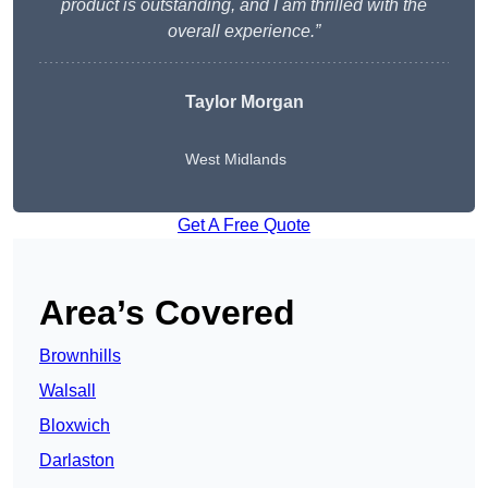
product is outstanding, and I am thrilled with the
overall experience.”
Taylor Morgan
West Midlands
Get A Free Quote
Area’s Covered
Brownhills
Walsall
Bloxwich
Darlaston