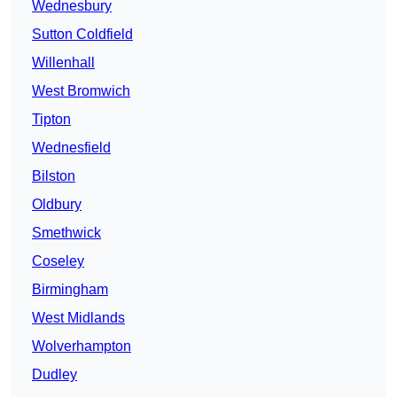
Wednesbury
Sutton Coldfield
Willenhall
West Bromwich
Tipton
Wednesfield
Bilston
Oldbury
Smethwick
Coseley
Birmingham
West Midlands
Wolverhampton
Dudley