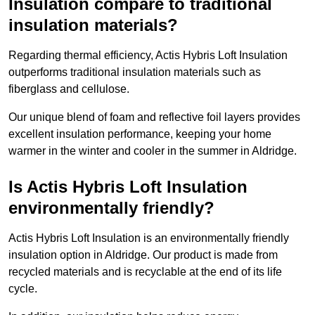
Insulation compare to traditional
insulation materials?
Regarding thermal efficiency, Actis Hybris Loft Insulation
outperforms traditional insulation materials such as
fiberglass and cellulose.
Our unique blend of foam and reflective foil layers provides
excellent insulation performance, keeping your home
warmer in the winter and cooler in the summer in Aldridge.
Is Actis Hybris Loft Insulation
environmentally friendly?
Actis Hybris Loft Insulation is an environmentally friendly
insulation option in Aldridge. Our product is made from
recycled materials and is recyclable at the end of its life
cycle.