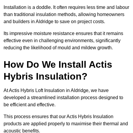
Installation is a doddle. It often requires less time and labour
than traditional insulation methods, allowing homeowners
and builders in Aldridge to save on project costs.
Its impressive moisture resistance ensures that it remains
effective even in challenging environments, significantly
reducing the likelihood of mould and mildew growth.
How Do We Install Actis
Hybris Insulation?
At Actis Hybris Loft Insulation in Aldridge, we have
developed a streamlined installation process designed to
be efficient and effective.
This process ensures that our Actis Hybris Insulation
products are applied properly to maximise their thermal and
acoustic benefits.