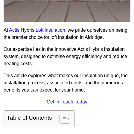
At
Actis Hybris Loft Insulation
, we pride ourselves on being
the premier choice for loft insulation in Aldridge.
Our expertise lies in the innovative Actis Hybris insulation
system, designed to optimise energy efficiency and reduce
heating costs.
This article explores what makes our insulation unique, the
installation process, associated costs, and the numerous
benefits you can expect for your home.
Get In Touch Today
Table of Contents