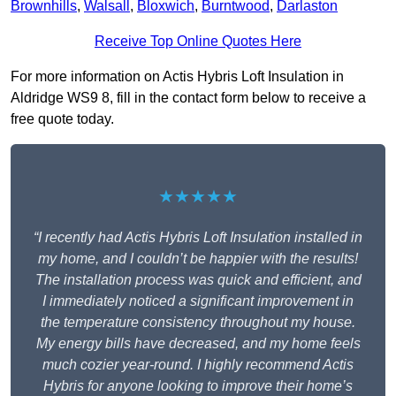
Brownhills
,
Walsall
,
Bloxwich
,
Burntwood
,
Darlaston
Receive Top Online Quotes Here
For more information on Actis Hybris Loft Insulation in
Aldridge WS9 8, fill in the contact form below to receive a
free quote today.
★★★★★
“I recently had Actis Hybris Loft Insulation installed in
my home, and I couldn’t be happier with the results!
The installation process was quick and efficient, and
I immediately noticed a significant improvement in
the temperature consistency throughout my house.
My energy bills have decreased, and my home feels
much cozier year-round. I highly recommend Actis
Hybris for anyone looking to improve their home’s