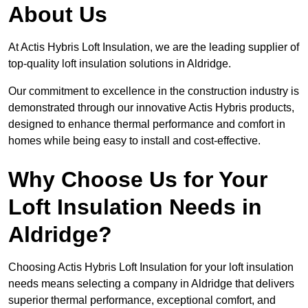
About Us
At Actis Hybris Loft Insulation, we are the leading supplier of
top-quality loft insulation solutions in Aldridge.
Our commitment to excellence in the construction industry is
demonstrated through our innovative Actis Hybris products,
designed to enhance thermal performance and comfort in
homes while being easy to install and cost-effective.
Why Choose Us for Your
Loft Insulation Needs in
Aldridge?
Choosing Actis Hybris Loft Insulation for your loft insulation
needs means selecting a company in Aldridge that delivers
superior thermal performance, exceptional comfort, and