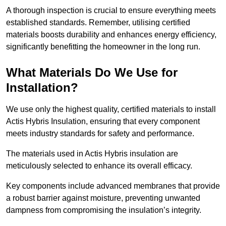
A thorough inspection is crucial to ensure everything meets
established standards. Remember, utilising certified
materials boosts durability and enhances energy efficiency,
significantly benefitting the homeowner in the long run.
What Materials Do We Use for
Installation?
We use only the highest quality, certified materials to install
Actis Hybris Insulation, ensuring that every component
meets industry standards for safety and performance.
The materials used in Actis Hybris insulation are
meticulously selected to enhance its overall efficacy.
Key components include advanced membranes that provide
a robust barrier against moisture, preventing unwanted
dampness from compromising the insulation’s integrity.