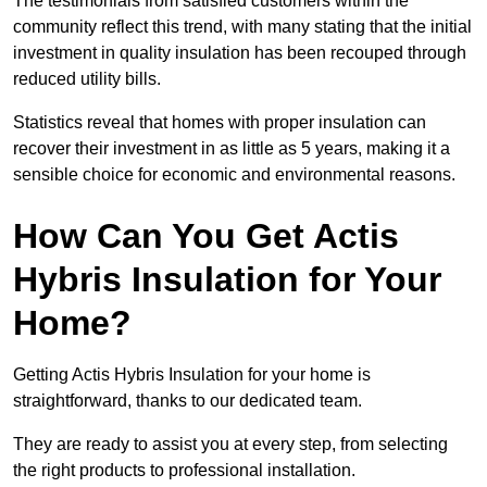
The testimonials from satisfied customers within the
community reflect this trend, with many stating that the initial
investment in quality insulation has been recouped through
reduced utility bills.
Statistics reveal that homes with proper insulation can
recover their investment in as little as 5 years, making it a
sensible choice for economic and environmental reasons.
How Can You Get Actis
Hybris Insulation for Your
Home?
Getting Actis Hybris Insulation for your home is
straightforward, thanks to our dedicated team.
They are ready to assist you at every step, from selecting
the right products to professional installation.