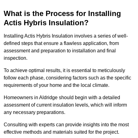
What is the Process for Installing
Actis Hybris Insulation?
Installing Actis Hybris Insulation involves a series of well-
defined steps that ensure a flawless application, from
assessment and preparation to installation and final
inspection.
To achieve optimal results, it is essential to meticulously
follow each phase, considering factors such as the specific
requirements of your home and the local climate.
Homeowners in Aldridge should begin with a detailed
assessment of current insulation levels, which will inform
any necessary preparations.
Consulting with experts can provide insights into the most
effective methods and materials suited for the project.