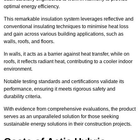
optimal energy efficiency.
This remarkable insulation system leverages reflective and
conventional insulating techniques to minimise heat loss
and gain across various building applications, such as
walls, roofs, and floors.
In walls, it acts as a barrier against heat transfer, while on
roofs, it reflects radiant heat, contributing to a cooler indoor
environment.
Notable testing standards and certifications validate its
performance, ensuring it meets rigorous safety and
durability criteria.
With evidence from comprehensive evaluations, the product
serves as an unparalleled solution for those seeking
sustainable energy solutions in their construction projects.