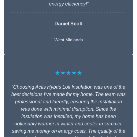
energy efficiency!”
Daniel Scott
West Midlands
★★★★★
“Choosing Actis Hybris Loft Insulation was one of the
best decisions I’ve made for my home. The team was
professional and friendly, ensuring the installation
was done with minimal disruption. Since the
insulation was installed, my home has been
noticeably warmer in winter and cooler in summer,
saving me money on energy costs. The quality of the