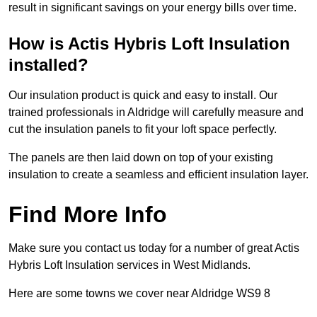
result in significant savings on your energy bills over time.
How is Actis Hybris Loft Insulation
installed?
Our insulation product is quick and easy to install. Our
trained professionals in Aldridge will carefully measure and
cut the insulation panels to fit your loft space perfectly.
The panels are then laid down on top of your existing
insulation to create a seamless and efficient insulation layer.
Find More Info
Make sure you contact us today for a number of great Actis
Hybris Loft Insulation services in West Midlands.
Here are some towns we cover near Aldridge WS9 8