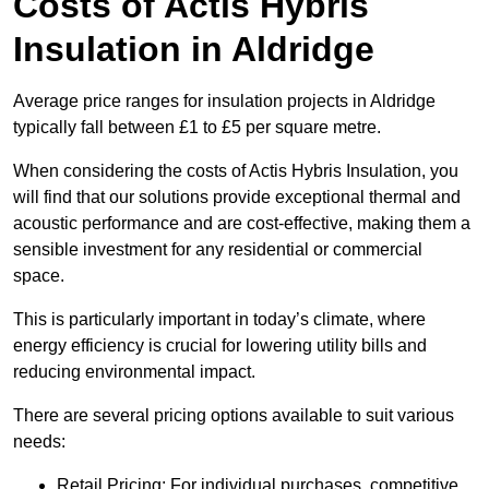
Costs of Actis Hybris
Insulation
in Aldridge
Average price ranges for insulation projects in Aldridge
typically fall between £1 to £5 per square metre.
When considering the costs of Actis Hybris Insulation, you
will find that our solutions provide exceptional thermal and
acoustic performance and are cost-effective, making them a
sensible investment for any residential or commercial
space.
This is particularly important in today’s climate, where
energy efficiency is crucial for lowering utility bills and
reducing environmental impact.
There are several pricing options available to suit various
needs:
Retail Pricing: For individual purchases, competitive