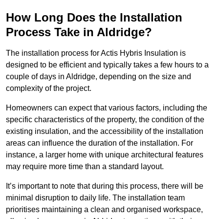
How Long Does the Installation
Process Take in Aldridge?
The installation process for Actis Hybris Insulation is
designed to be efficient and typically takes a few hours to a
couple of days in Aldridge, depending on the size and
complexity of the project.
Homeowners can expect that various factors, including the
specific characteristics of the property, the condition of the
existing insulation, and the accessibility of the installation
areas can influence the duration of the installation. For
instance, a larger home with unique architectural features
may require more time than a standard layout.
It’s important to note that during this process, there will be
minimal disruption to daily life. The installation team
prioritises maintaining a clean and organised workspace,