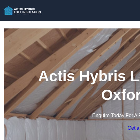
Actis Hybris L
Oxfor
Enquire Today For A 
Get a