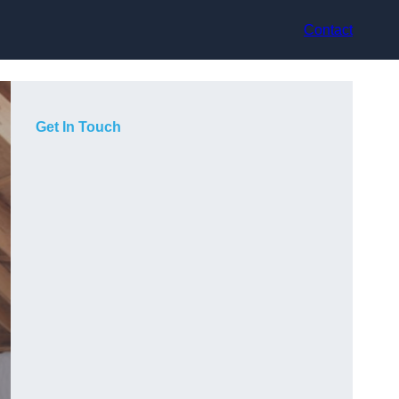
Contact
Get In Touch