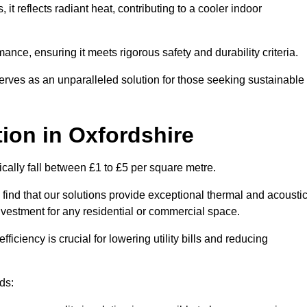
s, it reflects radiant heat, contributing to a cooler indoor
mance, ensuring it meets rigorous safety and durability criteria.
rves as an unparalleled solution for those seeking sustainable
tion
in Oxfordshire
ically fall between £1 to £5 per square metre.
 find that our solutions provide exceptional thermal and acousti
vestment for any residential or commercial space.
fficiency is crucial for lowering utility bills and reducing
ds: