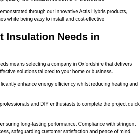
demonstrated through our innovative Actis Hybris products,
 while being easy to install and cost-effective.
 Insulation Needs in
 needs means selecting a company in Oxfordshire that delivers
fective solutions tailored to your home or business.
ificantly enhance energy efficiency whilst reducing heating and
h professionals and DIY enthusiasts to complete the project quick
e, ensuring long-lasting performance. Compliance with stringent
ocess, safeguarding customer satisfaction and peace of mind.