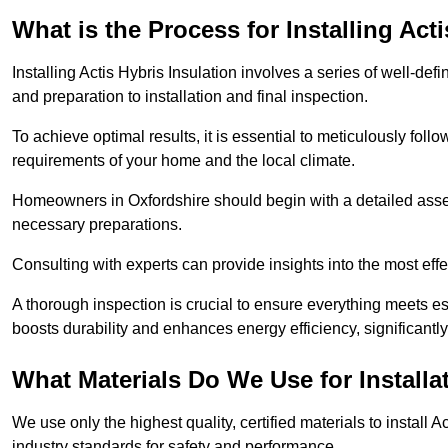
What is the Process for Installing Act
Installing Actis Hybris Insulation involves a series of well-de
and preparation to installation and final inspection.
To achieve optimal results, it is essential to meticulously fol
requirements of your home and the local climate.
Homeowners in Oxfordshire should begin with a detailed assess
necessary preparations.
Consulting with experts can provide insights into the most effe
A thorough inspection is crucial to ensure everything meets es
boosts durability and enhances energy efficiency, significantl
What Materials Do We Use for Installa
We use only the highest quality, certified materials to install
industry standards for safety and performance.