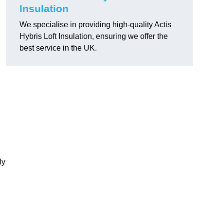
Insulation
We specialise in providing high-quality Actis
Hybris Loft Insulation, ensuring we offer the
best service in the UK.
ly