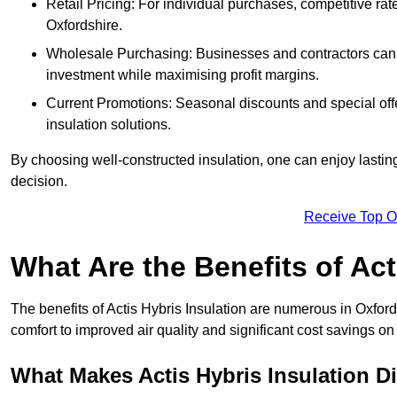
Retail Pricing: For individual purchases, competitive ra
Oxfordshire.
Wholesale Purchasing: Businesses and contractors can ta
investment while maximising profit margins.
Current Promotions: Seasonal discounts and special offe
insulation solutions.
By choosing well-constructed insulation, one can enjoy lastin
decision.
Receive Top O
What Are the Benefits of Act
The benefits of Actis Hybris Insulation are numerous in Oxfor
comfort to improved air quality and significant cost savings on 
What Makes Actis Hybris Insulation Di