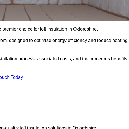
 premier choice for loft insulation in Oxfordshire.
ystem, designed to optimise energy efficiency and reduce heating
stallation process, associated costs, and the numerous benefits
Touch Today
op-quality loft insulation solutions in Oxfordshire.