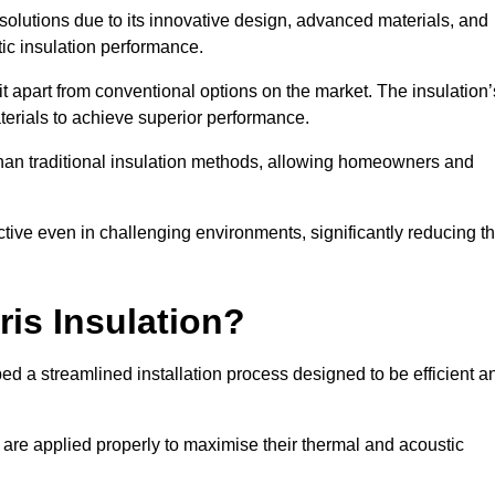
n solutions due to its innovative design, advanced materials, and
ic insulation performance.
it apart from conventional options on the market. The insulation’
aterials to achieve superior performance.
r than traditional insulation methods, allowing homeowners and
ective even in challenging environments, significantly reducing t
ris Insulation?
ped a streamlined installation process designed to be efficient a
 are applied properly to maximise their thermal and acoustic