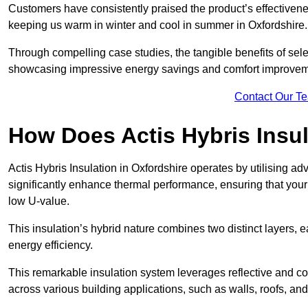
Customers have consistently praised the product’s effectivene
keeping us warm in winter and cool in summer in Oxfordshire.
Through compelling case studies, the tangible benefits of selec
showcasing impressive energy savings and comfort improvem
Contact Our T
How Does Actis Hybris Insu
Actis Hybris Insulation in Oxfordshire operates by utilising ad
significantly enhance thermal performance, ensuring that you
low U-value.
This insulation’s hybrid nature combines two distinct layers, 
energy efficiency.
This remarkable insulation system leverages reflective and co
across various building applications, such as walls, roofs, and 