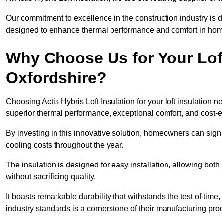
Our commitment to excellence in the construction industry is 
designed to enhance thermal performance and comfort in homes
Why Choose Us for Your Loft
Oxfordshire?
Choosing Actis Hybris Loft Insulation for your loft insulation
superior thermal performance, exceptional comfort, and cost-ef
By investing in this innovative solution, homeowners can sign
cooling costs throughout the year.
The insulation is designed for easy installation, allowing bot
without sacrificing quality.
It boasts remarkable durability that withstands the test of tim
industry standards is a cornerstone of their manufacturing pr