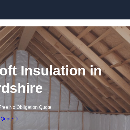
Skip to content
oft Insulation in
dshire
Free No Obligation Quote
 Quote