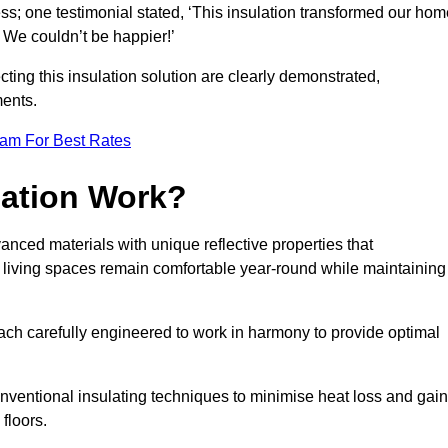
ss; one testimonial stated, ‘This insulation transformed our hom
 We couldn’t be happier!’
ting this insulation solution are clearly demonstrated,
ents.
eam For Best Rates
lation Work?
vanced materials with unique reflective properties that
r living spaces remain comfortable year-round while maintaining
each carefully engineered to work in harmony to provide optimal
nventional insulating techniques to minimise heat loss and gain
floors.