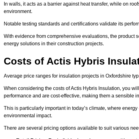
In walls, it acts as a barrier against heat transfer, while on roof
environment.
Notable testing standards and certifications validate its perfor
With evidence from comprehensive evaluations, the product se
energy solutions in their construction projects.
Costs of Actis Hybris Insula
Average price ranges for insulation projects in Oxfordshire typ
When considering the costs of Actis Hybris Insulation, you will
performance and are cost-effective, making them a sensible in
This is particularly important in today’s climate, where energy e
environmental impact.
There are several pricing options available to suit various nee