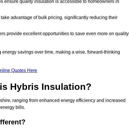
tes ensure quality insulation is accessible to homeowners in
ke advantage of bulk pricing, significantly reducing their
rs provide excellent opportunities to save even more on quality
g energy savings over time, making a wise, forward-thinking
nline Quotes Here
is Hybris Insulation?
dshire, ranging from enhanced energy efficiency and increased
energy bills.
fferent?