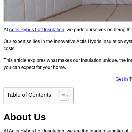
At
Actis Hybris Loft Insulation
, we pride ourselves on being the
Our expertise lies in the innovative Actis Hybris insulation s
costs.
This article explores what makes our insulation unique, the in
you can expect for your home.
Get In 
Table of Contents
About Us
At Actis Hybris Loft Insulation, we are the leading supplier of t