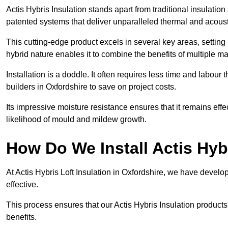
Actis Hybris Insulation stands apart from traditional insulatio
patented systems that deliver unparalleled thermal and acoust
This cutting-edge product excels in several key areas, setting 
hybrid nature enables it to combine the benefits of multiple m
Installation is a doddle. It often requires less time and labou
builders in Oxfordshire to save on project costs.
Its impressive moisture resistance ensures that it remains eff
likelihood of mould and mildew growth.
How Do We Install Actis Hyb
At Actis Hybris Loft Insulation in Oxfordshire, we have develo
effective.
This process ensures that our Actis Hybris Insulation products
benefits.