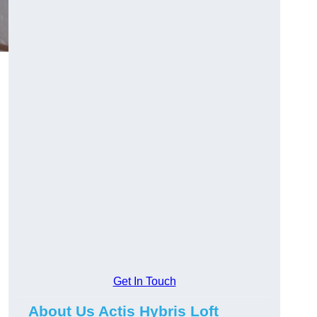
Get In Touch
About Us Actis Hybris Loft