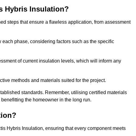
is Hybris Insulation?
fined steps that ensure a flawless application, from assessment
low each phase, considering factors such as the specific
ment of current insulation levels, which will inform any
ctive methods and materials suited for the project.
tablished standards. Remember, utilising certified materials
y benefitting the homeowner in the long run.
tion?
 Actis Hybris Insulation, ensuring that every component meets