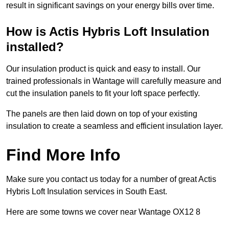
result in significant savings on your energy bills over time.
How is Actis Hybris Loft Insulation
installed?
Our insulation product is quick and easy to install. Our
trained professionals in Wantage will carefully measure and
cut the insulation panels to fit your loft space perfectly.
The panels are then laid down on top of your existing
insulation to create a seamless and efficient insulation layer.
Find More Info
Make sure you contact us today for a number of great Actis
Hybris Loft Insulation services in South East.
Here are some towns we cover near Wantage OX12 8