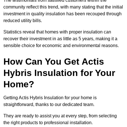
The testimonials from satisfied customers within the
community reflect this trend, with many stating that the initial
investment in quality insulation has been recouped through
reduced utility bills.
Statistics reveal that homes with proper insulation can
recover their investment in as little as 5 years, making it a
sensible choice for economic and environmental reasons.
How Can You Get Actis
Hybris Insulation for Your
Home?
Getting Actis Hybris Insulation for your home is
straightforward, thanks to our dedicated team.
They are ready to assist you at every step, from selecting
the right products to professional installation.