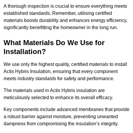
A thorough inspection is crucial to ensure everything meets
established standards. Remember, utilising certified
materials boosts durability and enhances energy efficiency,
significantly benefitting the homeowner in the long run.
What Materials Do We Use for
Installation?
We use only the highest quality, certified materials to install
Actis Hybris Insulation, ensuring that every component
meets industry standards for safety and performance.
The materials used in Actis Hybris insulation are
meticulously selected to enhance its overall efficacy.
Key components include advanced membranes that provide
a robust barrier against moisture, preventing unwanted
dampness from compromising the insulation’s integrity.