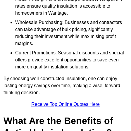
rates ensure quality insulation is accessible to
homeowners in Wantage.
Wholesale Purchasing: Businesses and contractors
can take advantage of bulk pricing, significantly
reducing their investment while maximising profit
margins.
Current Promotions: Seasonal discounts and special
offers provide excellent opportunities to save even
more on quality insulation solutions.
By choosing well-constructed insulation, one can enjoy
lasting energy savings over time, making a wise, forward-
thinking decision.
Receive Top Online Quotes Here
What Are the Benefits of