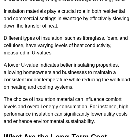
Insulation materials play a crucial role in both residential
and commercial settings in Wantage by effectively slowing
down the transfer of heat.
Different types of insulation, such as fibreglass, foam, and
cellulose, have varying levels of heat conductivity,
measured in U-values.
A lower U-value indicates better insulating properties,
allowing homeowners and businesses to maintain a
consistent indoor temperature while reducing the workload
on heating and cooling systems.
The choice of insulation material can influence comfort
levels and overall energy consumption. For instance, high-
performance insulation can significantly lower utility costs
and enhance environmental sustainability.
What Are the Long-Term Cost