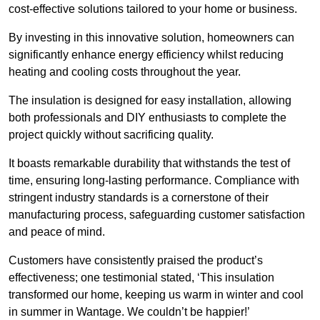
cost-effective solutions tailored to your home or business.
By investing in this innovative solution, homeowners can
significantly enhance energy efficiency whilst reducing
heating and cooling costs throughout the year.
The insulation is designed for easy installation, allowing
both professionals and DIY enthusiasts to complete the
project quickly without sacrificing quality.
It boasts remarkable durability that withstands the test of
time, ensuring long-lasting performance. Compliance with
stringent industry standards is a cornerstone of their
manufacturing process, safeguarding customer satisfaction
and peace of mind.
Customers have consistently praised the product’s
effectiveness; one testimonial stated, ‘This insulation
transformed our home, keeping us warm in winter and cool
in summer in Wantage. We couldn’t be happier!’