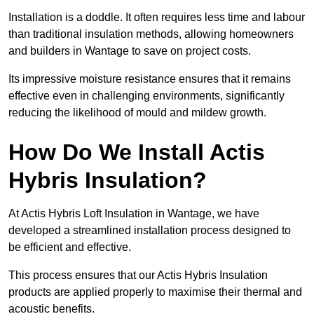
Installation is a doddle. It often requires less time and labour
than traditional insulation methods, allowing homeowners
and builders in Wantage to save on project costs.
Its impressive moisture resistance ensures that it remains
effective even in challenging environments, significantly
reducing the likelihood of mould and mildew growth.
How Do We Install Actis
Hybris Insulation?
At Actis Hybris Loft Insulation in Wantage, we have
developed a streamlined installation process designed to
be efficient and effective.
This process ensures that our Actis Hybris Insulation
products are applied properly to maximise their thermal and
acoustic benefits.