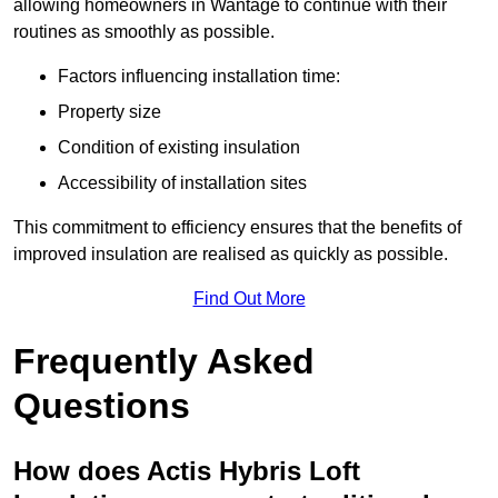
allowing homeowners in Wantage to continue with their
routines as smoothly as possible.
Factors influencing installation time:
Property size
Condition of existing insulation
Accessibility of installation sites
This commitment to efficiency ensures that the benefits of
improved insulation are realised as quickly as possible.
Find Out More
Frequently Asked
Questions
How does Actis Hybris Loft