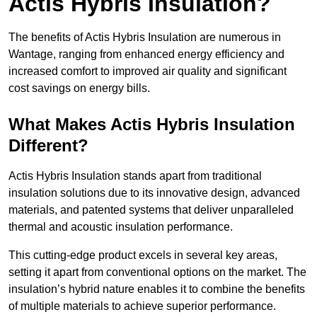
Actis Hybris Insulation?
The benefits of Actis Hybris Insulation are numerous in
Wantage, ranging from enhanced energy efficiency and
increased comfort to improved air quality and significant
cost savings on energy bills.
What Makes Actis Hybris Insulation
Different?
Actis Hybris Insulation stands apart from traditional
insulation solutions due to its innovative design, advanced
materials, and patented systems that deliver unparalleled
thermal and acoustic insulation performance.
This cutting-edge product excels in several key areas,
setting it apart from conventional options on the market. The
insulation’s hybrid nature enables it to combine the benefits
of multiple materials to achieve superior performance.