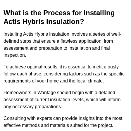
What is the Process for Installing
Actis Hybris Insulation?
Installing Actis Hybris Insulation involves a series of well-
defined steps that ensure a flawless application, from
assessment and preparation to installation and final
inspection.
To achieve optimal results, it is essential to meticulously
follow each phase, considering factors such as the specific
requirements of your home and the local climate.
Homeowners in Wantage should begin with a detailed
assessment of current insulation levels, which will inform
any necessary preparations.
Consulting with experts can provide insights into the most
effective methods and materials suited for the project.