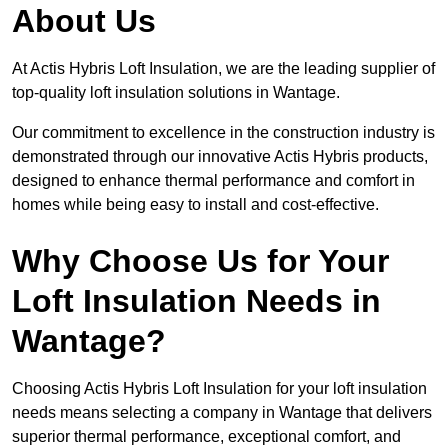
About Us
At Actis Hybris Loft Insulation, we are the leading supplier of
top-quality loft insulation solutions in Wantage.
Our commitment to excellence in the construction industry is
demonstrated through our innovative Actis Hybris products,
designed to enhance thermal performance and comfort in
homes while being easy to install and cost-effective.
Why Choose Us for Your
Loft Insulation Needs in
Wantage?
Choosing Actis Hybris Loft Insulation for your loft insulation
needs means selecting a company in Wantage that delivers
superior thermal performance, exceptional comfort, and