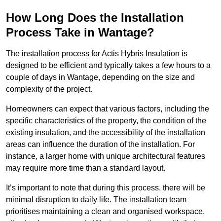
How Long Does the Installation
Process Take in Wantage?
The installation process for Actis Hybris Insulation is
designed to be efficient and typically takes a few hours to a
couple of days in Wantage, depending on the size and
complexity of the project.
Homeowners can expect that various factors, including the
specific characteristics of the property, the condition of the
existing insulation, and the accessibility of the installation
areas can influence the duration of the installation. For
instance, a larger home with unique architectural features
may require more time than a standard layout.
It’s important to note that during this process, there will be
minimal disruption to daily life. The installation team
prioritises maintaining a clean and organised workspace,