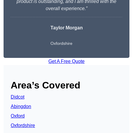
product is outstanding, and I am thrilled with the
overall experience.”
Taylor Morgan
Oxfordshire
Get A Free Quote
Area’s Covered
Didcot
Abingdon
Oxford
Oxfordshire