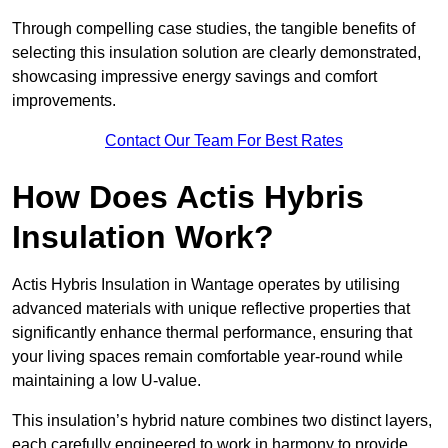
Through compelling case studies, the tangible benefits of
selecting this insulation solution are clearly demonstrated,
showcasing impressive energy savings and comfort
improvements.
Contact Our Team For Best Rates
How Does Actis Hybris
Insulation Work?
Actis Hybris Insulation in Wantage operates by utilising
advanced materials with unique reflective properties that
significantly enhance thermal performance, ensuring that
your living spaces remain comfortable year-round while
maintaining a low U-value.
This insulation’s hybrid nature combines two distinct layers,
each carefully engineered to work in harmony to provide