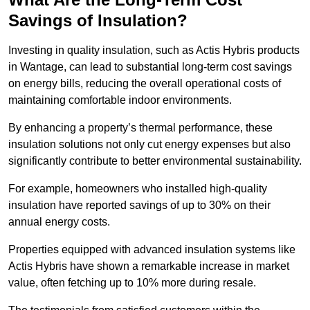
Savings of Insulation?
Investing in quality insulation, such as Actis Hybris products
in Wantage, can lead to substantial long-term cost savings
on energy bills, reducing the overall operational costs of
maintaining comfortable indoor environments.
By enhancing a property’s thermal performance, these
insulation solutions not only cut energy expenses but also
significantly contribute to better environmental sustainability.
For example, homeowners who installed high-quality
insulation have reported savings of up to 30% on their
annual energy costs.
Properties equipped with advanced insulation systems like
Actis Hybris have shown a remarkable increase in market
value, often fetching up to 10% more during resale.