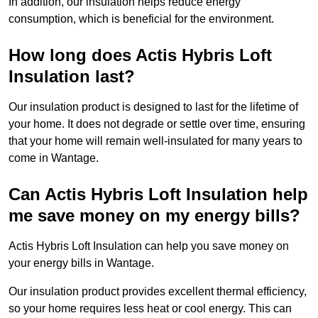
In addition, our insulation helps reduce energy
consumption, which is beneficial for the environment.
How long does Actis Hybris Loft
Insulation last?
Our insulation product is designed to last for the lifetime of
your home. It does not degrade or settle over time, ensuring
that your home will remain well-insulated for many years to
come in Wantage.
Can Actis Hybris Loft Insulation help
me save money on my energy bills?
Actis Hybris Loft Insulation can help you save money on
your energy bills in Wantage.
Our insulation product provides excellent thermal efficiency,
so your home requires less heat or cool energy. This can