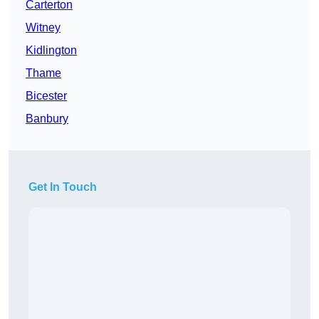
Carterton
Witney
Kidlington
Thame
Bicester
Banbury
Get In Touch