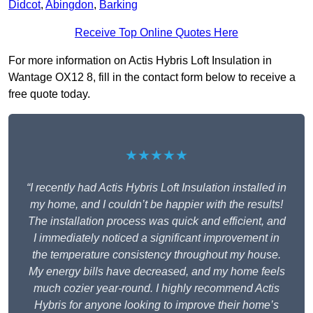
Didcot
,
Abingdon
,
Barking
Receive Top Online Quotes Here
For more information on Actis Hybris Loft Insulation in
Wantage OX12 8, fill in the contact form below to receive a
free quote today.
★★★★★
“I recently had Actis Hybris Loft Insulation installed in
my home, and I couldn’t be happier with the results!
The installation process was quick and efficient, and
I immediately noticed a significant improvement in
the temperature consistency throughout my house.
My energy bills have decreased, and my home feels
much cozier year-round. I highly recommend Actis
Hybris for anyone looking to improve their home’s