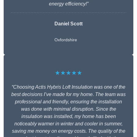
energy efficiency!”
Daniel Scott
Oxfordshire
★★★★★
“Choosing Actis Hybris Loft Insulation was one of the
best decisions I’ve made for my home. The team was
professional and friendly, ensuring the installation
was done with minimal disruption. Since the
insulation was installed, my home has been
noticeably warmer in winter and cooler in summer,
saving me money on energy costs. The quality of the