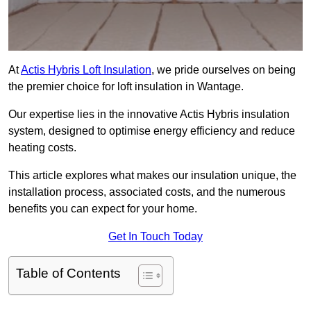
At
Actis Hybris Loft Insulation
, we pride ourselves on being
the premier choice for loft insulation in Wantage.
Our expertise lies in the innovative Actis Hybris insulation
system, designed to optimise energy efficiency and reduce
heating costs.
This article explores what makes our insulation unique, the
installation process, associated costs, and the numerous
benefits you can expect for your home.
Get In Touch Today
Table of Contents