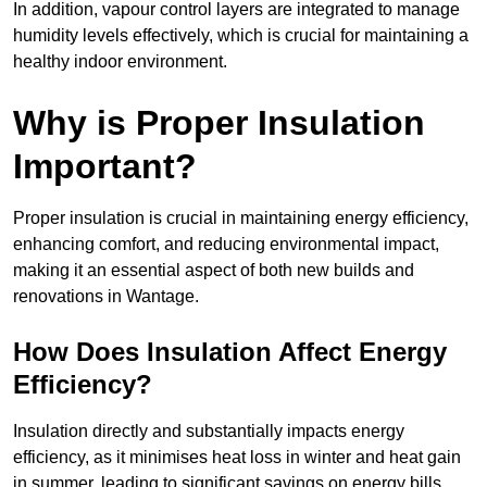
In addition, vapour control layers are integrated to manage
humidity levels effectively, which is crucial for maintaining a
healthy indoor environment.
Why is Proper Insulation
Important?
Proper insulation is crucial in maintaining energy efficiency,
enhancing comfort, and reducing environmental impact,
making it an essential aspect of both new builds and
renovations in Wantage.
How Does Insulation Affect Energy
Efficiency?
Insulation directly and substantially impacts energy
efficiency, as it minimises heat loss in winter and heat gain
in summer, leading to significant savings on energy bills.