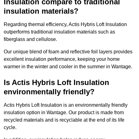
Insulation compare to traditional
insulation materials?
Regarding thermal efficiency, Actis Hybris Loft Insulation
outperforms traditional insulation materials such as
fiberglass and cellulose.
Our unique blend of foam and reflective foil layers provides
excellent insulation performance, keeping your home
warmer in the winter and cooler in the summer in Wantage.
Is Actis Hybris Loft Insulation
environmentally friendly?
Actis Hybris Loft Insulation is an environmentally friendly
insulation option in Wantage. Our product is made from
recycled materials and is recyclable at the end of its life
cycle.