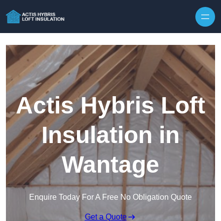
Skip to content
Actis Hybris Loft
Insulation in
Wantage
Enquire Today For A Free No Obligation Quote
Get a Quote