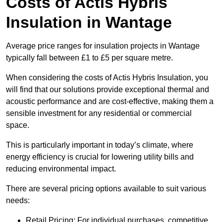
Costs of Actis Hybris
Insulation
in Wantage
Average price ranges for insulation projects in Wantage
typically fall between £1 to £5 per square metre.
When considering the costs of Actis Hybris Insulation, you
will find that our solutions provide exceptional thermal and
acoustic performance and are cost-effective, making them a
sensible investment for any residential or commercial
space.
This is particularly important in today’s climate, where
energy efficiency is crucial for lowering utility bills and
reducing environmental impact.
There are several pricing options available to suit various
needs:
Retail Pricing: For individual purchases, competitive