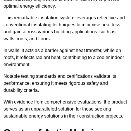
optimal energy efficiency.
This remarkable insulation system leverages reflective and
conventional insulating techniques to minimise heat loss
and gain across various building applications, such as
walls, roofs, and floors.
In walls, it acts as a barrier against heat transfer, while on
roofs, it reflects radiant heat, contributing to a cooler indoor
environment.
Notable testing standards and certifications validate its
performance, ensuring it meets rigorous safety and
durability criteria.
With evidence from comprehensive evaluations, the product
serves as an unparalleled solution for those seeking
sustainable energy solutions in their construction projects.