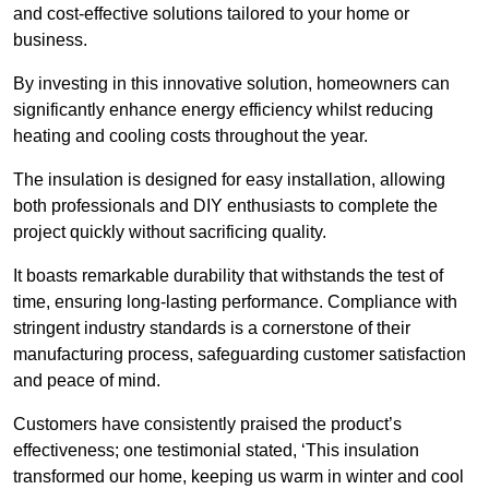
and cost-effective solutions tailored to your home or
business.
By investing in this innovative solution, homeowners can
significantly enhance energy efficiency whilst reducing
heating and cooling costs throughout the year.
The insulation is designed for easy installation, allowing
both professionals and DIY enthusiasts to complete the
project quickly without sacrificing quality.
It boasts remarkable durability that withstands the test of
time, ensuring long-lasting performance. Compliance with
stringent industry standards is a cornerstone of their
manufacturing process, safeguarding customer satisfaction
and peace of mind.
Customers have consistently praised the product’s
effectiveness; one testimonial stated, ‘This insulation
transformed our home, keeping us warm in winter and cool