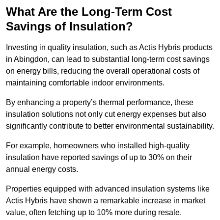
What Are the Long-Term Cost
Savings of Insulation?
Investing in quality insulation, such as Actis Hybris products
in Abingdon, can lead to substantial long-term cost savings
on energy bills, reducing the overall operational costs of
maintaining comfortable indoor environments.
By enhancing a property’s thermal performance, these
insulation solutions not only cut energy expenses but also
significantly contribute to better environmental sustainability.
For example, homeowners who installed high-quality
insulation have reported savings of up to 30% on their
annual energy costs.
Properties equipped with advanced insulation systems like
Actis Hybris have shown a remarkable increase in market
value, often fetching up to 10% more during resale.