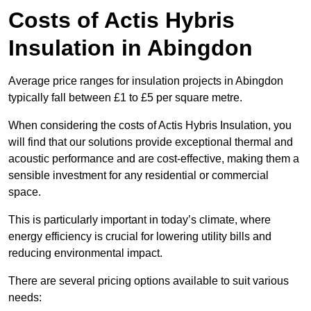
Costs of Actis Hybris
Insulation
in Abingdon
Average price ranges for insulation projects in Abingdon
typically fall between £1 to £5 per square metre.
When considering the costs of Actis Hybris Insulation, you
will find that our solutions provide exceptional thermal and
acoustic performance and are cost-effective, making them a
sensible investment for any residential or commercial
space.
This is particularly important in today’s climate, where
energy efficiency is crucial for lowering utility bills and
reducing environmental impact.
There are several pricing options available to suit various
needs: