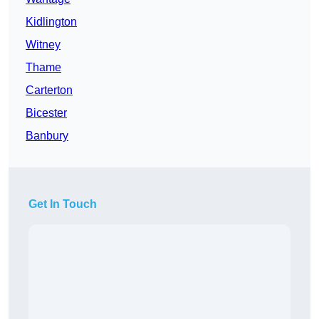
Kidlington
Witney
Thame
Carterton
Bicester
Banbury
Get In Touch