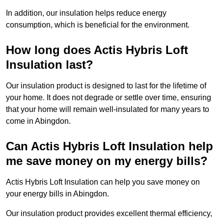
In addition, our insulation helps reduce energy
consumption, which is beneficial for the environment.
How long does Actis Hybris Loft
Insulation last?
Our insulation product is designed to last for the lifetime of
your home. It does not degrade or settle over time, ensuring
that your home will remain well-insulated for many years to
come in Abingdon.
Can Actis Hybris Loft Insulation help
me save money on my energy bills?
Actis Hybris Loft Insulation can help you save money on
your energy bills in Abingdon.
Our insulation product provides excellent thermal efficiency,