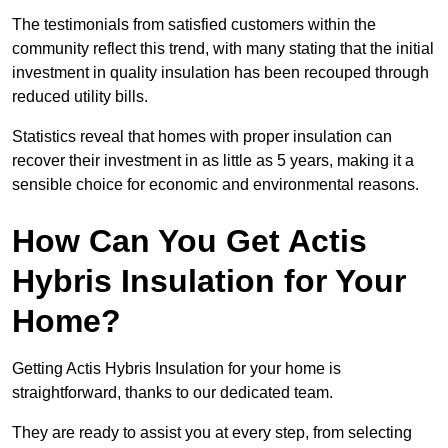
The testimonials from satisfied customers within the
community reflect this trend, with many stating that the initial
investment in quality insulation has been recouped through
reduced utility bills.
Statistics reveal that homes with proper insulation can
recover their investment in as little as 5 years, making it a
sensible choice for economic and environmental reasons.
How Can You Get Actis
Hybris Insulation for Your
Home?
Getting Actis Hybris Insulation for your home is
straightforward, thanks to our dedicated team.
They are ready to assist you at every step, from selecting