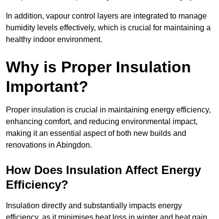
In addition, vapour control layers are integrated to manage
humidity levels effectively, which is crucial for maintaining a
healthy indoor environment.
Why is Proper Insulation
Important?
Proper insulation is crucial in maintaining energy efficiency,
enhancing comfort, and reducing environmental impact,
making it an essential aspect of both new builds and
renovations in Abingdon.
How Does Insulation Affect Energy
Efficiency?
Insulation directly and substantially impacts energy
efficiency, as it minimises heat loss in winter and heat gain