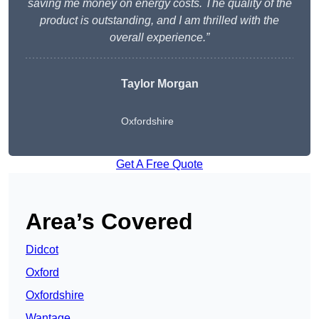
saving me money on energy costs. The quality of the
product is outstanding, and I am thrilled with the
overall experience.”
Taylor Morgan
Oxfordshire
Get A Free Quote
Area’s Covered
Didcot
Oxford
Oxfordshire
Wantage