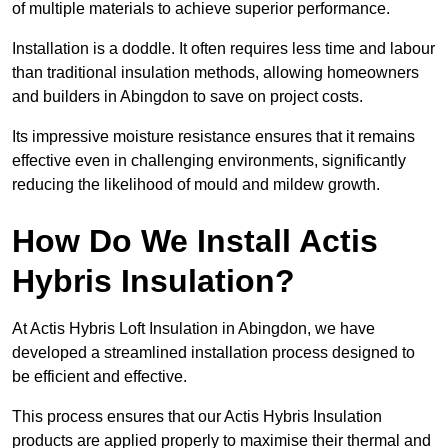
of multiple materials to achieve superior performance.
Installation is a doddle. It often requires less time and labour
than traditional insulation methods, allowing homeowners
and builders in Abingdon to save on project costs.
Its impressive moisture resistance ensures that it remains
effective even in challenging environments, significantly
reducing the likelihood of mould and mildew growth.
How Do We Install Actis
Hybris Insulation?
At Actis Hybris Loft Insulation in Abingdon, we have
developed a streamlined installation process designed to
be efficient and effective.
This process ensures that our Actis Hybris Insulation
products are applied properly to maximise their thermal and