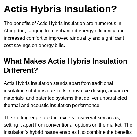
Actis Hybris Insulation?
The benefits of Actis Hybris Insulation are numerous in
Abingdon, ranging from enhanced energy efficiency and
increased comfort to improved air quality and significant
cost savings on energy bills.
What Makes Actis Hybris Insulation
Different?
Actis Hybris Insulation stands apart from traditional
insulation solutions due to its innovative design, advanced
materials, and patented systems that deliver unparalleled
thermal and acoustic insulation performance.
This cutting-edge product excels in several key areas,
setting it apart from conventional options on the market. The
insulation’s hybrid nature enables it to combine the benefits