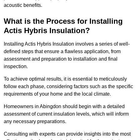
acoustic benefits.
What is the Process for Installing
Actis Hybris Insulation?
Installing Actis Hybris Insulation involves a series of well-
defined steps that ensure a flawless application, from
assessment and preparation to installation and final
inspection.
To achieve optimal results, it is essential to meticulously
follow each phase, considering factors such as the specific
requirements of your home and the local climate.
Homeowners in Abingdon should begin with a detailed
assessment of current insulation levels, which will inform
any necessary preparations.
Consulting with experts can provide insights into the most