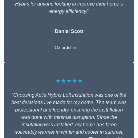
Hybris for anyone looking to improve their home’s
energy efficiency!”
Daniel Scott
Oxfordshire
★★★★★
“Choosing Actis Hybris Loft Insulation was one of the
best decisions I’ve made for my home. The team was
professional and friendly, ensuring the installation
was done with minimal disruption. Since the
insulation was installed, my home has been
noticeably warmer in winter and cooler in summer,