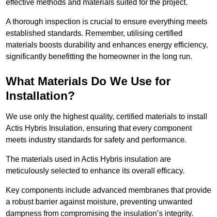
effective methods and materials suited for the project.
A thorough inspection is crucial to ensure everything meets
established standards. Remember, utilising certified
materials boosts durability and enhances energy efficiency,
significantly benefitting the homeowner in the long run.
What Materials Do We Use for
Installation?
We use only the highest quality, certified materials to install
Actis Hybris Insulation, ensuring that every component
meets industry standards for safety and performance.
The materials used in Actis Hybris insulation are
meticulously selected to enhance its overall efficacy.
Key components include advanced membranes that provide
a robust barrier against moisture, preventing unwanted
dampness from compromising the insulation’s integrity.