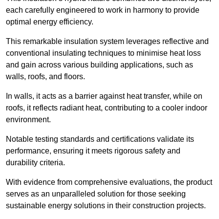
each carefully engineered to work in harmony to provide
optimal energy efficiency.
This remarkable insulation system leverages reflective and
conventional insulating techniques to minimise heat loss
and gain across various building applications, such as
walls, roofs, and floors.
In walls, it acts as a barrier against heat transfer, while on
roofs, it reflects radiant heat, contributing to a cooler indoor
environment.
Notable testing standards and certifications validate its
performance, ensuring it meets rigorous safety and
durability criteria.
With evidence from comprehensive evaluations, the product
serves as an unparalleled solution for those seeking
sustainable energy solutions in their construction projects.