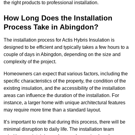
the right products to professional installation.
How Long Does the Installation
Process Take in Abingdon?
The installation process for Actis Hybris Insulation is
designed to be efficient and typically takes a few hours to a
couple of days in Abingdon, depending on the size and
complexity of the project.
Homeowners can expect that various factors, including the
specific characteristics of the property, the condition of the
existing insulation, and the accessibility of the installation
areas can influence the duration of the installation. For
instance, a larger home with unique architectural features
may require more time than a standard layout.
It’s important to note that during this process, there will be
minimal disruption to daily life. The installation team