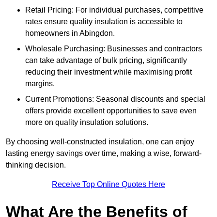
Retail Pricing: For individual purchases, competitive
rates ensure quality insulation is accessible to
homeowners in Abingdon.
Wholesale Purchasing: Businesses and contractors
can take advantage of bulk pricing, significantly
reducing their investment while maximising profit
margins.
Current Promotions: Seasonal discounts and special
offers provide excellent opportunities to save even
more on quality insulation solutions.
By choosing well-constructed insulation, one can enjoy
lasting energy savings over time, making a wise, forward-
thinking decision.
Receive Top Online Quotes Here
What Are the Benefits of