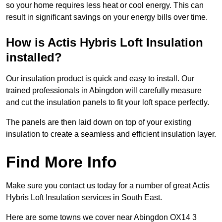
so your home requires less heat or cool energy. This can
result in significant savings on your energy bills over time.
How is Actis Hybris Loft Insulation
installed?
Our insulation product is quick and easy to install. Our
trained professionals in Abingdon will carefully measure
and cut the insulation panels to fit your loft space perfectly.
The panels are then laid down on top of your existing
insulation to create a seamless and efficient insulation layer.
Find More Info
Make sure you contact us today for a number of great Actis
Hybris Loft Insulation services in South East.
Here are some towns we cover near Abingdon OX14 3