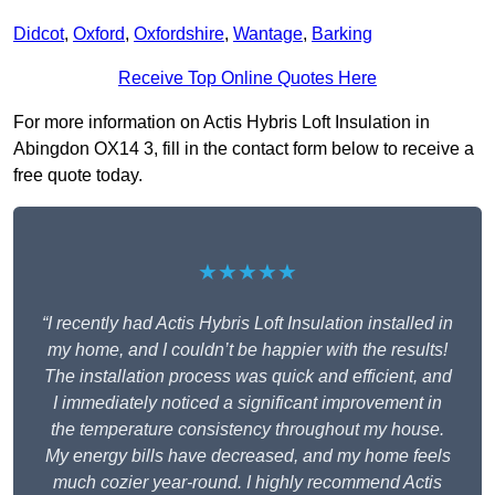
Didcot
,
Oxford
,
Oxfordshire
,
Wantage
,
Barking
Receive Top Online Quotes Here
For more information on Actis Hybris Loft Insulation in
Abingdon OX14 3, fill in the contact form below to receive a
free quote today.
★★★★★
“I recently had Actis Hybris Loft Insulation installed in
my home, and I couldn’t be happier with the results!
The installation process was quick and efficient, and
I immediately noticed a significant improvement in
the temperature consistency throughout my house.
My energy bills have decreased, and my home feels
much cozier year-round. I highly recommend Actis