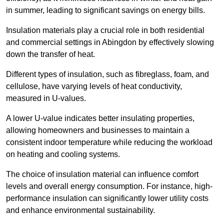
in summer, leading to significant savings on energy bills.
Insulation materials play a crucial role in both residential
and commercial settings in Abingdon by effectively slowing
down the transfer of heat.
Different types of insulation, such as fibreglass, foam, and
cellulose, have varying levels of heat conductivity,
measured in U-values.
A lower U-value indicates better insulating properties,
allowing homeowners and businesses to maintain a
consistent indoor temperature while reducing the workload
on heating and cooling systems.
The choice of insulation material can influence comfort
levels and overall energy consumption. For instance, high-
performance insulation can significantly lower utility costs
and enhance environmental sustainability.