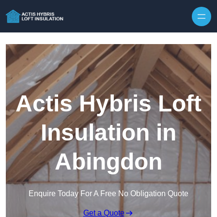
Skip to content
Actis Hybris Loft
Insulation in
Abingdon
Enquire Today For A Free No Obligation Quote
Get a Quote