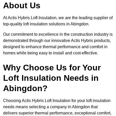
About Us
At Actis Hybris Loft Insulation, we are the leading supplier of
top-quality loft insulation solutions in Abingdon.
Our commitment to excellence in the construction industry is
demonstrated through our innovative Actis Hybris products,
designed to enhance thermal performance and comfort in
homes while being easy to install and cost-effective.
Why Choose Us for Your
Loft Insulation Needs in
Abingdon?
Choosing Actis Hybris Loft Insulation for your loft insulation
needs means selecting a company in Abingdon that
delivers superior thermal performance, exceptional comfort,