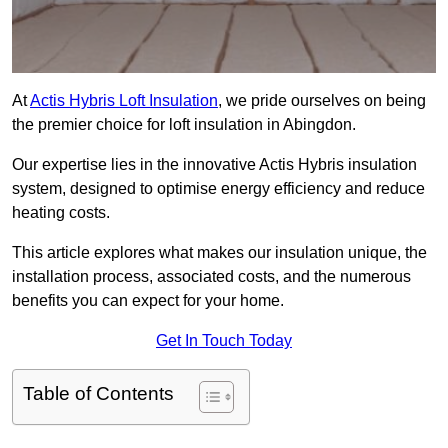
At
Actis Hybris Loft Insulation
, we pride ourselves on being
the premier choice for loft insulation in Abingdon.
Our expertise lies in the innovative Actis Hybris insulation
system, designed to optimise energy efficiency and reduce
heating costs.
This article explores what makes our insulation unique, the
installation process, associated costs, and the numerous
benefits you can expect for your home.
Get In Touch Today
Table of Contents