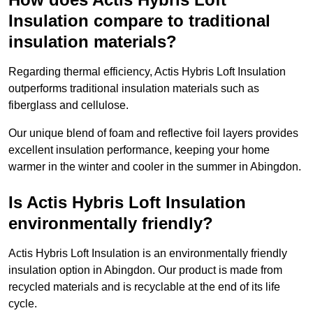
Insulation compare to traditional
insulation materials?
Regarding thermal efficiency, Actis Hybris Loft Insulation
outperforms traditional insulation materials such as
fiberglass and cellulose.
Our unique blend of foam and reflective foil layers provides
excellent insulation performance, keeping your home
warmer in the winter and cooler in the summer in Abingdon.
Is Actis Hybris Loft Insulation
environmentally friendly?
Actis Hybris Loft Insulation is an environmentally friendly
insulation option in Abingdon. Our product is made from
recycled materials and is recyclable at the end of its life
cycle.