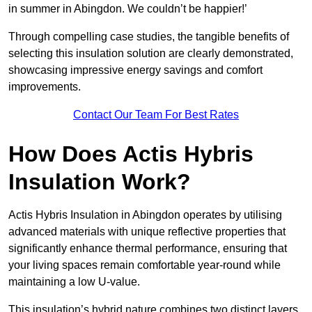
in summer in Abingdon. We couldn’t be happier!’
Through compelling case studies, the tangible benefits of
selecting this insulation solution are clearly demonstrated,
showcasing impressive energy savings and comfort
improvements.
Contact Our Team For Best Rates
How Does Actis Hybris
Insulation Work?
Actis Hybris Insulation in Abingdon operates by utilising
advanced materials with unique reflective properties that
significantly enhance thermal performance, ensuring that
your living spaces remain comfortable year-round while
maintaining a low U-value.
This insulation’s hybrid nature combines two distinct layers,