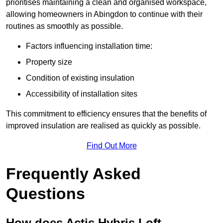
prioritises maintaining a clean and organised workspace,
allowing homeowners in Abingdon to continue with their
routines as smoothly as possible.
Factors influencing installation time:
Property size
Condition of existing insulation
Accessibility of installation sites
This commitment to efficiency ensures that the benefits of
improved insulation are realised as quickly as possible.
Find Out More
Frequently Asked
Questions
How does Actis Hybris Loft