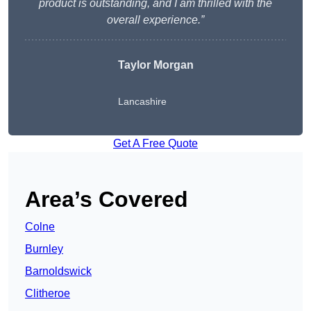
product is outstanding, and I am thrilled with the
overall experience.”
Taylor Morgan
Lancashire
Get A Free Quote
Area’s Covered
Colne
Burnley
Barnoldswick
Clitheroe