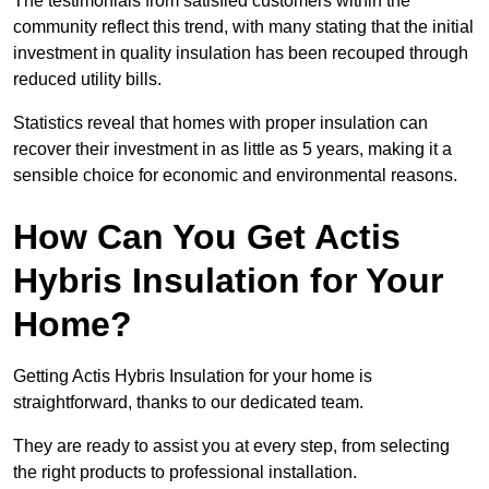
The testimonials from satisfied customers within the
community reflect this trend, with many stating that the initial
investment in quality insulation has been recouped through
reduced utility bills.
Statistics reveal that homes with proper insulation can
recover their investment in as little as 5 years, making it a
sensible choice for economic and environmental reasons.
How Can You Get Actis
Hybris Insulation for Your
Home?
Getting Actis Hybris Insulation for your home is
straightforward, thanks to our dedicated team.
They are ready to assist you at every step, from selecting
the right products to professional installation.