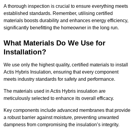
A thorough inspection is crucial to ensure everything meets
established standards. Remember, utilising certified
materials boosts durability and enhances energy efficiency,
significantly benefitting the homeowner in the long run.
What Materials Do We Use for
Installation?
We use only the highest quality, certified materials to install
Actis Hybris Insulation, ensuring that every component
meets industry standards for safety and performance.
The materials used in Actis Hybris insulation are
meticulously selected to enhance its overall efficacy.
Key components include advanced membranes that provide
a robust barrier against moisture, preventing unwanted
dampness from compromising the insulation’s integrity.