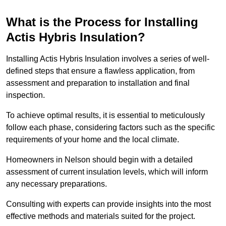
What is the Process for Installing
Actis Hybris Insulation?
Installing Actis Hybris Insulation involves a series of well-
defined steps that ensure a flawless application, from
assessment and preparation to installation and final
inspection.
To achieve optimal results, it is essential to meticulously
follow each phase, considering factors such as the specific
requirements of your home and the local climate.
Homeowners in Nelson should begin with a detailed
assessment of current insulation levels, which will inform
any necessary preparations.
Consulting with experts can provide insights into the most
effective methods and materials suited for the project.