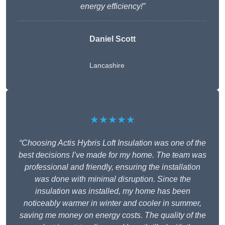
energy efficiency!”
Daniel Scott
Lancashire
★★★★★
“Choosing Actis Hybris Loft Insulation was one of the
best decisions I’ve made for my home. The team was
professional and friendly, ensuring the installation
was done with minimal disruption. Since the
insulation was installed, my home has been
noticeably warmer in winter and cooler in summer,
saving me money on energy costs. The quality of the