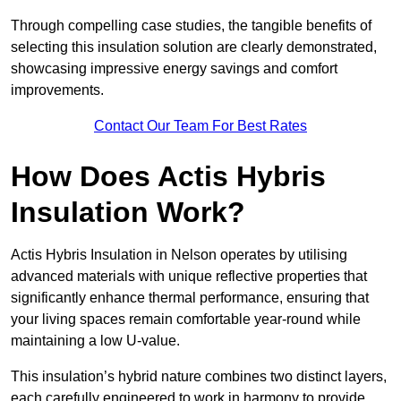
Through compelling case studies, the tangible benefits of
selecting this insulation solution are clearly demonstrated,
showcasing impressive energy savings and comfort
improvements.
Contact Our Team For Best Rates
How Does Actis Hybris
Insulation Work?
Actis Hybris Insulation in Nelson operates by utilising
advanced materials with unique reflective properties that
significantly enhance thermal performance, ensuring that
your living spaces remain comfortable year-round while
maintaining a low U-value.
This insulation’s hybrid nature combines two distinct layers,
each carefully engineered to work in harmony to provide