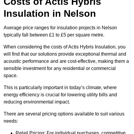
Costs of Actis Hybris
Insulation
in Nelson
Average price ranges for insulation projects in Nelson
typically fall between £1 to £5 per square metre.
When considering the costs of Actis Hybris Insulation, you
will find that our solutions provide exceptional thermal and
acoustic performance and are cost-effective, making them a
sensible investment for any residential or commercial
space.
This is particularly important in today’s climate, where
energy efficiency is crucial for lowering utility bills and
reducing environmental impact.
There are several pricing options available to suit various
needs:
Retail Pricing: For individual purchases, competitive