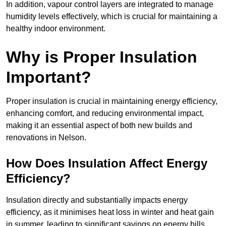
In addition, vapour control layers are integrated to manage
humidity levels effectively, which is crucial for maintaining a
healthy indoor environment.
Why is Proper Insulation
Important?
Proper insulation is crucial in maintaining energy efficiency,
enhancing comfort, and reducing environmental impact,
making it an essential aspect of both new builds and
renovations in Nelson.
How Does Insulation Affect Energy
Efficiency?
Insulation directly and substantially impacts energy
efficiency, as it minimises heat loss in winter and heat gain
in summer, leading to significant savings on energy bills.