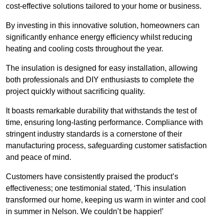
cost-effective solutions tailored to your home or business.
By investing in this innovative solution, homeowners can
significantly enhance energy efficiency whilst reducing
heating and cooling costs throughout the year.
The insulation is designed for easy installation, allowing
both professionals and DIY enthusiasts to complete the
project quickly without sacrificing quality.
It boasts remarkable durability that withstands the test of
time, ensuring long-lasting performance. Compliance with
stringent industry standards is a cornerstone of their
manufacturing process, safeguarding customer satisfaction
and peace of mind.
Customers have consistently praised the product’s
effectiveness; one testimonial stated, ‘This insulation
transformed our home, keeping us warm in winter and cool
in summer in Nelson. We couldn’t be happier!’