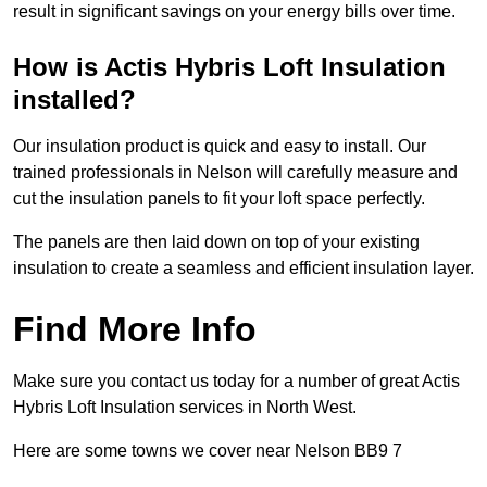
result in significant savings on your energy bills over time.
How is Actis Hybris Loft Insulation
installed?
Our insulation product is quick and easy to install. Our
trained professionals in Nelson will carefully measure and
cut the insulation panels to fit your loft space perfectly.
The panels are then laid down on top of your existing
insulation to create a seamless and efficient insulation layer.
Find More Info
Make sure you contact us today for a number of great Actis
Hybris Loft Insulation services in North West.
Here are some towns we cover near Nelson BB9 7