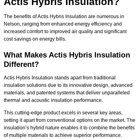
Actis Hybris Insulation?
The benefits of Actis Hybris Insulation are numerous in
Nelson, ranging from enhanced energy efficiency and
increased comfort to improved air quality and significant
cost savings on energy bills.
What Makes Actis Hybris Insulation
Different?
Actis Hybris Insulation stands apart from traditional
insulation solutions due to its innovative design, advanced
materials, and patented systems that deliver unparalleled
thermal and acoustic insulation performance.
This cutting-edge product excels in several key areas,
setting it apart from conventional options on the market. The
insulation’s hybrid nature enables it to combine the benefits
of multiple materials to achieve superior performance.