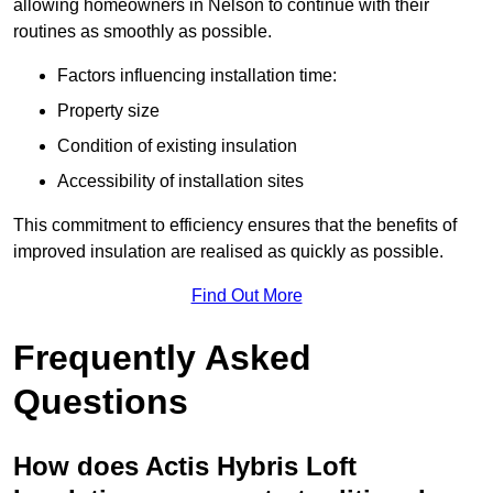
allowing homeowners in Nelson to continue with their
routines as smoothly as possible.
Factors influencing installation time:
Property size
Condition of existing insulation
Accessibility of installation sites
This commitment to efficiency ensures that the benefits of
improved insulation are realised as quickly as possible.
Find Out More
Frequently Asked
Questions
How does Actis Hybris Loft