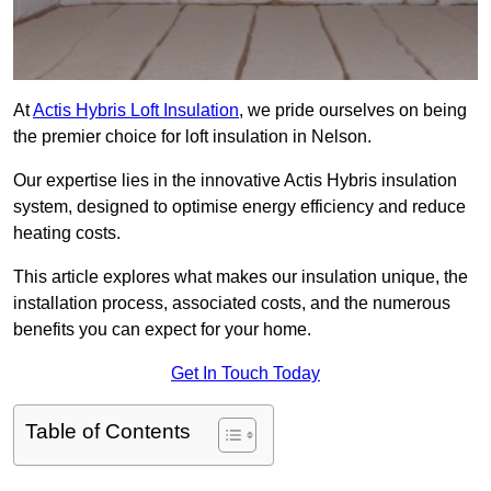
At
Actis Hybris Loft Insulation
, we pride ourselves on being
the premier choice for loft insulation in Nelson.
Our expertise lies in the innovative Actis Hybris insulation
system, designed to optimise energy efficiency and reduce
heating costs.
This article explores what makes our insulation unique, the
installation process, associated costs, and the numerous
benefits you can expect for your home.
Get In Touch Today
Table of Contents