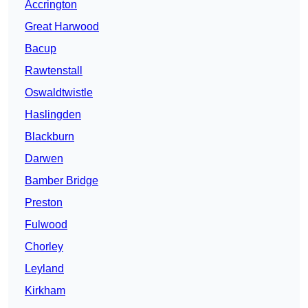
Accrington
Great Harwood
Bacup
Rawtenstall
Oswaldtwistle
Haslingden
Blackburn
Darwen
Bamber Bridge
Preston
Fulwood
Chorley
Leyland
Kirkham