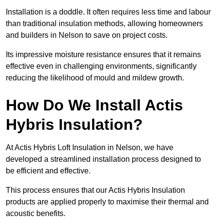
Installation is a doddle. It often requires less time and labour
than traditional insulation methods, allowing homeowners
and builders in Nelson to save on project costs.
Its impressive moisture resistance ensures that it remains
effective even in challenging environments, significantly
reducing the likelihood of mould and mildew growth.
How Do We Install Actis
Hybris Insulation?
At Actis Hybris Loft Insulation in Nelson, we have
developed a streamlined installation process designed to
be efficient and effective.
This process ensures that our Actis Hybris Insulation
products are applied properly to maximise their thermal and
acoustic benefits.