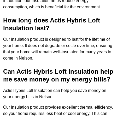
In addition, our insulation helps reduce energy
consumption, which is beneficial for the environment.
How long does Actis Hybris Loft
Insulation last?
Our insulation product is designed to last for the lifetime of
your home. It does not degrade or settle over time, ensuring
that your home will remain well-insulated for many years to
come in Nelson.
Can Actis Hybris Loft Insulation help
me save money on my energy bills?
Actis Hybris Loft Insulation can help you save money on
your energy bills in Nelson.
Our insulation product provides excellent thermal efficiency,
so your home requires less heat or cool energy. This can