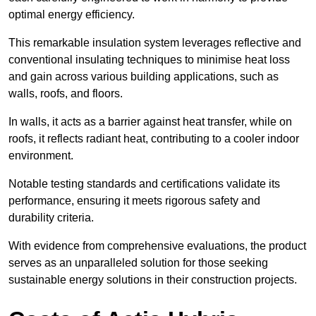
optimal energy efficiency.
This remarkable insulation system leverages reflective and
conventional insulating techniques to minimise heat loss
and gain across various building applications, such as
walls, roofs, and floors.
In walls, it acts as a barrier against heat transfer, while on
roofs, it reflects radiant heat, contributing to a cooler indoor
environment.
Notable testing standards and certifications validate its
performance, ensuring it meets rigorous safety and
durability criteria.
With evidence from comprehensive evaluations, the product
serves as an unparalleled solution for those seeking
sustainable energy solutions in their construction projects.