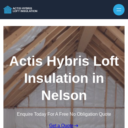
Skip to content
Actis Hybris Loft
Insulation in
Nelson
Enquire Today For A Free No Obligation Quote
Get a Quote