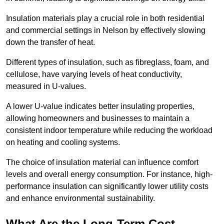
Insulation materials play a crucial role in both residential
and commercial settings in Nelson by effectively slowing
down the transfer of heat.
Different types of insulation, such as fibreglass, foam, and
cellulose, have varying levels of heat conductivity,
measured in U-values.
A lower U-value indicates better insulating properties,
allowing homeowners and businesses to maintain a
consistent indoor temperature while reducing the workload
on heating and cooling systems.
The choice of insulation material can influence comfort
levels and overall energy consumption. For instance, high-
performance insulation can significantly lower utility costs
and enhance environmental sustainability.
What Are the Long-Term Cost