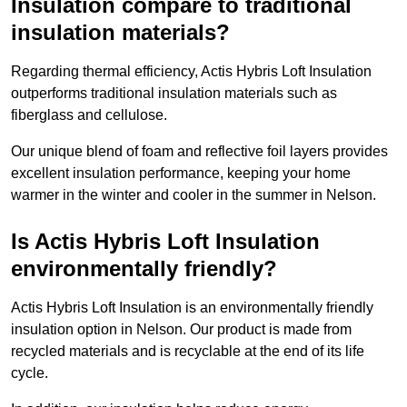
Insulation compare to traditional
insulation materials?
Regarding thermal efficiency, Actis Hybris Loft Insulation
outperforms traditional insulation materials such as
fiberglass and cellulose.
Our unique blend of foam and reflective foil layers provides
excellent insulation performance, keeping your home
warmer in the winter and cooler in the summer in Nelson.
Is Actis Hybris Loft Insulation
environmentally friendly?
Actis Hybris Loft Insulation is an environmentally friendly
insulation option in Nelson. Our product is made from
recycled materials and is recyclable at the end of its life
cycle.