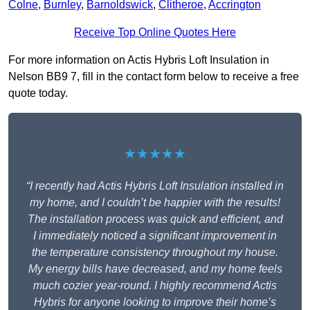
Colne
,
Burnley
,
Barnoldswick
,
Clitheroe
,
Accrington
Receive Top Online Quotes Here
For more information on Actis Hybris Loft Insulation in
Nelson BB9 7, fill in the contact form below to receive a free
quote today.
★★★★★
“I recently had Actis Hybris Loft Insulation installed in
my home, and I couldn’t be happier with the results!
The installation process was quick and efficient, and
I immediately noticed a significant improvement in
the temperature consistency throughout my house.
My energy bills have decreased, and my home feels
much cozier year-round. I highly recommend Actis
Hybris for anyone looking to improve their home’s