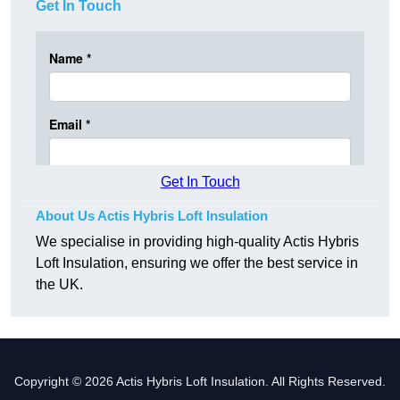
Get In Touch
Get In Touch
About Us Actis Hybris Loft Insulation
We specialise in providing high-quality Actis Hybris
Loft Insulation, ensuring we offer the best service in
the UK.
Copyright © 2026 Actis Hybris Loft Insulation. All Rights Reserved.