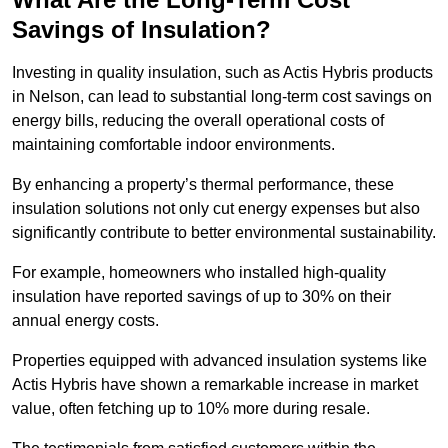
Savings of Insulation?
Investing in quality insulation, such as Actis Hybris products
in Nelson, can lead to substantial long-term cost savings on
energy bills, reducing the overall operational costs of
maintaining comfortable indoor environments.
By enhancing a property’s thermal performance, these
insulation solutions not only cut energy expenses but also
significantly contribute to better environmental sustainability.
For example, homeowners who installed high-quality
insulation have reported savings of up to 30% on their
annual energy costs.
Properties equipped with advanced insulation systems like
Actis Hybris have shown a remarkable increase in market
value, often fetching up to 10% more during resale.