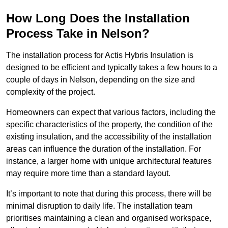
How Long Does the Installation
Process Take in Nelson?
The installation process for Actis Hybris Insulation is
designed to be efficient and typically takes a few hours to a
couple of days in Nelson, depending on the size and
complexity of the project.
Homeowners can expect that various factors, including the
specific characteristics of the property, the condition of the
existing insulation, and the accessibility of the installation
areas can influence the duration of the installation. For
instance, a larger home with unique architectural features
may require more time than a standard layout.
It’s important to note that during this process, there will be
minimal disruption to daily life. The installation team
prioritises maintaining a clean and organised workspace,