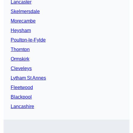
Lancaster
Skelmersdale
Morecambe
Heysham
Poulton-le-Fylde
Thornton
Ormskirk
Cleveleys
Lytham St Annes
Fleetwood
Blackpool
Lancashire