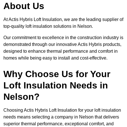
About Us
At Actis Hybris Loft Insulation, we are the leading supplier of
top-quality loft insulation solutions in Nelson.
Our commitment to excellence in the construction industry is
demonstrated through our innovative Actis Hybris products,
designed to enhance thermal performance and comfort in
homes while being easy to install and cost-effective.
Why Choose Us for Your
Loft Insulation Needs in
Nelson?
Choosing Actis Hybris Loft Insulation for your loft insulation
needs means selecting a company in Nelson that delivers
superior thermal performance, exceptional comfort, and