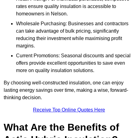
rates ensure quality insulation is accessible to
homeowners in Nelson.
Wholesale Purchasing: Businesses and contractors
can take advantage of bulk pricing, significantly
reducing their investment while maximising profit
margins.
Current Promotions: Seasonal discounts and special
offers provide excellent opportunities to save even
more on quality insulation solutions.
By choosing well-constructed insulation, one can enjoy
lasting energy savings over time, making a wise, forward-
thinking decision.
Receive Top Online Quotes Here
What Are the Benefits of