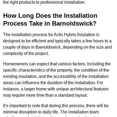
the right products to professional installation.
How Long Does the Installation
Process Take in Barnoldswick?
The installation process for Actis Hybris Insulation is
designed to be efficient and typically takes a few hours to a
couple of days in Barnoldswick, depending on the size and
complexity of the project.
Homeowners can expect that various factors, including the
specific characteristics of the property, the condition of the
existing insulation, and the accessibility of the installation
areas can influence the duration of the installation. For
instance, a larger home with unique architectural features
may require more time than a standard layout.
It’s important to note that during this process, there will be
minimal disruption to daily life. The installation team