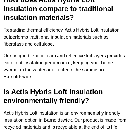
Insulation compare to traditional
insulation materials?
Regarding thermal efficiency, Actis Hybris Loft Insulation
outperforms traditional insulation materials such as
fiberglass and cellulose.
Our unique blend of foam and reflective foil layers provides
excellent insulation performance, keeping your home
warmer in the winter and cooler in the summer in
Barnoldswick.
Is Actis Hybris Loft Insulation
environmentally friendly?
Actis Hybris Loft Insulation is an environmentally friendly
insulation option in Barnoldswick. Our product is made from
recycled materials and is recyclable at the end of its life