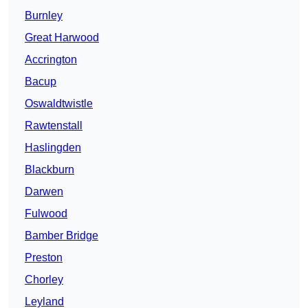
Burnley
Great Harwood
Accrington
Bacup
Oswaldtwistle
Rawtenstall
Haslingden
Blackburn
Darwen
Fulwood
Bamber Bridge
Preston
Chorley
Leyland