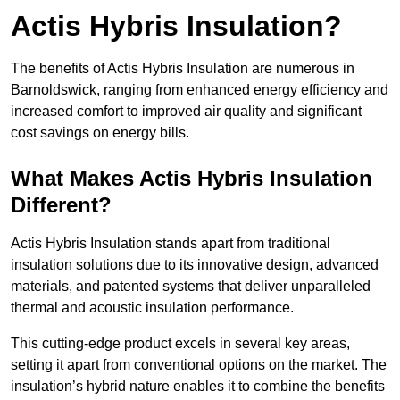
Actis Hybris Insulation?
The benefits of Actis Hybris Insulation are numerous in
Barnoldswick, ranging from enhanced energy efficiency and
increased comfort to improved air quality and significant
cost savings on energy bills.
What Makes Actis Hybris Insulation
Different?
Actis Hybris Insulation stands apart from traditional
insulation solutions due to its innovative design, advanced
materials, and patented systems that deliver unparalleled
thermal and acoustic insulation performance.
This cutting-edge product excels in several key areas,
setting it apart from conventional options on the market. The
insulation’s hybrid nature enables it to combine the benefits