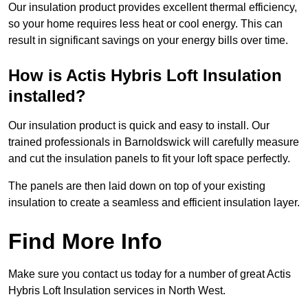
Our insulation product provides excellent thermal efficiency,
so your home requires less heat or cool energy. This can
result in significant savings on your energy bills over time.
How is Actis Hybris Loft Insulation
installed?
Our insulation product is quick and easy to install. Our
trained professionals in Barnoldswick will carefully measure
and cut the insulation panels to fit your loft space perfectly.
The panels are then laid down on top of your existing
insulation to create a seamless and efficient insulation layer.
Find More Info
Make sure you contact us today for a number of great Actis
Hybris Loft Insulation services in North West.