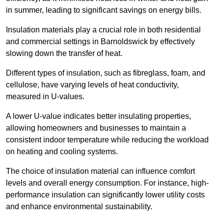
in summer, leading to significant savings on energy bills.
Insulation materials play a crucial role in both residential
and commercial settings in Barnoldswick by effectively
slowing down the transfer of heat.
Different types of insulation, such as fibreglass, foam, and
cellulose, have varying levels of heat conductivity,
measured in U-values.
A lower U-value indicates better insulating properties,
allowing homeowners and businesses to maintain a
consistent indoor temperature while reducing the workload
on heating and cooling systems.
The choice of insulation material can influence comfort
levels and overall energy consumption. For instance, high-
performance insulation can significantly lower utility costs
and enhance environmental sustainability.