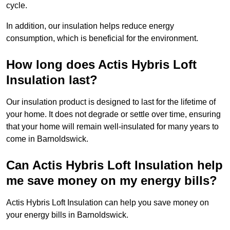
cycle.
In addition, our insulation helps reduce energy
consumption, which is beneficial for the environment.
How long does Actis Hybris Loft
Insulation last?
Our insulation product is designed to last for the lifetime of
your home. It does not degrade or settle over time, ensuring
that your home will remain well-insulated for many years to
come in Barnoldswick.
Can Actis Hybris Loft Insulation help
me save money on my energy bills?
Actis Hybris Loft Insulation can help you save money on
your energy bills in Barnoldswick.