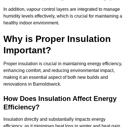
In addition, vapour control layers are integrated to manage
humidity levels effectively, which is crucial for maintaining a
healthy indoor environment.
Why is Proper Insulation
Important?
Proper insulation is crucial in maintaining energy efficiency,
enhancing comfort, and reducing environmental impact,
making it an essential aspect of both new builds and
renovations in Barnoldswick.
How Does Insulation Affect Energy
Efficiency?
Insulation directly and substantially impacts energy
efficiency, as it minimises heat loss in winter and heat gain