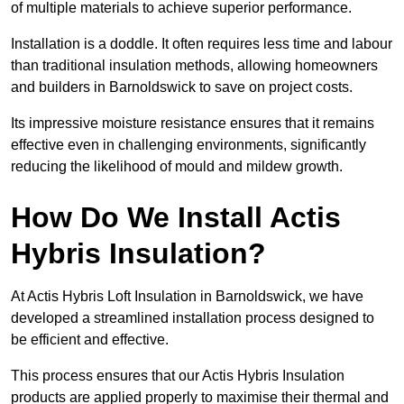
of multiple materials to achieve superior performance.
Installation is a doddle. It often requires less time and labour
than traditional insulation methods, allowing homeowners
and builders in Barnoldswick to save on project costs.
Its impressive moisture resistance ensures that it remains
effective even in challenging environments, significantly
reducing the likelihood of mould and mildew growth.
How Do We Install Actis
Hybris Insulation?
At Actis Hybris Loft Insulation in Barnoldswick, we have
developed a streamlined installation process designed to
be efficient and effective.
This process ensures that our Actis Hybris Insulation
products are applied properly to maximise their thermal and