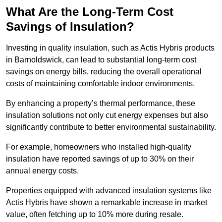
What Are the Long-Term Cost
Savings of Insulation?
Investing in quality insulation, such as Actis Hybris products
in Barnoldswick, can lead to substantial long-term cost
savings on energy bills, reducing the overall operational
costs of maintaining comfortable indoor environments.
By enhancing a property’s thermal performance, these
insulation solutions not only cut energy expenses but also
significantly contribute to better environmental sustainability.
For example, homeowners who installed high-quality
insulation have reported savings of up to 30% on their
annual energy costs.
Properties equipped with advanced insulation systems like
Actis Hybris have shown a remarkable increase in market
value, often fetching up to 10% more during resale.