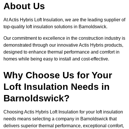
About Us
At Actis Hybris Loft Insulation, we are the leading supplier of
top-quality loft insulation solutions in Barnoldswick.
Our commitment to excellence in the construction industry is
demonstrated through our innovative Actis Hybris products,
designed to enhance thermal performance and comfort in
homes while being easy to install and cost-effective.
Why Choose Us for Your
Loft Insulation Needs in
Barnoldswick?
Choosing Actis Hybris Loft Insulation for your loft insulation
needs means selecting a company in Barnoldswick that
delivers superior thermal performance, exceptional comfort,