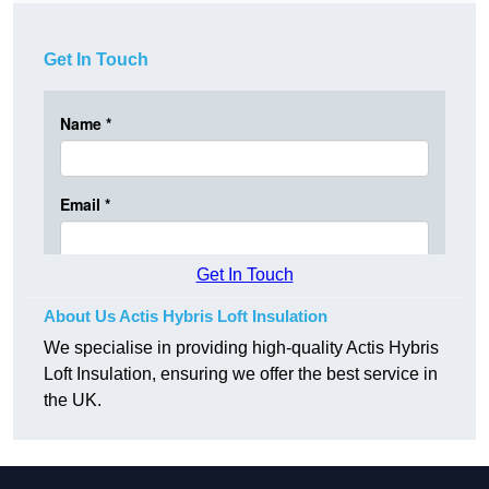
Get In Touch
Get In Touch
About Us Actis Hybris Loft Insulation
We specialise in providing high-quality Actis Hybris
Loft Insulation, ensuring we offer the best service in
the UK.