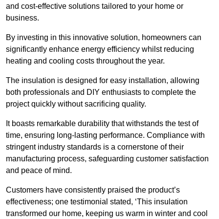
and cost-effective solutions tailored to your home or
business.
By investing in this innovative solution, homeowners can
significantly enhance energy efficiency whilst reducing
heating and cooling costs throughout the year.
The insulation is designed for easy installation, allowing
both professionals and DIY enthusiasts to complete the
project quickly without sacrificing quality.
It boasts remarkable durability that withstands the test of
time, ensuring long-lasting performance. Compliance with
stringent industry standards is a cornerstone of their
manufacturing process, safeguarding customer satisfaction
and peace of mind.
Customers have consistently praised the product’s
effectiveness; one testimonial stated, ‘This insulation
transformed our home, keeping us warm in winter and cool