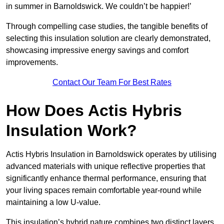
in summer in Barnoldswick. We couldn’t be happier!’
Through compelling case studies, the tangible benefits of
selecting this insulation solution are clearly demonstrated,
showcasing impressive energy savings and comfort
improvements.
Contact Our Team For Best Rates
How Does Actis Hybris
Insulation Work?
Actis Hybris Insulation in Barnoldswick operates by utilising
advanced materials with unique reflective properties that
significantly enhance thermal performance, ensuring that
your living spaces remain comfortable year-round while
maintaining a low U-value.
This insulation’s hybrid nature combines two distinct layers,