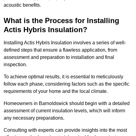
acoustic benefits.
What is the Process for Installing
Actis Hybris Insulation?
Installing Actis Hybris Insulation involves a series of well-
defined steps that ensure a flawless application, from
assessment and preparation to installation and final
inspection.
To achieve optimal results, it is essential to meticulously
follow each phase, considering factors such as the specific
requirements of your home and the local climate.
Homeowners in Barnoldswick should begin with a detailed
assessment of current insulation levels, which will inform
any necessary preparations.
Consulting with experts can provide insights into the most