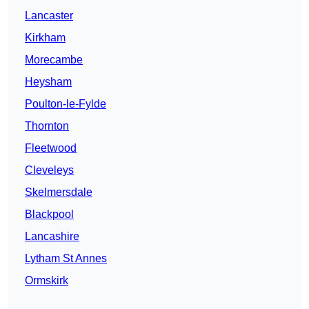
Lancaster
Kirkham
Morecambe
Heysham
Poulton-le-Fylde
Thornton
Fleetwood
Cleveleys
Skelmersdale
Blackpool
Lancashire
Lytham St Annes
Ormskirk