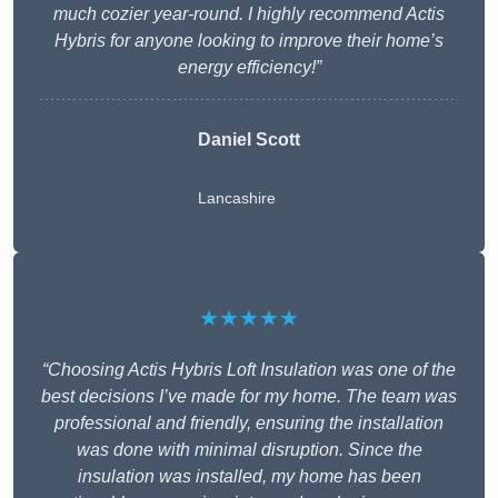
much cozier year-round. I highly recommend Actis
Hybris for anyone looking to improve their home’s
energy efficiency!”
Daniel Scott
Lancashire
★★★★★
“Choosing Actis Hybris Loft Insulation was one of the
best decisions I’ve made for my home. The team was
professional and friendly, ensuring the installation
was done with minimal disruption. Since the
insulation was installed, my home has been