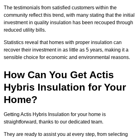
The testimonials from satisfied customers within the
community reflect this trend, with many stating that the initial
investment in quality insulation has been recouped through
reduced utility bills.
Statistics reveal that homes with proper insulation can
recover their investment in as little as 5 years, making it a
sensible choice for economic and environmental reasons.
How Can You Get Actis
Hybris Insulation for Your
Home?
Getting Actis Hybris Insulation for your home is
straightforward, thanks to our dedicated team.
They are ready to assist you at every step, from selecting