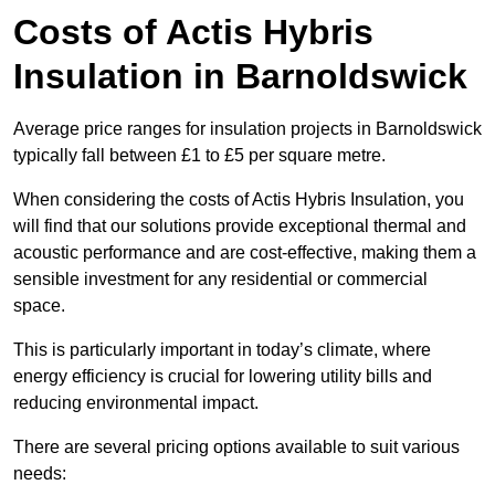
Costs of Actis Hybris
Insulation
in Barnoldswick
Average price ranges for insulation projects in Barnoldswick
typically fall between £1 to £5 per square metre.
When considering the costs of Actis Hybris Insulation, you
will find that our solutions provide exceptional thermal and
acoustic performance and are cost-effective, making them a
sensible investment for any residential or commercial
space.
This is particularly important in today’s climate, where
energy efficiency is crucial for lowering utility bills and
reducing environmental impact.
There are several pricing options available to suit various
needs: