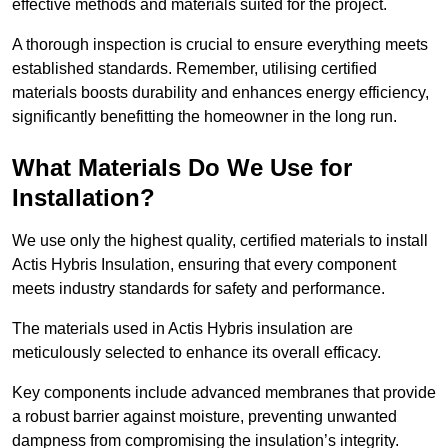
effective methods and materials suited for the project.
A thorough inspection is crucial to ensure everything meets
established standards. Remember, utilising certified
materials boosts durability and enhances energy efficiency,
significantly benefitting the homeowner in the long run.
What Materials Do We Use for
Installation?
We use only the highest quality, certified materials to install
Actis Hybris Insulation, ensuring that every component
meets industry standards for safety and performance.
The materials used in Actis Hybris insulation are
meticulously selected to enhance its overall efficacy.
Key components include advanced membranes that provide
a robust barrier against moisture, preventing unwanted
dampness from compromising the insulation’s integrity.