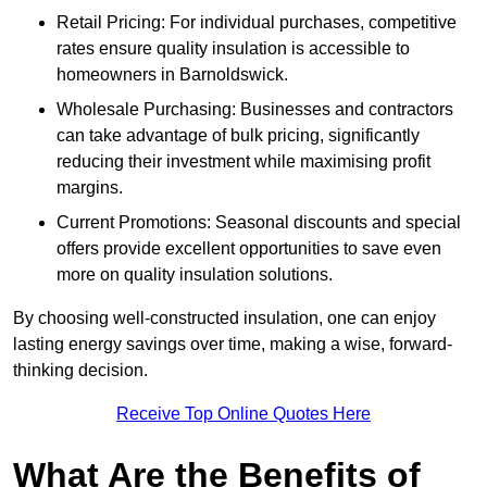
Retail Pricing: For individual purchases, competitive
rates ensure quality insulation is accessible to
homeowners in Barnoldswick.
Wholesale Purchasing: Businesses and contractors
can take advantage of bulk pricing, significantly
reducing their investment while maximising profit
margins.
Current Promotions: Seasonal discounts and special
offers provide excellent opportunities to save even
more on quality insulation solutions.
By choosing well-constructed insulation, one can enjoy
lasting energy savings over time, making a wise, forward-
thinking decision.
Receive Top Online Quotes Here
What Are the Benefits of