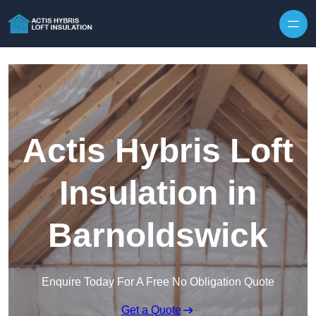
Skip to content
Actis Hybris Loft
Insulation in
Barnoldswick
Enquire Today For A Free No Obligation Quote
Get a Quote