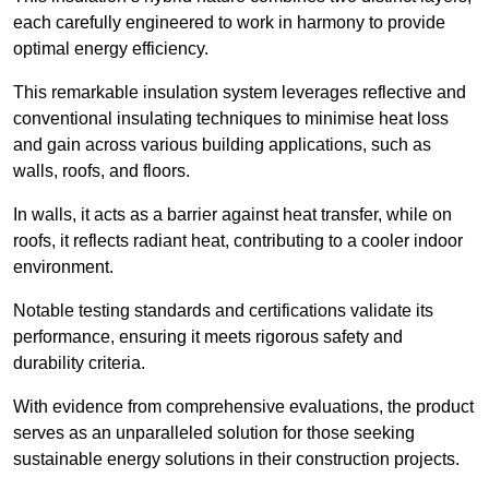
each carefully engineered to work in harmony to provide
optimal energy efficiency.
This remarkable insulation system leverages reflective and
conventional insulating techniques to minimise heat loss
and gain across various building applications, such as
walls, roofs, and floors.
In walls, it acts as a barrier against heat transfer, while on
roofs, it reflects radiant heat, contributing to a cooler indoor
environment.
Notable testing standards and certifications validate its
performance, ensuring it meets rigorous safety and
durability criteria.
With evidence from comprehensive evaluations, the product
serves as an unparalleled solution for those seeking
sustainable energy solutions in their construction projects.