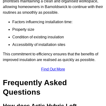
prioritises maintaining a clean and organised workspace,
allowing homeowners in Barnoldswick to continue with their
routines as smoothly as possible.
Factors influencing installation time:
Property size
Condition of existing insulation
Accessibility of installation sites
This commitment to efficiency ensures that the benefits of
improved insulation are realised as quickly as possible.
Find Out More
Frequently Asked
Questions
How does Actis Hybris Loft