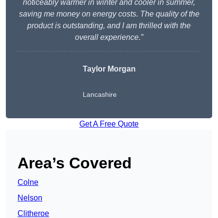
noticeably warmer in winter and cooler in summer,
saving me money on energy costs. The quality of the
product is outstanding, and I am thrilled with the
overall experience.”
Taylor Morgan
Lancashire
Get A Free Quote
Area’s Covered
Colne
Nelson
Clitheroe