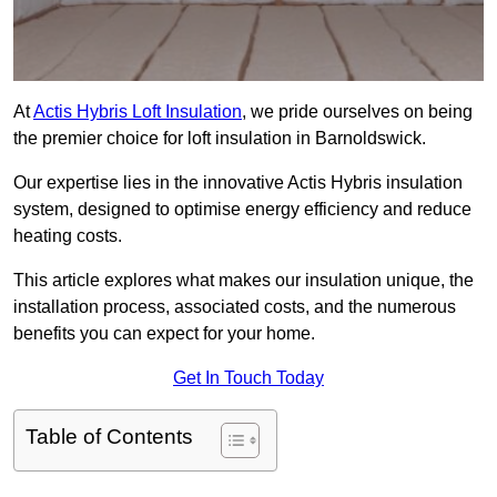
At
Actis Hybris Loft Insulation
, we pride ourselves on being
the premier choice for loft insulation in Barnoldswick.
Our expertise lies in the innovative Actis Hybris insulation
system, designed to optimise energy efficiency and reduce
heating costs.
This article explores what makes our insulation unique, the
installation process, associated costs, and the numerous
benefits you can expect for your home.
Get In Touch Today
Table of Contents