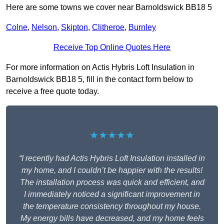
Here are some towns we cover near Barnoldswick BB18 5
Colne
,
Nelson
,
Skipton
,
Clitheroe
,
Burnley
Receive Top Online Quotes Here
For more information on Actis Hybris Loft Insulation in
Barnoldswick BB18 5, fill in the contact form below to
receive a free quote today.
★★★★★
“I recently had Actis Hybris Loft Insulation installed in
my home, and I couldn’t be happier with the results!
The installation process was quick and efficient, and
I immediately noticed a significant improvement in
the temperature consistency throughout my house.
My energy bills have decreased, and my home feels