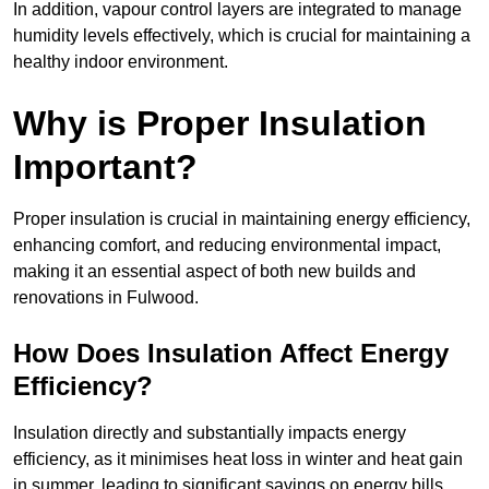
In addition, vapour control layers are integrated to manage
humidity levels effectively, which is crucial for maintaining a
healthy indoor environment.
Why is Proper Insulation
Important?
Proper insulation is crucial in maintaining energy efficiency,
enhancing comfort, and reducing environmental impact,
making it an essential aspect of both new builds and
renovations in Fulwood.
How Does Insulation Affect Energy
Efficiency?
Insulation directly and substantially impacts energy
efficiency, as it minimises heat loss in winter and heat gain
in summer, leading to significant savings on energy bills.