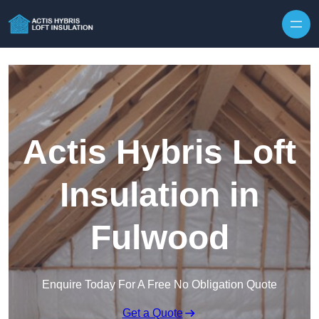
Skip to content
Actis Hybris Loft
Insulation in
Fulwood
Enquire Today For A Free No Obligation Quote
Get a Quote