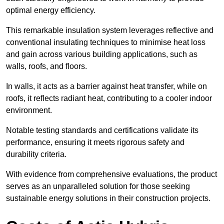
optimal energy efficiency.
This remarkable insulation system leverages reflective and
conventional insulating techniques to minimise heat loss
and gain across various building applications, such as
walls, roofs, and floors.
In walls, it acts as a barrier against heat transfer, while on
roofs, it reflects radiant heat, contributing to a cooler indoor
environment.
Notable testing standards and certifications validate its
performance, ensuring it meets rigorous safety and
durability criteria.
With evidence from comprehensive evaluations, the product
serves as an unparalleled solution for those seeking
sustainable energy solutions in their construction projects.