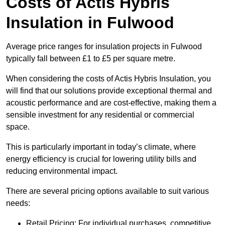
Costs of Actis Hybris
Insulation
in Fulwood
Average price ranges for insulation projects in Fulwood
typically fall between £1 to £5 per square metre.
When considering the costs of Actis Hybris Insulation, you
will find that our solutions provide exceptional thermal and
acoustic performance and are cost-effective, making them a
sensible investment for any residential or commercial
space.
This is particularly important in today’s climate, where
energy efficiency is crucial for lowering utility bills and
reducing environmental impact.
There are several pricing options available to suit various
needs:
Retail Pricing: For individual purchases, competitive