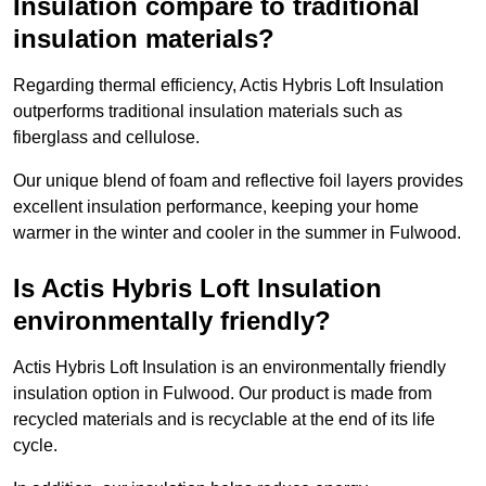
Insulation compare to traditional
insulation materials?
Regarding thermal efficiency, Actis Hybris Loft Insulation
outperforms traditional insulation materials such as
fiberglass and cellulose.
Our unique blend of foam and reflective foil layers provides
excellent insulation performance, keeping your home
warmer in the winter and cooler in the summer in Fulwood.
Is Actis Hybris Loft Insulation
environmentally friendly?
Actis Hybris Loft Insulation is an environmentally friendly
insulation option in Fulwood. Our product is made from
recycled materials and is recyclable at the end of its life
cycle.