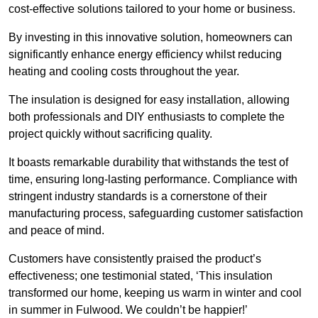
cost-effective solutions tailored to your home or business.
By investing in this innovative solution, homeowners can
significantly enhance energy efficiency whilst reducing
heating and cooling costs throughout the year.
The insulation is designed for easy installation, allowing
both professionals and DIY enthusiasts to complete the
project quickly without sacrificing quality.
It boasts remarkable durability that withstands the test of
time, ensuring long-lasting performance. Compliance with
stringent industry standards is a cornerstone of their
manufacturing process, safeguarding customer satisfaction
and peace of mind.
Customers have consistently praised the product’s
effectiveness; one testimonial stated, ‘This insulation
transformed our home, keeping us warm in winter and cool
in summer in Fulwood. We couldn’t be happier!’