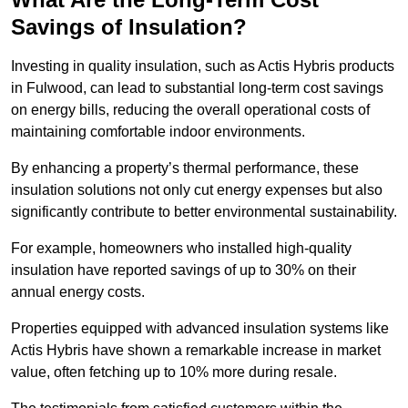
Savings of Insulation?
Investing in quality insulation, such as Actis Hybris products
in Fulwood, can lead to substantial long-term cost savings
on energy bills, reducing the overall operational costs of
maintaining comfortable indoor environments.
By enhancing a property’s thermal performance, these
insulation solutions not only cut energy expenses but also
significantly contribute to better environmental sustainability.
For example, homeowners who installed high-quality
insulation have reported savings of up to 30% on their
annual energy costs.
Properties equipped with advanced insulation systems like
Actis Hybris have shown a remarkable increase in market
value, often fetching up to 10% more during resale.