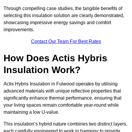
Through compelling case studies, the tangible benefits of
selecting this insulation solution are clearly demonstrated,
showcasing impressive energy savings and comfort
improvements.
Contact Our Team For Best Rates
How Does Actis Hybris
Insulation Work?
Actis Hybris Insulation in Fulwood operates by utilising
advanced materials with unique reflective properties that
significantly enhance thermal performance, ensuring that
your living spaces remain comfortable year-round while
maintaining a low U-value.
This insulation’s hybrid nature combines two distinct layers,
each carefully engineered to work in harmony to provide