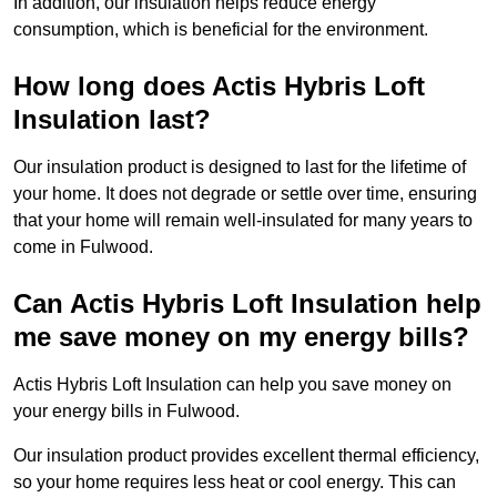
In addition, our insulation helps reduce energy
consumption, which is beneficial for the environment.
How long does Actis Hybris Loft
Insulation last?
Our insulation product is designed to last for the lifetime of
your home. It does not degrade or settle over time, ensuring
that your home will remain well-insulated for many years to
come in Fulwood.
Can Actis Hybris Loft Insulation help
me save money on my energy bills?
Actis Hybris Loft Insulation can help you save money on
your energy bills in Fulwood.
Our insulation product provides excellent thermal efficiency,
so your home requires less heat or cool energy. This can