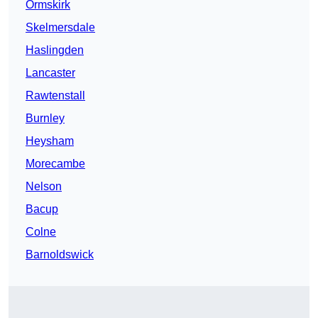
Ormskirk
Skelmersdale
Haslingden
Lancaster
Rawtenstall
Burnley
Heysham
Morecambe
Nelson
Bacup
Colne
Barnoldswick