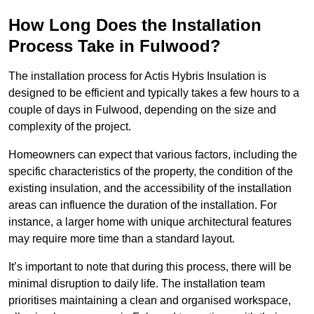
How Long Does the Installation
Process Take in Fulwood?
The installation process for Actis Hybris Insulation is
designed to be efficient and typically takes a few hours to a
couple of days in Fulwood, depending on the size and
complexity of the project.
Homeowners can expect that various factors, including the
specific characteristics of the property, the condition of the
existing insulation, and the accessibility of the installation
areas can influence the duration of the installation. For
instance, a larger home with unique architectural features
may require more time than a standard layout.
It’s important to note that during this process, there will be
minimal disruption to daily life. The installation team
prioritises maintaining a clean and organised workspace,