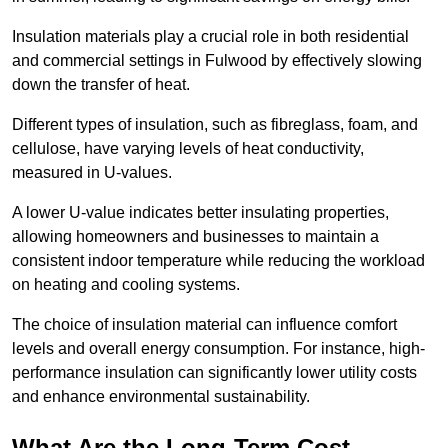
Insulation materials play a crucial role in both residential
and commercial settings in Fulwood by effectively slowing
down the transfer of heat.
Different types of insulation, such as fibreglass, foam, and
cellulose, have varying levels of heat conductivity,
measured in U-values.
A lower U-value indicates better insulating properties,
allowing homeowners and businesses to maintain a
consistent indoor temperature while reducing the workload
on heating and cooling systems.
The choice of insulation material can influence comfort
levels and overall energy consumption. For instance, high-
performance insulation can significantly lower utility costs
and enhance environmental sustainability.
What Are the Long-Term Cost