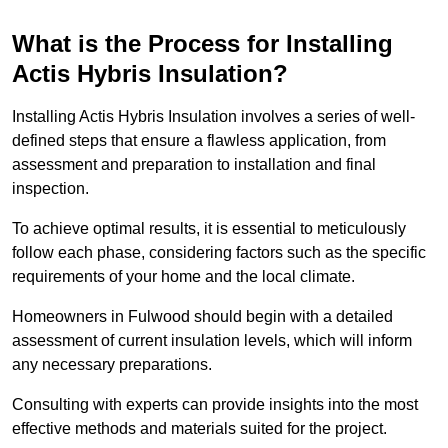
What is the Process for Installing
Actis Hybris Insulation?
Installing Actis Hybris Insulation involves a series of well-
defined steps that ensure a flawless application, from
assessment and preparation to installation and final
inspection.
To achieve optimal results, it is essential to meticulously
follow each phase, considering factors such as the specific
requirements of your home and the local climate.
Homeowners in Fulwood should begin with a detailed
assessment of current insulation levels, which will inform
any necessary preparations.
Consulting with experts can provide insights into the most
effective methods and materials suited for the project.