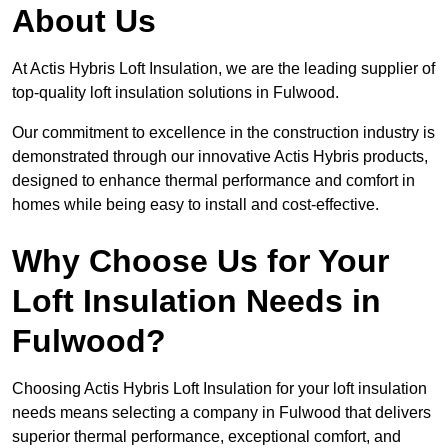
About Us
At Actis Hybris Loft Insulation, we are the leading supplier of
top-quality loft insulation solutions in Fulwood.
Our commitment to excellence in the construction industry is
demonstrated through our innovative Actis Hybris products,
designed to enhance thermal performance and comfort in
homes while being easy to install and cost-effective.
Why Choose Us for Your
Loft Insulation Needs in
Fulwood?
Choosing Actis Hybris Loft Insulation for your loft insulation
needs means selecting a company in Fulwood that delivers
superior thermal performance, exceptional comfort, and