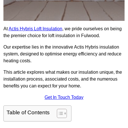
At
Actis Hybris Loft Insulation
, we pride ourselves on being
the premier choice for loft insulation in Fulwood.
Our expertise lies in the innovative Actis Hybris insulation
system, designed to optimise energy efficiency and reduce
heating costs.
This article explores what makes our insulation unique, the
installation process, associated costs, and the numerous
benefits you can expect for your home.
Get In Touch Today
Table of Contents