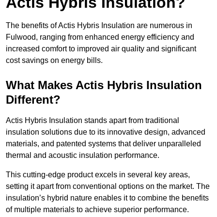
Actis Hybris Insulation?
The benefits of Actis Hybris Insulation are numerous in
Fulwood, ranging from enhanced energy efficiency and
increased comfort to improved air quality and significant
cost savings on energy bills.
What Makes Actis Hybris Insulation
Different?
Actis Hybris Insulation stands apart from traditional
insulation solutions due to its innovative design, advanced
materials, and patented systems that deliver unparalleled
thermal and acoustic insulation performance.
This cutting-edge product excels in several key areas,
setting it apart from conventional options on the market. The
insulation’s hybrid nature enables it to combine the benefits
of multiple materials to achieve superior performance.