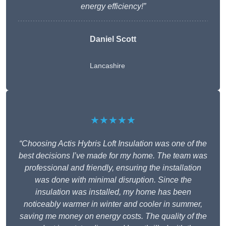
energy efficiency!”
Daniel Scott
Lancashire
★★★★★
“Choosing Actis Hybris Loft Insulation was one of the
best decisions I’ve made for my home. The team was
professional and friendly, ensuring the installation
was done with minimal disruption. Since the
insulation was installed, my home has been
noticeably warmer in winter and cooler in summer,
saving me money on energy costs. The quality of the