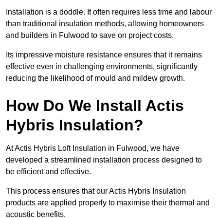
Installation is a doddle. It often requires less time and labour
than traditional insulation methods, allowing homeowners
and builders in Fulwood to save on project costs.
Its impressive moisture resistance ensures that it remains
effective even in challenging environments, significantly
reducing the likelihood of mould and mildew growth.
How Do We Install Actis
Hybris Insulation?
At Actis Hybris Loft Insulation in Fulwood, we have
developed a streamlined installation process designed to
be efficient and effective.
This process ensures that our Actis Hybris Insulation
products are applied properly to maximise their thermal and
acoustic benefits.