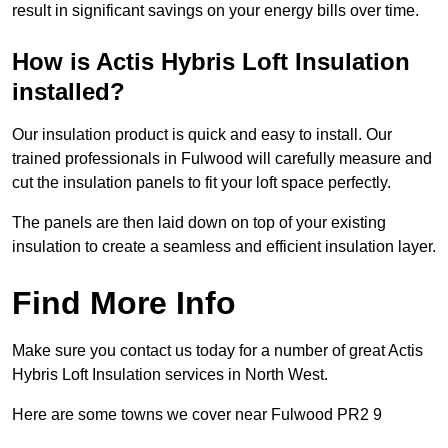
result in significant savings on your energy bills over time.
How is Actis Hybris Loft Insulation
installed?
Our insulation product is quick and easy to install. Our
trained professionals in Fulwood will carefully measure and
cut the insulation panels to fit your loft space perfectly.
The panels are then laid down on top of your existing
insulation to create a seamless and efficient insulation layer.
Find More Info
Make sure you contact us today for a number of great Actis
Hybris Loft Insulation services in North West.
Here are some towns we cover near Fulwood PR2 9