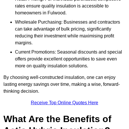
rates ensure quality insulation is accessible to
homeowners in Fulwood.
Wholesale Purchasing: Businesses and contractors
can take advantage of bulk pricing, significantly
reducing their investment while maximising profit
margins.
Current Promotions: Seasonal discounts and special
offers provide excellent opportunities to save even
more on quality insulation solutions.
By choosing well-constructed insulation, one can enjoy
lasting energy savings over time, making a wise, forward-
thinking decision.
Receive Top Online Quotes Here
What Are the Benefits of