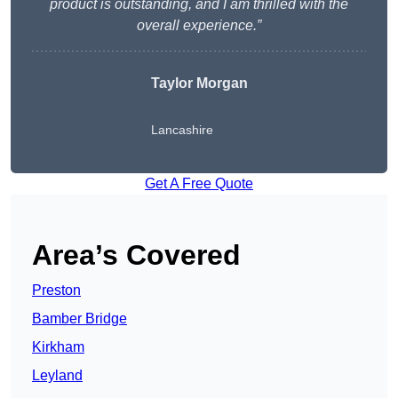
product is outstanding, and I am thrilled with the
overall experience.”
Taylor Morgan
Lancashire
Get A Free Quote
Area’s Covered
Preston
Bamber Bridge
Kirkham
Leyland