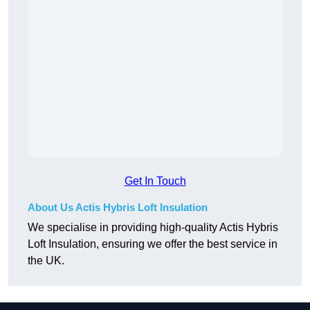
Get In Touch
About Us Actis Hybris Loft Insulation
We specialise in providing high-quality Actis Hybris
Loft Insulation, ensuring we offer the best service in
the UK.