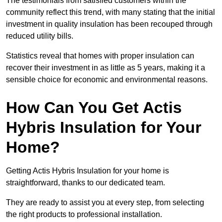
The testimonials from satisfied customers within the
community reflect this trend, with many stating that the initial
investment in quality insulation has been recouped through
reduced utility bills.
Statistics reveal that homes with proper insulation can
recover their investment in as little as 5 years, making it a
sensible choice for economic and environmental reasons.
How Can You Get Actis
Hybris Insulation for Your
Home?
Getting Actis Hybris Insulation for your home is
straightforward, thanks to our dedicated team.
They are ready to assist you at every step, from selecting
the right products to professional installation.