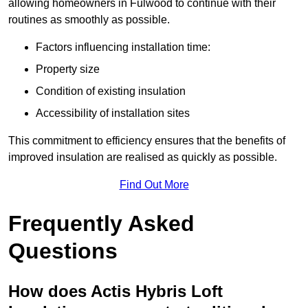
allowing homeowners in Fulwood to continue with their
routines as smoothly as possible.
Factors influencing installation time:
Property size
Condition of existing insulation
Accessibility of installation sites
This commitment to efficiency ensures that the benefits of
improved insulation are realised as quickly as possible.
Find Out More
Frequently Asked
Questions
How does Actis Hybris Loft