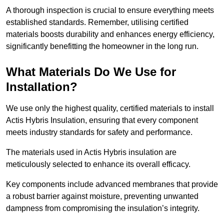
A thorough inspection is crucial to ensure everything meets
established standards. Remember, utilising certified
materials boosts durability and enhances energy efficiency,
significantly benefitting the homeowner in the long run.
What Materials Do We Use for
Installation?
We use only the highest quality, certified materials to install
Actis Hybris Insulation, ensuring that every component
meets industry standards for safety and performance.
The materials used in Actis Hybris insulation are
meticulously selected to enhance its overall efficacy.
Key components include advanced membranes that provide
a robust barrier against moisture, preventing unwanted
dampness from compromising the insulation’s integrity.