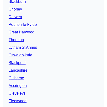
Blackburn
Chorley
Darwen
Poulton-le-Fylde
Great Harwood
Thornton
Lytham St Annes
Oswaldtwistle
Blackpool
Lancashire
Clitheroe
Accrington
Cleveleys
Fleetwood