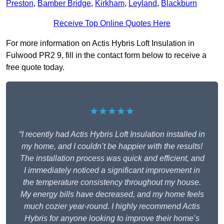
Preston
,
Bamber Bridge
,
Kirkham
,
Leyland
,
Blackburn
Receive Top Online Quotes Here
For more information on Actis Hybris Loft Insulation in
Fulwood PR2 9, fill in the contact form below to receive a
free quote today.
★★★★★
“I recently had Actis Hybris Loft Insulation installed in
my home, and I couldn’t be happier with the results!
The installation process was quick and efficient, and
I immediately noticed a significant improvement in
the temperature consistency throughout my house.
My energy bills have decreased, and my home feels
much cozier year-round. I highly recommend Actis
Hybris for anyone looking to improve their home’s