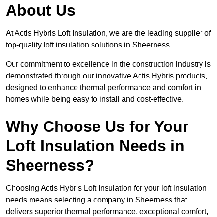
About Us
At Actis Hybris Loft Insulation, we are the leading supplier of
top-quality loft insulation solutions in Sheerness.
Our commitment to excellence in the construction industry is
demonstrated through our innovative Actis Hybris products,
designed to enhance thermal performance and comfort in
homes while being easy to install and cost-effective.
Why Choose Us for Your
Loft Insulation Needs in
Sheerness?
Choosing Actis Hybris Loft Insulation for your loft insulation
needs means selecting a company in Sheerness that
delivers superior thermal performance, exceptional comfort,