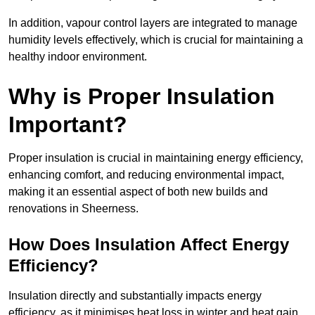
In addition, vapour control layers are integrated to manage
humidity levels effectively, which is crucial for maintaining a
healthy indoor environment.
Why is Proper Insulation
Important?
Proper insulation is crucial in maintaining energy efficiency,
enhancing comfort, and reducing environmental impact,
making it an essential aspect of both new builds and
renovations in Sheerness.
How Does Insulation Affect Energy
Efficiency?
Insulation directly and substantially impacts energy
efficiency, as it minimises heat loss in winter and heat gain