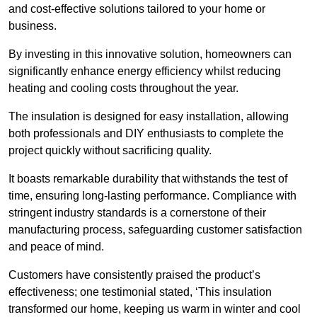
and cost-effective solutions tailored to your home or
business.
By investing in this innovative solution, homeowners can
significantly enhance energy efficiency whilst reducing
heating and cooling costs throughout the year.
The insulation is designed for easy installation, allowing
both professionals and DIY enthusiasts to complete the
project quickly without sacrificing quality.
It boasts remarkable durability that withstands the test of
time, ensuring long-lasting performance. Compliance with
stringent industry standards is a cornerstone of their
manufacturing process, safeguarding customer satisfaction
and peace of mind.
Customers have consistently praised the product’s
effectiveness; one testimonial stated, ‘This insulation
transformed our home, keeping us warm in winter and cool