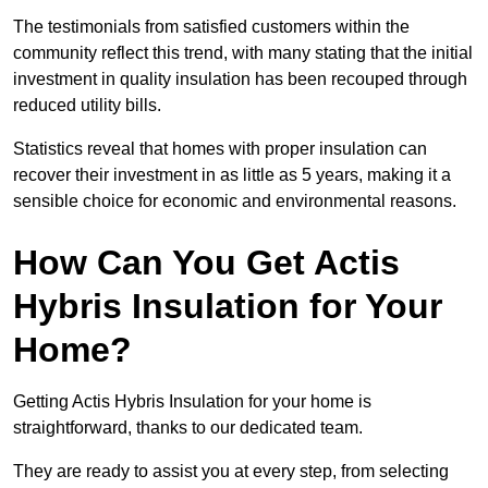
The testimonials from satisfied customers within the
community reflect this trend, with many stating that the initial
investment in quality insulation has been recouped through
reduced utility bills.
Statistics reveal that homes with proper insulation can
recover their investment in as little as 5 years, making it a
sensible choice for economic and environmental reasons.
How Can You Get Actis
Hybris Insulation for Your
Home?
Getting Actis Hybris Insulation for your home is
straightforward, thanks to our dedicated team.
They are ready to assist you at every step, from selecting