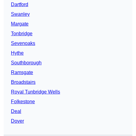
Dartford
Swanley
Margate
Tonbridge
Sevenoaks
Hythe
Southborough
Ramsgate
Broadstairs
Royal Tunbridge Wells
Folkestone
Deal
Dover