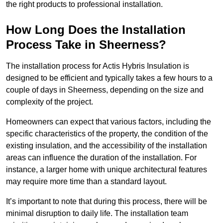
the right products to professional installation.
How Long Does the Installation
Process Take in Sheerness?
The installation process for Actis Hybris Insulation is
designed to be efficient and typically takes a few hours to a
couple of days in Sheerness, depending on the size and
complexity of the project.
Homeowners can expect that various factors, including the
specific characteristics of the property, the condition of the
existing insulation, and the accessibility of the installation
areas can influence the duration of the installation. For
instance, a larger home with unique architectural features
may require more time than a standard layout.
It’s important to note that during this process, there will be
minimal disruption to daily life. The installation team