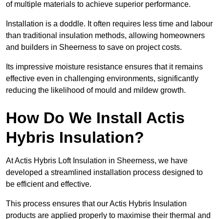
of multiple materials to achieve superior performance.
Installation is a doddle. It often requires less time and labour
than traditional insulation methods, allowing homeowners
and builders in Sheerness to save on project costs.
Its impressive moisture resistance ensures that it remains
effective even in challenging environments, significantly
reducing the likelihood of mould and mildew growth.
How Do We Install Actis
Hybris Insulation?
At Actis Hybris Loft Insulation in Sheerness, we have
developed a streamlined installation process designed to
be efficient and effective.
This process ensures that our Actis Hybris Insulation
products are applied properly to maximise their thermal and