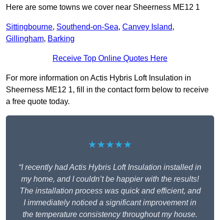
Here are some towns we cover near Sheerness ME12 1
Sittingbourne
,
Southend-on-Sea
,
Canvey Island
,
Gillingham
,
Barking
Receive Top Online Quotes Here
For more information on Actis Hybris Loft Insulation in
Sheerness ME12 1, fill in the contact form below to receive
a free quote today.
★★★★★
“I recently had Actis Hybris Loft Insulation installed in
my home, and I couldn’t be happier with the results!
The installation process was quick and efficient, and
I immediately noticed a significant improvement in
the temperature consistency throughout my house.