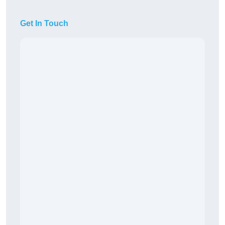
Get In Touch