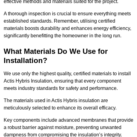
effective methods and materials suited for the project.
A thorough inspection is crucial to ensure everything meets
established standards. Remember, utilising certified
materials boosts durability and enhances energy efficiency,
significantly benefitting the homeowner in the long run.
What Materials Do We Use for
Installation?
We use only the highest quality, certified materials to install
Actis Hybris Insulation, ensuring that every component
meets industry standards for safety and performance.
The materials used in Actis Hybris insulation are
meticulously selected to enhance its overall efficacy.
Key components include advanced membranes that provide
a robust barrier against moisture, preventing unwanted
dampness from compromising the insulation’s integrity.