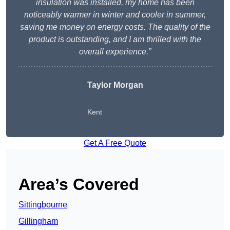
insulation was installed, my home has been
noticeably warmer in winter and cooler in summer,
saving me money on energy costs. The quality of the
product is outstanding, and I am thrilled with the
overall experience.”
Taylor Morgan
Kent
Get A Free Quote
Area’s Covered
Sittingbourne
Gillingham