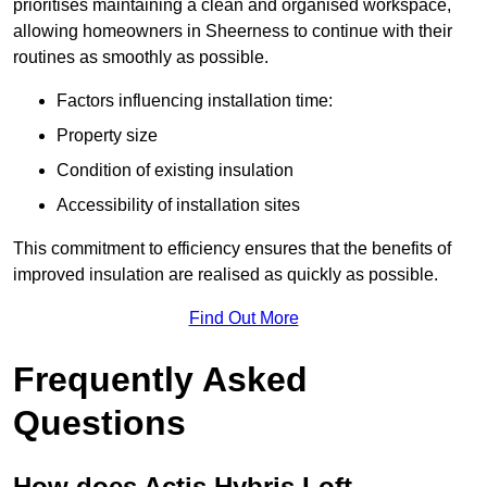
prioritises maintaining a clean and organised workspace,
allowing homeowners in Sheerness to continue with their
routines as smoothly as possible.
Factors influencing installation time:
Property size
Condition of existing insulation
Accessibility of installation sites
This commitment to efficiency ensures that the benefits of
improved insulation are realised as quickly as possible.
Find Out More
Frequently Asked
Questions
How does Actis Hybris Loft