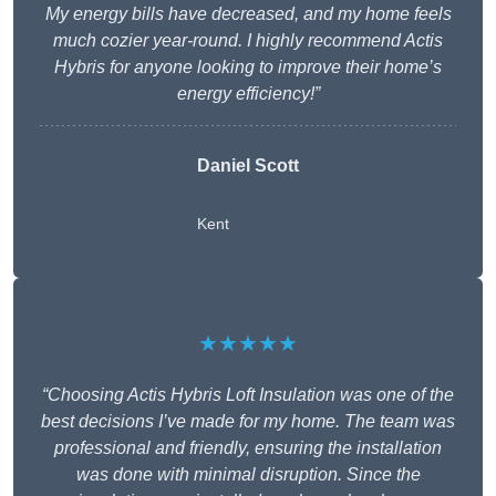
My energy bills have decreased, and my home feels
much cozier year-round. I highly recommend Actis
Hybris for anyone looking to improve their home’s
energy efficiency!”
Daniel Scott
Kent
★★★★★
“Choosing Actis Hybris Loft Insulation was one of the
best decisions I’ve made for my home. The team was
professional and friendly, ensuring the installation
was done with minimal disruption. Since the