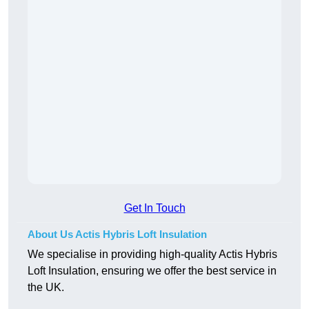
Get In Touch
About Us Actis Hybris Loft Insulation
We specialise in providing high-quality Actis Hybris
Loft Insulation, ensuring we offer the best service in
the UK.