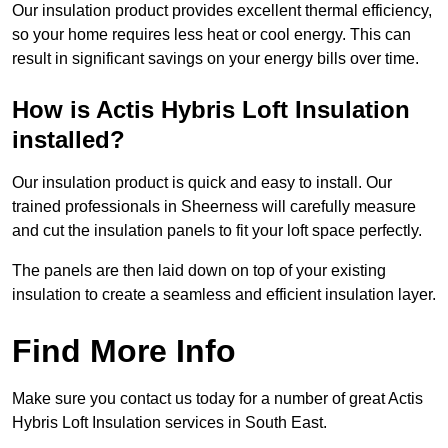
Our insulation product provides excellent thermal efficiency,
so your home requires less heat or cool energy. This can
result in significant savings on your energy bills over time.
How is Actis Hybris Loft Insulation
installed?
Our insulation product is quick and easy to install. Our
trained professionals in Sheerness will carefully measure
and cut the insulation panels to fit your loft space perfectly.
The panels are then laid down on top of your existing
insulation to create a seamless and efficient insulation layer.
Find More Info
Make sure you contact us today for a number of great Actis
Hybris Loft Insulation services in South East.