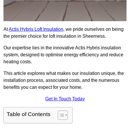
At
Actis Hybris Loft Insulation
, we pride ourselves on being
the premier choice for loft insulation in Sheerness.
Our expertise lies in the innovative Actis Hybris insulation
system, designed to optimise energy efficiency and reduce
heating costs.
This article explores what makes our insulation unique, the
installation process, associated costs, and the numerous
benefits you can expect for your home.
Get In Touch Today
Table of Contents