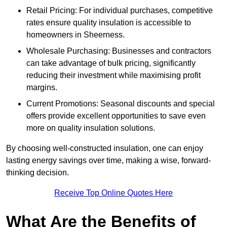
Retail Pricing: For individual purchases, competitive
rates ensure quality insulation is accessible to
homeowners in Sheerness.
Wholesale Purchasing: Businesses and contractors
can take advantage of bulk pricing, significantly
reducing their investment while maximising profit
margins.
Current Promotions: Seasonal discounts and special
offers provide excellent opportunities to save even
more on quality insulation solutions.
By choosing well-constructed insulation, one can enjoy
lasting energy savings over time, making a wise, forward-
thinking decision.
Receive Top Online Quotes Here
What Are the Benefits of