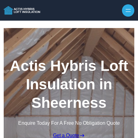
Skip to content
Actis Hybris Loft
Insulation in
Sheerness
Enquire Today For A Free No Obligation Quote
Get a Quote