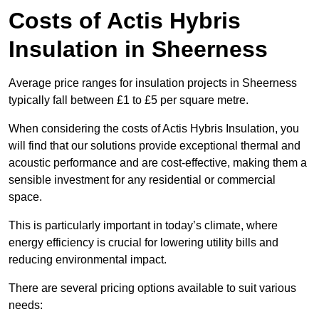
Costs of Actis Hybris
Insulation
in Sheerness
Average price ranges for insulation projects in Sheerness
typically fall between £1 to £5 per square metre.
When considering the costs of Actis Hybris Insulation, you
will find that our solutions provide exceptional thermal and
acoustic performance and are cost-effective, making them a
sensible investment for any residential or commercial
space.
This is particularly important in today’s climate, where
energy efficiency is crucial for lowering utility bills and
reducing environmental impact.
There are several pricing options available to suit various
needs: