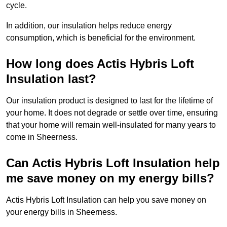
cycle.
In addition, our insulation helps reduce energy
consumption, which is beneficial for the environment.
How long does Actis Hybris Loft
Insulation last?
Our insulation product is designed to last for the lifetime of
your home. It does not degrade or settle over time, ensuring
that your home will remain well-insulated for many years to
come in Sheerness.
Can Actis Hybris Loft Insulation help
me save money on my energy bills?
Actis Hybris Loft Insulation can help you save money on
your energy bills in Sheerness.