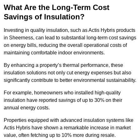
What Are the Long-Term Cost
Savings of Insulation?
Investing in quality insulation, such as Actis Hybris products
in Sheerness, can lead to substantial long-term cost savings
on energy bills, reducing the overall operational costs of
maintaining comfortable indoor environments.
By enhancing a property’s thermal performance, these
insulation solutions not only cut energy expenses but also
significantly contribute to better environmental sustainability.
For example, homeowners who installed high-quality
insulation have reported savings of up to 30% on their
annual energy costs.
Properties equipped with advanced insulation systems like
Actis Hybris have shown a remarkable increase in market
value, often fetching up to 10% more during resale.