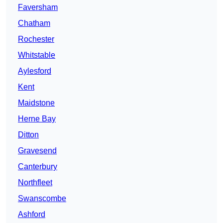
Faversham
Chatham
Rochester
Whitstable
Aylesford
Kent
Maidstone
Herne Bay
Ditton
Gravesend
Canterbury
Northfleet
Swanscombe
Ashford