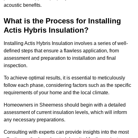
acoustic benefits.
What is the Process for Installing
Actis Hybris Insulation?
Installing Actis Hybris Insulation involves a series of well-
defined steps that ensure a flawless application, from
assessment and preparation to installation and final
inspection.
To achieve optimal results, it is essential to meticulously
follow each phase, considering factors such as the specific
requirements of your home and the local climate.
Homeowners in Sheerness should begin with a detailed
assessment of current insulation levels, which will inform
any necessary preparations.
Consulting with experts can provide insights into the most