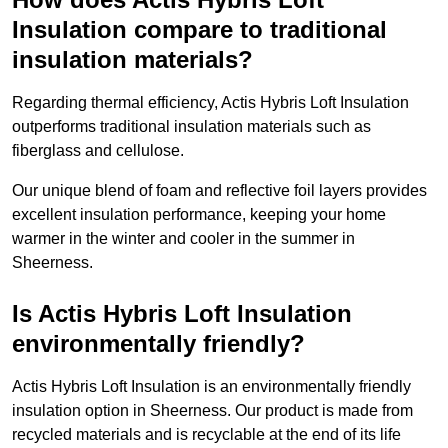
Insulation compare to traditional
insulation materials?
Regarding thermal efficiency, Actis Hybris Loft Insulation
outperforms traditional insulation materials such as
fiberglass and cellulose.
Our unique blend of foam and reflective foil layers provides
excellent insulation performance, keeping your home
warmer in the winter and cooler in the summer in
Sheerness.
Is Actis Hybris Loft Insulation
environmentally friendly?
Actis Hybris Loft Insulation is an environmentally friendly
insulation option in Sheerness. Our product is made from
recycled materials and is recyclable at the end of its life