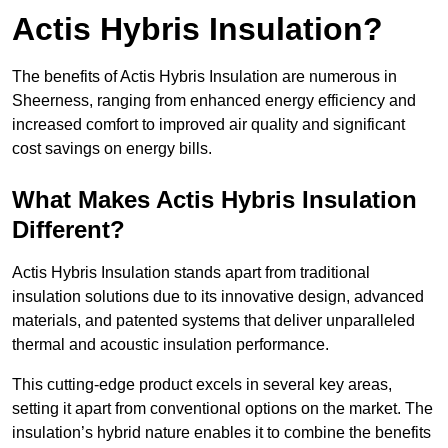
Actis Hybris Insulation?
The benefits of Actis Hybris Insulation are numerous in
Sheerness, ranging from enhanced energy efficiency and
increased comfort to improved air quality and significant
cost savings on energy bills.
What Makes Actis Hybris Insulation
Different?
Actis Hybris Insulation stands apart from traditional
insulation solutions due to its innovative design, advanced
materials, and patented systems that deliver unparalleled
thermal and acoustic insulation performance.
This cutting-edge product excels in several key areas,
setting it apart from conventional options on the market. The
insulation’s hybrid nature enables it to combine the benefits