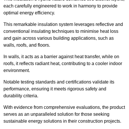
each carefully engineered to work in harmony to provide
optimal energy efficiency.
This remarkable insulation system leverages reflective and
conventional insulating techniques to minimise heat loss
and gain across various building applications, such as
walls, roofs, and floors.
In walls, it acts as a barrier against heat transfer, while on
roofs, it reflects radiant heat, contributing to a cooler indoor
environment.
Notable testing standards and certifications validate its
performance, ensuring it meets rigorous safety and
durability criteria.
With evidence from comprehensive evaluations, the product
serves as an unparalleled solution for those seeking
sustainable energy solutions in their construction projects.