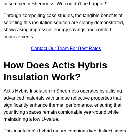
in summer in Sheerness. We couldn’t be happier!’
Through compelling case studies, the tangible benefits of
selecting this insulation solution are clearly demonstrated,
showcasing impressive energy savings and comfort
improvements.
Contact Our Team For Best Rates
How Does Actis Hybris
Insulation Work?
Actis Hybris Insulation in Sheerness operates by utilising
advanced materials with unique reflective properties that
significantly enhance thermal performance, ensuring that
your living spaces remain comfortable year-round while
maintaining a low U-value.
This insulation’s hybrid nature combines two distinct layers,