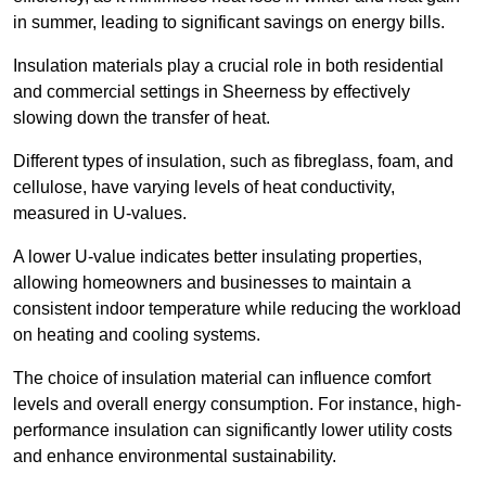
in summer, leading to significant savings on energy bills.
Insulation materials play a crucial role in both residential
and commercial settings in Sheerness by effectively
slowing down the transfer of heat.
Different types of insulation, such as fibreglass, foam, and
cellulose, have varying levels of heat conductivity,
measured in U-values.
A lower U-value indicates better insulating properties,
allowing homeowners and businesses to maintain a
consistent indoor temperature while reducing the workload
on heating and cooling systems.
The choice of insulation material can influence comfort
levels and overall energy consumption. For instance, high-
performance insulation can significantly lower utility costs
and enhance environmental sustainability.