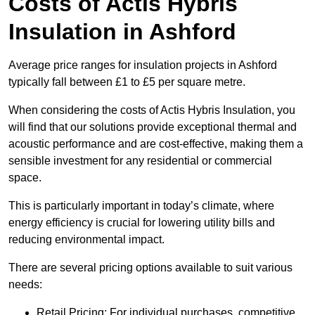
Costs of Actis Hybris
Insulation
in Ashford
Average price ranges for insulation projects in Ashford
typically fall between £1 to £5 per square metre.
When considering the costs of Actis Hybris Insulation, you
will find that our solutions provide exceptional thermal and
acoustic performance and are cost-effective, making them a
sensible investment for any residential or commercial
space.
This is particularly important in today’s climate, where
energy efficiency is crucial for lowering utility bills and
reducing environmental impact.
There are several pricing options available to suit various
needs:
Retail Pricing: For individual purchases, competitive