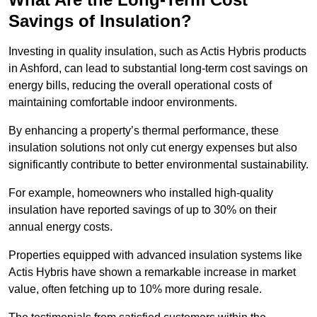
Savings of Insulation?
Investing in quality insulation, such as Actis Hybris products
in Ashford, can lead to substantial long-term cost savings on
energy bills, reducing the overall operational costs of
maintaining comfortable indoor environments.
By enhancing a property’s thermal performance, these
insulation solutions not only cut energy expenses but also
significantly contribute to better environmental sustainability.
For example, homeowners who installed high-quality
insulation have reported savings of up to 30% on their
annual energy costs.
Properties equipped with advanced insulation systems like
Actis Hybris have shown a remarkable increase in market
value, often fetching up to 10% more during resale.