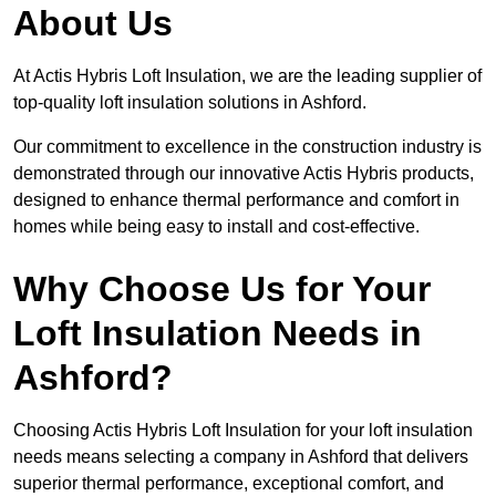
About Us
At Actis Hybris Loft Insulation, we are the leading supplier of
top-quality loft insulation solutions in Ashford.
Our commitment to excellence in the construction industry is
demonstrated through our innovative Actis Hybris products,
designed to enhance thermal performance and comfort in
homes while being easy to install and cost-effective.
Why Choose Us for Your
Loft Insulation Needs in
Ashford?
Choosing Actis Hybris Loft Insulation for your loft insulation
needs means selecting a company in Ashford that delivers
superior thermal performance, exceptional comfort, and