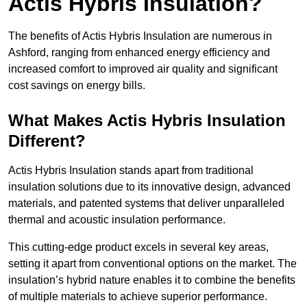
Actis Hybris Insulation?
The benefits of Actis Hybris Insulation are numerous in
Ashford, ranging from enhanced energy efficiency and
increased comfort to improved air quality and significant
cost savings on energy bills.
What Makes Actis Hybris Insulation
Different?
Actis Hybris Insulation stands apart from traditional
insulation solutions due to its innovative design, advanced
materials, and patented systems that deliver unparalleled
thermal and acoustic insulation performance.
This cutting-edge product excels in several key areas,
setting it apart from conventional options on the market. The
insulation’s hybrid nature enables it to combine the benefits
of multiple materials to achieve superior performance.