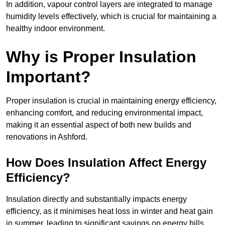
In addition, vapour control layers are integrated to manage
humidity levels effectively, which is crucial for maintaining a
healthy indoor environment.
Why is Proper Insulation
Important?
Proper insulation is crucial in maintaining energy efficiency,
enhancing comfort, and reducing environmental impact,
making it an essential aspect of both new builds and
renovations in Ashford.
How Does Insulation Affect Energy
Efficiency?
Insulation directly and substantially impacts energy
efficiency, as it minimises heat loss in winter and heat gain
in summer, leading to significant savings on energy bills.