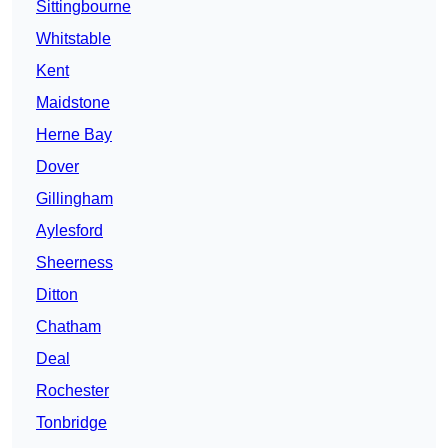
Sittingbourne
Whitstable
Kent
Maidstone
Herne Bay
Dover
Gillingham
Aylesford
Sheerness
Ditton
Chatham
Deal
Rochester
Tonbridge