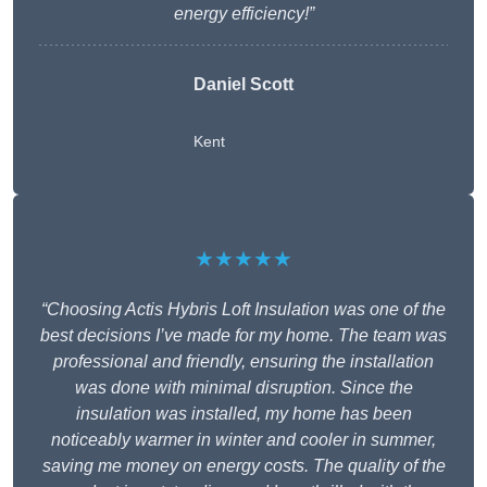
energy efficiency!”
Daniel Scott
Kent
★★★★★
“Choosing Actis Hybris Loft Insulation was one of the
best decisions I’ve made for my home. The team was
professional and friendly, ensuring the installation
was done with minimal disruption. Since the
insulation was installed, my home has been
noticeably warmer in winter and cooler in summer,
saving me money on energy costs. The quality of the