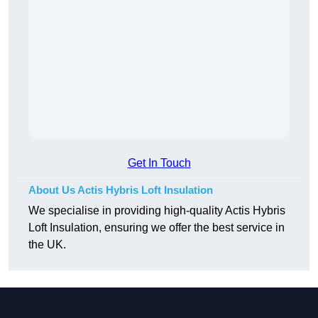
Get In Touch
About Us Actis Hybris Loft Insulation
We specialise in providing high-quality Actis Hybris
Loft Insulation, ensuring we offer the best service in
the UK.