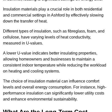
Insulation materials play a crucial role in both residential
and commercial settings in Ashford by effectively slowing
down the transfer of heat.
Different types of insulation, such as fibreglass, foam, and
cellulose, have varying levels of heat conductivity,
measured in U-values.
A lower U-value indicates better insulating properties,
allowing homeowners and businesses to maintain a
consistent indoor temperature while reducing the workload
on heating and cooling systems.
The choice of insulation material can influence comfort
levels and overall energy consumption. For instance, high-
performance insulation can significantly lower utility costs
and enhance environmental sustainability.
What Are the Long-Term Cost