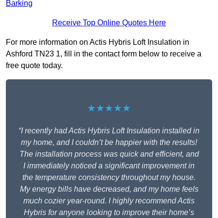
Barking
Receive Top Online Quotes Here
For more information on Actis Hybris Loft Insulation in
Ashford TN23 1, fill in the contact form below to receive a
free quote today.
★★★★★
“I recently had Actis Hybris Loft Insulation installed in
my home, and I couldn’t be happier with the results!
The installation process was quick and efficient, and
I immediately noticed a significant improvement in
the temperature consistency throughout my house.
My energy bills have decreased, and my home feels
much cozier year-round. I highly recommend Actis
Hybris for anyone looking to improve their home’s