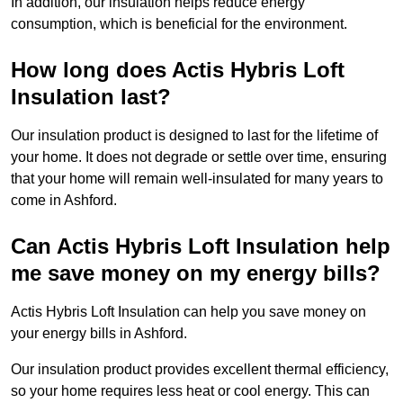
In addition, our insulation helps reduce energy
consumption, which is beneficial for the environment.
How long does Actis Hybris Loft
Insulation last?
Our insulation product is designed to last for the lifetime of
your home. It does not degrade or settle over time, ensuring
that your home will remain well-insulated for many years to
come in Ashford.
Can Actis Hybris Loft Insulation help
me save money on my energy bills?
Actis Hybris Loft Insulation can help you save money on
your energy bills in Ashford.
Our insulation product provides excellent thermal efficiency,
so your home requires less heat or cool energy. This can