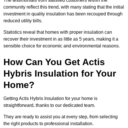
The testimonials from satisfied customers within the
community reflect this trend, with many stating that the initial
investment in quality insulation has been recouped through
reduced utility bills.
Statistics reveal that homes with proper insulation can
recover their investment in as little as 5 years, making it a
sensible choice for economic and environmental reasons.
How Can You Get Actis
Hybris Insulation for Your
Home?
Getting Actis Hybris Insulation for your home is
straightforward, thanks to our dedicated team.
They are ready to assist you at every step, from selecting
the right products to professional installation.