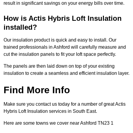
result in significant savings on your energy bills over time.
How is Actis Hybris Loft Insulation
installed?
Our insulation product is quick and easy to install. Our
trained professionals in Ashford will carefully measure and
cut the insulation panels to fit your loft space perfectly.
The panels are then laid down on top of your existing
insulation to create a seamless and efficient insulation layer.
Find More Info
Make sure you contact us today for a number of great Actis
Hybris Loft Insulation services in South East.
Here are some towns we cover near Ashford TN23 1