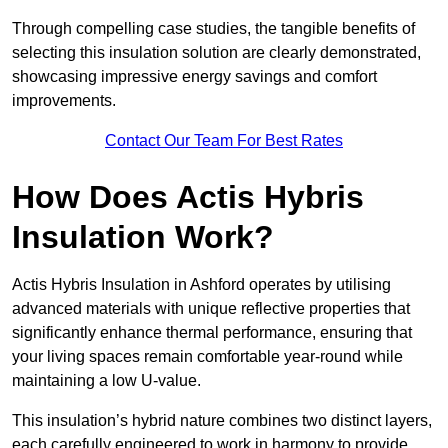
Through compelling case studies, the tangible benefits of
selecting this insulation solution are clearly demonstrated,
showcasing impressive energy savings and comfort
improvements.
Contact Our Team For Best Rates
How Does Actis Hybris
Insulation Work?
Actis Hybris Insulation in Ashford operates by utilising
advanced materials with unique reflective properties that
significantly enhance thermal performance, ensuring that
your living spaces remain comfortable year-round while
maintaining a low U-value.
This insulation’s hybrid nature combines two distinct layers,
each carefully engineered to work in harmony to provide