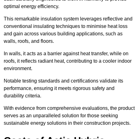
optimal energy efficiency.
This remarkable insulation system leverages reflective and
conventional insulating techniques to minimise heat loss
and gain across various building applications, such as
walls, roofs, and floors.
In walls, it acts as a barrier against heat transfer, while on
roofs, it reflects radiant heat, contributing to a cooler indoor
environment.
Notable testing standards and certifications validate its
performance, ensuring it meets rigorous safety and
durability criteria.
With evidence from comprehensive evaluations, the product
serves as an unparalleled solution for those seeking
sustainable energy solutions in their construction projects.