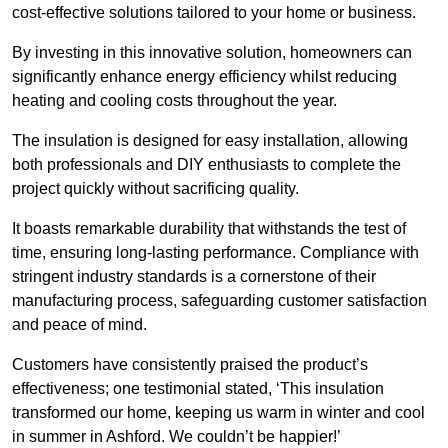
cost-effective solutions tailored to your home or business.
By investing in this innovative solution, homeowners can
significantly enhance energy efficiency whilst reducing
heating and cooling costs throughout the year.
The insulation is designed for easy installation, allowing
both professionals and DIY enthusiasts to complete the
project quickly without sacrificing quality.
It boasts remarkable durability that withstands the test of
time, ensuring long-lasting performance. Compliance with
stringent industry standards is a cornerstone of their
manufacturing process, safeguarding customer satisfaction
and peace of mind.
Customers have consistently praised the product’s
effectiveness; one testimonial stated, ‘This insulation
transformed our home, keeping us warm in winter and cool
in summer in Ashford. We couldn’t be happier!’