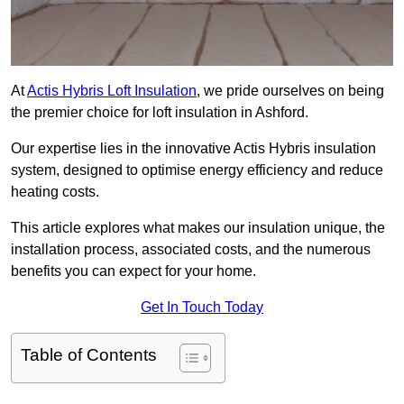
At
Actis Hybris Loft Insulation
, we pride ourselves on being
the premier choice for loft insulation in Ashford.
Our expertise lies in the innovative Actis Hybris insulation
system, designed to optimise energy efficiency and reduce
heating costs.
This article explores what makes our insulation unique, the
installation process, associated costs, and the numerous
benefits you can expect for your home.
Get In Touch Today
Table of Contents