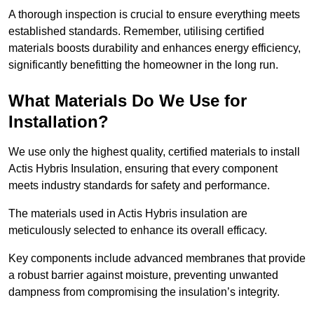
A thorough inspection is crucial to ensure everything meets
established standards. Remember, utilising certified
materials boosts durability and enhances energy efficiency,
significantly benefitting the homeowner in the long run.
What Materials Do We Use for
Installation?
We use only the highest quality, certified materials to install
Actis Hybris Insulation, ensuring that every component
meets industry standards for safety and performance.
The materials used in Actis Hybris insulation are
meticulously selected to enhance its overall efficacy.
Key components include advanced membranes that provide
a robust barrier against moisture, preventing unwanted
dampness from compromising the insulation’s integrity.