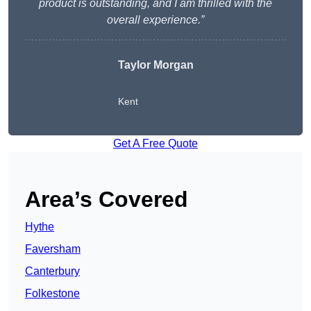
product is outstanding, and I am thrilled with the
overall experience.”
Taylor Morgan
Kent
Get A Free Quote
Area’s Covered
Hythe
Faversham
Canterbury
Folkestone