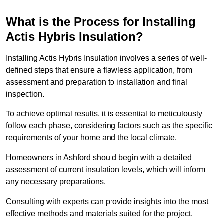
What is the Process for Installing
Actis Hybris Insulation?
Installing Actis Hybris Insulation involves a series of well-
defined steps that ensure a flawless application, from
assessment and preparation to installation and final
inspection.
To achieve optimal results, it is essential to meticulously
follow each phase, considering factors such as the specific
requirements of your home and the local climate.
Homeowners in Ashford should begin with a detailed
assessment of current insulation levels, which will inform
any necessary preparations.
Consulting with experts can provide insights into the most
effective methods and materials suited for the project.