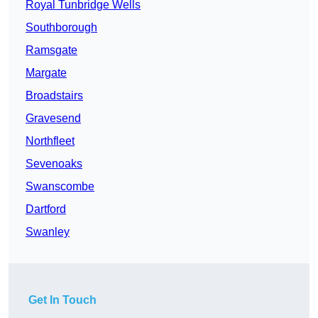
Royal Tunbridge Wells
Southborough
Ramsgate
Margate
Broadstairs
Gravesend
Northfleet
Sevenoaks
Swanscombe
Dartford
Swanley
Get In Touch