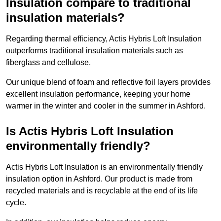
Insulation compare to traditional
insulation materials?
Regarding thermal efficiency, Actis Hybris Loft Insulation
outperforms traditional insulation materials such as
fiberglass and cellulose.
Our unique blend of foam and reflective foil layers provides
excellent insulation performance, keeping your home
warmer in the winter and cooler in the summer in Ashford.
Is Actis Hybris Loft Insulation
environmentally friendly?
Actis Hybris Loft Insulation is an environmentally friendly
insulation option in Ashford. Our product is made from
recycled materials and is recyclable at the end of its life
cycle.