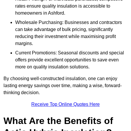
rates ensure quality insulation is accessible to
homeowners in Ashford.
Wholesale Purchasing: Businesses and contractors
can take advantage of bulk pricing, significantly
reducing their investment while maximising profit
margins.
Current Promotions: Seasonal discounts and special
offers provide excellent opportunities to save even
more on quality insulation solutions.
By choosing well-constructed insulation, one can enjoy
lasting energy savings over time, making a wise, forward-
thinking decision.
Receive Top Online Quotes Here
What Are the Benefits of