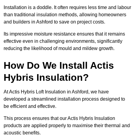
Installation is a doddle. It often requires less time and labour
than traditional insulation methods, allowing homeowners
and builders in Ashford to save on project costs.
Its impressive moisture resistance ensures that it remains
effective even in challenging environments, significantly
reducing the likelihood of mould and mildew growth.
How Do We Install Actis
Hybris Insulation?
At Actis Hybris Loft Insulation in Ashford, we have
developed a streamlined installation process designed to
be efficient and effective.
This process ensures that our Actis Hybris Insulation
products are applied properly to maximise their thermal and
acoustic benefits.