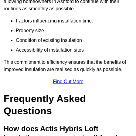
allowing homeowners in Ashford to continue with their
routines as smoothly as possible.
Factors influencing installation time:
Property size
Condition of existing insulation
Accessibility of installation sites
This commitment to efficiency ensures that the benefits of
improved insulation are realised as quickly as possible.
Find Out More
Frequently Asked
Questions
How does Actis Hybris Loft