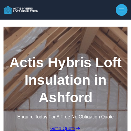
Skip to content
Actis Hybris Loft
Insulation in
Ashford
Enquire Today For A Free No Obligation Quote
Get a Quote