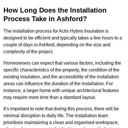
How Long Does the Installation
Process Take in Ashford?
The installation process for Actis Hybris Insulation is
designed to be efficient and typically takes a few hours to a
couple of days in Ashford, depending on the size and
complexity of the project.
Homeowners can expect that various factors, including the
specific characteristics of the property, the condition of the
existing insulation, and the accessibility of the installation
areas can influence the duration of the installation. For
instance, a larger home with unique architectural features
may require more time than a standard layout.
It’s important to note that during this process, there will be
minimal disruption to daily life. The installation team
prioritises maintaining a clean and organised workspace,