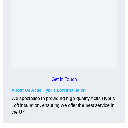
Get In Touch
About Us Actis Hybris Loft Insulation
We specialise in providing high-quality Actis Hybris
Loft Insulation, ensuring we offer the best service in
the UK.