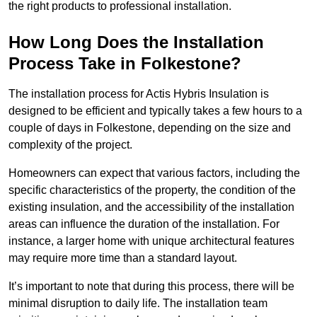
the right products to professional installation.
How Long Does the Installation
Process Take in Folkestone?
The installation process for Actis Hybris Insulation is
designed to be efficient and typically takes a few hours to a
couple of days in Folkestone, depending on the size and
complexity of the project.
Homeowners can expect that various factors, including the
specific characteristics of the property, the condition of the
existing insulation, and the accessibility of the installation
areas can influence the duration of the installation. For
instance, a larger home with unique architectural features
may require more time than a standard layout.
It’s important to note that during this process, there will be
minimal disruption to daily life. The installation team