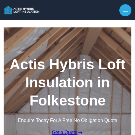
Skip to content
Actis Hybris Loft
Insulation in
Folkestone
Enquire Today For A Free No Obligation Quote
Get a Quote