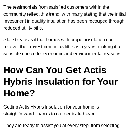
The testimonials from satisfied customers within the
community reflect this trend, with many stating that the initial
investment in quality insulation has been recouped through
reduced utility bills.
Statistics reveal that homes with proper insulation can
recover their investment in as little as 5 years, making it a
sensible choice for economic and environmental reasons.
How Can You Get Actis
Hybris Insulation for Your
Home?
Getting Actis Hybris Insulation for your home is
straightforward, thanks to our dedicated team.
They are ready to assist you at every step, from selecting