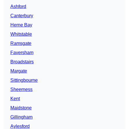
Ashford
Canterbury
Herne Bay
Whitstable
Ramsgate
Faversham
Broadstairs
Margate
Sittingbourne
Sheerness
Kent
Maidstone
Gillingham
Aylesford