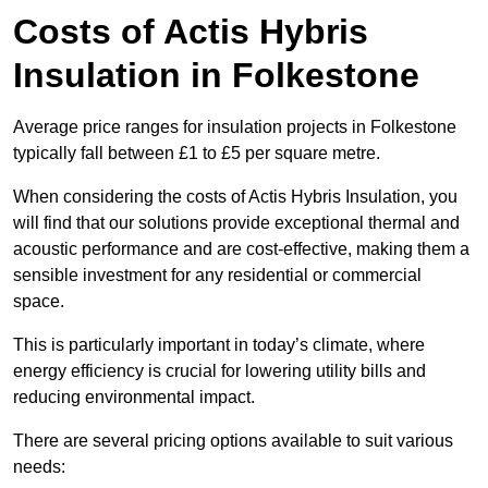
Costs of Actis Hybris
Insulation
in Folkestone
Average price ranges for insulation projects in Folkestone
typically fall between £1 to £5 per square metre.
When considering the costs of Actis Hybris Insulation, you
will find that our solutions provide exceptional thermal and
acoustic performance and are cost-effective, making them a
sensible investment for any residential or commercial
space.
This is particularly important in today’s climate, where
energy efficiency is crucial for lowering utility bills and
reducing environmental impact.
There are several pricing options available to suit various
needs: