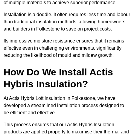
of multiple materials to achieve superior performance.
Installation is a doddle. It often requires less time and labour
than traditional insulation methods, allowing homeowners
and builders in Folkestone to save on project costs.
Its impressive moisture resistance ensures that it remains
effective even in challenging environments, significantly
reducing the likelihood of mould and mildew growth.
How Do We Install Actis
Hybris Insulation?
At Actis Hybris Loft Insulation in Folkestone, we have
developed a streamlined installation process designed to
be efficient and effective.
This process ensures that our Actis Hybris Insulation
products are applied properly to maximise their thermal and