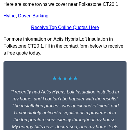
Here are some towns we cover near Folkestone CT20 1
Hythe
,
Dover
,
Barking
Receive Top Online Quotes Here
For more information on Actis Hybris Loft Insulation in
Folkestone CT20 1, fill in the contact form below to receive
a free quote today.
★★★★★
“I recently had Actis Hybris Loft Insulation installed in
my home, and I couldn’t be happier with the results!
The installation process was quick and efficient, and
I immediately noticed a significant improvement in
the temperature consistency throughout my house.
My energy bills have decreased, and my home feels