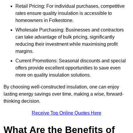
Retail Pricing: For individual purchases, competitive
rates ensure quality insulation is accessible to
homeowners in Folkestone.
Wholesale Purchasing: Businesses and contractors
can take advantage of bulk pricing, significantly
reducing their investment while maximising profit
margins.
Current Promotions: Seasonal discounts and special
offers provide excellent opportunities to save even
more on quality insulation solutions.
By choosing well-constructed insulation, one can enjoy
lasting energy savings over time, making a wise, forward-
thinking decision.
Receive Top Online Quotes Here
What Are the Benefits of