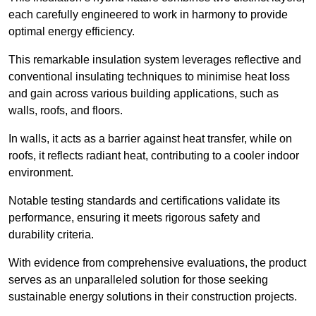
each carefully engineered to work in harmony to provide
optimal energy efficiency.
This remarkable insulation system leverages reflective and
conventional insulating techniques to minimise heat loss
and gain across various building applications, such as
walls, roofs, and floors.
In walls, it acts as a barrier against heat transfer, while on
roofs, it reflects radiant heat, contributing to a cooler indoor
environment.
Notable testing standards and certifications validate its
performance, ensuring it meets rigorous safety and
durability criteria.
With evidence from comprehensive evaluations, the product
serves as an unparalleled solution for those seeking
sustainable energy solutions in their construction projects.