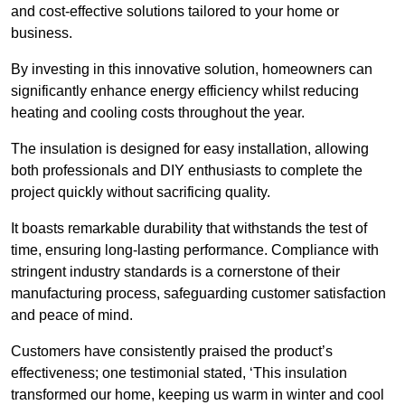
and cost-effective solutions tailored to your home or
business.
By investing in this innovative solution, homeowners can
significantly enhance energy efficiency whilst reducing
heating and cooling costs throughout the year.
The insulation is designed for easy installation, allowing
both professionals and DIY enthusiasts to complete the
project quickly without sacrificing quality.
It boasts remarkable durability that withstands the test of
time, ensuring long-lasting performance. Compliance with
stringent industry standards is a cornerstone of their
manufacturing process, safeguarding customer satisfaction
and peace of mind.
Customers have consistently praised the product’s
effectiveness; one testimonial stated, ‘This insulation
transformed our home, keeping us warm in winter and cool