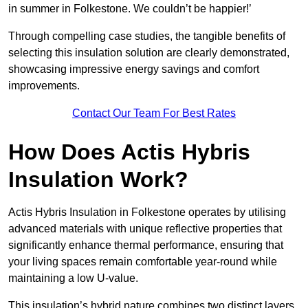
in summer in Folkestone. We couldn’t be happier!’
Through compelling case studies, the tangible benefits of
selecting this insulation solution are clearly demonstrated,
showcasing impressive energy savings and comfort
improvements.
Contact Our Team For Best Rates
How Does Actis Hybris
Insulation Work?
Actis Hybris Insulation in Folkestone operates by utilising
advanced materials with unique reflective properties that
significantly enhance thermal performance, ensuring that
your living spaces remain comfortable year-round while
maintaining a low U-value.
This insulation’s hybrid nature combines two distinct layers,