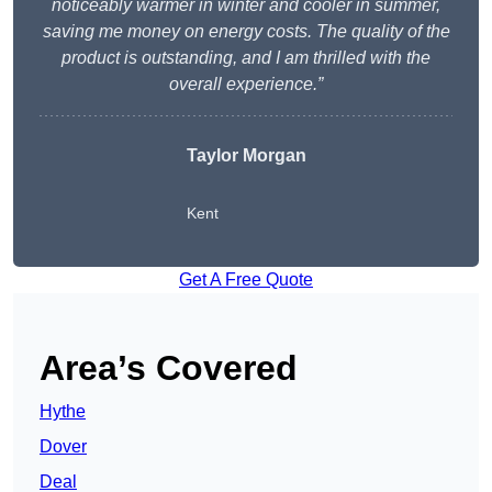
noticeably warmer in winter and cooler in summer,
saving me money on energy costs. The quality of the
product is outstanding, and I am thrilled with the
overall experience.”
Taylor Morgan
Kent
Get A Free Quote
Area’s Covered
Hythe
Dover
Deal