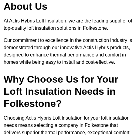
About Us
At Actis Hybris Loft Insulation, we are the leading supplier of
top-quality loft insulation solutions in Folkestone.
Our commitment to excellence in the construction industry is
demonstrated through our innovative Actis Hybris products,
designed to enhance thermal performance and comfort in
homes while being easy to install and cost-effective.
Why Choose Us for Your
Loft Insulation Needs in
Folkestone?
Choosing Actis Hybris Loft Insulation for your loft insulation
needs means selecting a company in Folkestone that
delivers superior thermal performance, exceptional comfort,