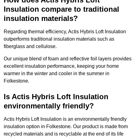
Insulation compare to traditional
insulation materials?
Regarding thermal efficiency, Actis Hybris Loft Insulation
outperforms traditional insulation materials such as
fiberglass and cellulose.
Our unique blend of foam and reflective foil layers provides
excellent insulation performance, keeping your home
warmer in the winter and cooler in the summer in
Folkestone.
Is Actis Hybris Loft Insulation
environmentally friendly?
Actis Hybris Loft Insulation is an environmentally friendly
insulation option in Folkestone. Our product is made from
recycled materials and is recyclable at the end of its life