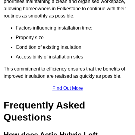
prioritises maintaining a clean and organised workspace,
allowing homeowners in Folkestone to continue with their
routines as smoothly as possible.
Factors influencing installation time:
Property size
Condition of existing insulation
Accessibility of installation sites
This commitment to efficiency ensures that the benefits of
improved insulation are realised as quickly as possible.
Find Out More
Frequently Asked
Questions
How does Actis Hybris Loft