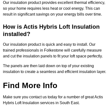
Our insulation product provides excellent thermal efficiency,
so your home requires less heat or cool energy. This can
result in significant savings on your energy bills over time.
How is Actis Hybris Loft Insulation
installed?
Our insulation product is quick and easy to install. Our
trained professionals in Folkestone will carefully measure
and cut the insulation panels to fit your loft space perfectly.
The panels are then laid down on top of your existing
insulation to create a seamless and efficient insulation layer.
Find More Info
Make sure you contact us today for a number of great Actis
Hybris Loft Insulation services in South East.