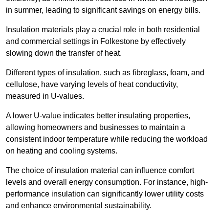
in summer, leading to significant savings on energy bills.
Insulation materials play a crucial role in both residential
and commercial settings in Folkestone by effectively
slowing down the transfer of heat.
Different types of insulation, such as fibreglass, foam, and
cellulose, have varying levels of heat conductivity,
measured in U-values.
A lower U-value indicates better insulating properties,
allowing homeowners and businesses to maintain a
consistent indoor temperature while reducing the workload
on heating and cooling systems.
The choice of insulation material can influence comfort
levels and overall energy consumption. For instance, high-
performance insulation can significantly lower utility costs
and enhance environmental sustainability.