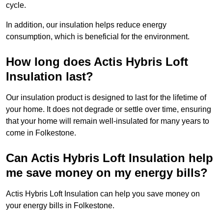
cycle.
In addition, our insulation helps reduce energy
consumption, which is beneficial for the environment.
How long does Actis Hybris Loft
Insulation last?
Our insulation product is designed to last for the lifetime of
your home. It does not degrade or settle over time, ensuring
that your home will remain well-insulated for many years to
come in Folkestone.
Can Actis Hybris Loft Insulation help
me save money on my energy bills?
Actis Hybris Loft Insulation can help you save money on
your energy bills in Folkestone.