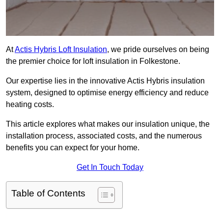
At
Actis Hybris Loft Insulation
, we pride ourselves on being
the premier choice for loft insulation in Folkestone.
Our expertise lies in the innovative Actis Hybris insulation
system, designed to optimise energy efficiency and reduce
heating costs.
This article explores what makes our insulation unique, the
installation process, associated costs, and the numerous
benefits you can expect for your home.
Get In Touch Today
Table of Contents