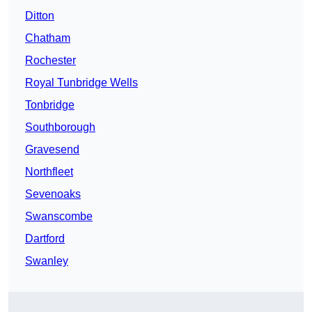
Ditton
Chatham
Rochester
Royal Tunbridge Wells
Tonbridge
Southborough
Gravesend
Northfleet
Sevenoaks
Swanscombe
Dartford
Swanley