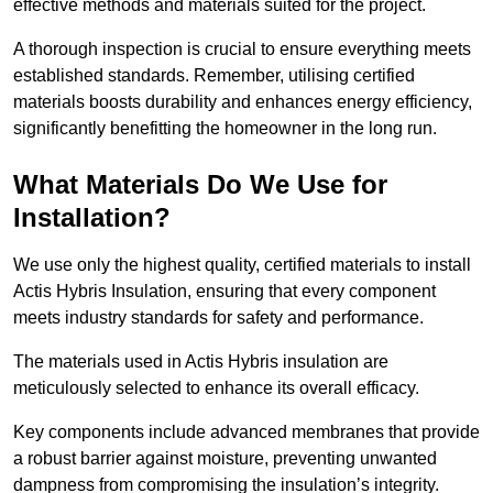
effective methods and materials suited for the project.
A thorough inspection is crucial to ensure everything meets
established standards. Remember, utilising certified
materials boosts durability and enhances energy efficiency,
significantly benefitting the homeowner in the long run.
What Materials Do We Use for
Installation?
We use only the highest quality, certified materials to install
Actis Hybris Insulation, ensuring that every component
meets industry standards for safety and performance.
The materials used in Actis Hybris insulation are
meticulously selected to enhance its overall efficacy.
Key components include advanced membranes that provide
a robust barrier against moisture, preventing unwanted
dampness from compromising the insulation’s integrity.