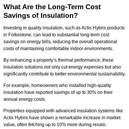
What Are the Long-Term Cost
Savings of Insulation?
Investing in quality insulation, such as Actis Hybris products
in Folkestone, can lead to substantial long-term cost
savings on energy bills, reducing the overall operational
costs of maintaining comfortable indoor environments.
By enhancing a property’s thermal performance, these
insulation solutions not only cut energy expenses but also
significantly contribute to better environmental sustainability.
For example, homeowners who installed high-quality
insulation have reported savings of up to 30% on their
annual energy costs.
Properties equipped with advanced insulation systems like
Actis Hybris have shown a remarkable increase in market
value, often fetching up to 10% more during resale.