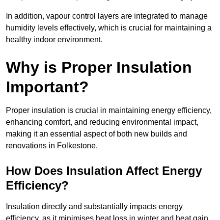
In addition, vapour control layers are integrated to manage
humidity levels effectively, which is crucial for maintaining a
healthy indoor environment.
Why is Proper Insulation
Important?
Proper insulation is crucial in maintaining energy efficiency,
enhancing comfort, and reducing environmental impact,
making it an essential aspect of both new builds and
renovations in Folkestone.
How Does Insulation Affect Energy
Efficiency?
Insulation directly and substantially impacts energy
efficiency, as it minimises heat loss in winter and heat gain