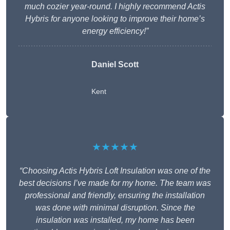
much cozier year-round. I highly recommend Actis
Hybris for anyone looking to improve their home’s
energy efficiency!”
Daniel Scott
Kent
★★★★★
“Choosing Actis Hybris Loft Insulation was one of the
best decisions I’ve made for my home. The team was
professional and friendly, ensuring the installation
was done with minimal disruption. Since the
insulation was installed, my home has been