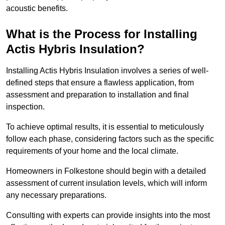
acoustic benefits.
What is the Process for Installing
Actis Hybris Insulation?
Installing Actis Hybris Insulation involves a series of well-
defined steps that ensure a flawless application, from
assessment and preparation to installation and final
inspection.
To achieve optimal results, it is essential to meticulously
follow each phase, considering factors such as the specific
requirements of your home and the local climate.
Homeowners in Folkestone should begin with a detailed
assessment of current insulation levels, which will inform
any necessary preparations.
Consulting with experts can provide insights into the most