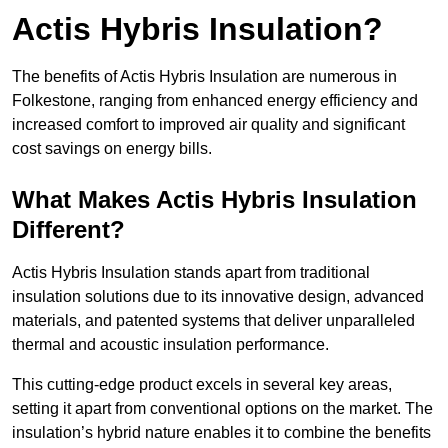
Actis Hybris Insulation?
The benefits of Actis Hybris Insulation are numerous in
Folkestone, ranging from enhanced energy efficiency and
increased comfort to improved air quality and significant
cost savings on energy bills.
What Makes Actis Hybris Insulation
Different?
Actis Hybris Insulation stands apart from traditional
insulation solutions due to its innovative design, advanced
materials, and patented systems that deliver unparalleled
thermal and acoustic insulation performance.
This cutting-edge product excels in several key areas,
setting it apart from conventional options on the market. The
insulation’s hybrid nature enables it to combine the benefits