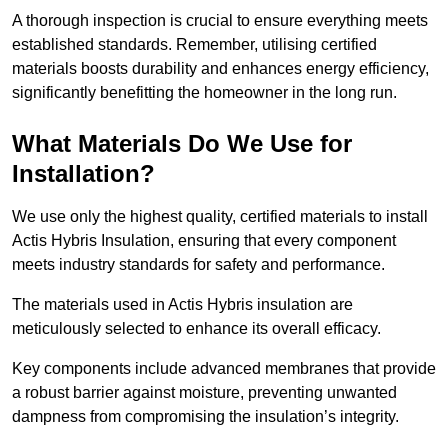
A thorough inspection is crucial to ensure everything meets
established standards. Remember, utilising certified
materials boosts durability and enhances energy efficiency,
significantly benefitting the homeowner in the long run.
What Materials Do We Use for
Installation?
We use only the highest quality, certified materials to install
Actis Hybris Insulation, ensuring that every component
meets industry standards for safety and performance.
The materials used in Actis Hybris insulation are
meticulously selected to enhance its overall efficacy.
Key components include advanced membranes that provide
a robust barrier against moisture, preventing unwanted
dampness from compromising the insulation’s integrity.