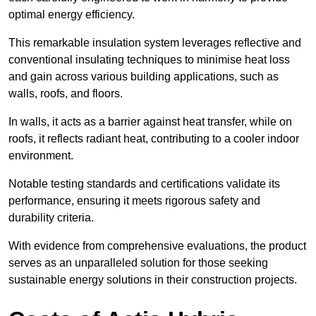
optimal energy efficiency.
This remarkable insulation system leverages reflective and
conventional insulating techniques to minimise heat loss
and gain across various building applications, such as
walls, roofs, and floors.
In walls, it acts as a barrier against heat transfer, while on
roofs, it reflects radiant heat, contributing to a cooler indoor
environment.
Notable testing standards and certifications validate its
performance, ensuring it meets rigorous safety and
durability criteria.
With evidence from comprehensive evaluations, the product
serves as an unparalleled solution for those seeking
sustainable energy solutions in their construction projects.