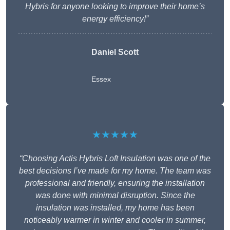
Hybris for anyone looking to improve their home’s
energy efficiency!”
Daniel Scott
Essex
★★★★★
“Choosing Actis Hybris Loft Insulation was one of the
best decisions I’ve made for my home. The team was
professional and friendly, ensuring the installation
was done with minimal disruption. Since the
insulation was installed, my home has been
noticeably warmer in winter and cooler in summer,