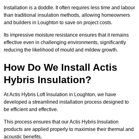
Installation is a doddle. It often requires less time and labour
than traditional insulation methods, allowing homeowners
and builders in Loughton to save on project costs.
Its impressive moisture resistance ensures that it remains
effective even in challenging environments, significantly
reducing the likelihood of mould and mildew growth.
How Do We Install Actis
Hybris Insulation?
At Actis Hybris Loft Insulation in Loughton, we have
developed a streamlined installation process designed to
be efficient and effective.
This process ensures that our Actis Hybris Insulation
products are applied properly to maximise their thermal and
acoustic benefits.