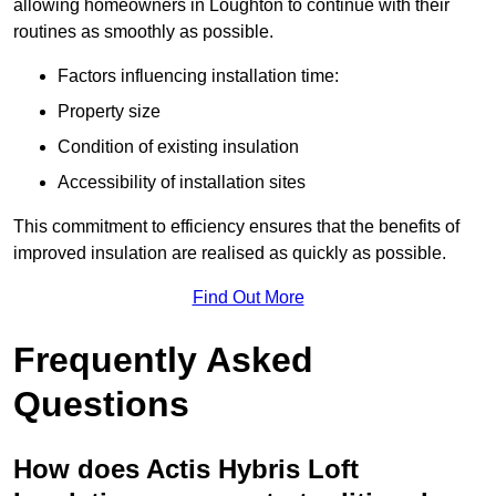
allowing homeowners in Loughton to continue with their
routines as smoothly as possible.
Factors influencing installation time:
Property size
Condition of existing insulation
Accessibility of installation sites
This commitment to efficiency ensures that the benefits of
improved insulation are realised as quickly as possible.
Find Out More
Frequently Asked
Questions
How does Actis Hybris Loft