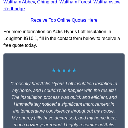
Waltham Abbey
,
Chingford
,
Waltham Forest
,
Walthamstow
,
Redbridge
Receive Top Online Quotes Here
For more information on Actis Hybris Loft Insulation in
Loughton IG10 1, fill in the contact form below to receive a
free quote today.
★★★★★
“I recently had Actis Hybris Loft Insulation installed in
my home, and I couldn’t be happier with the results!
The installation process was quick and efficient, and
I immediately noticed a significant improvement in
the temperature consistency throughout my house.
My energy bills have decreased, and my home feels
much cozier year-round. I highly recommend Actis