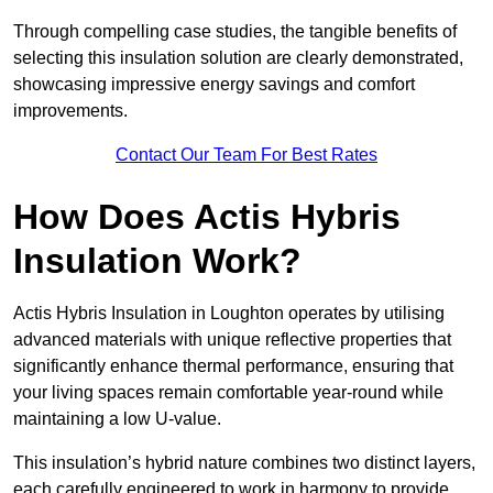
Through compelling case studies, the tangible benefits of
selecting this insulation solution are clearly demonstrated,
showcasing impressive energy savings and comfort
improvements.
Contact Our Team For Best Rates
How Does Actis Hybris
Insulation Work?
Actis Hybris Insulation in Loughton operates by utilising
advanced materials with unique reflective properties that
significantly enhance thermal performance, ensuring that
your living spaces remain comfortable year-round while
maintaining a low U-value.
This insulation’s hybrid nature combines two distinct layers,
each carefully engineered to work in harmony to provide