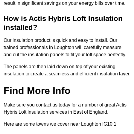
result in significant savings on your energy bills over time.
How is Actis Hybris Loft Insulation
installed?
Our insulation product is quick and easy to install. Our
trained professionals in Loughton will carefully measure
and cut the insulation panels to fit your loft space perfectly.
The panels are then laid down on top of your existing
insulation to create a seamless and efficient insulation layer.
Find More Info
Make sure you contact us today for a number of great Actis
Hybris Loft Insulation services in East of England.
Here are some towns we cover near Loughton IG10 1