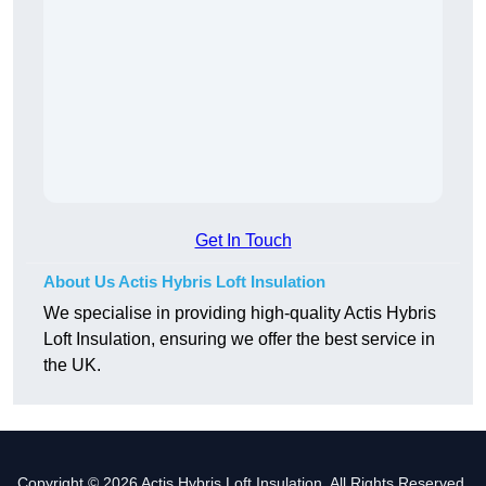
Get In Touch
About Us Actis Hybris Loft Insulation
We specialise in providing high-quality Actis Hybris
Loft Insulation, ensuring we offer the best service in
the UK.
Copyright © 2026 Actis Hybris Loft Insulation. All Rights Reserved.