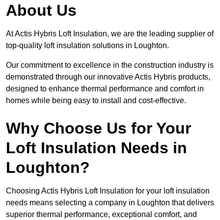
About Us
At Actis Hybris Loft Insulation, we are the leading supplier of
top-quality loft insulation solutions in Loughton.
Our commitment to excellence in the construction industry is
demonstrated through our innovative Actis Hybris products,
designed to enhance thermal performance and comfort in
homes while being easy to install and cost-effective.
Why Choose Us for Your
Loft Insulation Needs in
Loughton?
Choosing Actis Hybris Loft Insulation for your loft insulation
needs means selecting a company in Loughton that delivers
superior thermal performance, exceptional comfort, and