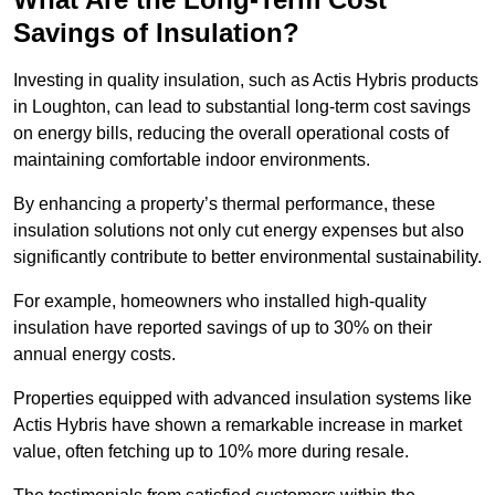
Savings of Insulation?
Investing in quality insulation, such as Actis Hybris products
in Loughton, can lead to substantial long-term cost savings
on energy bills, reducing the overall operational costs of
maintaining comfortable indoor environments.
By enhancing a property’s thermal performance, these
insulation solutions not only cut energy expenses but also
significantly contribute to better environmental sustainability.
For example, homeowners who installed high-quality
insulation have reported savings of up to 30% on their
annual energy costs.
Properties equipped with advanced insulation systems like
Actis Hybris have shown a remarkable increase in market
value, often fetching up to 10% more during resale.