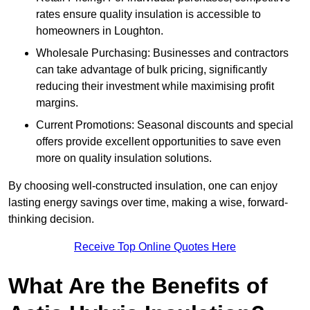
rates ensure quality insulation is accessible to
homeowners in Loughton.
Wholesale Purchasing: Businesses and contractors
can take advantage of bulk pricing, significantly
reducing their investment while maximising profit
margins.
Current Promotions: Seasonal discounts and special
offers provide excellent opportunities to save even
more on quality insulation solutions.
By choosing well-constructed insulation, one can enjoy
lasting energy savings over time, making a wise, forward-
thinking decision.
Receive Top Online Quotes Here
What Are the Benefits of