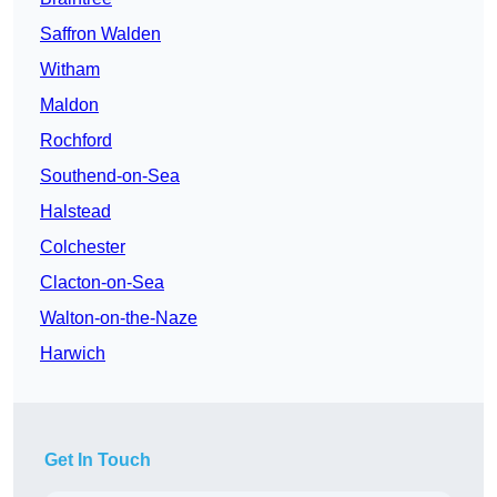
Saffron Walden
Witham
Maldon
Rochford
Southend-on-Sea
Halstead
Colchester
Clacton-on-Sea
Walton-on-the-Naze
Harwich
Get In Touch