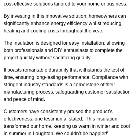
cost-effective solutions tailored to your home or business.
By investing in this innovative solution, homeowners can
significantly enhance energy efficiency whilst reducing
heating and cooling costs throughout the year.
The insulation is designed for easy installation, allowing
both professionals and DIY enthusiasts to complete the
project quickly without sacrificing quality.
It boasts remarkable durability that withstands the test of
time, ensuring long-lasting performance. Compliance with
stringent industry standards is a cornerstone of their
manufacturing process, safeguarding customer satisfaction
and peace of mind.
Customers have consistently praised the product’s
effectiveness; one testimonial stated, ‘This insulation
transformed our home, keeping us warm in winter and cool
in summer in Loughton. We couldn’t be happier!’