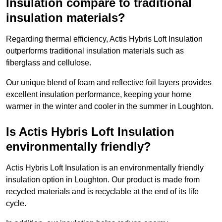
Insulation compare to traditional
insulation materials?
Regarding thermal efficiency, Actis Hybris Loft Insulation
outperforms traditional insulation materials such as
fiberglass and cellulose.
Our unique blend of foam and reflective foil layers provides
excellent insulation performance, keeping your home
warmer in the winter and cooler in the summer in Loughton.
Is Actis Hybris Loft Insulation
environmentally friendly?
Actis Hybris Loft Insulation is an environmentally friendly
insulation option in Loughton. Our product is made from
recycled materials and is recyclable at the end of its life
cycle.