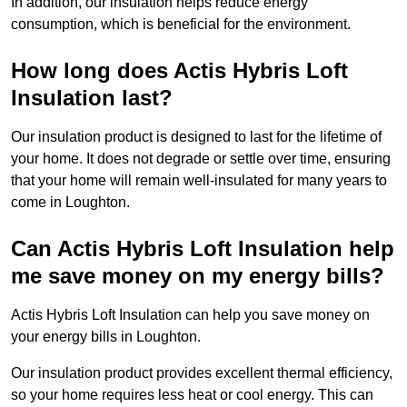
In addition, our insulation helps reduce energy
consumption, which is beneficial for the environment.
How long does Actis Hybris Loft
Insulation last?
Our insulation product is designed to last for the lifetime of
your home. It does not degrade or settle over time, ensuring
that your home will remain well-insulated for many years to
come in Loughton.
Can Actis Hybris Loft Insulation help
me save money on my energy bills?
Actis Hybris Loft Insulation can help you save money on
your energy bills in Loughton.
Our insulation product provides excellent thermal efficiency,
so your home requires less heat or cool energy. This can