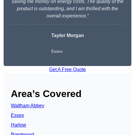
saving me money on energy costs. The quality of the
product is outstanding, and I am thrilled with the
overall experience.”
Taylor Morgan
Essex
Get A Free Quote
Area’s Covered
Waltham Abbey
Essex
Harlow
Brentwood