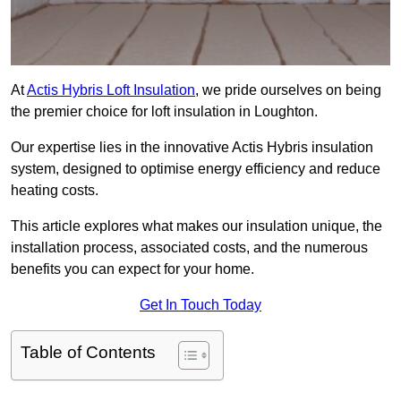
At
Actis Hybris Loft Insulation
, we pride ourselves on being
the premier choice for loft insulation in Loughton.
Our expertise lies in the innovative Actis Hybris insulation
system, designed to optimise energy efficiency and reduce
heating costs.
This article explores what makes our insulation unique, the
installation process, associated costs, and the numerous
benefits you can expect for your home.
Get In Touch Today
Table of Contents