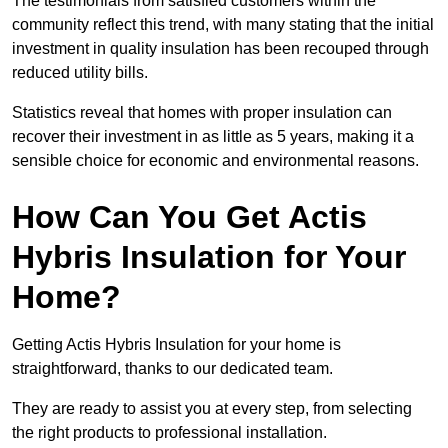
The testimonials from satisfied customers within the
community reflect this trend, with many stating that the initial
investment in quality insulation has been recouped through
reduced utility bills.
Statistics reveal that homes with proper insulation can
recover their investment in as little as 5 years, making it a
sensible choice for economic and environmental reasons.
How Can You Get Actis
Hybris Insulation for Your
Home?
Getting Actis Hybris Insulation for your home is
straightforward, thanks to our dedicated team.
They are ready to assist you at every step, from selecting
the right products to professional installation.