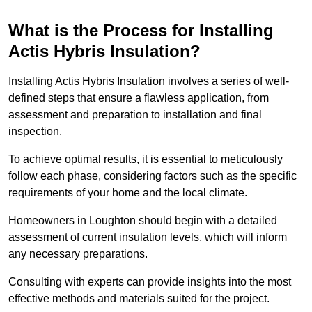
What is the Process for Installing
Actis Hybris Insulation?
Installing Actis Hybris Insulation involves a series of well-
defined steps that ensure a flawless application, from
assessment and preparation to installation and final
inspection.
To achieve optimal results, it is essential to meticulously
follow each phase, considering factors such as the specific
requirements of your home and the local climate.
Homeowners in Loughton should begin with a detailed
assessment of current insulation levels, which will inform
any necessary preparations.
Consulting with experts can provide insights into the most
effective methods and materials suited for the project.