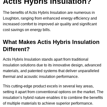
Actis Hybris Insulation?
The benefits of Actis Hybris Insulation are numerous in
Loughton, ranging from enhanced energy efficiency and
increased comfort to improved air quality and significant
cost savings on energy bills.
What Makes Actis Hybris Insulation
Different?
Actis Hybris Insulation stands apart from traditional
insulation solutions due to its innovative design, advanced
materials, and patented systems that deliver unparalleled
thermal and acoustic insulation performance.
This cutting-edge product excels in several key areas,
setting it apart from conventional options on the market. The
insulation’s hybrid nature enables it to combine the benefits
of multiple materials to achieve superior performance.