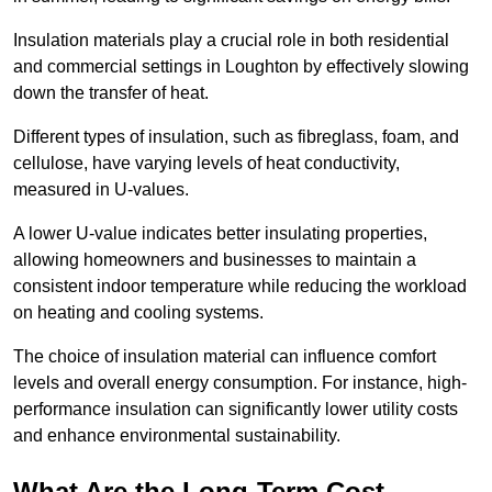
Insulation materials play a crucial role in both residential
and commercial settings in Loughton by effectively slowing
down the transfer of heat.
Different types of insulation, such as fibreglass, foam, and
cellulose, have varying levels of heat conductivity,
measured in U-values.
A lower U-value indicates better insulating properties,
allowing homeowners and businesses to maintain a
consistent indoor temperature while reducing the workload
on heating and cooling systems.
The choice of insulation material can influence comfort
levels and overall energy consumption. For instance, high-
performance insulation can significantly lower utility costs
and enhance environmental sustainability.
What Are the Long-Term Cost