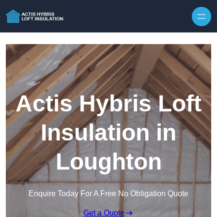
Skip to content
Actis Hybris Loft
Insulation in
Loughton
Enquire Today For A Free No Obligation Quote
Get a Quote