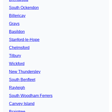
South Ockendon
Billericay
Grays
Basildon
Stanford-le-Hope
Chelmsford
Tilbury
Wickford
New Thundersley
South Benfleet
Rayleigh
South Woodham Ferrers
Canvey Island
Braintree