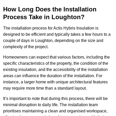
How Long Does the Installation
Process Take in Loughton?
The installation process for Actis Hybris Insulation is
designed to be efficient and typically takes a few hours to a
couple of days in Loughton, depending on the size and
complexity of the project.
Homeowners can expect that various factors, including the
specific characteristics of the property, the condition of the
existing insulation, and the accessibility of the installation
areas can influence the duration of the installation. For
instance, a larger home with unique architectural features
may require more time than a standard layout.
It’s important to note that during this process, there will be
minimal disruption to daily life. The installation team
prioritises maintaining a clean and organised workspace,