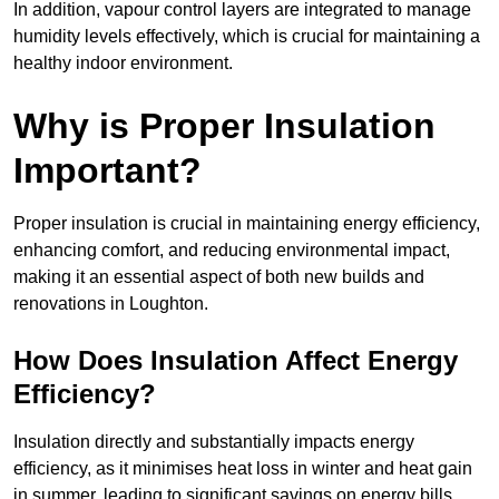
In addition, vapour control layers are integrated to manage
humidity levels effectively, which is crucial for maintaining a
healthy indoor environment.
Why is Proper Insulation
Important?
Proper insulation is crucial in maintaining energy efficiency,
enhancing comfort, and reducing environmental impact,
making it an essential aspect of both new builds and
renovations in Loughton.
How Does Insulation Affect Energy
Efficiency?
Insulation directly and substantially impacts energy
efficiency, as it minimises heat loss in winter and heat gain
in summer, leading to significant savings on energy bills.