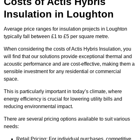
Costs of Actis Hybris
Insulation
in Loughton
Average price ranges for insulation projects in Loughton
typically fall between £1 to £5 per square metre.
When considering the costs of Actis Hybris Insulation, you
will find that our solutions provide exceptional thermal and
acoustic performance and are cost-effective, making them a
sensible investment for any residential or commercial
space.
This is particularly important in today’s climate, where
energy efficiency is crucial for lowering utility bills and
reducing environmental impact.
There are several pricing options available to suit various
needs:
Retail Pricing: For individual purchases, competitive