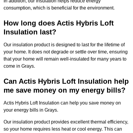
In addition, our insulation helps reduce energy
consumption, which is beneficial for the environment.
How long does Actis Hybris Loft
Insulation last?
Our insulation product is designed to last for the lifetime of
your home. It does not degrade or settle over time, ensuring
that your home will remain well-insulated for many years to
come in Grays.
Can Actis Hybris Loft Insulation help
me save money on my energy bills?
Actis Hybris Loft Insulation can help you save money on
your energy bills in Grays.
Our insulation product provides excellent thermal efficiency,
so your home requires less heat or cool energy. This can