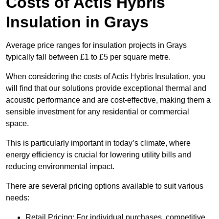
Costs of Actis Hybris
Insulation
in Grays
Average price ranges for insulation projects in Grays
typically fall between £1 to £5 per square metre.
When considering the costs of Actis Hybris Insulation, you
will find that our solutions provide exceptional thermal and
acoustic performance and are cost-effective, making them a
sensible investment for any residential or commercial
space.
This is particularly important in today’s climate, where
energy efficiency is crucial for lowering utility bills and
reducing environmental impact.
There are several pricing options available to suit various
needs:
Retail Pricing: For individual purchases, competitive