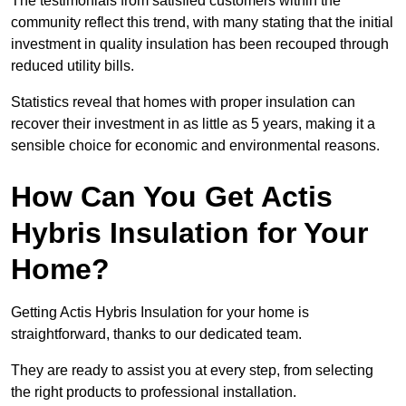
The testimonials from satisfied customers within the
community reflect this trend, with many stating that the initial
investment in quality insulation has been recouped through
reduced utility bills.
Statistics reveal that homes with proper insulation can
recover their investment in as little as 5 years, making it a
sensible choice for economic and environmental reasons.
How Can You Get Actis
Hybris Insulation for Your
Home?
Getting Actis Hybris Insulation for your home is
straightforward, thanks to our dedicated team.
They are ready to assist you at every step, from selecting
the right products to professional installation.