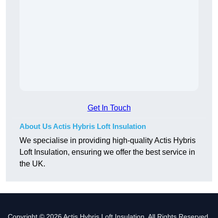
Get In Touch
About Us Actis Hybris Loft Insulation
We specialise in providing high-quality Actis Hybris
Loft Insulation, ensuring we offer the best service in
the UK.
Copyright © 2026 Actis Hybris Loft Insulation. All Rights Reserved.