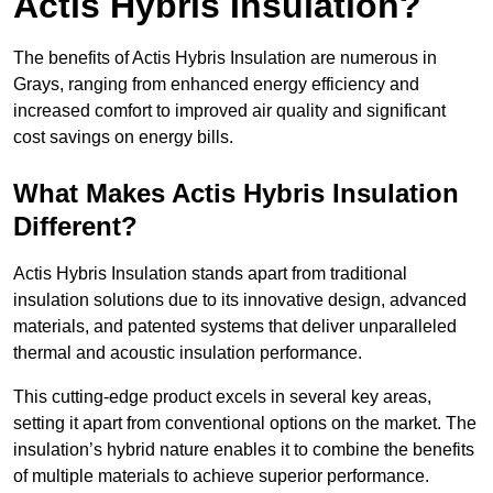
Actis Hybris Insulation?
The benefits of Actis Hybris Insulation are numerous in
Grays, ranging from enhanced energy efficiency and
increased comfort to improved air quality and significant
cost savings on energy bills.
What Makes Actis Hybris Insulation
Different?
Actis Hybris Insulation stands apart from traditional
insulation solutions due to its innovative design, advanced
materials, and patented systems that deliver unparalleled
thermal and acoustic insulation performance.
This cutting-edge product excels in several key areas,
setting it apart from conventional options on the market. The
insulation’s hybrid nature enables it to combine the benefits
of multiple materials to achieve superior performance.