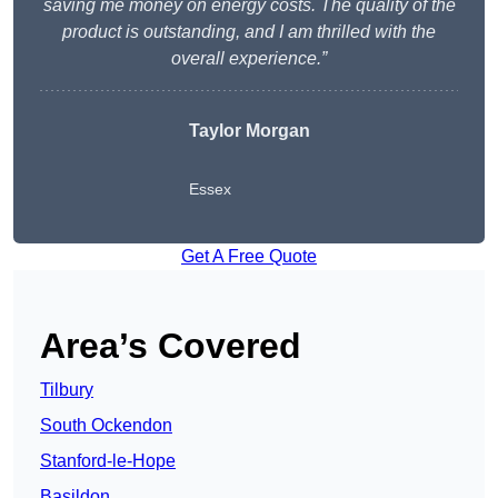
saving me money on energy costs. The quality of the
product is outstanding, and I am thrilled with the
overall experience.”
Taylor Morgan
Essex
Get A Free Quote
Area’s Covered
Tilbury
South Ockendon
Stanford-le-Hope
Basildon