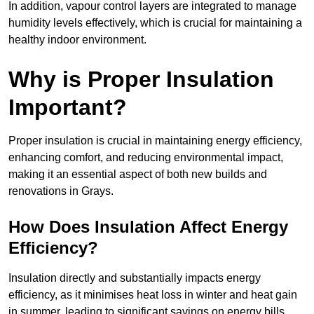
In addition, vapour control layers are integrated to manage
humidity levels effectively, which is crucial for maintaining a
healthy indoor environment.
Why is Proper Insulation
Important?
Proper insulation is crucial in maintaining energy efficiency,
enhancing comfort, and reducing environmental impact,
making it an essential aspect of both new builds and
renovations in Grays.
How Does Insulation Affect Energy
Efficiency?
Insulation directly and substantially impacts energy
efficiency, as it minimises heat loss in winter and heat gain
in summer, leading to significant savings on energy bills.