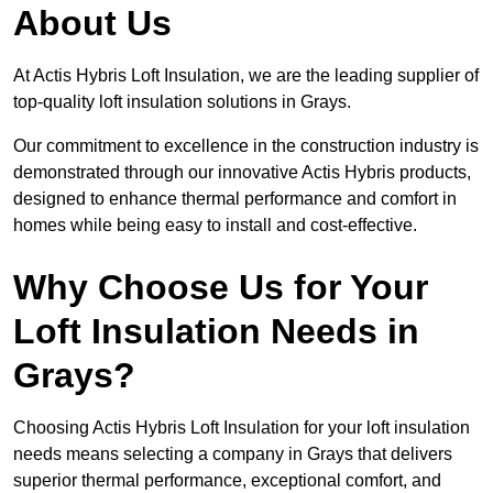
About Us
At Actis Hybris Loft Insulation, we are the leading supplier of
top-quality loft insulation solutions in Grays.
Our commitment to excellence in the construction industry is
demonstrated through our innovative Actis Hybris products,
designed to enhance thermal performance and comfort in
homes while being easy to install and cost-effective.
Why Choose Us for Your
Loft Insulation Needs in
Grays?
Choosing Actis Hybris Loft Insulation for your loft insulation
needs means selecting a company in Grays that delivers
superior thermal performance, exceptional comfort, and