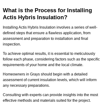
What is the Process for Installing
Actis Hybris Insulation?
Installing Actis Hybris Insulation involves a series of well-
defined steps that ensure a flawless application, from
assessment and preparation to installation and final
inspection.
To achieve optimal results, it is essential to meticulously
follow each phase, considering factors such as the specific
requirements of your home and the local climate.
Homeowners in Grays should begin with a detailed
assessment of current insulation levels, which will inform
any necessary preparations.
Consulting with experts can provide insights into the most
effective methods and materials suited for the project.