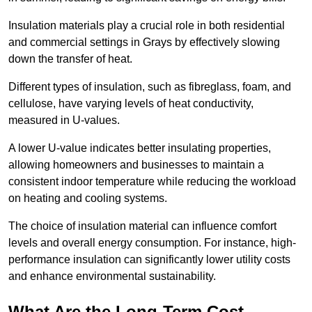
Insulation materials play a crucial role in both residential
and commercial settings in Grays by effectively slowing
down the transfer of heat.
Different types of insulation, such as fibreglass, foam, and
cellulose, have varying levels of heat conductivity,
measured in U-values.
A lower U-value indicates better insulating properties,
allowing homeowners and businesses to maintain a
consistent indoor temperature while reducing the workload
on heating and cooling systems.
The choice of insulation material can influence comfort
levels and overall energy consumption. For instance, high-
performance insulation can significantly lower utility costs
and enhance environmental sustainability.
What Are the Long-Term Cost