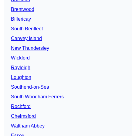
Brentwood
Billericay
South Benfleet
Canvey Island
New Thundersley
Wickford
Rayleigh
Loughton
Southend-on-Sea
South Woodham Ferrers
Rochford
Chelmsford
Waltham Abbey
Essex