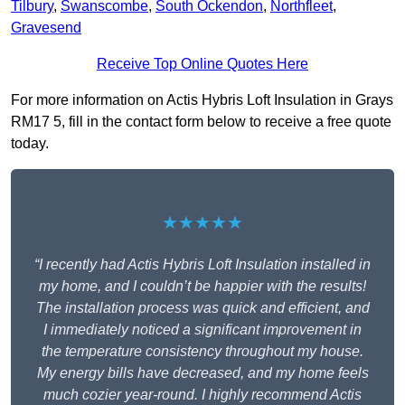
Tilbury
,
Swanscombe
,
South Ockendon
,
Northfleet
,
Gravesend
Receive Top Online Quotes Here
For more information on Actis Hybris Loft Insulation in Grays
RM17 5, fill in the contact form below to receive a free quote
today.
★★★★★
“I recently had Actis Hybris Loft Insulation installed in
my home, and I couldn’t be happier with the results!
The installation process was quick and efficient, and
I immediately noticed a significant improvement in
the temperature consistency throughout my house.
My energy bills have decreased, and my home feels
much cozier year-round. I highly recommend Actis