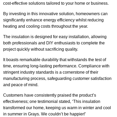
cost-effective solutions tailored to your home or business.
By investing in this innovative solution, homeowners can
significantly enhance energy efficiency whilst reducing
heating and cooling costs throughout the year.
The insulation is designed for easy installation, allowing
both professionals and DIY enthusiasts to complete the
project quickly without sacrificing quality.
It boasts remarkable durability that withstands the test of
time, ensuring long-lasting performance. Compliance with
stringent industry standards is a cornerstone of their
manufacturing process, safeguarding customer satisfaction
and peace of mind.
Customers have consistently praised the product’s
effectiveness; one testimonial stated, ‘This insulation
transformed our home, keeping us warm in winter and cool
in summer in Grays. We couldn’t be happier!’