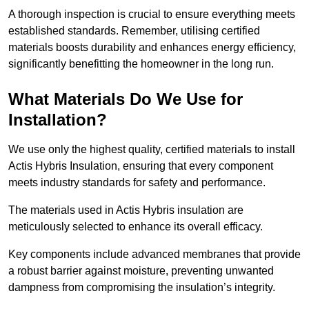
A thorough inspection is crucial to ensure everything meets
established standards. Remember, utilising certified
materials boosts durability and enhances energy efficiency,
significantly benefitting the homeowner in the long run.
What Materials Do We Use for
Installation?
We use only the highest quality, certified materials to install
Actis Hybris Insulation, ensuring that every component
meets industry standards for safety and performance.
The materials used in Actis Hybris insulation are
meticulously selected to enhance its overall efficacy.
Key components include advanced membranes that provide
a robust barrier against moisture, preventing unwanted
dampness from compromising the insulation’s integrity.