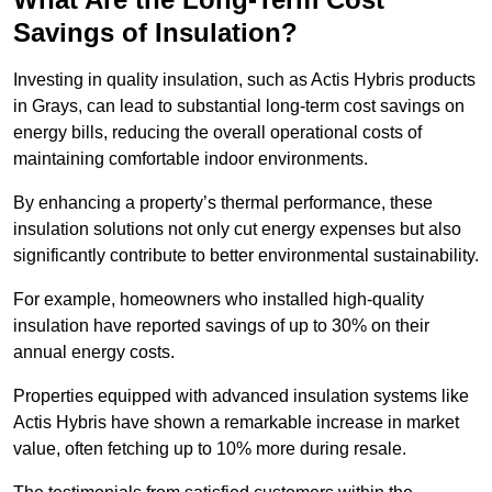
Savings of Insulation?
Investing in quality insulation, such as Actis Hybris products
in Grays, can lead to substantial long-term cost savings on
energy bills, reducing the overall operational costs of
maintaining comfortable indoor environments.
By enhancing a property’s thermal performance, these
insulation solutions not only cut energy expenses but also
significantly contribute to better environmental sustainability.
For example, homeowners who installed high-quality
insulation have reported savings of up to 30% on their
annual energy costs.
Properties equipped with advanced insulation systems like
Actis Hybris have shown a remarkable increase in market
value, often fetching up to 10% more during resale.