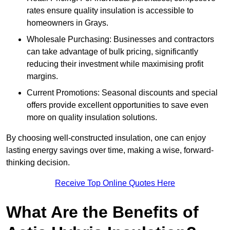
rates ensure quality insulation is accessible to
homeowners in Grays.
Wholesale Purchasing: Businesses and contractors
can take advantage of bulk pricing, significantly
reducing their investment while maximising profit
margins.
Current Promotions: Seasonal discounts and special
offers provide excellent opportunities to save even
more on quality insulation solutions.
By choosing well-constructed insulation, one can enjoy
lasting energy savings over time, making a wise, forward-
thinking decision.
Receive Top Online Quotes Here
What Are the Benefits of