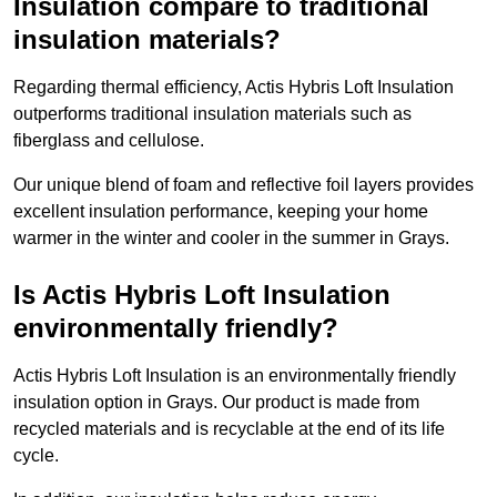
Insulation compare to traditional
insulation materials?
Regarding thermal efficiency, Actis Hybris Loft Insulation
outperforms traditional insulation materials such as
fiberglass and cellulose.
Our unique blend of foam and reflective foil layers provides
excellent insulation performance, keeping your home
warmer in the winter and cooler in the summer in Grays.
Is Actis Hybris Loft Insulation
environmentally friendly?
Actis Hybris Loft Insulation is an environmentally friendly
insulation option in Grays. Our product is made from
recycled materials and is recyclable at the end of its life
cycle.