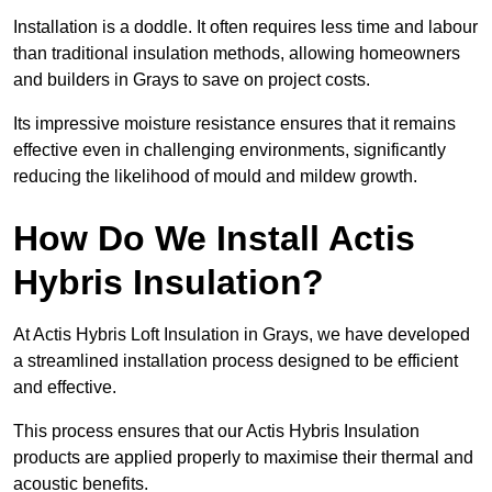
Installation is a doddle. It often requires less time and labour
than traditional insulation methods, allowing homeowners
and builders in Grays to save on project costs.
Its impressive moisture resistance ensures that it remains
effective even in challenging environments, significantly
reducing the likelihood of mould and mildew growth.
How Do We Install Actis
Hybris Insulation?
At Actis Hybris Loft Insulation in Grays, we have developed
a streamlined installation process designed to be efficient
and effective.
This process ensures that our Actis Hybris Insulation
products are applied properly to maximise their thermal and
acoustic benefits.