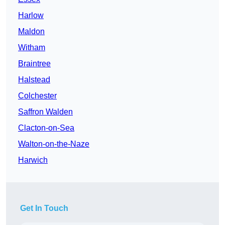
Harlow
Maldon
Witham
Braintree
Halstead
Colchester
Saffron Walden
Clacton-on-Sea
Walton-on-the-Naze
Harwich
Get In Touch