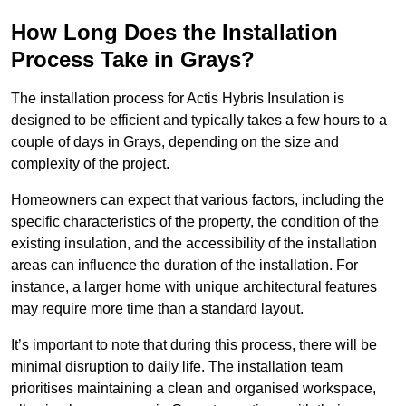
How Long Does the Installation
Process Take in Grays?
The installation process for Actis Hybris Insulation is
designed to be efficient and typically takes a few hours to a
couple of days in Grays, depending on the size and
complexity of the project.
Homeowners can expect that various factors, including the
specific characteristics of the property, the condition of the
existing insulation, and the accessibility of the installation
areas can influence the duration of the installation. For
instance, a larger home with unique architectural features
may require more time than a standard layout.
It’s important to note that during this process, there will be
minimal disruption to daily life. The installation team
prioritises maintaining a clean and organised workspace,