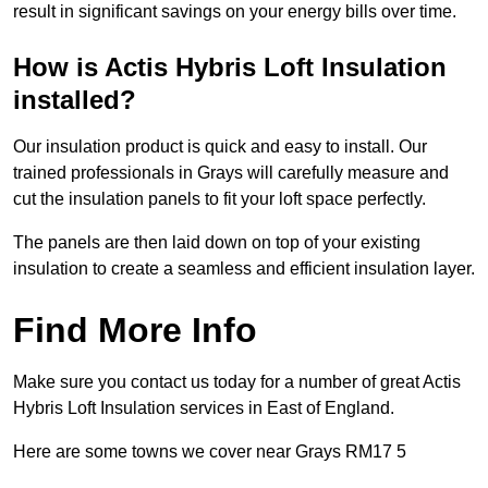
result in significant savings on your energy bills over time.
How is Actis Hybris Loft Insulation
installed?
Our insulation product is quick and easy to install. Our
trained professionals in Grays will carefully measure and
cut the insulation panels to fit your loft space perfectly.
The panels are then laid down on top of your existing
insulation to create a seamless and efficient insulation layer.
Find More Info
Make sure you contact us today for a number of great Actis
Hybris Loft Insulation services in East of England.
Here are some towns we cover near Grays RM17 5