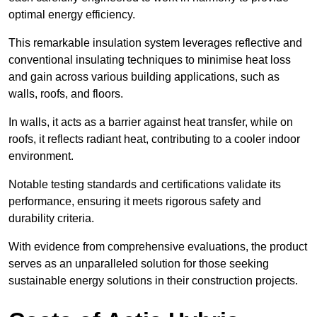
optimal energy efficiency.
This remarkable insulation system leverages reflective and
conventional insulating techniques to minimise heat loss
and gain across various building applications, such as
walls, roofs, and floors.
In walls, it acts as a barrier against heat transfer, while on
roofs, it reflects radiant heat, contributing to a cooler indoor
environment.
Notable testing standards and certifications validate its
performance, ensuring it meets rigorous safety and
durability criteria.
With evidence from comprehensive evaluations, the product
serves as an unparalleled solution for those seeking
sustainable energy solutions in their construction projects.