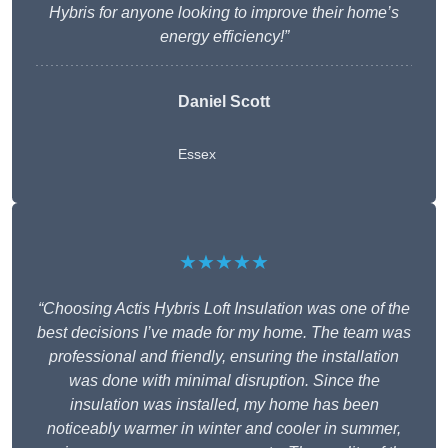
Hybris for anyone looking to improve their home’s
energy efficiency!”
Daniel Scott
Essex
★★★★★
“Choosing Actis Hybris Loft Insulation was one of the
best decisions I’ve made for my home. The team was
professional and friendly, ensuring the installation
was done with minimal disruption. Since the
insulation was installed, my home has been
noticeably warmer in winter and cooler in summer,