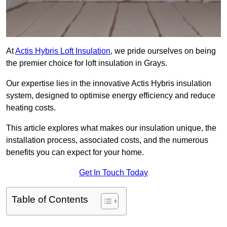
At
Actis Hybris Loft Insulation
, we pride ourselves on being
the premier choice for loft insulation in Grays.
Our expertise lies in the innovative Actis Hybris insulation
system, designed to optimise energy efficiency and reduce
heating costs.
This article explores what makes our insulation unique, the
installation process, associated costs, and the numerous
benefits you can expect for your home.
Get In Touch Today
Table of Contents