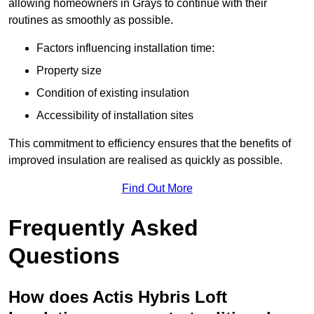
allowing homeowners in Grays to continue with their
routines as smoothly as possible.
Factors influencing installation time:
Property size
Condition of existing insulation
Accessibility of installation sites
This commitment to efficiency ensures that the benefits of
improved insulation are realised as quickly as possible.
Find Out More
Frequently Asked
Questions
How does Actis Hybris Loft