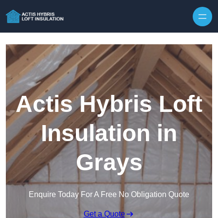
Skip to content
Actis Hybris Loft
Insulation in
Grays
Enquire Today For A Free No Obligation Quote
Get a Quote