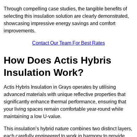
Through compelling case studies, the tangible benefits of
selecting this insulation solution are clearly demonstrated,
showcasing impressive energy savings and comfort
improvements.
Contact Our Team For Best Rates
How Does Actis Hybris
Insulation Work?
Actis Hybris Insulation in Grays operates by utilising
advanced materials with unique reflective properties that
significantly enhance thermal performance, ensuring that
your living spaces remain comfortable year-round while
maintaining a low U-value.
This insulation’s hybrid nature combines two distinct layers,
each carefully engineered to work in harmony to provide