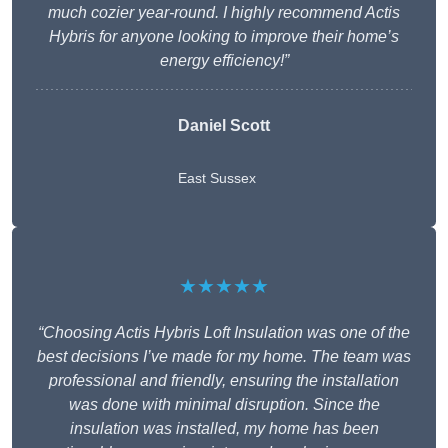
much cozier year-round. I highly recommend Actis
Hybris for anyone looking to improve their home’s
energy efficiency!”
Daniel Scott
East Sussex
★★★★★
“Choosing Actis Hybris Loft Insulation was one of the
best decisions I’ve made for my home. The team was
professional and friendly, ensuring the installation
was done with minimal disruption. Since the
insulation was installed, my home has been