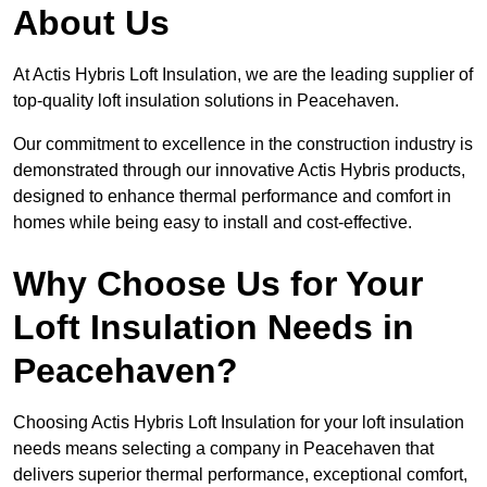
About Us
At Actis Hybris Loft Insulation, we are the leading supplier of
top-quality loft insulation solutions in Peacehaven.
Our commitment to excellence in the construction industry is
demonstrated through our innovative Actis Hybris products,
designed to enhance thermal performance and comfort in
homes while being easy to install and cost-effective.
Why Choose Us for Your
Loft Insulation Needs in
Peacehaven?
Choosing Actis Hybris Loft Insulation for your loft insulation
needs means selecting a company in Peacehaven that
delivers superior thermal performance, exceptional comfort,