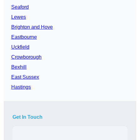
Seaford
Lewes
Brighton and Hove
Eastbourne
Uckfield
Crowborough
Bexhill
East Sussex
Hastings
Get In Touch