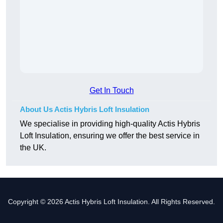
Get In Touch
About Us Actis Hybris Loft Insulation
We specialise in providing high-quality Actis Hybris
Loft Insulation, ensuring we offer the best service in
the UK.
Copyright © 2026 Actis Hybris Loft Insulation. All Rights Reserved.