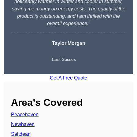
noticeably warmer in winter and cooler in summer,
saving me money on energy costs. The quality of the
product is outstanding, and I am thrilled with the
overall experience.”
Taylor Morgan
East Sussex
Get A Free Quote
Area’s Covered
Peacehaven
Newhaven
Saltdean