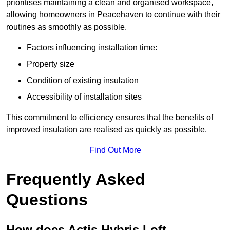
prioritises maintaining a clean and organised workspace,
allowing homeowners in Peacehaven to continue with their
routines as smoothly as possible.
Factors influencing installation time:
Property size
Condition of existing insulation
Accessibility of installation sites
This commitment to efficiency ensures that the benefits of
improved insulation are realised as quickly as possible.
Find Out More
Frequently Asked
Questions
How does Actis Hybris Loft