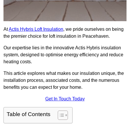
At
Actis Hybris Loft Insulation
, we pride ourselves on being
the premier choice for loft insulation in Peacehaven.
Our expertise lies in the innovative Actis Hybris insulation
system, designed to optimise energy efficiency and reduce
heating costs.
This article explores what makes our insulation unique, the
installation process, associated costs, and the numerous
benefits you can expect for your home.
Get In Touch Today
Table of Contents