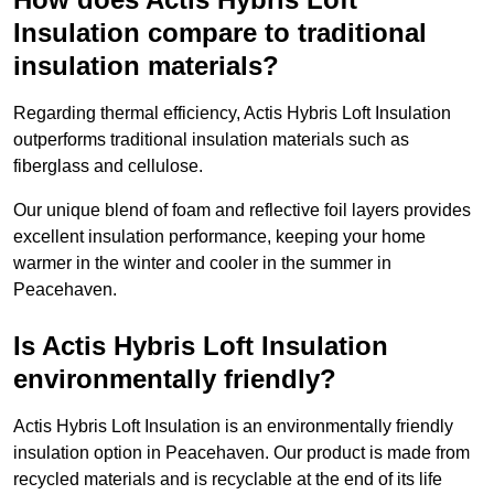
Insulation compare to traditional
insulation materials?
Regarding thermal efficiency, Actis Hybris Loft Insulation
outperforms traditional insulation materials such as
fiberglass and cellulose.
Our unique blend of foam and reflective foil layers provides
excellent insulation performance, keeping your home
warmer in the winter and cooler in the summer in
Peacehaven.
Is Actis Hybris Loft Insulation
environmentally friendly?
Actis Hybris Loft Insulation is an environmentally friendly
insulation option in Peacehaven. Our product is made from
recycled materials and is recyclable at the end of its life