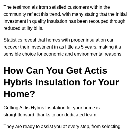
The testimonials from satisfied customers within the
community reflect this trend, with many stating that the initial
investment in quality insulation has been recouped through
reduced utility bills.
Statistics reveal that homes with proper insulation can
recover their investment in as little as 5 years, making it a
sensible choice for economic and environmental reasons.
How Can You Get Actis
Hybris Insulation for Your
Home?
Getting Actis Hybris Insulation for your home is
straightforward, thanks to our dedicated team.
They are ready to assist you at every step, from selecting