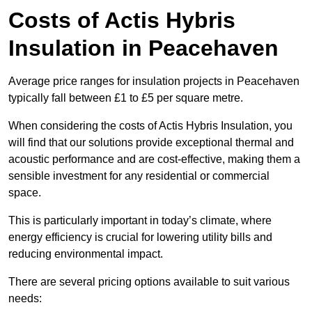
Costs of Actis Hybris
Insulation
in Peacehaven
Average price ranges for insulation projects in Peacehaven
typically fall between £1 to £5 per square metre.
When considering the costs of Actis Hybris Insulation, you
will find that our solutions provide exceptional thermal and
acoustic performance and are cost-effective, making them a
sensible investment for any residential or commercial
space.
This is particularly important in today’s climate, where
energy efficiency is crucial for lowering utility bills and
reducing environmental impact.
There are several pricing options available to suit various
needs: