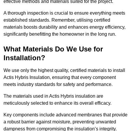
effective methods and materials suited for the project.
A thorough inspection is crucial to ensure everything meets
established standards. Remember, utilising certified
materials boosts durability and enhances energy efficiency,
significantly benefitting the homeowner in the long run.
What Materials Do We Use for
Installation?
We use only the highest quality, certified materials to install
Actis Hybris Insulation, ensuring that every component
meets industry standards for safety and performance.
The materials used in Actis Hybris insulation are
meticulously selected to enhance its overall efficacy.
Key components include advanced membranes that provide
a robust barrier against moisture, preventing unwanted
dampness from compromising the insulation’s integrity.