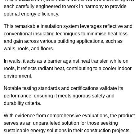
each carefully engineered to work in harmony to provide
optimal energy efficiency.
This remarkable insulation system leverages reflective and
conventional insulating techniques to minimise heat loss
and gain across various building applications, such as
walls, roofs, and floors.
In walls, it acts as a barrier against heat transfer, while on
roofs, it reflects radiant heat, contributing to a cooler indoor
environment.
Notable testing standards and certifications validate its
performance, ensuring it meets rigorous safety and
durability criteria.
With evidence from comprehensive evaluations, the product
serves as an unparalleled solution for those seeking
sustainable energy solutions in their construction projects.