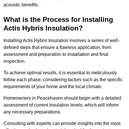
acoustic benefits.
What is the Process for Installing
Actis Hybris Insulation?
Installing Actis Hybris Insulation involves a series of well-
defined steps that ensure a flawless application, from
assessment and preparation to installation and final
inspection.
To achieve optimal results, it is essential to meticulously
follow each phase, considering factors such as the specific
requirements of your home and the local climate.
Homeowners in Peacehaven should begin with a detailed
assessment of current insulation levels, which will inform
any necessary preparations.
Consulting with experts can provide insights into the most