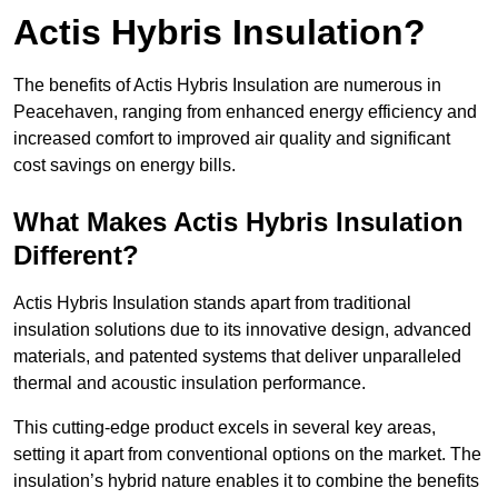
Actis Hybris Insulation?
The benefits of Actis Hybris Insulation are numerous in
Peacehaven, ranging from enhanced energy efficiency and
increased comfort to improved air quality and significant
cost savings on energy bills.
What Makes Actis Hybris Insulation
Different?
Actis Hybris Insulation stands apart from traditional
insulation solutions due to its innovative design, advanced
materials, and patented systems that deliver unparalleled
thermal and acoustic insulation performance.
This cutting-edge product excels in several key areas,
setting it apart from conventional options on the market. The
insulation’s hybrid nature enables it to combine the benefits