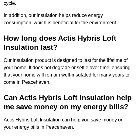
cycle.
In addition, our insulation helps reduce energy
consumption, which is beneficial for the environment.
How long does Actis Hybris Loft
Insulation last?
Our insulation product is designed to last for the lifetime of
your home. It does not degrade or settle over time, ensuring
that your home will remain well-insulated for many years to
come in Peacehaven.
Can Actis Hybris Loft Insulation help
me save money on my energy bills?
Actis Hybris Loft Insulation can help you save money on
your energy bills in Peacehaven.