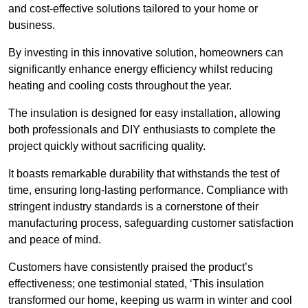
and cost-effective solutions tailored to your home or
business.
By investing in this innovative solution, homeowners can
significantly enhance energy efficiency whilst reducing
heating and cooling costs throughout the year.
The insulation is designed for easy installation, allowing
both professionals and DIY enthusiasts to complete the
project quickly without sacrificing quality.
It boasts remarkable durability that withstands the test of
time, ensuring long-lasting performance. Compliance with
stringent industry standards is a cornerstone of their
manufacturing process, safeguarding customer satisfaction
and peace of mind.
Customers have consistently praised the product’s
effectiveness; one testimonial stated, ‘This insulation
transformed our home, keeping us warm in winter and cool