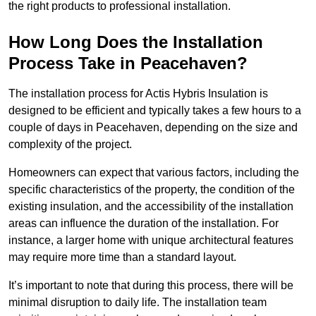
the right products to professional installation.
How Long Does the Installation
Process Take in Peacehaven?
The installation process for Actis Hybris Insulation is
designed to be efficient and typically takes a few hours to a
couple of days in Peacehaven, depending on the size and
complexity of the project.
Homeowners can expect that various factors, including the
specific characteristics of the property, the condition of the
existing insulation, and the accessibility of the installation
areas can influence the duration of the installation. For
instance, a larger home with unique architectural features
may require more time than a standard layout.
It’s important to note that during this process, there will be
minimal disruption to daily life. The installation team