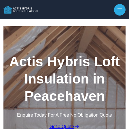
Skip to content
Actis Hybris Loft
Insulation in
Peacehaven
Enquire Today For A Free No Obligation Quote
Get a Quote