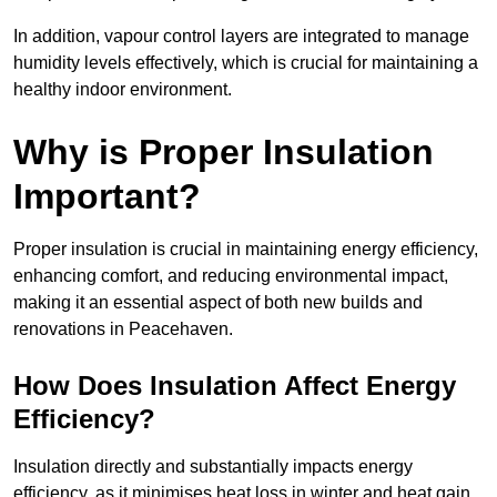
In addition, vapour control layers are integrated to manage
humidity levels effectively, which is crucial for maintaining a
healthy indoor environment.
Why is Proper Insulation
Important?
Proper insulation is crucial in maintaining energy efficiency,
enhancing comfort, and reducing environmental impact,
making it an essential aspect of both new builds and
renovations in Peacehaven.
How Does Insulation Affect Energy
Efficiency?
Insulation directly and substantially impacts energy
efficiency, as it minimises heat loss in winter and heat gain