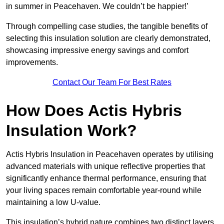
in summer in Peacehaven. We couldn’t be happier!’
Through compelling case studies, the tangible benefits of
selecting this insulation solution are clearly demonstrated,
showcasing impressive energy savings and comfort
improvements.
Contact Our Team For Best Rates
How Does Actis Hybris
Insulation Work?
Actis Hybris Insulation in Peacehaven operates by utilising
advanced materials with unique reflective properties that
significantly enhance thermal performance, ensuring that
your living spaces remain comfortable year-round while
maintaining a low U-value.
This insulation’s hybrid nature combines two distinct layers,