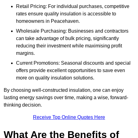
Retail Pricing: For individual purchases, competitive
rates ensure quality insulation is accessible to
homeowners in Peacehaven.
Wholesale Purchasing: Businesses and contractors
can take advantage of bulk pricing, significantly
reducing their investment while maximising profit
margins.
Current Promotions: Seasonal discounts and special
offers provide excellent opportunities to save even
more on quality insulation solutions.
By choosing well-constructed insulation, one can enjoy
lasting energy savings over time, making a wise, forward-
thinking decision.
Receive Top Online Quotes Here
What Are the Benefits of