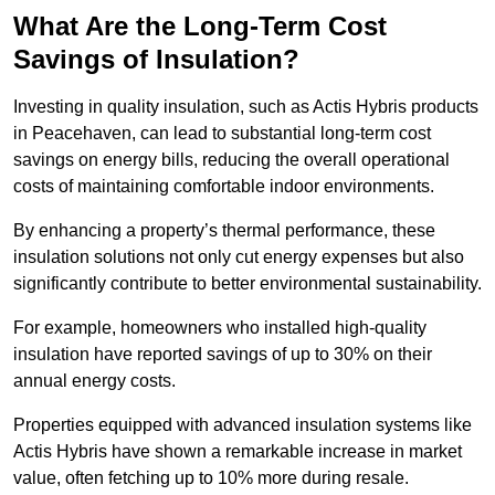
What Are the Long-Term Cost
Savings of Insulation?
Investing in quality insulation, such as Actis Hybris products
in Peacehaven, can lead to substantial long-term cost
savings on energy bills, reducing the overall operational
costs of maintaining comfortable indoor environments.
By enhancing a property’s thermal performance, these
insulation solutions not only cut energy expenses but also
significantly contribute to better environmental sustainability.
For example, homeowners who installed high-quality
insulation have reported savings of up to 30% on their
annual energy costs.
Properties equipped with advanced insulation systems like
Actis Hybris have shown a remarkable increase in market
value, often fetching up to 10% more during resale.