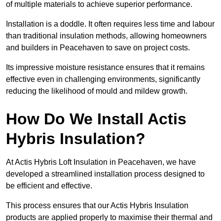
of multiple materials to achieve superior performance.
Installation is a doddle. It often requires less time and labour
than traditional insulation methods, allowing homeowners
and builders in Peacehaven to save on project costs.
Its impressive moisture resistance ensures that it remains
effective even in challenging environments, significantly
reducing the likelihood of mould and mildew growth.
How Do We Install Actis
Hybris Insulation?
At Actis Hybris Loft Insulation in Peacehaven, we have
developed a streamlined installation process designed to
be efficient and effective.
This process ensures that our Actis Hybris Insulation
products are applied properly to maximise their thermal and