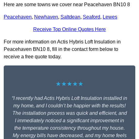
Here are some towns we cover near Peacehaven BN10 8
Peacehaven
,
Newhaven
,
Saltdean
,
Seaford
,
Lewes
Receive Top Online Quotes Here
For more information on Actis Hybris Loft Insulation in
Peacehaven BN10 8, fill in the contact form below to
receive a free quote today.
★★★★★
“I recently had Actis Hybris Loft Insulation installed in
my home, and I couldn’t be happier with the results!
The installation process was quick and efficient, and
I immediately noticed a significant improvement in
the temperature consistency throughout my house.
My energy bills have decreased, and my home feels