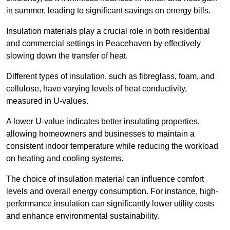
in summer, leading to significant savings on energy bills.
Insulation materials play a crucial role in both residential
and commercial settings in Peacehaven by effectively
slowing down the transfer of heat.
Different types of insulation, such as fibreglass, foam, and
cellulose, have varying levels of heat conductivity,
measured in U-values.
A lower U-value indicates better insulating properties,
allowing homeowners and businesses to maintain a
consistent indoor temperature while reducing the workload
on heating and cooling systems.
The choice of insulation material can influence comfort
levels and overall energy consumption. For instance, high-
performance insulation can significantly lower utility costs
and enhance environmental sustainability.