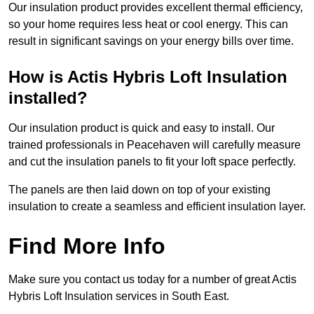
Our insulation product provides excellent thermal efficiency,
so your home requires less heat or cool energy. This can
result in significant savings on your energy bills over time.
How is Actis Hybris Loft Insulation
installed?
Our insulation product is quick and easy to install. Our
trained professionals in Peacehaven will carefully measure
and cut the insulation panels to fit your loft space perfectly.
The panels are then laid down on top of your existing
insulation to create a seamless and efficient insulation layer.
Find More Info
Make sure you contact us today for a number of great Actis
Hybris Loft Insulation services in South East.