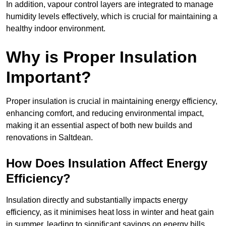
In addition, vapour control layers are integrated to manage
humidity levels effectively, which is crucial for maintaining a
healthy indoor environment.
Why is Proper Insulation
Important?
Proper insulation is crucial in maintaining energy efficiency,
enhancing comfort, and reducing environmental impact,
making it an essential aspect of both new builds and
renovations in Saltdean.
How Does Insulation Affect Energy
Efficiency?
Insulation directly and substantially impacts energy
efficiency, as it minimises heat loss in winter and heat gain
in summer, leading to significant savings on energy bills.