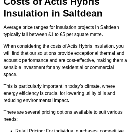
Costs of Actis Hybris
Insulation
in Saltdean
Average price ranges for insulation projects in Saltdean
typically fall between £1 to £5 per square metre.
When considering the costs of Actis Hybris Insulation, you
will find that our solutions provide exceptional thermal and
acoustic performance and are cost-effective, making them a
sensible investment for any residential or commercial
space.
This is particularly important in today’s climate, where
energy efficiency is crucial for lowering utility bills and
reducing environmental impact.
There are several pricing options available to suit various
needs:
Retail Pricing: For individual purchases, competitive