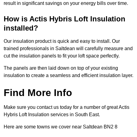
result in significant savings on your energy bills over time.
How is Actis Hybris Loft Insulation
installed?
Our insulation product is quick and easy to install. Our
trained professionals in Saltdean will carefully measure and
cut the insulation panels to fit your loft space perfectly.
The panels are then laid down on top of your existing
insulation to create a seamless and efficient insulation layer.
Find More Info
Make sure you contact us today for a number of great Actis
Hybris Loft Insulation services in South East.
Here are some towns we cover near Saltdean BN2 8