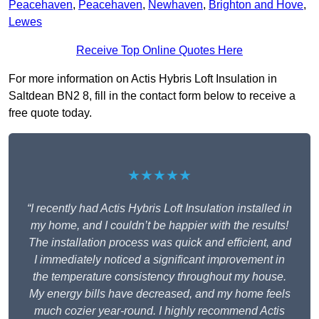
Peacehaven
,
Peacehaven
,
Newhaven
,
Brighton and Hove
,
Lewes
Receive Top Online Quotes Here
For more information on Actis Hybris Loft Insulation in
Saltdean BN2 8, fill in the contact form below to receive a
free quote today.
★★★★★
“I recently had Actis Hybris Loft Insulation installed in
my home, and I couldn’t be happier with the results!
The installation process was quick and efficient, and
I immediately noticed a significant improvement in
the temperature consistency throughout my house.
My energy bills have decreased, and my home feels
much cozier year-round. I highly recommend Actis