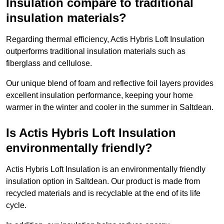
Insulation compare to traditional
insulation materials?
Regarding thermal efficiency, Actis Hybris Loft Insulation
outperforms traditional insulation materials such as
fiberglass and cellulose.
Our unique blend of foam and reflective foil layers provides
excellent insulation performance, keeping your home
warmer in the winter and cooler in the summer in Saltdean.
Is Actis Hybris Loft Insulation
environmentally friendly?
Actis Hybris Loft Insulation is an environmentally friendly
insulation option in Saltdean. Our product is made from
recycled materials and is recyclable at the end of its life
cycle.