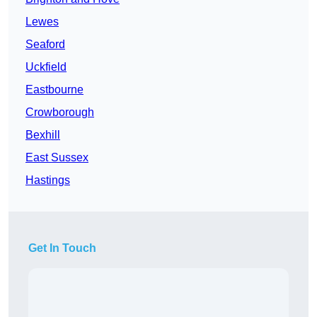
Lewes
Seaford
Uckfield
Eastbourne
Crowborough
Bexhill
East Sussex
Hastings
Get In Touch