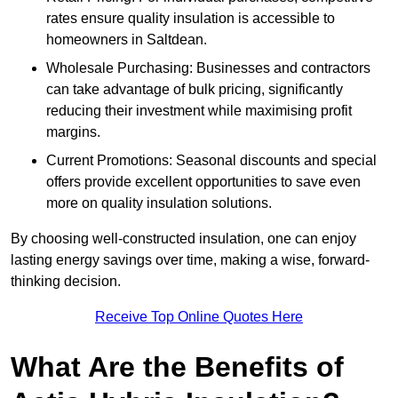
rates ensure quality insulation is accessible to
homeowners in Saltdean.
Wholesale Purchasing: Businesses and contractors
can take advantage of bulk pricing, significantly
reducing their investment while maximising profit
margins.
Current Promotions: Seasonal discounts and special
offers provide excellent opportunities to save even
more on quality insulation solutions.
By choosing well-constructed insulation, one can enjoy
lasting energy savings over time, making a wise, forward-
thinking decision.
Receive Top Online Quotes Here
What Are the Benefits of