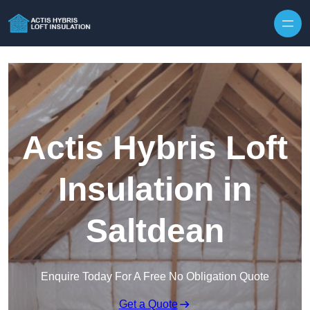
Skip to content
Actis Hybris Loft
Insulation in
Saltdean
Enquire Today For A Free No Obligation Quote
Get a Quote