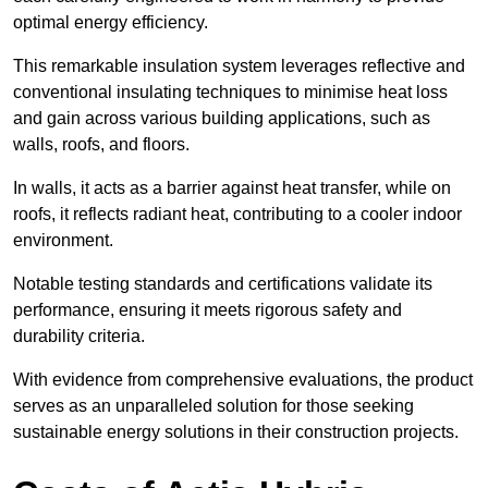
optimal energy efficiency.
This remarkable insulation system leverages reflective and
conventional insulating techniques to minimise heat loss
and gain across various building applications, such as
walls, roofs, and floors.
In walls, it acts as a barrier against heat transfer, while on
roofs, it reflects radiant heat, contributing to a cooler indoor
environment.
Notable testing standards and certifications validate its
performance, ensuring it meets rigorous safety and
durability criteria.
With evidence from comprehensive evaluations, the product
serves as an unparalleled solution for those seeking
sustainable energy solutions in their construction projects.