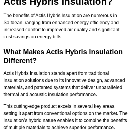
Actis Hybris Insulation?
The benefits of Actis Hybris Insulation are numerous in
Saltdean, ranging from enhanced energy efficiency and
increased comfort to improved air quality and significant
cost savings on energy bills.
What Makes Actis Hybris Insulation
Different?
Actis Hybris Insulation stands apart from traditional
insulation solutions due to its innovative design, advanced
materials, and patented systems that deliver unparalleled
thermal and acoustic insulation performance.
This cutting-edge product excels in several key areas,
setting it apart from conventional options on the market. The
insulation’s hybrid nature enables it to combine the benefits
of multiple materials to achieve superior performance.