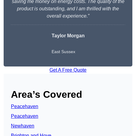
saving me money on energy costs. The quality of the
product is outstanding, and I am thrilled with the
overall experience.”
Taylor Morgan
East Sussex
Get A Free Quote
Area’s Covered
Peacehaven
Peacehaven
Newhaven
Brighton and Hove