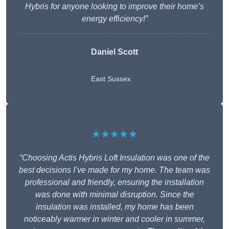
Hybris for anyone looking to improve their home’s
energy efficiency!”
Daniel Scott
East Sussex
★★★★★
“Choosing Actis Hybris Loft Insulation was one of the
best decisions I’ve made for my home. The team was
professional and friendly, ensuring the installation
was done with minimal disruption. Since the
insulation was installed, my home has been
noticeably warmer in winter and cooler in summer,