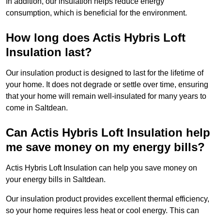
In addition, our insulation helps reduce energy
consumption, which is beneficial for the environment.
How long does Actis Hybris Loft
Insulation last?
Our insulation product is designed to last for the lifetime of
your home. It does not degrade or settle over time, ensuring
that your home will remain well-insulated for many years to
come in Saltdean.
Can Actis Hybris Loft Insulation help
me save money on my energy bills?
Actis Hybris Loft Insulation can help you save money on
your energy bills in Saltdean.
Our insulation product provides excellent thermal efficiency,
so your home requires less heat or cool energy. This can