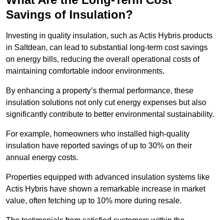
Savings of Insulation?
Investing in quality insulation, such as Actis Hybris products
in Saltdean, can lead to substantial long-term cost savings
on energy bills, reducing the overall operational costs of
maintaining comfortable indoor environments.
By enhancing a property’s thermal performance, these
insulation solutions not only cut energy expenses but also
significantly contribute to better environmental sustainability.
For example, homeowners who installed high-quality
insulation have reported savings of up to 30% on their
annual energy costs.
Properties equipped with advanced insulation systems like
Actis Hybris have shown a remarkable increase in market
value, often fetching up to 10% more during resale.