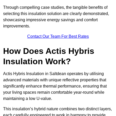
Through compelling case studies, the tangible benefits of
selecting this insulation solution are clearly demonstrated,
showcasing impressive energy savings and comfort
improvements.
Contact Our Team For Best Rates
How Does Actis Hybris
Insulation Work?
Actis Hybris Insulation in Saltdean operates by utilising
advanced materials with unique reflective properties that
significantly enhance thermal performance, ensuring that
your living spaces remain comfortable year-round while
maintaining a low U-value.
This insulation’s hybrid nature combines two distinct layers,
each carefully engineered to work in harmony to provide