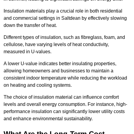
Insulation materials play a crucial role in both residential
and commercial settings in Saltdean by effectively slowing
down the transfer of heat.
Different types of insulation, such as fibreglass, foam, and
cellulose, have varying levels of heat conductivity,
measured in U-values.
A lower U-value indicates better insulating properties,
allowing homeowners and businesses to maintain a
consistent indoor temperature while reducing the workload
on heating and cooling systems.
The choice of insulation material can influence comfort
levels and overall energy consumption. For instance, high-
performance insulation can significantly lower utility costs
and enhance environmental sustainability.
What Are the Long-Term Cost