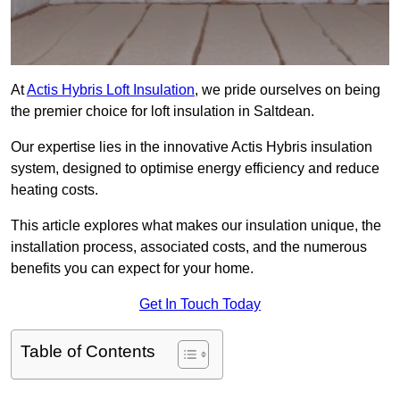
At
Actis Hybris Loft Insulation
, we pride ourselves on being
the premier choice for loft insulation in Saltdean.
Our expertise lies in the innovative Actis Hybris insulation
system, designed to optimise energy efficiency and reduce
heating costs.
This article explores what makes our insulation unique, the
installation process, associated costs, and the numerous
benefits you can expect for your home.
Get In Touch Today
Table of Contents