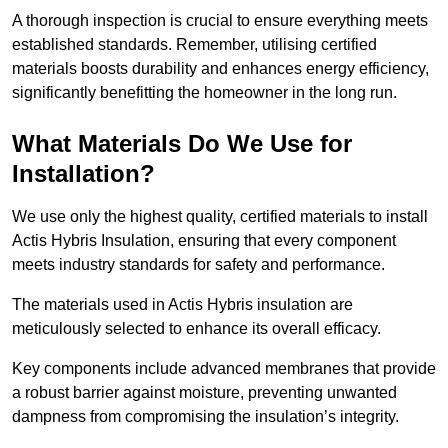
A thorough inspection is crucial to ensure everything meets
established standards. Remember, utilising certified
materials boosts durability and enhances energy efficiency,
significantly benefitting the homeowner in the long run.
What Materials Do We Use for
Installation?
We use only the highest quality, certified materials to install
Actis Hybris Insulation, ensuring that every component
meets industry standards for safety and performance.
The materials used in Actis Hybris insulation are
meticulously selected to enhance its overall efficacy.
Key components include advanced membranes that provide
a robust barrier against moisture, preventing unwanted
dampness from compromising the insulation’s integrity.