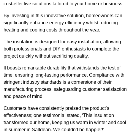
cost-effective solutions tailored to your home or business.
By investing in this innovative solution, homeowners can
significantly enhance energy efficiency whilst reducing
heating and cooling costs throughout the year.
The insulation is designed for easy installation, allowing
both professionals and DIY enthusiasts to complete the
project quickly without sacrificing quality.
It boasts remarkable durability that withstands the test of
time, ensuring long-lasting performance. Compliance with
stringent industry standards is a cornerstone of their
manufacturing process, safeguarding customer satisfaction
and peace of mind.
Customers have consistently praised the product’s
effectiveness; one testimonial stated, ‘This insulation
transformed our home, keeping us warm in winter and cool
in summer in Saltdean. We couldn’t be happier!’