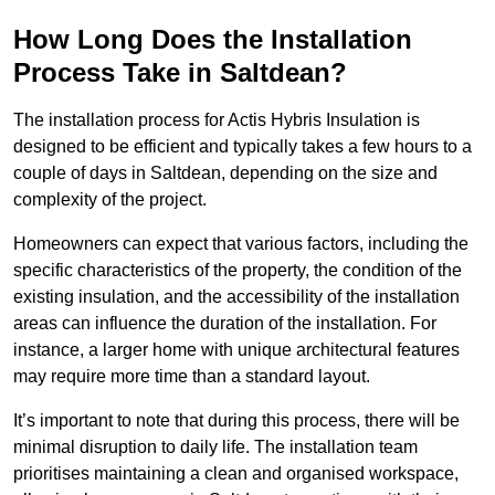
How Long Does the Installation
Process Take in Saltdean?
The installation process for Actis Hybris Insulation is
designed to be efficient and typically takes a few hours to a
couple of days in Saltdean, depending on the size and
complexity of the project.
Homeowners can expect that various factors, including the
specific characteristics of the property, the condition of the
existing insulation, and the accessibility of the installation
areas can influence the duration of the installation. For
instance, a larger home with unique architectural features
may require more time than a standard layout.
It’s important to note that during this process, there will be
minimal disruption to daily life. The installation team
prioritises maintaining a clean and organised workspace,