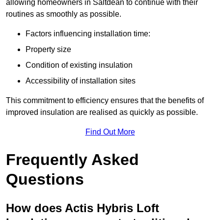
allowing homeowners in Saltdean to continue with their
routines as smoothly as possible.
Factors influencing installation time:
Property size
Condition of existing insulation
Accessibility of installation sites
This commitment to efficiency ensures that the benefits of
improved insulation are realised as quickly as possible.
Find Out More
Frequently Asked
Questions
How does Actis Hybris Loft