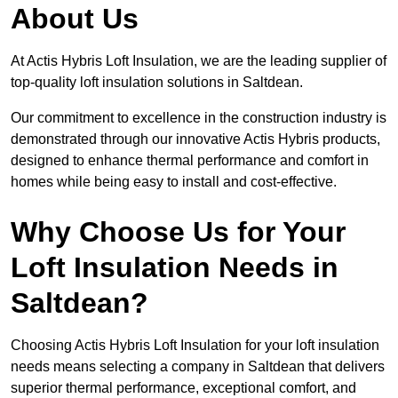
About Us
At Actis Hybris Loft Insulation, we are the leading supplier of
top-quality loft insulation solutions in Saltdean.
Our commitment to excellence in the construction industry is
demonstrated through our innovative Actis Hybris products,
designed to enhance thermal performance and comfort in
homes while being easy to install and cost-effective.
Why Choose Us for Your
Loft Insulation Needs in
Saltdean?
Choosing Actis Hybris Loft Insulation for your loft insulation
needs means selecting a company in Saltdean that delivers
superior thermal performance, exceptional comfort, and