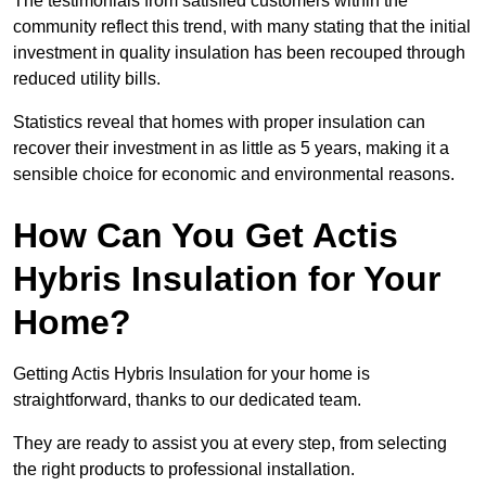
The testimonials from satisfied customers within the
community reflect this trend, with many stating that the initial
investment in quality insulation has been recouped through
reduced utility bills.
Statistics reveal that homes with proper insulation can
recover their investment in as little as 5 years, making it a
sensible choice for economic and environmental reasons.
How Can You Get Actis
Hybris Insulation for Your
Home?
Getting Actis Hybris Insulation for your home is
straightforward, thanks to our dedicated team.
They are ready to assist you at every step, from selecting
the right products to professional installation.