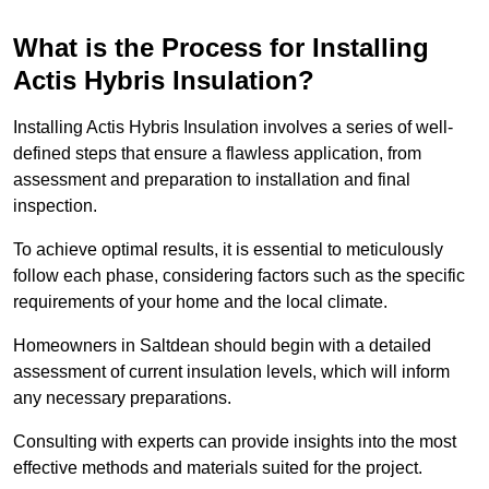
What is the Process for Installing
Actis Hybris Insulation?
Installing Actis Hybris Insulation involves a series of well-
defined steps that ensure a flawless application, from
assessment and preparation to installation and final
inspection.
To achieve optimal results, it is essential to meticulously
follow each phase, considering factors such as the specific
requirements of your home and the local climate.
Homeowners in Saltdean should begin with a detailed
assessment of current insulation levels, which will inform
any necessary preparations.
Consulting with experts can provide insights into the most
effective methods and materials suited for the project.