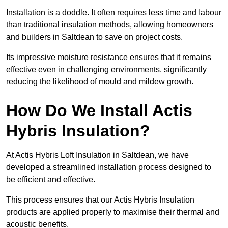
Installation is a doddle. It often requires less time and labour
than traditional insulation methods, allowing homeowners
and builders in Saltdean to save on project costs.
Its impressive moisture resistance ensures that it remains
effective even in challenging environments, significantly
reducing the likelihood of mould and mildew growth.
How Do We Install Actis
Hybris Insulation?
At Actis Hybris Loft Insulation in Saltdean, we have
developed a streamlined installation process designed to
be efficient and effective.
This process ensures that our Actis Hybris Insulation
products are applied properly to maximise their thermal and
acoustic benefits.