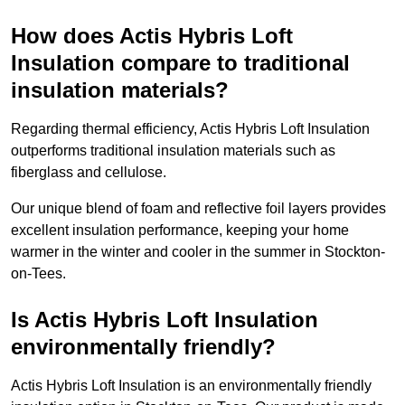
How does Actis Hybris Loft
Insulation compare to traditional
insulation materials?
Regarding thermal efficiency, Actis Hybris Loft Insulation
outperforms traditional insulation materials such as
fiberglass and cellulose.
Our unique blend of foam and reflective foil layers provides
excellent insulation performance, keeping your home
warmer in the winter and cooler in the summer in Stockton-
on-Tees.
Is Actis Hybris Loft Insulation
environmentally friendly?
Actis Hybris Loft Insulation is an environmentally friendly