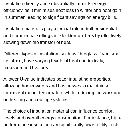
Insulation directly and substantially impacts energy
efficiency, as it minimises heat loss in winter and heat gain
in summer, leading to significant savings on energy bills.
Insulation materials play a crucial role in both residential
and commercial settings in Stockton-on-Tees by effectively
slowing down the transfer of heat.
Different types of insulation, such as fibreglass, foam, and
cellulose, have varying levels of heat conductivity,
measured in U-values.
A lower U-value indicates better insulating properties,
allowing homeowners and businesses to maintain a
consistent indoor temperature while reducing the workload
on heating and cooling systems.
The choice of insulation material can influence comfort
levels and overall energy consumption. For instance, high-
performance insulation can significantly lower utility costs