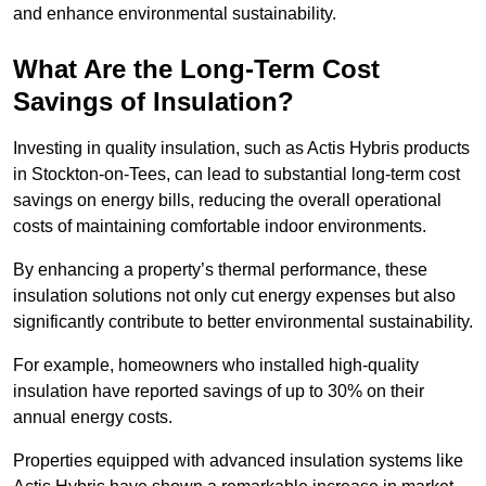
and enhance environmental sustainability.
What Are the Long-Term Cost
Savings of Insulation?
Investing in quality insulation, such as Actis Hybris products
in Stockton-on-Tees, can lead to substantial long-term cost
savings on energy bills, reducing the overall operational
costs of maintaining comfortable indoor environments.
By enhancing a property’s thermal performance, these
insulation solutions not only cut energy expenses but also
significantly contribute to better environmental sustainability.
For example, homeowners who installed high-quality
insulation have reported savings of up to 30% on their
annual energy costs.
Properties equipped with advanced insulation systems like