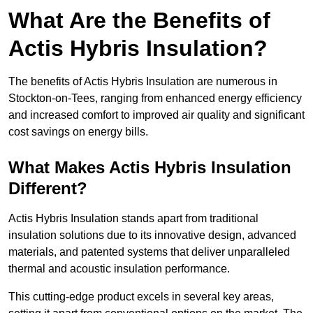
What Are the Benefits of
Actis Hybris Insulation?
The benefits of Actis Hybris Insulation are numerous in
Stockton-on-Tees, ranging from enhanced energy efficiency
and increased comfort to improved air quality and significant
cost savings on energy bills.
What Makes Actis Hybris Insulation
Different?
Actis Hybris Insulation stands apart from traditional
insulation solutions due to its innovative design, advanced
materials, and patented systems that deliver unparalleled
thermal and acoustic insulation performance.
This cutting-edge product excels in several key areas,