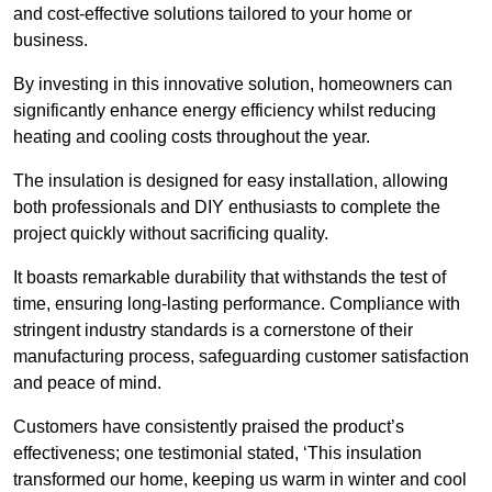
and cost-effective solutions tailored to your home or
business.
By investing in this innovative solution, homeowners can
significantly enhance energy efficiency whilst reducing
heating and cooling costs throughout the year.
The insulation is designed for easy installation, allowing
both professionals and DIY enthusiasts to complete the
project quickly without sacrificing quality.
It boasts remarkable durability that withstands the test of
time, ensuring long-lasting performance. Compliance with
stringent industry standards is a cornerstone of their
manufacturing process, safeguarding customer satisfaction
and peace of mind.
Customers have consistently praised the product’s
effectiveness; one testimonial stated, ‘This insulation
transformed our home, keeping us warm in winter and cool