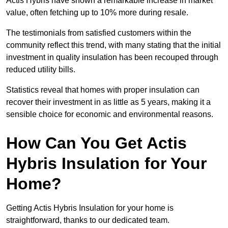
Actis Hybris have shown a remarkable increase in market
value, often fetching up to 10% more during resale.
The testimonials from satisfied customers within the
community reflect this trend, with many stating that the initial
investment in quality insulation has been recouped through
reduced utility bills.
Statistics reveal that homes with proper insulation can
recover their investment in as little as 5 years, making it a
sensible choice for economic and environmental reasons.
How Can You Get Actis
Hybris Insulation for Your
Home?
Getting Actis Hybris Insulation for your home is
straightforward, thanks to our dedicated team.