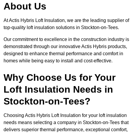
About Us
At Actis Hybris Loft Insulation, we are the leading supplier of
top-quality loft insulation solutions in Stockton-on-Tees.
Our commitment to excellence in the construction industry is
demonstrated through our innovative Actis Hybris products,
designed to enhance thermal performance and comfort in
homes while being easy to install and cost-effective.
Why Choose Us for Your
Loft Insulation Needs in
Stockton-on-Tees?
Choosing Actis Hybris Loft Insulation for your loft insulation
needs means selecting a company in Stockton-on-Tees that
delivers superior thermal performance, exceptional comfort,