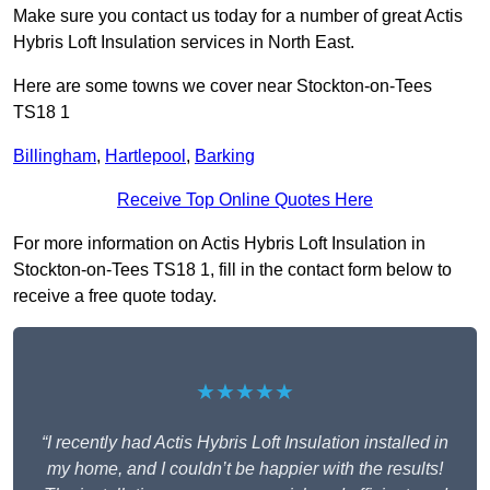
Make sure you contact us today for a number of great Actis
Hybris Loft Insulation services in North East.
Here are some towns we cover near Stockton-on-Tees
TS18 1
Billingham
,
Hartlepool
,
Barking
Receive Top Online Quotes Here
For more information on Actis Hybris Loft Insulation in
Stockton-on-Tees TS18 1, fill in the contact form below to
receive a free quote today.
★★★★★
“I recently had Actis Hybris Loft Insulation installed in
my home, and I couldn’t be happier with the results!