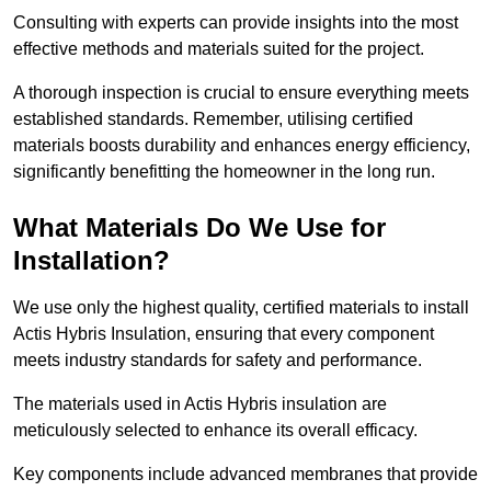
Consulting with experts can provide insights into the most
effective methods and materials suited for the project.
A thorough inspection is crucial to ensure everything meets
established standards. Remember, utilising certified
materials boosts durability and enhances energy efficiency,
significantly benefitting the homeowner in the long run.
What Materials Do We Use for
Installation?
We use only the highest quality, certified materials to install
Actis Hybris Insulation, ensuring that every component
meets industry standards for safety and performance.
The materials used in Actis Hybris insulation are
meticulously selected to enhance its overall efficacy.
Key components include advanced membranes that provide