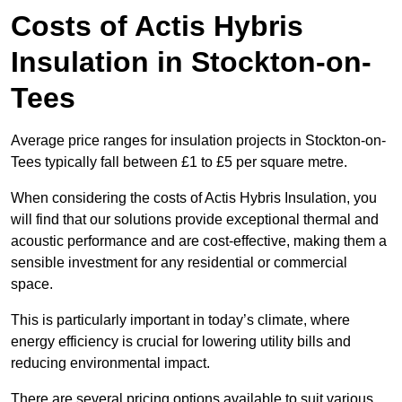
Costs of Actis Hybris
Insulation
in Stockton-on-
Tees
Average price ranges for insulation projects in Stockton-on-
Tees typically fall between £1 to £5 per square metre.
When considering the costs of Actis Hybris Insulation, you
will find that our solutions provide exceptional thermal and
acoustic performance and are cost-effective, making them a
sensible investment for any residential or commercial
space.
This is particularly important in today’s climate, where
energy efficiency is crucial for lowering utility bills and
reducing environmental impact.
There are several pricing options available to suit various