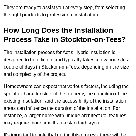
They are ready to assist you at every step, from selecting
the right products to professional installation.
How Long Does the Installation
Process Take in Stockton-on-Tees?
The installation process for Actis Hybris Insulation is
designed to be efficient and typically takes a few hours to a
couple of days in Stockton-on-Tees, depending on the size
and complexity of the project.
Homeowners can expect that various factors, including the
specific characteristics of the property, the condition of the
existing insulation, and the accessibility of the installation
areas can influence the duration of the installation. For
instance, a larger home with unique architectural features
may require more time than a standard layout.
It’s important to note that during this process, there will be