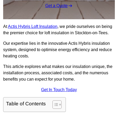
Get a Quote
At
Actis Hybris Loft Insulation
, we pride ourselves on being
the premier choice for loft insulation in Stockton-on-Tees.
Our expertise lies in the innovative Actis Hybris insulation
system, designed to optimise energy efficiency and reduce
heating costs.
This article explores what makes our insulation unique, the
installation process, associated costs, and the numerous
benefits you can expect for your home.
Get In Touch Today
Table of Contents