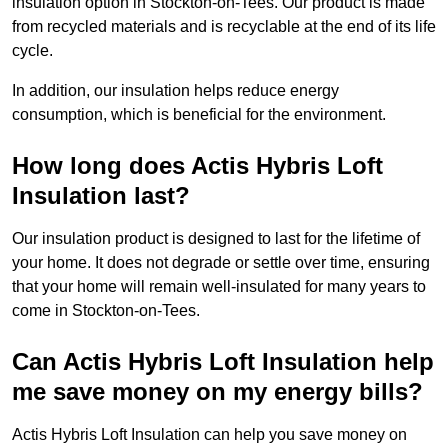
insulation option in Stockton-on-Tees. Our product is made
from recycled materials and is recyclable at the end of its life
cycle.
In addition, our insulation helps reduce energy
consumption, which is beneficial for the environment.
How long does Actis Hybris Loft
Insulation last?
Our insulation product is designed to last for the lifetime of
your home. It does not degrade or settle over time, ensuring
that your home will remain well-insulated for many years to
come in Stockton-on-Tees.
Can Actis Hybris Loft Insulation help
me save money on my energy bills?
Actis Hybris Loft Insulation can help you save money on