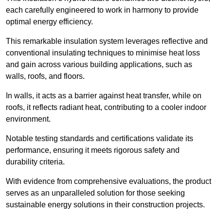
each carefully engineered to work in harmony to provide
optimal energy efficiency.
This remarkable insulation system leverages reflective and
conventional insulating techniques to minimise heat loss
and gain across various building applications, such as
walls, roofs, and floors.
In walls, it acts as a barrier against heat transfer, while on
roofs, it reflects radiant heat, contributing to a cooler indoor
environment.
Notable testing standards and certifications validate its
performance, ensuring it meets rigorous safety and
durability criteria.
With evidence from comprehensive evaluations, the product
serves as an unparalleled solution for those seeking
sustainable energy solutions in their construction projects.