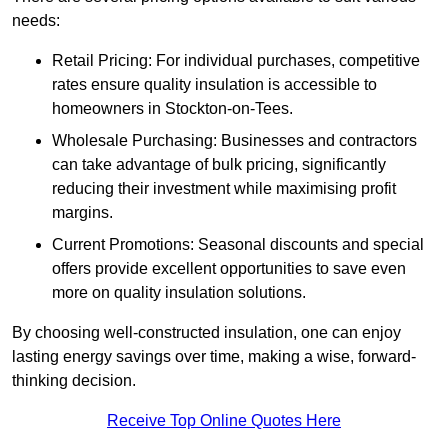
needs:
Retail Pricing: For individual purchases, competitive
rates ensure quality insulation is accessible to
homeowners in Stockton-on-Tees.
Wholesale Purchasing: Businesses and contractors
can take advantage of bulk pricing, significantly
reducing their investment while maximising profit
margins.
Current Promotions: Seasonal discounts and special
offers provide excellent opportunities to save even
more on quality insulation solutions.
By choosing well-constructed insulation, one can enjoy
lasting energy savings over time, making a wise, forward-
thinking decision.
Receive Top Online Quotes Here