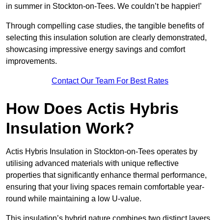
in summer in Stockton-on-Tees. We couldn’t be happier!’
Through compelling case studies, the tangible benefits of
selecting this insulation solution are clearly demonstrated,
showcasing impressive energy savings and comfort
improvements.
Contact Our Team For Best Rates
How Does Actis Hybris
Insulation Work?
Actis Hybris Insulation in Stockton-on-Tees operates by
utilising advanced materials with unique reflective
properties that significantly enhance thermal performance,
ensuring that your living spaces remain comfortable year-
round while maintaining a low U-value.
This insulation’s hybrid nature combines two distinct layers,