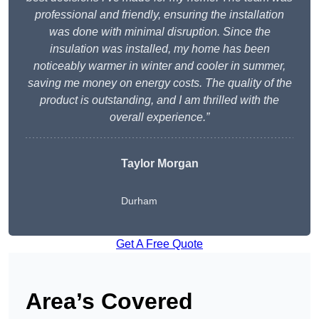
professional and friendly, ensuring the installation
was done with minimal disruption. Since the
insulation was installed, my home has been
noticeably warmer in winter and cooler in summer,
saving me money on energy costs. The quality of the
product is outstanding, and I am thrilled with the
overall experience.”
Taylor Morgan
Durham
Get A Free Quote
Area’s Covered