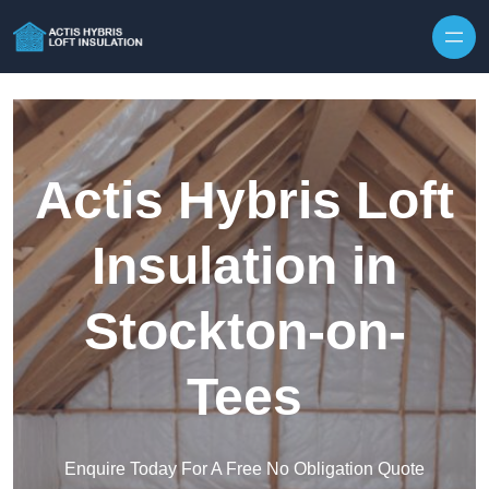
Skip to content
Actis Hybris Loft
Insulation in
Stockton-on-
Tees
Enquire Today For A Free No Obligation Quote