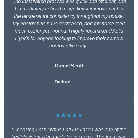
The installation process was quick and efficient, and
I immediately noticed a significant improvement in
the temperature consistency throughout my house.
My energy bills have decreased, and my home feels
much cozier year-round. I highly recommend Actis
Hybris for anyone looking to improve their home’s
energy efficiency!”
Daniel Scott
Durham
★★★★★
“Choosing Actis Hybris Loft Insulation was one of the
best decisions I’ve made for my home. The team was