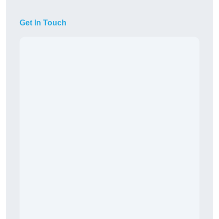
Get In Touch