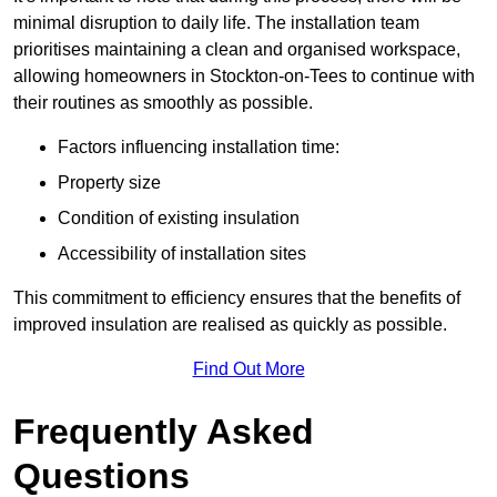
minimal disruption to daily life. The installation team
prioritises maintaining a clean and organised workspace,
allowing homeowners in Stockton-on-Tees to continue with
their routines as smoothly as possible.
Factors influencing installation time:
Property size
Condition of existing insulation
Accessibility of installation sites
This commitment to efficiency ensures that the benefits of
improved insulation are realised as quickly as possible.
Find Out More
Frequently Asked
Questions