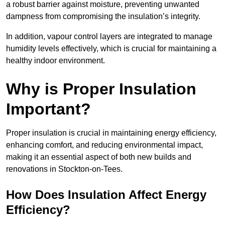
a robust barrier against moisture, preventing unwanted
dampness from compromising the insulation’s integrity.
In addition, vapour control layers are integrated to manage
humidity levels effectively, which is crucial for maintaining a
healthy indoor environment.
Why is Proper Insulation
Important?
Proper insulation is crucial in maintaining energy efficiency,
enhancing comfort, and reducing environmental impact,
making it an essential aspect of both new builds and
renovations in Stockton-on-Tees.
How Does Insulation Affect Energy
Efficiency?