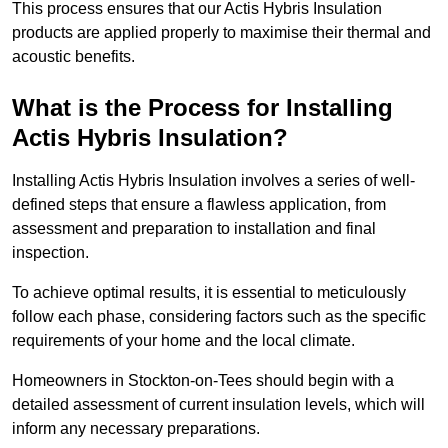
This process ensures that our Actis Hybris Insulation
products are applied properly to maximise their thermal and
acoustic benefits.
What is the Process for Installing
Actis Hybris Insulation?
Installing Actis Hybris Insulation involves a series of well-
defined steps that ensure a flawless application, from
assessment and preparation to installation and final
inspection.
To achieve optimal results, it is essential to meticulously
follow each phase, considering factors such as the specific
requirements of your home and the local climate.
Homeowners in Stockton-on-Tees should begin with a
detailed assessment of current insulation levels, which will
inform any necessary preparations.