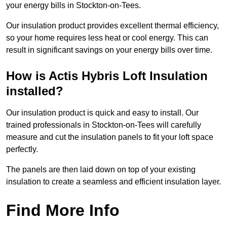
your energy bills in Stockton-on-Tees.
Our insulation product provides excellent thermal efficiency,
so your home requires less heat or cool energy. This can
result in significant savings on your energy bills over time.
How is Actis Hybris Loft Insulation
installed?
Our insulation product is quick and easy to install. Our
trained professionals in Stockton-on-Tees will carefully
measure and cut the insulation panels to fit your loft space
perfectly.
The panels are then laid down on top of your existing
insulation to create a seamless and efficient insulation layer.
Find More Info