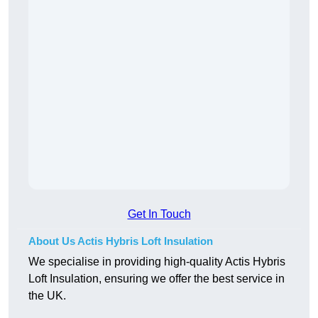
Get In Touch
About Us Actis Hybris Loft Insulation
We specialise in providing high-quality Actis Hybris
Loft Insulation, ensuring we offer the best service in
the UK.