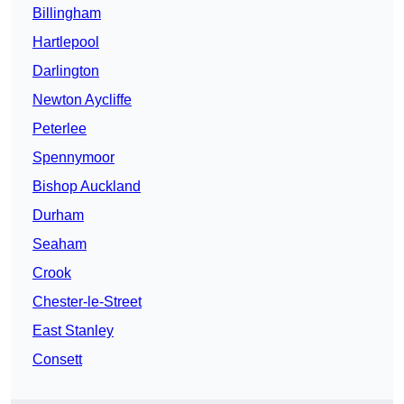
Billingham
Hartlepool
Darlington
Newton Aycliffe
Peterlee
Spennymoor
Bishop Auckland
Durham
Seaham
Crook
Chester-le-Street
East Stanley
Consett