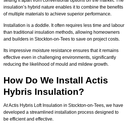
setting it apart from conventional options on the market. The
insulation’s hybrid nature enables it to combine the benefits
of multiple materials to achieve superior performance.
Installation is a doddle. It often requires less time and labour
than traditional insulation methods, allowing homeowners
and builders in Stockton-on-Tees to save on project costs.
Its impressive moisture resistance ensures that it remains
effective even in challenging environments, significantly
reducing the likelihood of mould and mildew growth.
How Do We Install Actis
Hybris Insulation?
At Actis Hybris Loft Insulation in Stockton-on-Tees, we have
developed a streamlined installation process designed to
be efficient and effective.