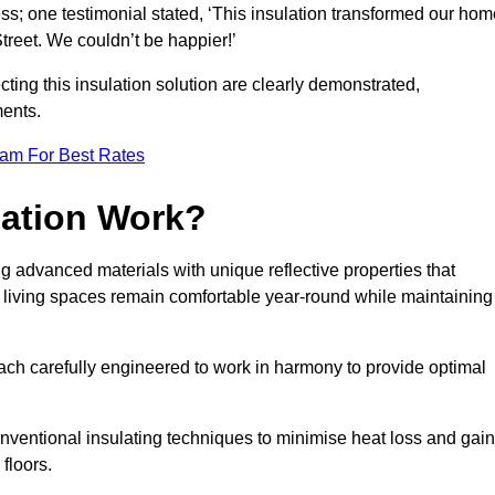
ss; one testimonial stated, ‘This insulation transformed our hom
reet. We couldn’t be happier!’
ting this insulation solution are clearly demonstrated,
ents.
eam For Best Rates
lation Work?
ing advanced materials with unique reflective properties that
r living spaces remain comfortable year-round while maintaining
each carefully engineered to work in harmony to provide optimal
nventional insulating techniques to minimise heat loss and gain
floors.