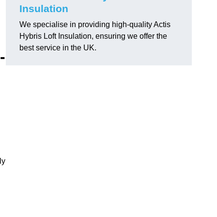
Insulation
We specialise in providing high-quality Actis
Hybris Loft Insulation, ensuring we offer the
best service in the UK.
-
ly