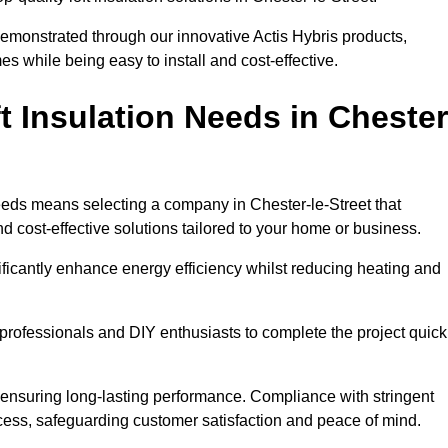
demonstrated through our innovative Actis Hybris products,
 while being easy to install and cost-effective.
 Insulation Needs in Chester
 needs means selecting a company in Chester-le-Street that
d cost-effective solutions tailored to your home or business.
ificantly enhance energy efficiency whilst reducing heating and
h professionals and DIY enthusiasts to complete the project quick
e, ensuring long-lasting performance. Compliance with stringent
ocess, safeguarding customer satisfaction and peace of mind.