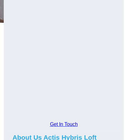
Get In Touch
About Us Actis Hybris Loft