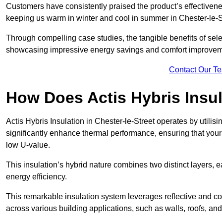
Customers have consistently praised the product’s effectivene
keeping us warm in winter and cool in summer in Chester-le-St
Through compelling case studies, the tangible benefits of selec
showcasing impressive energy savings and comfort improvem
Contact Our T
How Does Actis Hybris Insu
Actis Hybris Insulation in Chester-le-Street operates by utilis
significantly enhance thermal performance, ensuring that you
low U-value.
This insulation’s hybrid nature combines two distinct layers, 
energy efficiency.
This remarkable insulation system leverages reflective and co
across various building applications, such as walls, roofs, and 