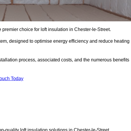
 premier choice for loft insulation in Chester-le-Street.
ystem, designed to optimise energy efficiency and reduce heating
stallation process, associated costs, and the numerous benefits
Touch Today
op-quality loft insulation solutions in Chester-le-Street.