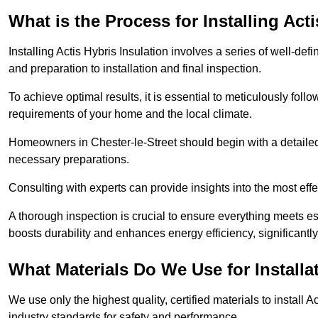
What is the Process for Installing Act
Installing Actis Hybris Insulation involves a series of well-de
and preparation to installation and final inspection.
To achieve optimal results, it is essential to meticulously fol
requirements of your home and the local climate.
Homeowners in Chester-le-Street should begin with a detailed 
necessary preparations.
Consulting with experts can provide insights into the most effe
A thorough inspection is crucial to ensure everything meets es
boosts durability and enhances energy efficiency, significantl
What Materials Do We Use for Installa
We use only the highest quality, certified materials to install
industry standards for safety and performance.