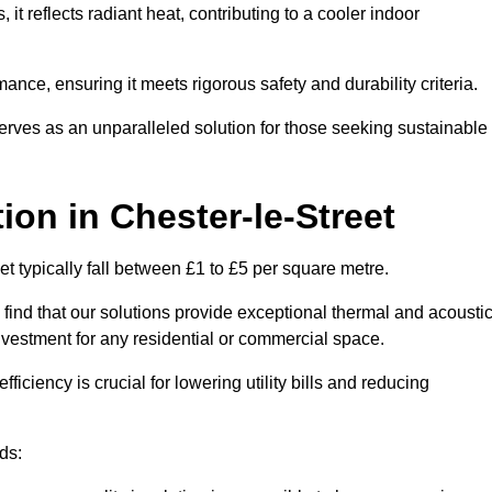
s, it reflects radiant heat, contributing to a cooler indoor
mance, ensuring it meets rigorous safety and durability criteria.
rves as an unparalleled solution for those seeking sustainable
tion
in Chester-le-Street
et typically fall between £1 to £5 per square metre.
 find that our solutions provide exceptional thermal and acousti
vestment for any residential or commercial space.
fficiency is crucial for lowering utility bills and reducing
ds: