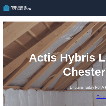
Actis Hybris L
Chester
Enquire Today For A 
Get a