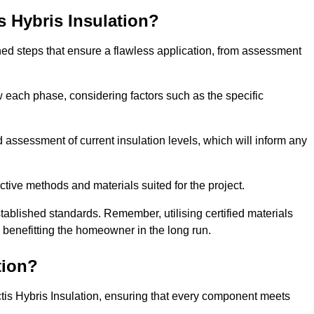
is Hybris Insulation?
fined steps that ensure a flawless application, from assessment
low each phase, considering factors such as the specific
assessment of current insulation levels, which will inform any
ctive methods and materials suited for the project.
tablished standards. Remember, utilising certified materials
y benefitting the homeowner in the long run.
tion?
 Actis Hybris Insulation, ensuring that every component meets