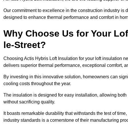
Our commitment to excellence in the construction industry is 
designed to enhance thermal performance and comfort in homes
Why Choose Us for Your Loft
le-Street?
Choosing Actis Hybris Loft Insulation for your loft insulation
delivers superior thermal performance, exceptional comfort, an
By investing in this innovative solution, homeowners can sign
cooling costs throughout the year.
The insulation is designed for easy installation, allowing bot
without sacrificing quality.
It boasts remarkable durability that withstands the test of tim
industry standards is a cornerstone of their manufacturing pr