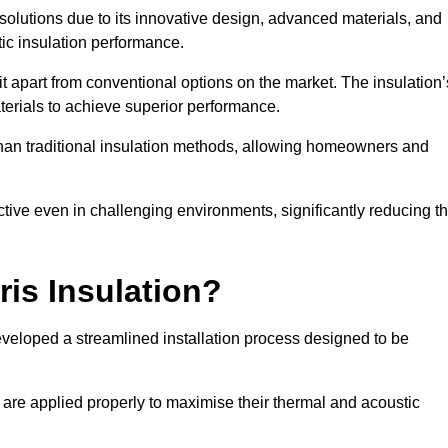
n solutions due to its innovative design, advanced materials, and
ic insulation performance.
it apart from conventional options on the market. The insulation’
aterials to achieve superior performance.
r than traditional insulation methods, allowing homeowners and
ective even in challenging environments, significantly reducing t
ris Insulation?
developed a streamlined installation process designed to be
 are applied properly to maximise their thermal and acoustic