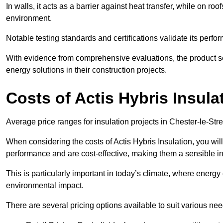
In walls, it acts as a barrier against heat transfer, while on roof
environment.
Notable testing standards and certifications validate its perfor
With evidence from comprehensive evaluations, the product se
energy solutions in their construction projects.
Costs of Actis Hybris Insula
Average price ranges for insulation projects in Chester-le-Stre
When considering the costs of Actis Hybris Insulation, you will
performance and are cost-effective, making them a sensible in
This is particularly important in today’s climate, where energy e
environmental impact.
There are several pricing options available to suit various nee