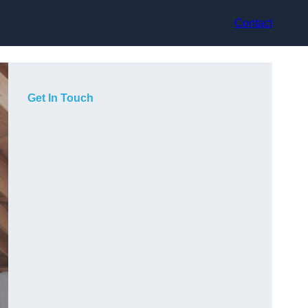
Contact
Get In Touch