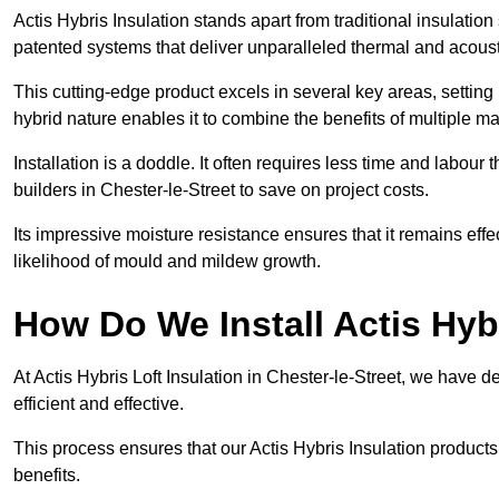
Actis Hybris Insulation stands apart from traditional insulatio
patented systems that deliver unparalleled thermal and acoust
This cutting-edge product excels in several key areas, setting 
hybrid nature enables it to combine the benefits of multiple m
Installation is a doddle. It often requires less time and labou
builders in Chester-le-Street to save on project costs.
Its impressive moisture resistance ensures that it remains eff
likelihood of mould and mildew growth.
How Do We Install Actis Hyb
At Actis Hybris Loft Insulation in Chester-le-Street, we have 
efficient and effective.
This process ensures that our Actis Hybris Insulation products
benefits.