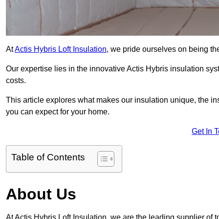
At
Actis Hybris Loft Insulation
, we pride ourselves on being the
Our expertise lies in the innovative Actis Hybris insulation s
costs.
This article explores what makes our insulation unique, the in
you can expect for your home.
Get In 
Table of Contents
About Us
At Actis Hybris Loft Insulation, we are the leading supplier of t