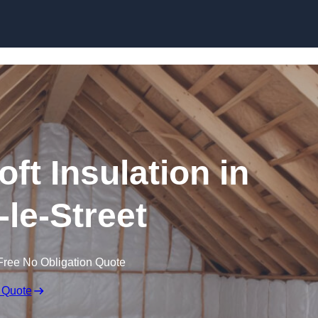
Skip to content
oft Insulation in
-le-Street
Free No Obligation Quote
 Quote