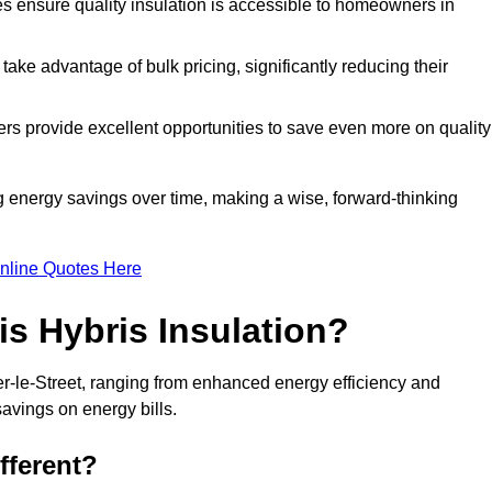
tes ensure quality insulation is accessible to homeowners in
ke advantage of bulk pricing, significantly reducing their
rs provide excellent opportunities to save even more on quality
g energy savings over time, making a wise, forward-thinking
nline Quotes Here
is Hybris Insulation?
er-le-Street, ranging from enhanced energy efficiency and
savings on energy bills.
fferent?