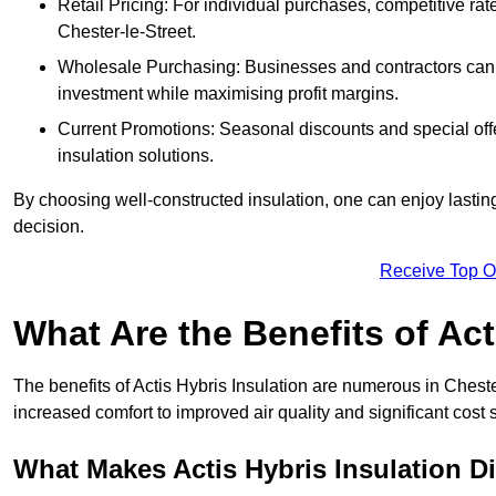
Retail Pricing: For individual purchases, competitive ra
Chester-le-Street.
Wholesale Purchasing: Businesses and contractors can ta
investment while maximising profit margins.
Current Promotions: Seasonal discounts and special offe
insulation solutions.
By choosing well-constructed insulation, one can enjoy lastin
decision.
Receive Top O
What Are the Benefits of Act
The benefits of Actis Hybris Insulation are numerous in Chest
increased comfort to improved air quality and significant cost 
What Makes Actis Hybris Insulation Di