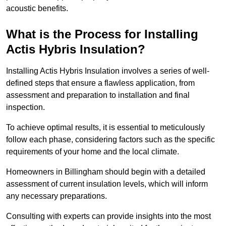
acoustic benefits.
What is the Process for Installing
Actis Hybris Insulation?
Installing Actis Hybris Insulation involves a series of well-
defined steps that ensure a flawless application, from
assessment and preparation to installation and final
inspection.
To achieve optimal results, it is essential to meticulously
follow each phase, considering factors such as the specific
requirements of your home and the local climate.
Homeowners in Billingham should begin with a detailed
assessment of current insulation levels, which will inform
any necessary preparations.
Consulting with experts can provide insights into the most