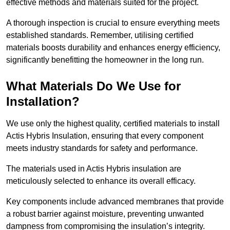
effective methods and materials suited for the project.
A thorough inspection is crucial to ensure everything meets
established standards. Remember, utilising certified
materials boosts durability and enhances energy efficiency,
significantly benefitting the homeowner in the long run.
What Materials Do We Use for
Installation?
We use only the highest quality, certified materials to install
Actis Hybris Insulation, ensuring that every component
meets industry standards for safety and performance.
The materials used in Actis Hybris insulation are
meticulously selected to enhance its overall efficacy.
Key components include advanced membranes that provide
a robust barrier against moisture, preventing unwanted
dampness from compromising the insulation’s integrity.