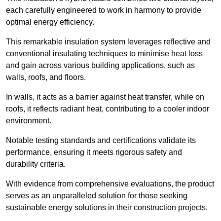
each carefully engineered to work in harmony to provide
optimal energy efficiency.
This remarkable insulation system leverages reflective and
conventional insulating techniques to minimise heat loss
and gain across various building applications, such as
walls, roofs, and floors.
In walls, it acts as a barrier against heat transfer, while on
roofs, it reflects radiant heat, contributing to a cooler indoor
environment.
Notable testing standards and certifications validate its
performance, ensuring it meets rigorous safety and
durability criteria.
With evidence from comprehensive evaluations, the product
serves as an unparalleled solution for those seeking
sustainable energy solutions in their construction projects.