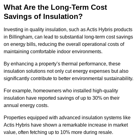
What Are the Long-Term Cost
Savings of Insulation?
Investing in quality insulation, such as Actis Hybris products
in Billingham, can lead to substantial long-term cost savings
on energy bills, reducing the overall operational costs of
maintaining comfortable indoor environments.
By enhancing a property’s thermal performance, these
insulation solutions not only cut energy expenses but also
significantly contribute to better environmental sustainability.
For example, homeowners who installed high-quality
insulation have reported savings of up to 30% on their
annual energy costs.
Properties equipped with advanced insulation systems like
Actis Hybris have shown a remarkable increase in market
value, often fetching up to 10% more during resale.