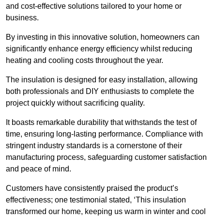
and cost-effective solutions tailored to your home or
business.
By investing in this innovative solution, homeowners can
significantly enhance energy efficiency whilst reducing
heating and cooling costs throughout the year.
The insulation is designed for easy installation, allowing
both professionals and DIY enthusiasts to complete the
project quickly without sacrificing quality.
It boasts remarkable durability that withstands the test of
time, ensuring long-lasting performance. Compliance with
stringent industry standards is a cornerstone of their
manufacturing process, safeguarding customer satisfaction
and peace of mind.
Customers have consistently praised the product’s
effectiveness; one testimonial stated, ‘This insulation
transformed our home, keeping us warm in winter and cool