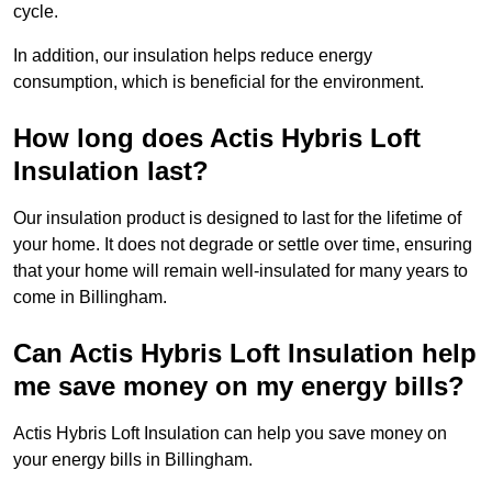
cycle.
In addition, our insulation helps reduce energy
consumption, which is beneficial for the environment.
How long does Actis Hybris Loft
Insulation last?
Our insulation product is designed to last for the lifetime of
your home. It does not degrade or settle over time, ensuring
that your home will remain well-insulated for many years to
come in Billingham.
Can Actis Hybris Loft Insulation help
me save money on my energy bills?
Actis Hybris Loft Insulation can help you save money on
your energy bills in Billingham.