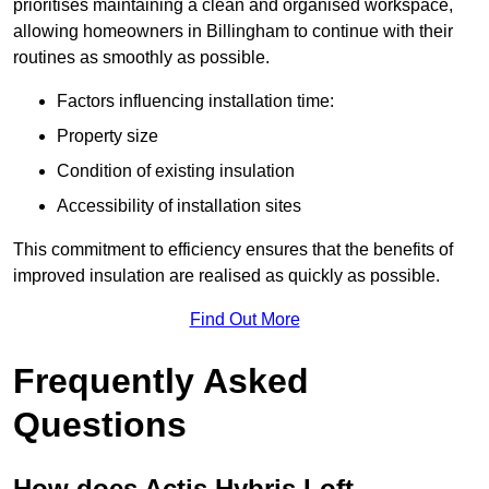
prioritises maintaining a clean and organised workspace,
allowing homeowners in Billingham to continue with their
routines as smoothly as possible.
Factors influencing installation time:
Property size
Condition of existing insulation
Accessibility of installation sites
This commitment to efficiency ensures that the benefits of
improved insulation are realised as quickly as possible.
Find Out More
Frequently Asked
Questions
How does Actis Hybris Loft