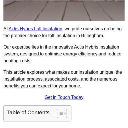
At
Actis Hybris Loft Insulation
, we pride ourselves on being
the premier choice for loft insulation in Billingham.
Our expertise lies in the innovative Actis Hybris insulation
system, designed to optimise energy efficiency and reduce
heating costs.
This article explores what makes our insulation unique, the
installation process, associated costs, and the numerous
benefits you can expect for your home.
Get In Touch Today
Table of Contents