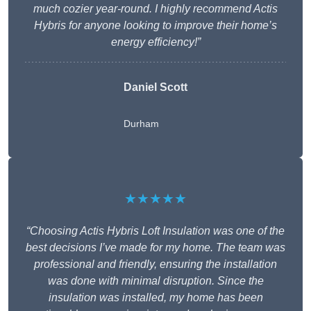
much cozier year-round. I highly recommend Actis
Hybris for anyone looking to improve their home’s
energy efficiency!”
Daniel Scott
Durham
★★★★★
“Choosing Actis Hybris Loft Insulation was one of the
best decisions I’ve made for my home. The team was
professional and friendly, ensuring the installation
was done with minimal disruption. Since the
insulation was installed, my home has been