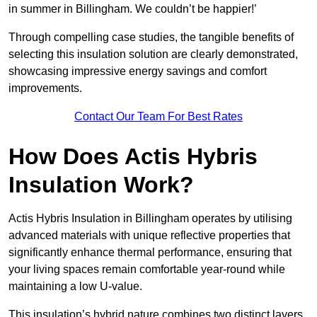
in summer in Billingham. We couldn’t be happier!’
Through compelling case studies, the tangible benefits of
selecting this insulation solution are clearly demonstrated,
showcasing impressive energy savings and comfort
improvements.
Contact Our Team For Best Rates
How Does Actis Hybris
Insulation Work?
Actis Hybris Insulation in Billingham operates by utilising
advanced materials with unique reflective properties that
significantly enhance thermal performance, ensuring that
your living spaces remain comfortable year-round while
maintaining a low U-value.
This insulation’s hybrid nature combines two distinct layers,