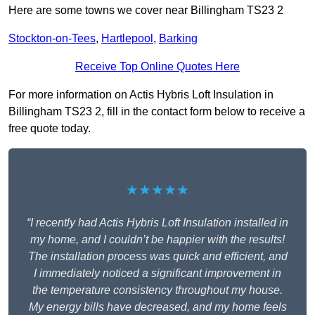
Here are some towns we cover near Billingham TS23 2
Stockton-on-Tees
,
Hartlepool
,
Barking
Receive Top Online Quotes Here
For more information on Actis Hybris Loft Insulation in
Billingham TS23 2, fill in the contact form below to receive a
free quote today.
★★★★★
“I recently had Actis Hybris Loft Insulation installed in
my home, and I couldn’t be happier with the results!
The installation process was quick and efficient, and
I immediately noticed a significant improvement in
the temperature consistency throughout my house.
My energy bills have decreased, and my home feels