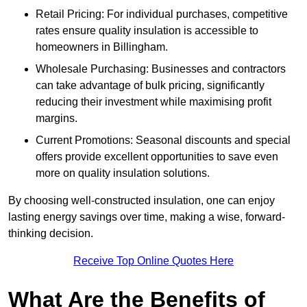
Retail Pricing: For individual purchases, competitive
rates ensure quality insulation is accessible to
homeowners in Billingham.
Wholesale Purchasing: Businesses and contractors
can take advantage of bulk pricing, significantly
reducing their investment while maximising profit
margins.
Current Promotions: Seasonal discounts and special
offers provide excellent opportunities to save even
more on quality insulation solutions.
By choosing well-constructed insulation, one can enjoy
lasting energy savings over time, making a wise, forward-
thinking decision.
Receive Top Online Quotes Here
What Are the Benefits of