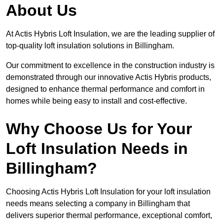
About Us
At Actis Hybris Loft Insulation, we are the leading supplier of
top-quality loft insulation solutions in Billingham.
Our commitment to excellence in the construction industry is
demonstrated through our innovative Actis Hybris products,
designed to enhance thermal performance and comfort in
homes while being easy to install and cost-effective.
Why Choose Us for Your
Loft Insulation Needs in
Billingham?
Choosing Actis Hybris Loft Insulation for your loft insulation
needs means selecting a company in Billingham that
delivers superior thermal performance, exceptional comfort,