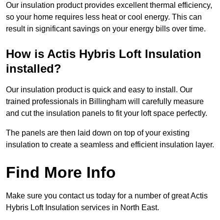
Our insulation product provides excellent thermal efficiency,
so your home requires less heat or cool energy. This can
result in significant savings on your energy bills over time.
How is Actis Hybris Loft Insulation
installed?
Our insulation product is quick and easy to install. Our
trained professionals in Billingham will carefully measure
and cut the insulation panels to fit your loft space perfectly.
The panels are then laid down on top of your existing
insulation to create a seamless and efficient insulation layer.
Find More Info
Make sure you contact us today for a number of great Actis
Hybris Loft Insulation services in North East.