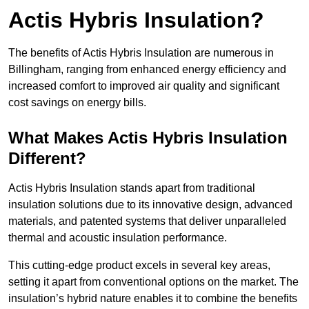
Actis Hybris Insulation?
The benefits of Actis Hybris Insulation are numerous in
Billingham, ranging from enhanced energy efficiency and
increased comfort to improved air quality and significant
cost savings on energy bills.
What Makes Actis Hybris Insulation
Different?
Actis Hybris Insulation stands apart from traditional
insulation solutions due to its innovative design, advanced
materials, and patented systems that deliver unparalleled
thermal and acoustic insulation performance.
This cutting-edge product excels in several key areas,
setting it apart from conventional options on the market. The
insulation’s hybrid nature enables it to combine the benefits