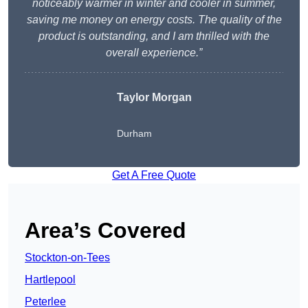
noticeably warmer in winter and cooler in summer,
saving me money on energy costs. The quality of the
product is outstanding, and I am thrilled with the
overall experience.”
Taylor Morgan
Durham
Get A Free Quote
Area’s Covered
Stockton-on-Tees
Hartlepool
Peterlee