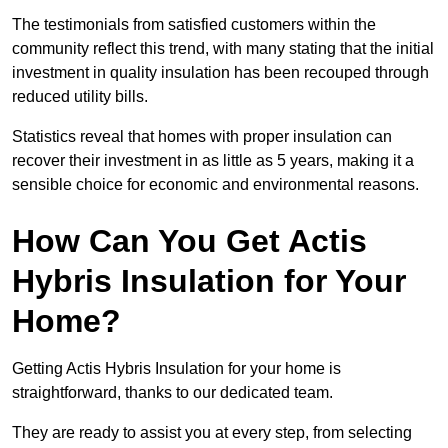
The testimonials from satisfied customers within the
community reflect this trend, with many stating that the initial
investment in quality insulation has been recouped through
reduced utility bills.
Statistics reveal that homes with proper insulation can
recover their investment in as little as 5 years, making it a
sensible choice for economic and environmental reasons.
How Can You Get Actis
Hybris Insulation for Your
Home?
Getting Actis Hybris Insulation for your home is
straightforward, thanks to our dedicated team.
They are ready to assist you at every step, from selecting