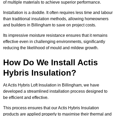
of multiple materials to achieve superior performance.
Installation is a doddle. It often requires less time and labour
than traditional insulation methods, allowing homeowners
and builders in Billingham to save on project costs.
Its impressive moisture resistance ensures that it remains
effective even in challenging environments, significantly
reducing the likelihood of mould and mildew growth.
How Do We Install Actis
Hybris Insulation?
At Actis Hybris Loft Insulation in Billingham, we have
developed a streamlined installation process designed to
be efficient and effective.
This process ensures that our Actis Hybris Insulation
products are applied properly to maximise their thermal and