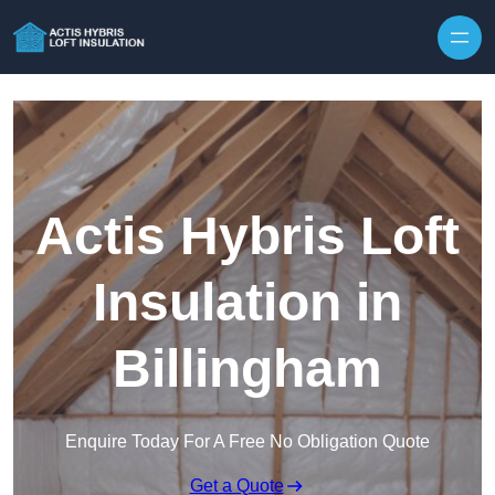
Skip to content
Actis Hybris Loft
Insulation in
Billingham
Enquire Today For A Free No Obligation Quote
Get a Quote