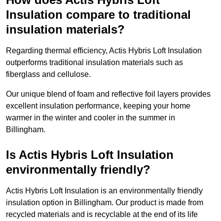
Insulation compare to traditional
insulation materials?
Regarding thermal efficiency, Actis Hybris Loft Insulation
outperforms traditional insulation materials such as
fiberglass and cellulose.
Our unique blend of foam and reflective foil layers provides
excellent insulation performance, keeping your home
warmer in the winter and cooler in the summer in
Billingham.
Is Actis Hybris Loft Insulation
environmentally friendly?
Actis Hybris Loft Insulation is an environmentally friendly
insulation option in Billingham. Our product is made from
recycled materials and is recyclable at the end of its life