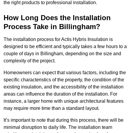
the right products to professional installation.
How Long Does the Installation
Process Take in Billingham?
The installation process for Actis Hybris Insulation is
designed to be efficient and typically takes a few hours to a
couple of days in Billingham, depending on the size and
complexity of the project.
Homeowners can expect that various factors, including the
specific characteristics of the property, the condition of the
existing insulation, and the accessibility of the installation
areas can influence the duration of the installation. For
instance, a larger home with unique architectural features
may require more time than a standard layout.
It’s important to note that during this process, there will be
minimal disruption to daily life. The installation team