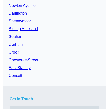
Newton Aycliffe
Darlington
Spennymoor
Bishop Auckland
Seaham
Durham
Crook
Chester-le-Street
East Stanley
Consett
Get In Touch