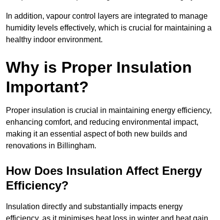
In addition, vapour control layers are integrated to manage
humidity levels effectively, which is crucial for maintaining a
healthy indoor environment.
Why is Proper Insulation
Important?
Proper insulation is crucial in maintaining energy efficiency,
enhancing comfort, and reducing environmental impact,
making it an essential aspect of both new builds and
renovations in Billingham.
How Does Insulation Affect Energy
Efficiency?
Insulation directly and substantially impacts energy
efficiency, as it minimises heat loss in winter and heat gain