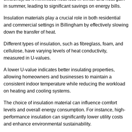
in summer, leading to significant savings on energy bills.
Insulation materials play a crucial role in both residential
and commercial settings in Billingham by effectively slowing
down the transfer of heat.
Different types of insulation, such as fibreglass, foam, and
cellulose, have varying levels of heat conductivity,
measured in U-values.
A lower U-value indicates better insulating properties,
allowing homeowners and businesses to maintain a
consistent indoor temperature while reducing the workload
on heating and cooling systems.
The choice of insulation material can influence comfort
levels and overall energy consumption. For instance, high-
performance insulation can significantly lower utility costs
and enhance environmental sustainability.