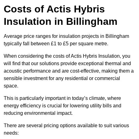
Costs of Actis Hybris
Insulation
in Billingham
Average price ranges for insulation projects in Billingham
typically fall between £1 to £5 per square metre.
When considering the costs of Actis Hybris Insulation, you
will find that our solutions provide exceptional thermal and
acoustic performance and are cost-effective, making them a
sensible investment for any residential or commercial
space.
This is particularly important in today’s climate, where
energy efficiency is crucial for lowering utility bills and
reducing environmental impact.
There are several pricing options available to suit various
needs: