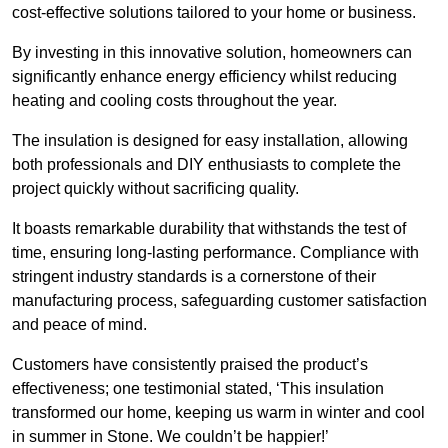
cost-effective solutions tailored to your home or business.
By investing in this innovative solution, homeowners can
significantly enhance energy efficiency whilst reducing
heating and cooling costs throughout the year.
The insulation is designed for easy installation, allowing
both professionals and DIY enthusiasts to complete the
project quickly without sacrificing quality.
It boasts remarkable durability that withstands the test of
time, ensuring long-lasting performance. Compliance with
stringent industry standards is a cornerstone of their
manufacturing process, safeguarding customer satisfaction
and peace of mind.
Customers have consistently praised the product’s
effectiveness; one testimonial stated, ‘This insulation
transformed our home, keeping us warm in winter and cool
in summer in Stone. We couldn’t be happier!’