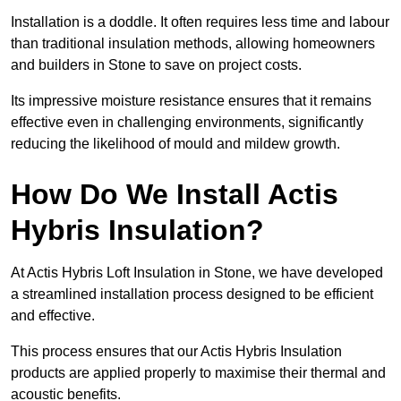
Installation is a doddle. It often requires less time and labour
than traditional insulation methods, allowing homeowners
and builders in Stone to save on project costs.
Its impressive moisture resistance ensures that it remains
effective even in challenging environments, significantly
reducing the likelihood of mould and mildew growth.
How Do We Install Actis
Hybris Insulation?
At Actis Hybris Loft Insulation in Stone, we have developed
a streamlined installation process designed to be efficient
and effective.
This process ensures that our Actis Hybris Insulation
products are applied properly to maximise their thermal and
acoustic benefits.