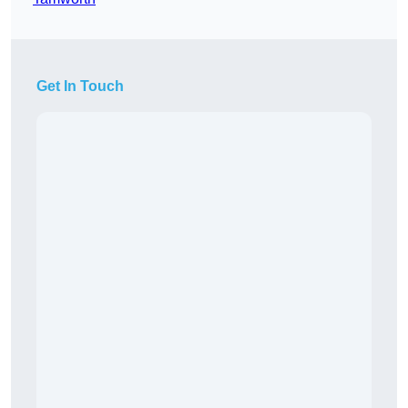
Get In Touch