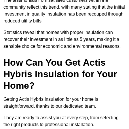
The testimonials from satisfied customers within the
community reflect this trend, with many stating that the initial
investment in quality insulation has been recouped through
reduced utility bills.
Statistics reveal that homes with proper insulation can
recover their investment in as little as 5 years, making it a
sensible choice for economic and environmental reasons.
How Can You Get Actis
Hybris Insulation for Your
Home?
Getting Actis Hybris Insulation for your home is
straightforward, thanks to our dedicated team.
They are ready to assist you at every step, from selecting
the right products to professional installation.