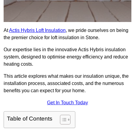
At
Actis Hybris Loft Insulation
, we pride ourselves on being
the premier choice for loft insulation in Stone.
Our expertise lies in the innovative Actis Hybris insulation
system, designed to optimise energy efficiency and reduce
heating costs.
This article explores what makes our insulation unique, the
installation process, associated costs, and the numerous
benefits you can expect for your home.
Get In Touch Today
Table of Contents