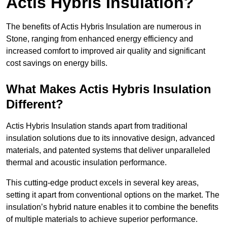
Actis Hybris Insulation?
The benefits of Actis Hybris Insulation are numerous in
Stone, ranging from enhanced energy efficiency and
increased comfort to improved air quality and significant
cost savings on energy bills.
What Makes Actis Hybris Insulation
Different?
Actis Hybris Insulation stands apart from traditional
insulation solutions due to its innovative design, advanced
materials, and patented systems that deliver unparalleled
thermal and acoustic insulation performance.
This cutting-edge product excels in several key areas,
setting it apart from conventional options on the market. The
insulation’s hybrid nature enables it to combine the benefits
of multiple materials to achieve superior performance.