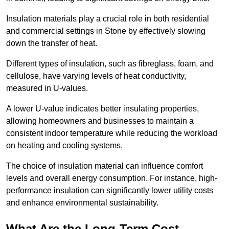
Insulation materials play a crucial role in both residential
and commercial settings in Stone by effectively slowing
down the transfer of heat.
Different types of insulation, such as fibreglass, foam, and
cellulose, have varying levels of heat conductivity,
measured in U-values.
A lower U-value indicates better insulating properties,
allowing homeowners and businesses to maintain a
consistent indoor temperature while reducing the workload
on heating and cooling systems.
The choice of insulation material can influence comfort
levels and overall energy consumption. For instance, high-
performance insulation can significantly lower utility costs
and enhance environmental sustainability.
What Are the Long-Term Cost