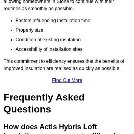
allowing homeowners in Stone to continue with their
routines as smoothly as possible.
Factors influencing installation time:
Property size
Condition of existing insulation
Accessibility of installation sites
This commitment to efficiency ensures that the benefits of
improved insulation are realised as quickly as possible.
Find Out More
Frequently Asked
Questions
How does Actis Hybris Loft