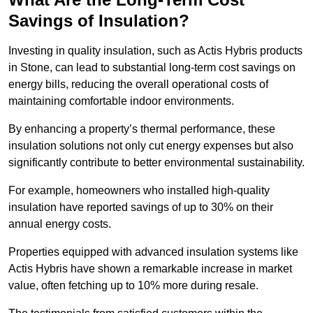
Savings of Insulation?
Investing in quality insulation, such as Actis Hybris products
in Stone, can lead to substantial long-term cost savings on
energy bills, reducing the overall operational costs of
maintaining comfortable indoor environments.
By enhancing a property’s thermal performance, these
insulation solutions not only cut energy expenses but also
significantly contribute to better environmental sustainability.
For example, homeowners who installed high-quality
insulation have reported savings of up to 30% on their
annual energy costs.
Properties equipped with advanced insulation systems like
Actis Hybris have shown a remarkable increase in market
value, often fetching up to 10% more during resale.