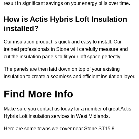
result in significant savings on your energy bills over time.
How is Actis Hybris Loft Insulation
installed?
Our insulation product is quick and easy to install. Our
trained professionals in Stone will carefully measure and
cut the insulation panels to fit your loft space perfectly.
The panels are then laid down on top of your existing
insulation to create a seamless and efficient insulation layer.
Find More Info
Make sure you contact us today for a number of great Actis
Hybris Loft Insulation services in West Midlands.
Here are some towns we cover near Stone ST15 8