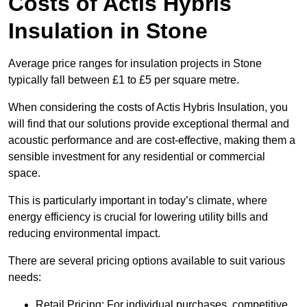
Costs of Actis Hybris
Insulation
in Stone
Average price ranges for insulation projects in Stone
typically fall between £1 to £5 per square metre.
When considering the costs of Actis Hybris Insulation, you
will find that our solutions provide exceptional thermal and
acoustic performance and are cost-effective, making them a
sensible investment for any residential or commercial
space.
This is particularly important in today’s climate, where
energy efficiency is crucial for lowering utility bills and
reducing environmental impact.
There are several pricing options available to suit various
needs:
Retail Pricing: For individual purchases, competitive