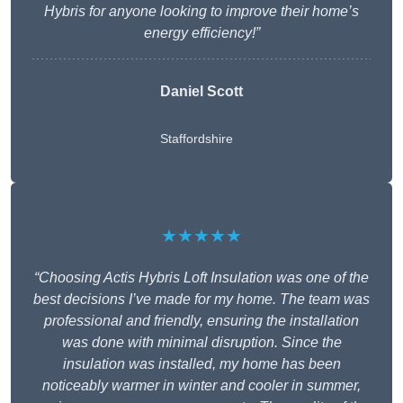
Hybris for anyone looking to improve their home’s
energy efficiency!”
Daniel Scott
Staffordshire
★★★★★
“Choosing Actis Hybris Loft Insulation was one of the
best decisions I’ve made for my home. The team was
professional and friendly, ensuring the installation
was done with minimal disruption. Since the
insulation was installed, my home has been
noticeably warmer in winter and cooler in summer,