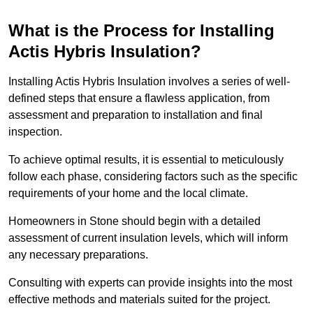
What is the Process for Installing
Actis Hybris Insulation?
Installing Actis Hybris Insulation involves a series of well-
defined steps that ensure a flawless application, from
assessment and preparation to installation and final
inspection.
To achieve optimal results, it is essential to meticulously
follow each phase, considering factors such as the specific
requirements of your home and the local climate.
Homeowners in Stone should begin with a detailed
assessment of current insulation levels, which will inform
any necessary preparations.
Consulting with experts can provide insights into the most
effective methods and materials suited for the project.