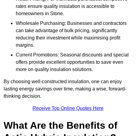
rates ensure quality insulation is accessible to
homeowners in Stone.
Wholesale Purchasing: Businesses and contractors
can take advantage of bulk pricing, significantly
reducing their investment while maximising profit
margins.
Current Promotions: Seasonal discounts and special
offers provide excellent opportunities to save even
more on quality insulation solutions.
By choosing well-constructed insulation, one can enjoy
lasting energy savings over time, making a wise, forward-
thinking decision.
Receive Top Online Quotes Here
What Are the Benefits of