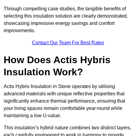
Through compelling case studies, the tangible benefits of
selecting this insulation solution are clearly demonstrated,
showcasing impressive energy savings and comfort
improvements.
Contact Our Team For Best Rates
How Does Actis Hybris
Insulation Work?
Actis Hybris Insulation in Stone operates by utilising
advanced materials with unique reflective properties that
significantly enhance thermal performance, ensuring that
your living spaces remain comfortable year-round while
maintaining a low U-value.
This insulation’s hybrid nature combines two distinct layers,
each carefully engineered to work in harmony to provide