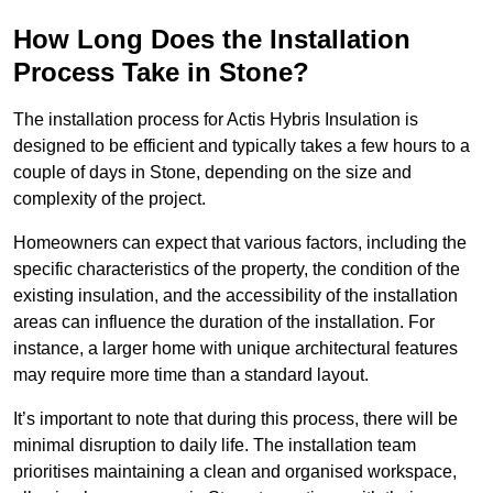
How Long Does the Installation
Process Take in Stone?
The installation process for Actis Hybris Insulation is
designed to be efficient and typically takes a few hours to a
couple of days in Stone, depending on the size and
complexity of the project.
Homeowners can expect that various factors, including the
specific characteristics of the property, the condition of the
existing insulation, and the accessibility of the installation
areas can influence the duration of the installation. For
instance, a larger home with unique architectural features
may require more time than a standard layout.
It’s important to note that during this process, there will be
minimal disruption to daily life. The installation team
prioritises maintaining a clean and organised workspace,