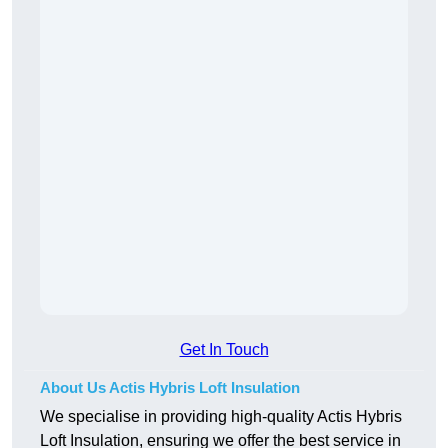
Get In Touch
About Us Actis Hybris Loft Insulation
We specialise in providing high-quality Actis Hybris
Loft Insulation, ensuring we offer the best service in