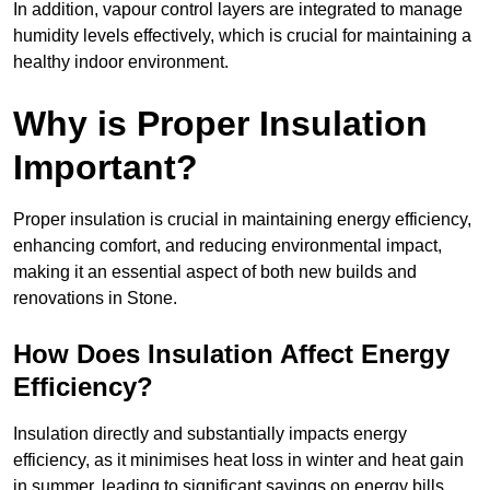
In addition, vapour control layers are integrated to manage
humidity levels effectively, which is crucial for maintaining a
healthy indoor environment.
Why is Proper Insulation
Important?
Proper insulation is crucial in maintaining energy efficiency,
enhancing comfort, and reducing environmental impact,
making it an essential aspect of both new builds and
renovations in Stone.
How Does Insulation Affect Energy
Efficiency?
Insulation directly and substantially impacts energy
efficiency, as it minimises heat loss in winter and heat gain
in summer, leading to significant savings on energy bills.