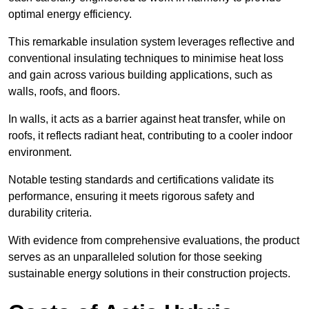
optimal energy efficiency.
This remarkable insulation system leverages reflective and
conventional insulating techniques to minimise heat loss
and gain across various building applications, such as
walls, roofs, and floors.
In walls, it acts as a barrier against heat transfer, while on
roofs, it reflects radiant heat, contributing to a cooler indoor
environment.
Notable testing standards and certifications validate its
performance, ensuring it meets rigorous safety and
durability criteria.
With evidence from comprehensive evaluations, the product
serves as an unparalleled solution for those seeking
sustainable energy solutions in their construction projects.