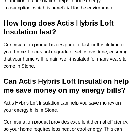
In addition, our insulation helps reduce energy
consumption, which is beneficial for the environment.
How long does Actis Hybris Loft
Insulation last?
Our insulation product is designed to last for the lifetime of
your home. It does not degrade or settle over time, ensuring
that your home will remain well-insulated for many years to
come in Stone.
Can Actis Hybris Loft Insulation help
me save money on my energy bills?
Actis Hybris Loft Insulation can help you save money on
your energy bills in Stone.
Our insulation product provides excellent thermal efficiency,
so your home requires less heat or cool energy. This can