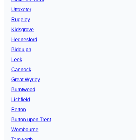
Uttoxeter
Rugeley
Kidsgrove
Hednesford
Biddulph
Leek
Cannock
Great Wyrley
Burntwood
Lichfield
Perton
Burton upon Trent
Wombourne
Tamworth