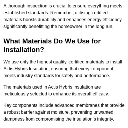
A thorough inspection is crucial to ensure everything meets
established standards. Remember, utilising certified
materials boosts durability and enhances energy efficiency,
significantly benefitting the homeowner in the long run.
What Materials Do We Use for
Installation?
We use only the highest quality, certified materials to install
Actis Hybris Insulation, ensuring that every component
meets industry standards for safety and performance.
The materials used in Actis Hybris insulation are
meticulously selected to enhance its overall efficacy.
Key components include advanced membranes that provide
a robust barrier against moisture, preventing unwanted
dampness from compromising the insulation’s integrity.