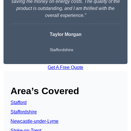
saving me money on energy costs. The quality of the
product is outstanding, and I am thrilled with the
overall experience.”
Taylor Morgan
Staffordshire
Get A Free Quote
Area’s Covered
Stafford
Staffordshire
Newcastle-under-Lyme
Stoke-on-Trent