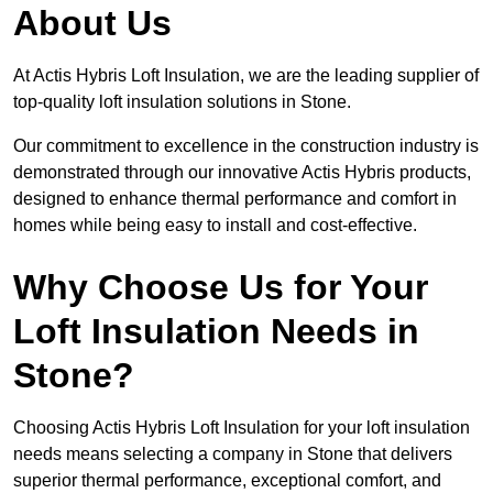
About Us
At Actis Hybris Loft Insulation, we are the leading supplier of
top-quality loft insulation solutions in Stone.
Our commitment to excellence in the construction industry is
demonstrated through our innovative Actis Hybris products,
designed to enhance thermal performance and comfort in
homes while being easy to install and cost-effective.
Why Choose Us for Your
Loft Insulation Needs in
Stone?
Choosing Actis Hybris Loft Insulation for your loft insulation
needs means selecting a company in Stone that delivers
superior thermal performance, exceptional comfort, and