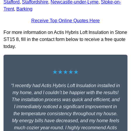
Stafford
,
Staffordshire
,
Newcastle-under-Lyme
,
Stoke-on-
Trent
,
Barking
Receive Top Online Quotes Here
For more information on Actis Hybris Loft Insulation in Stone
ST15 8, fill in the contact form below to receive a free quote
today.
★★★★★
“I recently had Actis Hybris Loft Insulation installed in
my home, and I couldn’t be happier with the results!
The installation process was quick and efficient, and
I immediately noticed a significant improvement in
the temperature consistency throughout my house.
My energy bills have decreased, and my home feels
much cozier year-round. I highly recommend Actis