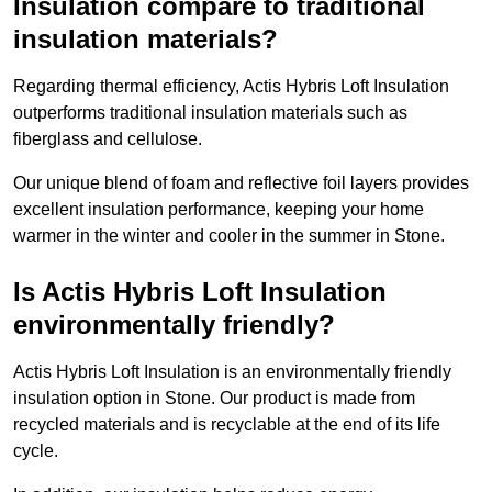
Insulation compare to traditional
insulation materials?
Regarding thermal efficiency, Actis Hybris Loft Insulation
outperforms traditional insulation materials such as
fiberglass and cellulose.
Our unique blend of foam and reflective foil layers provides
excellent insulation performance, keeping your home
warmer in the winter and cooler in the summer in Stone.
Is Actis Hybris Loft Insulation
environmentally friendly?
Actis Hybris Loft Insulation is an environmentally friendly
insulation option in Stone. Our product is made from
recycled materials and is recyclable at the end of its life
cycle.