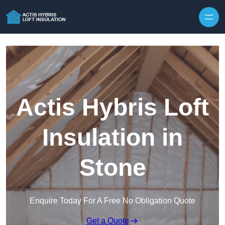
Skip to content
Actis Hybris Loft
Insulation in
Stone
Enquire Today For A Free No Obligation Quote
Get a Quote