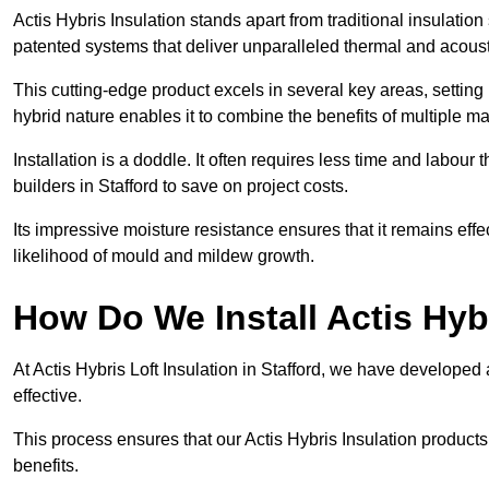
Actis Hybris Insulation stands apart from traditional insulatio
patented systems that deliver unparalleled thermal and acoust
This cutting-edge product excels in several key areas, setting 
hybrid nature enables it to combine the benefits of multiple m
Installation is a doddle. It often requires less time and labou
builders in Stafford to save on project costs.
Its impressive moisture resistance ensures that it remains eff
likelihood of mould and mildew growth.
How Do We Install Actis Hyb
At Actis Hybris Loft Insulation in Stafford, we have developed 
effective.
This process ensures that our Actis Hybris Insulation products
benefits.