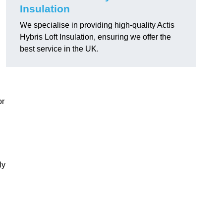
Insulation
We specialise in providing high-quality Actis
Hybris Loft Insulation, ensuring we offer the
best service in the UK.
or
ly