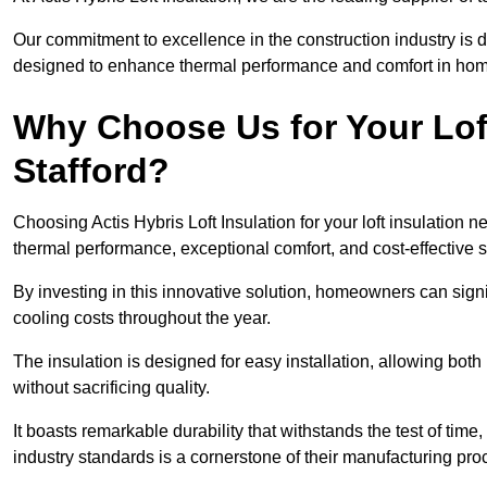
Our commitment to excellence in the construction industry is 
designed to enhance thermal performance and comfort in homes
Why Choose Us for Your Loft
Stafford?
Choosing Actis Hybris Loft Insulation for your loft insulation
thermal performance, exceptional comfort, and cost-effective s
By investing in this innovative solution, homeowners can sign
cooling costs throughout the year.
The insulation is designed for easy installation, allowing bot
without sacrificing quality.
It boasts remarkable durability that withstands the test of tim
industry standards is a cornerstone of their manufacturing pr