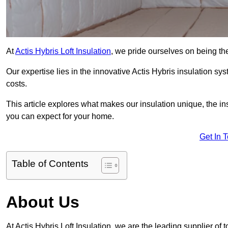
At
Actis Hybris Loft Insulation
, we pride ourselves on being the 
Our expertise lies in the innovative Actis Hybris insulation s
costs.
This article explores what makes our insulation unique, the in
you can expect for your home.
Get In 
Table of Contents
About Us
At Actis Hybris Loft Insulation, we are the leading supplier of to