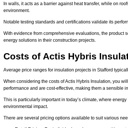
In walls, it acts as a barrier against heat transfer, while on roof
environment.
Notable testing standards and certifications validate its perfor
With evidence from comprehensive evaluations, the product se
energy solutions in their construction projects.
Costs of Actis Hybris Insula
Average price ranges for insulation projects in Stafford typica
When considering the costs of Actis Hybris Insulation, you will
performance and are cost-effective, making them a sensible in
This is particularly important in today’s climate, where energy e
environmental impact.
There are several pricing options available to suit various nee