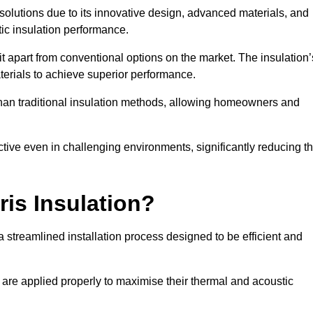
n solutions due to its innovative design, advanced materials, and
ic insulation performance.
it apart from conventional options on the market. The insulation’
aterials to achieve superior performance.
r than traditional insulation methods, allowing homeowners and
ective even in challenging environments, significantly reducing t
ris Insulation?
a streamlined installation process designed to be efficient and
 are applied properly to maximise their thermal and acoustic