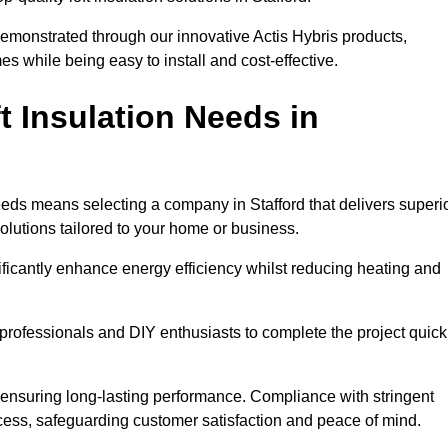
demonstrated through our innovative Actis Hybris products,
 while being easy to install and cost-effective.
 Insulation Needs in
 needs means selecting a company in Stafford that delivers superi
olutions tailored to your home or business.
ificantly enhance energy efficiency whilst reducing heating and
h professionals and DIY enthusiasts to complete the project quick
e, ensuring long-lasting performance. Compliance with stringent
ocess, safeguarding customer satisfaction and peace of mind.