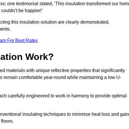
ss; one testimonial stated, ‘This insulation transformed our hom
couldn’t be happier!’
ting this insulation solution are clearly demonstrated,
ents.
eam For Best Rates
lation Work?
ed materials with unique reflective properties that significantly
s remain comfortable year-round while maintaining a low U-
each carefully engineered to work in harmony to provide optimal
nventional insulating techniques to minimise heat loss and gain
floors.