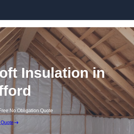
Skip to content
oft Insulation in
fford
Free No Obligation Quote
 Quote