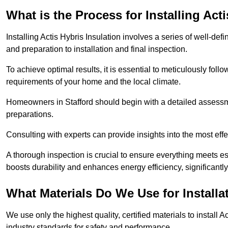
What is the Process for Installing Act
Installing Actis Hybris Insulation involves a series of well-de
and preparation to installation and final inspection.
To achieve optimal results, it is essential to meticulously fol
requirements of your home and the local climate.
Homeowners in Stafford should begin with a detailed assessmen
preparations.
Consulting with experts can provide insights into the most effe
A thorough inspection is crucial to ensure everything meets es
boosts durability and enhances energy efficiency, significantl
What Materials Do We Use for Installa
We use only the highest quality, certified materials to install
industry standards for safety and performance.