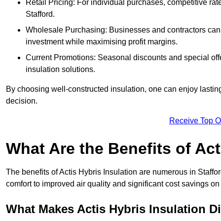
Retail Pricing: For individual purchases, competitive ra
Stafford.
Wholesale Purchasing: Businesses and contractors can ta
investment while maximising profit margins.
Current Promotions: Seasonal discounts and special offe
insulation solutions.
By choosing well-constructed insulation, one can enjoy lastin
decision.
Receive Top O
What Are the Benefits of Act
The benefits of Actis Hybris Insulation are numerous in Staff
comfort to improved air quality and significant cost savings on 
What Makes Actis Hybris Insulation Di