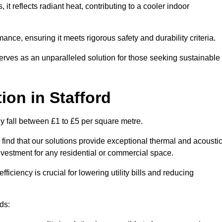
s, it reflects radiant heat, contributing to a cooler indoor
mance, ensuring it meets rigorous safety and durability criteria.
rves as an unparalleled solution for those seeking sustainable
tion
in Stafford
lly fall between £1 to £5 per square metre.
 find that our solutions provide exceptional thermal and acousti
vestment for any residential or commercial space.
fficiency is crucial for lowering utility bills and reducing
ds: