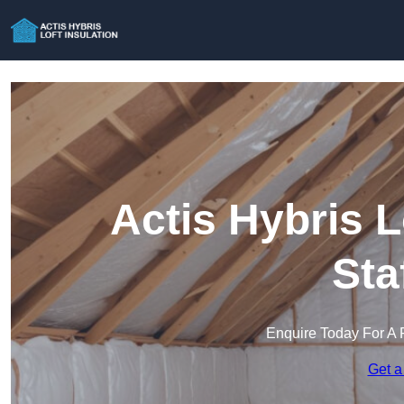
Actis Hybris L
Sta
Enquire Today For A 
Get a