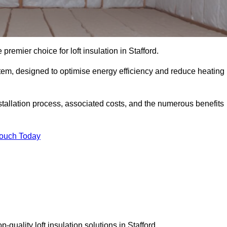
premier choice for loft insulation in Stafford.
ystem, designed to optimise energy efficiency and reduce heating
stallation process, associated costs, and the numerous benefits
Touch Today
p-quality loft insulation solutions in Stafford.