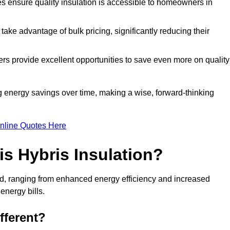
tes ensure quality insulation is accessible to homeowners in
ke advantage of bulk pricing, significantly reducing their
rs provide excellent opportunities to save even more on quality
g energy savings over time, making a wise, forward-thinking
nline Quotes Here
is Hybris Insulation?
ord, ranging from enhanced energy efficiency and increased
energy bills.
fferent?