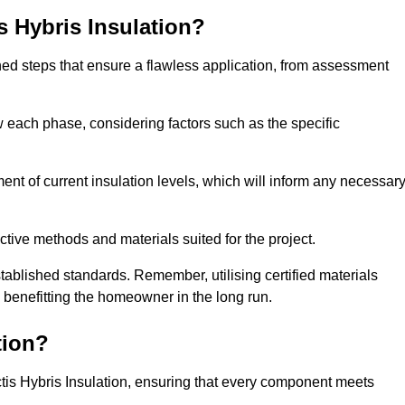
is Hybris Insulation?
fined steps that ensure a flawless application, from assessment
low each phase, considering factors such as the specific
t of current insulation levels, which will inform any necessar
ctive methods and materials suited for the project.
tablished standards. Remember, utilising certified materials
y benefitting the homeowner in the long run.
tion?
 Actis Hybris Insulation, ensuring that every component meets