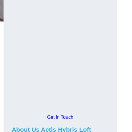
Get In Touch
About Us Actis Hybris Loft