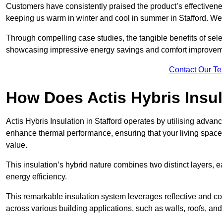
Customers have consistently praised the product’s effectivene
keeping us warm in winter and cool in summer in Stafford. We 
Through compelling case studies, the tangible benefits of selec
showcasing impressive energy savings and comfort improvem
Contact Our T
How Does Actis Hybris Insu
Actis Hybris Insulation in Stafford operates by utilising advanc
enhance thermal performance, ensuring that your living space
value.
This insulation’s hybrid nature combines two distinct layers, 
energy efficiency.
This remarkable insulation system leverages reflective and co
across various building applications, such as walls, roofs, and 