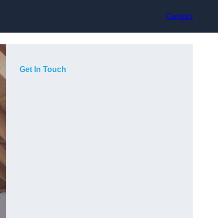
Contact
Get In Touch