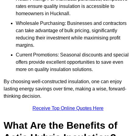
rates ensure quality insulation is accessible to
homeowners in Hucknall.
Wholesale Purchasing: Businesses and contractors
can take advantage of bulk pricing, significantly
reducing their investment while maximising profit
margins.
Current Promotions: Seasonal discounts and special
offers provide excellent opportunities to save even
more on quality insulation solutions.
By choosing well-constructed insulation, one can enjoy
lasting energy savings over time, making a wise, forward-
thinking decision.
Receive Top Online Quotes Here
What Are the Benefits of