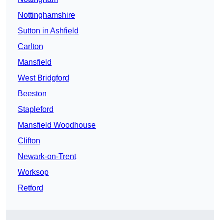
Nottinghamshire
Sutton in Ashfield
Carlton
Mansfield
West Bridgford
Beeston
Stapleford
Mansfield Woodhouse
Clifton
Newark-on-Trent
Worksop
Retford