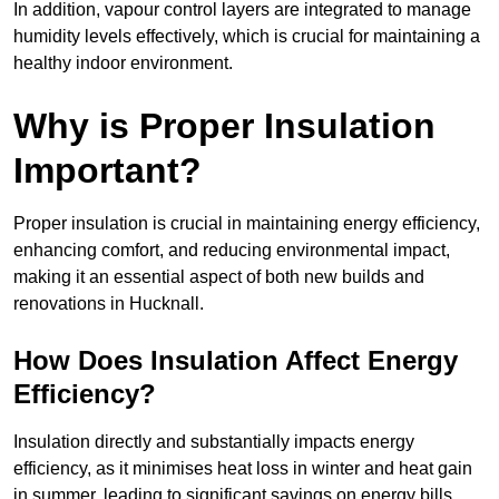
In addition, vapour control layers are integrated to manage
humidity levels effectively, which is crucial for maintaining a
healthy indoor environment.
Why is Proper Insulation
Important?
Proper insulation is crucial in maintaining energy efficiency,
enhancing comfort, and reducing environmental impact,
making it an essential aspect of both new builds and
renovations in Hucknall.
How Does Insulation Affect Energy
Efficiency?
Insulation directly and substantially impacts energy
efficiency, as it minimises heat loss in winter and heat gain
in summer, leading to significant savings on energy bills.