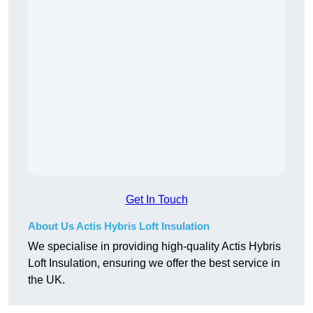
Get In Touch
About Us Actis Hybris Loft Insulation
We specialise in providing high-quality Actis Hybris
Loft Insulation, ensuring we offer the best service in
the UK.