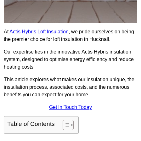
At
Actis Hybris Loft Insulation
, we pride ourselves on being
the premier choice for loft insulation in Hucknall.
Our expertise lies in the innovative Actis Hybris insulation
system, designed to optimise energy efficiency and reduce
heating costs.
This article explores what makes our insulation unique, the
installation process, associated costs, and the numerous
benefits you can expect for your home.
Get In Touch Today
Table of Contents