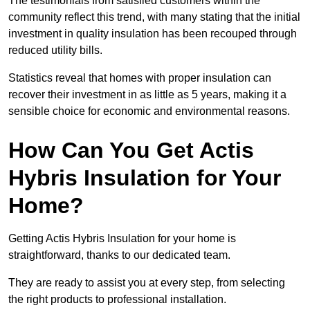
The testimonials from satisfied customers within the
community reflect this trend, with many stating that the initial
investment in quality insulation has been recouped through
reduced utility bills.
Statistics reveal that homes with proper insulation can
recover their investment in as little as 5 years, making it a
sensible choice for economic and environmental reasons.
How Can You Get Actis
Hybris Insulation for Your
Home?
Getting Actis Hybris Insulation for your home is
straightforward, thanks to our dedicated team.
They are ready to assist you at every step, from selecting
the right products to professional installation.