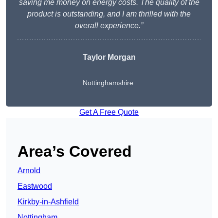
saving me money on energy costs. The quality of the
product is outstanding, and I am thrilled with the
overall experience.”
Taylor Morgan
Nottinghamshire
Get A Free Quote
Area’s Covered
Arnold
Eastwood
Kirkby-in-Ashfield
Nottingham