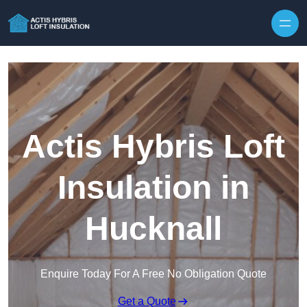
Skip to content
Actis Hybris Loft
Insulation in
Hucknall
Enquire Today For A Free No Obligation Quote
Get a Quote