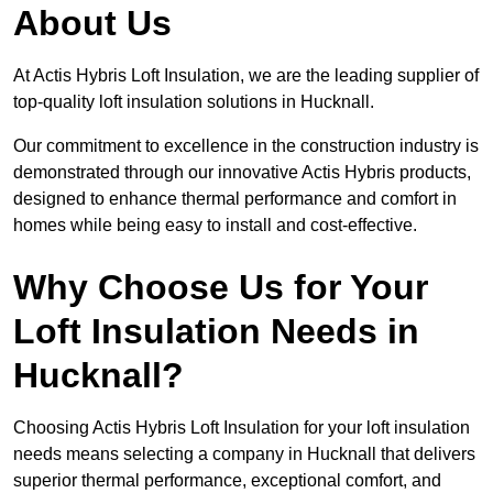
About Us
At Actis Hybris Loft Insulation, we are the leading supplier of
top-quality loft insulation solutions in Hucknall.
Our commitment to excellence in the construction industry is
demonstrated through our innovative Actis Hybris products,
designed to enhance thermal performance and comfort in
homes while being easy to install and cost-effective.
Why Choose Us for Your
Loft Insulation Needs in
Hucknall?
Choosing Actis Hybris Loft Insulation for your loft insulation
needs means selecting a company in Hucknall that delivers
superior thermal performance, exceptional comfort, and