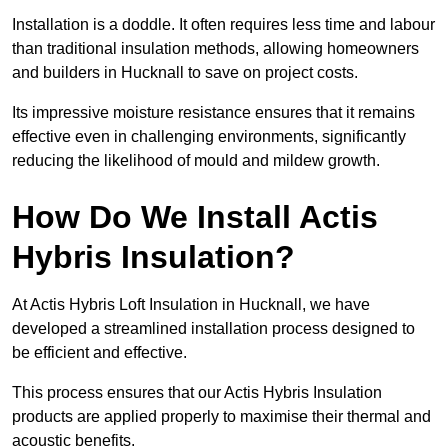
Installation is a doddle. It often requires less time and labour
than traditional insulation methods, allowing homeowners
and builders in Hucknall to save on project costs.
Its impressive moisture resistance ensures that it remains
effective even in challenging environments, significantly
reducing the likelihood of mould and mildew growth.
How Do We Install Actis
Hybris Insulation?
At Actis Hybris Loft Insulation in Hucknall, we have
developed a streamlined installation process designed to
be efficient and effective.
This process ensures that our Actis Hybris Insulation
products are applied properly to maximise their thermal and
acoustic benefits.