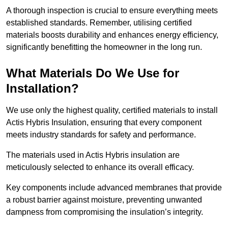
A thorough inspection is crucial to ensure everything meets
established standards. Remember, utilising certified
materials boosts durability and enhances energy efficiency,
significantly benefitting the homeowner in the long run.
What Materials Do We Use for
Installation?
We use only the highest quality, certified materials to install
Actis Hybris Insulation, ensuring that every component
meets industry standards for safety and performance.
The materials used in Actis Hybris insulation are
meticulously selected to enhance its overall efficacy.
Key components include advanced membranes that provide
a robust barrier against moisture, preventing unwanted
dampness from compromising the insulation’s integrity.