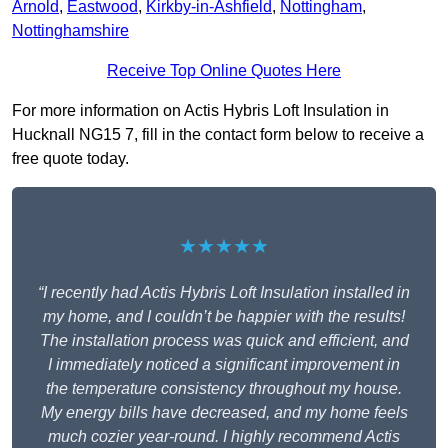
Arnold
,
Eastwood
,
Kirkby-in-Ashfield
,
Nottingham
,
Nottinghamshire
Receive Top Online Quotes Here
For more information on Actis Hybris Loft Insulation in
Hucknall NG15 7, fill in the contact form below to receive a
free quote today.
★★★★★
“I recently had Actis Hybris Loft Insulation installed in
my home, and I couldn’t be happier with the results!
The installation process was quick and efficient, and
I immediately noticed a significant improvement in
the temperature consistency throughout my house.
My energy bills have decreased, and my home feels
much cozier year-round. I highly recommend Actis