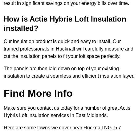
result in significant savings on your energy bills over time.
How is Actis Hybris Loft Insulation
installed?
Our insulation product is quick and easy to install. Our
trained professionals in Hucknall will carefully measure and
cut the insulation panels to fit your loft space perfectly.
The panels are then laid down on top of your existing
insulation to create a seamless and efficient insulation layer.
Find More Info
Make sure you contact us today for a number of great Actis
Hybris Loft Insulation services in East Midlands.
Here are some towns we cover near Hucknall NG15 7