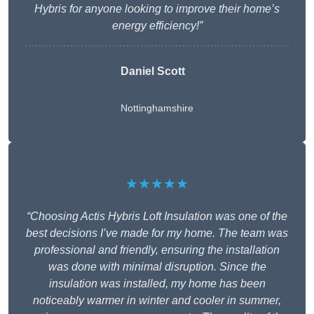
Hybris for anyone looking to improve their home’s
energy efficiency!”
Daniel Scott
Nottinghamshire
★★★★★
“Choosing Actis Hybris Loft Insulation was one of the
best decisions I’ve made for my home. The team was
professional and friendly, ensuring the installation
was done with minimal disruption. Since the
insulation was installed, my home has been
noticeably warmer in winter and cooler in summer,