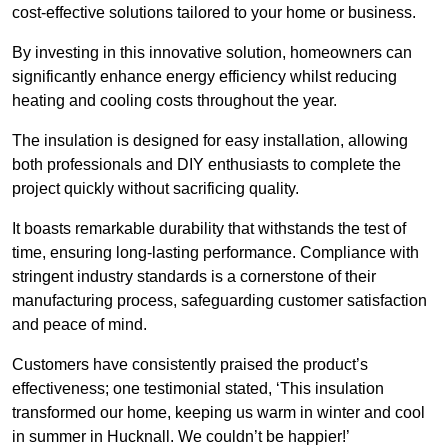
cost-effective solutions tailored to your home or business.
By investing in this innovative solution, homeowners can
significantly enhance energy efficiency whilst reducing
heating and cooling costs throughout the year.
The insulation is designed for easy installation, allowing
both professionals and DIY enthusiasts to complete the
project quickly without sacrificing quality.
It boasts remarkable durability that withstands the test of
time, ensuring long-lasting performance. Compliance with
stringent industry standards is a cornerstone of their
manufacturing process, safeguarding customer satisfaction
and peace of mind.
Customers have consistently praised the product’s
effectiveness; one testimonial stated, ‘This insulation
transformed our home, keeping us warm in winter and cool
in summer in Hucknall. We couldn’t be happier!’