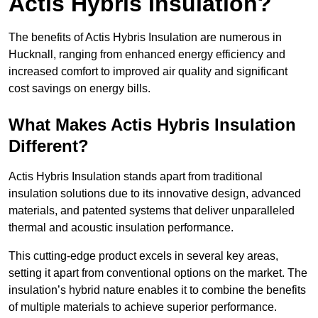
Actis Hybris Insulation?
The benefits of Actis Hybris Insulation are numerous in
Hucknall, ranging from enhanced energy efficiency and
increased comfort to improved air quality and significant
cost savings on energy bills.
What Makes Actis Hybris Insulation
Different?
Actis Hybris Insulation stands apart from traditional
insulation solutions due to its innovative design, advanced
materials, and patented systems that deliver unparalleled
thermal and acoustic insulation performance.
This cutting-edge product excels in several key areas,
setting it apart from conventional options on the market. The
insulation’s hybrid nature enables it to combine the benefits
of multiple materials to achieve superior performance.