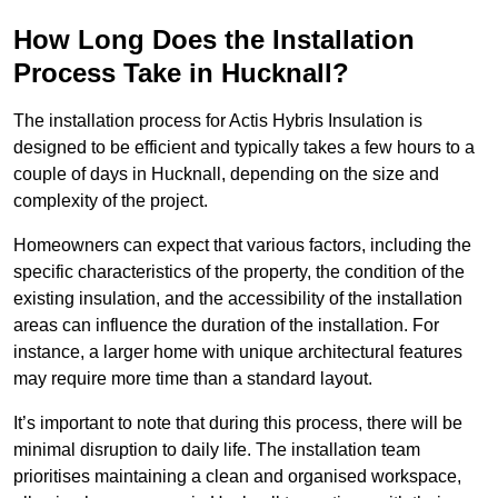
How Long Does the Installation
Process Take in Hucknall?
The installation process for Actis Hybris Insulation is
designed to be efficient and typically takes a few hours to a
couple of days in Hucknall, depending on the size and
complexity of the project.
Homeowners can expect that various factors, including the
specific characteristics of the property, the condition of the
existing insulation, and the accessibility of the installation
areas can influence the duration of the installation. For
instance, a larger home with unique architectural features
may require more time than a standard layout.
It’s important to note that during this process, there will be
minimal disruption to daily life. The installation team
prioritises maintaining a clean and organised workspace,