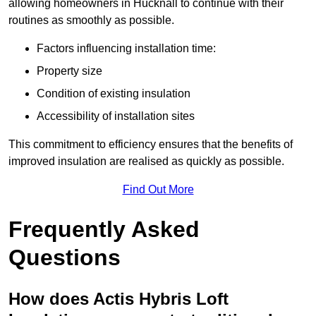
allowing homeowners in Hucknall to continue with their
routines as smoothly as possible.
Factors influencing installation time:
Property size
Condition of existing insulation
Accessibility of installation sites
This commitment to efficiency ensures that the benefits of
improved insulation are realised as quickly as possible.
Find Out More
Frequently Asked
Questions
How does Actis Hybris Loft