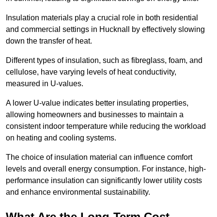
Insulation materials play a crucial role in both residential
and commercial settings in Hucknall by effectively slowing
down the transfer of heat.
Different types of insulation, such as fibreglass, foam, and
cellulose, have varying levels of heat conductivity,
measured in U-values.
A lower U-value indicates better insulating properties,
allowing homeowners and businesses to maintain a
consistent indoor temperature while reducing the workload
on heating and cooling systems.
The choice of insulation material can influence comfort
levels and overall energy consumption. For instance, high-
performance insulation can significantly lower utility costs
and enhance environmental sustainability.
What Are the Long-Term Cost