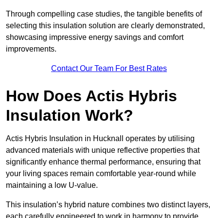
Through compelling case studies, the tangible benefits of
selecting this insulation solution are clearly demonstrated,
showcasing impressive energy savings and comfort
improvements.
Contact Our Team For Best Rates
How Does Actis Hybris
Insulation Work?
Actis Hybris Insulation in Hucknall operates by utilising
advanced materials with unique reflective properties that
significantly enhance thermal performance, ensuring that
your living spaces remain comfortable year-round while
maintaining a low U-value.
This insulation’s hybrid nature combines two distinct layers,
each carefully engineered to work in harmony to provide