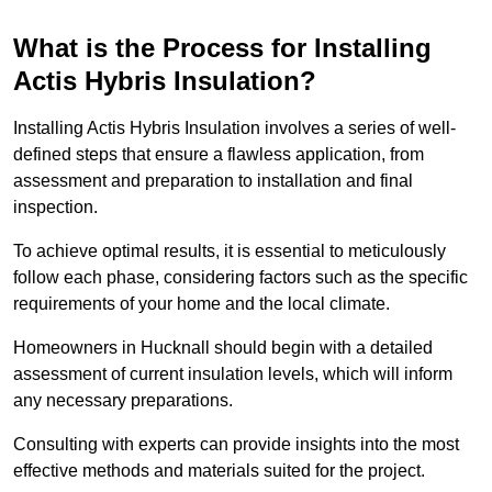
What is the Process for Installing
Actis Hybris Insulation?
Installing Actis Hybris Insulation involves a series of well-
defined steps that ensure a flawless application, from
assessment and preparation to installation and final
inspection.
To achieve optimal results, it is essential to meticulously
follow each phase, considering factors such as the specific
requirements of your home and the local climate.
Homeowners in Hucknall should begin with a detailed
assessment of current insulation levels, which will inform
any necessary preparations.
Consulting with experts can provide insights into the most
effective methods and materials suited for the project.