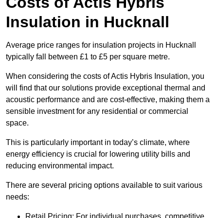
Costs of Actis Hybris
Insulation
in Hucknall
Average price ranges for insulation projects in Hucknall
typically fall between £1 to £5 per square metre.
When considering the costs of Actis Hybris Insulation, you
will find that our solutions provide exceptional thermal and
acoustic performance and are cost-effective, making them a
sensible investment for any residential or commercial
space.
This is particularly important in today’s climate, where
energy efficiency is crucial for lowering utility bills and
reducing environmental impact.
There are several pricing options available to suit various
needs:
Retail Pricing: For individual purchases, competitive