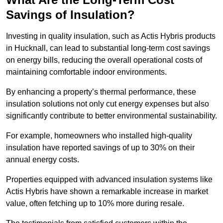
Savings of Insulation?
Investing in quality insulation, such as Actis Hybris products
in Hucknall, can lead to substantial long-term cost savings
on energy bills, reducing the overall operational costs of
maintaining comfortable indoor environments.
By enhancing a property’s thermal performance, these
insulation solutions not only cut energy expenses but also
significantly contribute to better environmental sustainability.
For example, homeowners who installed high-quality
insulation have reported savings of up to 30% on their
annual energy costs.
Properties equipped with advanced insulation systems like
Actis Hybris have shown a remarkable increase in market
value, often fetching up to 10% more during resale.