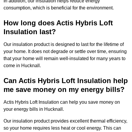
In addition, our insulation helps reduce energy
consumption, which is beneficial for the environment.
How long does Actis Hybris Loft
Insulation last?
Our insulation product is designed to last for the lifetime of
your home. It does not degrade or settle over time, ensuring
that your home will remain well-insulated for many years to
come in Hucknall.
Can Actis Hybris Loft Insulation help
me save money on my energy bills?
Actis Hybris Loft Insulation can help you save money on
your energy bills in Hucknall.
Our insulation product provides excellent thermal efficiency,
so your home requires less heat or cool energy. This can