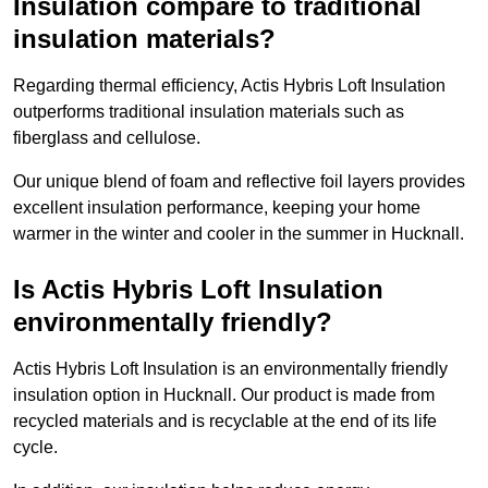
Insulation compare to traditional
insulation materials?
Regarding thermal efficiency, Actis Hybris Loft Insulation
outperforms traditional insulation materials such as
fiberglass and cellulose.
Our unique blend of foam and reflective foil layers provides
excellent insulation performance, keeping your home
warmer in the winter and cooler in the summer in Hucknall.
Is Actis Hybris Loft Insulation
environmentally friendly?
Actis Hybris Loft Insulation is an environmentally friendly
insulation option in Hucknall. Our product is made from
recycled materials and is recyclable at the end of its life
cycle.