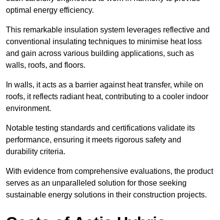
optimal energy efficiency.
This remarkable insulation system leverages reflective and
conventional insulating techniques to minimise heat loss
and gain across various building applications, such as
walls, roofs, and floors.
In walls, it acts as a barrier against heat transfer, while on
roofs, it reflects radiant heat, contributing to a cooler indoor
environment.
Notable testing standards and certifications validate its
performance, ensuring it meets rigorous safety and
durability criteria.
With evidence from comprehensive evaluations, the product
serves as an unparalleled solution for those seeking
sustainable energy solutions in their construction projects.